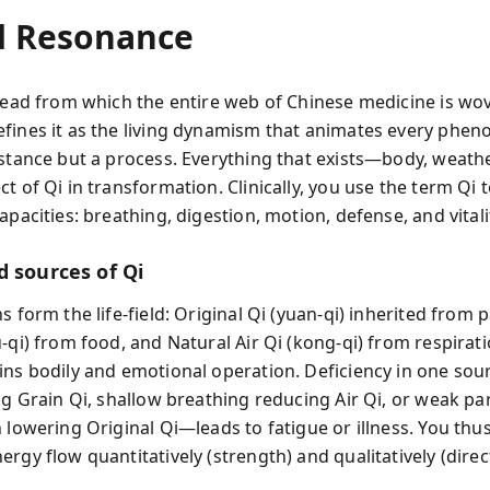
d Resonance
hread from which the entire web of Chinese medicine is wo
fines it as the living dynamism that animates every phen
bstance but a process. Everything that exists—body, weath
t of Qi in transformation. Clinically, you use the term Qi 
apacities: breathing, digestion, motion, defense, and vitali
d sources of Qi
s form the life-field: Original Qi (yuan-qi) inherited from 
-qi) from food, and Natural Air Qi (kong-qi) from respirati
ins bodily and emotional operation. Deficiency in one s
ng Grain Qi, shallow breathing reducing Air Qi, or weak pa
 lowering Original Qi—leads to fatigue or illness. You thus
rgy flow quantitatively (strength) and qualitatively (direc