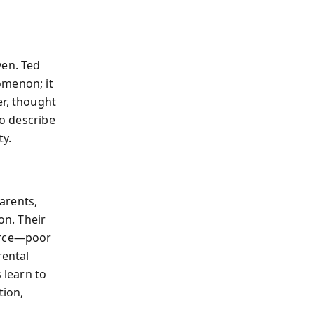
ven. Ted
omenon; it
er, thought
to describe
ty.
parents,
on. Their
ource—poor
rental
 learn to
tion,