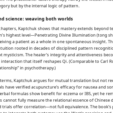
gory but by the internal logic of pattern.
and science: weaving both worlds
l chapters, Kaptchuk shows that mastery extends beyond t
on’s highest level—Penetrating Divine Illumination (tong 
iving a patient as a whole in one spontaneous insight. Thi
ntuition rooted in decades of disciplined pattern recognit
t mysticism. The healer’s integrity and attentiveness bec
 interaction that itself reshapes Qi. (Comparable to Carl R
ationship” in psychotherapy.)
 terms, Kaptchuk argues for mutual translation but not re
als have verified acupuncture’s efficacy for nausea and so
rbal formulas show benefit for eczema or IBS, yet he re
ts cannot fully measure the relational essence of Chinese 
trials offer correlation—not full equivalence. The book’s