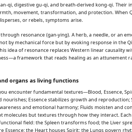
an-qi, digestive gu-qi, and breath-derived kong-qi. Their i
rmth, movement, transformation, and protection. When Q
disperses, or rebels, symptoms arise.
s through resonance (gan-ying). A herb, a needle, or an em
 not by mechanical force but by evoking response in the Qi
 This idea of resonance replaces Western linear causality w
ess—a framework that reads healing as an attunement ra
and organs as living functions
you encounter fundamental textures—Blood, Essence, Spir
od nourishes; Essence stabilizes growth and reproduction; S
wareness and emotional harmony; Fluids moisten and con
t molecules but textures through how they interact. Eac
unctional field: the Spleen transforms food; the Liver spre
re Essence; the Heart houses Spirit; the Lungs govern rh