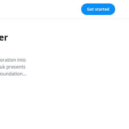
Get started
er
oration into
huk presents
 foundation
 to health.
ith ancient