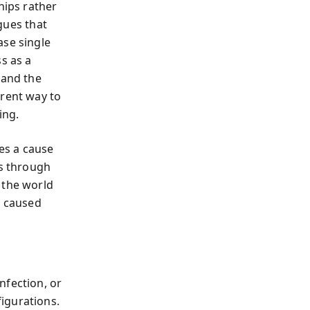
ips rather
gues that
ase single
s as a
 and the
erent way to
ing.
tes a cause
ns through
 the world
t caused
nfection, or
igurations.