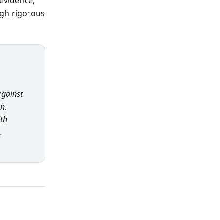
 evidence,
ugh rigorous
against
n,
lth
.