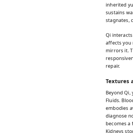
inherited yu
sustains wa
stagnates, 
Qi interact
affects you
mirrors it.
responsiven
repair.
Textures 
Beyond Qi, 
Fluids. Blo
embodies a
diagnose no
becomes a f
Kidneys sto