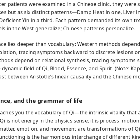
cer patients were examined in a Chinese clinic, they were 
ses but as six distinct patterns—Damp Heat in one, Liver i
 Deficient Yin in a third. Each pattern demanded its own t
els in the West generalize; Chinese patterns personalize.
nce lies deeper than vocabulary: Western methods depen
isolation, tracing symptoms backward to discrete lesions o
hods depend on relational synthesis, tracing symptoms 
dynamic field of Qi, Blood, Essence, and Spirit. (Note: Kap
ast between Aristotle’s linear causality and the Chinese m
ance, and the grammar of life
aches you the vocabulary of Qi—the intrinsic vitality that
Qi is not energy in the physics sense; it is process, motion,
l matter, emotion, and movement are transformations of Q
unctioning is the harmonious interchange of different kind