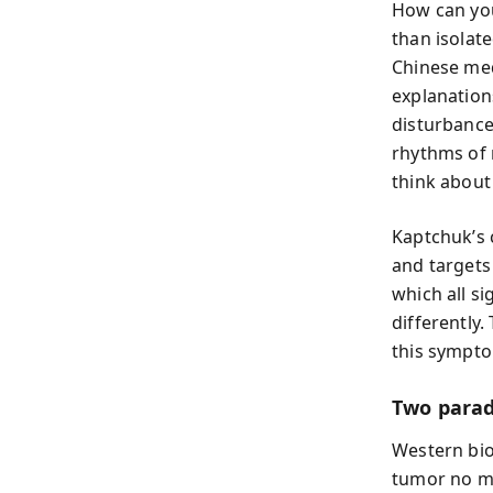
How can you
than isolat
Chinese med
explanation
disturbance
rhythms of 
think about
Kaptchuk’s c
and targets
which all s
differently
this sympto
Two parad
Western bio
tumor no ma