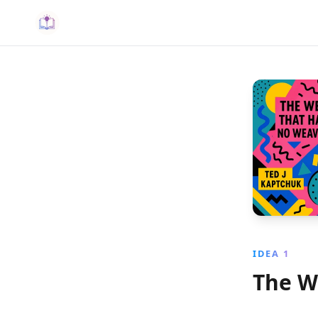
IDEA 1
The W