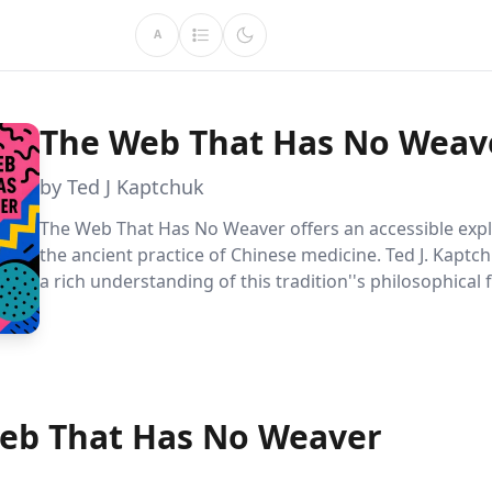
A
The Web That Has No Weav
by Ted J Kaptchuk
The Web That Has No Weaver offers an accessible expl
the ancient practice of Chinese medicine. Ted J. Kaptc
a rich understanding of this tradition''s philosophical
and practical application, revealing a holistic approach
Ideal for those seeking to balance modern medicine w
wisdom.
eb That Has No Weaver