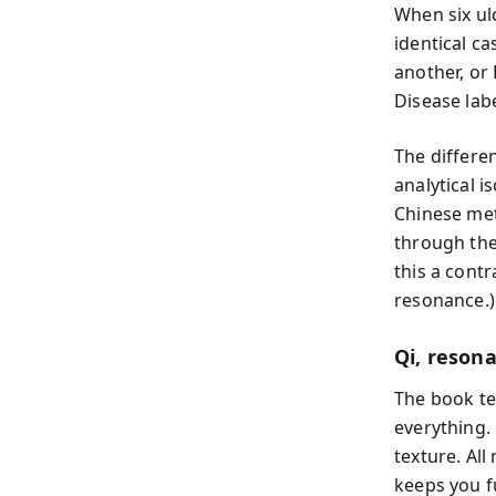
When six ul
identical ca
another, or
Disease lab
The differe
analytical 
Chinese met
through the 
this a contr
resonance.)
Qi, reson
The book te
everything. 
texture. Al
keeps you f