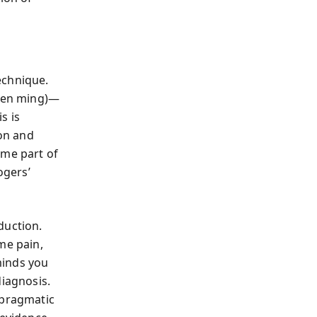
echnique.
shen ming)—
s is
ion and
ome part of
ogers’
duction.
me pain,
minds you
diagnosis.
 pragmatic