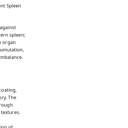
ent Spleen
against
ern spleen;
se organ
cumulation,
 imbalance.
coating,
ory. The
hrough
 textures.
s
ion of