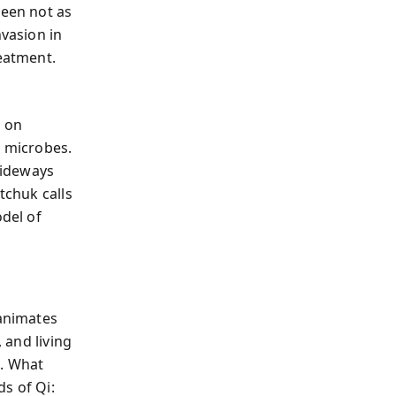
seen not as
nvasion in
reatment.
d on
r microbes.
sideways
tchuk calls
odel of
 animates
 and living
i. What
s of Qi: