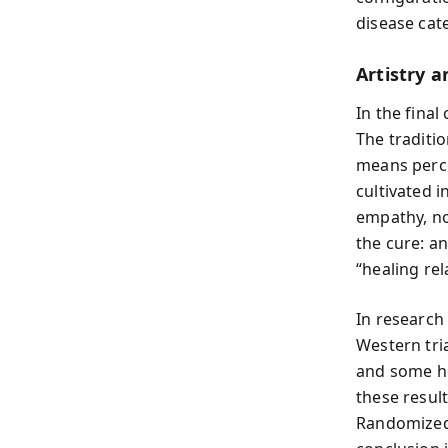
disease cate
Artistry 
In the fina
The traditi
means perce
cultivated i
empathy, no
the cure: an
“healing rel
In research
Western tri
and some he
these resul
Randomized 