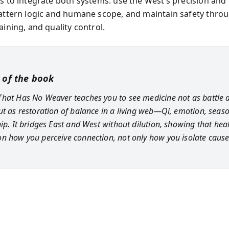
is to integrate both systems: use the West’s precision and
pattern logic and humane scope, and maintain safety thro
aining, and quality control.
 of the book
hat Has No Weaver teaches you to see medicine not as battle 
ut as restoration of balance in a living web—Qi, emotion, seaso
hip. It bridges East and West without dilution, showing that hea
n how you perceive connection, not only how you isolate cause