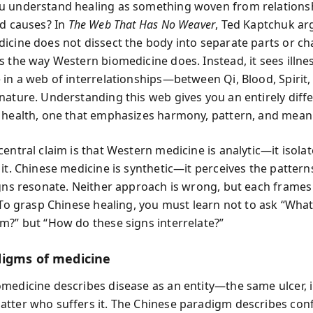
 understand healing as something woven from relationsh
ed causes? In
The Web That Has No Weaver
, Ted Kaptchuk ar
icine does not dissect the body into separate parts or ch
s the way Western biomedicine does. Instead, it sees illnes
 in a web of interrelationships—between Qi, Blood, Spirit,
nature. Understanding this web gives you an entirely diff
 health, one that emphasizes harmony, pattern, and mean
entral claim is that Western medicine is analytic—it isola
 it. Chinese medicine is synthetic—it perceives the patter
igns resonate. Neither approach is wrong, but each frames
. To grasp Chinese healing, you must learn not to ask “Wha
m?” but “How do these signs interrelate?”
igms of medicine
medicine describes disease as an entity—the same ulcer, i
tter who suffers it. The Chinese paradigm describes conf