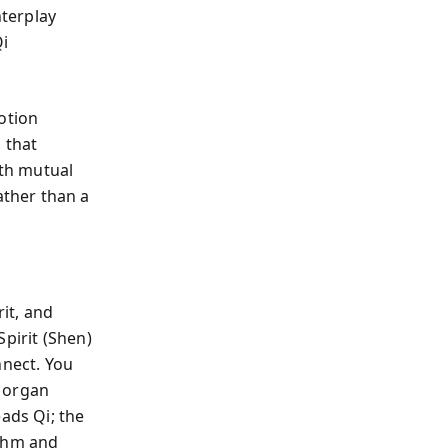
nterplay
i
otion
 that
ith mutual
ther than a
it, and
pirit (Shen)
nect. You
h organ
ads Qi; the
ythm and