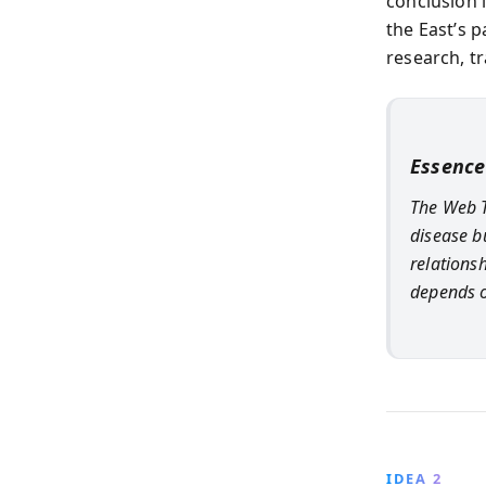
conclusion 
the East’s 
research, tr
Essence
The Web T
disease b
relations
depends o
IDEA 2