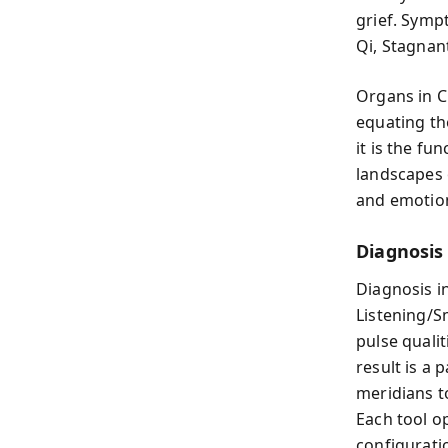
grief. Symp
Qi, Stagnant
Organs in C
equating th
it is the fu
landscapes 
and emotiona
Diagnosis
Diagnosis i
Listening/S
pulse qualit
result is a 
meridians t
Each tool o
configurati