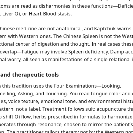
toms are read as disharmonies in these functions—Defici
 Liver Qi, or Heart Blood stasis.
hinese medicine are not anatomical, and Kaptchuk warns 
em with Western ones. The Chinese Spleen is not the West
nctional center of digestion and thought. In real cases the
overlap—Fatigue may involve Spleen deficiency, Damp ac
l worry, all seen as manifestations of a single relational
 and therapeutic tools
n this tradition uses the Four Examinations—Looking,
melling, Asking, and Touching. You read tongue color and 
ies, voice texture, emotional tone, and environmental hist
pattern, not a label. Treatment follows suit: acupuncture t
o shift Qi flow, herbs prescribed in formulas to harmonize
perates through resonance, chosen to mirror the patient’
on. The practitioner tailors therapy not by the Western not