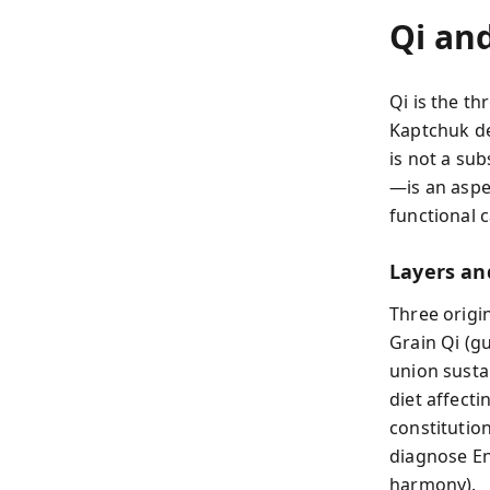
Qi an
Qi is the t
Kaptchuk de
is not a su
—is an aspec
functional c
Layers an
Three origin
Grain Qi (gu
union susta
diet affecti
constitution
diagnose Ene
harmony).