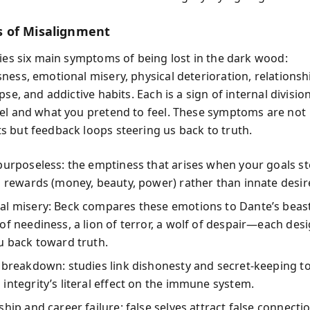
 of Misalignment
fies six main symptoms of being lost in the dark wood:
ess, emotional misery, physical deterioration, relationshi
pse, and addictive habits. Each is a sign of internal divisi
el and what you pretend to feel. These symptoms are not
 but feedback loops steering us back to truth.
purposeless: the emptiness that arises when your goals 
s rewards (money, beauty, power) rather than innate desir
al misery: Beck compares these emotions to Dante’s bea
of neediness, a lion of terror, a wolf of despair—each des
u back toward truth.
 breakdown: studies link dishonesty and secret-keeping to 
integrity’s literal effect on the immune system.
ship and career failure: false selves attract false connecti