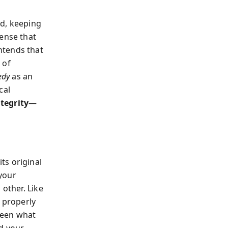
rd, keeping
sense that
ntends that
 of
edy
as an
cal
ntegrity
—
ts original
—your
 other. Like
s properly
ween what
d your