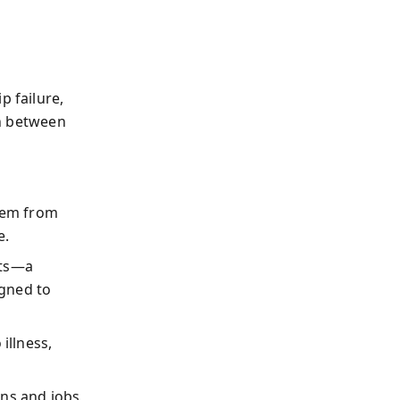
p failure,
on between
stem from
e.
sts—a
igned to
illness,
ons and jobs