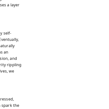
ses a layer
y self-
Eventually,
naturally
as an
sion, and
ity rippling
lves, we
tressed,
n spark the