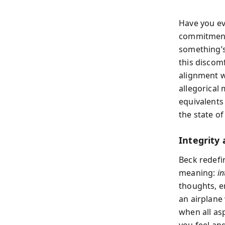
Have you ev
commitments
something’s
this discom
alignment w
allegorical
equivalents
the state of
Integrity
Beck redefi
meaning:
in
thoughts, em
an airplane
when all as
you feel an