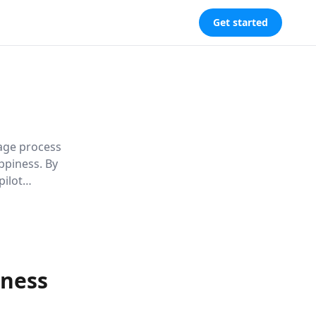
Get started
tage process
ppiness. By
pilot
 to a
eness