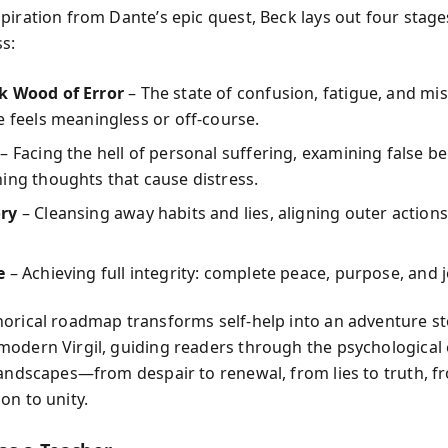
piration from Dante’s epic quest, Beck lays out four stage
s:
k Wood of Error
– The state of confusion, fatigue, and mi
e feels meaningless or off-course.
– Facing the hell of personal suffering, examining false be
ing thoughts that cause distress.
ry
– Cleansing away habits and lies, aligning outer actions
e
– Achieving full integrity: complete peace, purpose, and j
orical roadmap transforms self-help into an adventure st
odern Virgil, guiding readers through the psychological 
landscapes—from despair to renewal, from lies to truth, f
on to unity.