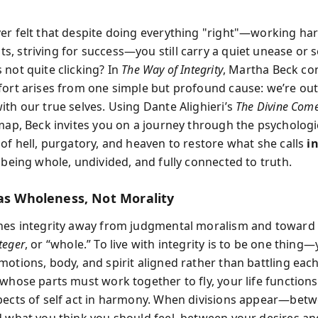
er felt that despite doing everything "right"—working ha
, striving for success—you still carry a quiet unease or 
 not quite clicking? In
The Way of Integrity
, Martha Beck co
fort arises from one simple but profound cause: we’re out
ith our true selves. Using Dante Alighieri’s
The Divine Com
 map, Beck invites you on a journey through the psychologi
 of hell, purgatory, and heaven to restore what she calls
i
 being whole, undivided, and fully connected to truth.
 as Wholeness, Not Morality
nes integrity away from judgmental moralism and toward i
teger
, or “whole.” To live with integrity is to be one thing
otions, body, and spirit aligned rather than battling each
 whose parts must work together to fly, your life function
pects of self act in harmony. When divisions appear—bet
d what you think you should feel, between your desires an