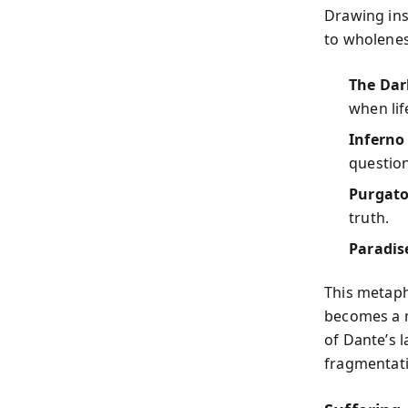
Drawing ins
to wholenes
The Dar
when lif
Inferno
question
Purgato
truth.
Paradis
This metaph
becomes a m
of Dante’s 
fragmentati