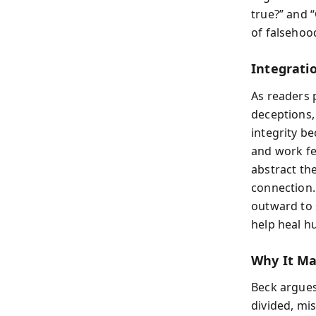
true?” and “
of falsehoo
Integrati
As readers 
deceptions,
integrity be
and work fee
abstract th
connection.
outward to 
help heal h
Why It M
Beck argues 
divided, mis