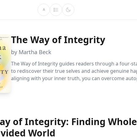
A
The Way of Integrity
by Martha Beck
The Way of Integrity guides readers through a four-s
to rediscover their true selves and achieve genuine ha
aligning with your inner truth, you can overcome auto
behaviors, heal emotionally, and find purpose, leading
fulfilling life driven by integrity.
ay of Integrity: Finding Whol
ivided World