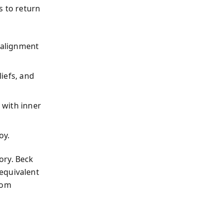
s to return
salignment
liefs, and
 with inner
oy.
ory. Beck
equivalent
rom