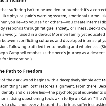
 as a Teacher
 that suffering isn’t to be avoided or numbed; it’s a correc
Like physical pain’s warning system, emotional turmoil sig
When you lie—to yourself or others—you create internal d
dy responds through fatigue, anxiety, or illness. Beck’s o
this vividly: raised in a devout Mormon family yet educated
rn between conflicting cultures and developed intense phys
on. Following truth led her to healing and wholeness. (Sim
seph Campbell emphasize the hero’s journey as a descent 
 for integration.)
the Path to Freedom
 of the dark wood begins with a deceptively simple act:
te
 admitting “I am lost” restores alignment. From there, Bec
identify and dissolve lies—the psychological equivalents o
mons. Using questioning tools akin to Byron Katie’s “The W
s to challenge every thought that brings suffering, asking