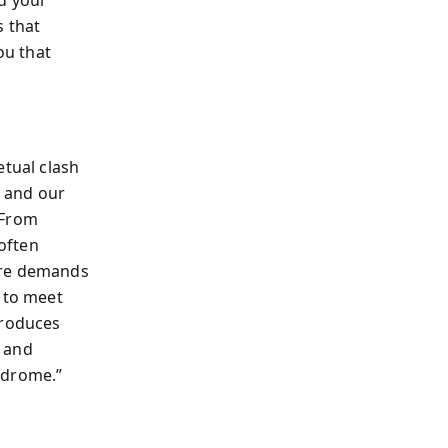
s that
ou that
etual clash
, and our
 From
often
ure demands
g to meet
produces
s and
ndrome.”