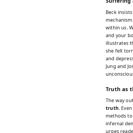
Suffering
Beck insists
mechanism. 
within us. 
and your bo
illustrates 
she felt to
and depressi
Jung and Jo
unconscious
Truth as 
The way out
truth
. Even
methods to 
infernal de
urges reader