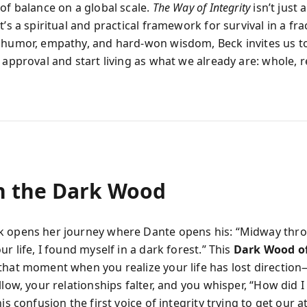
 of balance on a global scale.
The Way of Integrity
isn’t just 
t’s a spiritual and practical framework for survival in a fr
 humor, empathy, and hard-won wisdom, Beck invites us t
 approval and start living as what we already are: whole, r
in the Dark Wood
 opens her journey where Dante opens his: “Midway thr
ur life, I found myself in a dark forest.” This
Dark Wood of
that moment when you realize your life has lost directi
llow, your relationships falter, and you whisper, “How did I
his confusion the first voice of integrity trying to get our a