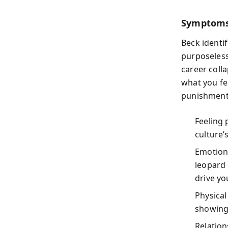
Symptoms
Beck identi
purposelessn
career colla
what you fe
punishments
Feeling 
culture’
Emotion
leopard 
drive yo
Physical
showing 
Relation