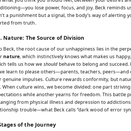
nditioning—you lose power, focus, and joy. Beck reminds u
n’t a punishment but a signal, the body’s way of alerting y
rted from truth.
. Nature: The Source of Division
o Beck, the root cause of our unhappiness lies in the perp
ur
nature
, which instinctively knows what makes us happy
ich tells us how we
should
behave to belong and succeed.
we learn to please others—parents, teachers, peers—and 
r genuine impulses. Culture rewards conformity, but nat
y. When culture wins, we become divided: one part strivin
pectations while another yearns for freedom. This battle 
nging from physical illness and depression to addiction
ationship trouble—what Beck calls “dark wood of error sy
Stages of the Journey