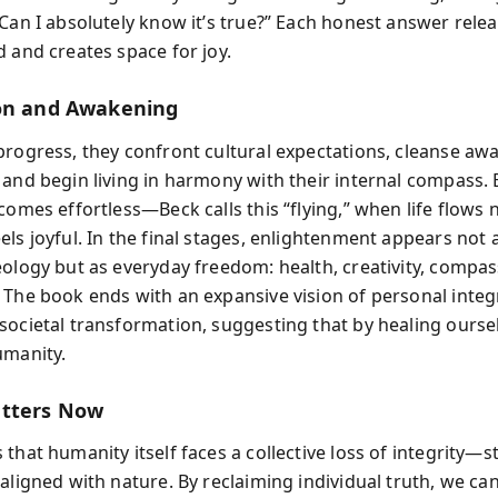
Can I absolutely know it’s true?” Each honest answer relea
d and creates space for joy.
on and Awakening
progress, they confront cultural expectations, cleanse awa
 and begin living in harmony with their internal compass. 
comes effortless—Beck calls this “flying,” when life flows 
ls joyful. In the final stages, enlightenment appears not 
eology but as everyday freedom: health, creativity, compas
 The book ends with an expansive vision of personal integr
societal transformation, suggesting that by healing ourse
umanity.
atters Now
that humanity itself faces a collective loss of integrity—s
aligned with nature. By reclaiming individual truth, we ca