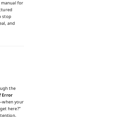
a manual for
actured
o stop
eal, and
ough the
 Error
on—when your
 get here?”
ttention.