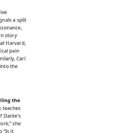
tive
nals a split
issonance,
wn story
 at Harvard,
ical pain
ilarly, Carl
into the
lling the
k teaches
f Dante’s
ork,” she
 “Is it