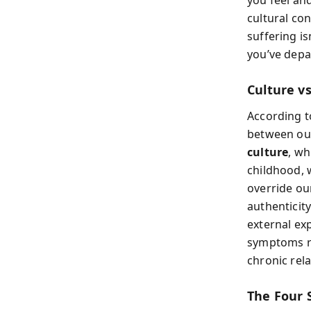
cultural co
suffering is
you’ve depa
Culture vs
According t
between o
culture
, wh
childhood, 
override ou
authenticit
external ex
symptoms ra
chronic rel
The Four 