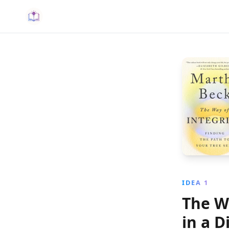
IDEA 1
The W
in a D