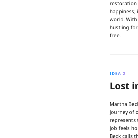
restoration
happiness; i
world. With
hustling for
free.
IDEA 2
Lost 
Martha Beck
journey of o
represents 
job feels ho
Beck calls t