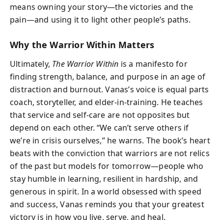
means owning your story—the victories and the
pain—and using it to light other people’s paths.
Why the Warrior Within Matters
Ultimately,
The Warrior Within
is a manifesto for
finding strength, balance, and purpose in an age of
distraction and burnout. Vanas’s voice is equal parts
coach, storyteller, and elder-in-training. He teaches
that service and self-care are not opposites but
depend on each other. “We can’t serve others if
we’re in crisis ourselves,” he warns. The book’s heart
beats with the conviction that warriors are not relics
of the past but models for tomorrow—people who
stay humble in learning, resilient in hardship, and
generous in spirit. In a world obsessed with speed
and success, Vanas reminds you that your greatest
victory is in how you live, serve, and heal.