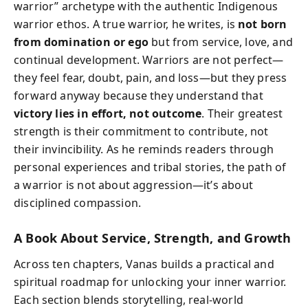
warrior” archetype with the authentic Indigenous
warrior ethos. A true warrior, he writes, is
not born
from domination or ego
but from service, love, and
continual development. Warriors are not perfect—
they feel fear, doubt, pain, and loss—but they press
forward anyway because they understand that
victory lies in effort, not outcome
. Their greatest
strength is their commitment to contribute, not
their invincibility. As he reminds readers through
personal experiences and tribal stories, the path of
a warrior is not about aggression—it’s about
disciplined compassion.
A Book About Service, Strength, and Growth
Across ten chapters, Vanas builds a practical and
spiritual roadmap for unlocking your inner warrior.
Each section blends storytelling, real-world