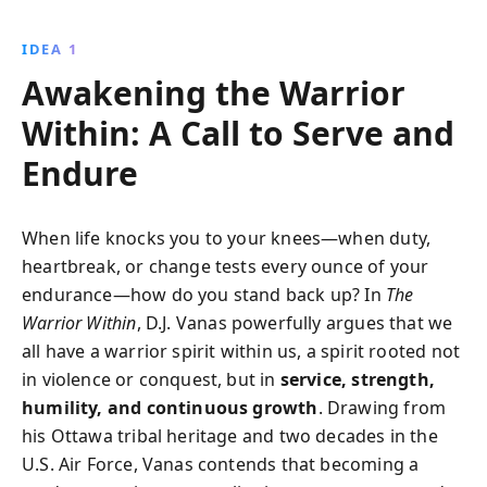
and adapt gracefully to life''s challenges, all while
preventing burnout.
IDEA 1
Awakening the Warrior
Within: A Call to Serve and
Endure
When life knocks you to your knees—when duty,
heartbreak, or change tests every ounce of your
endurance—how do you stand back up? In
The
Warrior Within
, D.J. Vanas powerfully argues that we
all have a warrior spirit within us, a spirit rooted not
in violence or conquest, but in
service, strength,
humility, and continuous growth
. Drawing from
his Ottawa tribal heritage and two decades in the
U.S. Air Force, Vanas contends that becoming a