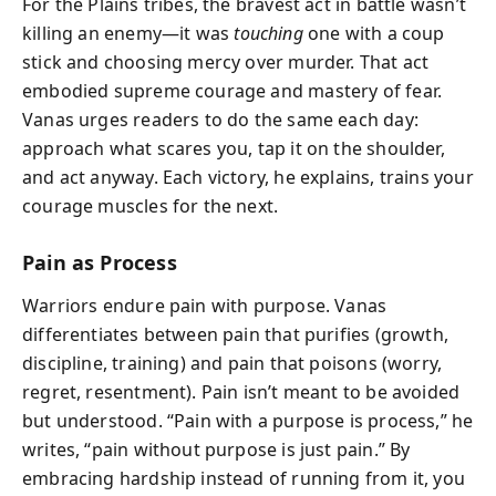
For the Plains tribes, the bravest act in battle wasn’t
killing an enemy—it was
touching
one with a coup
stick and choosing mercy over murder. That act
embodied supreme courage and mastery of fear.
Vanas urges readers to do the same each day:
approach what scares you, tap it on the shoulder,
and act anyway. Each victory, he explains, trains your
courage muscles for the next.
Pain as Process
Warriors endure pain with purpose. Vanas
differentiates between pain that purifies (growth,
discipline, training) and pain that poisons (worry,
regret, resentment). Pain isn’t meant to be avoided
but understood. “Pain with a purpose is process,” he
writes, “pain without purpose is just pain.” By
embracing hardship instead of running from it, you