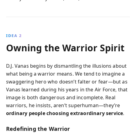
IDEA 2
Owning the Warrior Spirit
D.J. Vanas begins by dismantling the illusions about
what being a warrior means. We tend to imagine a
swaggering hero who doesn’t falter or fear—but as
Vanas learned during his years in the Air Force, that
image is both dangerous and incomplete. Real
warriors, he insists, aren’t superhuman—they’re
ordinary people choosing extraordinary service
.
Redefining the Warrior