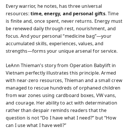
Every warrior, he notes, has three universal
resources:
time, energy, and personal gifts
. Time
is finite and, once spent, never returns. Energy must
be renewed daily through rest, nourishment, and
focus. And your personal “medicine bag”—your
accumulated skills, experiences, values, and
strengths—forms your unique arsenal for service.
LeAnn Thieman’s story from Operation Babylift in
Vietnam perfectly illustrates this principle. Armed
with near-zero resources, Thieman and a small crew
managed to rescue hundreds of orphaned children
from war zones using cardboard boxes, VW vans,
and courage. Her ability to act with determination
rather than despair reminds readers that the
question is not “Do I have what I need?” but “How
can I use what I have well?”