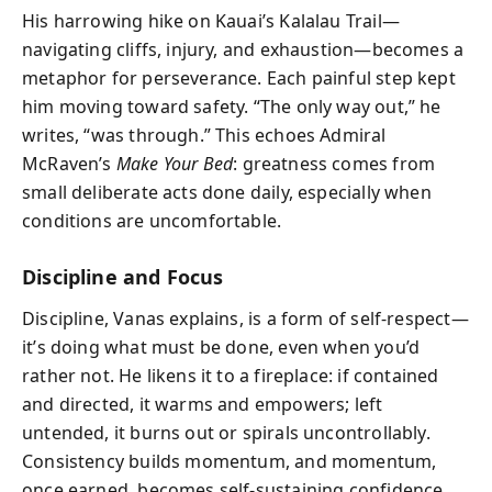
His harrowing hike on Kauai’s Kalalau Trail—
navigating cliffs, injury, and exhaustion—becomes a
metaphor for perseverance. Each painful step kept
him moving toward safety. “The only way out,” he
writes, “was through.” This echoes Admiral
McRaven’s
Make Your Bed
: greatness comes from
small deliberate acts done daily, especially when
conditions are uncomfortable.
Discipline and Focus
Discipline, Vanas explains, is a form of self-respect—
it’s doing what must be done, even when you’d
rather not. He likens it to a fireplace: if contained
and directed, it warms and empowers; left
untended, it burns out or spirals uncontrollably.
Consistency builds momentum, and momentum,
once earned, becomes self-sustaining confidence.