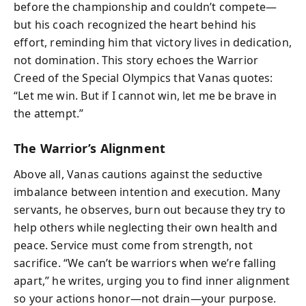
before the championship and couldn’t compete—
but his coach recognized the heart behind his
effort, reminding him that victory lives in dedication,
not domination. This story echoes the Warrior
Creed of the Special Olympics that Vanas quotes:
“Let me win. But if I cannot win, let me be brave in
the attempt.”
The Warrior’s Alignment
Above all, Vanas cautions against the seductive
imbalance between intention and execution. Many
servants, he observes, burn out because they try to
help others while neglecting their own health and
peace. Service must come from strength, not
sacrifice. “We can’t be warriors when we’re falling
apart,” he writes, urging you to find inner alignment
so your actions honor—not drain—your purpose.