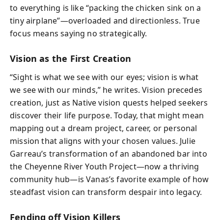
to everything is like “packing the chicken sink on a
tiny airplane”—overloaded and directionless. True
focus means saying no strategically.
Vision as the First Creation
“Sight is what we see with our eyes; vision is what
we see with our minds,” he writes. Vision precedes
creation, just as Native vision quests helped seekers
discover their life purpose. Today, that might mean
mapping out a dream project, career, or personal
mission that aligns with your chosen values. Julie
Garreau’s transformation of an abandoned bar into
the Cheyenne River Youth Project—now a thriving
community hub—is Vanas’s favorite example of how
steadfast vision can transform despair into legacy.
Fending off Vision Killers