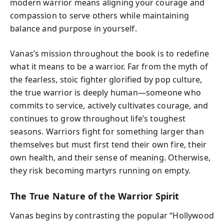
modern warrior means aligning your courage and
compassion to serve others while maintaining
balance and purpose in yourself.
Vanas’s mission throughout the book is to redefine
what it means to be a warrior. Far from the myth of
the fearless, stoic fighter glorified by pop culture,
the true warrior is deeply human—someone who
commits to service, actively cultivates courage, and
continues to grow throughout life’s toughest
seasons. Warriors fight for something larger than
themselves but must first tend their own fire, their
own health, and their sense of meaning. Otherwise,
they risk becoming martyrs running on empty.
The True Nature of the Warrior Spirit
Vanas begins by contrasting the popular “Hollywood