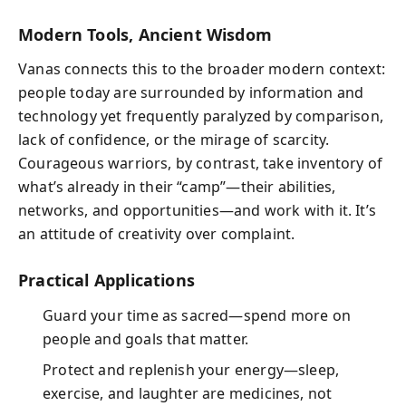
Modern Tools, Ancient Wisdom
Vanas connects this to the broader modern context:
people today are surrounded by information and
technology yet frequently paralyzed by comparison,
lack of confidence, or the mirage of scarcity.
Courageous warriors, by contrast, take inventory of
what’s already in their “camp”—their abilities,
networks, and opportunities—and work with it. It’s
an attitude of creativity over complaint.
Practical Applications
Guard your time as sacred—spend more on
people and goals that matter.
Protect and replenish your energy—sleep,
exercise, and laughter are medicines, not