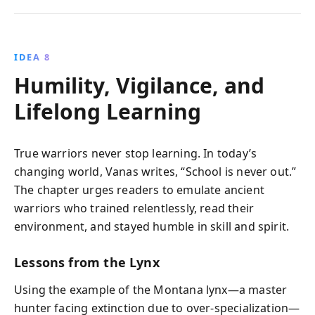
IDEA 8
Humility, Vigilance, and
Lifelong Learning
True warriors never stop learning. In today’s
changing world, Vanas writes, “School is never out.”
The chapter urges readers to emulate ancient
warriors who trained relentlessly, read their
environment, and stayed humble in skill and spirit.
Lessons from the Lynx
Using the example of the Montana lynx—a master
hunter facing extinction due to over-specialization—