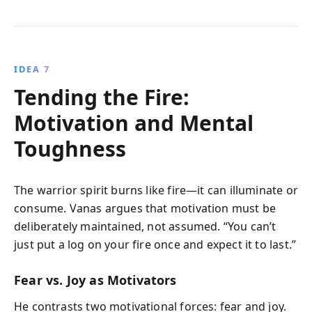
IDEA 7
Tending the Fire:
Motivation and Mental
Toughness
The warrior spirit burns like fire—it can illuminate or
consume. Vanas argues that motivation must be
deliberately maintained, not assumed. “You can’t
just put a log on your fire once and expect it to last.”
Fear vs. Joy as Motivators
He contrasts two motivational forces: fear and joy.