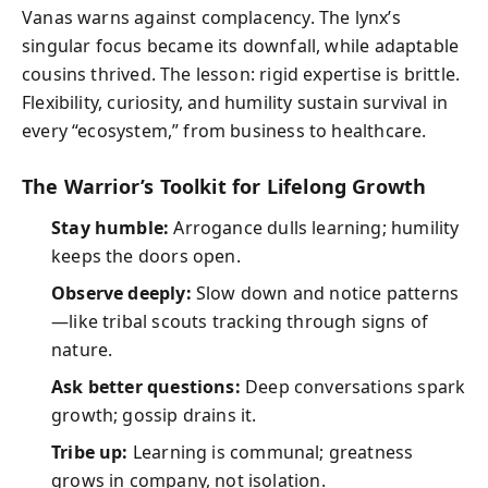
Vanas warns against complacency. The lynx’s
singular focus became its downfall, while adaptable
cousins thrived. The lesson: rigid expertise is brittle.
Flexibility, curiosity, and humility sustain survival in
every “ecosystem,” from business to healthcare.
The Warrior’s Toolkit for Lifelong Growth
Stay humble:
Arrogance dulls learning; humility
keeps the doors open.
Observe deeply:
Slow down and notice patterns
—like tribal scouts tracking through signs of
nature.
Ask better questions:
Deep conversations spark
growth; gossip drains it.
Tribe up:
Learning is communal; greatness
grows in company, not isolation.