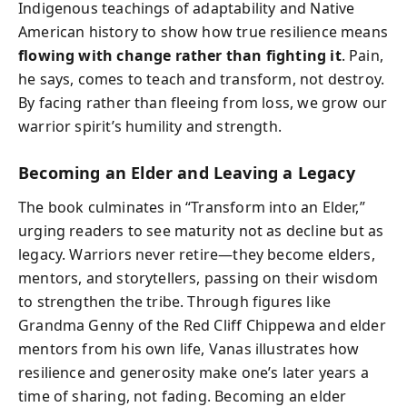
Indigenous teachings of adaptability and Native
American history to show how true resilience means
flowing with change rather than fighting it
. Pain,
he says, comes to teach and transform, not destroy.
By facing rather than fleeing from loss, we grow our
warrior spirit’s humility and strength.
Becoming an Elder and Leaving a Legacy
The book culminates in “Transform into an Elder,”
urging readers to see maturity not as decline but as
legacy. Warriors never retire—they become elders,
mentors, and storytellers, passing on their wisdom
to strengthen the tribe. Through figures like
Grandma Genny of the Red Cliff Chippewa and elder
mentors from his own life, Vanas illustrates how
resilience and generosity make one’s later years a
time of sharing, not fading. Becoming an elder