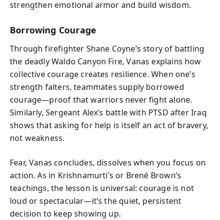
strengthen emotional armor and build wisdom.
Borrowing Courage
Through firefighter Shane Coyne’s story of battling
the deadly Waldo Canyon Fire, Vanas explains how
collective courage creates resilience. When one’s
strength falters, teammates supply borrowed
courage—proof that warriors never fight alone.
Similarly, Sergeant Alex’s battle with PTSD after Iraq
shows that asking for help is itself an act of bravery,
not weakness.
Fear, Vanas concludes, dissolves when you focus on
action. As in Krishnamurti’s or Brené Brown’s
teachings, the lesson is universal: courage is not
loud or spectacular—it’s the quiet, persistent
decision to keep showing up.