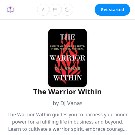
Get started
A
The Warrior Within
by DJ Vanas
The Warrior Within guides you to harness your inner
power for a fulfilling life in business and beyond.
Learn to cultivate a warrior spirit, embrace courage,