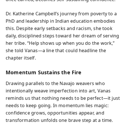
Dr. Katherine Campbell’s journey from poverty to a
PhD and leadership in Indian education embodies
this. Despite early setbacks and racism, she took
daily, disciplined steps toward her dream of serving
her tribe. “Help shows up when you do the work,”
she told Vanas—a line that could headline the
chapter itself.
Momentum Sustains the Fire
Drawing parallels to the Navajo weavers who
intentionally weave imperfection into art, Vanas
reminds us that nothing needs to be perfect—it just
needs to keep going. In momentum lies magic:
confidence grows, opportunities appear, and
transformation unfolds one brave step at a time.