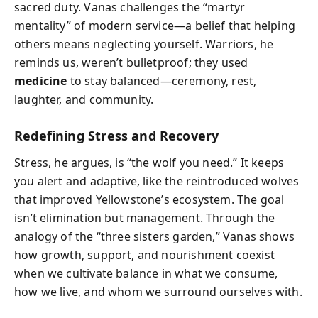
sacred duty. Vanas challenges the “martyr
mentality” of modern service—a belief that helping
others means neglecting yourself. Warriors, he
reminds us, weren’t bulletproof; they used
medicine
to stay balanced—ceremony, rest,
laughter, and community.
Redefining Stress and Recovery
Stress, he argues, is “the wolf you need.” It keeps
you alert and adaptive, like the reintroduced wolves
that improved Yellowstone’s ecosystem. The goal
isn’t elimination but management. Through the
analogy of the “three sisters garden,” Vanas shows
how growth, support, and nourishment coexist
when we cultivate balance in what we consume,
how we live, and whom we surround ourselves with.