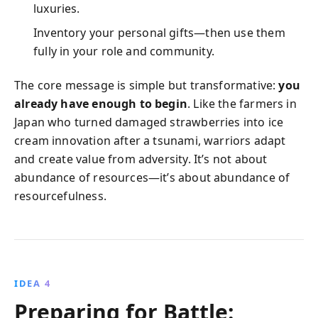
luxuries.
Inventory your personal gifts—then use them
fully in your role and community.
The core message is simple but transformative:
you
already have enough to begin
. Like the farmers in
Japan who turned damaged strawberries into ice
cream innovation after a tsunami, warriors adapt
and create value from adversity. It’s not about
abundance of resources—it’s about abundance of
resourcefulness.
IDEA 4
Preparing for Battle: