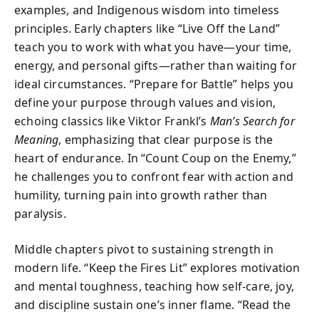
examples, and Indigenous wisdom into timeless
principles. Early chapters like “Live Off the Land”
teach you to work with what you have—your time,
energy, and personal gifts—rather than waiting for
ideal circumstances. “Prepare for Battle” helps you
define your purpose through values and vision,
echoing classics like Viktor Frankl’s
Man’s Search for
Meaning
, emphasizing that clear purpose is the
heart of endurance. In “Count Coup on the Enemy,”
he challenges you to confront fear with action and
humility, turning pain into growth rather than
paralysis.
Middle chapters pivot to sustaining strength in
modern life. “Keep the Fires Lit” explores motivation
and mental toughness, teaching how self-care, joy,
and discipline sustain one’s inner flame. “Read the