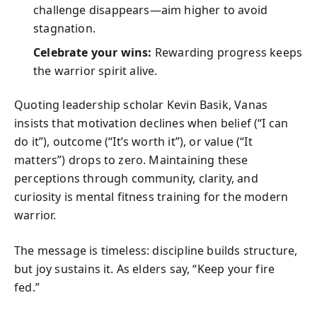
challenge disappears—aim higher to avoid
stagnation.
Celebrate your wins:
Rewarding progress keeps
the warrior spirit alive.
Quoting leadership scholar Kevin Basik, Vanas
insists that motivation declines when belief (“I can
do it”), outcome (“It’s worth it”), or value (“It
matters”) drops to zero. Maintaining these
perceptions through community, clarity, and
curiosity is mental fitness training for the modern
warrior.
The message is timeless: discipline builds structure,
but joy sustains it. As elders say, “Keep your fire
fed.”