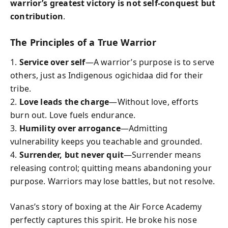
warrior’s greatest victory is not self-conquest but
contribution
.
The Principles of a True Warrior
1.
Service over self
—A warrior’s purpose is to serve
others, just as Indigenous ogichidaa did for their
tribe.
2.
Love leads the charge
—Without love, efforts
burn out. Love fuels endurance.
3.
Humility over arrogance
—Admitting
vulnerability keeps you teachable and grounded.
4.
Surrender, but never quit
—Surrender means
releasing control; quitting means abandoning your
purpose. Warriors may lose battles, but not resolve.
Vanas’s story of boxing at the Air Force Academy
perfectly captures this spirit. He broke his nose