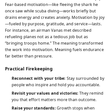
Fear-based motivation—like fleeing the shark he
once saw while scuba diving—works briefly but
drains energy and creates anxiety. Motivation by joy
—fueled by purpose, gratitude, and service—lasts.
For instance, an airman Vanas met described
refueling planes not as a tedious job but as
“bringing troops home.” The meaning transformed
the work into motivation. Meaning fuels endurance
far better than pressure.
Practical Firekeeping
Reconnect with your tribe:
Stay surrounded by
people who inspire and hold you accountable.
Revisit your values and victories:
They remind
you that effort matters more than outcome.
Raise your standards:
Growth stops when