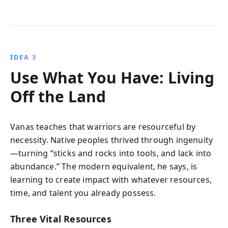
IDEA 3
Use What You Have: Living
Off the Land
Vanas teaches that warriors are resourceful by
necessity. Native peoples thrived through ingenuity
—turning “sticks and rocks into tools, and lack into
abundance.” The modern equivalent, he says, is
learning to create impact with whatever resources,
time, and talent you already possess.
Three Vital Resources