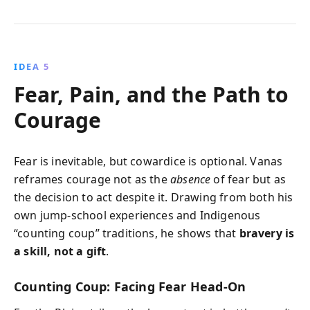
IDEA 5
Fear, Pain, and the Path to
Courage
Fear is inevitable, but cowardice is optional. Vanas
reframes courage not as the
absence
of fear but as
the decision to act despite it. Drawing from both his
own jump-school experiences and Indigenous
“counting coup” traditions, he shows that
bravery is
a skill, not a gift
.
Counting Coup: Facing Fear Head-On