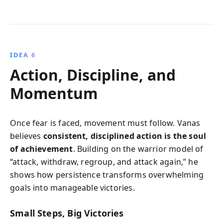
IDEA 6
Action, Discipline, and
Momentum
Once fear is faced, movement must follow. Vanas
believes
consistent, disciplined action is the soul
of achievement
. Building on the warrior model of
“attack, withdraw, regroup, and attack again,” he
shows how persistence transforms overwhelming
goals into manageable victories.
Small Steps, Big Victories