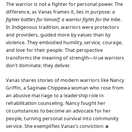
The warrior is not a fighter for personal power. The
difference, as Vanas frames it, lies in purpose:
a
fighter battles for himself; a warrior fights for the tribe
.
In Indigenous tradition, warriors were protectors
and providers, guided more by values than by
violence. They embodied humility, service, courage,
and love for their people. That perspective
transforms the meaning of strength—true warriors
don’t dominate; they deliver.
Vanas shares stories of modern warriors like Nancy
Griffin, a Saginaw Chippewa woman who rose from
an abusive marriage to a leadership role in
rehabilitation counseling. Nancy fought her
circumstances to become an advocate for her
people, turning personal survival into community
service. She exemplifies Vanas’s conviction:
a