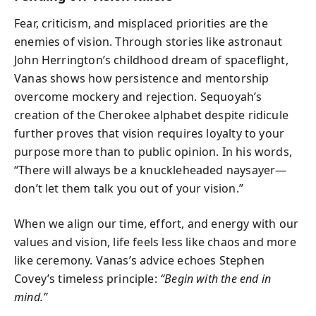
Fear, criticism, and misplaced priorities are the
enemies of vision. Through stories like astronaut
John Herrington’s childhood dream of spaceflight,
Vanas shows how persistence and mentorship
overcome mockery and rejection. Sequoyah’s
creation of the Cherokee alphabet despite ridicule
further proves that vision requires loyalty to your
purpose more than to public opinion. In his words,
“There will always be a knuckleheaded naysayer—
don’t let them talk you out of your vision.”
When we align our time, effort, and energy with our
values and vision, life feels less like chaos and more
like ceremony. Vanas’s advice echoes Stephen
Covey’s timeless principle:
“Begin with the end in
mind.”