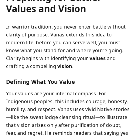
Values and Vision
In warrior tradition, you never enter battle without
clarity of purpose. Vanas extends this idea to
modern life: before you can serve well, you must
know what you stand for and where you’re going.
Clarity begins with identifying your
values
and
crafting a compelling
vision
.
Defining What You Value
Your values are your internal compass. For
Indigenous peoples, this includes courage, honesty,
humility, and respect. Vanas uses vivid Native stories
—like the sweat lodge cleansing ritual—to illustrate
that vision arises only after purification of doubt,
fear, and regret. He reminds readers that saying yes