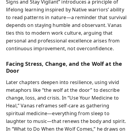
Signs and Stay Vigilant” introduces a principle of
lifelong learning inspired by Native warriors’ ability
to read patterns in nature—a reminder that survival
depends on staying humble and observant. Vanas
ties this to modern work culture, arguing that
personal and professional excellence arises from
continuous improvement, not overconfidence.
Facing Stress, Change, and the Wolf at the
Door
Later chapters deepen into resilience, using vivid
metaphors like “the wolf at the door” to describe
change, loss, and crisis. In “Use Your Medicine to
Heal,” Vanas reframes self-care as gathering
spiritual medicine—everything from sleep to
laughter to music—that renews the body and spirit.
In “What to Do When the Wolf Comes,” he draws on