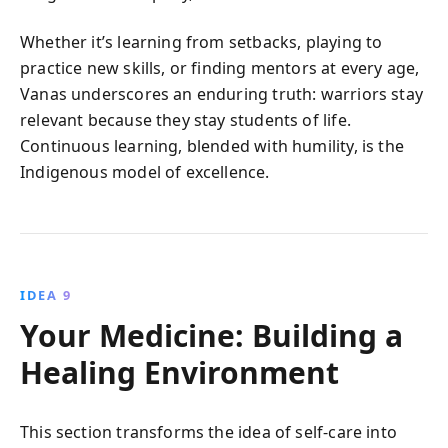
Whether it’s learning from setbacks, playing to
practice new skills, or finding mentors at every age,
Vanas underscores an enduring truth: warriors stay
relevant because they stay students of life.
Continuous learning, blended with humility, is the
Indigenous model of excellence.
IDEA 9
Your Medicine: Building a
Healing Environment
This section transforms the idea of self-care into