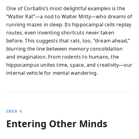
One of Corballis’s most delightful examples is the
“Walter Rat”—a nod to Walter Mitty—who dreams of
running mazes in sleep. Its hippocampal cells replay
routes, even inventing shortcuts never taken
before. This suggests that rats, too, “dream ahead,”
blurring the line between memory consolidation
and imagination. From rodents to humans, the
hippocampus unites time, space, and creativity—our
internal vehicle for mental wandering.
IDEA 6
Entering Other Minds