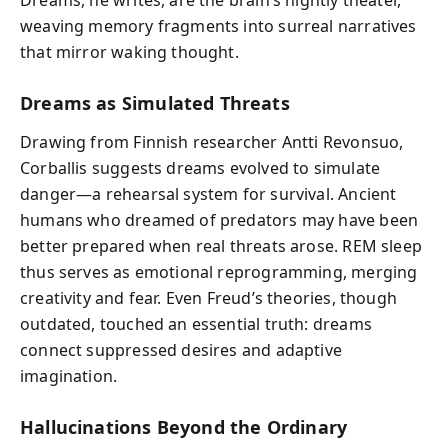
Dreams, he writes, are the brain’s nightly theater,
weaving memory fragments into surreal narratives
that mirror waking thought.
Dreams as Simulated Threats
Drawing from Finnish researcher Antti Revonsuo,
Corballis suggests dreams evolved to simulate
danger—a rehearsal system for survival. Ancient
humans who dreamed of predators may have been
better prepared when real threats arose. REM sleep
thus serves as emotional reprogramming, merging
creativity and fear. Even Freud’s theories, though
outdated, touched an essential truth: dreams
connect suppressed desires and adaptive
imagination.
Hallucinations Beyond the Ordinary