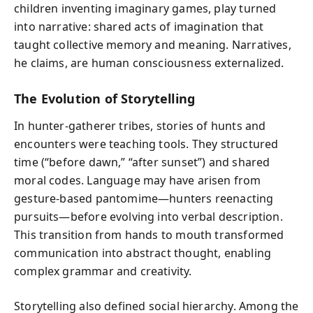
children inventing imaginary games, play turned
into narrative: shared acts of imagination that
taught collective memory and meaning. Narratives,
he claims, are human consciousness externalized.
The Evolution of Storytelling
In hunter-gatherer tribes, stories of hunts and
encounters were teaching tools. They structured
time (“before dawn,” “after sunset”) and shared
moral codes. Language may have arisen from
gesture-based pantomime—hunters reenacting
pursuits—before evolving into verbal description.
This transition from hands to mouth transformed
communication into abstract thought, enabling
complex grammar and creativity.
Storytelling also defined social hierarchy. Among the