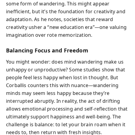
some form of wandering. This might appear
inefficient, but it’s the foundation for creativity and
adaptation. As he notes, societies that reward
creativity usher a “new education era”—one valuing
imagination over rote memorization.
Balancing Focus and Freedom
You might wonder: does mind wandering make us
unhappy or unproductive? Some studies show that
people feel less happy when lost in thought. But
Corballis counters this with nuance—wandering
minds may seem less happy because they’re
interrupted abruptly. In reality, the act of drifting
allows emotional processing and self-reflection that
ultimately support happiness and well-being. The
challenge is balance: to let your brain roam when it
needs to, then return with fresh insights.