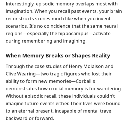
Interestingly, episodic memory overlaps most with
imagination. When you recall past events, your brain
reconstructs scenes much like when you invent
scenarios. It’s no coincidence that the same neural
regions—especially the hippocampus—activate
during remembering and imagining.
When Memory Breaks or Shapes Reality
Through the case studies of Henry Molaison and
Clive Wearing—two tragic figures who lost their
ability to form new memories—Corballis
demonstrates how crucial memory is for wandering.
Without episodic recall, these individuals couldn’t
imagine future events either. Their lives were bound
to an eternal present, incapable of mental travel
backward or forward.