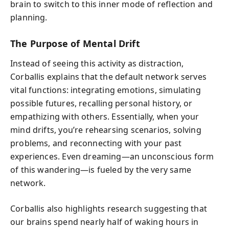
brain to switch to this inner mode of reflection and
planning.
The Purpose of Mental Drift
Instead of seeing this activity as distraction,
Corballis explains that the default network serves
vital functions: integrating emotions, simulating
possible futures, recalling personal history, or
empathizing with others. Essentially, when your
mind drifts, you’re rehearsing scenarios, solving
problems, and reconnecting with your past
experiences. Even dreaming—an unconscious form
of this wandering—is fueled by the very same
network.
Corballis also highlights research suggesting that
our brains spend nearly half of waking hours in