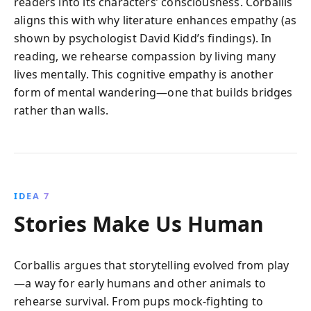
readers into its characters’ consciousness. Corballis
aligns this with why literature enhances empathy (as
shown by psychologist David Kidd’s findings). In
reading, we rehearse compassion by living many
lives mentally. This cognitive empathy is another
form of mental wandering—one that builds bridges
rather than walls.
IDEA 7
Stories Make Us Human
Corballis argues that storytelling evolved from play
—a way for early humans and other animals to
rehearse survival. From pups mock-fighting to