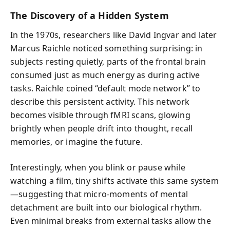
The Discovery of a Hidden System
In the 1970s, researchers like David Ingvar and later
Marcus Raichle noticed something surprising: in
subjects resting quietly, parts of the frontal brain
consumed just as much energy as during active
tasks. Raichle coined “default mode network” to
describe this persistent activity. This network
becomes visible through fMRI scans, glowing
brightly when people drift into thought, recall
memories, or imagine the future.
Interestingly, when you blink or pause while
watching a film, tiny shifts activate this same system
—suggesting that micro-moments of mental
detachment are built into our biological rhythm.
Even minimal breaks from external tasks allow the