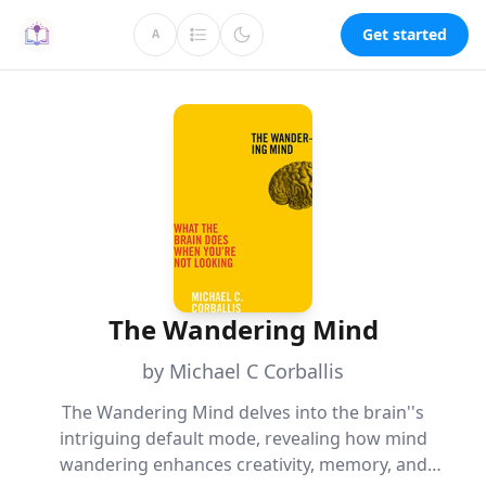
Get started
A
The Wandering Mind
by Michael C Corballis
The Wandering Mind delves into the brain''s
intriguing default mode, revealing how mind
wandering enhances creativity, memory, and