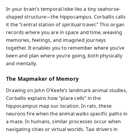
In your brain’s temporal lobe lies a tiny seahorse-
shaped structure—the hippocampus. Corballis calls
it the “central station of spiritual travel.” This organ
records where you are in space and time, weaving
memories, feelings, and imagined journeys
together. It enables you to remember where you’ve
been and plan where you’re going, both physically
and mentally.
The Mapmaker of Memory
Drawing on John O’Keefe’s landmark animal studies,
Corballis explains how “place cells” in the
hippocampus map our location. In rats, these
neurons fire when the animal walks specific paths in
a maze. In humans, similar processes occur when
navigating cities or virtual worlds. Taxi drivers in