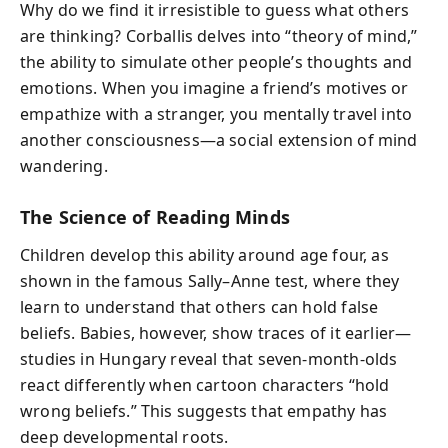
Why do we find it irresistible to guess what others
are thinking? Corballis delves into “theory of mind,”
the ability to simulate other people’s thoughts and
emotions. When you imagine a friend’s motives or
empathize with a stranger, you mentally travel into
another consciousness—a social extension of mind
wandering.
The Science of Reading Minds
Children develop this ability around age four, as
shown in the famous Sally–Anne test, where they
learn to understand that others can hold false
beliefs. Babies, however, show traces of it earlier—
studies in Hungary reveal that seven-month-olds
react differently when cartoon characters “hold
wrong beliefs.” This suggests that empathy has
deep developmental roots.