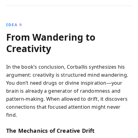
IDEA 9
From Wandering to
Creativity
In the book’s conclusion, Corballis synthesizes his
argument: creativity is structured mind wandering.
You don’t need drugs or divine inspiration—your
brain is already a generator of randomness and
pattern-making. When allowed to drift, it discovers
connections that focused attention might never
find.
The Mechanics of Creative Drift