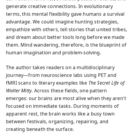
generate creative connections. In evolutionary
terms, this mental flexibility gave humans a survival
advantage. We could imagine hunting strategies,
empathize with others, tell stories that united tribes,
and dream about better tools long before we made
them. Mind wandering, therefore, is the blueprint of
human imagination and problem-solving.
The author takes readers on a multidisciplinary
journey—from neuroscience labs using PET and
fMRI scans to literary examples like
The Secret Life of
Walter Mitty
. Across these fields, one pattern
emerges: our brains are most alive when they aren't
focused on immediate tasks. During moments of
apparent rest, the brain works like a busy town
between festivals, organizing, repairing, and
creating beneath the surface.