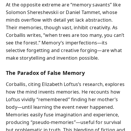
At the opposite extreme are “memory savants” like
Solomon Shereshevskii or Daniel Tammet, whose
minds overflow with detail yet lack abstraction.
Their memories, though vast, inhibit creativity. As
Corballis writes, “when trees are too many, you can’t
see the forest.” Memory’s imperfections—its
selective forgetting and creative forging—are what
make storytelling and invention possible.
The Paradox of False Memory
Corballis, citing Elizabeth Loftus’s research, explores
how the mind invents memories. He recounts how
Loftus vividly “remembered” finding her mother’s
body—until learning the event never happened.
Memories easily fuse imagination and experience,
producing “pseudo-memories”—useful for survival
but problematic in truth. This blending of fiction and