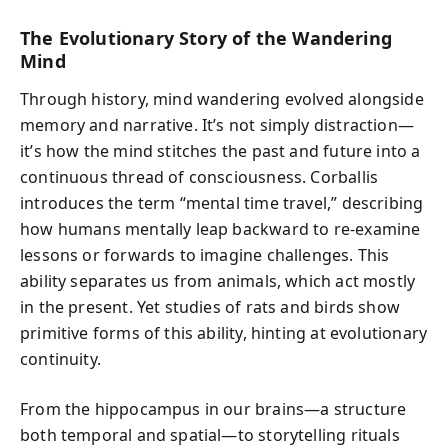
The Evolutionary Story of the Wandering
Mind
Through history, mind wandering evolved alongside
memory and narrative. It’s not simply distraction—
it’s how the mind stitches the past and future into a
continuous thread of consciousness. Corballis
introduces the term “mental time travel,” describing
how humans mentally leap backward to re-examine
lessons or forwards to imagine challenges. This
ability separates us from animals, which act mostly
in the present. Yet studies of rats and birds show
primitive forms of this ability, hinting at evolutionary
continuity.
From the hippocampus in our brains—a structure
both temporal and spatial—to storytelling rituals