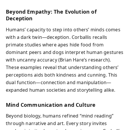
Beyond Empathy: The Evolution of
Deception
Humans’ capacity to step into others’ minds comes
with a dark twin—deception. Corballis recalls
primate studies where apes hide food from
dominant peers and dogs interpret human gestures
with uncanny accuracy (Brian Hare’s research).
These examples reveal that understanding others’
perceptions aids both kindness and cunning. This
dual function—connection and manipulation—
expanded human societies and storytelling alike.
Mind Communication and Culture
Beyond biology, humans refined “mind reading”
through narrative and art. Every story invites