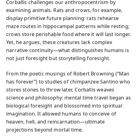
Corballis challenges our anthropocentrism by
examining animals. Rats and crows, for example,
display primitive future planning: rats rehearse
maze routes in hippocampal patterns while resting;
crows store perishable food where it will last longer.
Yet, he argues, these creatures lack complex
narrative continuity—what distinguishes humans is
not just foresight but storytelling foresight.
From the poetic musings of Robert Browning (“Man
has forever”) to studies of chimpanzee Santino who
stores stones to throw later, Corballis weaves
science and philosophy: mental time travel began as
biological foresight and blossomed into spiritual
imagination. It allowed humans to conceive of
heaven, hell, and reincarnation—ultimate
projections beyond mortal time.