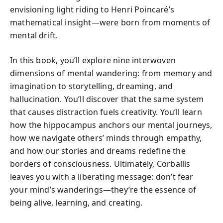
envisioning light riding to Henri Poincaré’s
mathematical insight—were born from moments of
mental drift.
In this book, you’ll explore nine interwoven
dimensions of mental wandering: from memory and
imagination to storytelling, dreaming, and
hallucination. You’ll discover that the same system
that causes distraction fuels creativity. You’ll learn
how the hippocampus anchors our mental journeys,
how we navigate others’ minds through empathy,
and how our stories and dreams redefine the
borders of consciousness. Ultimately, Corballis
leaves you with a liberating message: don’t fear
your mind’s wanderings—they’re the essence of
being alive, learning, and creating.