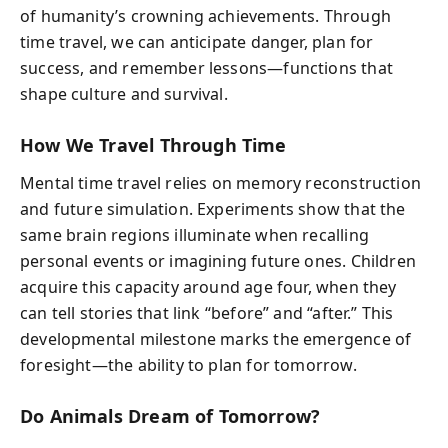
of humanity’s crowning achievements. Through
time travel, we can anticipate danger, plan for
success, and remember lessons—functions that
shape culture and survival.
How We Travel Through Time
Mental time travel relies on memory reconstruction
and future simulation. Experiments show that the
same brain regions illuminate when recalling
personal events or imagining future ones. Children
acquire this capacity around age four, when they
can tell stories that link “before” and “after.” This
developmental milestone marks the emergence of
foresight—the ability to plan for tomorrow.
Do Animals Dream of Tomorrow?