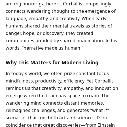
among hunter-gatherers, Corballis compellingly
connects wandering thought to the emergence of
language, empathy, and creativity. When early
humans shared their mental travels as stories of
danger, hope, or discovery, they created
communities bonded by shared imagination. In his
words, “narrative made us human.”
Why This Matters for Modern Living
In today’s world, we often prize constant focus—
mindfulness, productivity, efficiency. Yet Corballis
reminds us that creativity, empathy, and innovation
emerge when the brain has space to roam. The
wandering mind connects distant memories,
reimagines challenges, and generates “what if”
scenarios that fuel both art and science. It’s no
coincidence that great discoveries—from Einstein