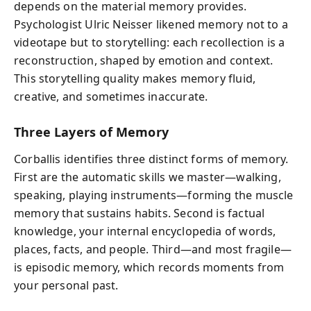
depends on the material memory provides.
Psychologist Ulric Neisser likened memory not to a
videotape but to storytelling: each recollection is a
reconstruction, shaped by emotion and context.
This storytelling quality makes memory fluid,
creative, and sometimes inaccurate.
Three Layers of Memory
Corballis identifies three distinct forms of memory.
First are the automatic skills we master—walking,
speaking, playing instruments—forming the muscle
memory that sustains habits. Second is factual
knowledge, your internal encyclopedia of words,
places, facts, and people. Third—and most fragile—
is episodic memory, which records moments from
your personal past.