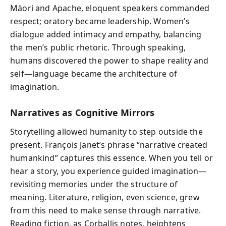
Māori and Apache, eloquent speakers commanded
respect; oratory became leadership. Women’s
dialogue added intimacy and empathy, balancing
the men’s public rhetoric. Through speaking,
humans discovered the power to shape reality and
self—language became the architecture of
imagination.
Narratives as Cognitive Mirrors
Storytelling allowed humanity to step outside the
present. François Janet’s phrase “narrative created
humankind” captures this essence. When you tell or
hear a story, you experience guided imagination—
revisiting memories under the structure of
meaning. Literature, religion, even science, grew
from this need to make sense through narrative.
Reading fiction, as Corballis notes, heightens