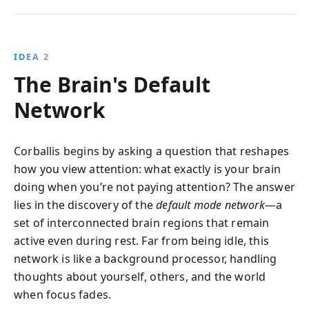
IDEA 2
The Brain's Default
Network
Corballis begins by asking a question that reshapes
how you view attention: what exactly is your brain
doing when you’re not paying attention? The answer
lies in the discovery of the
default mode network
—a
set of interconnected brain regions that remain
active even during rest. Far from being idle, this
network is like a background processor, handling
thoughts about yourself, others, and the world
when focus fades.