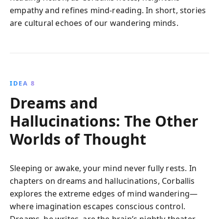
empathy and refines mind-reading. In short, stories
are cultural echoes of our wandering minds.
IDEA 8
Dreams and
Hallucinations: The Other
Worlds of Thought
Sleeping or awake, your mind never fully rests. In
chapters on dreams and hallucinations, Corballis
explores the extreme edges of mind wandering—
where imagination escapes conscious control.