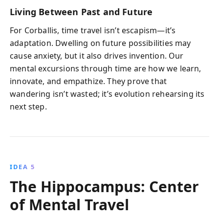
Living Between Past and Future
For Corballis, time travel isn’t escapism—it’s
adaptation. Dwelling on future possibilities may
cause anxiety, but it also drives invention. Our
mental excursions through time are how we learn,
innovate, and empathize. They prove that
wandering isn’t wasted; it’s evolution rehearsing its
next step.
IDEA 5
The Hippocampus: Center
of Mental Travel