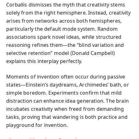
Corballis dismisses the myth that creativity stems
solely from the right hemisphere. Instead, creativity
arises from networks across both hemispheres,
particularly the default mode system. Random
associations spark novel ideas, while structured
reasoning refines them—the “blind variation and
selective retention” model (Donald Campbell)
explains this interplay perfectly.
Moments of invention often occur during passive
states—Einstein’s daydreams, Archimedes’ bath, or
simple boredom. Experiments confirm that mild
distraction can enhance idea generation. The brain
incubates creativity when freed from demanding
tasks, proving that wandering is both practice and
playground for invention.