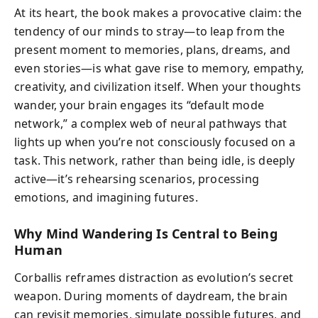
At its heart, the book makes a provocative claim: the
tendency of our minds to stray—to leap from the
present moment to memories, plans, dreams, and
even stories—is what gave rise to memory, empathy,
creativity, and civilization itself. When your thoughts
wander, your brain engages its “default mode
network,” a complex web of neural pathways that
lights up when you’re not consciously focused on a
task. This network, rather than being idle, is deeply
active—it’s rehearsing scenarios, processing
emotions, and imagining futures.
Why Mind Wandering Is Central to Being
Human
Corballis reframes distraction as evolution’s secret
weapon. During moments of daydream, the brain
can revisit memories, simulate possible futures, and