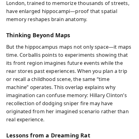
London, trained to memorize thousands of streets,
have enlarged hippocampi—proof that spatial
memory reshapes brain anatomy.
Thinking Beyond Maps
But the hippocampus maps not only space—it maps
time. Corballis points to experiments showing that
its front region imagines future events while the
rear stores past experiences. When you plan a trip
or recall a childhood scene, the same “time
machine” operates. This overlap explains why
imagination can confuse memory: Hillary Clinton’s
recollection of dodging sniper fire may have
originated from her imagined scenario rather than
real experience.
Lessons from a Dreaming Rat