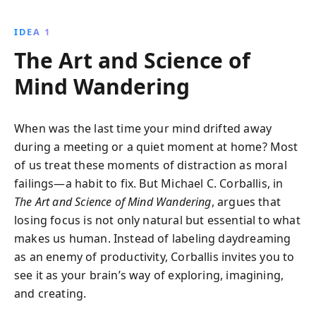
empathy. Explore how daydreaming activates vital
brain networks, linking past experiences and future
IDEA 1
aspirations while unlocking new ideas and
The Art and Science of
understanding.
Mind Wandering
When was the last time your mind drifted away
during a meeting or a quiet moment at home? Most
of us treat these moments of distraction as moral
failings—a habit to fix. But Michael C. Corballis, in
The Art and Science of Mind Wandering
, argues that
losing focus is not only natural but essential to what
makes us human. Instead of labeling daydreaming
as an enemy of productivity, Corballis invites you to
see it as your brain’s way of exploring, imagining,
and creating.