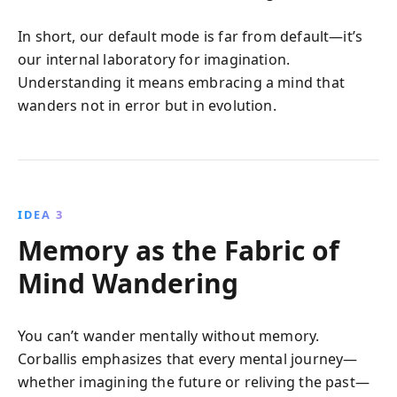
In short, our default mode is far from default—it’s
our internal laboratory for imagination.
Understanding it means embracing a mind that
wanders not in error but in evolution.
IDEA 3
Memory as the Fabric of
Mind Wandering
You can’t wander mentally without memory.
Corballis emphasizes that every mental journey—
whether imagining the future or reliving the past—