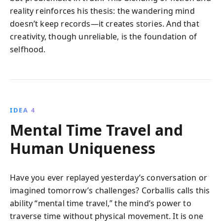
reality reinforces his thesis: the wandering mind
doesn’t keep records—it creates stories. And that
creativity, though unreliable, is the foundation of
selfhood.
IDEA 4
Mental Time Travel and
Human Uniqueness
Have you ever replayed yesterday’s conversation or
imagined tomorrow’s challenges? Corballis calls this
ability “mental time travel,” the mind’s power to
traverse time without physical movement. It is one