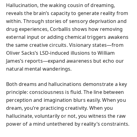
Hallucination, the waking cousin of dreaming,
reveals the brain’s capacity to generate reality from
within. Through stories of sensory deprivation and
drug experiences, Corballis shows how removing
external input or adding chemical triggers awakens
the same creative circuits. Visionary states—from
Oliver Sacks’s LSD-induced illusions to William
James’s reports—expand awareness but echo our
natural mental wanderings.
Both dreams and hallucinations demonstrate a key
principle: consciousness is fluid. The line between
perception and imagination blurs easily. When you
dream, you’re practicing creativity. When you
hallucinate, voluntarily or not, you witness the raw
power of a mind untethered by reality’s constraints.