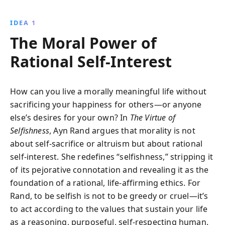
arguing that self-interest forms the basis of life and a
truly moral society.
IDEA 1
The Moral Power of
Rational Self-Interest
How can you live a morally meaningful life without
sacrificing your happiness for others—or anyone
else’s desires for your own? In
The Virtue of
Selfishness
, Ayn Rand argues that morality is not
about self-sacrifice or altruism but about rational
self-interest. She redefines “selfishness,” stripping it
of its pejorative connotation and revealing it as the
foundation of a rational, life-affirming ethics. For
Rand, to be selfish is not to be greedy or cruel—it’s
to act according to the values that sustain your life
as a reasoning, purposeful, self-respecting human.