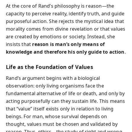
At the core of Rand’s philosophy is reason—the
capacity to perceive reality, identify truth, and guide
purposeful action. She rejects the mystical idea that
morality comes from divine revelation or that values
are created by emotions or society. Instead, she
insists that
reason is man’s only means of
knowledge and therefore his only guide to action
.
Life as the Foundation of Values
Rand’s argument begins with a biological
observation: only living organisms face the
fundamental alternative of life or death, and only by
acting purposefully can they sustain life. This means
that “value” itself exists only in relation to living
beings. For man, whose survival depends on
thought, values must be chosen and validated by
reason. Thus, ethics—the study of right and wrong