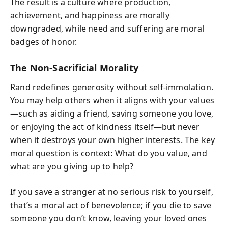
The result is a culture where production,
achievement, and happiness are morally
downgraded, while need and suffering are moral
badges of honor.
The Non-Sacrificial Morality
Rand redefines generosity without self-immolation.
You may help others when it aligns with your values
—such as aiding a friend, saving someone you love,
or enjoying the act of kindness itself—but never
when it destroys your own higher interests. The key
moral question is context: What do you value, and
what are you giving up to help?
If you save a stranger at no serious risk to yourself,
that’s a moral act of benevolence; if you die to save
someone you don’t know, leaving your loved ones