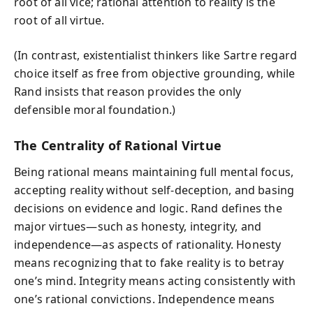
root of all vice; rational attention to reality is the
root of all virtue.
(In contrast, existentialist thinkers like Sartre regard
choice itself as free from objective grounding, while
Rand insists that reason provides the only
defensible moral foundation.)
The Centrality of Rational Virtue
Being rational means maintaining full mental focus,
accepting reality without self-deception, and basing
decisions on evidence and logic. Rand defines the
major virtues—such as honesty, integrity, and
independence—as aspects of rationality. Honesty
means recognizing that to fake reality is to betray
one’s mind. Integrity means acting consistently with
one’s rational convictions. Independence means