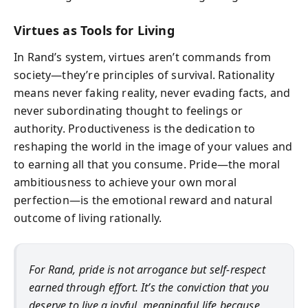
Virtues as Tools for Living
In Rand’s system, virtues aren’t commands from
society—they’re principles of survival. Rationality
means never faking reality, never evading facts, and
never subordinating thought to feelings or
authority. Productiveness is the dedication to
reshaping the world in the image of your values and
to earning all that you consume. Pride—the moral
ambitiousness to achieve your own moral
perfection—is the emotional reward and natural
outcome of living rationally.
For Rand, pride is not arrogance but self-respect
earned through effort. It’s the conviction that you
deserve to live a joyful, meaningful life because