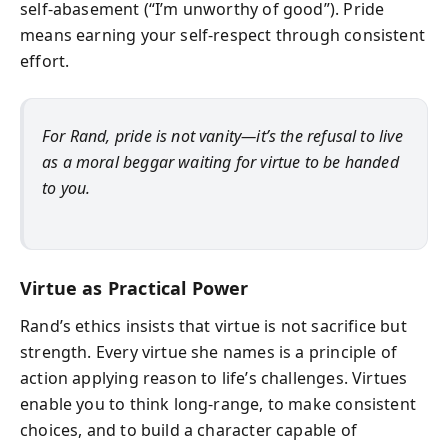
self-abasement (“I’m unworthy of good”). Pride
means earning your self-respect through consistent
effort.
For Rand, pride is not vanity—it’s the refusal to live
as a moral beggar waiting for virtue to be handed
to you.
Virtue as Practical Power
Rand’s ethics insists that virtue is not sacrifice but
strength. Every virtue she names is a principle of
action applying reason to life’s challenges. Virtues
enable you to think long-range, to make consistent
choices, and to build a character capable of