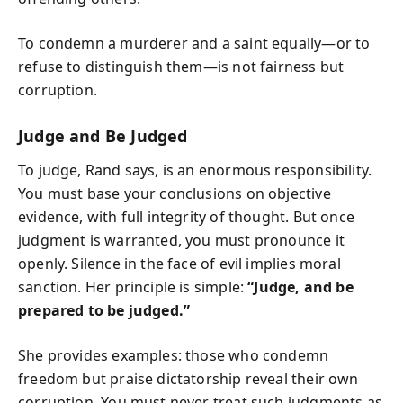
To condemn a murderer and a saint equally—or to
refuse to distinguish them—is not fairness but
corruption.
Judge and Be Judged
To judge, Rand says, is an enormous responsibility.
You must base your conclusions on objective
evidence, with full integrity of thought. But once
judgment is warranted, you must pronounce it
openly. Silence in the face of evil implies moral
sanction. Her principle is simple:
“Judge, and be
prepared to be judged.”
She provides examples: those who condemn
freedom but praise dictatorship reveal their own
corruption. You must never treat such judgments as