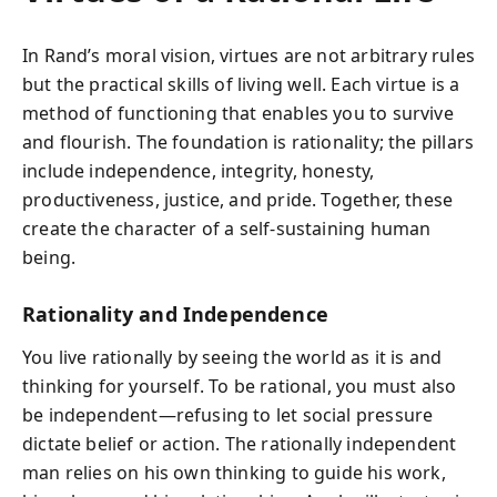
In Rand’s moral vision, virtues are not arbitrary rules
but the practical skills of living well. Each virtue is a
method of functioning that enables you to survive
and flourish. The foundation is rationality; the pillars
include independence, integrity, honesty,
productiveness, justice, and pride. Together, these
create the character of a self-sustaining human
being.
Rationality and Independence
You live rationally by seeing the world as it is and
thinking for yourself. To be rational, you must also
be independent—refusing to let social pressure
dictate belief or action. The rationally independent
man relies on his own thinking to guide his work,