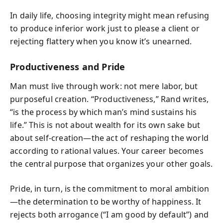
In daily life, choosing integrity might mean refusing
to produce inferior work just to please a client or
rejecting flattery when you know it’s unearned.
Productiveness and Pride
Man must live through work: not mere labor, but
purposeful creation. “Productiveness,” Rand writes,
“is the process by which man’s mind sustains his
life.” This is not about wealth for its own sake but
about self-creation—the act of reshaping the world
according to rational values. Your career becomes
the central purpose that organizes your other goals.
Pride, in turn, is the commitment to moral ambition
—the determination to be worthy of happiness. It
rejects both arrogance (“I am good by default”) and