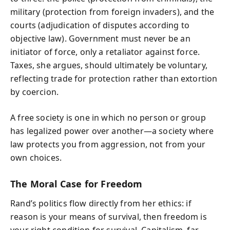
military (protection from foreign invaders), and the
courts (adjudication of disputes according to
objective law). Government must never be an
initiator of force, only a retaliator against force.
Taxes, she argues, should ultimately be voluntary,
reflecting trade for protection rather than extortion
by coercion.
A free society is one in which no person or group
has legalized power over another—a society where
law protects you from aggression, not from your
own choices.
The Moral Case for Freedom
Rand’s politics flow directly from her ethics: if
reason is your means of survival, then freedom is