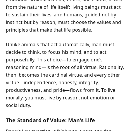
from the nature of life itself: living beings must act
to sustain their lives, and humans, guided not by
instinct but by reason, must choose the values and
principles that make that life possible.
Unlike animals that act automatically, man must
decide to think, to focus his mind, and to act
purposefully. This choice—to engage one’s
reasoning mind—is the root of all virtue. Rationality,
then, becomes the cardinal virtue, and every other
virtue—independence, honesty, integrity,
productiveness, and pride—flows from it. To live
morally, you must live by reason, not emotion or
social duty.
The Standard of Value: Man’s Life