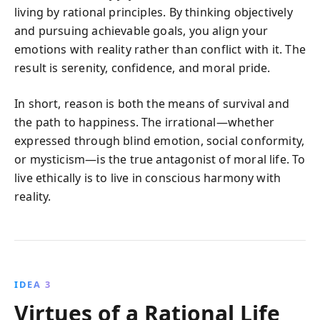
living by rational principles. By thinking objectively
and pursuing achievable goals, you align your
emotions with reality rather than conflict with it. The
result is serenity, confidence, and moral pride.
In short, reason is both the means of survival and
the path to happiness. The irrational—whether
expressed through blind emotion, social conformity,
or mysticism—is the true antagonist of moral life. To
live ethically is to live in conscious harmony with
reality.
IDEA 3
Virtues of a Rational Life