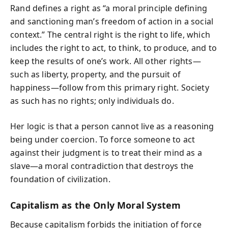
Rand defines a right as “a moral principle defining
and sanctioning man’s freedom of action in a social
context.” The central right is the right to life, which
includes the right to act, to think, to produce, and to
keep the results of one’s work. All other rights—
such as liberty, property, and the pursuit of
happiness—follow from this primary right. Society
as such has no rights; only individuals do.
Her logic is that a person cannot live as a reasoning
being under coercion. To force someone to act
against their judgment is to treat their mind as a
slave—a moral contradiction that destroys the
foundation of civilization.
Capitalism as the Only Moral System
Because capitalism forbids the initiation of force