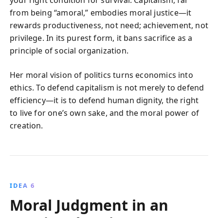
your right condition for survival. Capitalism, far
from being “amoral,” embodies moral justice—it
rewards productiveness, not need; achievement, not
privilege. In its purest form, it bans sacrifice as a
principle of social organization.
Her moral vision of politics turns economics into
ethics. To defend capitalism is not merely to defend
efficiency—it is to defend human dignity, the right
to live for one’s own sake, and the moral power of
creation.
IDEA 6
Moral Judgment in an