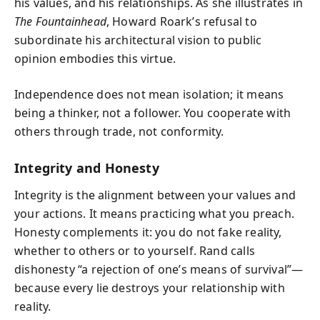
his values, and his relationships. As she illustrates in
The Fountainhead
, Howard Roark’s refusal to
subordinate his architectural vision to public
opinion embodies this virtue.
Independence does not mean isolation; it means
being a thinker, not a follower. You cooperate with
others through trade, not conformity.
Integrity and Honesty
Integrity is the alignment between your values and
your actions. It means practicing what you preach.
Honesty complements it: you do not fake reality,
whether to others or to yourself. Rand calls
dishonesty “a rejection of one’s means of survival”—
because every lie destroys your relationship with
reality.