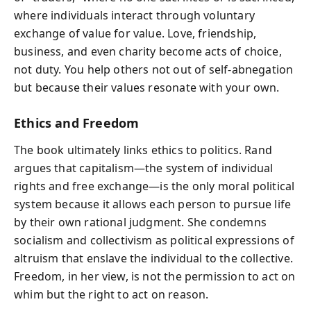
where individuals interact through voluntary
exchange of value for value. Love, friendship,
business, and even charity become acts of choice,
not duty. You help others not out of self-abnegation
but because their values resonate with your own.
Ethics and Freedom
The book ultimately links ethics to politics. Rand
argues that capitalism—the system of individual
rights and free exchange—is the only moral political
system because it allows each person to pursue life
by their own rational judgment. She condemns
socialism and collectivism as political expressions of
altruism that enslave the individual to the collective.
Freedom, in her view, is not the permission to act on
whim but the right to act on reason.