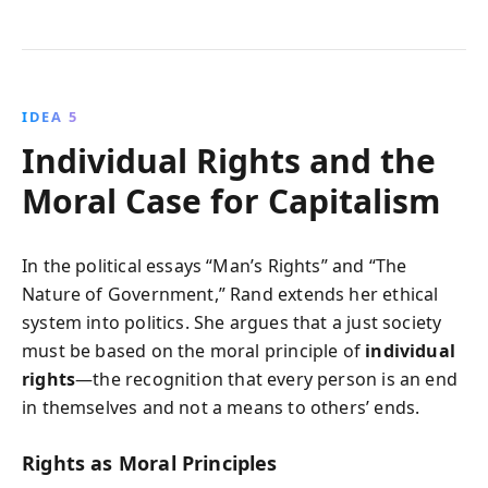
IDEA 5
Individual Rights and the
Moral Case for Capitalism
In the political essays “Man’s Rights” and “The
Nature of Government,” Rand extends her ethical
system into politics. She argues that a just society
must be based on the moral principle of
individual
rights
—the recognition that every person is an end
in themselves and not a means to others’ ends.
Rights as Moral Principles