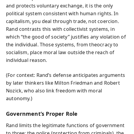
and protects voluntary exchange, it is the only
political system consistent with human rights. In
capitalism, you deal through trade, not coercion.
Rand contrasts this with collectivist systems, in
which “the good of society” justifies any violation of
the individual. Those systems, from theocracy to
socialism, place moral law outside the reach of
individual reason.
(For context: Rand’s defense anticipates arguments
by later thinkers like Milton Friedman and Robert
Nozick, who also link freedom with moral
autonomy.)
Government’s Proper Role
Rand limits the legitimate functions of government
to three: the police (protection from criminals), the