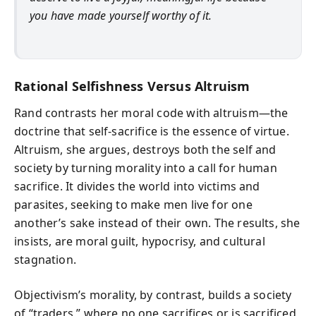
you have made yourself worthy of it.
Rational Selfishness Versus Altruism
Rand contrasts her moral code with altruism—the
doctrine that self-sacrifice is the essence of virtue.
Altruism, she argues, destroys both the self and
society by turning morality into a call for human
sacrifice. It divides the world into victims and
parasites, seeking to make men live for one
another’s sake instead of their own. The results, she
insists, are moral guilt, hypocrisy, and cultural
stagnation.
Objectivism’s morality, by contrast, builds a society
of “traders,” where no one sacrifices or is sacrificed,