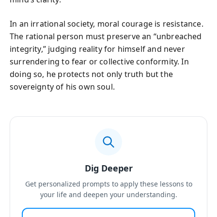
In an irrational society, moral courage is resistance.
The rational person must preserve an “unbreached
integrity,” judging reality for himself and never
surrendering to fear or collective conformity. In
doing so, he protects not only truth but the
sovereignty of his own soul.
Dig Deeper
Get personalized prompts to apply these lessons to
your life and deepen your understanding.