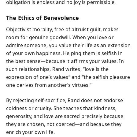
obligation is endless and no joy is permissible.
The Ethics of Benevolence
Objectivist morality, free of altruist guilt, makes
room for genuine goodwill. When you love or
admire someone, you value their life as an extension
of your own happiness. Helping them is selfish in
the best sense—because it affirms your values. In
such relationships, Rand writes, “love is the
expression of one’s values” and “the selfish pleasure
one derives from another’s virtues.”
By rejecting self-sacrifice, Rand does not endorse
coldness or cruelty. She teaches that kindness,
generosity, and love are sacred precisely because
they are chosen, not coerced—and because they
enrich your own life.