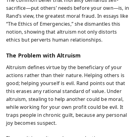
The common belief that morality demands self-
sacrifice—put others’ needs before your own—is, in
Rand’s view, the greatest moral fraud. In essays like
“The Ethics of Emergencies,” she dismantles this
notion, showing that altruism not only distorts
ethics but perverts human relationships.
The Problem with Altruism
Altruism defines virtue by the beneficiary of your
actions rather than their nature. Helping others is
good; helping yourself is evil. Rand points out that
this erases any rational standard of value. Under
altruism, stealing to help another could be moral,
while working for your own profit could be evil. It
traps people in chronic guilt, because any personal
joy becomes suspect.