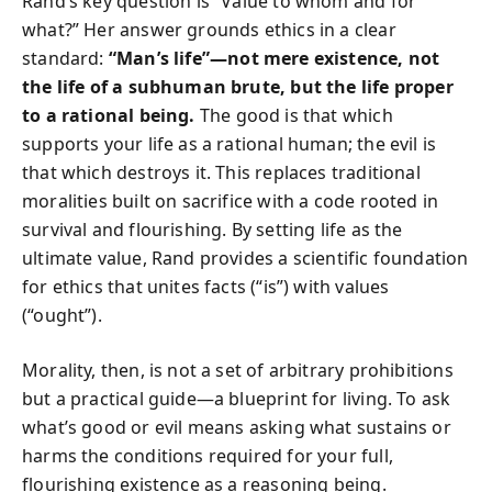
Rand’s key question is “Value to whom and for
what?” Her answer grounds ethics in a clear
standard:
“Man’s life”—not mere existence, not
the life of a subhuman brute, but the life proper
to a rational being.
The good is that which
supports your life as a rational human; the evil is
that which destroys it. This replaces traditional
moralities built on sacrifice with a code rooted in
survival and flourishing. By setting life as the
ultimate value, Rand provides a scientific foundation
for ethics that unites facts (“is”) with values
(“ought”).
Morality, then, is not a set of arbitrary prohibitions
but a practical guide—a blueprint for living. To ask
what’s good or evil means asking what sustains or
harms the conditions required for your full,
flourishing existence as a reasoning being.