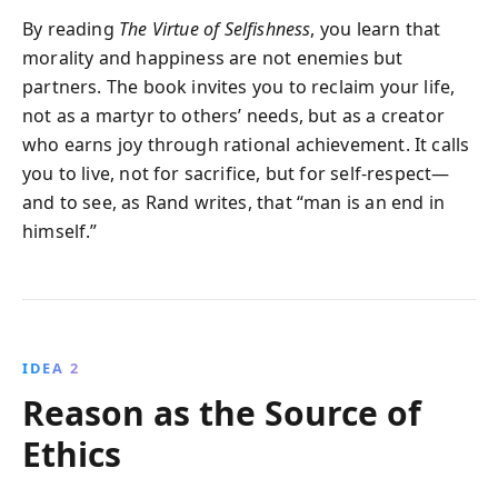
By reading
The Virtue of Selfishness
, you learn that
morality and happiness are not enemies but
partners. The book invites you to reclaim your life,
not as a martyr to others’ needs, but as a creator
who earns joy through rational achievement. It calls
you to live, not for sacrifice, but for self-respect—
and to see, as Rand writes, that “man is an end in
himself.”
IDEA 2
Reason as the Source of
Ethics