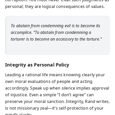
personal; they are logical consequences of values.
To abstain from condemning evil is to become its
accomplice. “To abstain from condemning a
torturer is to become an accessory to the torture.”
Integrity as Personal Policy
Leading a rational life means knowing clearly your
own moral evaluations of people and acting
accordingly. Speak up when silence implies approval
of injustice. Even a simple “I don’t agree” can
preserve your moral sanction. Integrity, Rand writes,
is not missionary zeal—it’s self-protection of your
mind’s clarity.