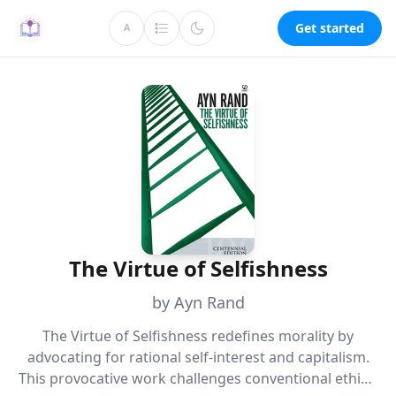
Get started
A
The Virtue of Selfishness
by Ayn Rand
The Virtue of Selfishness redefines morality by
advocating for rational self-interest and capitalism.
This provocative work challenges conventional ethics,