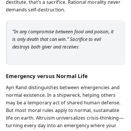
destitute, that’s a sacrifice. Rational morality never
demands self-destruction.
“In any compromise between food and poison, it
is only death that can win.” Sacrifice to evil
destroys both giver and receiver.
Emergency versus Normal Life
Ayn Rand distinguishes between emergencies and
normal existence. In a shipwreck, helping others
may be a temporary act of shared human defense.
But most moral rules apply to normal, sustainable
life on earth. Altruism universalizes crisis-thinking—
turning every day into an emergency where your