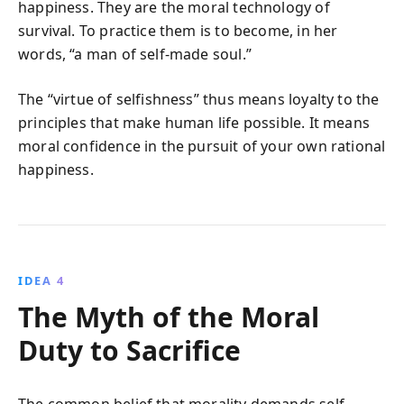
happiness. They are the moral technology of
survival. To practice them is to become, in her
words, “a man of self-made soul.”
The “virtue of selfishness” thus means loyalty to the
principles that make human life possible. It means
moral confidence in the pursuit of your own rational
happiness.
IDEA 4
The Myth of the Moral
Duty to Sacrifice