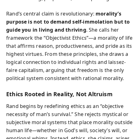
Rand’s central claim is revolutionary:
morality’s
purpose is not to demand self-immolation but to
guide you in living and thriving
. She calls her
framework the “Objectivist Ethics”—a morality of life
that affirms reason, productiveness, and pride as its
highest virtues. From these principles, she draws a
logical connection to individual rights and laissez-
faire capitalism, arguing that freedom is the only
political system consistent with rational morality.
Ethics Rooted in Reality, Not Altruism
Rand begins by redefining ethics as an “objective
necessity of man’s survival.” She rejects mystical or
subjective moral systems that place morality outside
human life—whether in God’s will, society’s will, or
emotional whims. Instead, ethics, she claims, arises