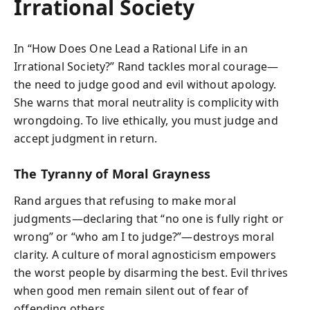
Irrational Society
In “How Does One Lead a Rational Life in an
Irrational Society?” Rand tackles moral courage—
the need to judge good and evil without apology.
She warns that moral neutrality is complicity with
wrongdoing. To live ethically, you must judge and
accept judgment in return.
The Tyranny of Moral Grayness
Rand argues that refusing to make moral
judgments—declaring that “no one is fully right or
wrong” or “who am I to judge?”—destroys moral
clarity. A culture of moral agnosticism empowers
the worst people by disarming the best. Evil thrives
when good men remain silent out of fear of
offending others.