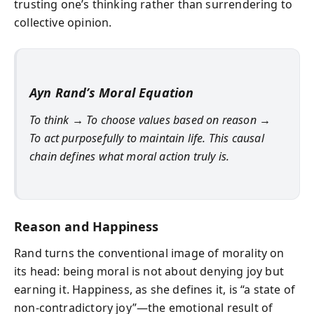
trusting one’s thinking rather than surrendering to
collective opinion.
Ayn Rand’s Moral Equation
To think → To choose values based on reason →
To act purposefully to maintain life. This causal
chain defines what moral action truly is.
Reason and Happiness
Rand turns the conventional image of morality on
its head: being moral is not about denying joy but
earning it. Happiness, as she defines it, is “a state of
non-contradictory joy”—the emotional result of