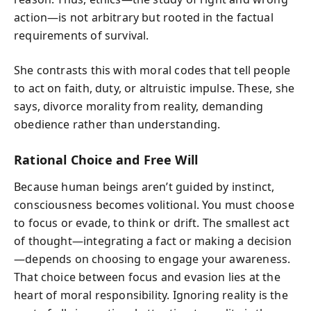
action—is not arbitrary but rooted in the factual
requirements of survival.
She contrasts this with moral codes that tell people
to act on faith, duty, or altruistic impulse. These, she
says, divorce morality from reality, demanding
obedience rather than understanding.
Rational Choice and Free Will
Because human beings aren’t guided by instinct,
consciousness becomes volitional. You must choose
to focus or evade, to think or drift. The smallest act
of thought—integrating a fact or making a decision
—depends on choosing to engage your awareness.
That choice between focus and evasion lies at the
heart of moral responsibility. Ignoring reality is the