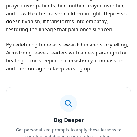
prayed over patients, her mother prayed over her,
and now Heather raises children in light. Depression
doesn’t vanish; it transforms into empathy,
restoring the lineage that pain once silenced.
By redefining hope as stewardship and storytelling,
Armstrong leaves readers with a new paradigm for
healing—one steeped in consistency, compassion,
and the courage to keep waking up.
Dig Deeper
Get personalized prompts to apply these lessons to
your life and deepen your understanding.