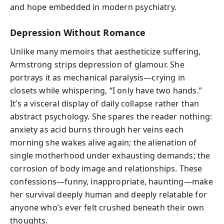
and hope embedded in modern psychiatry.
Depression Without Romance
Unlike many memoirs that aestheticize suffering,
Armstrong strips depression of glamour. She
portrays it as mechanical paralysis—crying in
closets while whispering, “I only have two hands.”
It’s a visceral display of daily collapse rather than
abstract psychology. She spares the reader nothing:
anxiety as acid burns through her veins each
morning she wakes alive again; the alienation of
single motherhood under exhausting demands; the
corrosion of body image and relationships. These
confessions—funny, inappropriate, haunting—make
her survival deeply human and deeply relatable for
anyone who’s ever felt crushed beneath their own
thoughts.