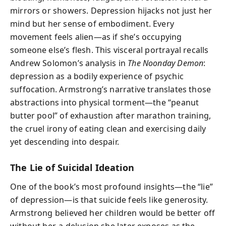
mirrors or showers. Depression hijacks not just her
mind but her sense of embodiment. Every
movement feels alien—as if she’s occupying
someone else’s flesh. This visceral portrayal recalls
Andrew Solomon’s analysis in
The Noonday Demon
:
depression as a bodily experience of psychic
suffocation. Armstrong’s narrative translates those
abstractions into physical torment—the “peanut
butter pool” of exhaustion after marathon training,
the cruel irony of eating clean and exercising daily
yet descending into despair.
The Lie of Suicidal Ideation
One of the book’s most profound insights—the “lie”
of depression—is that suicide feels like generosity.
Armstrong believed her children would be better off