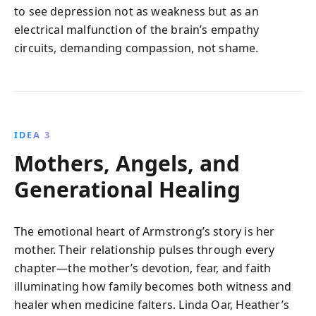
to see depression not as weakness but as an
electrical malfunction of the brain’s empathy
circuits, demanding compassion, not shame.
IDEA 3
Mothers, Angels, and
Generational Healing
The emotional heart of Armstrong’s story is her
mother. Their relationship pulses through every
chapter—the mother’s devotion, fear, and faith
illuminating how family becomes both witness and
healer when medicine falters. Linda Oar, Heather’s