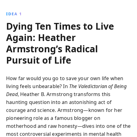
she ''died'' ten times. This gripping memoir reveals
the profound impact of mental illness, the potential
IDEA 1
for innovative treatments, and the hope of recovery.
Dying Ten Times to Live
Again: Heather
Armstrong’s Radical
Pursuit of Life
How far would you go to save your own life when
living feels unbearable? In
The Valedictorian of Being
Dead
, Heather B. Armstrong transforms this
haunting question into an astonishing act of
courage and science. Armstrong—known for her
pioneering role as a famous blogger on
motherhood and raw honesty—dives into one of the
most controversial experiments in mental health