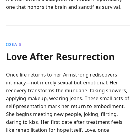
one that honors the brain and sanctifies survival.
IDEA 5
Love After Resurrection
Once life returns to her, Armstrong rediscovers
intimacy—not merely sexual but emotional. Her
recovery transforms the mundane: taking showers,
applying makeup, wearing jeans. These small acts of
self-presentation mark her return to embodiment.
She begins meeting new people, joking, flirting,
daring to kiss. Her first date after treatment feels
like rehabilitation for hope itself. Love, once