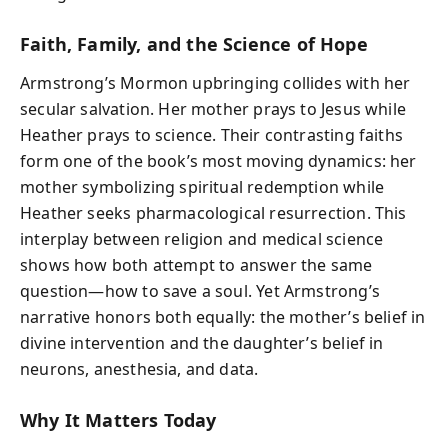
Faith, Family, and the Science of Hope
Armstrong’s Mormon upbringing collides with her
secular salvation. Her mother prays to Jesus while
Heather prays to science. Their contrasting faiths
form one of the book’s most moving dynamics: her
mother symbolizing spiritual redemption while
Heather seeks pharmacological resurrection. This
interplay between religion and medical science
shows how both attempt to answer the same
question—how to save a soul. Yet Armstrong’s
narrative honors both equally: the mother’s belief in
divine intervention and the daughter’s belief in
neurons, anesthesia, and data.
Why It Matters Today