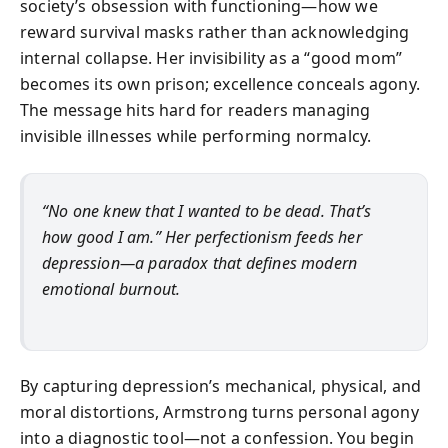
society’s obsession with functioning—how we
reward survival masks rather than acknowledging
internal collapse. Her invisibility as a “good mom”
becomes its own prison; excellence conceals agony.
The message hits hard for readers managing
invisible illnesses while performing normalcy.
“No one knew that I wanted to be dead. That’s
how good I am.” Her perfectionism feeds her
depression—a paradox that defines modern
emotional burnout.
By capturing depression’s mechanical, physical, and
moral distortions, Armstrong turns personal agony
into a diagnostic tool—not a confession. You begin