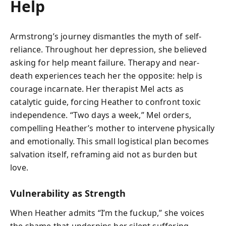
Help
Armstrong’s journey dismantles the myth of self-
reliance. Throughout her depression, she believed
asking for help meant failure. Therapy and near-
death experiences teach her the opposite: help is
courage incarnate. Her therapist Mel acts as
catalytic guide, forcing Heather to confront toxic
independence. “Two days a week,” Mel orders,
compelling Heather’s mother to intervene physically
and emotionally. This small logistical plan becomes
salvation itself, reframing aid not as burden but
love.
Vulnerability as Strength
When Heather admits “I’m the fuckup,” she voices
the shame that underpins her silent suffering.