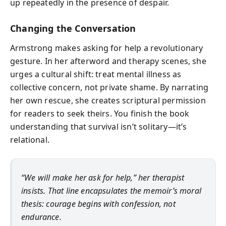
up repeatedly in the presence of despair.
Changing the Conversation
Armstrong makes asking for help a revolutionary
gesture. In her afterword and therapy scenes, she
urges a cultural shift: treat mental illness as
collective concern, not private shame. By narrating
her own rescue, she creates scriptural permission
for readers to seek theirs. You finish the book
understanding that survival isn’t solitary—it’s
relational.
“We will make her ask for help,” her therapist
insists. That line encapsulates the memoir’s moral
thesis: courage begins with confession, not
endurance.