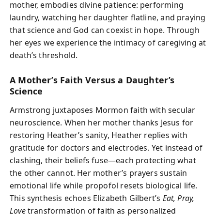
mother, embodies divine patience: performing
laundry, watching her daughter flatline, and praying
that science and God can coexist in hope. Through
her eyes we experience the intimacy of caregiving at
death’s threshold.
A Mother’s Faith Versus a Daughter’s
Science
Armstrong juxtaposes Mormon faith with secular
neuroscience. When her mother thanks Jesus for
restoring Heather’s sanity, Heather replies with
gratitude for doctors and electrodes. Yet instead of
clashing, their beliefs fuse—each protecting what
the other cannot. Her mother’s prayers sustain
emotional life while propofol resets biological life.
This synthesis echoes Elizabeth Gilbert’s
Eat, Pray,
Love
transformation of faith as personalized