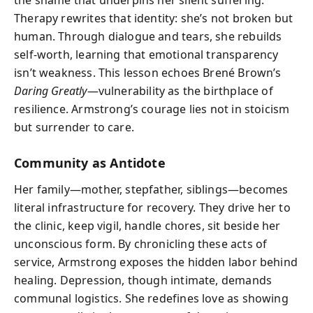
Therapy rewrites that identity: she’s not broken but
human. Through dialogue and tears, she rebuilds
self-worth, learning that emotional transparency
isn’t weakness. This lesson echoes Brené Brown’s
Daring Greatly
—vulnerability as the birthplace of
resilience. Armstrong’s courage lies not in stoicism
but surrender to care.
Community as Antidote
Her family—mother, stepfather, siblings—becomes
literal infrastructure for recovery. They drive her to
the clinic, keep vigil, handle chores, sit beside her
unconscious form. By chronicling these acts of
service, Armstrong exposes the hidden labor behind
healing. Depression, though intimate, demands
communal logistics. She redefines love as showing