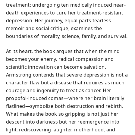
treatment: undergoing ten medically induced near-
death experiences to cure her treatment-resistant
depression. Her journey, equal parts fearless
memoir and social critique, examines the
boundaries of morality, science, family, and survival.
At its heart, the book argues that when the mind
becomes your enemy, radical compassion and
scientific innovation can become salvation.
Armstrong contends that severe depression is not a
character flaw but a disease that requires as much
courage and ingenuity to treat as cancer. Her
propofol-induced comas—where her brain literally
flatlined—symbolize both destruction and rebirth.
What makes the book so gripping is not just her
descent into darkness but her reemergence into
light: rediscovering laughter, motherhood, and