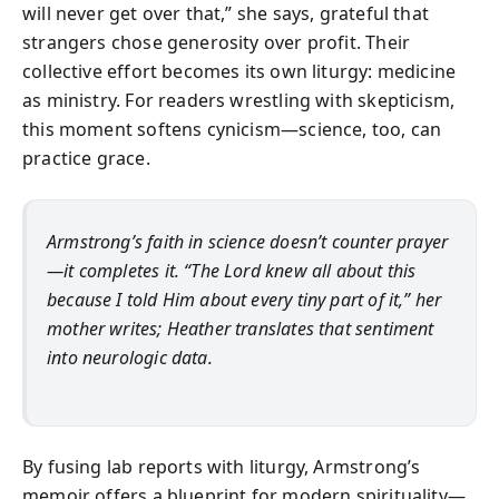
will never get over that,” she says, grateful that
strangers chose generosity over profit. Their
collective effort becomes its own liturgy: medicine
as ministry. For readers wrestling with skepticism,
this moment softens cynicism—science, too, can
practice grace.
Armstrong’s faith in science doesn’t counter prayer
—it completes it. “The Lord knew all about this
because I told Him about every tiny part of it,” her
mother writes; Heather translates that sentiment
into neurologic data.
By fusing lab reports with liturgy, Armstrong’s
memoir offers a blueprint for modern spirituality—