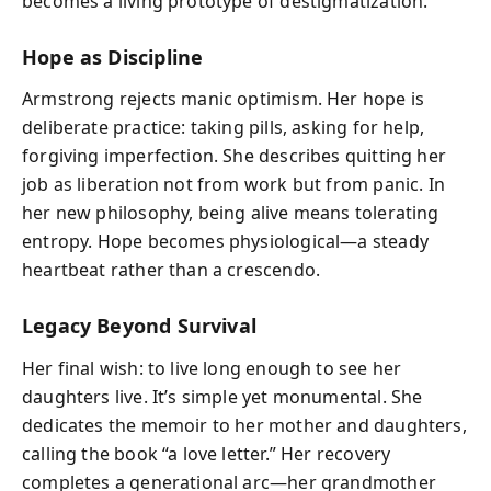
becomes a living prototype of destigmatization.
Hope as Discipline
Armstrong rejects manic optimism. Her hope is
deliberate practice: taking pills, asking for help,
forgiving imperfection. She describes quitting her
job as liberation not from work but from panic. In
her new philosophy, being alive means tolerating
entropy. Hope becomes physiological—a steady
heartbeat rather than a crescendo.
Legacy Beyond Survival
Her final wish: to live long enough to see her
daughters live. It’s simple yet monumental. She
dedicates the memoir to her mother and daughters,
calling the book “a love letter.” Her recovery
completes a generational arc—her grandmother