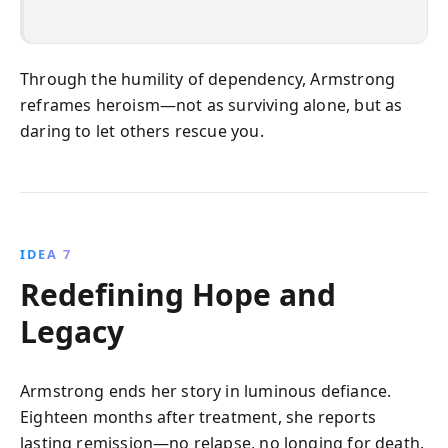
Through the humility of dependency, Armstrong
reframes heroism—not as surviving alone, but as
daring to let others rescue you.
IDEA 7
Redefining Hope and
Legacy
Armstrong ends her story in luminous defiance.
Eighteen months after treatment, she reports
lasting remission—no relapse, no longing for death.