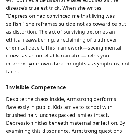
without her, a delusion she later exposes as the
disease’s cruelest trick. When she writes,
“Depression had convinced me that living was
selfish,” she reframes suicide not as cowardice but
as distortion. The act of surviving becomes an
ethical reawakening, a reclaiming of truth over
chemical deceit. This framework—seeing mental
illness as an unreliable narrator—helps you
interpret your own dark thoughts as symptoms, not
facts.
Invisible Competence
Despite the chaos inside, Armstrong performs
flawlessly in public. Kids arrive to school with
brushed hair, lunches packed, smiles intact.
Depression hides beneath maternal perfection. By
examining this dissonance, Armstrong questions