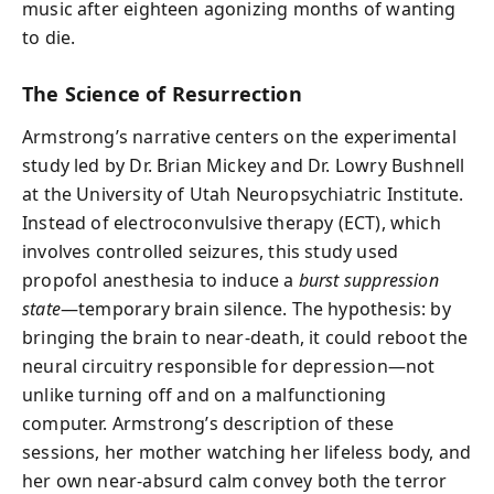
music after eighteen agonizing months of wanting
to die.
The Science of Resurrection
Armstrong’s narrative centers on the experimental
study led by Dr. Brian Mickey and Dr. Lowry Bushnell
at the University of Utah Neuropsychiatric Institute.
Instead of electroconvulsive therapy (ECT), which
involves controlled seizures, this study used
propofol anesthesia to induce a
burst suppression
state
—temporary brain silence. The hypothesis: by
bringing the brain to near-death, it could reboot the
neural circuitry responsible for depression—not
unlike turning off and on a malfunctioning
computer. Armstrong’s description of these
sessions, her mother watching her lifeless body, and
her own near-absurd calm convey both the terror