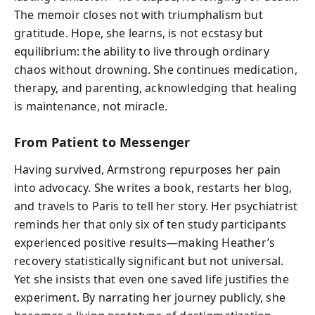
The memoir closes not with triumphalism but
gratitude. Hope, she learns, is not ecstasy but
equilibrium: the ability to live through ordinary
chaos without drowning. She continues medication,
therapy, and parenting, acknowledging that healing
is maintenance, not miracle.
From Patient to Messenger
Having survived, Armstrong repurposes her pain
into advocacy. She writes a book, restarts her blog,
and travels to Paris to tell her story. Her psychiatrist
reminds her that only six of ten study participants
experienced positive results—making Heather’s
recovery statistically significant but not universal.
Yet she insists that even one saved life justifies the
experiment. By narrating her journey publicly, she