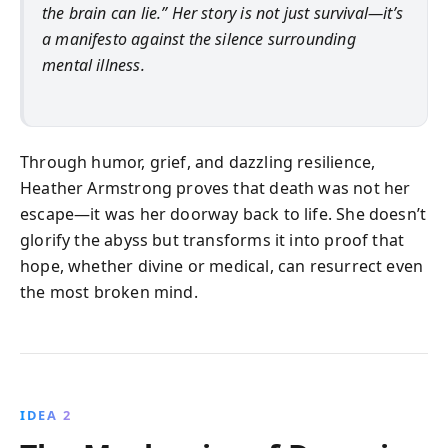
the brain can lie.” Her story is not just survival—it’s
a manifesto against the silence surrounding
mental illness.
Through humor, grief, and dazzling resilience,
Heather Armstrong proves that death was not her
escape—it was her doorway back to life. She doesn’t
glorify the abyss but transforms it into proof that
hope, whether divine or medical, can resurrect even
the most broken mind.
IDEA 2