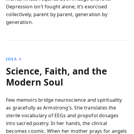
Depression isn’t fought alone; it’s exorcised
collectively, parent by parent, generation by
generation.
IDEA 4
Science, Faith, and the
Modern Soul
Few memoirs bridge neuroscience and spirituality
as gracefully as Armstrong’s. She translates the
sterile vocabulary of EEGs and propofol dosages
into sacred poetry. In her hands, the clinical
becomes cosmic. When her mother prays for angels