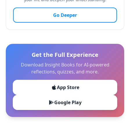
Go Deeper
Get the Full Experience
Download Insight Books for AI-powered
reflections, quizzes, and more.
App Store
Google Play