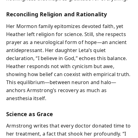
Reconciling Religion and Rationality
Her Mormon family epitomizes devoted faith, yet
Heather left religion for science. Still, she respects
prayer as a neurological form of hope—an ancient
antidepressant. Her daughter Leta’s quiet
declaration, “I believe in God,” echoes this balance.
Heather responds not with cynicism but awe,
showing how belief can coexist with empirical truth.
This equilibrium—between neuron and halo—
anchors Armstrong’s recovery as much as
anesthesia itself.
Science as Grace
Armstrong writes that every doctor donated time to
her treatment, a fact that shook her profoundly. “I