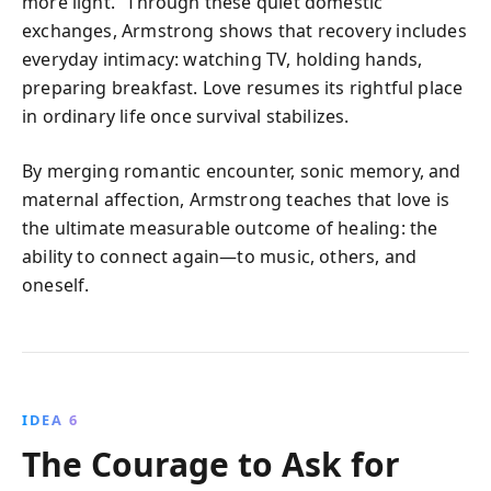
more light.” Through these quiet domestic
exchanges, Armstrong shows that recovery includes
everyday intimacy: watching TV, holding hands,
preparing breakfast. Love resumes its rightful place
in ordinary life once survival stabilizes.
By merging romantic encounter, sonic memory, and
maternal affection, Armstrong teaches that love is
the ultimate measurable outcome of healing: the
ability to connect again—to music, others, and
oneself.
IDEA 6
The Courage to Ask for