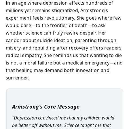
In an age where depression affects hundreds of
millions yet remains stigmatized, Armstrong’s
experiment feels revolutionary. She goes where few
would dare—to the frontier of death—to ask
whether science can truly rewire despair. Her
candor about suicide ideation, parenting through
misery, and rebuilding after recovery offers readers
radical empathy. She reminds us that wanting to die
is not a moral failure but a medical emergency—and
that healing may demand both innovation and
surrender.
Armstrong’s Core Message
“Depression convinced me that my children would
be better off without me. Science taught me that