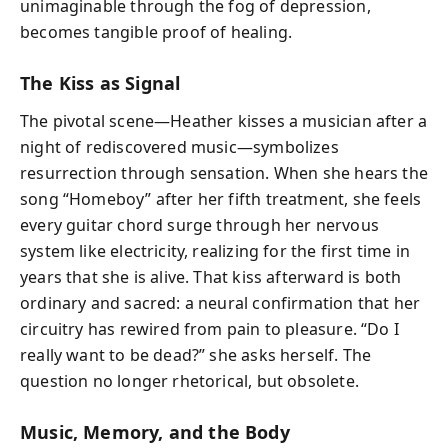
unimaginable through the fog of depression,
becomes tangible proof of healing.
The Kiss as Signal
The pivotal scene—Heather kisses a musician after a
night of rediscovered music—symbolizes
resurrection through sensation. When she hears the
song “Homeboy” after her fifth treatment, she feels
every guitar chord surge through her nervous
system like electricity, realizing for the first time in
years that she is alive. That kiss afterward is both
ordinary and sacred: a neural confirmation that her
circuitry has rewired from pain to pleasure. “Do I
really want to be dead?” she asks herself. The
question no longer rhetorical, but obsolete.
Music, Memory, and the Body