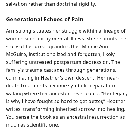
salvation rather than doctrinal rigidity.
Generational Echoes of Pain
Armstrong situates her struggle within a lineage of
women silenced by mental illness. She recounts the
story of her great-grandmother Minnie Ann
McGuire, institutionalized and forgotten, likely
suffering untreated postpartum depression. The
family’s trauma cascades through generations,
culminating in Heather’s own descent. Her near-
death treatments become symbolic reparation—
waking where her ancestor never could. “Her legacy
is why I have fought so hard to get better,” Heather
writes, transforming inherited sorrow into healing.
You sense the book as an ancestral resurrection as
much as scientific one.