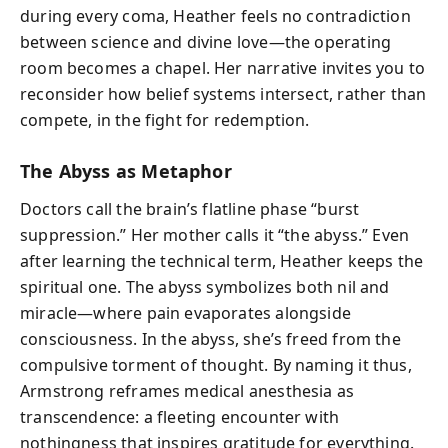
during every coma, Heather feels no contradiction
between science and divine love—the operating
room becomes a chapel. Her narrative invites you to
reconsider how belief systems intersect, rather than
compete, in the fight for redemption.
The Abyss as Metaphor
Doctors call the brain’s flatline phase “burst
suppression.” Her mother calls it “the abyss.” Even
after learning the technical term, Heather keeps the
spiritual one. The abyss symbolizes both nil and
miracle—where pain evaporates alongside
consciousness. In the abyss, she’s freed from the
compulsive torment of thought. By naming it thus,
Armstrong reframes medical anesthesia as
transcendence: a fleeting encounter with
nothingness that inspires gratitude for everything.