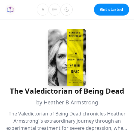
Get started
A
The Valedictorian of Being Dead
by Heather B Armstrong
The Valedictorian of Being Dead chronicles Heather
Armstrong''s extraordinary journey through an
experimental treatment for severe depression, where