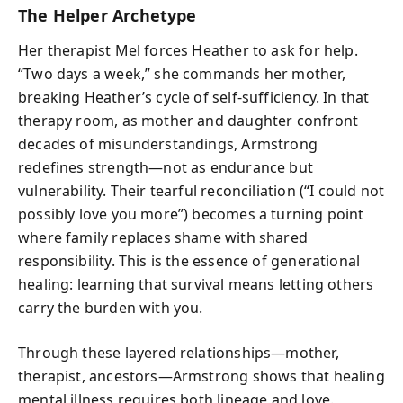
The Helper Archetype
Her therapist Mel forces Heather to ask for help.
“Two days a week,” she commands her mother,
breaking Heather’s cycle of self-sufficiency. In that
therapy room, as mother and daughter confront
decades of misunderstandings, Armstrong
redefines strength—not as endurance but
vulnerability. Their tearful reconciliation (“I could not
possibly love you more”) becomes a turning point
where family replaces shame with shared
responsibility. This is the essence of generational
healing: learning that survival means letting others
carry the burden with you.
Through these layered relationships—mother,
therapist, ancestors—Armstrong shows that healing
mental illness requires both lineage and love.