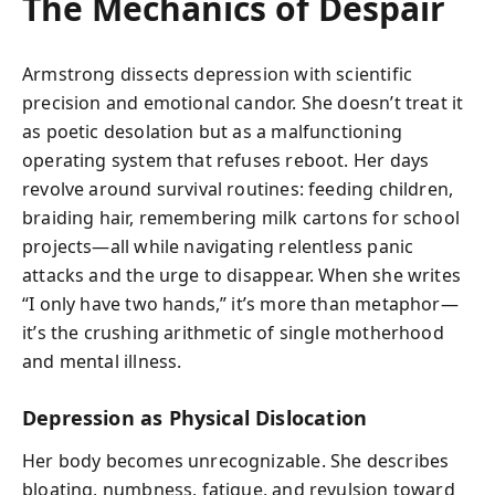
The Mechanics of Despair
Armstrong dissects depression with scientific
precision and emotional candor. She doesn’t treat it
as poetic desolation but as a malfunctioning
operating system that refuses reboot. Her days
revolve around survival routines: feeding children,
braiding hair, remembering milk cartons for school
projects—all while navigating relentless panic
attacks and the urge to disappear. When she writes
“I only have two hands,” it’s more than metaphor—
it’s the crushing arithmetic of single motherhood
and mental illness.
Depression as Physical Dislocation
Her body becomes unrecognizable. She describes
bloating, numbness, fatigue, and revulsion toward