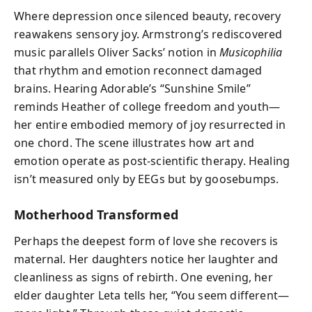
Where depression once silenced beauty, recovery
reawakens sensory joy. Armstrong’s rediscovered
music parallels Oliver Sacks’ notion in
Musicophilia
that rhythm and emotion reconnect damaged
brains. Hearing Adorable’s “Sunshine Smile”
reminds Heather of college freedom and youth—
her entire embodied memory of joy resurrected in
one chord. The scene illustrates how art and
emotion operate as post-scientific therapy. Healing
isn’t measured only by EEGs but by goosebumps.
Motherhood Transformed
Perhaps the deepest form of love she recovers is
maternal. Her daughters notice her laughter and
cleanliness as signs of rebirth. One evening, her
elder daughter Leta tells her, “You seem different—