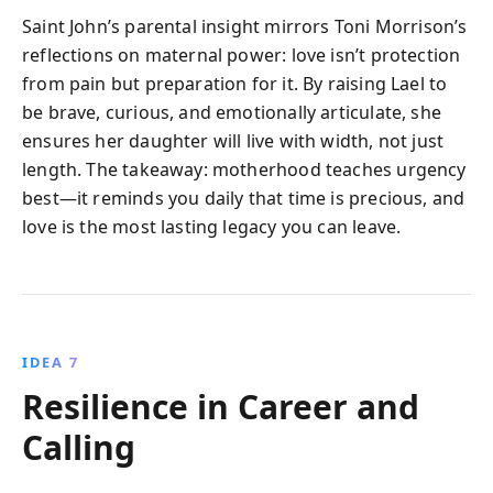
Saint John’s parental insight mirrors Toni Morrison’s
reflections on maternal power: love isn’t protection
from pain but preparation for it. By raising Lael to
be brave, curious, and emotionally articulate, she
ensures her daughter will live with width, not just
length. The takeaway: motherhood teaches urgency
best—it reminds you daily that time is precious, and
love is the most lasting legacy you can leave.
IDEA 7
Resilience in Career and
Calling