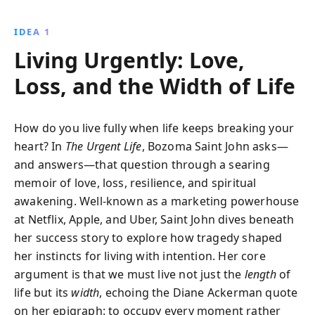
of love, loss, and resilience, Saint John shares how
embracing life''s uncertainties can lead to profound
IDEA 1
growth and fulfillment.
Living Urgently: Love,
Loss, and the Width of Life
How do you live fully when life keeps breaking your
heart? In
The Urgent Life
, Bozoma Saint John asks—
and answers—that question through a searing
memoir of love, loss, resilience, and spiritual
awakening. Well-known as a marketing powerhouse
at Netflix, Apple, and Uber, Saint John dives beneath
her success story to explore how tragedy shaped
her instincts for living with intention. Her core
argument is that we must live not just the
length
of
life but its
width
, echoing the Diane Ackerman quote
on her epigraph: to occupy every moment rather