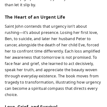
than let it slip by.
The Heart of an Urgent Life
Saint John contends that urgency isn’t about
rushing—it’s about presence. Losing her first love,
Ben, to suicide, and later her husband Peter to
cancer, alongside the death of her child Eve, forced
her to confront time differently. Each loss amplified
her awareness that tomorrow is not promised. To
face fear and grief, she learned to act decisively,
speak her truth, and appreciate the beauty woven
through everyday existence. The book moves from
tragedy to transformation, illustrating how urgency
can become a spiritual compass that directs every
choice.
Love, Grief, and Survival