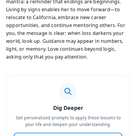
mantra: a reminder that endings are beginnings.
Living by signs enables her to move forward—to
relocate to California, embrace new career
opportunities, and continue mentoring others. For
you, the message is clear: when loss darkens your
world, look up. Guidance may appear in numbers,
light, or memory. Love continues beyond logic,
asking only that you pay attention.
Dig Deeper
Get personalized prompts to apply these lessons to
your life and deepen your understanding.