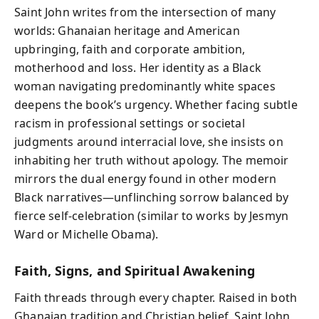
Saint John writes from the intersection of many
worlds: Ghanaian heritage and American
upbringing, faith and corporate ambition,
motherhood and loss. Her identity as a Black
woman navigating predominantly white spaces
deepens the book’s urgency. Whether facing subtle
racism in professional settings or societal
judgments around interracial love, she insists on
inhabiting her truth without apology. The memoir
mirrors the dual energy found in other modern
Black narratives—unflinching sorrow balanced by
fierce self-celebration (similar to works by Jesmyn
Ward or Michelle Obama).
Faith, Signs, and Spiritual Awakening
Faith threads through every chapter. Raised in both
Ghanaian tradition and Christian belief, Saint John