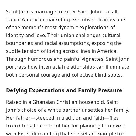
Saint John’s marriage to Peter Saint John—a tall,
Italian American marketing executive—frames one
of the memoir’s most dynamic explorations of
identity and love. Their union challenges cultural
boundaries and racial assumptions, exposing the
subtle tension of loving across lines in America.
Through humorous and painful vignettes, Saint John
portrays how interracial relationships can illuminate
both personal courage and collective blind spots.
Defying Expectations and Family Pressure
Raised in a Ghanaian Christian household, Saint
John’s choice of a white partner unsettles her family.
Her father—steeped in tradition and faith—flies
from China to confront her for planning to move in
with Peter, demanding that she set an example for