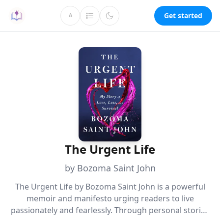
Get started
A
The Urgent Life
by Bozoma Saint John
The Urgent Life by Bozoma Saint John is a powerful
memoir and manifesto urging readers to live
passionately and fearlessly. Through personal stories