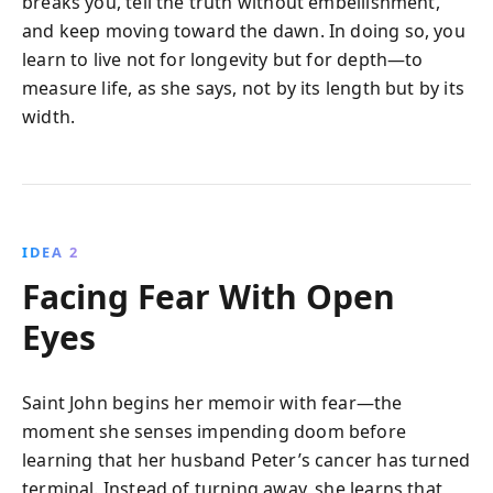
breaks you, tell the truth without embellishment,
and keep moving toward the dawn. In doing so, you
learn to live not for longevity but for depth—to
measure life, as she says, not by its length but by its
width.
IDEA 2
Facing Fear With Open
Eyes
Saint John begins her memoir with fear—the
moment she senses impending doom before
learning that her husband Peter’s cancer has turned
terminal. Instead of turning away, she learns that