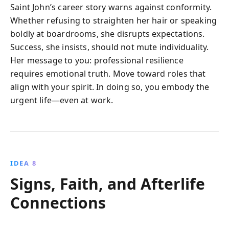
Saint John’s career story warns against conformity.
Whether refusing to straighten her hair or speaking
boldly at boardrooms, she disrupts expectations.
Success, she insists, should not mute individuality.
Her message to you: professional resilience
requires emotional truth. Move toward roles that
align with your spirit. In doing so, you embody the
urgent life—even at work.
IDEA 8
Signs, Faith, and Afterlife
Connections