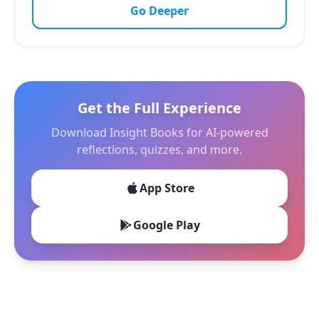
Go Deeper
Get the Full Experience
Download Insight Books for AI-powered
reflections, quizzes, and more.
App Store
Google Play