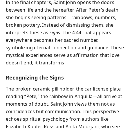
In the final chapters, Saint John opens the doors
between life and the hereafter. After Peter’s death,
she begins seeing patterns—rainbows, numbers,
broken pottery. Instead of dismissing them, she
interprets these as
signs
. The 4:44 that appears
everywhere becomes her sacred number,
symbolizing eternal connection and guidance. These
mystical experiences serve as affirmation that love
doesn’t end; it transforms.
Recognizing the Signs
The broken ceramic pill holder, the car license plate
reading “Pete,” the rainbow in Anguilla—all arrive at
moments of doubt. Saint John views them not as
coincidences but communication. This perspective
echoes spiritual psychology from authors like
Elizabeth Kübler-Ross and Anita Moorjani, who see