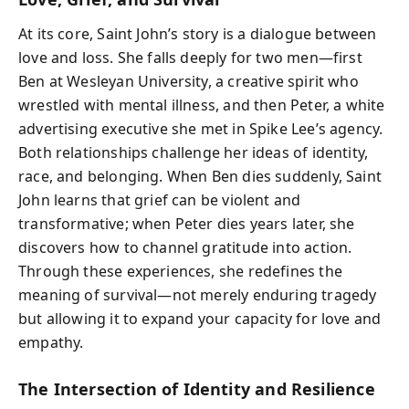
At its core, Saint John’s story is a dialogue between
love and loss. She falls deeply for two men—first
Ben at Wesleyan University, a creative spirit who
wrestled with mental illness, and then Peter, a white
advertising executive she met in Spike Lee’s agency.
Both relationships challenge her ideas of identity,
race, and belonging. When Ben dies suddenly, Saint
John learns that grief can be violent and
transformative; when Peter dies years later, she
discovers how to channel gratitude into action.
Through these experiences, she redefines the
meaning of survival—not merely enduring tragedy
but allowing it to expand your capacity for love and
empathy.
The Intersection of Identity and Resilience