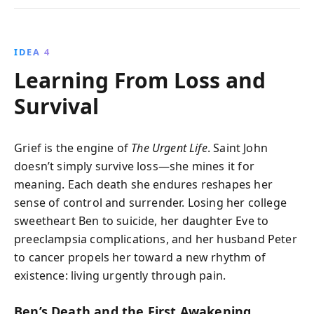
IDEA 4
Learning From Loss and
Survival
Grief is the engine of
The Urgent Life
. Saint John
doesn’t simply survive loss—she mines it for
meaning. Each death she endures reshapes her
sense of control and surrender. Losing her college
sweetheart Ben to suicide, her daughter Eve to
preeclampsia complications, and her husband Peter
to cancer propels her toward a new rhythm of
existence: living urgently through pain.
Ben’s Death and the First Awakening