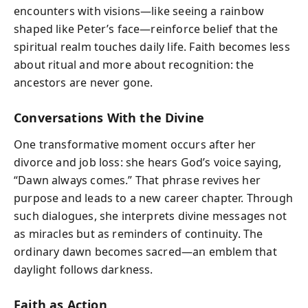
encounters with visions—like seeing a rainbow
shaped like Peter’s face—reinforce belief that the
spiritual realm touches daily life. Faith becomes less
about ritual and more about recognition: the
ancestors are never gone.
Conversations With the Divine
One transformative moment occurs after her
divorce and job loss: she hears God’s voice saying,
“Dawn always comes.” That phrase revives her
purpose and leads to a new career chapter. Through
such dialogues, she interprets divine messages not
as miracles but as reminders of continuity. The
ordinary dawn becomes sacred—an emblem that
daylight follows darkness.
Faith as Action