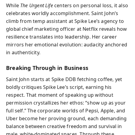
While
The Urgent Life
centers on personal loss, it also
celebrates worldly accomplishment. Saint John’s
climb from temp assistant at Spike Lee’s agency to
global chief marketing officer at Netflix reveals how
resilience translates into leadership. Her career
mirrors her emotional evolution: audacity anchored
in authenticity.
Breaking Through in Business
Saint John starts at Spike DDB fetching coffee, yet
boldly critiques Spike Lee’s script, earning his
respect. That moment of speaking up without
permission crystallizes her ethos: “show up as your
full self.” The corporate worlds of Pepsi, Apple, and
Uber become her proving ground, each demanding
balance between creative freedom and survival in
male, white-dominated spaces. Through these