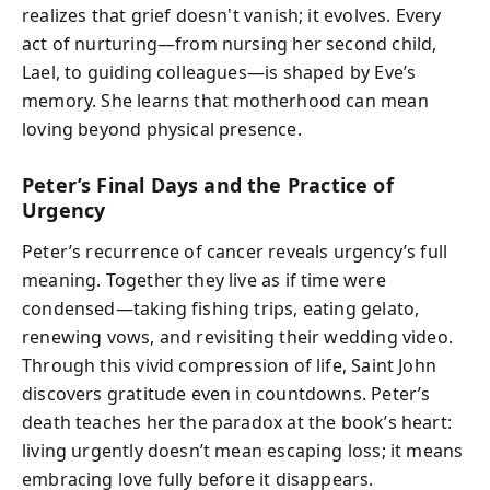
realizes that grief doesn't vanish; it evolves. Every
act of nurturing—from nursing her second child,
Lael, to guiding colleagues—is shaped by Eve’s
memory. She learns that motherhood can mean
loving beyond physical presence.
Peter’s Final Days and the Practice of
Urgency
Peter’s recurrence of cancer reveals urgency’s full
meaning. Together they live as if time were
condensed—taking fishing trips, eating gelato,
renewing vows, and revisiting their wedding video.
Through this vivid compression of life, Saint John
discovers gratitude even in countdowns. Peter’s
death teaches her the paradox at the book’s heart:
living urgently doesn’t mean escaping loss; it means
embracing love fully before it disappears.