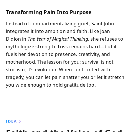
Transforming Pain Into Purpose
Instead of compartmentalizing grief, Saint John
integrates it into ambition and faith. Like Joan
Didion in
The Year of Magical Thinking
, she refuses to
mythologize strength. Loss remains hard—but it
fuels her devotion to presence, creativity, and
motherhood. The lesson for you: survival is not
stoicism; it’s evolution. When confronted with
tragedy, you can let pain shatter you or let it stretch
you wide enough to hold gratitude too.
IDEA 5