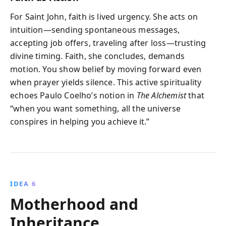
For Saint John, faith is lived urgency. She acts on
intuition—sending spontaneous messages,
accepting job offers, traveling after loss—trusting
divine timing. Faith, she concludes, demands
motion. You show belief by moving forward even
when prayer yields silence. This active spirituality
echoes Paulo Coelho’s notion in
The Alchemist
that
“when you want something, all the universe
conspires in helping you achieve it.”
IDEA 6
Motherhood and
Inheritance