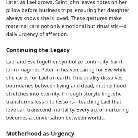
Later, as Lael grows, Saint John leaves notes on her
pillow before business trips, ensuring her daughter
always knows she is loved. These gestures make
maternal care not only emotional but ritualistic—a
daily urgency of affection.
Continuing the Legacy
Lael and Eve together symbolize continuity. Saint
John imagines Peter in heaven caring for Eve while
she cares for Lael on earth. This duality dissolves
boundaries between living and dead; motherhood
stretches into eternity. Through storytelling, she
transforms loss into lessons—teaching Lael that
love can transcend mortality. Every act of nurturing
becomes a conversation between worlds.
Motherhood as Urgency