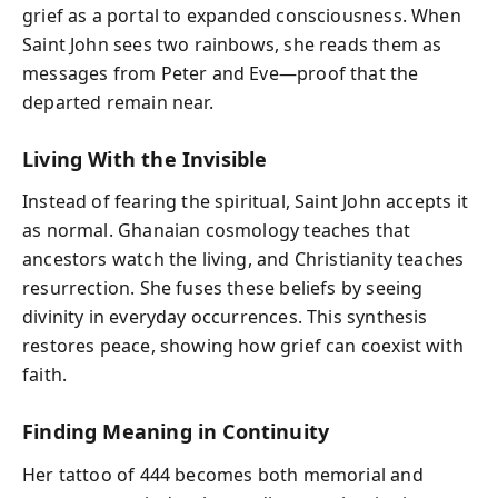
grief as a portal to expanded consciousness. When
Saint John sees two rainbows, she reads them as
messages from Peter and Eve—proof that the
departed remain near.
Living With the Invisible
Instead of fearing the spiritual, Saint John accepts it
as normal. Ghanaian cosmology teaches that
ancestors watch the living, and Christianity teaches
resurrection. She fuses these beliefs by seeing
divinity in everyday occurrences. This synthesis
restores peace, showing how grief can coexist with
faith.
Finding Meaning in Continuity
Her tattoo of 444 becomes both memorial and