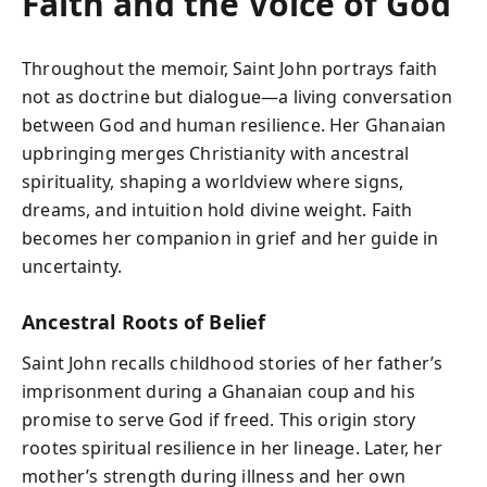
Faith and the Voice of God
Throughout the memoir, Saint John portrays faith
not as doctrine but dialogue—a living conversation
between God and human resilience. Her Ghanaian
upbringing merges Christianity with ancestral
spirituality, shaping a worldview where signs,
dreams, and intuition hold divine weight. Faith
becomes her companion in grief and her guide in
uncertainty.
Ancestral Roots of Belief
Saint John recalls childhood stories of her father’s
imprisonment during a Ghanaian coup and his
promise to serve God if freed. This origin story
rootes spiritual resilience in her lineage. Later, her
mother’s strength during illness and her own