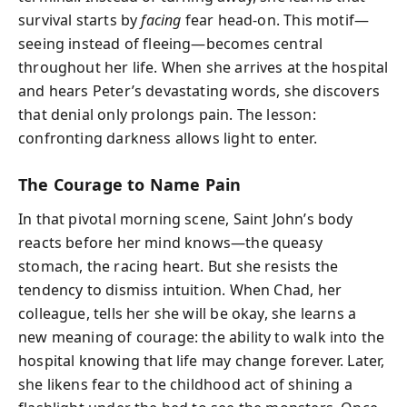
survival starts by
facing
fear head-on. This motif—
seeing instead of fleeing—becomes central
throughout her life. When she arrives at the hospital
and hears Peter’s devastating words, she discovers
that denial only prolongs pain. The lesson:
confronting darkness allows light to enter.
The Courage to Name Pain
In that pivotal morning scene, Saint John’s body
reacts before her mind knows—the queasy
stomach, the racing heart. But she resists the
tendency to dismiss intuition. When Chad, her
colleague, tells her she will be okay, she learns a
new meaning of courage: the ability to walk into the
hospital knowing that life may change forever. Later,
she likens fear to the childhood act of shining a