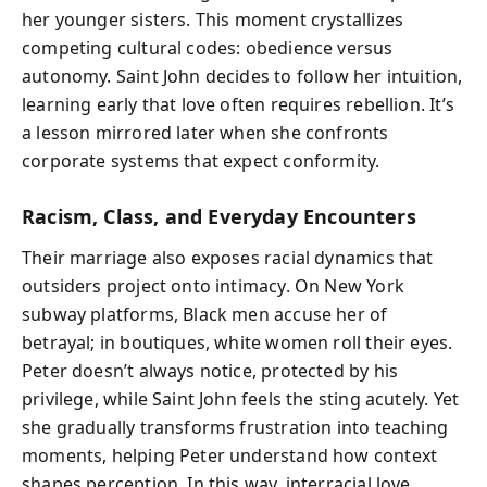
her younger sisters. This moment crystallizes
competing cultural codes: obedience versus
autonomy. Saint John decides to follow her intuition,
learning early that love often requires rebellion. It’s
a lesson mirrored later when she confronts
corporate systems that expect conformity.
Racism, Class, and Everyday Encounters
Their marriage also exposes racial dynamics that
outsiders project onto intimacy. On New York
subway platforms, Black men accuse her of
betrayal; in boutiques, white women roll their eyes.
Peter doesn’t always notice, protected by his
privilege, while Saint John feels the sting acutely. Yet
she gradually transforms frustration into teaching
moments, helping Peter understand how context
shapes perception. In this way, interracial love