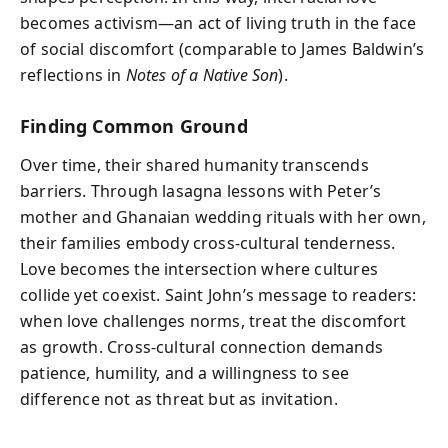
becomes activism—an act of living truth in the face
of social discomfort (comparable to James Baldwin’s
reflections in
Notes of a Native Son
).
Finding Common Ground
Over time, their shared humanity transcends
barriers. Through lasagna lessons with Peter’s
mother and Ghanaian wedding rituals with her own,
their families embody cross-cultural tenderness.
Love becomes the intersection where cultures
collide yet coexist. Saint John’s message to readers:
when love challenges norms, treat the discomfort
as growth. Cross-cultural connection demands
patience, humility, and a willingness to see
difference not as threat but as invitation.