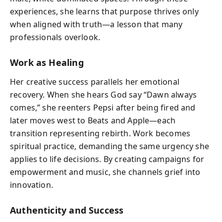
experiences, she learns that purpose thrives only
when aligned with truth—a lesson that many
professionals overlook.
Work as Healing
Her creative success parallels her emotional
recovery. When she hears God say “Dawn always
comes,” she reenters Pepsi after being fired and
later moves west to Beats and Apple—each
transition representing rebirth. Work becomes
spiritual practice, demanding the same urgency she
applies to life decisions. By creating campaigns for
empowerment and music, she channels grief into
innovation.
Authenticity and Success