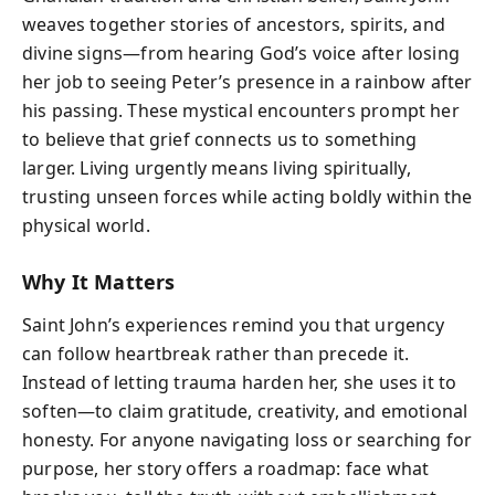
weaves together stories of ancestors, spirits, and
divine signs—from hearing God’s voice after losing
her job to seeing Peter’s presence in a rainbow after
his passing. These mystical encounters prompt her
to believe that grief connects us to something
larger. Living urgently means living spiritually,
trusting unseen forces while acting boldly within the
physical world.
Why It Matters
Saint John’s experiences remind you that urgency
can follow heartbreak rather than precede it.
Instead of letting trauma harden her, she uses it to
soften—to claim gratitude, creativity, and emotional
honesty. For anyone navigating loss or searching for
purpose, her story offers a roadmap: face what