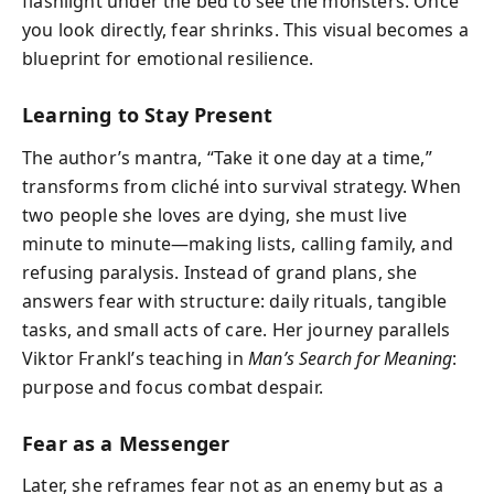
flashlight under the bed to see the monsters. Once
you look directly, fear shrinks. This visual becomes a
blueprint for emotional resilience.
Learning to Stay Present
The author’s mantra, “Take it one day at a time,”
transforms from cliché into survival strategy. When
two people she loves are dying, she must live
minute to minute—making lists, calling family, and
refusing paralysis. Instead of grand plans, she
answers fear with structure: daily rituals, tangible
tasks, and small acts of care. Her journey parallels
Viktor Frankl’s teaching in
Man’s Search for Meaning
:
purpose and focus combat despair.
Fear as a Messenger
Later, she reframes fear not as an enemy but as a