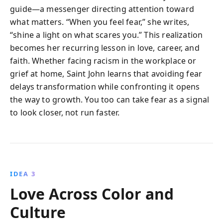
guide—a messenger directing attention toward
what matters. “When you feel fear,” she writes,
“shine a light on what scares you.” This realization
becomes her recurring lesson in love, career, and
faith. Whether facing racism in the workplace or
grief at home, Saint John learns that avoiding fear
delays transformation while confronting it opens
the way to growth. You too can take fear as a signal
to look closer, not run faster.
IDEA 3
Love Across Color and
Culture