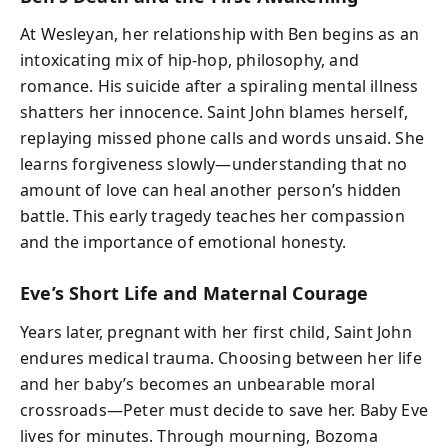
At Wesleyan, her relationship with Ben begins as an
intoxicating mix of hip-hop, philosophy, and
romance. His suicide after a spiraling mental illness
shatters her innocence. Saint John blames herself,
replaying missed phone calls and words unsaid. She
learns forgiveness slowly—understanding that no
amount of love can heal another person’s hidden
battle. This early tragedy teaches her compassion
and the importance of emotional honesty.
Eve’s Short Life and Maternal Courage
Years later, pregnant with her first child, Saint John
endures medical trauma. Choosing between her life
and her baby’s becomes an unbearable moral
crossroads—Peter must decide to save her. Baby Eve
lives for minutes. Through mourning, Bozoma