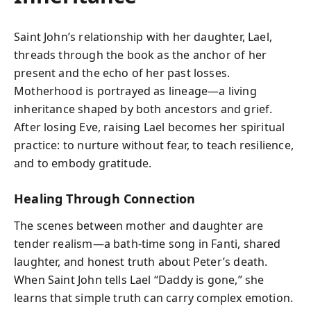
Saint John’s relationship with her daughter, Lael,
threads through the book as the anchor of her
present and the echo of her past losses.
Motherhood is portrayed as lineage—a living
inheritance shaped by both ancestors and grief.
After losing Eve, raising Lael becomes her spiritual
practice: to nurture without fear, to teach resilience,
and to embody gratitude.
Healing Through Connection
The scenes between mother and daughter are
tender realism—a bath-time song in Fanti, shared
laughter, and honest truth about Peter’s death.
When Saint John tells Lael “Daddy is gone,” she
learns that simple truth can carry complex emotion.