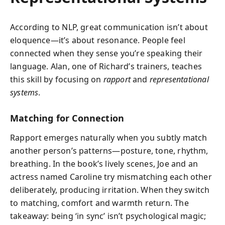
According to NLP, great communication isn’t about
eloquence—it’s about resonance. People feel
connected when they sense you’re speaking their
language. Alan, one of Richard’s trainers, teaches
this skill by focusing on
rapport
and
representational
systems
.
Matching for Connection
Rapport emerges naturally when you subtly match
another person’s patterns—posture, tone, rhythm,
breathing. In the book’s lively scenes, Joe and an
actress named Caroline try mismatching each other
deliberately, producing irritation. When they switch
to matching, comfort and warmth return. The
takeaway: being ‘in sync’ isn’t psychological magic;