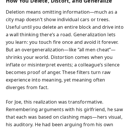
How You Delete, Distort, and Generalize
Deletion means omitting information—much as a
city map doesn’t show individual cars or trees.
Useful until you delete an entire block and drive into
a wall thinking there’s a road. Generalization lets
you learn: you touch fire once and avoid it forever.
But an overgeneralization—like “all men cheat”—
shrinks your world. Distortion comes when you
inflate or misinterpret events; a colleague’s silence
becomes proof of anger. These filters turn raw
experience into meaning, yet meaning often
diverges from fact.
For Joe, this realization was transformative.
Remembering arguments with his girlfriend, he saw
that each was based on clashing maps—hers visual,
his auditory. He had been arguing from his own