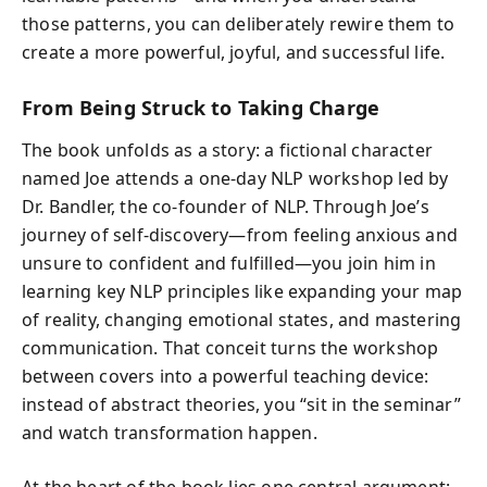
those patterns, you can deliberately rewire them to
create a more powerful, joyful, and successful life.
From Being Struck to Taking Charge
The book unfolds as a story: a fictional character
named Joe attends a one-day NLP workshop led by
Dr. Bandler, the co-founder of NLP. Through Joe’s
journey of self-discovery—from feeling anxious and
unsure to confident and fulfilled—you join him in
learning key NLP principles like expanding your map
of reality, changing emotional states, and mastering
communication. That conceit turns the workshop
between covers into a powerful teaching device:
instead of abstract theories, you “sit in the seminar”
and watch transformation happen.
At the heart of the book lies one central argument: