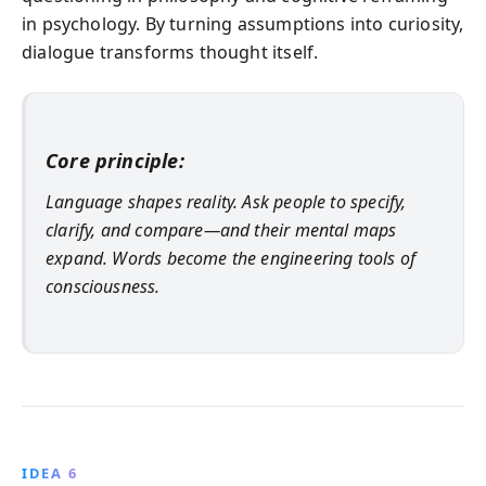
in psychology. By turning assumptions into curiosity,
dialogue transforms thought itself.
Core principle:
Language shapes reality. Ask people to specify,
clarify, and compare—and their mental maps
expand. Words become the engineering tools of
consciousness.
IDEA 6