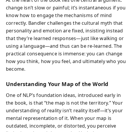
change isn’t slow or painful; it’s instantaneous if you
know how to engage the mechanisms of mind
correctly. Bandler challenges the cultural myth that
personality and emotion are fixed, insisting instead
that they’re learned responses—just like walking or
using a language—and thus can be re-learned. The
practical consequence is immense: you can change
how you think, how you feel, and ultimately who you
become.
Understanding Your Map of the World
One of NLP’s foundation ideas, introduced early in
the book, is that “the map is not the territory.” Your
understanding of reality isn’t reality itself—it’s your
mental representation of it. When your map is
outdated, incomplete, or distorted, you perceive