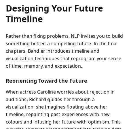
Designing Your Future
Timeline
Rather than fixing problems, NLP invites you to build
something better: a compelling future. In the final
chapters, Bandler introduces timeline and
visualization techniques that reprogram your sense
of time, memory, and expectation.
Reorienting Toward the Future
When actress Caroline worries about rejection in
auditions, Richard guides her through a
visualization: she imagines floating above her
timeline, repainting past experiences with new
colours and infusing her future with optimism. This