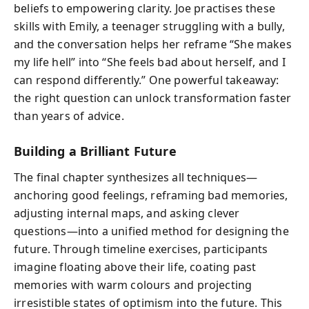
beliefs to empowering clarity. Joe practises these
skills with Emily, a teenager struggling with a bully,
and the conversation helps her reframe “She makes
my life hell” into “She feels bad about herself, and I
can respond differently.” One powerful takeaway:
the right question can unlock transformation faster
than years of advice.
Building a Brilliant Future
The final chapter synthesizes all techniques—
anchoring good feelings, reframing bad memories,
adjusting internal maps, and asking clever
questions—into a unified method for designing the
future. Through timeline exercises, participants
imagine floating above their life, coating past
memories with warm colours and projecting
irresistible states of optimism into the future. This