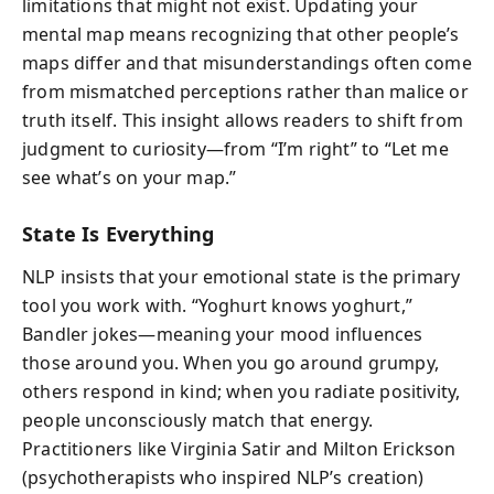
limitations that might not exist. Updating your
mental map means recognizing that other people’s
maps differ and that misunderstandings often come
from mismatched perceptions rather than malice or
truth itself. This insight allows readers to shift from
judgment to curiosity—from “I’m right” to “Let me
see what’s on your map.”
State Is Everything
NLP insists that your emotional state is the primary
tool you work with. “Yoghurt knows yoghurt,”
Bandler jokes—meaning your mood influences
those around you. When you go around grumpy,
others respond in kind; when you radiate positivity,
people unconsciously match that energy.
Practitioners like Virginia Satir and Milton Erickson
(psychotherapists who inspired NLP’s creation)