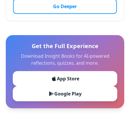
Go Deeper
Get the Full Experience
Download Insight Books for AI-powered
reflections, quizzes, and more.
App Store
Google Play