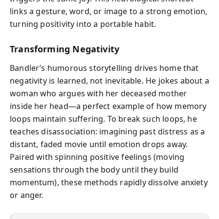
links a gesture, word, or image to a strong emotion,
turning positivity into a portable habit.
Transforming Negativity
Bandler’s humorous storytelling drives home that
negativity is learned, not inevitable. He jokes about a
woman who argues with her deceased mother
inside her head—a perfect example of how memory
loops maintain suffering. To break such loops, he
teaches disassociation: imagining past distress as a
distant, faded movie until emotion drops away.
Paired with spinning positive feelings (moving
sensations through the body until they build
momentum), these methods rapidly dissolve anxiety
or anger.