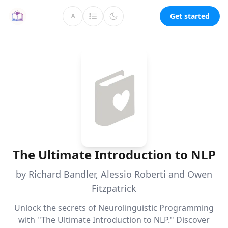
Get started
A
The Ultimate Introduction to NLP
by Richard Bandler, Alessio Roberti and Owen
Fitzpatrick
Unlock the secrets of Neurolinguistic Programming
with ''The Ultimate Introduction to NLP.'' Discover