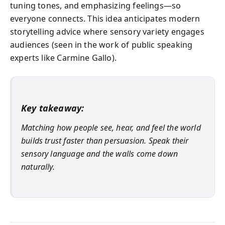
tuning tones, and emphasizing feelings—so
everyone connects. This idea anticipates modern
storytelling advice where sensory variety engages
audiences (seen in the work of public speaking
experts like Carmine Gallo).
Key takeaway:
Matching how people see, hear, and feel the world
builds trust faster than persuasion. Speak their
sensory language and the walls come down
naturally.