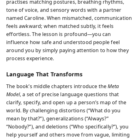
practises matching postures, breathing rhythms,
tone of voice, and sensory words with a partner
named Caroline. When mismatched, communication
feels awkward; when matched subtly, it feels
effortless. The lesson is profound—you can
influence how safe and understood people feel
around you by simply paying attention to how they
process experience.
Language That Transforms
The book’s middle chapters introduce the
Meta
Model
, a set of precise language questions that
clarify, specify, and open up a person’s map of the
world. By challenging distortions (“What do you
mean by that?”), generalizations (“Always?”
“Nobody?”), and deletions (“Who specifically?”), you
help yourself and others move from vague, limiting