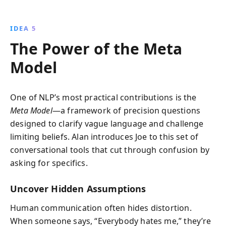
IDEA 5
The Power of the Meta
Model
One of NLP’s most practical contributions is the
Meta Model
—a framework of precision questions
designed to clarify vague language and challenge
limiting beliefs. Alan introduces Joe to this set of
conversational tools that cut through confusion by
asking for specifics.
Uncover Hidden Assumptions
Human communication often hides distortion.
When someone says, “Everybody hates me,” they’re