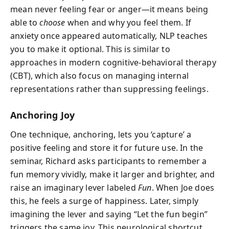
mean never feeling fear or anger—it means being
able to
choose
when and why you feel them. If
anxiety once appeared automatically, NLP teaches
you to make it optional. This is similar to
approaches in modern cognitive-behavioral therapy
(CBT), which also focus on managing internal
representations rather than suppressing feelings.
Anchoring Joy
One technique, anchoring, lets you ‘capture’ a
positive feeling and store it for future use. In the
seminar, Richard asks participants to remember a
fun memory vividly, make it larger and brighter, and
raise an imaginary lever labeled
Fun
. When Joe does
this, he feels a surge of happiness. Later, simply
imagining the lever and saying “Let the fun begin”
triggers the same joy. This neurological shortcut