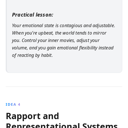
Practical lesson:
Your emotional state is contagious and adjustable.
When you’re upbeat, the world tends to mirror
you. Control your inner movies, adjust your
volume, and you gain emotional flexibility instead
of reacting by habit.
IDEA 4
Rapport and
Representational Systems