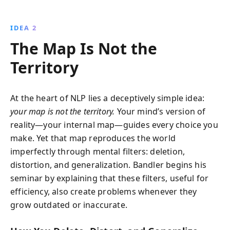
IDEA 2
The Map Is Not the
Territory
At the heart of NLP lies a deceptively simple idea:
your map is not the territory.
Your mind’s version of
reality—your internal map—guides every choice you
make. Yet that map reproduces the world
imperfectly through mental filters: deletion,
distortion, and generalization. Bandler begins his
seminar by explaining that these filters, useful for
efficiency, also create problems whenever they
grow outdated or inaccurate.