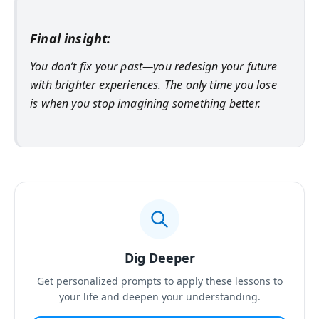
Final insight:
You don’t fix your past—you redesign your future
with brighter experiences. The only time you lose
is when you stop imagining something better.
Dig Deeper
Get personalized prompts to apply these lessons to
your life and deepen your understanding.