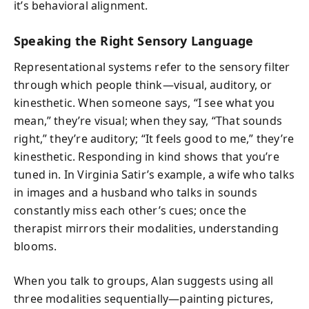
it’s behavioral alignment.
Speaking the Right Sensory Language
Representational systems refer to the sensory filter
through which people think—visual, auditory, or
kinesthetic. When someone says, “I see what you
mean,” they’re visual; when they say, “That sounds
right,” they’re auditory; “It feels good to me,” they’re
kinesthetic. Responding in kind shows that you’re
tuned in. In Virginia Satir’s example, a wife who talks
in images and a husband who talks in sounds
constantly miss each other’s cues; once the
therapist mirrors their modalities, understanding
blooms.
When you talk to groups, Alan suggests using all
three modalities sequentially—painting pictures,