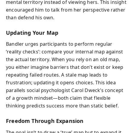
mental territory instead of viewing hers. This insight
encouraged him to talk from her perspective rather
than defend his own.
Updating Your Map
Bandler urges participants to perform regular
‘reality checks’: compare your internal map against
the actual territory. When you rely on an old map,
you either imagine barriers that don’t exist or keep
repeating failed routes. A stale map leads to
frustration; updating it opens choices. This idea
parallels social psychologist Carol Dweck’s concept
of a growth mindset—both claim that flexible
thinking predicts success more than static belief.
Freedom Through Expansion
The goal isn’t to draw a ‘true’ map but to expand it