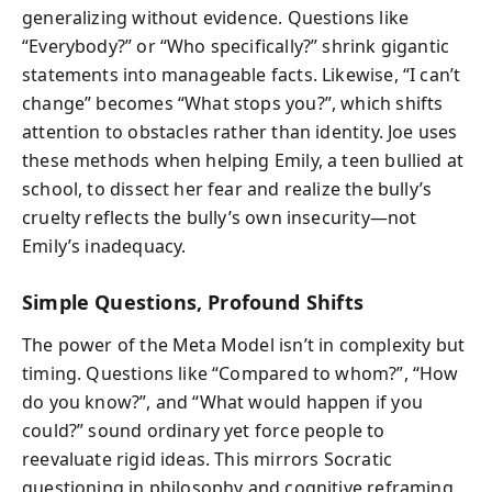
generalizing without evidence. Questions like
“Everybody?” or “Who specifically?” shrink gigantic
statements into manageable facts. Likewise, “I can’t
change” becomes “What stops you?”, which shifts
attention to obstacles rather than identity. Joe uses
these methods when helping Emily, a teen bullied at
school, to dissect her fear and realize the bully’s
cruelty reflects the bully’s own insecurity—not
Emily’s inadequacy.
Simple Questions, Profound Shifts
The power of the Meta Model isn’t in complexity but
timing. Questions like “Compared to whom?”, “How
do you know?”, and “What would happen if you
could?” sound ordinary yet force people to
reevaluate rigid ideas. This mirrors Socratic
questioning in philosophy and cognitive reframing