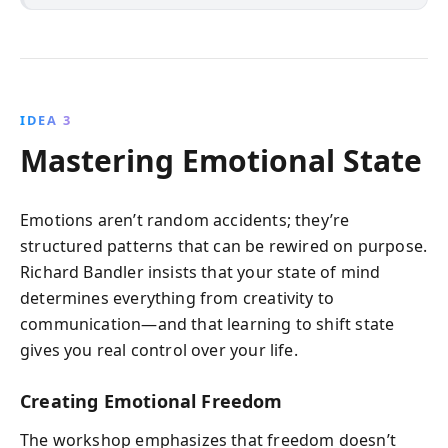
IDEA 3
Mastering Emotional State
Emotions aren’t random accidents; they’re
structured patterns that can be rewired on purpose.
Richard Bandler insists that your state of mind
determines everything from creativity to
communication—and that learning to shift state
gives you real control over your life.
Creating Emotional Freedom
The workshop emphasizes that freedom doesn’t