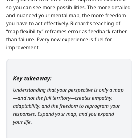
so you can see more possibilities. The more detailed
and nuanced your mental map, the more freedom
you have to act effectively. Richard’s teaching of
“map flexibility” reframes error as feedback rather
than failure. Every new experience is fuel for
improvement.
Key takeaway:
Understanding that your perspective is only a map
—and not the full territory—creates empathy,
adaptability, and the freedom to reprogram your
responses. Expand your map, and you expand
your life.