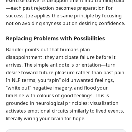
exercise converts disappointment into training data
—each past rejection becomes preparation for
success. Joe applies the same principle by focusing
not on avoiding shyness but on desiring confidence.
Replacing Problems with Possibilities
Bandler points out that humans plan
disappointment: they anticipate failure before it
arrives. The simple antidote is orientation—turn
desire toward future pleasure rather than past pain.
In NLP terms, you “spin” old unwanted feelings,
“white out” negative imagery, and flood your
timeline with colours of good feelings. This is
grounded in neurological principles: visualization
activates emotional circuits similarly to lived events,
literally wiring your brain for hope.