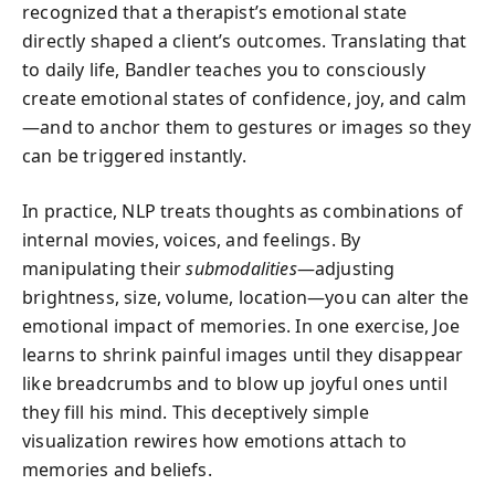
recognized that a therapist’s emotional state
directly shaped a client’s outcomes. Translating that
to daily life, Bandler teaches you to consciously
create emotional states of confidence, joy, and calm
—and to anchor them to gestures or images so they
can be triggered instantly.
In practice, NLP treats thoughts as combinations of
internal movies, voices, and feelings. By
manipulating their
submodalities
—adjusting
brightness, size, volume, location—you can alter the
emotional impact of memories. In one exercise, Joe
learns to shrink painful images until they disappear
like breadcrumbs and to blow up joyful ones until
they fill his mind. This deceptively simple
visualization rewires how emotions attach to
memories and beliefs.