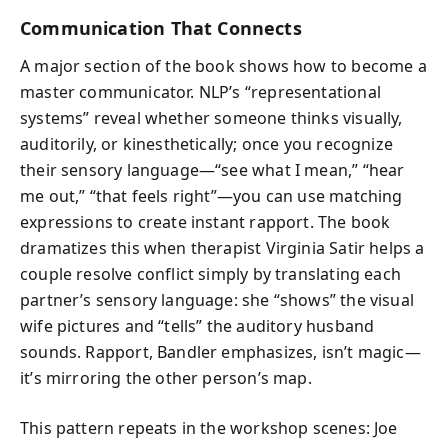
Communication That Connects
A major section of the book shows how to become a
master communicator. NLP’s “representational
systems” reveal whether someone thinks visually,
auditorily, or kinesthetically; once you recognize
their sensory language—“see what I mean,” “hear
me out,” “that feels right”—you can use matching
expressions to create instant rapport. The book
dramatizes this when therapist Virginia Satir helps a
couple resolve conflict simply by translating each
partner’s sensory language: she “shows” the visual
wife pictures and “tells” the auditory husband
sounds. Rapport, Bandler emphasizes, isn’t magic—
it’s mirroring the other person’s map.
This pattern repeats in the workshop scenes: Joe