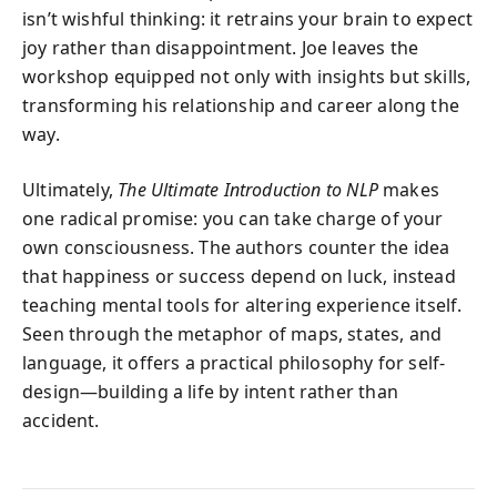
isn’t wishful thinking: it retrains your brain to expect
joy rather than disappointment. Joe leaves the
workshop equipped not only with insights but skills,
transforming his relationship and career along the
way.
Ultimately,
The Ultimate Introduction to NLP
makes
one radical promise: you can take charge of your
own consciousness. The authors counter the idea
that happiness or success depend on luck, instead
teaching mental tools for altering experience itself.
Seen through the metaphor of maps, states, and
language, it offers a practical philosophy for self-
design—building a life by intent rather than
accident.