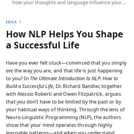
how your thoughts and language influence your
emotions and behavior, and learn practical
techniques to enhance communication, overcome
IDEA 1
fears, and lead a happier, more successful life.
How NLP Helps You Shape
a Successful Life
Have you ever felt stuck—convinced that you simply
are
the way you are, and that life is just happening
to you? In
The Ultimate Introduction to NLP: How to
Build a Successful Life
, Dr. Richard Bandler, together
with Alessio Roberti and Owen Fitzpatrick, argues
that you don’t have to be limited by the past or by
your habitual ways of thinking. Through the lens of
Neuro-Linguistic Programming (NLP), the authors
show that your mind operates through highly
learnable patterns—and when you understand