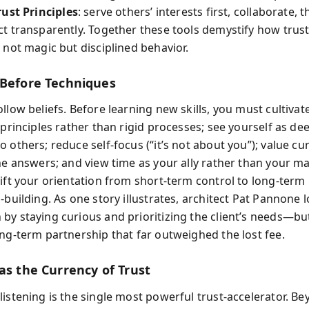
rust Principles
: serve others’ interests first, collaborate, t
ct transparently. Together these tools demystify how trus
 not magic but disciplined behavior.
 Before Techniques
llow beliefs. Before learning new skills, you must cultivat
 principles rather than rigid processes; see yourself as de
 others; reduce self-focus (“it’s not about you”); value cur
the answers; and view time as your ally rather than your ma
hift your orientation from short-term control to long-term
-building. As one story illustrates, architect Pat Pannone l
by staying curious and prioritizing the client’s needs—bu
ong-term partnership that far outweighed the lost fee.
as the Currency of Trust
listening is the single most powerful trust-accelerator. Be