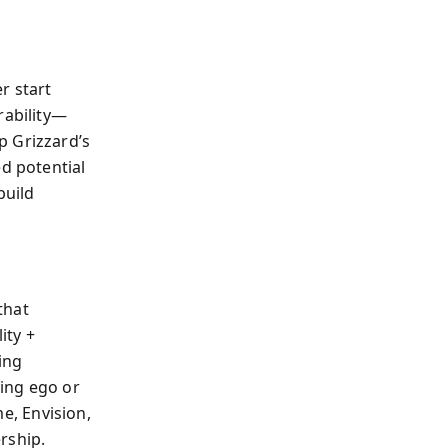
r start
rability—
p Grizzard’s
ed potential
build
that
ity +
ing
ing ego or
me, Envision,
rship.