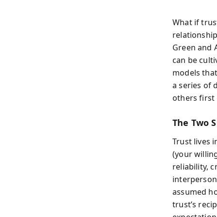
What if trus
relationshi
Green and A
can be culti
models that
a series of
others firs
The Two S
Trust lives 
(your willin
reliability,
interpersona
assumed hon
trust’s reci
expectation