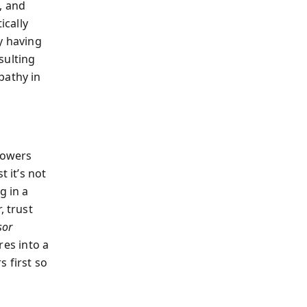
, and
ically
y having
esulting
pathy in
 lowers
t it’s not
g in a
, trust
sor
res into a
 first so