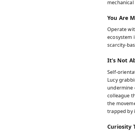
mechanical 
You Are M
Operate wit
ecosystem i
scarcity-ba
It’s Not 
Self-orienta
Lucy grabbi
undermine c
colleague th
the movemen
trapped by i
Curiosity