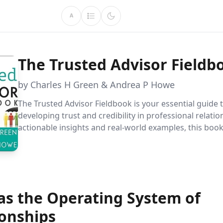
A
The Trusted Advisor Fieldb
by Charles H Green & Andrea P Howe
The Trusted Advisor Fieldbook is your essential guide 
developing trust and credibility in professional relatio
actionable insights and real-world examples, this boo
to master empathetic communication and become an
indispensable advisor, navigating complex partnership
 as the Operating System of
ionships