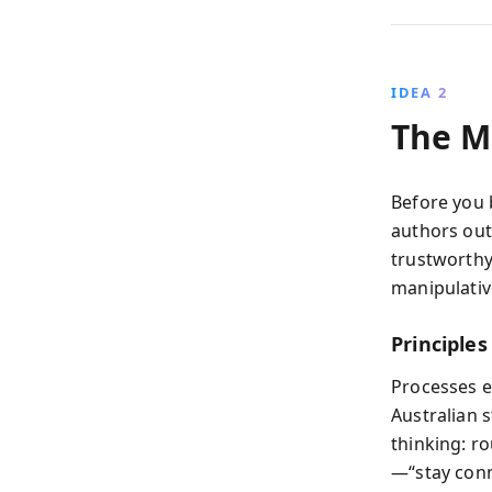
IDEA 2
The M
Before you b
authors out
trustworthy
manipulativ
Principle
Processes e
Australian 
thinking: r
—“stay conn