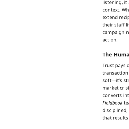
listening, 
context. Wh
extend reci
their staff 
campaign re
action.
The Human
Trust pays 
transaction 
soft—it’s st
market crisi
converts int
Fieldbook
te
disciplined
that results