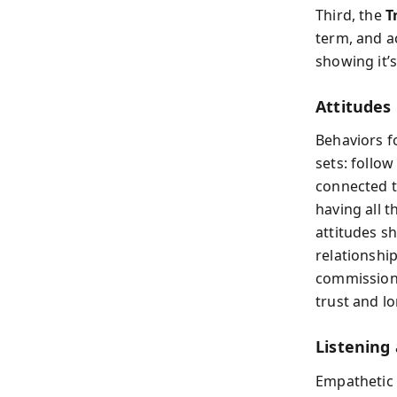
Third, the
T
term, and a
showing it’s
Attitudes
Behaviors fo
sets: follow
connected to
having all 
attitudes s
relationship
commission 
trust and l
Listening 
Empathetic 