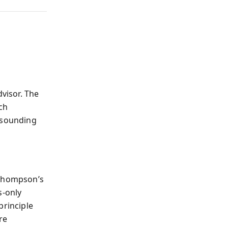
dvisor. The
ch
s sounding
 Thompson’s
s-only
principle
re