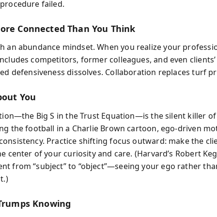
procedure failed.
ore Connected Than You Think
h an abundance mindset. When you realize your professi
ncludes competitors, former colleagues, and even clients’
sed defensiveness dissolves. Collaboration replaces turf pr
About You
tion—the Big S in the Trust Equation—is the silent killer of 
ng the football in a Charlie Brown cartoon, ego-driven mo
onsistency. Practice shifting focus outward: make the cli
e center of your curiosity and care. (Harvard’s Robert Kega
t from “subject” to “object”—seeing your ego rather tha
t.)
 Trumps Knowing