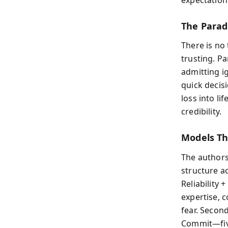
The Parad
There is no
trusting. P
admitting i
quick decis
loss into li
credibility.
Models Th
The authors
structure ac
Reliability 
expertise, 
fear. Secon
Commit—five