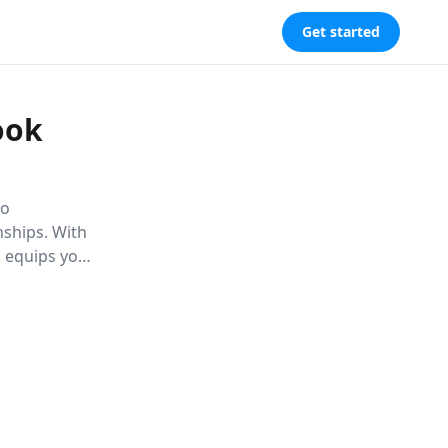
Get started
ook
to
nships. With
k equips you
s with ease.