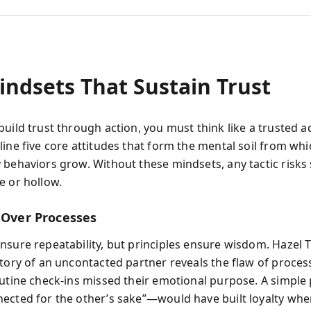
indsets That Sustain Trust
uild trust through action, you must think like a trusted a
line five core attitudes that form the mental soil from whi
 behaviors grow. Without these mindsets, any tactic risk
e or hollow.
s Over Processes
nsure repeatability, but principles ensure wisdom. Hazel
story of an uncontacted partner reveals the flaw of proces
outine check-ins missed their emotional purpose. A simple 
ected for the other’s sake”—would have built loyalty whe