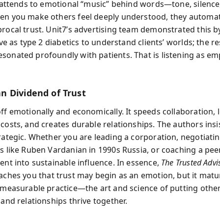
it attends to emotional “music” behind words—tone, silence
en you make others feel deeply understood, they automat
procal trust. Unit7’s advertising team demonstrated this b
live as type 2 diabetics to understand clients’ worlds; the r
sonated profoundly with patients. That is listening as em
 Dividend of Trust
off emotionally and economically. It speeds collaboration,
costs, and creates durable relationships. The authors insis
rategic. Whether you are leading a corporation, negotiatin
s like Ruben Vardanian in 1990s Russia, or coaching a peer
ent into sustainable influence. In essence,
The Trusted Advi
aches you that trust may begin as an emotion, but it matu
, measurable practice—the art and science of putting others
 and relationships thrive together.