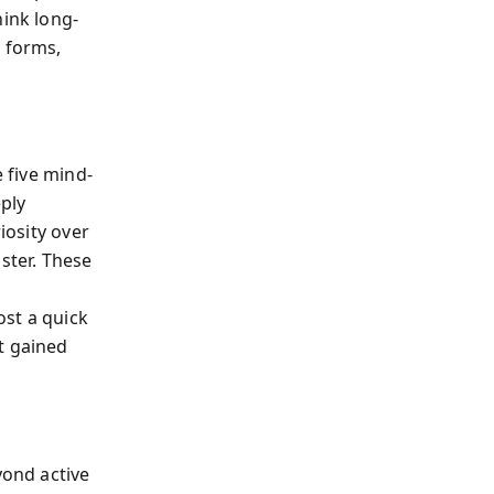
hink long-
t forms,
e five mind-
eply
iosity over
ster. These
ost a quick
t gained
yond active