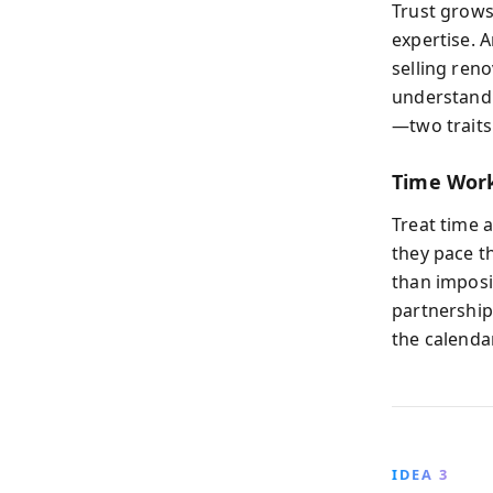
Trust grows
expertise. 
selling ren
understandi
—two traits
Time Work
Treat time 
they pace t
than imposi
partnership
the calendar
IDEA 3