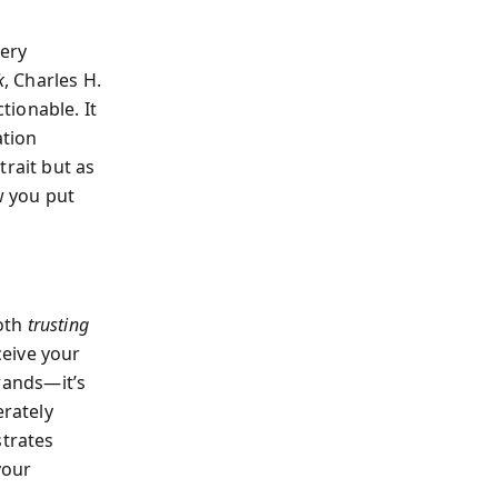
very
k
, Charles H.
ionable. It
ation
trait but as
w you put
both
trusting
eive your
brands—it’s
erately
strates
your