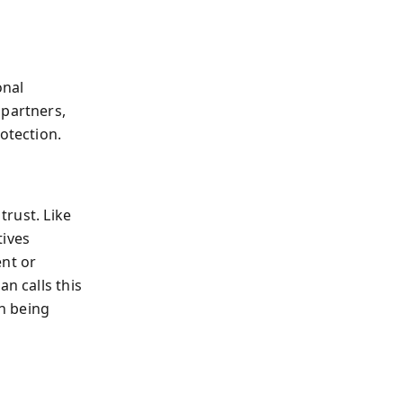
onal
 partners,
otection.
trust. Like
tives
ent or
n calls this
n being