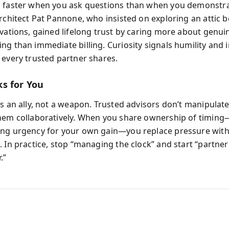
 faster when you ask questions than when you demonstr
Architect Pat Pannone, who insisted on exploring an attic 
ovations, gained lifelong trust by caring more about genui
ng than immediate billing. Curiosity signals humility and
 every trusted partner shares.
s for You
as an ally, not a weapon. Trusted advisors don’t manipulate
hem collaboratively. When you share ownership of timing
ng urgency for your own gain—you replace pressure wit
. In practice, stop “managing the clock” and start “partne
.”