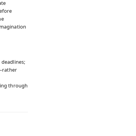
ate
before
ne
 imagination
 deadlines;
—rather
h
ring through