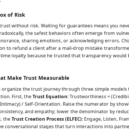
ox of Risk
 trust without risk. Waiting for guarantees means you neve
aradoxically, the safest behaviors often emerge from vulne
gnorance, sharing emotions, or acknowledging errors. Chi
ion to refund a client after a mail-drop mistake transform
fetime loyalty because he trusted that transparency would 
at Make Trust Measurable
 organize the trust journey through three simple models 
tion. First, the
Trust Equation
: Trustworthiness = (Credibil
+ Intimacy) / Self-Orientation. Raise the numerator by show
consistency, and empathy; lower the denominator by reduc
d, the
Trust Creation Process (ELFEC)
: Engage, Listen, Fra
 conversational stages that turn interactions into partne