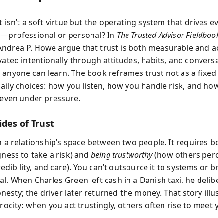
t isn’t a soft virtue but the operating system that drives e
p—professional or personal? In
The Trusted Advisor Fieldboo
ndrea P. Howe argue that trust is both measurable and act
vated intentionally through attitudes, habits, and convers
 anyone can learn. The book reframes trust not as a fixed 
 daily choices: how you listen, how you handle risk, and ho
t even under pressure.
ides of Trust
in a relationship’s space between two people. It requires 
gness to take a risk) and
being trustworthy
(how others perc
 credibility, and care). You can’t outsource it to systems or 
l. When Charles Green left cash in a Danish taxi, he delib
esty; the driver later returned the money. That story illu
procity: when you act trustingly, others often rise to meet 
.