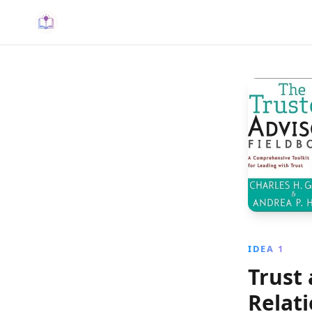
IDEA 1
Trust
Relat