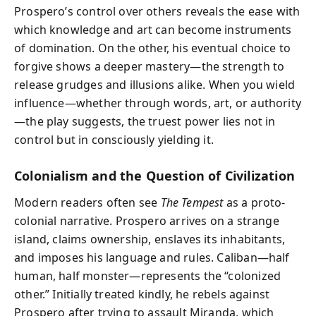
Prospero’s control over others reveals the ease with
which knowledge and art can become instruments
of domination. On the other, his eventual choice to
forgive shows a deeper mastery—the strength to
release grudges and illusions alike. When you wield
influence—whether through words, art, or authority
—the play suggests, the truest power lies not in
control but in consciously yielding it.
Colonialism and the Question of Civilization
Modern readers often see
The Tempest
as a proto-
colonial narrative. Prospero arrives on a strange
island, claims ownership, enslaves its inhabitants,
and imposes his language and rules. Caliban—half
human, half monster—represents the “colonized
other.” Initially treated kindly, he rebels against
Prospero after trying to assault Miranda, which