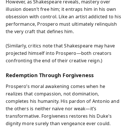
However, as Shakespeare reveals, mastery over
illusion doesn’t free him; it entraps him in his own
obsession with control. Like an artist addicted to his
performance, Prospero must ultimately relinquish
the very craft that defines him.
(Similarly, critics note that Shakespeare may have
projected himself into Prospero—both creators
confronting the end of their creative reign.)
Redemption Through Forgiveness
Prospero’s moral awakening comes when he
realizes that compassion, not domination,
completes his humanity. His pardon of Antonio and
the others is neither naive nor weak—it’s
transformative. Forgiveness restores his Duke's
dignity more surely than vengeance ever could.