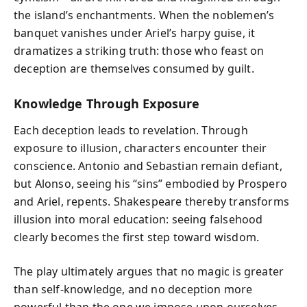
the island’s enchantments. When the noblemen’s
banquet vanishes under Ariel’s harpy guise, it
dramatizes a striking truth: those who feast on
deception are themselves consumed by guilt.
Knowledge Through Exposure
Each deception leads to revelation. Through
exposure to illusion, characters encounter their
conscience. Antonio and Sebastian remain defiant,
but Alonso, seeing his “sins” embodied by Prospero
and Ariel, repents. Shakespeare thereby transforms
illusion into moral education: seeing falsehood
clearly becomes the first step toward wisdom.
The play ultimately argues that no magic is greater
than self-knowledge, and no deception more
powerful than the one we impose upon ourselves.