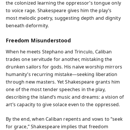
the colonized learning the oppressor’s tongue only
to voice rage. Shakespeare gives him the play’s
most melodic poetry, suggesting depth and dignity
beneath deformity.
Freedom Misunderstood
When he meets Stephano and Trinculo, Caliban
trades one servitude for another, mistaking the
drunken sailors for gods. His naive worship mirrors
humanity’s recurring mistake—seeking liberation
through new masters. Yet Shakespeare grants him
one of the most tender speeches in the play,
describing the island’s music and dreams: a vision of
art’s capacity to give solace even to the oppressed.
By the end, when Caliban repents and vows to “seek
for grace,” Shakespeare implies that freedom