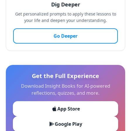
Dig Deeper
Get personalized prompts to apply these lessons to
your life and deepen your understanding.
Go Deeper
Get the Full Experience
Download Insight Books for AI-powered
reflections, quizzes, and more.
App Store
Google Play