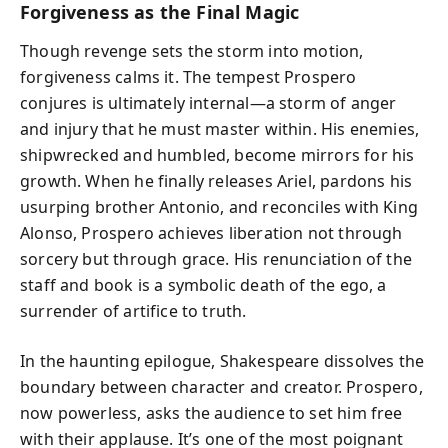
Forgiveness as the Final Magic
Though revenge sets the storm into motion,
forgiveness calms it. The tempest Prospero
conjures is ultimately internal—a storm of anger
and injury that he must master within. His enemies,
shipwrecked and humbled, become mirrors for his
growth. When he finally releases Ariel, pardons his
usurping brother Antonio, and reconciles with King
Alonso, Prospero achieves liberation not through
sorcery but through grace. His renunciation of the
staff and book is a symbolic death of the ego, a
surrender of artifice to truth.
In the haunting epilogue, Shakespeare dissolves the
boundary between character and creator. Prospero,
now powerless, asks the audience to set him free
with their applause. It’s one of the most poignant