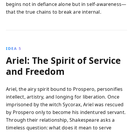
begins not in defiance alone but in self-awareness—
that the true chains to break are internal.
IDEA 5
Ariel: The Spirit of Service
and Freedom
Ariel, the airy spirit bound to Prospero, personifies
intellect, artistry, and longing for liberation. Once
imprisoned by the witch Sycorax, Ariel was rescued
by Prospero only to become his indentured servant.
Through their relationship, Shakespeare asks a
timeless question: what does it mean to serve