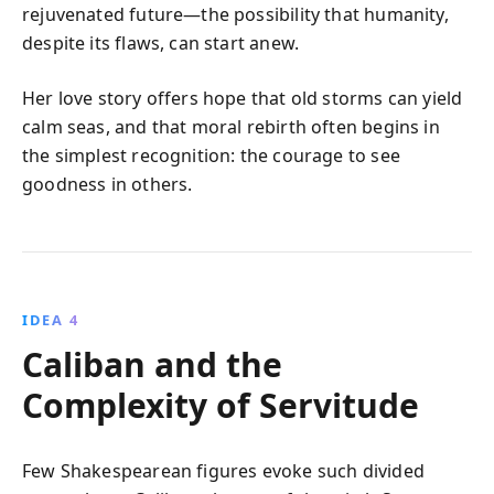
rejuvenated future—the possibility that humanity,
despite its flaws, can start anew.
Her love story offers hope that old storms can yield
calm seas, and that moral rebirth often begins in
the simplest recognition: the courage to see
goodness in others.
IDEA 4
Caliban and the
Complexity of Servitude
Few Shakespearean figures evoke such divided