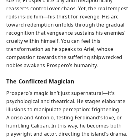
scene, Prospero literally and metaphorically
reasserts control over chaos. Yet, the real tempest
roils inside him—his thirst for revenge. His arc
toward redemption unfolds through the gradual
recognition that vengeance sustains his enemies’
cruelty within himself. You can feel this
transformation as he speaks to Ariel, whose
compassion towards the suffering shipwrecked
nobles awakens Prospero’s humanity.
The Conflicted Magician
Prospero’s magic isn’t just supernatural—it’s
psychological and theatrical. He stages elaborate
illusions to manipulate perception: frightening
Alonso and Antonio, testing Ferdinand’s love, or
humbling Caliban. In this way, he becomes both
playwright and actor, directing the island’s drama.