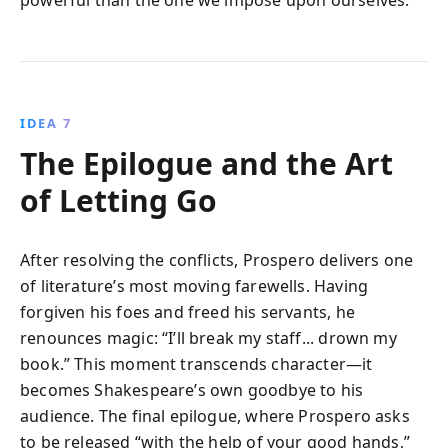
IDEA 7
The Epilogue and the Art
of Letting Go
After resolving the conflicts, Prospero delivers one
of literature’s most moving farewells. Having
forgiven his foes and freed his servants, he
renounces magic: “I’ll break my staff... drown my
book.” This moment transcends character—it
becomes Shakespeare’s own goodbye to his
audience. The final epilogue, where Prospero asks
to be released “with the help of your good hands,”