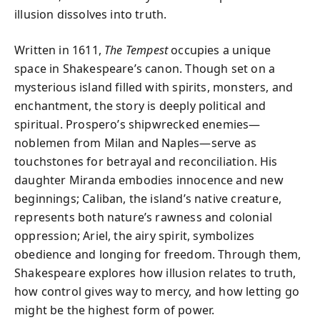
illusion dissolves into truth.
Written in 1611,
The Tempest
occupies a unique
space in Shakespeare’s canon. Though set on a
mysterious island filled with spirits, monsters, and
enchantment, the story is deeply political and
spiritual. Prospero’s shipwrecked enemies—
noblemen from Milan and Naples—serve as
touchstones for betrayal and reconciliation. His
daughter Miranda embodies innocence and new
beginnings; Caliban, the island’s native creature,
represents both nature’s rawness and colonial
oppression; Ariel, the airy spirit, symbolizes
obedience and longing for freedom. Through them,
Shakespeare explores how illusion relates to truth,
how control gives way to mercy, and how letting go
might be the highest form of power.