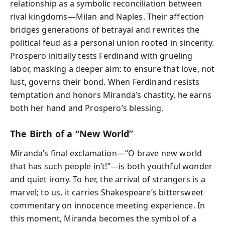
relationship as a symbolic reconciliation between
rival kingdoms—Milan and Naples. Their affection
bridges generations of betrayal and rewrites the
political feud as a personal union rooted in sincerity.
Prospero initially tests Ferdinand with grueling
labor, masking a deeper aim: to ensure that love, not
lust, governs their bond. When Ferdinand resists
temptation and honors Miranda’s chastity, he earns
both her hand and Prospero’s blessing.
The Birth of a “New World”
Miranda’s final exclamation—“O brave new world
that has such people in’t!”—is both youthful wonder
and quiet irony. To her, the arrival of strangers is a
marvel; to us, it carries Shakespeare’s bittersweet
commentary on innocence meeting experience. In
this moment, Miranda becomes the symbol of a