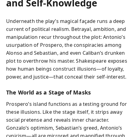
and Self-Knowledge
Underneath the play’s magical façade runs a deep
current of political realism. Betrayal, ambition, and
manipulation recur throughout the plot: Antonio’s
usurpation of Prospero, the conspiracies among
Alonso and Sebastian, and even Caliban’s drunken
plot to overthrow his master. Shakespeare exposes
how human beings construct illusions—of loyalty,
power, and justice—that conceal their self-interest.
The World as a Stage of Masks
Prospero’s island functions as a testing ground for
these illusions. Like the stage itself, it strips away
social pretense and reveals inner character.
Gonzalo’s optimism, Sebastian’s greed, Antonio’s
cynicism—all are mirrored and magnified through