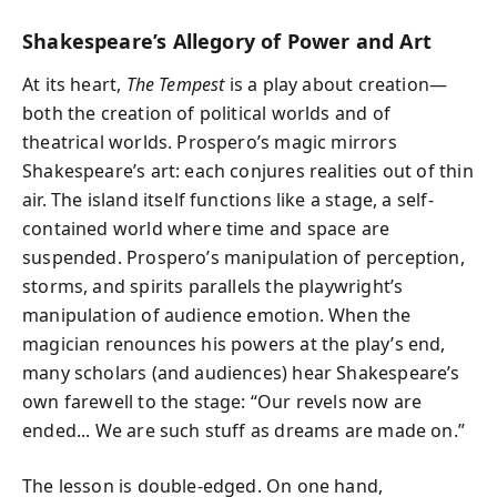
Shakespeare’s Allegory of Power and Art
At its heart,
The Tempest
is a play about creation—
both the creation of political worlds and of
theatrical worlds. Prospero’s magic mirrors
Shakespeare’s art: each conjures realities out of thin
air. The island itself functions like a stage, a self-
contained world where time and space are
suspended. Prospero’s manipulation of perception,
storms, and spirits parallels the playwright’s
manipulation of audience emotion. When the
magician renounces his powers at the play’s end,
many scholars (and audiences) hear Shakespeare’s
own farewell to the stage: “Our revels now are
ended... We are such stuff as dreams are made on.”
The lesson is double-edged. On one hand,