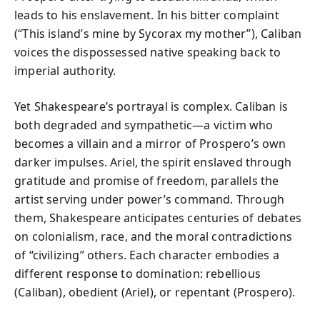
leads to his enslavement. In his bitter complaint
(“This island’s mine by Sycorax my mother”), Caliban
voices the dispossessed native speaking back to
imperial authority.
Yet Shakespeare’s portrayal is complex. Caliban is
both degraded and sympathetic—a victim who
becomes a villain and a mirror of Prospero’s own
darker impulses. Ariel, the spirit enslaved through
gratitude and promise of freedom, parallels the
artist serving under power’s command. Through
them, Shakespeare anticipates centuries of debates
on colonialism, race, and the moral contradictions
of “civilizing” others. Each character embodies a
different response to domination: rebellious
(Caliban), obedient (Ariel), or repentant (Prospero).