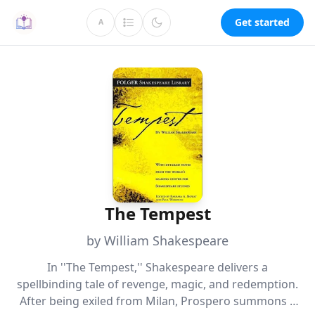
Get started
A
The Tempest
by William Shakespeare
In ''The Tempest,'' Shakespeare delivers a
spellbinding tale of revenge, magic, and redemption.
After being exiled from Milan, Prospero summons a