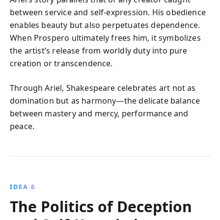
between service and self-expression. His obedience
enables beauty but also perpetuates dependence.
When Prospero ultimately frees him, it symbolizes
the artist’s release from worldly duty into pure
creation or transcendence.
Through Ariel, Shakespeare celebrates art not as
domination but as harmony—the delicate balance
between mastery and mercy, performance and
peace.
IDEA 6
The Politics of Deception