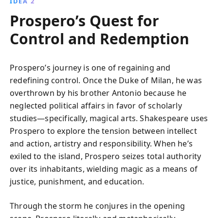
IDEA 2
Prospero’s Quest for
Control and Redemption
Prospero’s journey is one of regaining and
redefining control. Once the Duke of Milan, he was
overthrown by his brother Antonio because he
neglected political affairs in favor of scholarly
studies—specifically, magical arts. Shakespeare uses
Prospero to explore the tension between intellect
and action, artistry and responsibility. When he’s
exiled to the island, Prospero seizes total authority
over its inhabitants, wielding magic as a means of
justice, punishment, and education.
Through the storm he conjures in the opening