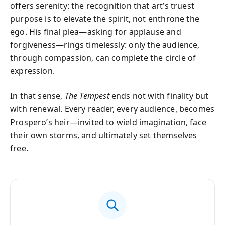
offers serenity: the recognition that art’s truest
purpose is to elevate the spirit, not enthrone the
ego. His final plea—asking for applause and
forgiveness—rings timelessly: only the audience,
through compassion, can complete the circle of
expression.
In that sense,
The Tempest
ends not with finality but
with renewal. Every reader, every audience, becomes
Prospero’s heir—invited to wield imagination, face
their own storms, and ultimately set themselves
free.