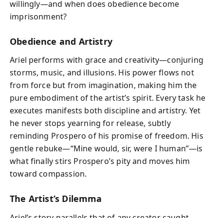
willingly—and when does obedience become
imprisonment?
Obedience and Artistry
Ariel performs with grace and creativity—conjuring
storms, music, and illusions. His power flows not
from force but from imagination, making him the
pure embodiment of the artist’s spirit. Every task he
executes manifests both discipline and artistry. Yet
he never stops yearning for release, subtly
reminding Prospero of his promise of freedom. His
gentle rebuke—“Mine would, sir, were I human”—is
what finally stirs Prospero’s pity and moves him
toward compassion.
The Artist’s Dilemma
Ariel’s story parallels that of any creator caught