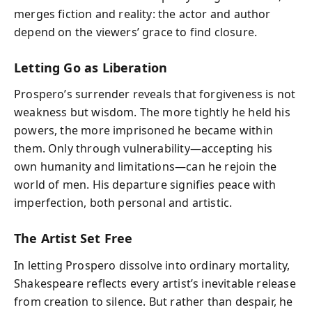
merges fiction and reality: the actor and author
depend on the viewers’ grace to find closure.
Letting Go as Liberation
Prospero’s surrender reveals that forgiveness is not
weakness but wisdom. The more tightly he held his
powers, the more imprisoned he became within
them. Only through vulnerability—accepting his
own humanity and limitations—can he rejoin the
world of men. His departure signifies peace with
imperfection, both personal and artistic.
The Artist Set Free
In letting Prospero dissolve into ordinary mortality,
Shakespeare reflects every artist’s inevitable release
from creation to silence. But rather than despair, he