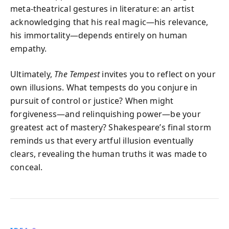
meta-theatrical gestures in literature: an artist
acknowledging that his real magic—his relevance,
his immortality—depends entirely on human
empathy.
Ultimately,
The Tempest
invites you to reflect on your
own illusions. What tempests do you conjure in
pursuit of control or justice? When might
forgiveness—and relinquishing power—be your
greatest act of mastery? Shakespeare’s final storm
reminds us that every artful illusion eventually
clears, revealing the human truths it was made to
conceal.