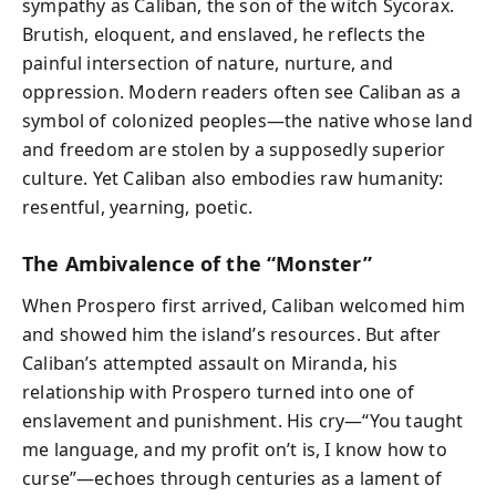
sympathy as Caliban, the son of the witch Sycorax.
Brutish, eloquent, and enslaved, he reflects the
painful intersection of nature, nurture, and
oppression. Modern readers often see Caliban as a
symbol of colonized peoples—the native whose land
and freedom are stolen by a supposedly superior
culture. Yet Caliban also embodies raw humanity:
resentful, yearning, poetic.
The Ambivalence of the “Monster”
When Prospero first arrived, Caliban welcomed him
and showed him the island’s resources. But after
Caliban’s attempted assault on Miranda, his
relationship with Prospero turned into one of
enslavement and punishment. His cry—“You taught
me language, and my profit on’t is, I know how to
curse”—echoes through centuries as a lament of