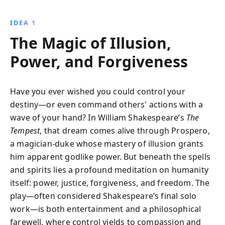
storm to shipwreck his enemies on his island, where
he masterfully manipulates events to reclaim his title
IDEA 1
and secure his daughter''s future. This enchanting
The Magic of Illusion,
play explores themes of power, forgiveness, and
human nature.
Power, and Forgiveness
Have you ever wished you could control your
destiny—or even command others' actions with a
wave of your hand? In William Shakespeare’s
The
Tempest
, that dream comes alive through Prospero,
a magician-duke whose mastery of illusion grants
him apparent godlike power. But beneath the spells
and spirits lies a profound meditation on humanity
itself: power, justice, forgiveness, and freedom. The
play—often considered Shakespeare’s final solo
work—is both entertainment and a philosophical
farewell, where control yields to compassion and