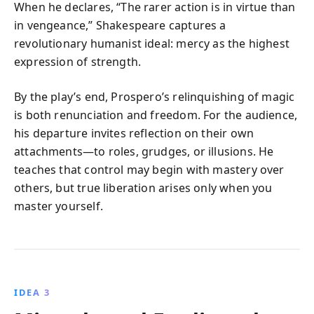
When he declares, “The rarer action is in virtue than
in vengeance,” Shakespeare captures a
revolutionary humanist ideal: mercy as the highest
expression of strength.
By the play’s end, Prospero’s relinquishing of magic
is both renunciation and freedom. For the audience,
his departure invites reflection on their own
attachments—to roles, grudges, or illusions. He
teaches that control may begin with mastery over
others, but true liberation arises only when you
master yourself.
IDEA 3