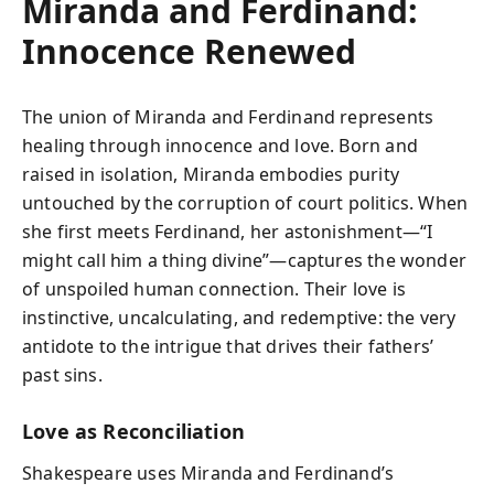
Miranda and Ferdinand:
Innocence Renewed
The union of Miranda and Ferdinand represents
healing through innocence and love. Born and
raised in isolation, Miranda embodies purity
untouched by the corruption of court politics. When
she first meets Ferdinand, her astonishment—“I
might call him a thing divine”—captures the wonder
of unspoiled human connection. Their love is
instinctive, uncalculating, and redemptive: the very
antidote to the intrigue that drives their fathers’
past sins.
Love as Reconciliation
Shakespeare uses Miranda and Ferdinand’s