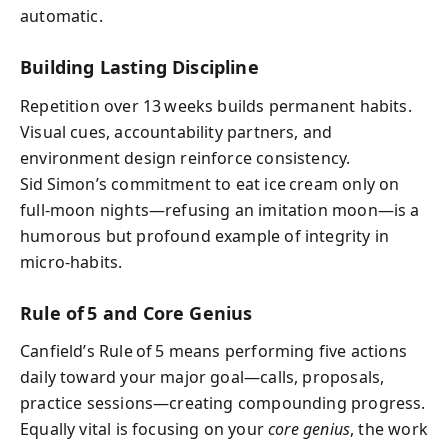
automatic.
Building Lasting Discipline
Repetition over 13 weeks builds permanent habits.
Visual cues, accountability partners, and
environment design reinforce consistency.
Sid Simon’s commitment to eat ice cream only on
full‑moon nights—refusing an imitation moon—is a
humorous but profound example of integrity in
micro‑habits.
Rule of 5 and Core Genius
Canfield’s Rule of 5 means performing five actions
daily toward your major goal—calls, proposals,
practice sessions—creating compounding progress.
Equally vital is focusing on your
core genius
, the work