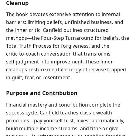
Cleanup
The book devotes extensive attention to internal
barriers: limiting beliefs, unfinished business, and
the inner critic. Canfield outlines structured
methods—the Four‑Step Turnaround for beliefs, the
Total Truth Process for forgiveness, and the
critic‑to‑coach conversation that transforms
self‑judgment into improvement. These inner
cleanups restore mental energy otherwise trapped
in guilt, fear, or resentment.
Purpose and Contribution
Financial mastery and contribution complete the
success cycle. Canfield teaches classic wealth
principles—pay yourself first, invest automatically,
build multiple income streams, and tithe or give