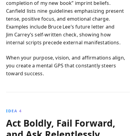
completion of my new book” imprint beliefs.
Canfield lists nine guidelines emphasizing present
tense, positive focus, and emotional charge.
Examples include Bruce Lee’s future letter and
Jim Carrey’s self‑written check, showing how
internal scripts precede external manifestations.
When your purpose, vision, and affirmations align,
you create a mental GPS that constantly steers
toward success.
IDEA 4
Act Boldly, Fail Forward,
and Ask Relentlessly