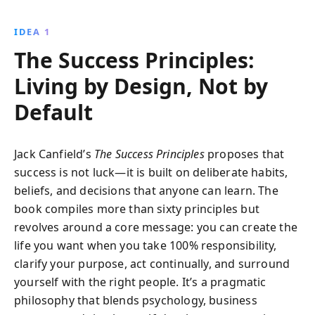
visualize success, build supportive networks, and
persist through challenges to live a fulfilling life.
IDEA 1
The Success Principles:
Living by Design, Not by
Default
Jack Canfield’s
The Success Principles
proposes that
success is not luck—it is built on deliberate habits,
beliefs, and decisions that anyone can learn. The
book compiles more than sixty principles but
revolves around a core message: you can create the
life you want when you take 100% responsibility,
clarify your purpose, act continually, and surround
yourself with the right people. It’s a pragmatic
philosophy that blends psychology, business