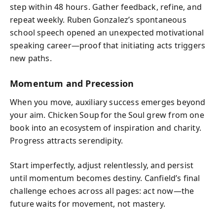
step within 48 hours. Gather feedback, refine, and
repeat weekly. Ruben Gonzalez’s spontaneous
school speech opened an unexpected motivational
speaking career—proof that initiating acts triggers
new paths.
Momentum and Precession
When you move, auxiliary success emerges beyond
your aim. Chicken Soup for the Soul grew from one
book into an ecosystem of inspiration and charity.
Progress attracts serendipity.
Start imperfectly, adjust relentlessly, and persist
until momentum becomes destiny. Canfield’s final
challenge echoes across all pages: act now—the
future waits for movement, not mastery.