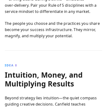
over‑delivery. Pair your Rule of 5 disciplines with a
service mindset to differentiate in any market.
The people you choose and the practices you share
become your success infrastructure. They mirror,
magnify, and multiply your potential.
IDEA 8
Intuition, Money, and
Multiplying Results
Beyond strategy lies intuition—the quiet compass
guiding creative decisions. Canfield teaches