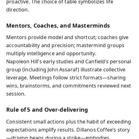
proactive. The choice of table symbolizes life
direction.
Mentors, Coaches, and Masterminds
Mentors provide model and shortcut; coaches give
accountability and precision; mastermind groups
multiply intelligence and opportunity.
Napoleon Hill’s early studies and Canfield’s personal
group (including John Assaraf) illustrate collective
leverage. Meetings follow strict formats—sharing
wins, brainstorms, and commitments reviewed next
session.
Rule of 5 and Over‑delivering
Consistent small actions plus the habit of exceeding
expectations amplify results. Dillanos Coffee’s story
—driving beans during a strike—embodies