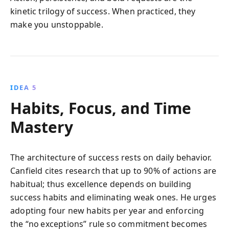
kinetic trilogy of success. When practiced, they
make you unstoppable.
IDEA 5
Habits, Focus, and Time
Mastery
The architecture of success rests on daily behavior.
Canfield cites research that up to 90% of actions are
habitual; thus excellence depends on building
success habits and eliminating weak ones. He urges
adopting four new habits per year and enforcing
the “no exceptions” rule so commitment becomes