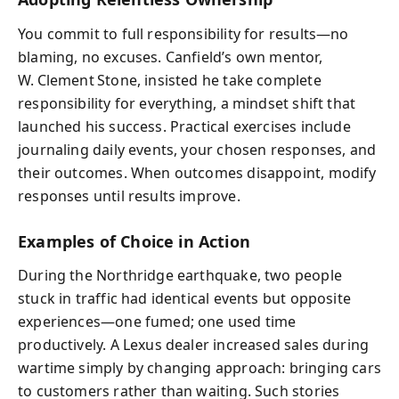
You commit to full responsibility for results—no
blaming, no excuses. Canfield’s own mentor,
W. Clement Stone, insisted he take complete
responsibility for everything, a mindset shift that
launched his success. Practical exercises include
journaling daily events, your chosen responses, and
their outcomes. When outcomes disappoint, modify
responses until results improve.
Examples of Choice in Action
During the Northridge earthquake, two people
stuck in traffic had identical events but opposite
experiences—one fumed; one used time
productively. A Lexus dealer increased sales during
wartime simply by changing approach: bringing cars
to customers rather than waiting. Such stories