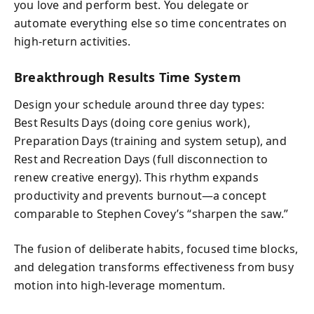
you love and perform best. You delegate or
automate everything else so time concentrates on
high‑return activities.
Breakthrough Results Time System
Design your schedule around three day types:
Best Results Days (doing core genius work),
Preparation Days (training and system setup), and
Rest and Recreation Days (full disconnection to
renew creative energy). This rhythm expands
productivity and prevents burnout—a concept
comparable to Stephen Covey’s “sharpen the saw.”
The fusion of deliberate habits, focused time blocks,
and delegation transforms effectiveness from busy
motion into high‑leverage momentum.