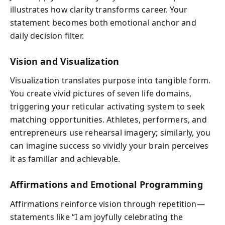
illustrates how clarity transforms career. Your
statement becomes both emotional anchor and
daily decision filter.
Vision and Visualization
Visualization translates purpose into tangible form.
You create vivid pictures of seven life domains,
triggering your reticular activating system to seek
matching opportunities. Athletes, performers, and
entrepreneurs use rehearsal imagery; similarly, you
can imagine success so vividly your brain perceives
it as familiar and achievable.
Affirmations and Emotional Programming
Affirmations reinforce vision through repetition—
statements like “I am joyfully celebrating the