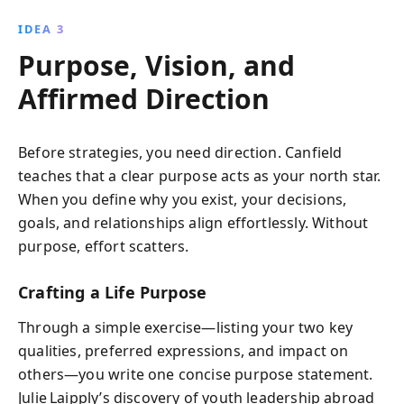
IDEA 3
Purpose, Vision, and
Affirmed Direction
Before strategies, you need direction. Canfield
teaches that a clear purpose acts as your north star.
When you define why you exist, your decisions,
goals, and relationships align effortlessly. Without
purpose, effort scatters.
Crafting a Life Purpose
Through a simple exercise—listing your two key
qualities, preferred expressions, and impact on
others—you write one concise purpose statement.
Julie Laipply’s discovery of youth leadership abroad