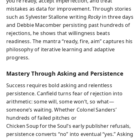
you’re ready, accept imperfection, and treat
mistakes as data for improvement. Through stories
such as Sylvester Stallone writing
Rocky
in three days
and Debbie Macomber persisting past hundreds of
rejections, he shows that willingness beats
readiness. The mantra “ready, fire, aim” captures his
philosophy of iterative learning and adaptive
progress.
Mastery Through Asking and Persistence
Success requires bold asking and relentless
persistence. Canfield turns fear of rejection into
arithmetic: some will, some won’t, so what—
someone’s waiting. Whether Colonel Sanders’
hundreds of failed pitches or
Chicken Soup for the Soul’s early publisher refusals,
persistence converts “no” into eventual “yes.” Asking