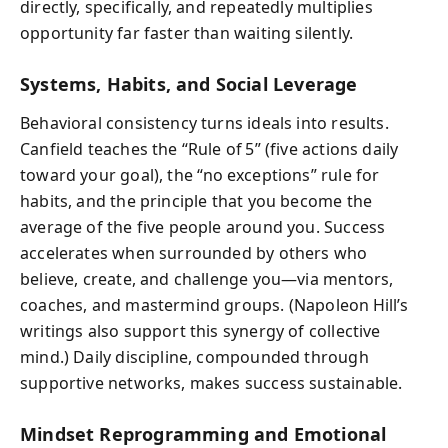
directly, specifically, and repeatedly multiplies
opportunity far faster than waiting silently.
Systems, Habits, and Social Leverage
Behavioral consistency turns ideals into results.
Canfield teaches the “Rule of 5” (five actions daily
toward your goal), the “no exceptions” rule for
habits, and the principle that you become the
average of the five people around you. Success
accelerates when surrounded by others who
believe, create, and challenge you—via mentors,
coaches, and mastermind groups. (Napoleon Hill’s
writings also support this synergy of collective
mind.) Daily discipline, compounded through
supportive networks, makes success sustainable.
Mindset Reprogramming and Emotional