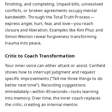
finishing, and completing. Unpaid bills, unresolved
conflicts, or broken agreements occupy mental
bandwidth. Through the Total Truth Process—
express anger, hurt, fear, and love—you reach
closure and liberation. Examples like Kim Phuc and
Simon Weston reveal forgiveness transforming
trauma into peace.
Critic to Coach Transformation
Your inner voice can either attack or assist. Canfield
shows how to interrupt judgment and request
specific improvements (“Tell me three things to do
better next time”). Recording suggestions
immediately—within 40 seconds—locks learning
into memory. Over time, the inner coach replaces
the critic, creating an internal mentor.