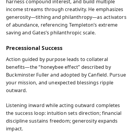
harness compound interest, and build multiple
income streams through creativity. He emphasizes
generosity—tithing and philanthropy—as activators
of abundance, referencing Templeton’s extreme
saving and Gates’s philanthropic scale.
Precessional Success
Action guided by purpose leads to collateral
benefits—the “honeybee effect” described by
Buckminster Fuller and adopted by Canfield. Pursue
your mission, and unexpected blessings ripple
outward.
Listening inward while acting outward completes
the success loop: intuition sets direction; financial
discipline sustains freedom; generosity expands
impact.