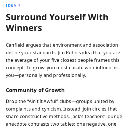
IDEA 7
Surround Yourself With
Winners
Canfield argues that environment and association
define your standards. Jim Rohn’s idea that you are
the average of your five closest people frames this
concept. To grow, you must curate who influences
you—personally and professionally.
Community of Growth
Drop the “Ain’t It Awful” clubs—groups united by
complaints and cynicism. Instead, join circles that
share constructive methods. Jack’s teachers’ lounge
anecdote contrasts two tables: one negative, one