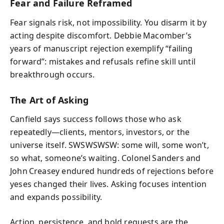
Fear and Failure Reframed
Fear signals risk, not impossibility. You disarm it by
acting despite discomfort. Debbie Macomber’s
years of manuscript rejection exemplify “failing
forward”: mistakes and refusals refine skill until
breakthrough occurs.
The Art of Asking
Canfield says success follows those who ask
repeatedly—clients, mentors, investors, or the
universe itself. SWSWSWSW: some will, some won’t,
so what, someone’s waiting. Colonel Sanders and
John Creasey endured hundreds of rejections before
yeses changed their lives. Asking focuses intention
and expands possibility.
Action, persistence, and bold requests are the