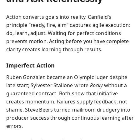
Action converts goals into reality. Canfield’s
principle “ready, fire, aim” captures agile execution:
do, learn, adjust. Waiting for perfect conditions
prevents motion. Acting before you have complete
clarity creates learning through results.
Imperfect Action
Ruben Gonzalez became an Olympic luger despite
late start; Sylvester Stallone wrote
Rocky
without a
guaranteed contract. Both show that initiative
creates momentum. Failures supply feedback, not
shame. Steve Beers turned mailroom drudgery into
producer success through continuous learning after
errors.