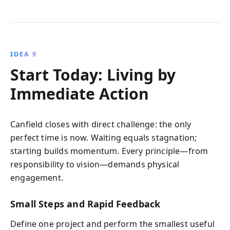
IDEA 9
Start Today: Living by
Immediate Action
Canfield closes with direct challenge: the only
perfect time is now. Waiting equals stagnation;
starting builds momentum. Every principle—from
responsibility to vision—demands physical
engagement.
Small Steps and Rapid Feedback
Define one project and perform the smallest useful