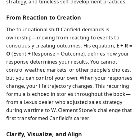
strategy, and timeless self-development practices.
From Reaction to Creation
The foundational shift Canfield demands is
ownership—moving from reacting to events to
consciously creating outcomes. His equation,
E + R =
O
(Event + Response = Outcome), defines how your
response determines your results. You cannot
control weather, markets, or other people’s choices,
but you can control your own. When your responses
change, your life trajectory changes. This recurring
formula is echoed in stories throughout the book—
from a Lexus dealer who adjusted sales strategy
during wartime to W. Clement Stone’s challenge that
first transformed Canfield’s career.
Clarify, Visualize, and Align