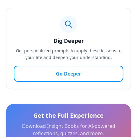
Dig Deeper
Get personalized prompts to apply these lessons to
your life and deepen your understanding.
Go Deeper
Get the Full Experience
Download Insight Books for AI-powered
reflections, quizzes, and more.