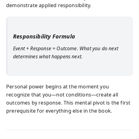
demonstrate applied responsibility.
Responsibility Formula
Event + Response = Outcome. What you do next
determines what happens next.
Personal power begins at the moment you
recognize that you—not conditions—create all
outcomes by response. This mental pivot is the first
prerequisite for everything else in the book.