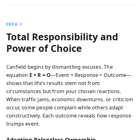
IDEA 2
Total Responsibility and
Power of Choice
Canfield begins by dismantling excuses. The
equation
E + R = O
—Event + Response = Outcome—
shows that life’s results stem not from
circumstances but from your chosen reactions.
When traffic jams, economic downturns, or criticism
occur, some people complain while others adapt
constructively. Each outcome reveals how response
trumps event.
Adopting Relentless Ownership