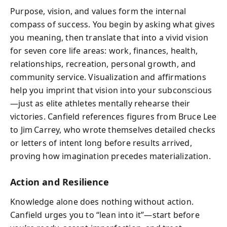
Purpose, vision, and values form the internal
compass of success. You begin by asking what gives
you meaning, then translate that into a vivid vision
for seven core life areas: work, finances, health,
relationships, recreation, personal growth, and
community service. Visualization and affirmations
help you imprint that vision into your subconscious
—just as elite athletes mentally rehearse their
victories. Canfield references figures from Bruce Lee
to Jim Carrey, who wrote themselves detailed checks
or letters of intent long before results arrived,
proving how imagination precedes materialization.
Action and Resilience
Knowledge alone does nothing without action.
Canfield urges you to “lean into it”—start before