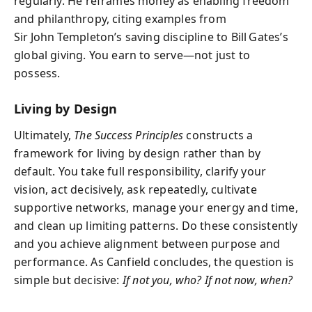
regularly. He reframes money as enabling freedom
and philanthropy, citing examples from
Sir John Templeton’s saving discipline to Bill Gates’s
global giving. You earn to serve—not just to
possess.
Living by Design
Ultimately,
The Success Principles
constructs a
framework for living by design rather than by
default. You take full responsibility, clarify your
vision, act decisively, ask repeatedly, cultivate
supportive networks, manage your energy and time,
and clean up limiting patterns. Do these consistently
and you achieve alignment between purpose and
performance. As Canfield concludes, the question is
simple but decisive:
If not you, who? If not now, when?