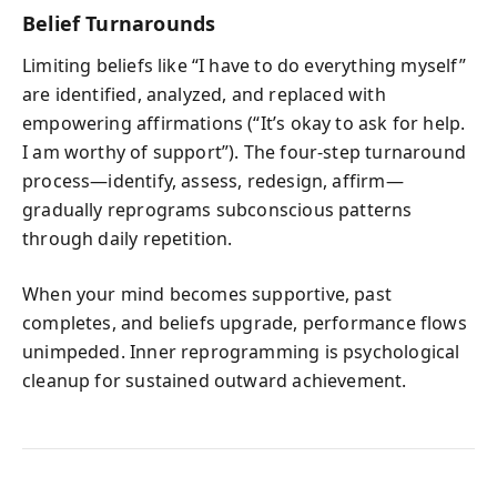
Belief Turnarounds
Limiting beliefs like “I have to do everything myself”
are identified, analyzed, and replaced with
empowering affirmations (“It’s okay to ask for help.
I am worthy of support”). The four‑step turnaround
process—identify, assess, redesign, affirm—
gradually reprograms subconscious patterns
through daily repetition.
When your mind becomes supportive, past
completes, and beliefs upgrade, performance flows
unimpeded. Inner reprogramming is psychological
cleanup for sustained outward achievement.