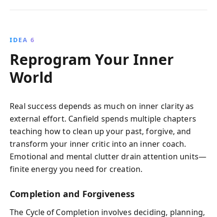
IDEA 6
Reprogram Your Inner
World
Real success depends as much on inner clarity as
external effort. Canfield spends multiple chapters
teaching how to clean up your past, forgive, and
transform your inner critic into an inner coach.
Emotional and mental clutter drain attention units—
finite energy you need for creation.
Completion and Forgiveness
The Cycle of Completion involves deciding, planning,