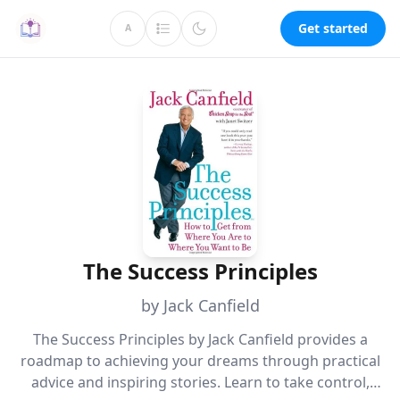
Get started
A
The Success Principles
by Jack Canfield
The Success Principles by Jack Canfield provides a
roadmap to achieving your dreams through practical
advice and inspiring stories. Learn to take control,