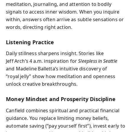
meditation, journaling, and attention to bodily
signals to access inner wisdom. When you inquire
within, answers often arrive as subtle sensations or
words, directing right action.
Listening Practice
Daily stillness sharpens insight. Stories like
Jeff Arch’s 4 a.m. inspiration for
Sleepless in Seattle
and Madeline Balletta’s intuitive discovery of
“royal jelly” show how meditation and openness
unlock creative breakthroughs.
Money Mindset and Prosperity Discipline
Canfield combines spiritual and practical financial
guidance. You replace limiting money beliefs,
automate saving (“pay yourself first”), invest early to