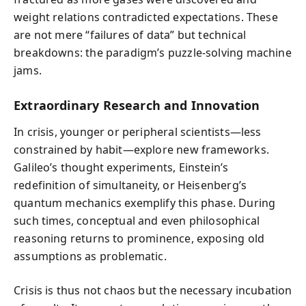
weight relations contradicted expectations. These
are not mere “failures of data” but technical
breakdowns: the paradigm’s puzzle-solving machine
jams.
Extraordinary Research and Innovation
In crisis, younger or peripheral scientists—less
constrained by habit—explore new frameworks.
Galileo’s thought experiments, Einstein’s
redefinition of simultaneity, or Heisenberg’s
quantum mechanics exemplify this phase. During
such times, conceptual and even philosophical
reasoning returns to prominence, exposing old
assumptions as problematic.
Crisis is thus not chaos but the necessary incubation