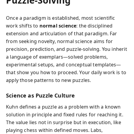
Puzzle-Solving
Once a paradigm is established, most scientific
work shifts to
normal science
: the disciplined
extension and articulation of that paradigm. Far
from seeking novelty, normal science aims for
precision, prediction, and puzzle-solving. You inherit
a language of exemplars—solved problems,
experimental setups, and conceptual templates—
that show you how to proceed. Your daily work is to
apply those patterns to new puzzles.
Science as Puzzle Culture
Kuhn defines a puzzle as a problem with a known
solution in principle and fixed rules for reaching it.
The value lies not in surprise but in execution, like
playing chess within defined moves. Labs,