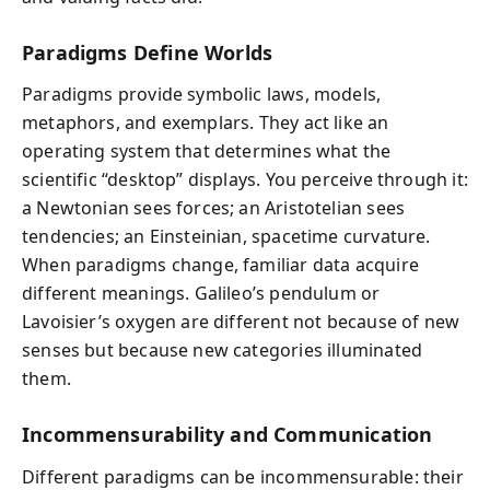
Paradigms Define Worlds
Paradigms provide symbolic laws, models,
metaphors, and exemplars. They act like an
operating system that determines what the
scientific “desktop” displays. You perceive through it:
a Newtonian sees forces; an Aristotelian sees
tendencies; an Einsteinian, spacetime curvature.
When paradigms change, familiar data acquire
different meanings. Galileo’s pendulum or
Lavoisier’s oxygen are different not because of new
senses but because new categories illuminated
them.
Incommensurability and Communication
Different paradigms can be incommensurable: their