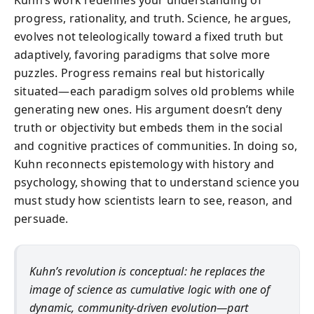
Kuhn’s work redefines your understanding of
progress, rationality, and truth. Science, he argues,
evolves not teleologically toward a fixed truth but
adaptively, favoring paradigms that solve more
puzzles. Progress remains real but historically
situated—each paradigm solves old problems while
generating new ones. His argument doesn’t deny
truth or objectivity but embeds them in the social
and cognitive practices of communities. In doing so,
Kuhn reconnects epistemology with history and
psychology, showing that to understand science you
must study how scientists learn to see, reason, and
persuade.
Kuhn’s revolution is conceptual: he replaces the
image of science as cumulative logic with one of
dynamic, community-driven evolution—part