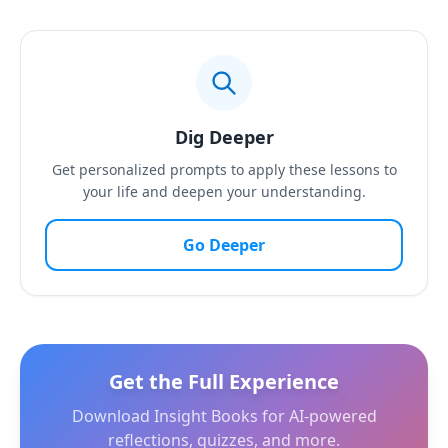
Dig Deeper
Get personalized prompts to apply these lessons to
your life and deepen your understanding.
Go Deeper
Get the Full Experience
Download Insight Books for AI-powered
reflections, quizzes, and more.