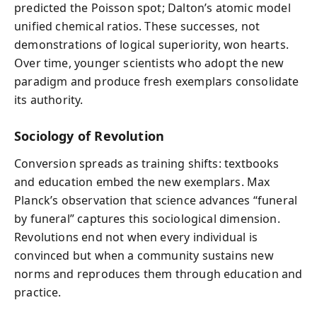
predicted the Poisson spot; Dalton’s atomic model
unified chemical ratios. These successes, not
demonstrations of logical superiority, won hearts.
Over time, younger scientists who adopt the new
paradigm and produce fresh exemplars consolidate
its authority.
Sociology of Revolution
Conversion spreads as training shifts: textbooks
and education embed the new exemplars. Max
Planck’s observation that science advances “funeral
by funeral” captures this sociological dimension.
Revolutions end not when every individual is
convinced but when a community sustains new
norms and reproduces them through education and
practice.