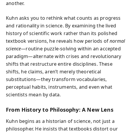
another.
Kuhn asks you to rethink what counts as progress
and rationality in science. By examining the lived
history of scientific work rather than its polished
textbook versions, he reveals how periods of
normal
science
—routine puzzle-solving within an accepted
paradigm—alternate with crises and revolutionary
shifts that restructure entire disciplines. These
shifts, he claims, aren’t merely theoretical
substitutions—they transform vocabularies,
perceptual habits, instruments, and even what
scientists mean by data.
From History to Philosophy: A New Lens
Kuhn begins as a historian of science, not just a
philosopher. He insists that textbooks distort our