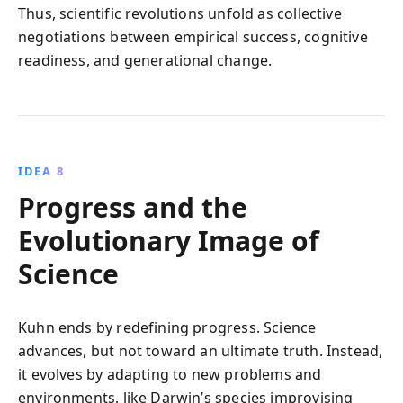
Thus, scientific revolutions unfold as collective
negotiations between empirical success, cognitive
readiness, and generational change.
IDEA 8
Progress and the
Evolutionary Image of
Science
Kuhn ends by redefining progress. Science
advances, but not toward an ultimate truth. Instead,
it evolves by adapting to new problems and
environments, like Darwin’s species improvising