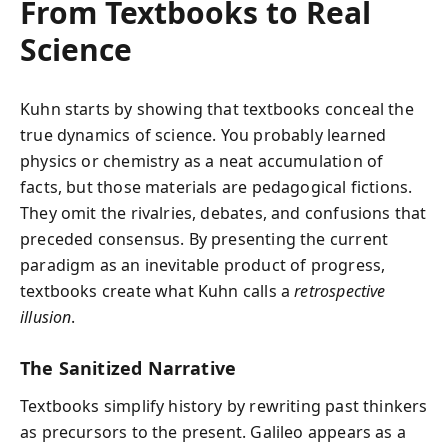
From Textbooks to Real
Science
Kuhn starts by showing that textbooks conceal the
true dynamics of science. You probably learned
physics or chemistry as a neat accumulation of
facts, but those materials are pedagogical fictions.
They omit the rivalries, debates, and confusions that
preceded consensus. By presenting the current
paradigm as an inevitable product of progress,
textbooks create what Kuhn calls a
retrospective
illusion
.
The Sanitized Narrative
Textbooks simplify history by rewriting past thinkers
as precursors to the present. Galileo appears as a