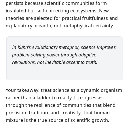
persists because scientific communities form
insulated but self-correcting ecosystems. New
theories are selected for practical fruitfulness and
explanatory breadth, not metaphysical certainty.
In Kuhn’s evolutionary metaphor, science improves
problem-solving power through adaptive
revolutions, not inevitable ascent to truth.
Your takeaway: treat science as a dynamic organism
rather than a ladder to reality. It progresses
through the resilience of communities that blend
precision, tradition, and creativity. That human
mixture is the true source of scientific growth.