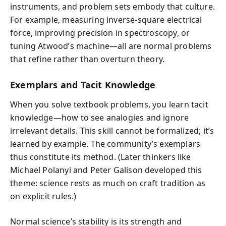
instruments, and problem sets embody that culture.
For example, measuring inverse-square electrical
force, improving precision in spectroscopy, or
tuning Atwood’s machine—all are normal problems
that refine rather than overturn theory.
Exemplars and Tacit Knowledge
When you solve textbook problems, you learn tacit
knowledge—how to see analogies and ignore
irrelevant details. This skill cannot be formalized; it’s
learned by example. The community’s exemplars
thus constitute its method. (Later thinkers like
Michael Polanyi and Peter Galison developed this
theme: science rests as much on craft tradition as
on explicit rules.)
Normal science’s stability is its strength and