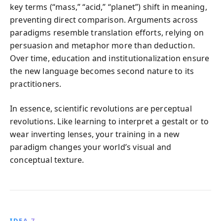
key terms (“mass,” “acid,” “planet”) shift in meaning,
preventing direct comparison. Arguments across
paradigms resemble translation efforts, relying on
persuasion and metaphor more than deduction.
Over time, education and institutionalization ensure
the new language becomes second nature to its
practitioners.
In essence, scientific revolutions are perceptual
revolutions. Like learning to interpret a gestalt or to
wear inverting lenses, your training in a new
paradigm changes your world’s visual and
conceptual texture.
IDEA 7