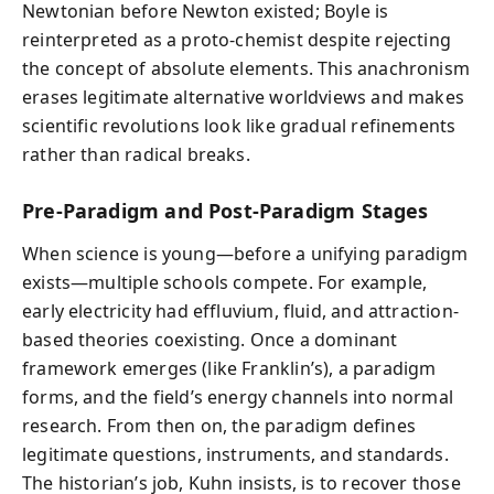
Newtonian before Newton existed; Boyle is
reinterpreted as a proto-chemist despite rejecting
the concept of absolute elements. This anachronism
erases legitimate alternative worldviews and makes
scientific revolutions look like gradual refinements
rather than radical breaks.
Pre-Paradigm and Post-Paradigm Stages
When science is young—before a unifying paradigm
exists—multiple schools compete. For example,
early electricity had effluvium, fluid, and attraction-
based theories coexisting. Once a dominant
framework emerges (like Franklin’s), a paradigm
forms, and the field’s energy channels into normal
research. From then on, the paradigm defines
legitimate questions, instruments, and standards.
The historian’s job, Kuhn insists, is to recover those