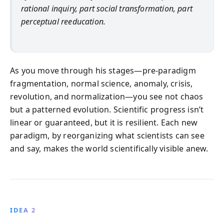
rational inquiry, part social transformation, part
perceptual reeducation.
As you move through his stages—pre-paradigm
fragmentation, normal science, anomaly, crisis,
revolution, and normalization—you see not chaos
but a patterned evolution. Scientific progress isn’t
linear or guaranteed, but it is resilient. Each new
paradigm, by reorganizing what scientists can see
and say, makes the world scientifically visible anew.
IDEA 2