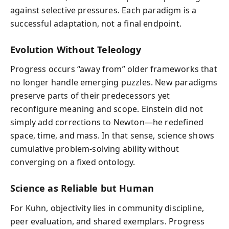
against selective pressures. Each paradigm is a
successful adaptation, not a final endpoint.
Evolution Without Teleology
Progress occurs “away from” older frameworks that
no longer handle emerging puzzles. New paradigms
preserve parts of their predecessors yet
reconfigure meaning and scope. Einstein did not
simply add corrections to Newton—he redefined
space, time, and mass. In that sense, science shows
cumulative problem-solving ability without
converging on a fixed ontology.
Science as Reliable but Human
For Kuhn, objectivity lies in community discipline,
peer evaluation, and shared exemplars. Progress