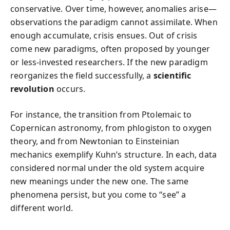
conservative. Over time, however, anomalies arise—
observations the paradigm cannot assimilate. When
enough accumulate, crisis ensues. Out of crisis
come new paradigms, often proposed by younger
or less-invested researchers. If the new paradigm
reorganizes the field successfully, a
scientific
revolution
occurs.
For instance, the transition from Ptolemaic to
Copernican astronomy, from phlogiston to oxygen
theory, and from Newtonian to Einsteinian
mechanics exemplify Kuhn’s structure. In each, data
considered normal under the old system acquire
new meanings under the new one. The same
phenomena persist, but you come to “see” a
different world.