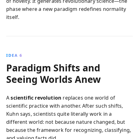
of novelty. It generates revolutionary science—the
phase where a new paradigm redefines normality
itself.
IDEA 6
Paradigm Shifts and
Seeing Worlds Anew
A
scientific revolution
replaces one world of
scientific practice with another. After such shifts,
Kuhn says, scientists quite literally work in a
different world: not because nature changed, but
because the framework for recognizing, classifying,
and valuing facts did.