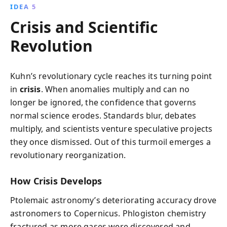
IDEA 5
Crisis and Scientific
Revolution
Kuhn’s revolutionary cycle reaches its turning point
in
crisis
. When anomalies multiply and can no
longer be ignored, the confidence that governs
normal science erodes. Standards blur, debates
multiply, and scientists venture speculative projects
they once dismissed. Out of this turmoil emerges a
revolutionary reorganization.
How Crisis Develops
Ptolemaic astronomy’s deteriorating accuracy drove
astronomers to Copernicus. Phlogiston chemistry
fractured as more gases were discovered and