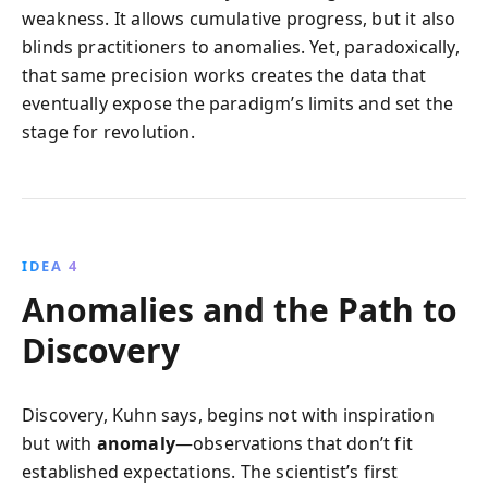
weakness. It allows cumulative progress, but it also
blinds practitioners to anomalies. Yet, paradoxically,
that same precision works creates the data that
eventually expose the paradigm’s limits and set the
stage for revolution.
IDEA 4
Anomalies and the Path to
Discovery
Discovery, Kuhn says, begins not with inspiration
but with
anomaly
—observations that don’t fit
established expectations. The scientist’s first