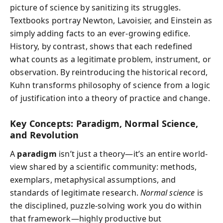
picture of science by sanitizing its struggles.
Textbooks portray Newton, Lavoisier, and Einstein as
simply adding facts to an ever-growing edifice.
History, by contrast, shows that each redefined
what counts as a legitimate problem, instrument, or
observation. By reintroducing the historical record,
Kuhn transforms philosophy of science from a logic
of justification into a theory of practice and change.
Key Concepts: Paradigm, Normal Science,
and Revolution
A
paradigm
isn’t just a theory—it’s an entire world-
view shared by a scientific community: methods,
exemplars, metaphysical assumptions, and
standards of legitimate research.
Normal science
is
the disciplined, puzzle-solving work you do within
that framework—highly productive but