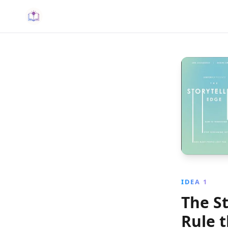
IDEA 1
The St
Rule 