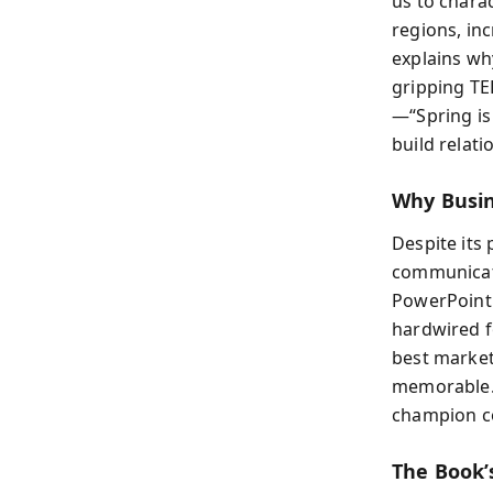
us to charac
regions, inc
explains wh
gripping TE
—“Spring is
build relati
Why Busin
Despite its
communicati
PowerPoint 
hardwired f
best market
memorable. 
champion co
The Book’