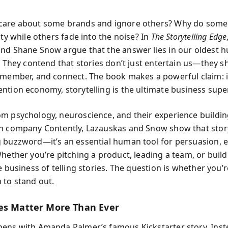
care about some brands and ignore others? Why do some
lty while others fade into the noise? In
The Storytelling Edge
nd Shane Snow argue that the answer lies in our oldest hu
g. They contend that stories don’t just entertain us—they 
emember, and connect. The book makes a powerful claim: i
ntion economy, storytelling is the ultimate business sup
m psychology, neuroscience, and their experience buildin
h company Contently, Lazauskas and Snow show that storyt
 buzzword—it’s an essential human tool for persuasion, 
Whether you’re pitching a product, leading a team, or build
e business of telling stories. The question is whether you’r
 to stand out.
es Matter More Than Ever
ens with Amanda Palmer’s famous Kickstarter story. Inst