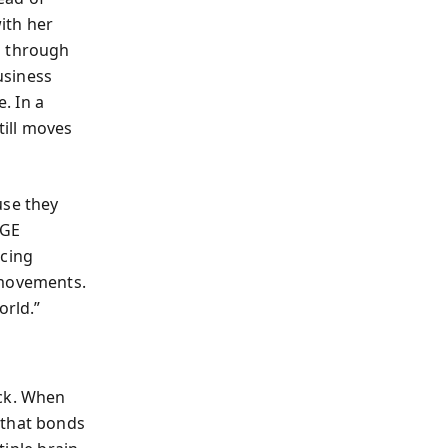
ith her
g through
usiness
. In a
till moves
use they
 GE
ucing
 movements.
orld.”
ick. When
 that bonds