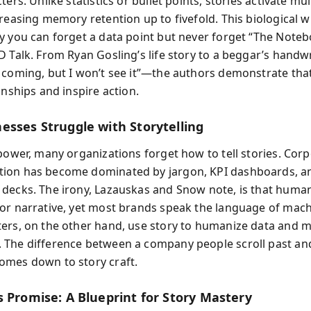
ters. Unlike statistics or bullet points, stories activate mul
reasing memory retention up to fivefold. This biological w
y you can forget a data point but never forget “The Noteb
D Talk. From Ryan Gosling’s life story to a beggar’s handw
 coming, but I won’t see it”—the authors demonstrate that
onships and inspire action.
esses Struggle with Storytelling
 power, many organizations forget how to tell stories. Cor
on has become dominated by jargon, KPI dashboards, an
decks. The irony, Lazauskas and Snow note, is that huma
or narrative, yet most brands speak the language of mach
ers, on the other hand, use story to humanize data and 
The difference between a company people scroll past an
mes down to story craft.
s Promise: A Blueprint for Story Mastery