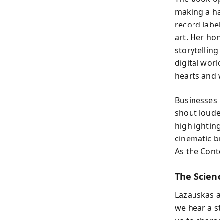
making a ha
record labe
art. Her hon
storytelling
digital worl
hearts and 
Businesses 
shout louder
highlightin
cinematic b
As the Conte
The Scien
Lazauskas a
we hear a s