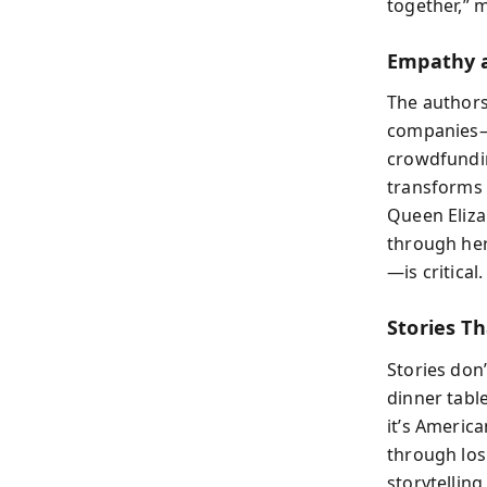
together,” 
Empathy a
The authors
companies—t
crowdfundin
transforms 
Queen Eliza
through her
—is critical
Stories Th
Stories don
dinner tabl
it’s America
through los
storytelling