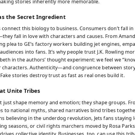
making stories inherently more memorable.
s the Secret Ingredient
 connect this biology to business. Consumers don’t fall in 
hey fall in love with characters and causes. From Amand
g plea to GE’s factory workers building jet engines, emp
audiences into fans. It’s why people trust J.K. Rowling mo
beth in the authors’ thought experiment: we feel we “kno
 characters. Authenticity—and congruence between story
. Fake stories destroy trust as fast as real ones build it.
at Unite Tribes
’t just shape memory and emotion; they shape groups. Fr
es to national myths, shared narratives bind tribes togeth
ns believing in the underdog revolution, Jets fans staying l
ing seasons, or civil rights marchers moved by Rosa Parks’
 drives collective identity. Businesses, too, can use this trib