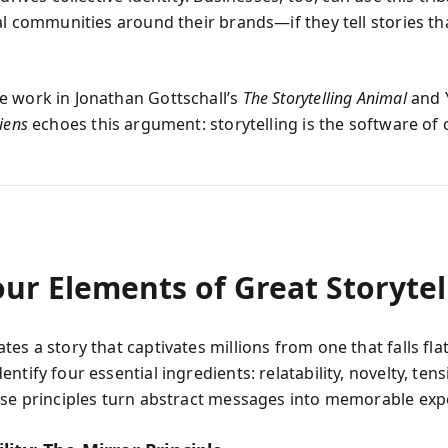
al communities around their brands—if they tell stories th
 work in Jonathan Gottschall’s
The Storytelling Animal
and 
iens
echoes this argument: storytelling is the software of ci
ur Elements of Great Storytel
es a story that captivates millions from one that falls fl
ntify four essential ingredients: relatability, novelty, ten
ese principles turn abstract messages into memorable exp