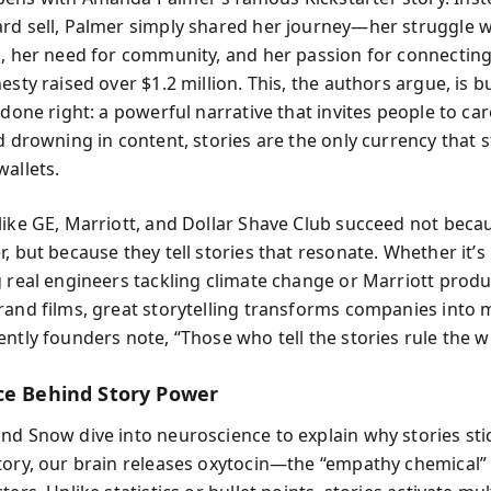
rd sell, Palmer simply shared her journey—her struggle w
l, her need for community, and her passion for connectin
esty raised over $1.2 million. This, the authors argue, is b
 done right: a powerful narrative that invites people to care
d drowning in content, stories are the only currency that s
wallets.
like GE, Marriott, and Dollar Shave Club succeed not beca
, but because they tell stories that resonate. Whether it’s
g real engineers tackling climate change or Marriott prod
rand films, great storytelling transforms companies into
ntly founders note, “Those who tell the stories rule the w
ce Behind Story Power
nd Snow dive into neuroscience to explain why stories st
tory, our brain releases oxytocin—the “empathy chemical”