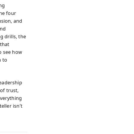
ing
the four
nsion, and
and
 drills, the
 that
so see how
h to
leadership
f trust,
everything
eller isn’t