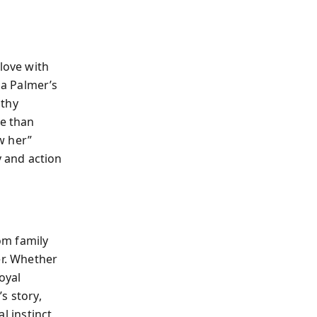
love with
a Palmer’s
athy
re than
w her”
 and action
om family
er. Whether
oyal
s story,
al instinct