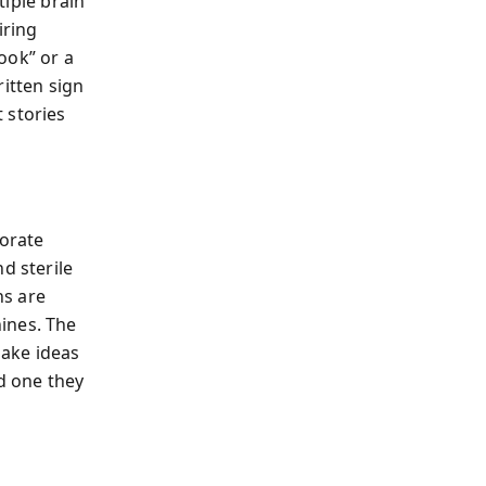
tiple brain
iring
ook” or a
ritten sign
 stories
porate
d sterile
ns are
ines. The
make ideas
d one they