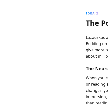
IDEA 2
The P
Lazauskas a
Building on
give more t
about millio
The Neuro
When you e
or reading 
changes; you
immersion, c
than reading