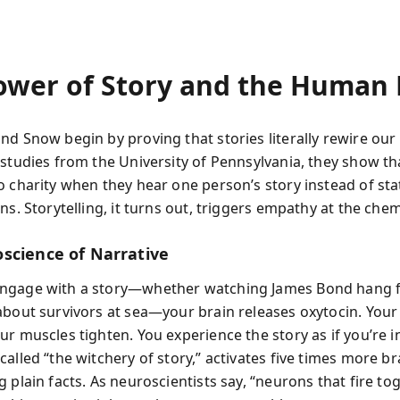
ower of Story and the Human 
nd Snow begin by proving that stories literally rewire our 
 studies from the University of Pennsylvania, they show th
o charity when they hear one person’s story instead of stat
ns. Storytelling, it turns out, triggers empathy at the chemi
science of Narrative
ngage with a story—whether watching James Bond hang fr
about survivors at sea—your brain releases oxytocin. Your
r muscles tighten. You experience the story as if you’re in 
alled “the witchery of story,” activates five times more b
 plain facts. As neuroscientists say, “neurons that fire tog