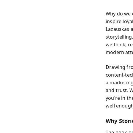
Why do we 
inspire loya
Lazauskas a
storytellin
we think, r
modern atte
Drawing fro
content-tec
a marketing
and trust. 
you’re in th
well enough
Why Stori
The book op