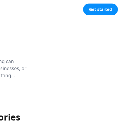
Get started
ing can
sinesses, or
fting
d lasting
ories