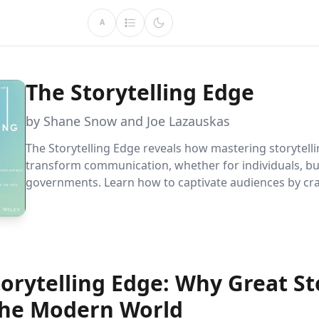
A
The Storytelling Edge
by Shane Snow and Joe Lazauskas
The Storytelling Edge reveals how mastering storytell
transform communication, whether for individuals, bu
governments. Learn how to captivate audiences by cra
compelling narratives that engage, persuade, and buil
connections in today''s information-rich world.
orytelling Edge: Why Great St
the Modern World