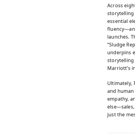
Across eigh
storytelling
essential e
fluency—and
launches. Th
“Sludge Rep
underpins e
storytellin
Marriott’s 
Ultimately,
and human c
empathy, an
else—sales, 
just the me