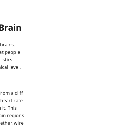
Brain
brains.
at people
istics
cal level.
om a cliff
 heart rate
it. This
rain regions
ether, wire