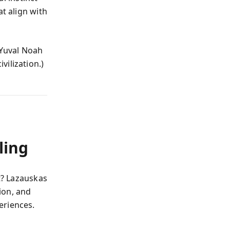
at align with
Yuval Noah
vilization.)
ling
at? Lazauskas
sion, and
eriences.