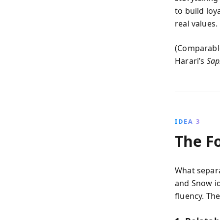
to build loy
real values.
(Comparable
Harari’s
Sap
IDEA 3
The Fo
What separat
and Snow ide
fluency. Th