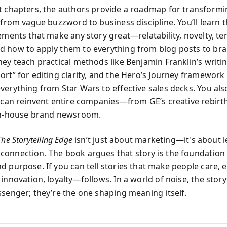
t chapters, the authors provide a roadmap for transform
 from vague buzzword to business discipline. You’ll learn 
lements that make any story great—relatability, novelty, te
 how to apply them to everything from blog posts to br
ey teach practical methods like Benjamin Franklin’s writing
ort” for editing clarity, and the Hero’s Journey framework
verything from Star Wars to effective sales decks. You al
g can reinvent entire companies—from GE’s creative rebirt
in-house brand newsroom.
The Storytelling Edge
isn’t just about marketing—it's about 
onnection. The book argues that story is the foundation o
d purpose. If you can tell stories that make people care, 
innovation, loyalty—follows. In a world of noise, the storyt
ssenger; they’re the one shaping meaning itself.