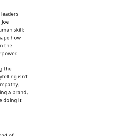
 leaders
, Joe
man skill:
shape how
n the
erpower.
g the
elling isn’t
empathy,
ing a brand,
e doing it
ead of