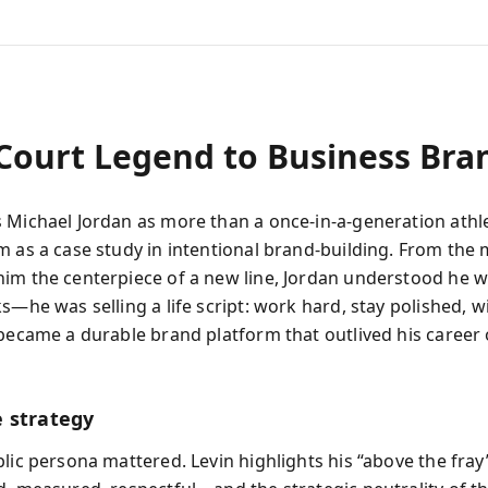
Court Legend to Business Bra
 Michael Jordan as more than a once‑in‑a‑generation athle
m as a case study in intentional brand-building. From th
im the centerpiece of a new line, Jordan understood he wa
s—he was selling a life script: work hard, stay polished, w
 became a durable brand platform that outlived his career
 strategy
blic persona mattered. Levin highlights his “above the fra