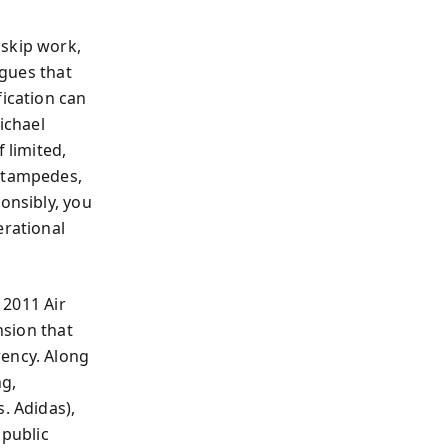
 skip work,
rgues that
fication can
ichael
 limited,
 stampedes,
onsibly, you
rational
 2011 Air
nsion that
rency. Along
ng,
. Adidas),
 public