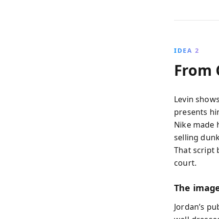
IDEA 2
From 
Levin shows
presents hi
Nike made h
selling dunk
That script
court.
The image
Jordan’s pu