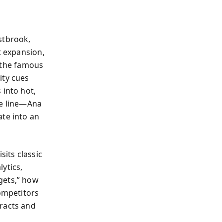
stbrook,
t expansion,
n the famous
ity cues
 into hot,
le line—Ana
ate into an
sits classic
ytics,
gets,” how
ompetitors
tracts and