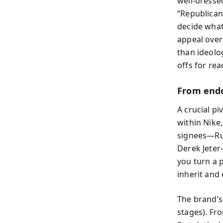
well-dresse
“Republican
decide what
appeal over
than ideolo
offs for re
From endo
A crucial p
within Nike
signees—Rus
Derek Jeter
you turn a 
inherit and
The brand’s 
stages). Fro