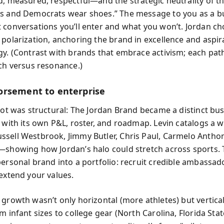
d, measured, respectful—and the strategic neutrality of the
s and Democrats wear shoes.” The message to you as a bu
 conversations you’ll enter and what you won’t. Jordan c
 polarization, anchoring the brand in excellence and aspir
gy. (Contrast with brands that embrace activism; each pat
ach versus resonance.)
rsement to enterprise
ivot was structural: The Jordan Brand became a distinct bus
, with its own P&L, roster, and roadmap. Levin catalogs a 
sell Westbrook, Jimmy Butler, Chris Paul, Carmelo Antho
—showing how Jordan’s halo could stretch across sports. 
personal brand into a portfolio: recruit credible ambassa
 extend your values.
growth wasn’t only horizontal (more athletes) but vertical
m infant sizes to college gear (North Carolina, Florida Sta