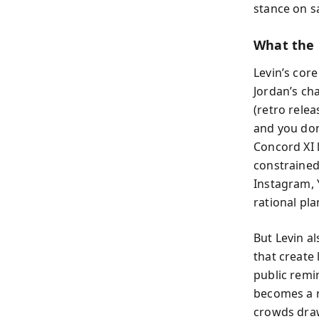
stance on sa
What the 
Levin’s cor
Jordan’s ch
(retro relea
and you don
Concord XI 
constrained,
Instagram,
rational pla
But Levin al
that create 
public rem
becomes a r
crowds draw