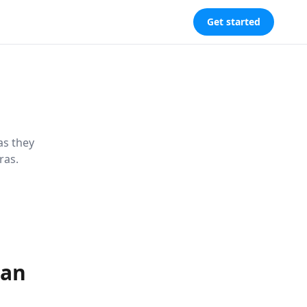
Get started
as they
ras.
dan