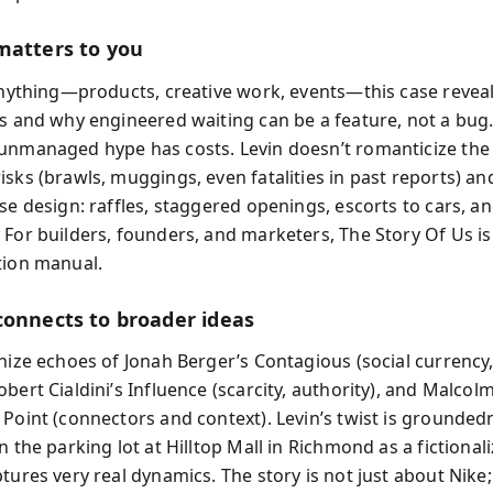
matters to you
 anything—products, creative work, events—this case revea
es and why engineered waiting can be a feature, not a bug. 
unmanaged hype has costs. Levin doesn’t romanticize the 
isks (brawls, muggings, even fatalities in past reports) an
se design: raffles, staggered openings, escorts to cars, a
 For builders, founders, and marketers, The Story Of Us i
tion manual.
connects to broader ideas
nize echoes of Jonah Berger’s Contagious (social currency,
bert Cialdini’s Influence (scarcity, authority), and Malcol
 Point (connectors and context). Levin’s twist is grounded
n the parking lot at Hilltop Mall in Richmond as a fictional
tures very real dynamics. The story is not just about Nike; 