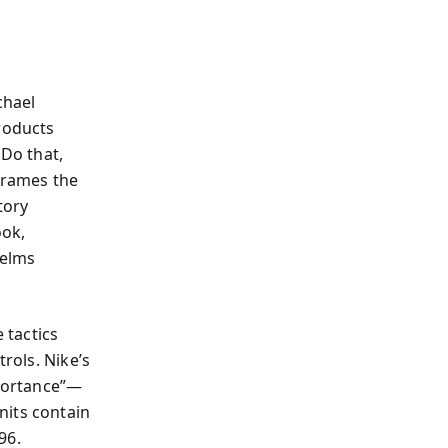
chael
roducts
 Do that,
frames the
tory
ook,
helms
 tactics
trols. Nike’s
portance”—
nits contain
96.