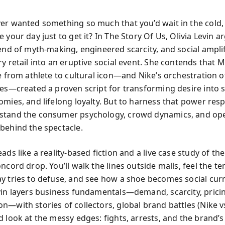
er wanted something so much that you’d wait in the cold,
 your day just to get it? In The Story Of Us, Olivia Levin a
lend of myth-making, engineered scarcity, and social ampli
y retail into an eruptive social event. She contends that M
e from athlete to cultural icon—and Nike’s orchestration of
ses—created a proven script for transforming desire into
omies, and lifelong loyalty. But to harness that power resp
stand the consumer psychology, crowd dynamics, and ope
behind the spectacle.
ads like a reality-based fiction and a live case study of the
ncord drop. You’ll walk the lines outside malls, feel the te
y tries to defuse, and see how a shoe becomes social cur
vin layers business fundamentals—demand, scarcity, prici
n—with stories of collectors, global brand battles (Nike vs
 look at the messy edges: fights, arrests, and the brand’s