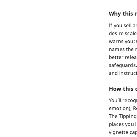
Why this 
If you sell
desire scal
warns you: 
names the r
better relea
safeguards.
and instruc
How this 
You’ll recog
emotion), Ro
The Tipping
places you i
vignette cap