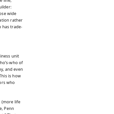
 line,
ilder:
hose wide
ation rather
h has trade-
iness unit
who’s‑who of
ny, and even
This is how
dors who
 (more life
te, Penn