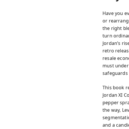
Have you ev
or rearrange
the right b
turn ordinar
Jordan’s ris
retro relea
resale econ
must under
safeguards 
This book re
Jordan XI Co
pepper spra
the way, Le
segmentatio
and a candid