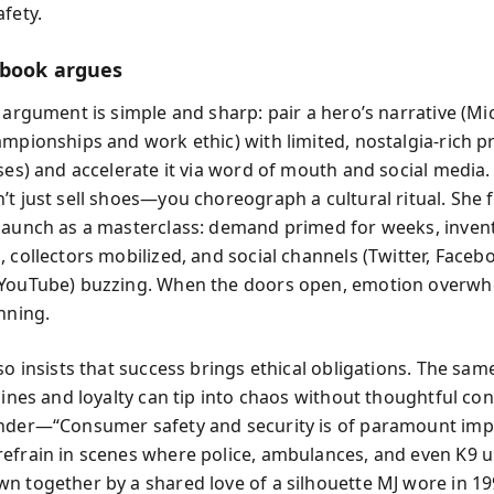
fety.
book argues
e argument is simple and sharp: pair a hero’s narrative (Mi
ampionships and work ethic) with limited, nostalgia-rich p
ses) and accelerate it via word of mouth and social media.
’t just sell shoes—you choreograph a cultural ritual. She 
launch as a masterclass: demand primed for weeks, inven
 collectors mobilized, and social channels (Twitter, Faceb
 YouTube) buzzing. When the doors open, emotion overw
nning.
so insists that success brings ethical obligations. The same
lines and loyalty can tip into chaos without thoughtful con
inder—“Consumer safety and security is of paramount im
efrain in scenes where police, ambulances, and even K9 u
n together by a shared love of a silhouette MJ wore in 19