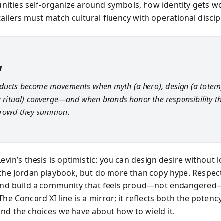
ties self-organize around symbols, how identity gets wo
ailers must match cultural fluency with operational discipl
a
ducts become movements when myth (a hero), design (a totem
(a ritual) converge—and when brands honor the responsibility t
 crowd they summon.
Levin’s thesis is optimistic: you can design desire without 
 the Jordan playbook, but do more than copy hype. Respect
 and build a community that feels proud—not endangere
The Concord XI line is a mirror; it reflects both the poten
nd the choices we have about how to wield it.