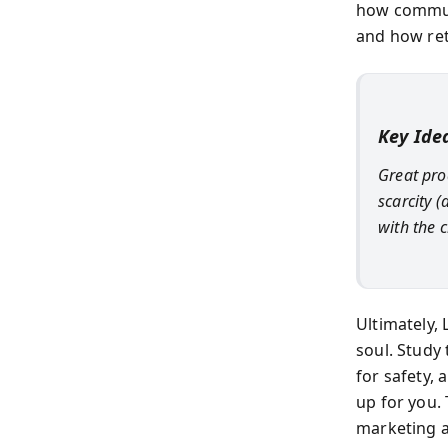
how communi
and how ret
Key Ide
Great pro
scarcity 
with the
Ultimately, 
soul. Study
for safety,
up for you. 
marketing a