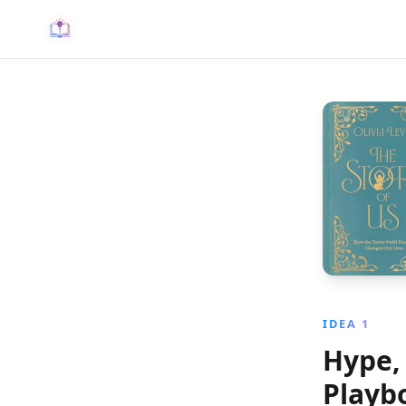
IDEA 1
Hype, 
Playb