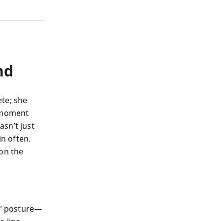
nd
te; she
e moment
sn’t just
in often.
 on the
y” posture—