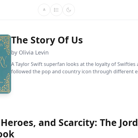
A
The Story Of Us
by Olivia Levin
A Taylor Swift superfan looks at the loyalty of Swifties 
followed the pop and country icon through different e
Heroes, and Scarcity: The Jor
ook