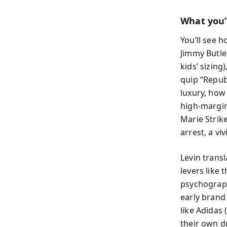
What you’l
You’ll see 
Jimmy Butle
kids’ sizing
quip “Repub
luxury, how
high-margin
Marie Strik
arrest, a v
Levin transl
levers like
psychograph
early brand
like Adidas
their own d