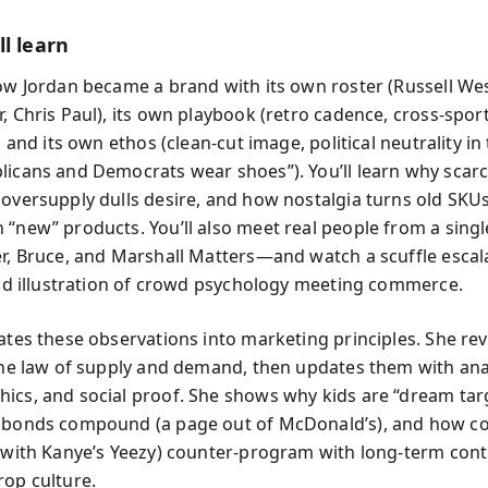
l learn
how Jordan became a brand with its own roster (Russell We
r, Chris Paul), its own playbook (retro cadence, cross-spor
), and its own ethos (clean-cut image, political neutrality i
licans and Democrats wear shoes”). You’ll learn why scarc
 oversupply dulls desire, and how nostalgia turns old SKUs
 “new” products. You’ll also meet real people from a sing
er, Bruce, and Marshall Matters—and watch a scuffle escal
ivid illustration of crowd psychology meeting commerce.
ates these observations into marketing principles. She revi
 the law of supply and demand, then updates them with anal
ics, and social proof. She shows why kids are “dream tar
 bonds compound (a page out of McDonald’s), and how c
 (with Kanye’s Yeezy) counter-program with long-term con
rop culture.