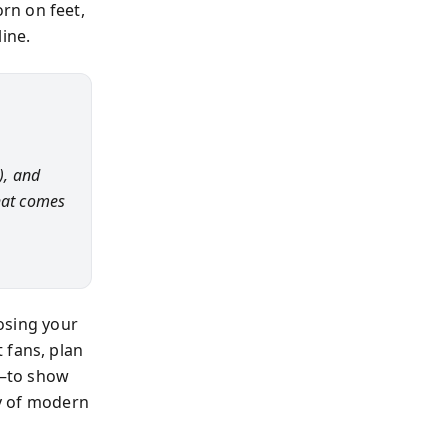
rn on feet,
ine.
), and
hat comes
losing your
 fans, plan
d—to show
cy of modern