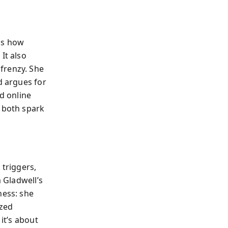
ls how
It also
frenzy. She
d argues for
nd online
s both spark
 triggers,
m Gladwell’s
ness: she
ized
it’s about