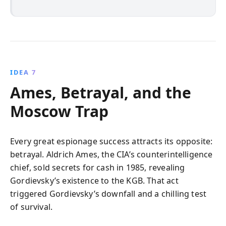
IDEA 7
Ames, Betrayal, and the
Moscow Trap
Every great espionage success attracts its opposite:
betrayal. Aldrich Ames, the CIA’s counterintelligence
chief, sold secrets for cash in 1985, revealing
Gordievsky’s existence to the KGB. That act
triggered Gordievsky’s downfall and a chilling test
of survival.