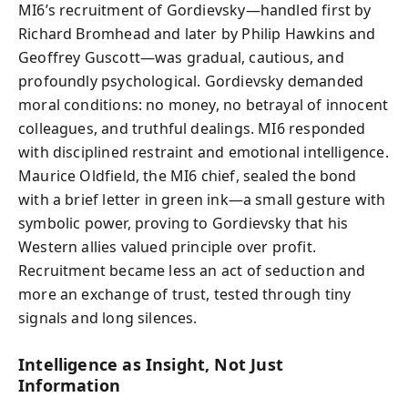
MI6’s recruitment of Gordievsky—handled first by
Richard Bromhead and later by Philip Hawkins and
Geoffrey Guscott—was gradual, cautious, and
profoundly psychological. Gordievsky demanded
moral conditions: no money, no betrayal of innocent
colleagues, and truthful dealings. MI6 responded
with disciplined restraint and emotional intelligence.
Maurice Oldfield, the MI6 chief, sealed the bond
with a brief letter in green ink—a small gesture with
symbolic power, proving to Gordievsky that his
Western allies valued principle over profit.
Recruitment became less an act of seduction and
more an exchange of trust, tested through tiny
signals and long silences.
Intelligence as Insight, Not Just
Information