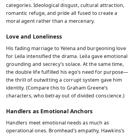
categories. Ideological disgust, cultural attraction,
romantic refuge, and pride all fused to create a
moral agent rather than a mercenary.
Love and Loneliness
His fading marriage to Yelena and burgeoning love
for Leila intensified the drama. Leila gave emotional
grounding and secrecy’s solace. At the same time,
the double life fulfilled his ego’s need for purpose—
the thrill of outwitting a corrupt system gave him
identity. (Compare this to Graham Greene’s
characters, who betray out of divided conscience.)
Handlers as Emotional Anchors
Handlers meet emotional needs as much as
operational ones. Bromhead’s empathy, Hawkins’s