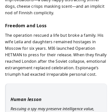
dogs, cheese crisps masking scent—and an implicit
nod of Finnish complicity.
Freedom and Loss
The operation rescued a life but broke a family. His
wife Leila and daughters remained hostages in
Moscow for six years. MI6 launched Operation
HETMAN to press for their release. When they finally
reached London after the Soviet collapse, emotional
estrangement replaced celebration. Espionage’s
triumph had exacted irreparable personal cost.
Human lesson
Rescuing a spy may preserve intelligence value,