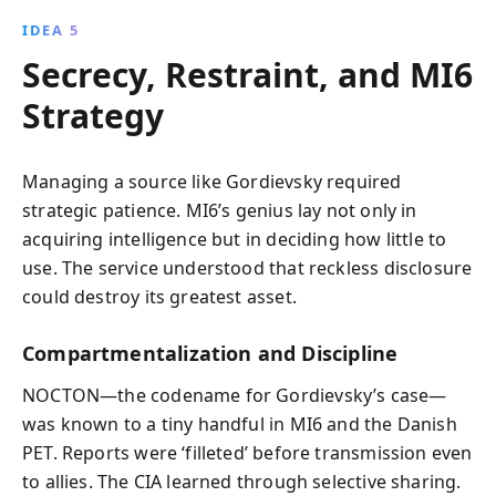
IDEA 5
Secrecy, Restraint, and MI6
Strategy
Managing a source like Gordievsky required
strategic patience. MI6’s genius lay not only in
acquiring intelligence but in deciding how little to
use. The service understood that reckless disclosure
could destroy its greatest asset.
Compartmentalization and Discipline
NOCTON—the codename for Gordievsky’s case—
was known to a tiny handful in MI6 and the Danish
PET. Reports were ‘filleted’ before transmission even
to allies. The CIA learned through selective sharing.