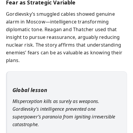
Fear as Strategic Variable
Gordievsky’s smuggled cables showed genuine
alarm in Moscow—intelligence transforming
diplomatic tone. Reagan and Thatcher used that
insight to pursue reassurance, arguably reducing
nuclear risk. The story affirms that understanding
enemies’ fears can be as valuable as knowing their
plans.
Global lesson
Misperception kills as surely as weapons.
Gordievsky’s intelligence prevented one
superpower’s paranoia from igniting irreversible
catastrophe.