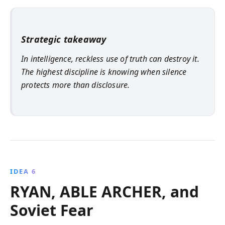
Strategic takeaway
In intelligence, reckless use of truth can destroy it.
The highest discipline is knowing when silence
protects more than disclosure.
IDEA 6
RYAN, ABLE ARCHER, and
Soviet Fear