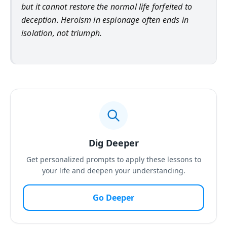
but it cannot restore the normal life forfeited to
deception. Heroism in espionage often ends in
isolation, not triumph.
Dig Deeper
Get personalized prompts to apply these lessons to
your life and deepen your understanding.
Go Deeper