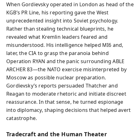
When Gordievsky operated in London as head of the
KGB’s PR Line, his reporting gave the West
unprecedented insight into Soviet psychology.
Rather than stealing technical blueprints, he
revealed what Kremlin leaders feared and
misunderstood. His intelligence helped MI6 and,
later, the CIA to grasp the paranoia behind
Operation RYAN and the panic surrounding ABLE
ARCHER 83—the NATO exercise misinterpreted by
Moscow as possible nuclear preparation.
Gordievsky’s reports persuaded Thatcher and
Reagan to moderate rhetoric and initiate discreet
reassurance. In that sense, he turned espionage
into diplomacy, shaping decisions that helped avert
catastrophe.
Tradecraft and the Human Theater