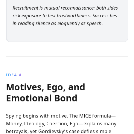
Recruitment is mutual reconnaissance: both sides
risk exposure to test trustworthiness. Success lies
in reading silence as eloquently as speech.
IDEA 4
Motives, Ego, and
Emotional Bond
Spying begins with motive. The MICE formula—
Money, Ideology, Coercion, Ego—explains many
betrayals, yet Gordievsky’s case defies simple