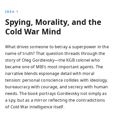
offered critical insights into Soviet strategies,
contributing significantly to the Cold War''s
IDEA 1
resolution. Experience the tension, drama, and
Spying, Morality, and the
courage of Gordievsky''s life, culminating in his
daring escape to the West.
Cold War Mind
What drives someone to betray a superpower in the
name of truth? That question threads through the
story of Oleg Gordievsky—the KGB colonel who
became one of MI6’s most important agents. The
narrative blends espionage detail with moral
tension: personal conscience collides with ideology,
bureaucracy with courage, and secrecy with human
needs. The book portrays Gordievsky not simply as
a spy, but as a mirror reflecting the contradictions
of Cold War intelligence itself.