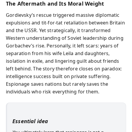
The Aftermath and Its Moral Weight
Gordievsky’s rescue triggered massive diplomatic
expulsions and tit-for-tat retaliation between Britain
and the USSR. Yet strategically, it transformed
Western understanding of Soviet leadership during
Gorbachev’s rise. Personally, it left scars: years of
separation from his wife Leila and daughters,
isolation in exile, and lingering guilt about friends
left behind. The story therefore closes on paradox:
intelligence success built on private suffering.
Espionage saves nations but rarely saves the
individuals who risk everything for them.
Essential idea