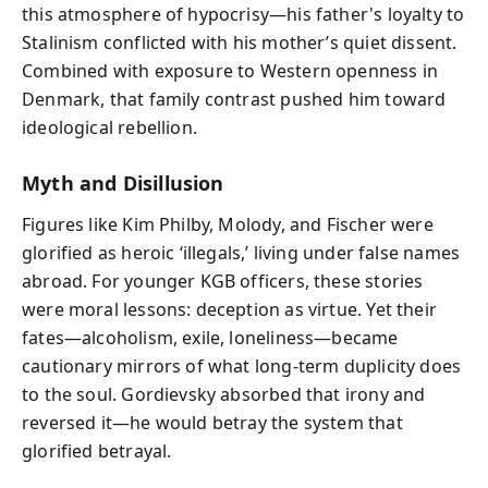
this atmosphere of hypocrisy—his father's loyalty to
Stalinism conflicted with his mother’s quiet dissent.
Combined with exposure to Western openness in
Denmark, that family contrast pushed him toward
ideological rebellion.
Myth and Disillusion
Figures like Kim Philby, Molody, and Fischer were
glorified as heroic ‘illegals,’ living under false names
abroad. For younger KGB officers, these stories
were moral lessons: deception as virtue. Yet their
fates—alcoholism, exile, loneliness—became
cautionary mirrors of what long-term duplicity does
to the soul. Gordievsky absorbed that irony and
reversed it—he would betray the system that
glorified betrayal.