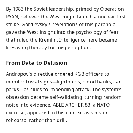
By 1983 the Soviet leadership, primed by Operation
RYAN, believed the West might launch a nuclear first
strike. Gordievsky’s revelations of this paranoia
gave the West insight into the psychology of fear
that ruled the Kremlin. Intelligence here became
lifesaving therapy for misperception.
From Data to Delusion
Andropov’s directive ordered KGB officers to
monitor trivial signs—lightbulbs, blood banks, car
parks—as clues to impending attack. The system’s
obsession became self-validating, turning random
noise into evidence. ABLE ARCHER 83, a NATO
exercise, appeared in this context as sinister
rehearsal rather than drill.