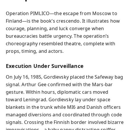
Operation PIMLICO—the escape from Moscow to
Finland—is the book’s crescendo. It illustrates how
courage, planning, and luck converge when
bureaucracies battle urgency. The operation’s
choreography resembled theatre, complete with
props, timing, and actors.
Execution Under Surveillance
On July 16, 1985, Gordievsky placed the Safeway bag
signal. Arthur Gee confirmed with the Mars-bar
gesture. Within hours, diplomatic cars moved
toward Leningrad. Gordievsky lay under space
blankets in the trunk while MI6 and Danish officers
managed diversions and coordinated through code
signals. Crossing the Finnish border involved bizarre
improvisations—a baby nappy distracting sniffer