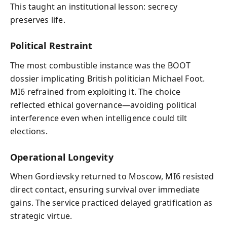
This taught an institutional lesson: secrecy
preserves life.
Political Restraint
The most combustible instance was the BOOT
dossier implicating British politician Michael Foot.
MI6 refrained from exploiting it. The choice
reflected ethical governance—avoiding political
interference even when intelligence could tilt
elections.
Operational Longevity
When Gordievsky returned to Moscow, MI6 resisted
direct contact, ensuring survival over immediate
gains. The service practiced delayed gratification as
strategic virtue.