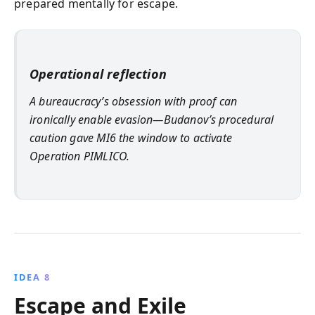
prepared mentally for escape.
Operational reflection
A bureaucracy’s obsession with proof can
ironically enable evasion—Budanov’s procedural
caution gave MI6 the window to activate
Operation PIMLICO.
IDEA 8
Escape and Exile