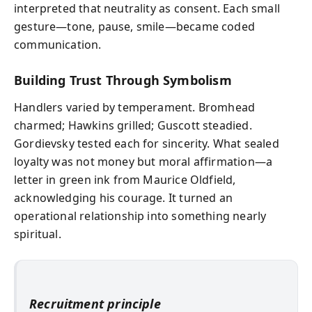
interpreted that neutrality as consent. Each small
gesture—tone, pause, smile—became coded
communication.
Building Trust Through Symbolism
Handlers varied by temperament. Bromhead
charmed; Hawkins grilled; Guscott steadied.
Gordievsky tested each for sincerity. What sealed
loyalty was not money but moral affirmation—a
letter in green ink from Maurice Oldfield,
acknowledging his courage. It turned an
operational relationship into something nearly
spiritual.
Recruitment principle