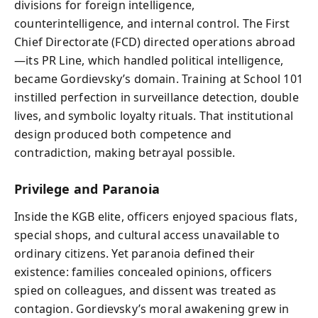
divisions for foreign intelligence,
counterintelligence, and internal control. The First
Chief Directorate (FCD) directed operations abroad
—its PR Line, which handled political intelligence,
became Gordievsky’s domain. Training at School 101
instilled perfection in surveillance detection, double
lives, and symbolic loyalty rituals. That institutional
design produced both competence and
contradiction, making betrayal possible.
Privilege and Paranoia
Inside the KGB elite, officers enjoyed spacious flats,
special shops, and cultural access unavailable to
ordinary citizens. Yet paranoia defined their
existence: families concealed opinions, officers
spied on colleagues, and dissent was treated as
contagion. Gordievsky’s moral awakening grew in