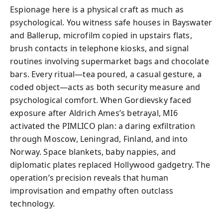
Espionage here is a physical craft as much as
psychological. You witness safe houses in Bayswater
and Ballerup, microfilm copied in upstairs flats,
brush contacts in telephone kiosks, and signal
routines involving supermarket bags and chocolate
bars. Every ritual—tea poured, a casual gesture, a
coded object—acts as both security measure and
psychological comfort. When Gordievsky faced
exposure after Aldrich Ames’s betrayal, MI6
activated the PIMLICO plan: a daring exfiltration
through Moscow, Leningrad, Finland, and into
Norway. Space blankets, baby nappies, and
diplomatic plates replaced Hollywood gadgetry. The
operation’s precision reveals that human
improvisation and empathy often outclass
technology.