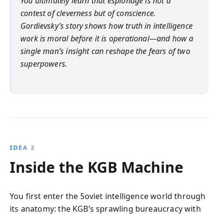
You ultimately learn that espionage is not a
contest of cleverness but of conscience.
Gordievsky’s story shows how truth in intelligence
work is moral before it is operational—and how a
single man’s insight can reshape the fears of two
superpowers.
IDEA 2
Inside the KGB Machine
You first enter the Soviet intelligence world through
its anatomy: the KGB’s sprawling bureaucracy with