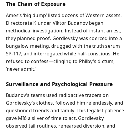
The Chain of Exposure
Ames’s ‘big dump’ listed dozens of Western assets.
Directorate K under Viktor Budanov began
methodical investigation. Instead of instant arrest,
they planned proof. Gordievsky was coerced into a
bungalow meeting, drugged with the truth serum
SP-117, and interrogated while half-conscious. He
refused to confess—clinging to Philby’s dictum,
‘never admit.’
Surveillance and Psychological Pressure
Budanov’s teams used radioactive tracers on
Gordievsky’s clothes, followed him relentlessly, and
questioned friends and family. This legalist patience
gave MI6 a sliver of time to act. Gordievsky
observed tail routines, rehearsed diversion, and