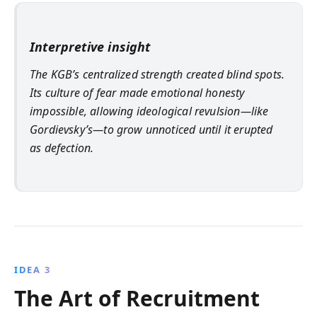
Interpretive insight
The KGB’s centralized strength created blind spots.
Its culture of fear made emotional honesty
impossible, allowing ideological revulsion—like
Gordievsky’s—to grow unnoticed until it erupted
as defection.
IDEA 3
The Art of Recruitment