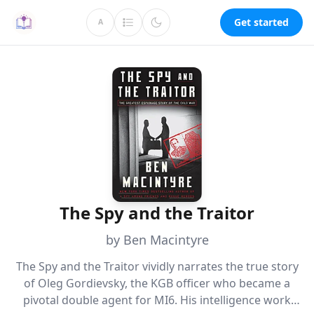
Get started
A
The Spy and the Traitor
by Ben Macintyre
The Spy and the Traitor vividly narrates the true story
of Oleg Gordievsky, the KGB officer who became a
pivotal double agent for MI6. His intelligence work