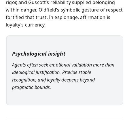
rigor, and Guscott’s reliability supplied belonging
within danger. Oldfield’s symbolic gesture of respect
fortified that trust. In espionage, affirmation is
loyalty’s currency.
Psychological insight
Agents often seek emotional validation more than
ideological justification. Provide stable
recognition, and loyalty deepens beyond
pragmatic bounds.