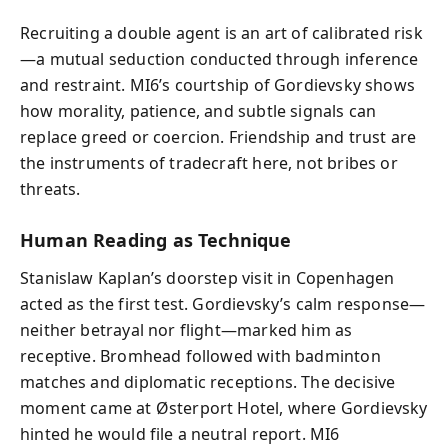
Recruiting a double agent is an art of calibrated risk
—a mutual seduction conducted through inference
and restraint. MI6’s courtship of Gordievsky shows
how morality, patience, and subtle signals can
replace greed or coercion. Friendship and trust are
the instruments of tradecraft here, not bribes or
threats.
Human Reading as Technique
Stanislaw Kaplan’s doorstep visit in Copenhagen
acted as the first test. Gordievsky’s calm response—
neither betrayal nor flight—marked him as
receptive. Bromhead followed with badminton
matches and diplomatic receptions. The decisive
moment came at Østerport Hotel, where Gordievsky
hinted he would file a neutral report. MI6