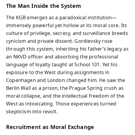
The Man Inside the System
The KGB emerges as a paradoxical institution—
immensely powerful yet hollow at its moral core. Its
culture of privilege, secrecy, and surveillance breeds
cynicism and private dissent. Gordievsky rose
through this system, inheriting his father’s legacy as
an NKVD officer and absorbing the professional
language of loyalty taught at School 101. Yet his
exposure to the West during assignments in
Copenhagen and London changed him. He saw the
Berlin Wall as a prison, the Prague Spring crush as
moral collapse, and the intellectual freedom of the
West as intoxicating. Those experiences turned
skepticism into revolt.
Recruitment as Moral Exchange