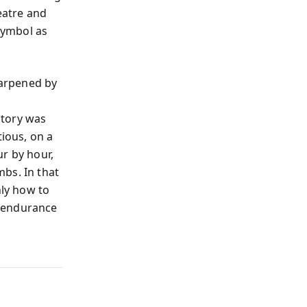
eatre and
symbol as
harpened by
ctory was
tious, on a
r by hour,
bs. In that
nly how to
c endurance