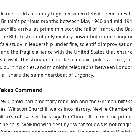
leader hold a country together when defeat seems inevita
s Britain’s perilous months between May 1940 and mid‑
chill’s arrival as prime minister, the fall of France, the Bat
 the Blitz tested not only military power but morale, ingen
It’s a study in leadership under fire, scientific improvisatio
and the fragile alliance with the United States that ensur
urvival. The story unfolds like a mosaic: political crisis, se
s, burning cities, and midnight telegraphs between Londo
all share the same heartbeat of urgency.
l Takes Command
940, amid parliamentary rebellion and the German blitzkr
s, Winston Churchill walks into history. Neville Chamberlai
lifax’s refusal set the stage for Churchill to become prim
he calls “walking with destiny.” What follows is not magic
fuses theatre and administration. He names himself minis