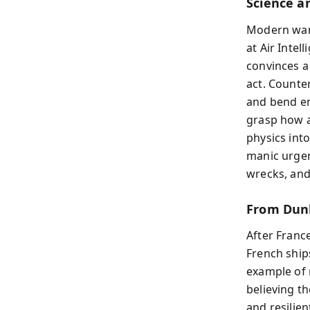
Science a
Modern war 
at Air Inte
convinces a
act. Count
and bend en
grasp how a
physics int
manic urgen
wrecks, and 
From Dunk
After France
French ship
example of 
believing t
and resilien