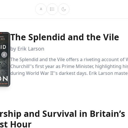
A
The Splendid and the Vile
by Erik Larson
The Splendid and the Vile offers a riveting account of
Churchill''s first year as Prime Minister, highlighting h
during World War II''s darkest days. Erik Larson maste
captures Churchill''s strategic genius, unyielding spirit
nation''s resilience amidst the relentless Blitz.
ship and Survival in Britain’s
st Hour