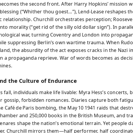
ecomes the second front. After Harry Hopkins’ mission w
 blessing (“Whither thou goest…”), Lend‑Lease reshapes th
ic relationship. Churchill orchestrates perception; Rooseve
to morality (“get rid of the silly old dollar sign”). In paral
ological war, turning Coventry and London into propaga
ile suppressing Berlin’s own wartime trauma. When Rudolf
tland, the absurdity of the act exposes cracks in the Nazi 
ain a propaganda reprieve. War of words becomes as decisi
ines.
 and the Culture of Endurance
fall, individuals make life livable: Myra Hess’s concerts, 
er gossip, forbidden romances. Diaries capture both fatig
he Café de Paris bombing, the May 10 1941 raids that destr
mber and 250,000 books in the British Museum, and trag
Benares shape the nation’s emotional terrain. Yet people d
er. Churchill mirrors them—half performer, half coordin