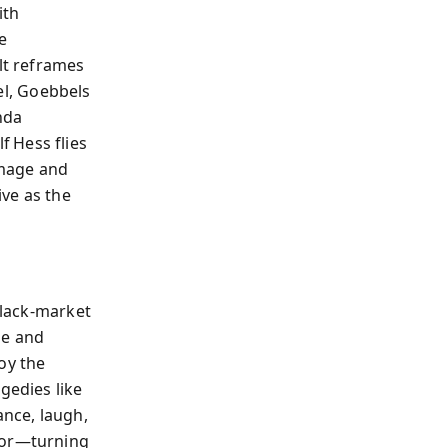
ith
e
lt reframes
lel, Goebbels
nda
 Hess flies
image and
ve as the
black‑market
ue and
oy the
edies like
ance, laugh,
ator—turning