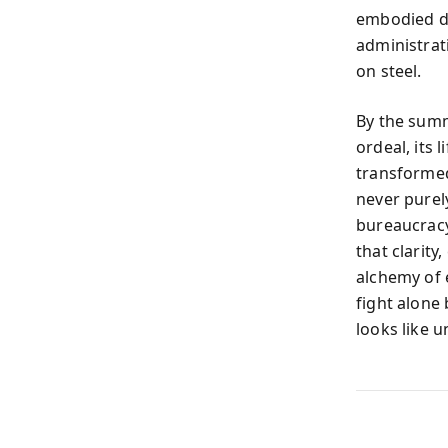
embodied def
administrat
on steel.
By the summ
ordeal, its 
transformed
never purely
bureaucracy
that clarit
alchemy of e
fight alone
looks like u