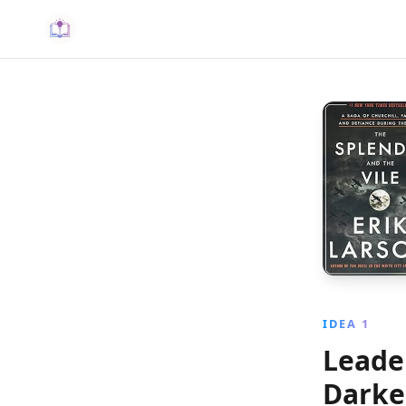
IDEA 1
Leader
Darke