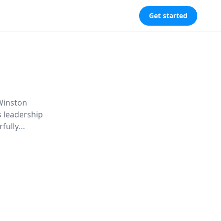
Get started
 Winston
is leadership
rfully
, and the