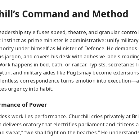
hill’s Command and Method
leadership style fuses speed, theatre, and granular control
st instinct as prime minister is administrative: unify militar
uthority under himself as Minister of Defence. He demands
 jargon, and covers his desk with adhesive labels readi
ork happens in bed, bath, or railcar. Typists, secretaries l
ayton, and military aides like Pug Ismay become extensions
elentless correspondence turns emotion into execution—
tes urgency into habit.
rmance of Power
esk work lies performance. Churchill cries privately at Bri
 delivers oratory that electrifies parliament and citizens a
 and sweat,” “we shall fight on the beaches.” He understand