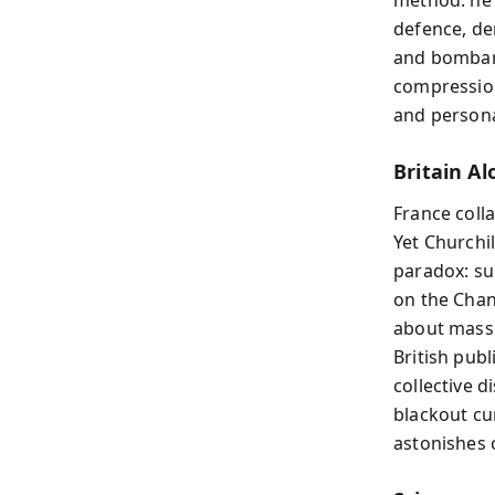
defence, d
and bombard
compression
and personal
Britain Al
France coll
Yet Churchi
paradox: sur
on the Chan
about mass 
British pub
collective 
blackout cu
astonishes 