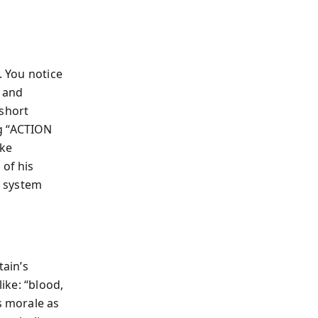
. You notice
y and
 short
ng “ACTION
ike
 of his
a system
tain’s
like: “blood,
s morale as