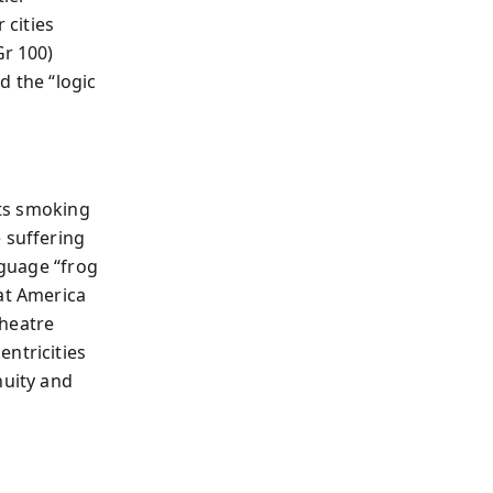
 cities
Gr 100)
d the “logic
its smoking
 suffering
nguage “frog
at America
theatre
ntricities
nuity and