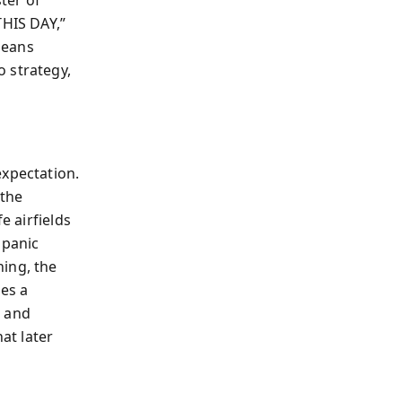
HIS DAY,”
means
 strategy,
expectation.
 the
e airfields
 panic
ning, the
mes a
, and
at later