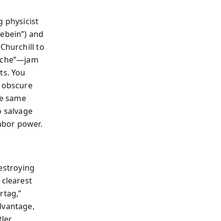
g physicist
kebein”) and
Churchill to
ache”—jam
ts. You
g obscure
he same
o salvage
labor power.
destroying
 clearest
rtag,”
dvantage,
tler