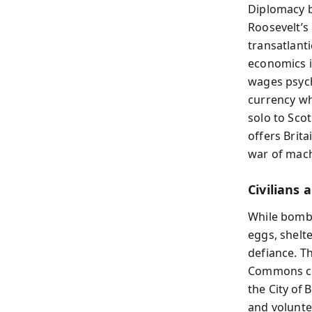
Diplomacy b
Roosevelt’s
transatlant
economics in
wages psych
currency wh
solo to Sco
offers Brit
war of mach
Civilians
While bombs 
eggs, shelt
defiance. T
Commons cha
the City of 
and volunte