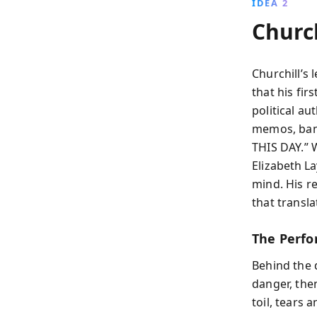
IDEA 2
Churc
Churchill’s 
that his fir
political a
memos, bans
THIS DAY.” W
Elizabeth L
mind. His r
that transla
The Perfo
Behind the d
danger, then
toil, tears