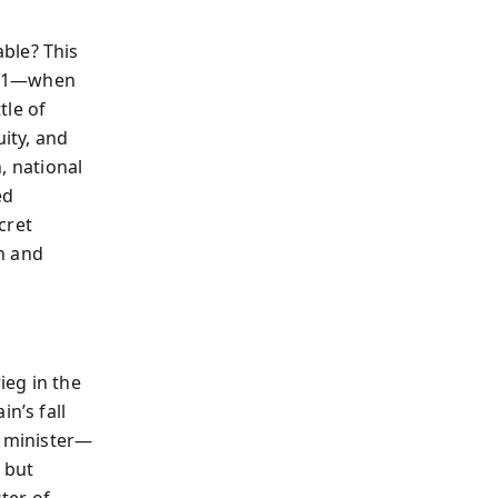
ble? This
1941—when
tle of
uity, and
n, national
ed
cret
n and
ieg in the
n’s fall
e minister—
 but
ter of