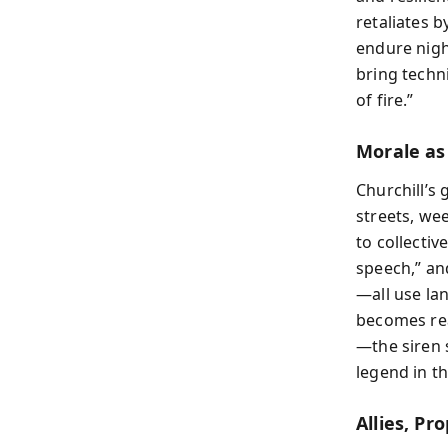
retaliates b
endure nigh
bring techn
of fire.”
Morale a
Churchill’s 
streets, we
to collectiv
speech,” an
—all use la
becomes rea
—the siren 
legend in th
Allies, P