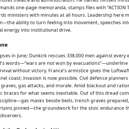
emands one‑page memoranda, stamps files with “ACTION T
s ministers with minutes at all hours. Leadership here 
—the ability to turn feeling into movement, speeches into
 energy into institutional drive.
one
apses in June; Dunkirk rescues 338,000 men against every 
ll’s words—“wars are not won by evacuations”—underline
vival without victory. France’s armistice gives the Luftwaff
nel coast; invasion is now possible. Civil defence planners
graves, gas attacks, and morale. Amid blackout and ratio
lic braces for what seems inevitable. Out of this dread co
discipline—gas masks beside beds, trench graves prepared
rtains pinned—the groundwork for the stoic endurance th
observers.