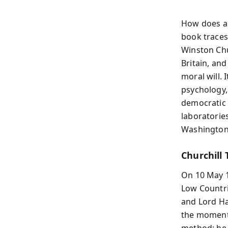
How does a 
book trace
Winston Chur
Britain, and
moral will. 
psychology, 
democratic s
laboratorie
Washington 
Churchil
On 10 May 1
Low Countrie
and Lord Ha
the moment 
method: he 