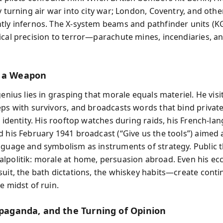
y turning air war into city war; London, Coventry, and other
tly infernos. The X‑system beams and pathfinder units (K
ical precision to terror—parachute mines, incendiaries, an
s a Weapon
genius lies in grasping that morale equals materiel. He vis
eps with survivors, and broadcasts words that bind private
e identity. His rooftop watches during raids, his French‑la
d his February 1941 broadcast (“Give us the tools”) aimed 
nguage and symbolism as instruments of strategy. Public 
lpolitik: morale at home, persuasion abroad. Even his ecce
suit, the bath dictations, the whiskey habits—create conti
e midst of ruin.
ropaganda, and the Turning of Opinion