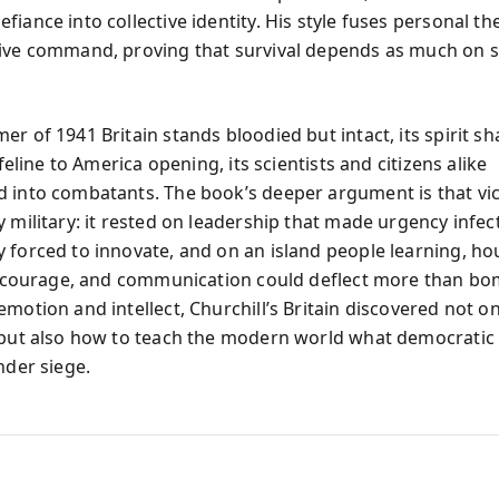
iance into collective identity. His style fuses personal th
ive command, proving that survival depends as much on 
er of 1941 Britain stands bloodied but intact, its spirit s
lifeline to America opening, its scientists and citizens alike
 into combatants. The book’s deeper argument is that vi
 military: it rested on leadership that made urgency infec
 forced to innovate, and on an island people learning, hou
y, courage, and communication could deflect more than bom
motion and intellect, Churchill’s Britain discovered not o
 but also how to teach the modern world what democrati
nder siege.