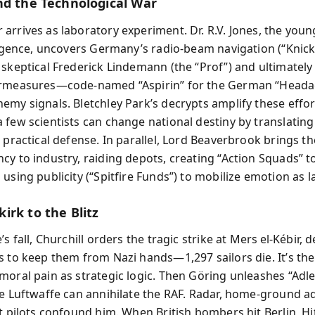
nd the Technological War
arrives as laboratory experiment. Dr. R.V. Jones, the youn
lligence, uncovers Germany’s radio‑beam navigation (“Knic
 skeptical Frederick Lindemann (the “Prof”) and ultimately 
ermeasures—code‑named “Aspirin” for the German “Head
emy signals. Bletchley Park’s decrypts amplify these effor
 few scientists can change national destiny by translatin
o practical defense. In parallel, Lord Beaverbrook brings t
cy to industry, raiding depots, creating “Action Squads” t
using publicity (“Spitfire Funds”) to mobilize emotion as 
irk to the Blitz
’s fall, Churchill orders the tragic strike at Mers el‑Kébir, 
s to keep them from Nazi hands—1,297 sailors die. It’s the
moral pain as strategic logic. Then Göring unleashes “Adle
he Luftwaffe can annihilate the RAF. Radar, home‑ground a
t pilots confound him. When British bombers hit Berlin, Hi