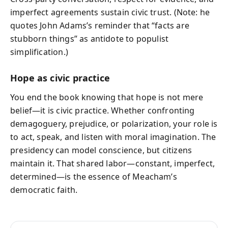
imperfect agreements sustain civic trust. (Note: he
quotes John Adams’s reminder that “facts are
stubborn things” as antidote to populist
simplification.)
Hope as civic practice
You end the book knowing that hope is not mere
belief—it is civic practice. Whether confronting
demagoguery, prejudice, or polarization, your role is
to act, speak, and listen with moral imagination. The
presidency can model conscience, but citizens
maintain it. That shared labor—constant, imperfect,
determined—is the essence of Meacham’s
democratic faith.