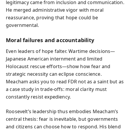
legitimacy came from inclusion and communication.
He merged administrative vigor with moral
reassurance, proving that hope could be
governmental.
Moral failures and accountability
Even leaders of hope falter. Wartime decisions—
Japanese American internment and limited
Holocaust rescue efforts—show how fear and
strategic necessity can eclipse conscience.
Meacham asks you to read FDR not as a saint but as
a case study in trade-offs: moral clarity must
constantly resist expediency.
Roosevelt’s leadership thus embodies Meacham’s
central thesis: fear is inevitable, but governments
and citizens can choose how to respond. His blend