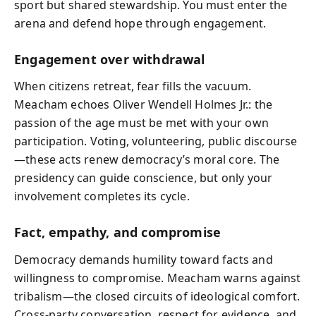
sport but shared stewardship. You must enter the
arena and defend hope through engagement.
Engagement over withdrawal
When citizens retreat, fear fills the vacuum.
Meacham echoes Oliver Wendell Holmes Jr.: the
passion of the age must be met with your own
participation. Voting, volunteering, public discourse
—these acts renew democracy’s moral core. The
presidency can guide conscience, but only your
involvement completes its cycle.
Fact, empathy, and compromise
Democracy demands humility toward facts and
willingness to compromise. Meacham warns against
tribalism—the closed circuits of ideological comfort.
Cross-party conversation, respect for evidence, and