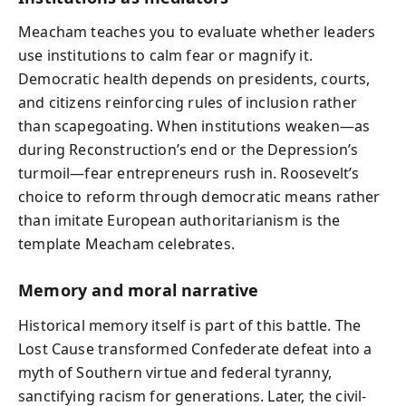
Meacham teaches you to evaluate whether leaders
use institutions to calm fear or magnify it.
Democratic health depends on presidents, courts,
and citizens reinforcing rules of inclusion rather
than scapegoating. When institutions weaken—as
during Reconstruction’s end or the Depression’s
turmoil—fear entrepreneurs rush in. Roosevelt’s
choice to reform through democratic means rather
than imitate European authoritarianism is the
template Meacham celebrates.
Memory and moral narrative
Historical memory itself is part of this battle. The
Lost Cause transformed Confederate defeat into a
myth of Southern virtue and federal tyranny,
sanctifying racism for generations. Later, the civil-