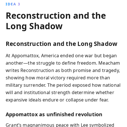
IDEA 3
Reconstruction and the
Long Shadow
Reconstruction and the Long Shadow
At Appomattox, America ended one war but began
another—the struggle to define freedom. Meacham
writes Reconstruction as both promise and tragedy,
showing how moral victory required more than
military surrender. The period exposed how national
will and institutional strength determine whether
expansive ideals endure or collapse under fear.
Appomattox as unfinished revolution
Grant’s magnanimous peace with Lee symbolized