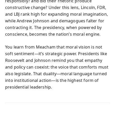
responsibly? and did their rhetoric produce
constructive change? Under this lens, Lincoln, FDR,
and LBJ rank high for expanding moral imagination,
while Andrew Johnson and demagogues falter for
contracting it. The presidency, when powered by
conscience, becomes the nation’s moral engine.
You learn from Meacham that moral vision is not
soft sentiment—it’s strategic power. Presidents like
Roosevelt and Johnson remind you that empathy
and policy can coexist: the voice that comforts must
also legislate. That duality—moral language turned
into institutional action—is the highest form of
presidential leadership.