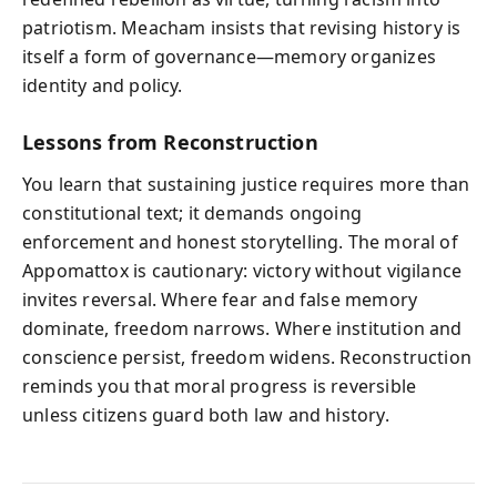
patriotism. Meacham insists that revising history is
itself a form of governance—memory organizes
identity and policy.
Lessons from Reconstruction
You learn that sustaining justice requires more than
constitutional text; it demands ongoing
enforcement and honest storytelling. The moral of
Appomattox is cautionary: victory without vigilance
invites reversal. Where fear and false memory
dominate, freedom narrows. Where institution and
conscience persist, freedom widens. Reconstruction
reminds you that moral progress is reversible
unless citizens guard both law and history.