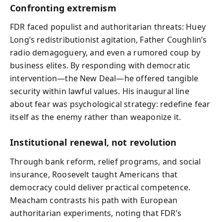
Confronting extremism
FDR faced populist and authoritarian threats: Huey
Long’s redistributionist agitation, Father Coughlin’s
radio demagoguery, and even a rumored coup by
business elites. By responding with democratic
intervention—the New Deal—he offered tangible
security within lawful values. His inaugural line
about fear was psychological strategy: redefine fear
itself as the enemy rather than weaponize it.
Institutional renewal, not revolution
Through bank reform, relief programs, and social
insurance, Roosevelt taught Americans that
democracy could deliver practical competence.
Meacham contrasts his path with European
authoritarian experiments, noting that FDR’s