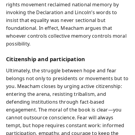
rights movement reclaimed national memory by
invoking the Declaration and Lincoln’s words to
insist that equality was never sectional but
foundational. In effect, Meacham argues that
whoever controls collective memory controls moral
possibility.
Citizenship and participation
Ultimately, the struggle between hope and fear
belongs not only to presidents or movements but to
you. Meacham closes by urging active citizenship:
entering the arena, resisting tribalism, and
defending institutions through fact-based
engagement. The moral of the book is clear—you
cannot outsource conscience. Fear will always
tempt, but hope requires constant work: informed
participation, empathy, and courage to keep the