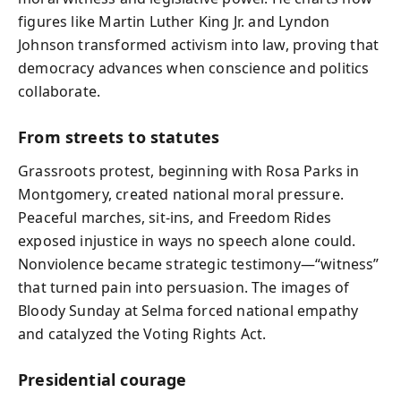
figures like Martin Luther King Jr. and Lyndon
Johnson transformed activism into law, proving that
democracy advances when conscience and politics
collaborate.
From streets to statutes
Grassroots protest, beginning with Rosa Parks in
Montgomery, created national moral pressure.
Peaceful marches, sit-ins, and Freedom Rides
exposed injustice in ways no speech alone could.
Nonviolence became strategic testimony—“witness”
that turned pain into persuasion. The images of
Bloody Sunday at Selma forced national empathy
and catalyzed the Voting Rights Act.
Presidential courage