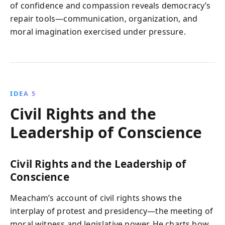
of confidence and compassion reveals democracy’s
repair tools—communication, organization, and
moral imagination exercised under pressure.
IDEA 5
Civil Rights and the
Leadership of Conscience
Civil Rights and the Leadership of
Conscience
Meacham’s account of civil rights shows the
interplay of protest and presidency—the meeting of
moral witness and legislative power. He charts how