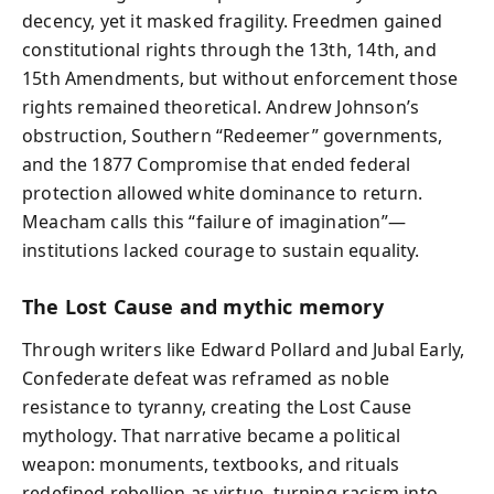
decency, yet it masked fragility. Freedmen gained
constitutional rights through the 13th, 14th, and
15th Amendments, but without enforcement those
rights remained theoretical. Andrew Johnson’s
obstruction, Southern “Redeemer” governments,
and the 1877 Compromise that ended federal
protection allowed white dominance to return.
Meacham calls this “failure of imagination”—
institutions lacked courage to sustain equality.
The Lost Cause and mythic memory
Through writers like Edward Pollard and Jubal Early,
Confederate defeat was reframed as noble
resistance to tyranny, creating the Lost Cause
mythology. That narrative became a political
weapon: monuments, textbooks, and rituals
redefined rebellion as virtue, turning racism into