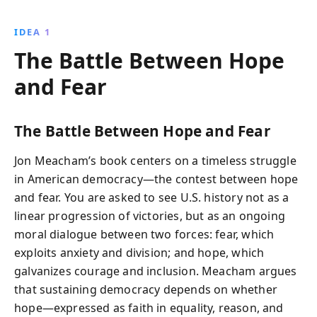
events and leaders, the book demonstrates the
resilience of a nation striving for progress and unity,
IDEA 1
offering insights into overcoming today''s political
The Battle Between Hope
and social challenges.
and Fear
The Battle Between Hope and Fear
Jon Meacham’s book centers on a timeless struggle
in American democracy—the contest between hope
and fear. You are asked to see U.S. history not as a
linear progression of victories, but as an ongoing
moral dialogue between two forces: fear, which
exploits anxiety and division; and hope, which
galvanizes courage and inclusion. Meacham argues
that sustaining democracy depends on whether
hope—expressed as faith in equality, reason, and