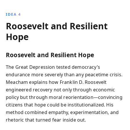
IDEA 4
Roosevelt and Resilient
Hope
Roosevelt and Resilient Hope
The Great Depression tested democracy’s
endurance more severely than any peacetime crisis.
Meacham explains how Franklin D. Roosevelt
engineered recovery not only through economic
policy but through moral reorientation—convincing
citizens that hope could be institutionalized. His
method combined empathy, experimentation, and
rhetoric that turned fear inside out.