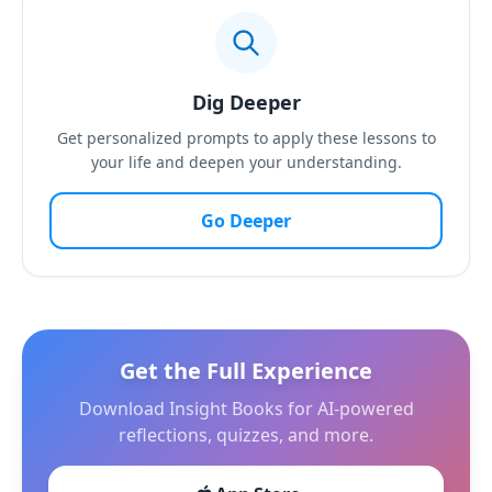
Dig Deeper
Get personalized prompts to apply these lessons to
your life and deepen your understanding.
Go Deeper
Get the Full Experience
Download Insight Books for AI-powered
reflections, quizzes, and more.