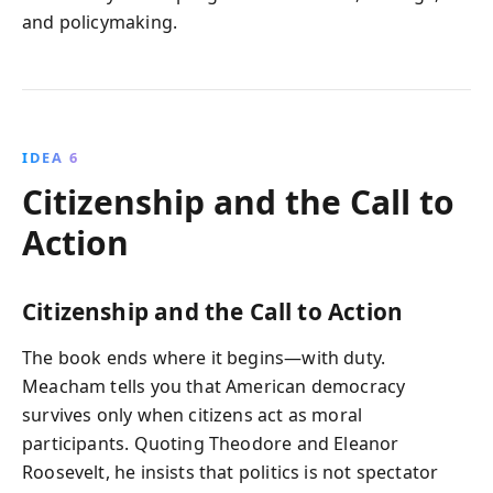
and policymaking.
IDEA 6
Citizenship and the Call to
Action
Citizenship and the Call to Action
The book ends where it begins—with duty.
Meacham tells you that American democracy
survives only when citizens act as moral
participants. Quoting Theodore and Eleanor
Roosevelt, he insists that politics is not spectator