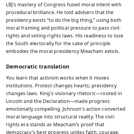
LBJ’s mastery of Congress fused moral intent with
procedural brilliance. He told advisers that the
presidency exists “to do the big thing,” using both
moral framing and political pressure to pass civil-
rights and voting-rights laws. His readiness to lose
the South electorally for the sake of principle
embodies the moral presidency Meacham extols.
Democratic translation
You learn that activism works when it moves
institutions. Protest changes hearts; presidency
changes laws. King's visionary rhetoric—rooted in
Lincoln and the Declaration—made progress
emotionally compelling. Johnson’s action converted
moral language into structural reality. The civil-
rights era stands as Meacham’s proof that
democracy’s best progress unites faith, courage,