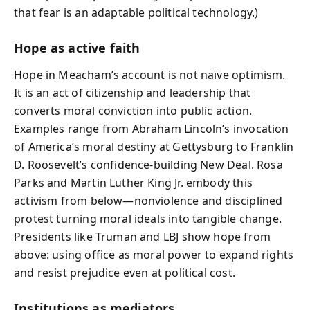
that fear is an adaptable political technology.)
Hope as active faith
Hope in Meacham’s account is not naïve optimism.
It is an act of citizenship and leadership that
converts moral conviction into public action.
Examples range from Abraham Lincoln’s invocation
of America’s moral destiny at Gettysburg to Franklin
D. Roosevelt’s confidence-building New Deal. Rosa
Parks and Martin Luther King Jr. embody this
activism from below—nonviolence and disciplined
protest turning moral ideals into tangible change.
Presidents like Truman and LBJ show hope from
above: using office as moral power to expand rights
and resist prejudice even at political cost.
Institutions as mediators