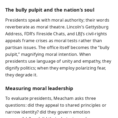
The bully pulpit and the nation’s soul
Presidents speak with moral authority; their words
reverberate as moral theatre. Lincoln’s Gettysburg
Address, FDR’s Fireside Chats, and LBJ’s civil-rights
appeals frame crises as moral tests rather than
partisan issues. The office itself becomes the “bully
pulpit,” magnifying moral intention. When
presidents use language of unity and empathy, they
dignify politics; when they employ polarizing fear,
they degrade it.
Measuring moral leadership
To evaluate presidents, Meacham asks three
questions: did they appeal to shared principles or
narrow identity? did they govern emotion