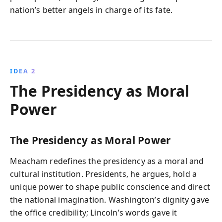
nation’s better angels in charge of its fate.
IDEA 2
The Presidency as Moral
Power
The Presidency as Moral Power
Meacham redefines the presidency as a moral and
cultural institution. Presidents, he argues, hold a
unique power to shape public conscience and direct
the national imagination. Washington’s dignity gave
the office credibility; Lincoln’s words gave it