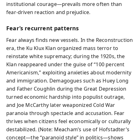
institutional courage—prevails more often than
fear-driven reaction and prejudice.
Fear’s recurrent patterns
Fear always finds new vessels. In the Reconstruction
era, the Ku Klux Klan organized mass terror to
reinstate white supremacy; during the 1920s, the
Klan reappeared under the guise of “100 percent
Americanism,” exploiting anxieties about modernity
and immigration. Demagogues such as Huey Long
and Father Coughlin during the Great Depression
turned economic hardship into populist outrage,
and Joe McCarthy later weaponized Cold War
paranoia through spectacle and accusation. Fear
thrives when citizens feel economically or culturally
destabilized. (Note: Meacham’s use of Hofstadter’s
concept—the “paranoid style” in politics—shows