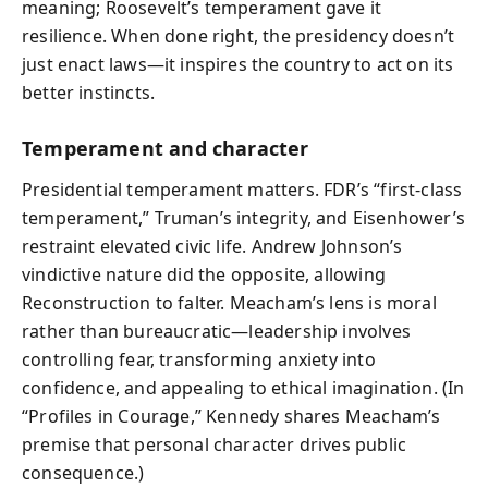
meaning; Roosevelt’s temperament gave it
resilience. When done right, the presidency doesn’t
just enact laws—it inspires the country to act on its
better instincts.
Temperament and character
Presidential temperament matters. FDR’s “first-class
temperament,” Truman’s integrity, and Eisenhower’s
restraint elevated civic life. Andrew Johnson’s
vindictive nature did the opposite, allowing
Reconstruction to falter. Meacham’s lens is moral
rather than bureaucratic—leadership involves
controlling fear, transforming anxiety into
confidence, and appealing to ethical imagination. (In
“Profiles in Courage,” Kennedy shares Meacham’s
premise that personal character drives public
consequence.)