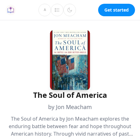
Get started
A
The Soul of America
by Jon Meacham
The Soul of America by Jon Meacham explores the
enduring battle between fear and hope throughout
American history. Through vivid narratives of past