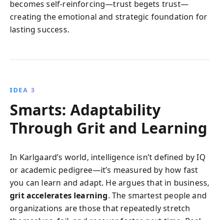
becomes self-reinforcing—trust begets trust—
creating the emotional and strategic foundation for
lasting success.
IDEA 3
Smarts: Adaptability
Through Grit and Learning
In Karlgaard’s world, intelligence isn’t defined by IQ
or academic pedigree—it’s measured by how fast
you can learn and adapt. He argues that in business,
grit accelerates learning
. The smartest people and
organizations are those that repeatedly stretch