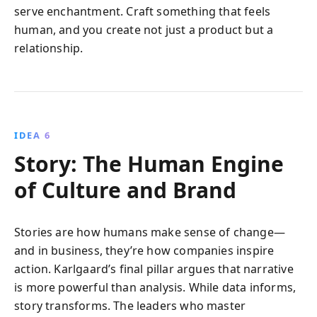
serve enchantment. Craft something that feels
human, and you create not just a product but a
relationship.
IDEA 6
Story: The Human Engine
of Culture and Brand
Stories are how humans make sense of change—
and in business, they’re how companies inspire
action. Karlgaard’s final pillar argues that narrative
is more powerful than analysis. While data informs,
story transforms. The leaders who master