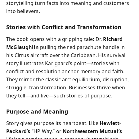
storytelling turn facts into meaning and customers
into believers.
Stories with Conflict and Transformation
The book opens with a gripping tale: Dr.
Richard
McGlaughlin
pulling the red parachute handle in
his Cirrus aircraft over the Caribbean. His survival
story illustrates Karlgaard’s point—stories with
conflict and resolution anchor memory and faith.
They mirror the classic arc: equilibrium, disruption,
struggle, transformation. Businesses thrive when
they tell—and live—such stories of purpose.
Purpose and Meaning
Story gives purpose its heartbeat. Like
Hewlett-
Packard’s
“HP Way,” or
Northwestern Mutual’s