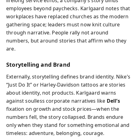
lifelong service ethos, a company’s story binds
employees beyond paychecks. Karlgaard notes that
workplaces have replaced churches as the modern
gathering space; leaders must now knit culture
through narrative. People rally not around
numbers, but around stories that affirm who they
are.
Storytelling and Brand
Externally, storytelling defines brand identity. Nike’s
“Just Do It” or Harley-Davidson tattoos are stories
about identity, not products. Karlgaard warns
against soulless corporate narratives like
Dell’s
fixation on growth and stock prices—when the
numbers fell, the story collapsed. Brands endure
only when they stand for something emotional and
timeless: adventure, belonging, courage.