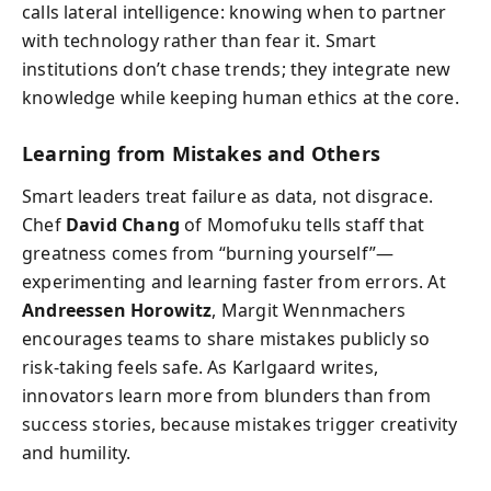
calls lateral intelligence: knowing when to partner
with technology rather than fear it. Smart
institutions don’t chase trends; they integrate new
knowledge while keeping human ethics at the core.
Learning from Mistakes and Others
Smart leaders treat failure as data, not disgrace.
Chef
David Chang
of Momofuku tells staff that
greatness comes from “burning yourself”—
experimenting and learning faster from errors. At
Andreessen Horowitz
, Margit Wennmachers
encourages teams to share mistakes publicly so
risk-taking feels safe. As Karlgaard writes,
innovators learn more from blunders than from
success stories, because mistakes trigger creativity
and humility.