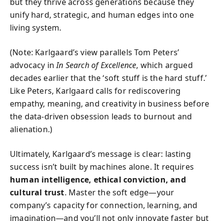
but they thrive across generations because they
unify hard, strategic, and human edges into one
living system.
(Note: Karlgaard’s view parallels Tom Peters’
advocacy in
In Search of Excellence
, which argued
decades earlier that the ‘soft stuff is the hard stuff.’
Like Peters, Karlgaard calls for rediscovering
empathy, meaning, and creativity in business before
the data-driven obsession leads to burnout and
alienation.)
Ultimately, Karlgaard’s message is clear: lasting
success isn’t built by machines alone. It requires
human intelligence, ethical conviction, and
cultural trust
. Master the soft edge—your
company’s capacity for connection, learning, and
imagination—and you’ll not only innovate faster but