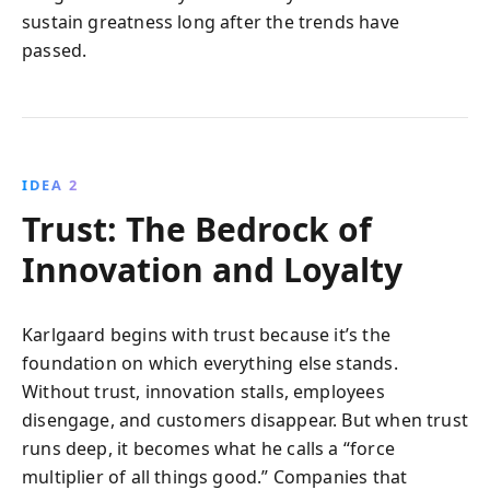
sustain greatness long after the trends have
passed.
IDEA 2
Trust: The Bedrock of
Innovation and Loyalty
Karlgaard begins with trust because it’s the
foundation on which everything else stands.
Without trust, innovation stalls, employees
disengage, and customers disappear. But when trust
runs deep, it becomes what he calls a “force
multiplier of all things good.” Companies that