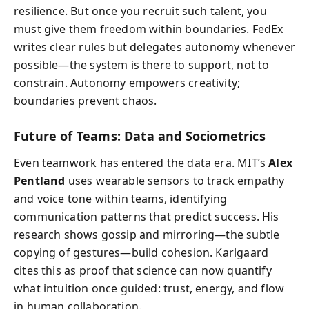
resilience. But once you recruit such talent, you
must give them freedom within boundaries. FedEx
writes clear rules but delegates autonomy whenever
possible—the system is there to support, not to
constrain. Autonomy empowers creativity;
boundaries prevent chaos.
Future of Teams: Data and Sociometrics
Even teamwork has entered the data era. MIT’s
Alex
Pentland
uses wearable sensors to track empathy
and voice tone within teams, identifying
communication patterns that predict success. His
research shows gossip and mirroring—the subtle
copying of gestures—build cohesion. Karlgaard
cites this as proof that science can now quantify
what intuition once guided: trust, energy, and flow
in human collaboration.