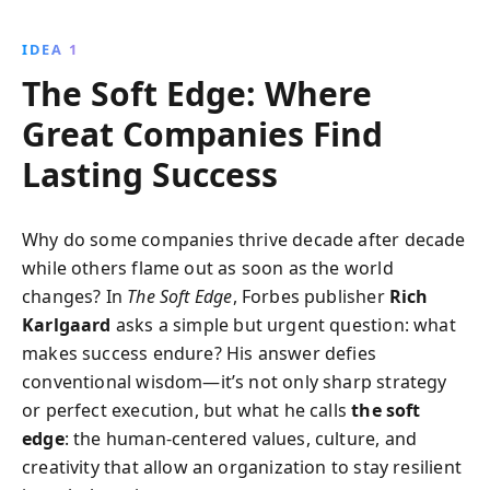
how great companies leverage these elements to
thrive in competitive markets, offering insights into
IDEA 1
building trust, fostering innovation, and creating
The Soft Edge: Where
meaningful stories that resonate with customers and
employees. Elevate your business strategy with these
Great Companies Find
timeless lessons.
Lasting Success
Why do some companies thrive decade after decade
while others flame out as soon as the world
changes? In
The Soft Edge
, Forbes publisher
Rich
Karlgaard
asks a simple but urgent question: what
makes success endure? His answer defies
conventional wisdom—it’s not only sharp strategy
or perfect execution, but what he calls
the soft
edge
: the human-centered values, culture, and
creativity that allow an organization to stay resilient