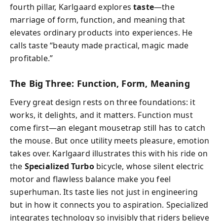
fourth pillar, Karlgaard explores
taste
—the
marriage of form, function, and meaning that
elevates ordinary products into experiences. He
calls taste “beauty made practical, magic made
profitable.”
The Big Three: Function, Form, Meaning
Every great design rests on three foundations: it
works, it delights, and it matters. Function must
come first—an elegant mousetrap still has to catch
the mouse. But once utility meets pleasure, emotion
takes over. Karlgaard illustrates this with his ride on
the
Specialized Turbo
bicycle, whose silent electric
motor and flawless balance make you feel
superhuman. Its taste lies not just in engineering
but in how it connects you to aspiration. Specialized
integrates technology so invisibly that riders believe