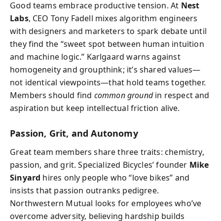
Good teams embrace productive tension. At
Nest
Labs
, CEO Tony Fadell mixes algorithm engineers
with designers and marketers to spark debate until
they find the “sweet spot between human intuition
and machine logic.” Karlgaard warns against
homogeneity and groupthink; it’s shared values—
not identical viewpoints—that hold teams together.
Members should find
common ground
in respect and
aspiration but keep intellectual friction alive.
Passion, Grit, and Autonomy
Great team members share three traits: chemistry,
passion, and grit. Specialized Bicycles’ founder
Mike
Sinyard
hires only people who “love bikes” and
insists that passion outranks pedigree.
Northwestern Mutual looks for employees who’ve
overcome adversity, believing hardship builds