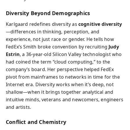
Diversity Beyond Demographics
Karlgaard redefines diversity as
cognitive diversity
—differences in thinking, perception, and
experience, not just race or gender. He tells how
FedEx’s Smith broke convention by recruiting
Judy
Estrin
, a 36-year-old Silicon Valley technologist who
had coined the term “cloud computing,” to the
company’s board. Her perspective helped FedEx
pivot from mainframes to networks in time for the
Internet era. Diversity works when it’s deep, not
shallow—when it brings together analytical and
intuitive minds, veterans and newcomers, engineers
and artists.
Conflict and Chemistry