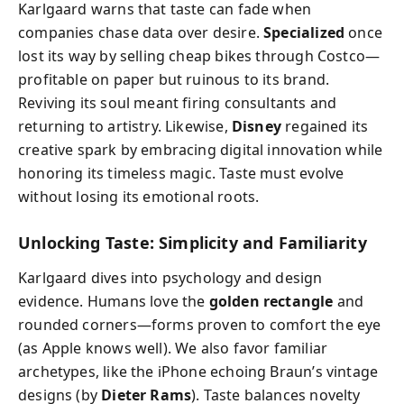
Karlgaard warns that taste can fade when
companies chase data over desire.
Specialized
once
lost its way by selling cheap bikes through Costco—
profitable on paper but ruinous to its brand.
Reviving its soul meant firing consultants and
returning to artistry. Likewise,
Disney
regained its
creative spark by embracing digital innovation while
honoring its timeless magic. Taste must evolve
without losing its emotional roots.
Unlocking Taste: Simplicity and Familiarity
Karlgaard dives into psychology and design
evidence. Humans love the
golden rectangle
and
rounded corners—forms proven to comfort the eye
(as Apple knows well). We also favor familiar
archetypes, like the iPhone echoing Braun’s vintage
designs (by
Dieter Rams
). Taste balances novelty