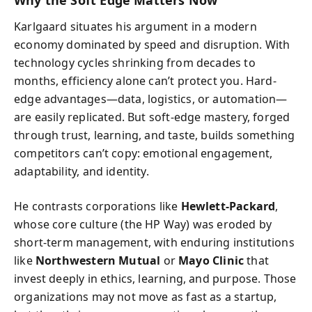
Karlgaard situates his argument in a modern
economy dominated by speed and disruption. With
technology cycles shrinking from decades to
months, efficiency alone can’t protect you. Hard-
edge advantages—data, logistics, or automation—
are easily replicated. But soft-edge mastery, forged
through trust, learning, and taste, builds something
competitors can’t copy: emotional engagement,
adaptability, and identity.
He contrasts corporations like
Hewlett-Packard
,
whose core culture (the HP Way) was eroded by
short-term management, with enduring institutions
like
Northwestern Mutual
or
Mayo Clinic
that
invest deeply in ethics, learning, and purpose. Those
organizations may not move as fast as a startup,