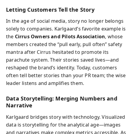
Letting Customers Tell the Story
In the age of social media, story no longer belongs
solely to companies. Karlgaard’s favorite example is
the
Cirrus Owners and Pilots Association
, whose
members created the “pull early, pull often” safety
mantra after Cirrus hesitated to promote its
parachute system. Their stories saved lives—and
reshaped the brand’s identity. Today, customers
often tell better stories than your PR team; the wise
leader listens and amplifies them.
Data Storytelling: Merging Numbers and
Narrative
Karlgaard bridges story with technology. Visualized
data is storytelling for the analytical age—images
and narratives make complex metrics accessible. As