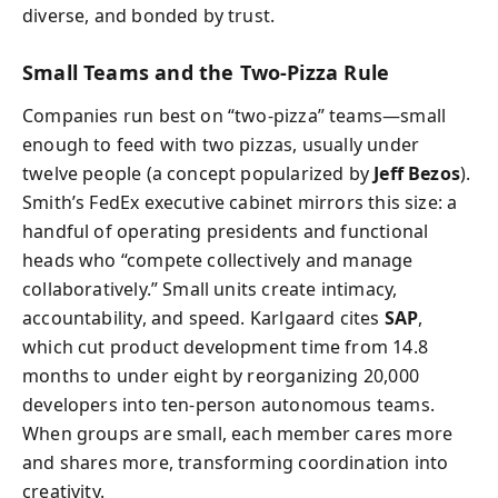
diverse, and bonded by trust.
Small Teams and the Two-Pizza Rule
Companies run best on “two-pizza” teams—small
enough to feed with two pizzas, usually under
twelve people (a concept popularized by
Jeff Bezos
).
Smith’s FedEx executive cabinet mirrors this size: a
handful of operating presidents and functional
heads who “compete collectively and manage
collaboratively.” Small units create intimacy,
accountability, and speed. Karlgaard cites
SAP
,
which cut product development time from 14.8
months to under eight by reorganizing 20,000
developers into ten-person autonomous teams.
When groups are small, each member cares more
and shares more, transforming coordination into
creativity.