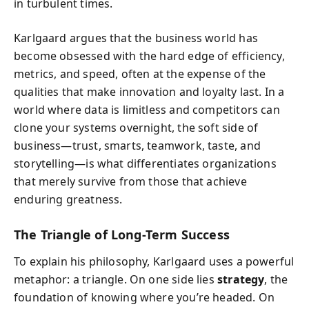
in turbulent times.
Karlgaard argues that the business world has
become obsessed with the hard edge of efficiency,
metrics, and speed, often at the expense of the
qualities that make innovation and loyalty last. In a
world where data is limitless and competitors can
clone your systems overnight, the soft side of
business—trust, smarts, teamwork, taste, and
storytelling—is what differentiates organizations
that merely survive from those that achieve
enduring greatness.
The Triangle of Long-Term Success
To explain his philosophy, Karlgaard uses a powerful
metaphor: a triangle. On one side lies
strategy
, the
foundation of knowing where you’re headed. On