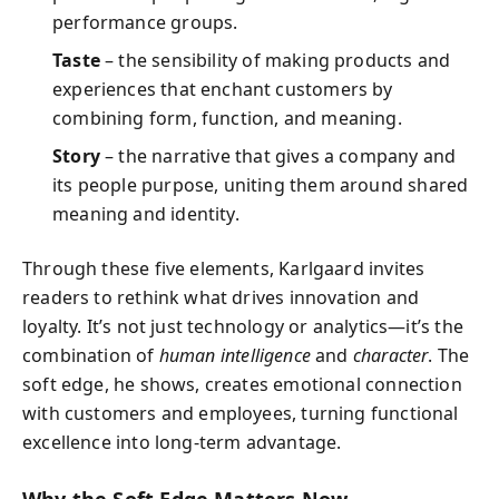
performance groups.
Taste
– the sensibility of making products and
experiences that enchant customers by
combining form, function, and meaning.
Story
– the narrative that gives a company and
its people purpose, uniting them around shared
meaning and identity.
Through these five elements, Karlgaard invites
readers to rethink what drives innovation and
loyalty. It’s not just technology or analytics—it’s the
combination of
human intelligence
and
character
. The
soft edge, he shows, creates emotional connection
with customers and employees, turning functional
excellence into long-term advantage.
Why the Soft Edge Matters Now