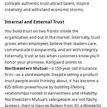
cultivate authentic trust attract talent, inspire
creativity, and withstand economic storms.
Internal and External Trust
You build trust on two fronts: inside the
organization and out in the market. Internally, trust
grows when employees believe their leaders care,
communicate transparently, and act with integrity.
Externally, trust arises when customers know you’ll
honor your promises. Karlgaard points to
Northwestern Mutual
—a 150-year-old insurance
firm—as a vivid example. Despite selling a product
most people avoid thinking about, it has become a
$25 billion powerhouse by building lifelong
relationships rooted in earnestness and reliability.
Northwestern Mutual’s salespeople are not flashy
brokers; they’re George Baileys from
It’s a Wonderful