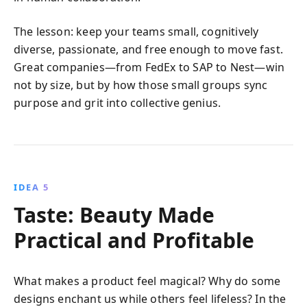
The lesson: keep your teams small, cognitively
diverse, passionate, and free enough to move fast.
Great companies—from FedEx to SAP to Nest—win
not by size, but by how those small groups sync
purpose and grit into collective genius.
IDEA 5
Taste: Beauty Made
Practical and Profitable
What makes a product feel magical? Why do some
designs enchant us while others feel lifeless? In the