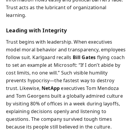
Trust acts as the lubricant of organizational
learning.
Leading with Integrity
Trust begins with leadership. When executives
model moral behavior and transparency, employees
follow suit. Karlgaard recalls
Bill Gates
flying coach
to set an example at Microsoft: “If I don’t abide by
cost limits, no one will.” Such visible humility
prevents hypocrisy—the fastest way to destroy
trust. Likewise,
NetApp
executives Tom Mendoza
and Tom Georgens built a globally admired culture
by visiting 80% of offices in a week during layoffs,
explaining decisions openly and listening to
questions. The company survived tough times
because its people still believed in the culture.