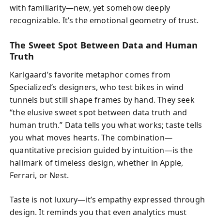
with familiarity—new, yet somehow deeply
recognizable. It’s the emotional geometry of trust.
The Sweet Spot Between Data and Human
Truth
Karlgaard’s favorite metaphor comes from
Specialized’s designers, who test bikes in wind
tunnels but still shape frames by hand. They seek
“the elusive sweet spot between data truth and
human truth.” Data tells you what works; taste tells
you what moves hearts. The combination—
quantitative precision guided by intuition—is the
hallmark of timeless design, whether in Apple,
Ferrari, or Nest.
Taste is not luxury—it’s empathy expressed through
design. It reminds you that even analytics must