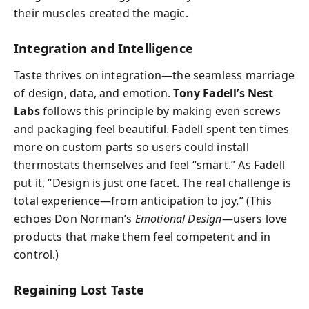
their muscles created the magic.
Integration and Intelligence
Taste thrives on integration—the seamless marriage
of design, data, and emotion.
Tony Fadell’s Nest
Labs
follows this principle by making even screws
and packaging feel beautiful. Fadell spent ten times
more on custom parts so users could install
thermostats themselves and feel “smart.” As Fadell
put it, “Design is just one facet. The real challenge is
total experience—from anticipation to joy.” (This
echoes Don Norman’s
Emotional Design
—users love
products that make them feel competent and in
control.)
Regaining Lost Taste