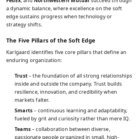
FedEx
, and
Northwestern Mutual
succeed through
a dynamic balance, where excellence on the soft
edge sustains progress when technology or
strategy shifts.
The Five Pillars of the Soft Edge
Karlgaard identifies five core pillars that define an
enduring organization:
Trust
– the foundation of all strong relationships
inside and outside the company. Trust builds
resilience, innovation, and credibility when
markets falter.
Smarts
– continuous learning and adaptability,
fueled by grit and curiosity rather than mere IQ.
Teams
– collaboration between diverse,
passionate people organized in small, high-