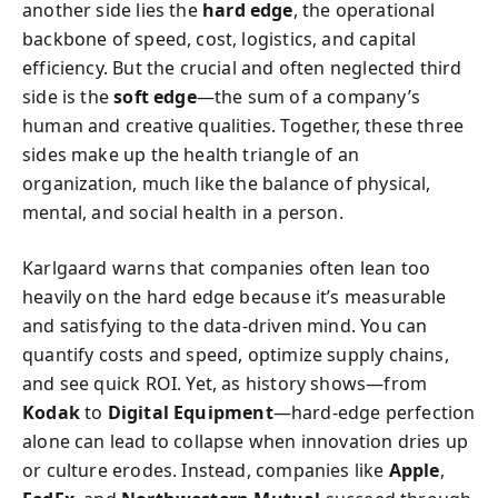
another side lies the
hard edge
, the operational
backbone of speed, cost, logistics, and capital
efficiency. But the crucial and often neglected third
side is the
soft edge
—the sum of a company’s
human and creative qualities. Together, these three
sides make up the health triangle of an
organization, much like the balance of physical,
mental, and social health in a person.
Karlgaard warns that companies often lean too
heavily on the hard edge because it’s measurable
and satisfying to the data-driven mind. You can
quantify costs and speed, optimize supply chains,
and see quick ROI. Yet, as history shows—from
Kodak
to
Digital Equipment
—hard-edge perfection
alone can lead to collapse when innovation dries up
or culture erodes. Instead, companies like
Apple
,