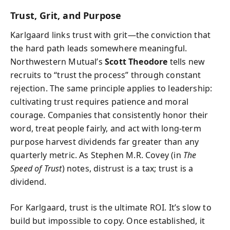
Trust, Grit, and Purpose
Karlgaard links trust with grit—the conviction that
the hard path leads somewhere meaningful.
Northwestern Mutual’s
Scott Theodore
tells new
recruits to “trust the process” through constant
rejection. The same principle applies to leadership:
cultivating trust requires patience and moral
courage. Companies that consistently honor their
word, treat people fairly, and act with long-term
purpose harvest dividends far greater than any
quarterly metric. As Stephen M.R. Covey (in
The
Speed of Trust
) notes, distrust is a tax; trust is a
dividend.
For Karlgaard, trust is the ultimate ROI. It’s slow to
build but impossible to copy. Once established, it