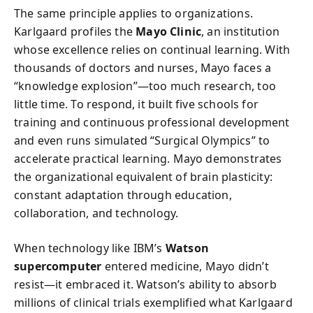
The same principle applies to organizations.
Karlgaard profiles the
Mayo Clinic
, an institution
whose excellence relies on continual learning. With
thousands of doctors and nurses, Mayo faces a
“knowledge explosion”—too much research, too
little time. To respond, it built five schools for
training and continuous professional development
and even runs simulated “Surgical Olympics” to
accelerate practical learning. Mayo demonstrates
the organizational equivalent of brain plasticity:
constant adaptation through education,
collaboration, and technology.
When technology like IBM’s
Watson
supercomputer
entered medicine, Mayo didn’t
resist—it embraced it. Watson’s ability to absorb
millions of clinical trials exemplified what Karlgaard