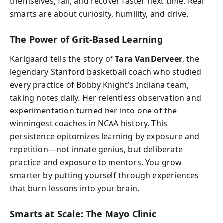
themselves, fail, and recover faster next time. Real
smarts are about curiosity, humility, and drive.
The Power of Grit-Based Learning
Karlgaard tells the story of
Tara VanDerveer
, the
legendary Stanford basketball coach who studied
every practice of Bobby Knight’s Indiana team,
taking notes daily. Her relentless observation and
experimentation turned her into one of the
winningest coaches in NCAA history. This
persistence epitomizes learning by exposure and
repetition—not innate genius, but deliberate
practice and exposure to mentors. You grow
smarter by putting yourself through experiences
that burn lessons into your brain.
Smarts at Scale: The Mayo Clinic