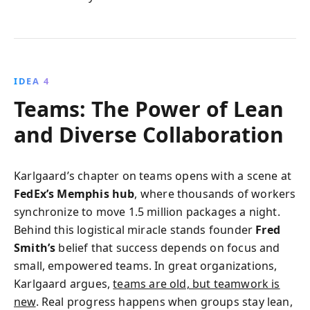
IDEA 4
Teams: The Power of Lean
and Diverse Collaboration
Karlgaard’s chapter on teams opens with a scene at
FedEx’s Memphis hub
, where thousands of workers
synchronize to move 1.5 million packages a night.
Behind this logistical miracle stands founder
Fred
Smith’s
belief that success depends on focus and
small, empowered teams. In great organizations,
Karlgaard argues,
teams are old, but teamwork is
new
. Real progress happens when groups stay lean,