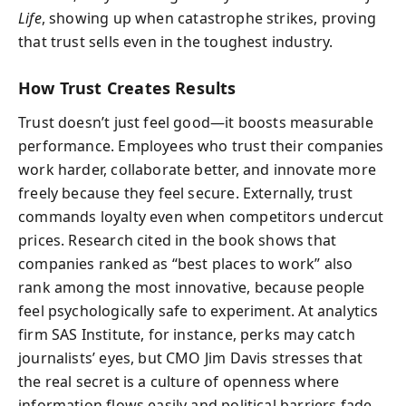
Life
, showing up when catastrophe strikes, proving
that trust sells even in the toughest industry.
How Trust Creates Results
Trust doesn’t just feel good—it boosts measurable
performance. Employees who trust their companies
work harder, collaborate better, and innovate more
freely because they feel secure. Externally, trust
commands loyalty even when competitors undercut
prices. Research cited in the book shows that
companies ranked as “best places to work” also
rank among the most innovative, because people
feel psychologically safe to experiment. At analytics
firm SAS Institute, for instance, perks may catch
journalists’ eyes, but CMO Jim Davis stresses that
the real secret is a culture of openness where
information flows easily and political barriers fade.