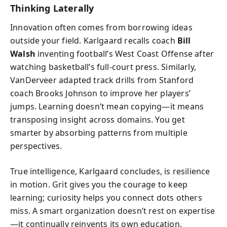
Thinking Laterally
Innovation often comes from borrowing ideas
outside your field. Karlgaard recalls coach
Bill
Walsh
inventing football’s West Coast Offense after
watching basketball’s full-court press. Similarly,
VanDerveer adapted track drills from Stanford
coach Brooks Johnson to improve her players’
jumps. Learning doesn’t mean copying—it means
transposing insight across domains. You get
smarter by absorbing patterns from multiple
perspectives.
True intelligence, Karlgaard concludes, is resilience
in motion. Grit gives you the courage to keep
learning; curiosity helps you connect dots others
miss. A smart organization doesn’t rest on expertise
—it continually reinvents its own education.