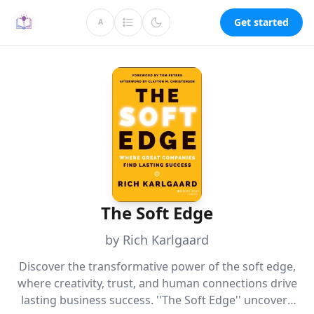
Get started
A
The Soft Edge
by Rich Karlgaard
Discover the transformative power of the soft edge,
where creativity, trust, and human connections drive
lasting business success. ''The Soft Edge'' uncovers