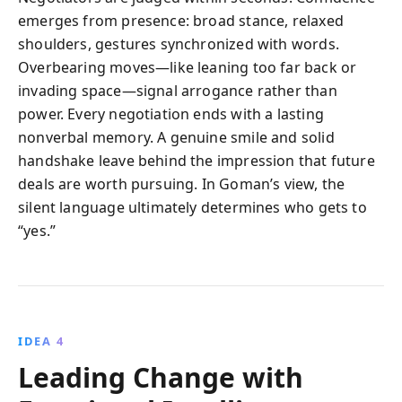
emerges from presence: broad stance, relaxed
shoulders, gestures synchronized with words.
Overbearing moves—like leaning too far back or
invading space—signal arrogance rather than
power. Every negotiation ends with a lasting
nonverbal memory. A genuine smile and solid
handshake leave behind the impression that future
deals are worth pursuing. In Goman’s view, the
silent language ultimately determines who gets to
“yes.”
IDEA 4
Leading Change with