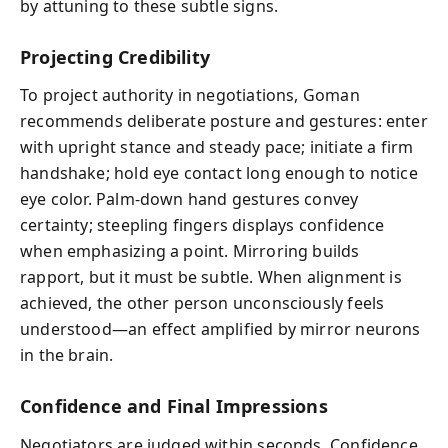
by attuning to these subtle signs.
Projecting Credibility
To project authority in negotiations, Goman
recommends deliberate posture and gestures: enter
with upright stance and steady pace; initiate a firm
handshake; hold eye contact long enough to notice
eye color. Palm-down hand gestures convey
certainty; steepling fingers displays confidence
when emphasizing a point. Mirroring builds
rapport, but it must be subtle. When alignment is
achieved, the other person unconsciously feels
understood—an effect amplified by mirror neurons
in the brain.
Confidence and Final Impressions
Negotiators are judged within seconds. Confidence