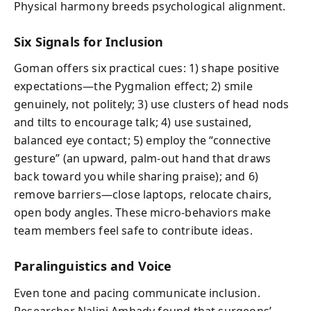
Physical harmony breeds psychological alignment.
Six Signals for Inclusion
Goman offers six practical cues: 1) shape positive
expectations—the Pygmalion effect; 2) smile
genuinely, not politely; 3) use clusters of head nods
and tilts to encourage talk; 4) use sustained,
balanced eye contact; 5) employ the “connective
gesture” (an upward, palm-out hand that draws
back toward you while sharing praise); and 6)
remove barriers—close laptops, relocate chairs,
open body angles. These micro-behaviors make
team members feel safe to contribute ideas.
Paralinguistics and Voice
Even tone and pacing communicate inclusion.
Researcher Nalini Ambady found that surgeons’