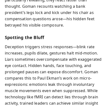
particularly revealing; they react faster than
thought. Goman recounts watching a bank
president’s legs lock and kick under his chair as
compensation questions arose—his hidden feet
betrayed his visible composure.
Spotting the Bluff
Deception triggers stress responses—blink rate
increases, pupils dilate, gestures halt mid-motion.
Liars sometimes overcompensate with exaggerated
eye contact. Hidden hands, face touching, and
prolonged pauses can expose discomfort. Goman
compares this to Paul Ekman’s work on micro-
expressions: emotions leak through involuntary
muscle movements even when suppressed. While
technology like fMRI can detect lies through brain
activity, trained leaders can achieve similar insight