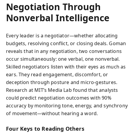
Negotiation Through
Nonverbal Intelligence
Every leader is a negotiator—whether allocating
budgets, resolving conflict, or closing deals. Goman
reveals that in any negotiation, two conversations
occur simultaneously: one verbal, one nonverbal.
Skilled negotiators listen with their eyes as much as
ears. They read engagement, discomfort, or
deception through posture and micro-gestures.
Research at MIT’s Media Lab found that analysts
could predict negotiation outcomes with 90%
accuracy by monitoring tone, energy, and synchrony
of movement—without hearing a word.
Four Keys to Reading Others