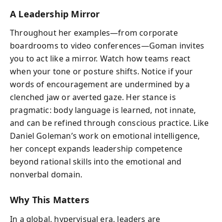
A Leadership Mirror
Throughout her examples—from corporate
boardrooms to video conferences—Goman invites
you to act like a mirror. Watch how teams react
when your tone or posture shifts. Notice if your
words of encouragement are undermined by a
clenched jaw or averted gaze. Her stance is
pragmatic: body language is learned, not innate,
and can be refined through conscious practice. Like
Daniel Goleman’s work on emotional intelligence,
her concept expands leadership competence
beyond rational skills into the emotional and
nonverbal domain.
Why This Matters
In a global, hypervisual era, leaders are