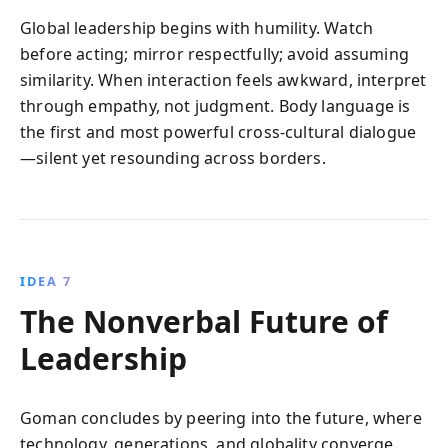
Global leadership begins with humility. Watch
before acting; mirror respectfully; avoid assuming
similarity. When interaction feels awkward, interpret
through empathy, not judgment. Body language is
the first and most powerful cross-cultural dialogue
—silent yet resounding across borders.
IDEA 7
The Nonverbal Future of
Leadership
Goman concludes by peering into the future, where
technology, generations, and globality converge.