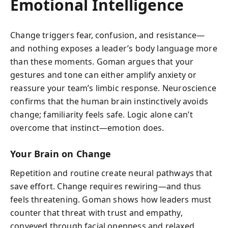
Emotional Intelligence
Change triggers fear, confusion, and resistance—
and nothing exposes a leader’s body language more
than these moments. Goman argues that your
gestures and tone can either amplify anxiety or
reassure your team’s limbic response. Neuroscience
confirms that the human brain instinctively avoids
change; familiarity feels safe. Logic alone can’t
overcome that instinct—emotion does.
Your Brain on Change
Repetition and routine create neural pathways that
save effort. Change requires rewiring—and thus
feels threatening. Goman shows how leaders must
counter that threat with trust and empathy,
conveyed through facial openness and relaxed