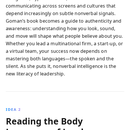
communicating across screens and cultures that
depend increasingly on subtle nonverbal signals.
Goman’s book becomes a guide to authenticity and
awareness: understanding how you look, sound,
and move will shape what people believe about you.
Whether you lead a multinational firm, a start-up, or
a virtual team, your success now depends on
mastering both languages—the spoken and the
silent. As she puts it, nonverbal intelligence is the
new literacy of leadership.
IDEA 2
Reading the Body