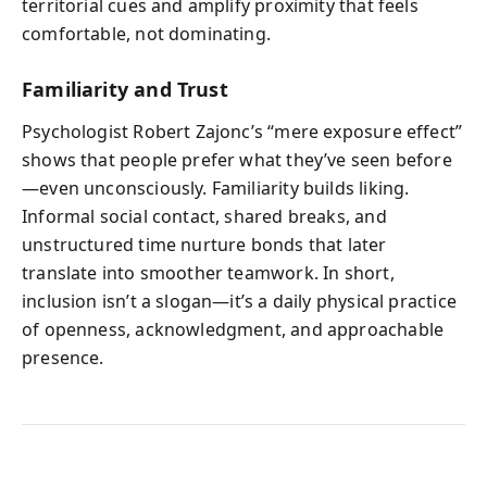
territorial cues and amplify proximity that feels
comfortable, not dominating.
Familiarity and Trust
Psychologist Robert Zajonc’s “mere exposure effect”
shows that people prefer what they’ve seen before
—even unconsciously. Familiarity builds liking.
Informal social contact, shared breaks, and
unstructured time nurture bonds that later
translate into smoother teamwork. In short,
inclusion isn’t a slogan—it’s a daily physical practice
of openness, acknowledgment, and approachable
presence.