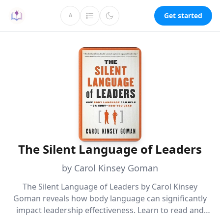
Get started
A
The Silent Language of Leaders
by Carol Kinsey Goman
The Silent Language of Leaders by Carol Kinsey
Goman reveals how body language can significantly
impact leadership effectiveness. Learn to read and