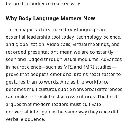
before the audience realized why.
Why Body Language Matters Now
Three major factors make body language an
essential leadership tool today: technology, science,
and globalization. Video calls, virtual meetings, and
recorded presentations mean we are constantly
seen and judged through visual mediums. Advances
in neuroscience—such as MRI and fMRI studies—
prove that people’s emotional brains react faster to
gestures than to words. And as the workforce
becomes multicultural, subtle nonverbal differences
can make or break trust across cultures. The book
argues that modern leaders must cultivate
nonverbal intelligence the same way they once did
verbal eloquence.