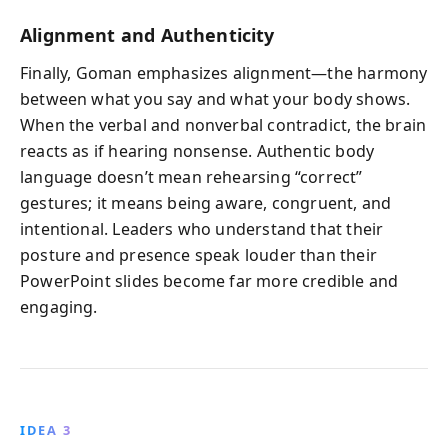
Alignment and Authenticity
Finally, Goman emphasizes alignment—the harmony
between what you say and what your body shows.
When the verbal and nonverbal contradict, the brain
reacts as if hearing nonsense. Authentic body
language doesn’t mean rehearsing “correct”
gestures; it means being aware, congruent, and
intentional. Leaders who understand that their
posture and presence speak louder than their
PowerPoint slides become far more credible and
engaging.
IDEA 3