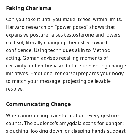
Faking Charisma
Can you fake it until you make it? Yes, within limits.
Harvard research on “power poses” shows that
expansive posture raises testosterone and lowers
cortisol, literally changing chemistry toward
confidence. Using techniques akin to Method
acting, Goman advises recalling moments of
certainty and enthusiasm before presenting change
initiatives. Emotional rehearsal prepares your body
to match your message, projecting believable
resolve.
Communicating Change
When announcing transformation, every gesture
counts. The audience’s amygdala scans for danger:
slouching, looking down, or clasping hands suggest