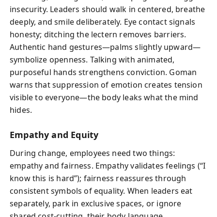
insecurity. Leaders should walk in centered, breathe
deeply, and smile deliberately. Eye contact signals
honesty; ditching the lectern removes barriers.
Authentic hand gestures—palms slightly upward—
symbolize openness. Talking with animated,
purposeful hands strengthens conviction. Goman
warns that suppression of emotion creates tension
visible to everyone—the body leaks what the mind
hides.
Empathy and Equity
During change, employees need two things:
empathy and fairness. Empathy validates feelings (“I
know this is hard”); fairness reassures through
consistent symbols of equality. When leaders eat
separately, park in exclusive spaces, or ignore
shared cost-cutting, their body language