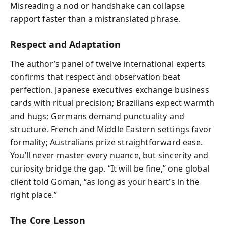
Misreading a nod or handshake can collapse
rapport faster than a mistranslated phrase.
Respect and Adaptation
The author’s panel of twelve international experts
confirms that respect and observation beat
perfection. Japanese executives exchange business
cards with ritual precision; Brazilians expect warmth
and hugs; Germans demand punctuality and
structure. French and Middle Eastern settings favor
formality; Australians prize straightforward ease.
You’ll never master every nuance, but sincerity and
curiosity bridge the gap. “It will be fine,” one global
client told Goman, “as long as your heart’s in the
right place.”
The Core Lesson