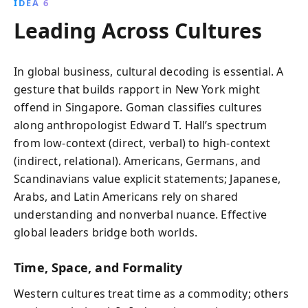
IDEA 6
Leading Across Cultures
In global business, cultural decoding is essential. A
gesture that builds rapport in New York might
offend in Singapore. Goman classifies cultures
along anthropologist Edward T. Hall’s spectrum
from low-context (direct, verbal) to high-context
(indirect, relational). Americans, Germans, and
Scandinavians value explicit statements; Japanese,
Arabs, and Latin Americans rely on shared
understanding and nonverbal nuance. Effective
global leaders bridge both worlds.
Time, Space, and Formality
Western cultures treat time as a commodity; others