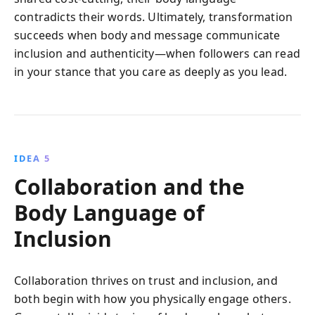
contradicts their words. Ultimately, transformation
succeeds when body and message communicate
inclusion and authenticity—when followers can read
in your stance that you care as deeply as you lead.
IDEA 5
Collaboration and the
Body Language of
Inclusion
Collaboration thrives on trust and inclusion, and
both begin with how you physically engage others.