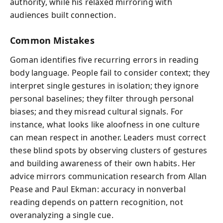
authority, while his relaxed mirroring with
audiences built connection.
Common Mistakes
Goman identifies five recurring errors in reading
body language. People fail to consider context; they
interpret single gestures in isolation; they ignore
personal baselines; they filter through personal
biases; and they misread cultural signals. For
instance, what looks like aloofness in one culture
can mean respect in another. Leaders must correct
these blind spots by observing clusters of gestures
and building awareness of their own habits. Her
advice mirrors communication research from Allan
Pease and Paul Ekman: accuracy in nonverbal
reading depends on pattern recognition, not
overanalyzing a single cue.