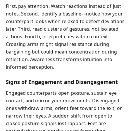
First, pay attention. Watch reactions instead of just
notes. Second, identify a baseline—notice how your
counterpart looks when relaxed to detect deviations
later. Third, read clusters of gestures, not isolated
actions. Fourth, interpret cues within context.
Crossing arms might signal resistance during
bargaining but could mean concentration during
reflection. Awareness transforms intuition into
informed perception.
Signs of Engagement and Disengagement
Engaged counterparts open posture, sustain eye
contact, and mirror your movements. Disengaged
ones withdraw arms, orient feet toward the exit, or
narrow their eyes. A sudden shift from open to
closed posture signals lost rapport. Feet are