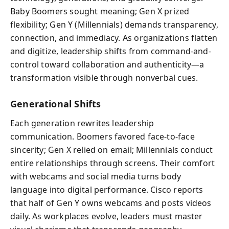
Baby Boomers sought meaning; Gen X prized
flexibility; Gen Y (Millennials) demands transparency,
connection, and immediacy. As organizations flatten
and digitize, leadership shifts from command-and-
control toward collaboration and authenticity—a
transformation visible through nonverbal cues.
Generational Shifts
Each generation rewrites leadership
communication. Boomers favored face-to-face
sincerity; Gen X relied on email; Millennials conduct
entire relationships through screens. Their comfort
with webcams and social media turns body
language into digital performance. Cisco reports
that half of Gen Y owns webcams and posts videos
daily. As workplaces evolve, leaders must master