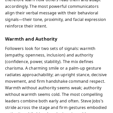
accordingly. The most powerful communicators
align their verbal message with their behavioral
signals—their tone, proximity, and facial expression
reinforce their intent.
Warmth and Authority
Followers look for two sets of signals: warmth
(empathy, openness, inclusion) and authority
(confidence, power, stability). The mix defines
charisma. A charming smile or a palm-up gesture
radiates approachability; an upright stance, decisive
movement, and firm handshake command respect.
Warmth without authority seems weak; authority
without warmth seems cold. The most compelling
leaders combine both early and often. Steve Jobs’s
stride across the stage and firm gestures embodied