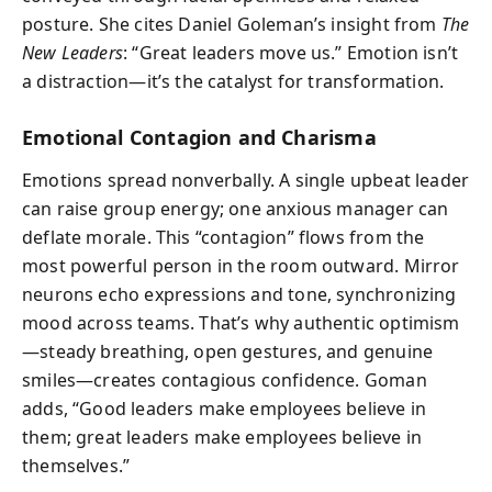
posture. She cites Daniel Goleman’s insight from
The
New Leaders
: “Great leaders move us.” Emotion isn’t
a distraction—it’s the catalyst for transformation.
Emotional Contagion and Charisma
Emotions spread nonverbally. A single upbeat leader
can raise group energy; one anxious manager can
deflate morale. This “contagion” flows from the
most powerful person in the room outward. Mirror
neurons echo expressions and tone, synchronizing
mood across teams. That’s why authentic optimism
—steady breathing, open gestures, and genuine
smiles—creates contagious confidence. Goman
adds, “Good leaders make employees believe in
them; great leaders make employees believe in
themselves.”