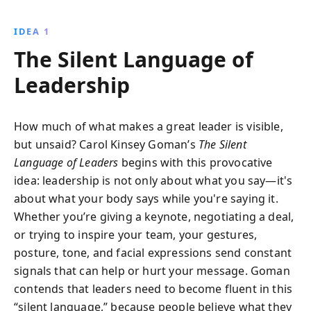
project non-verbal cues to inspire your team,
navigate cultural differences, and become a more
IDEA 1
empathetic and trustworthy leader in any
The Silent Language of
environment.
Leadership
How much of what makes a great leader is visible,
but unsaid? Carol Kinsey Goman’s
The Silent
Language of Leaders
begins with this provocative
idea: leadership is not only about what you say—it's
about what your body says while you're saying it.
Whether you’re giving a keynote, negotiating a deal,
or trying to inspire your team, your gestures,
posture, tone, and facial expressions send constant
signals that can help or hurt your message. Goman
contends that leaders need to become fluent in this
“silent language,” because people believe what they