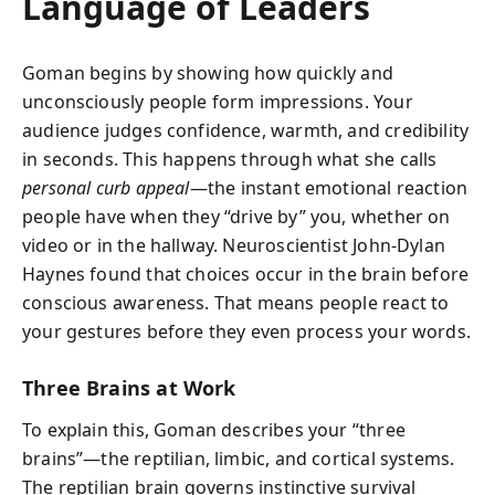
Language of Leaders
Goman begins by showing how quickly and
unconsciously people form impressions. Your
audience judges confidence, warmth, and credibility
in seconds. This happens through what she calls
personal curb appeal
—the instant emotional reaction
people have when they “drive by” you, whether on
video or in the hallway. Neuroscientist John-Dylan
Haynes found that choices occur in the brain before
conscious awareness. That means people react to
your gestures before they even process your words.
Three Brains at Work
To explain this, Goman describes your “three
brains”—the reptilian, limbic, and cortical systems.
The reptilian brain governs instinctive survival