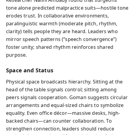
tone alone predicted malpractice suits—hostile tone
erodes trust. In collaborative environments,
paralinguistic warmth (moderate pitch, rhythm,
clarity) tells people they are heard. Leaders who
mirror speech patterns (“speech convergence”)
foster unity; shared rhythm reinforces shared
purpose.
Space and Status
Physical space broadcasts hierarchy. Sitting at the
head of the table signals control; sitting among
peers signals cooperation. Goman suggests circular
arrangements and equal-sized chairs to symbolize
equality. Even office décor—massive desks, high-
backed chairs—can counter collaboration. To
strengthen connection, leaders should reduce