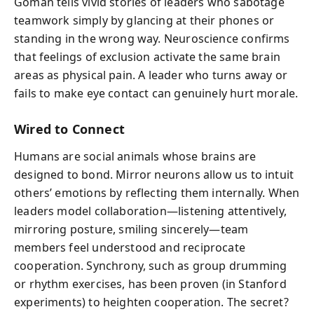
Goman tells vivid stories of leaders who sabotage
teamwork simply by glancing at their phones or
standing in the wrong way. Neuroscience confirms
that feelings of exclusion activate the same brain
areas as physical pain. A leader who turns away or
fails to make eye contact can genuinely hurt morale.
Wired to Connect
Humans are social animals whose brains are
designed to bond. Mirror neurons allow us to intuit
others’ emotions by reflecting them internally. When
leaders model collaboration—listening attentively,
mirroring posture, smiling sincerely—team
members feel understood and reciprocate
cooperation. Synchrony, such as group drumming
or rhythm exercises, has been proven (in Stanford
experiments) to heighten cooperation. The secret?