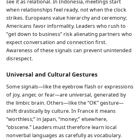
see it as relational. In Indonesia, meetings start
when relationships feel ready, not when the clock
strikes. Europeans value hierarchy and ceremony;
Americans favor informality. Leaders who rush to
“get down to business” risk alienating partners who
expect conversation and connection first.
Awareness of these signals can prevent unintended
disrespect.
Universal and Cultural Gestures
Some signals—like the eyebrow flash or expressions
of joy, anger, or fear—are universal, generated by
the limbic brain. Others—like the “OK” gesture—
shift drastically by culture. In France it means
“worthless;” in Japan, “money;” elsewhere,
“obscene.” Leaders must therefore learn local
nonverbal languages as carefully as vocabulary.