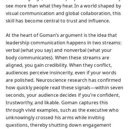
see more than what they hear. In a world shaped by
visual communication and global collaboration, this
skill has become central to trust and influence.
At the heart of Goman’s argument is the idea that
leadership communication happens in two streams:
verbal (what you say) and nonverbal (what your
body communicates). When these streams are
aligned, you gain credibility. When they conflict,
audiences perceive insincerity, even if your words
are polished. Neuroscience research has confirmed
how quickly people read these signals—within seven
seconds, your audience decides if you’re confident,
trustworthy, and likable. Goman captures this
through vivid examples, such as the executive who
unknowingly crossed his arms while inviting
questions, thereby shutting down engagement