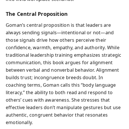
The Central Proposition
Goman’s central proposition is that leaders are
always sending signals—intentional or not—and
those signals drive how others perceive their
confidence, warmth, empathy, and authority. While
traditional leadership training emphasizes strategic
communication, this book argues for alignment
between verbal and nonverbal behavior. Alignment
builds trust; incongruence breeds doubt. In
coaching terms, Goman calls this “body language
literacy,” the ability to both read and respond to
others’ cues with awareness. She stresses that
effective leaders don’t manipulate gestures but use
authentic, congruent behavior that resonates
emotionally.