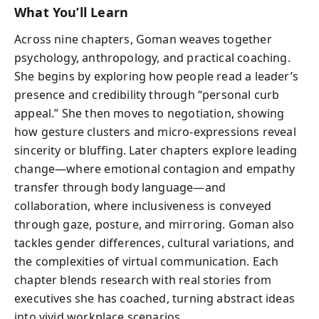
What You’ll Learn
Across nine chapters, Goman weaves together
psychology, anthropology, and practical coaching.
She begins by exploring how people read a leader’s
presence and credibility through “personal curb
appeal.” She then moves to negotiation, showing
how gesture clusters and micro-expressions reveal
sincerity or bluffing. Later chapters explore leading
change—where emotional contagion and empathy
transfer through body language—and
collaboration, where inclusiveness is conveyed
through gaze, posture, and mirroring. Goman also
tackles gender differences, cultural variations, and
the complexities of virtual communication. Each
chapter blends research with real stories from
executives she has coached, turning abstract ideas
into vivid workplace scenarios.