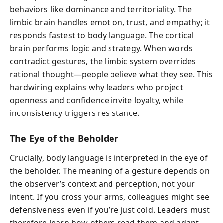
behaviors like dominance and territoriality. The
limbic brain handles emotion, trust, and empathy; it
responds fastest to body language. The cortical
brain performs logic and strategy. When words
contradict gestures, the limbic system overrides
rational thought—people believe what they see. This
hardwiring explains why leaders who project
openness and confidence invite loyalty, while
inconsistency triggers resistance.
The Eye of the Beholder
Crucially, body language is interpreted in the eye of
the beholder. The meaning of a gesture depends on
the observer’s context and perception, not your
intent. If you cross your arms, colleagues might see
defensiveness even if you’re just cold. Leaders must
therefore learn how others read them and adapt