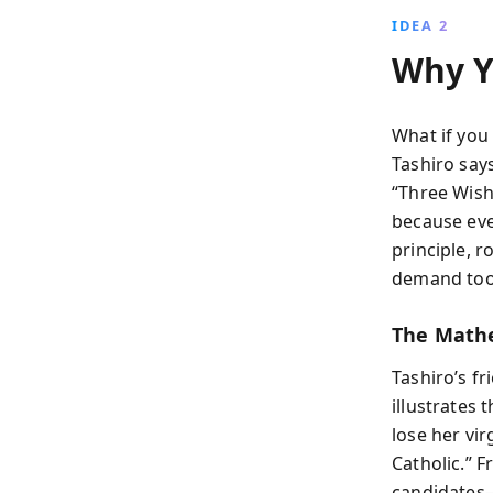
IDEA 2
Why Y
What if you
Tashiro says
“Three Wishe
because eve
principle, 
demand too
The Mathe
Tashiro’s fr
illustrates
lose her vir
Catholic.” 
candidates—