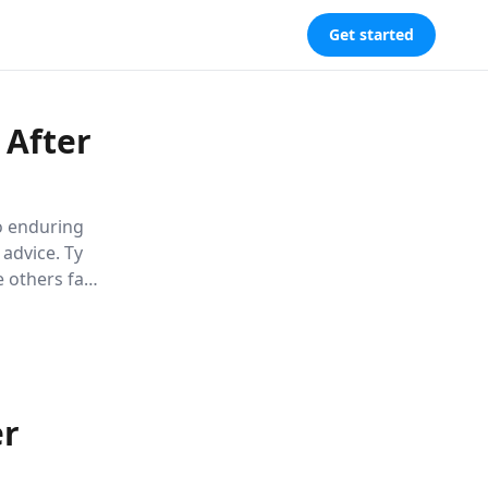
Get started
 After
to enduring
 advice. Ty
others fail,
ngful
he science
er