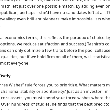
e math left just over one possible match. By adding even 
publican, perhaps—she’d have no candidates left at all. T
evealing: even brilliant planners make impossible lists wh
.
al economics terms, this reflects the paradox of choice: b
options, we reduce satisfaction and success.) Tashiro’s co
s can only optimize a few traits before the pool collaps
 qualities, but if we hold firm on all of them, we’ll statistica
almost everyone.
isely
Three Wishes” rule forces you to prioritize. What matters m
charisma, stability or spontaneity? Just as an investor limi
 core assets, you must spend your three wishes where th
 Over hundreds of studies, he finds that the best predicto