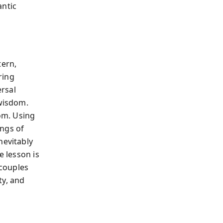
antic
tern,
ring
rsal
 wisdom.
dom. Using
ings of
nevitably
e lesson is
 couples
ty, and