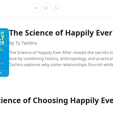
A
The Science of Happily Ever
by Ty Tashiro
The Science of Happily Ever After reveals the secrets 
love by combining history, anthropology, and practical
Tashiro explores why some relationships flourish while 
offering actionable insights for anyone seeking meani
connections. Discover the art of choosing wisely and t
behind lasting happiness in love.
cience of Choosing Happily Ev