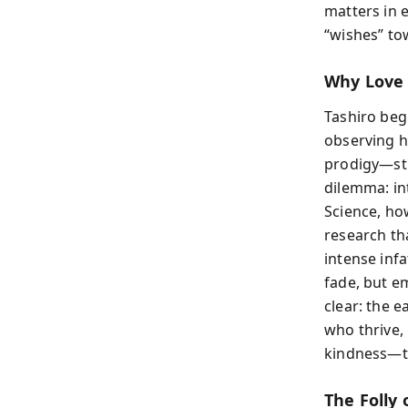
matters in 
“wishes” tow
Why Love 
Tashiro beg
observing h
prodigy—str
dilemma: in
Science, how
research th
intense inf
fade, but em
clear: the e
who thrive, 
kindness—thr
The Folly 