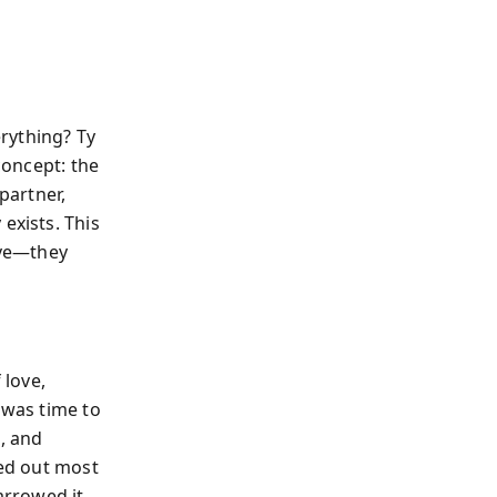
rything? Ty
concept: the
partner,
exists. This
ove—they
 love,
 was time to
c, and
red out most
arrowed it