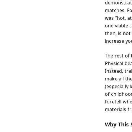
demonstrate
matches. Fo
was “hot, at
one viable c
then, is no
increase yo
The rest of
Physical bea
Instead, tra
make all th
(especially
of childhoo
foretell wh
materials fr
Why This 