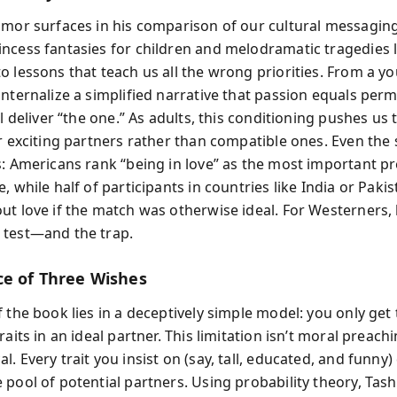
umor surfaces in his comparison of our cultural messagin
ncess fantasies for children and melodramatic tragedies 
o lessons that teach us all the wrong priorities. From a y
internalize a simplified narrative that passion equals pe
ll deliver “the one.” As adults, this conditioning pushes us
or exciting partners rather than compatible ones. Even the
s: Americans rank “being in love” as the most important pr
, while half of participants in countries like India or Paki
ut love if the match was otherwise ideal. For Westerners, 
test—and the trap.
ce of Three Wishes
 the book lies in a deceptively simple model: you only get
raits in an ideal partner. This limitation isn’t moral preach
. Every trait you insist on (say, tall, educated, and funny) 
 pool of potential partners. Using probability theory, Tash