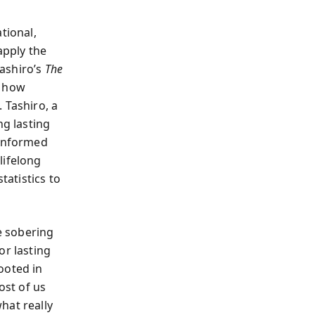
tional,
apply the
ashiro’s
The
f how
 Tashiro, a
ng lasting
 informed
lifelong
tatistics to
he sobering
or lasting
ooted in
ost of us
hat really