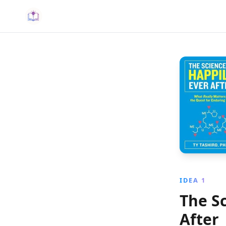
IDEA 1
The S
After