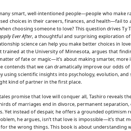
any smart, well-intentioned people—people who make ra
sed choices in their careers, finances, and health—fail to 
when choosing someone to love? This question drives Ty T
ppily Ever After
, a thoughtful and surprising exploration o
tionship science can help you make better choices in love.
 trained at the University of Minnesota, argues that findi
a matter of fate or magic—it’s about making smarter, more
He contends that we can dramatically improve our odds of 
 using scientific insights into psychology, evolution, and s
ight kind of partner in the first place.
ales promise that love will conquer all, Tashiro reveals t
thirds of marriages end in divorce, permanent separation, 
. Yet instead of despair, he offers a grounded optimism r
oblem, he argues, isn’t that love is impossible—it’s that m
 for the wrong things. This book is about understanding w