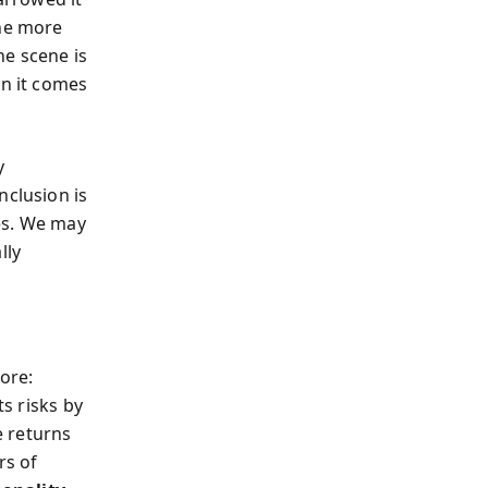
one more
he scene is
en it comes
y
nclusion is
es. We may
lly
ore:
ts risks by
e returns
rs of