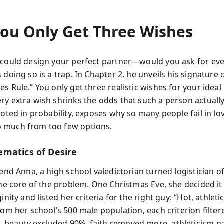
ou Only Get Three Wishes
 could design your perfect partner—would you ask for eve
 doing so is a trap. In Chapter 2, he unveils his signature 
s Rule.” You only get three realistic wishes for your ideal 
ry extra wish shrinks the odds that such a person actually 
rooted in probability, exposes why so many people fail in l
 much from too few options.
matics of Desire
iend Anna, a high school valedictorian turned logistician of
 the core of the problem. One Christmas Eve, she decided it
ginity and listed her criteria for the right guy: “Hot, athleti
From her school’s 500 male population, each criterion filte
beauty excluded 90%, faith removed more, athleticism n