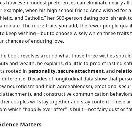
s how even modest preferences can eliminate nearly all e
r example, when his high school friend Anna wished for 
hletic, and Catholic,” her 500-person dating pool shrank to
andidate. The more traits you add, the fewer people qualify
t to keep wishing—but to choose wisely which three traits t
ur chances of enduring love.
 the book revolves around what those three wishes should
uty and wealth, he explains, do little to predict lasting sat
its rooted in
personality
,
secure attachment
, and
relatio
e difference. Decades of longitudinal data show that perso
 low neuroticism and high agreeableness), emotional securi
d attachment), and constructive communication behavior
ether couples will stay together and stay content. These a
om which “happily ever after” is built—not fairy dust or fa
Science Matters