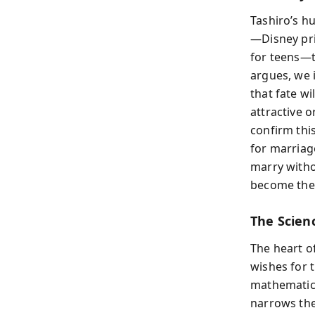
Tashiro’s h
—Disney pri
for teens—t
argues, we 
that fate wi
attractive 
confirm thi
for marriage
marry witho
become the 
The Scien
The heart of
wishes for t
mathematical
narrows the