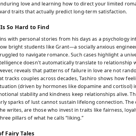
enduring love and learning how to direct your limited rom
ard traits that actually predict long-term satisfaction.
Is So Hard to Find
ins with personal stories from his days as a psychology in
ow bright students like Grant—a socially anxious enginee
uggled to navigate romance. Such cases highlight a unive
telligence doesn't automatically translate to relationship
ever, reveals that patterns of failure in love are not ran
at tracks couples across decades, Tashiro shows how feel
atuation (driven by hormones like dopamine and cortisol) i
otional stability and kindness keep relationships alive. Th
arly sparks of lust cannot sustain lifelong connection. The
he writes, are those who invest in traits like fairness, loyal
ee pillars of what he calls “liking.”
of Fairy Tales