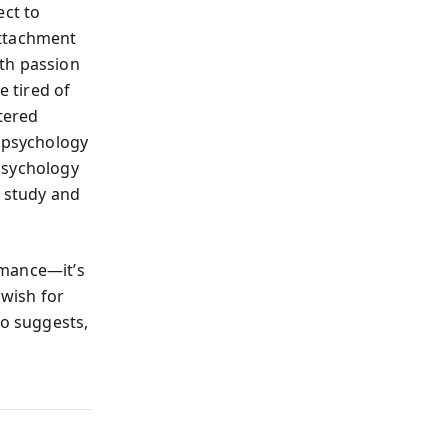
ect to
attachment
th passion
e tired of
tered
y psychology
psychology
f study and
mance—it’s
 wish for
ro suggests,