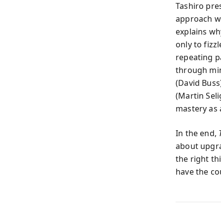
Tashiro pre
approach wi
explains wh
only to fizz
repeating p
through min
(David Buss
(Martin Sel
mastery as a
In the end,
about upgrad
the right t
have the co