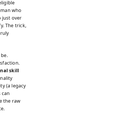
ligible
a man who
 just over
. The trick,
ruly
 be.
isfaction.
nal skill
nality
ty (a legacy
s can
re the raw
te.