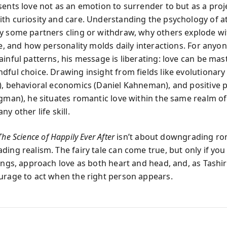
sents love not as an emotion to surrender to but as a proj
th curiosity and care. Understanding the psychology of 
y some partners cling or withdraw, why others explode wi
le, and how personality molds daily interactions. For anyon
ainful patterns, his message is liberating: love can be mas
dful choice. Drawing insight from fields like evolutionar
), behavioral economics (Daniel Kahneman), and positive 
igman), he situates romantic love within the same realm o
ny other life skill.
The Science of Happily Ever After
isn’t about downgrading ro
ing realism. The fairy tale can come true, but only if you
hings, approach love as both heart and head, and, as Tashi
urage to act when the right person appears.