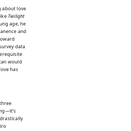
g about love
like
Twilight
oung age, he
rmanence and
 toward
 survey data
erequisite
stan would
love has
 three
ing—it’s
drastically
iro