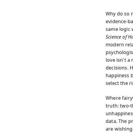
Why do so m
evidence-ba
same logic 
Science of Ha
modern rela
psychologist
love isn't 
decisions. 
happiness by
select the r
Where fairyt
truth: two-
unhappiness
data. The pr
are wishing