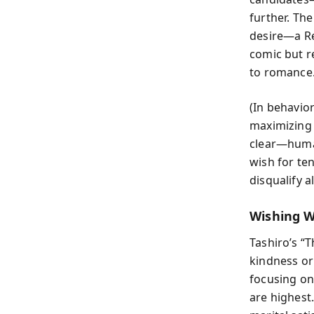
further. Th
desire—a Re
comic but r
to romance
(In behavior
maximizing 
clear—human
wish for ten
disqualify 
Wishing W
Tashiro’s “
kindness or 
focusing on
are highest.