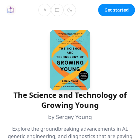
Get started
A
The Science and Technology of
Growing Young
by Sergey Young
Explore the groundbreaking advancements in AI,
genetic engineering, and diagnostics that are paving