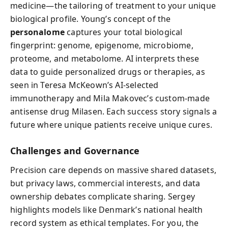
medicine—the tailoring of treatment to your unique
biological profile. Young’s concept of the
personalome
captures your total biological
fingerprint: genome, epigenome, microbiome,
proteome, and metabolome. AI interprets these
data to guide personalized drugs or therapies, as
seen in Teresa McKeown’s AI-selected
immunotherapy and Mila Makovec’s custom-made
antisense drug Milasen. Each success story signals a
future where unique patients receive unique cures.
Challenges and Governance
Precision care depends on massive shared datasets,
but privacy laws, commercial interests, and data
ownership debates complicate sharing. Sergey
highlights models like Denmark’s national health
record system as ethical templates. For you, the