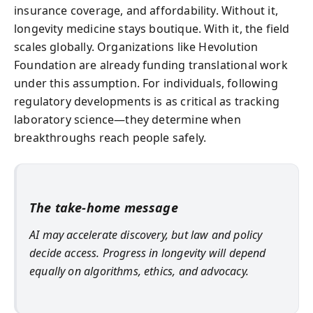
insurance coverage, and affordability. Without it,
longevity medicine stays boutique. With it, the field
scales globally. Organizations like Hevolution
Foundation are already funding translational work
under this assumption. For individuals, following
regulatory developments is as critical as tracking
laboratory science—they determine when
breakthroughs reach people safely.
The take-home message
AI may accelerate discovery, but law and policy
decide access. Progress in longevity will depend
equally on algorithms, ethics, and advocacy.