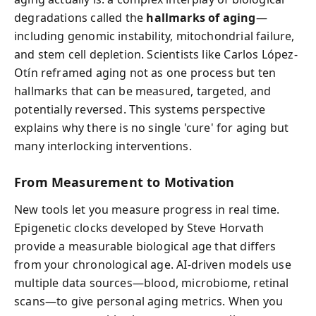
degradations called the
hallmarks of aging
—
including genomic instability, mitochondrial failure,
and stem cell depletion. Scientists like Carlos López-
Otín reframed aging not as one process but ten
hallmarks that can be measured, targeted, and
potentially reversed. This systems perspective
explains why there is no single 'cure' for aging but
many interlocking interventions.
From Measurement to Motivation
New tools let you measure progress in real time.
Epigenetic clocks developed by Steve Horvath
provide a measurable biological age that differs
from your chronological age. AI-driven models use
multiple data sources—blood, microbiome, retinal
scans—to give personal aging metrics. When you