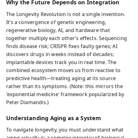
Why the Future Depends on Integration
The Longevity Revolution is not a single invention.
It’s a convergence of genetic engineering,
regenerative biology, AI, and hardware that
together multiply each other’s effects. Sequencing
finds disease risk; CRISPR fixes faulty genes; AI
discovers drugs in weeks instead of decades;
implantable devices track you in real time. The
combined ecosystem moves us from reactive to
predictive health—treating aging at its source
rather than its symptoms. (Note: this mirrors the
'exponential medicine' framework popularized by
Peter Diamandis.)
Understanding Aging as a System
To navigate longevity, you must understand what
aging actually is: a complex interplay of biological