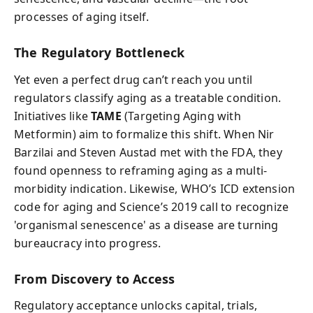
processes of aging itself.
The Regulatory Bottleneck
Yet even a perfect drug can’t reach you until
regulators classify aging as a treatable condition.
Initiatives like
TAME
(Targeting Aging with
Metformin) aim to formalize this shift. When Nir
Barzilai and Steven Austad met with the FDA, they
found openness to reframing aging as a multi-
morbidity indication. Likewise, WHO’s ICD extension
code for aging and Science’s 2019 call to recognize
'organismal senescence' as a disease are turning
bureaucracy into progress.
From Discovery to Access
Regulatory acceptance unlocks capital, trials,