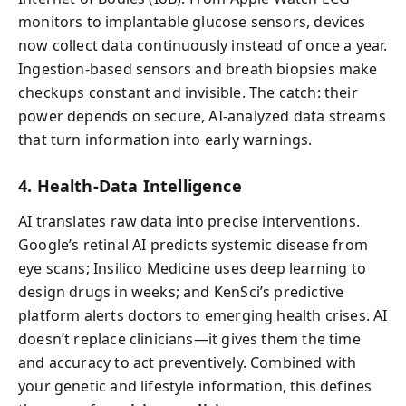
monitors to implantable glucose sensors, devices
now collect data continuously instead of once a year.
Ingestion-based sensors and breath biopsies make
checkups constant and invisible. The catch: their
power depends on secure, AI-analyzed data streams
that turn information into early warnings.
4. Health-Data Intelligence
AI translates raw data into precise interventions.
Google’s retinal AI predicts systemic disease from
eye scans; Insilico Medicine uses deep learning to
design drugs in weeks; and KenSci’s predictive
platform alerts doctors to emerging health crises. AI
doesn’t replace clinicians—it gives them the time
and accuracy to act preventively. Combined with
your genetic and lifestyle information, this defines