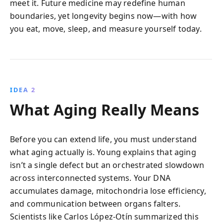
meet it. Future medicine may redefine human
boundaries, yet longevity begins now—with how
you eat, move, sleep, and measure yourself today.
IDEA 2
What Aging Really Means
Before you can extend life, you must understand
what aging actually is. Young explains that aging
isn’t a single defect but an orchestrated slowdown
across interconnected systems. Your DNA
accumulates damage, mitochondria lose efficiency,
and communication between organs falters.
Scientists like Carlos López-Otín summarized this