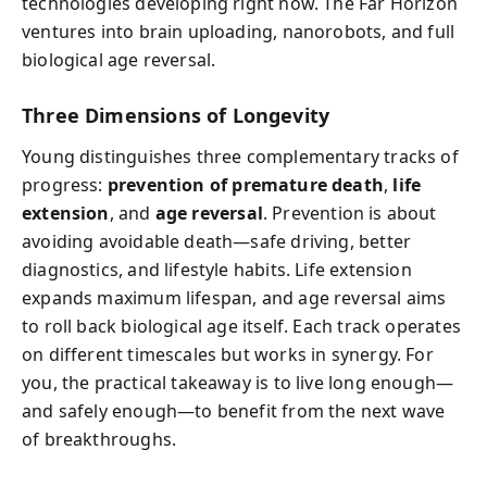
technologies developing right now. The Far Horizon
ventures into brain uploading, nanorobots, and full
biological age reversal.
Three Dimensions of Longevity
Young distinguishes three complementary tracks of
progress:
prevention of premature death
,
life
extension
, and
age reversal
. Prevention is about
avoiding avoidable death—safe driving, better
diagnostics, and lifestyle habits. Life extension
expands maximum lifespan, and age reversal aims
to roll back biological age itself. Each track operates
on different timescales but works in synergy. For
you, the practical takeaway is to live long enough—
and safely enough—to benefit from the next wave
of breakthroughs.