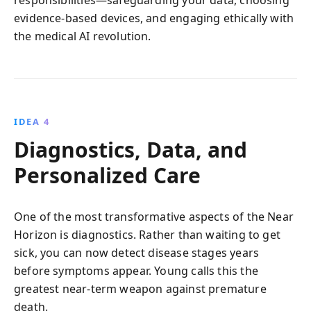
evidence-based devices, and engaging ethically with
the medical AI revolution.
IDEA 4
Diagnostics, Data, and
Personalized Care
One of the most transformative aspects of the Near
Horizon is diagnostics. Rather than waiting to get
sick, you can now detect disease stages years
before symptoms appear. Young calls this the
greatest near-term weapon against premature
death.