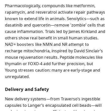
Pharmacologically, compounds like metformin,
rapamycin, and resveratrol activate repair pathways
known to extend life in animals. Senolytics—such as
dasatinib and quercetin—remove 'zombie' cells that
cause inflammation. Trials led by James Kirkland and
others show real benefit in small human studies.
NAD+ boosters like NMN and NR attempt to
recharge mitochondria, inspired by David Sinclair’s
mouse rejuvenation results. Peptide molecules like
thymalin or FOXO-4 add further precision, but
Young stresses caution: many are early-stage and
unregulated.
Delivery and Safety
New delivery systems—from Traverso’s ingestible
capsules to Langer’s encapsulated cell beads—will