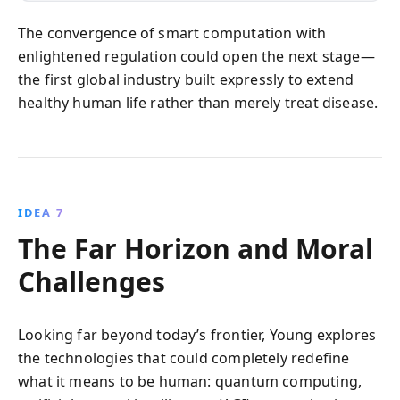
The convergence of smart computation with
enlightened regulation could open the next stage—
the first global industry built expressly to extend
healthy human life rather than merely treat disease.
IDEA 7
The Far Horizon and Moral
Challenges
Looking far beyond today’s frontier, Young explores
the technologies that could completely redefine
what it means to be human: quantum computing,