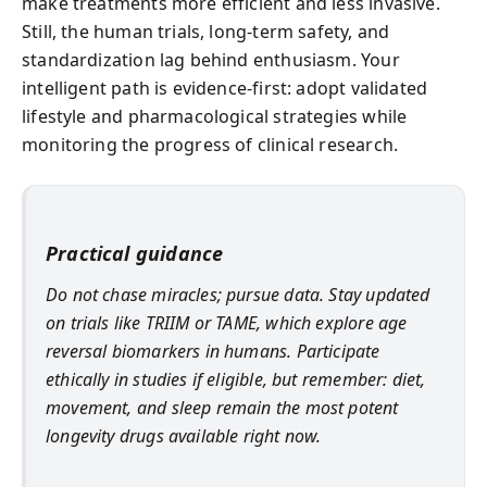
make treatments more efficient and less invasive.
Still, the human trials, long-term safety, and
standardization lag behind enthusiasm. Your
intelligent path is evidence-first: adopt validated
lifestyle and pharmacological strategies while
monitoring the progress of clinical research.
Practical guidance
Do not chase miracles; pursue data. Stay updated
on trials like TRIIM or TAME, which explore age
reversal biomarkers in humans. Participate
ethically in studies if eligible, but remember: diet,
movement, and sleep remain the most potent
longevity drugs available right now.