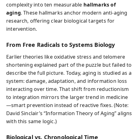
complexity into ten measurable
hallmarks of
aging
. These hallmarks anchor modern anti-aging
research, offering clear biological targets for
intervention.
From Free Radicals to Systems Biology
Earlier theories like oxidative stress and telomere
shortening explained part of the puzzle but failed to
describe the full picture. Today, aging is studied as a
system: damage, adaptation, and information loss
interacting over time. That shift from reductionism
to integration mirrors the larger trend in medicine
—smart prevention instead of reactive fixes. (Note:
David Sinclair’s “Information Theory of Aging” aligns
with this same logic.)
Biological vs. Chronological Time