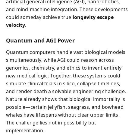
artificial general intelligence (AGI), nanorobotics,
and mind-machine integration. These developments
could someday achieve true
longevity escape
velocity
.
Quantum and AGI Power
Quantum computers handle vast biological models
simultaneously, while AGI could reason across
genomics, chemistry, and ethics to invent entirely
new medical logic. Together, these systems could
simulate clinical trials in silico, collapse timelines,
and render death a solvable engineering challenge.
Nature already shows that biological immortality is
possible—certain jellyfish, seagrass, and bowhead
whales have lifespans without clear upper limits.
The challenge lies not in possibility but
implementation.