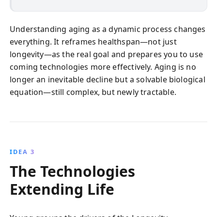
Understanding aging as a dynamic process changes
everything. It reframes healthspan—not just
longevity—as the real goal and prepares you to use
coming technologies more effectively. Aging is no
longer an inevitable decline but a solvable biological
equation—still complex, but newly tractable.
IDEA 3
The Technologies
Extending Life