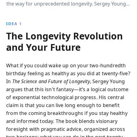
the way for unprecedented longevity. Sergey Young''s
guide reveals how these technologies will extend
lifespans and improve health, providing practical tips
IDEA 1
to harness these innovations today.
The Longevity Revolution
and Your Future
What if you could wake up on your two-hundredth
birthday feeling as healthy as you did at twenty-five?
In
The Science and Future of Longevity
, Sergey Young
argues that this isn't fantasy—it’s a logical outcome
of exponential technological progress. His central
claim is that you can live long enough to benefit
from the coming breakthroughs if you stay healthy
and informed today. The book blends visionary
foresight with pragmatic advice, organized across