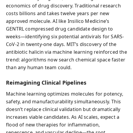
economics of drug discovery. Traditional research
costs billions and takes twelve years per new
approved molecule. AI like Insilico Medicine’s
GENTRL compressed drug candidate design to
weeks—identifying six potential antivirals for SARS-
CoV-2 in twenty-one days. MIT’s discovery of the
antibiotic halicin via machine learning reinforced the
trend: algorithms now search chemical space faster
than any human team could.
Reimagining Clinical Pipelines
Machine learning optimizes molecules for potency,
safety, and manufacturability simultaneously. This
doesn’t replace clinical validation but dramatically
increases viable candidates. As AI scales, expect a
flood of new therapies for inflammation,
senescence, and vascular decline—the root