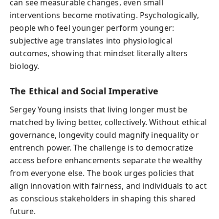
can see measurable changes, even small
interventions become motivating. Psychologically,
people who feel younger perform younger:
subjective age translates into physiological
outcomes, showing that mindset literally alters
biology.
The Ethical and Social Imperative
Sergey Young insists that living longer must be
matched by living better, collectively. Without ethical
governance, longevity could magnify inequality or
entrench power. The challenge is to democratize
access before enhancements separate the wealthy
from everyone else. The book urges policies that
align innovation with fairness, and individuals to act
as conscious stakeholders in shaping this shared
future.