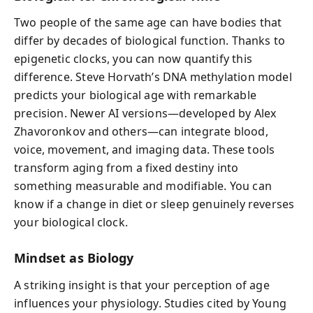
Two people of the same age can have bodies that
differ by decades of biological function. Thanks to
epigenetic clocks, you can now quantify this
difference. Steve Horvath’s DNA methylation model
predicts your biological age with remarkable
precision. Newer AI versions—developed by Alex
Zhavoronkov and others—can integrate blood,
voice, movement, and imaging data. These tools
transform aging from a fixed destiny into
something measurable and modifiable. You can
know if a change in diet or sleep genuinely reverses
your biological clock.
Mindset as Biology
A striking insight is that your perception of age
influences your physiology. Studies cited by Young