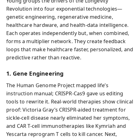
Young groups the drivers of the Longevity
Revolution into four exponential technologies—
genetic engineering, regenerative medicine,
healthcare hardware, and health-data intelligence.
Each operates independently but, when combined,
forms a multiplier network. They create feedback
loops that make healthcare faster, personalized, and
predictive rather than reactive.
1. Gene Engineering
The Human Genome Project mapped life’s
instruction manual; CRISPR-Cas9 gave us editing
tools to rewrite it. Real-world therapies show clinical
proof: Victoria Gray’s CRISPR-aided treatment for
sickle-cell disease nearly eliminated her symptoms,
and CAR T-cell immunotherapies like Kymriah and
Yescarta reprogram T cells to kill cancer. Next,