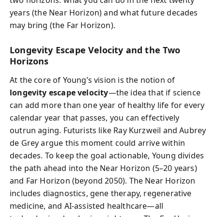
two horizons: what you can do in the next twenty
years (the Near Horizon) and what future decades
may bring (the Far Horizon).
Longevity Escape Velocity and the Two
Horizons
At the core of Young’s vision is the notion of
longevity escape velocity
—the idea that if science
can add more than one year of healthy life for every
calendar year that passes, you can effectively
outrun aging. Futurists like Ray Kurzweil and Aubrey
de Grey argue this moment could arrive within
decades. To keep the goal actionable, Young divides
the path ahead into the Near Horizon (5–20 years)
and Far Horizon (beyond 2050). The Near Horizon
includes diagnostics, gene therapy, regenerative
medicine, and AI-assisted healthcare—all