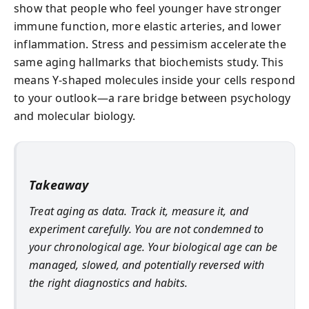
show that people who feel younger have stronger
immune function, more elastic arteries, and lower
inflammation. Stress and pessimism accelerate the
same aging hallmarks that biochemists study. This
means Y-shaped molecules inside your cells respond
to your outlook—a rare bridge between psychology
and molecular biology.
Takeaway
Treat aging as data. Track it, measure it, and
experiment carefully. You are not condemned to
your chronological age. Your biological age can be
managed, slowed, and potentially reversed with
the right diagnostics and habits.