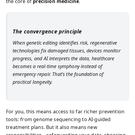
the core of
precision medicine
.
The convergence principle
When genetic editing identifies risk, regenerative
technologies fix damaged tissues, devices monitor
progress, and AI interprets the data, healthcare
becomes a real-time symphony instead of
emergency repair. That’s the foundation of
practical longevity.
For you, this means access to far richer prevention
tools: from genome sequencing to AI-guided
treatment plans. But it also means new
responsibilities—safeguarding your data, choosing