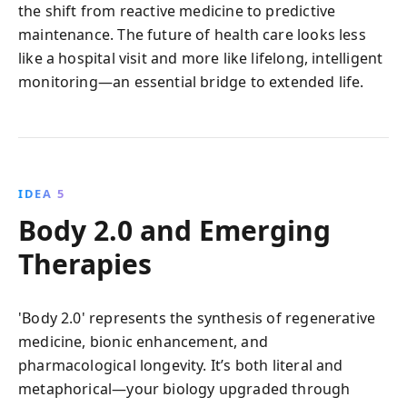
the shift from reactive medicine to predictive
maintenance. The future of health care looks less
like a hospital visit and more like lifelong, intelligent
monitoring—an essential bridge to extended life.
IDEA 5
Body 2.0 and Emerging
Therapies
'Body 2.0' represents the synthesis of regenerative
medicine, bionic enhancement, and
pharmacological longevity. It’s both literal and
metaphorical—your biology upgraded through