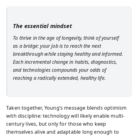
The essential mindset
To thrive in the age of longevity, think of yourself
as a bridge: your job is to reach the next
breakthrough while staying healthy and informed.
Each incremental change in habits, diagnostics,
and technologies compounds your odds of
reaching a radically extended, healthy life.
Taken together, Young’s message blends optimism
with discipline: technology will likely enable multi-
century lives, but only for those who keep
themselves alive and adaptable long enough to