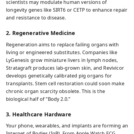
scientists may modulate human versions of
longevity genes like SIRT6 or CETP to enhance repair
and resistance to disease.
2. Regenerative Medicine
Regeneration aims to replace failing organs with
living or engineered substitutes. Companies like
LyGenesis grow miniature livers in lymph nodes,
Stratagraft produces lab-grown skin, and Revivicor
develops genetically calibrated pig organs for
transplants. Stem cell restoration could soon make
chronic organ scarcity obsolete. This is the
biological half of “Body 2.0.”
3. Healthcare Hardware
Your phone, wearables, and implants are forming an
Internet of Bodies (IoB). From Apple Watch ECG