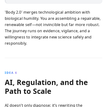
'Body 2.0' merges technological ambition with
biological humility. You are assembling a repairable,
renewable self—not invincible but far more robust.
The journey runs on evidence, vigilance, and a
willingness to integrate new science safely and
responsibly.
IDEA 6
AI, Regulation, and the
Path to Scale
AI doesn’t only diagnose; it’s rewriting the