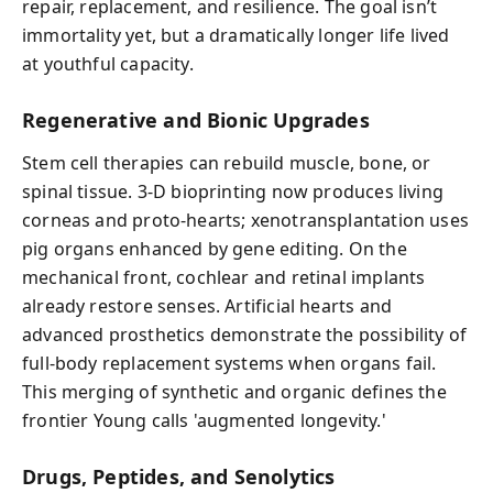
repair, replacement, and resilience. The goal isn’t
immortality yet, but a dramatically longer life lived
at youthful capacity.
Regenerative and Bionic Upgrades
Stem cell therapies can rebuild muscle, bone, or
spinal tissue. 3-D bioprinting now produces living
corneas and proto-hearts; xenotransplantation uses
pig organs enhanced by gene editing. On the
mechanical front, cochlear and retinal implants
already restore senses. Artificial hearts and
advanced prosthetics demonstrate the possibility of
full-body replacement systems when organs fail.
This merging of synthetic and organic defines the
frontier Young calls 'augmented longevity.'
Drugs, Peptides, and Senolytics