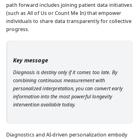
path forward includes joining patient data initiatives
(such as All of Us or Count Me In) that empower
individuals to share data transparently for collective
progress.
Key message
Diagnosis is destiny only if it comes too late. By
combining continuous measurement with
personalized interpretation, you can convert early
information into the most powerful longevity
intervention available today.
Diagnostics and AI-driven personalization embody