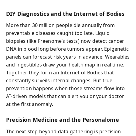
DIY Diagnostics and the Internet of Bodies
More than 30 million people die annually from
preventable diseases caught too late. Liquid
biopsies (like Freenome’s tests) now detect cancer
DNA in blood long before tumors appear. Epigenetic
panels can forecast risk years in advance. Wearables
and ingestibles draw your health map in real time.
Together they form an Internet of Bodies that
constantly surveils internal changes. But true
prevention happens when those streams flow into
AI-driven models that can alert you or your doctor
at the first anomaly.
Precision Medicine and the Personalome
The next step beyond data gathering is precision