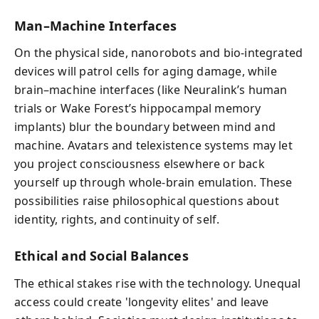
Man–Machine Interfaces
On the physical side, nanorobots and bio-integrated
devices will patrol cells for aging damage, while
brain–machine interfaces (like Neuralink’s human
trials or Wake Forest’s hippocampal memory
implants) blur the boundary between mind and
machine. Avatars and telexistence systems may let
you project consciousness elsewhere or back
yourself up through whole-brain emulation. These
possibilities raise philosophical questions about
identity, rights, and continuity of self.
Ethical and Social Balances
The ethical stakes rise with the technology. Unequal
access could create 'longevity elites' and leave