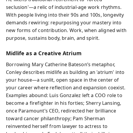
seclusion'—a relic of industrial-age work rhythms.
With people living into their 90s and 100s, longevity
demands rewiring: repurposing your mastery into
new forms of contribution. Work, when aligned with
purpose, sustains body, brain, and spirit.
Midlife as a Creative Atrium
Borrowing Mary Catherine Bateson’s metaphor,
Conley describes midlife as building an 'atrium' into
your house—a sunlit, open space in the center of
your career where reflection and expansion coexist.
Examples abound: Luis Gonzalez left a COO role to
become a firefighter in his forties; Sherry Lansing,
once Paramount’s CEO, redirected her brilliance
toward cancer philanthropy; Pam Sherman
reinvented herself from lawyer to actress to