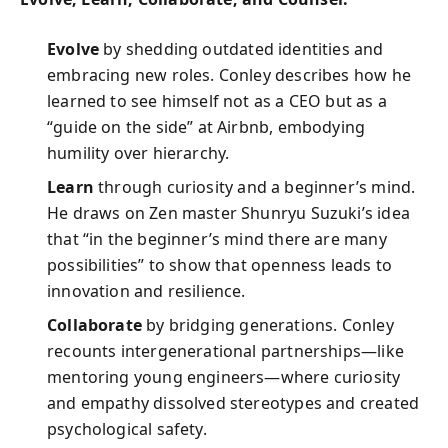
Evolve
by shedding outdated identities and
embracing new roles. Conley describes how he
learned to see himself not as a CEO but as a
“guide on the side” at Airbnb, embodying
humility over hierarchy.
Learn
through curiosity and a beginner’s mind.
He draws on Zen master Shunryu Suzuki’s idea
that “in the beginner’s mind there are many
possibilities” to show that openness leads to
innovation and resilience.
Collaborate
by bridging generations. Conley
recounts intergenerational partnerships—like
mentoring young engineers—where curiosity
and empathy dissolved stereotypes and created
psychological safety.