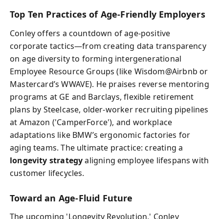
Top Ten Practices of Age-Friendly Employers
Conley offers a countdown of age-positive
corporate tactics—from creating data transparency
on age diversity to forming intergenerational
Employee Resource Groups (like Wisdom@Airbnb or
Mastercard’s WWAVE). He praises reverse mentoring
programs at GE and Barclays, flexible retirement
plans by Steelcase, older-worker recruiting pipelines
at Amazon ('CamperForce'), and workplace
adaptations like BMW’s ergonomic factories for
aging teams. The ultimate practice: creating a
longevity strategy
aligning employee lifespans with
customer lifecycles.
Toward an Age-Fluid Future
The upcoming 'Longevity Revolution,' Conley