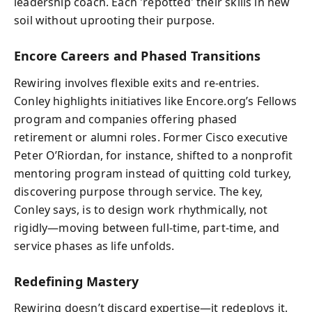
leadership coach. Each 'repotted' their skills in new
soil without uprooting their purpose.
Encore Careers and Phased Transitions
Rewiring involves flexible exits and re-entries.
Conley highlights initiatives like Encore.org’s Fellows
program and companies offering phased
retirement or alumni roles. Former Cisco executive
Peter O’Riordan, for instance, shifted to a nonprofit
mentoring program instead of quitting cold turkey,
discovering purpose through service. The key,
Conley says, is to design work rhythmically, not
rigidly—moving between full-time, part-time, and
service phases as life unfolds.
Redefining Mastery
Rewiring doesn’t discard expertise—it redeploys it.