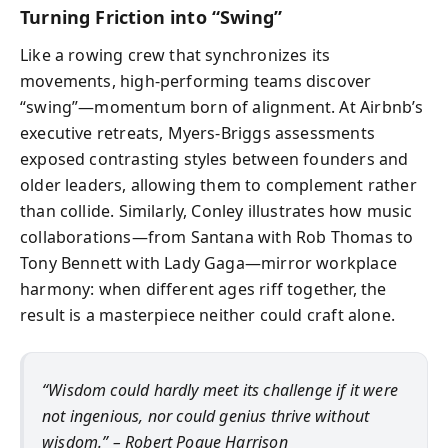
Turning Friction into “Swing”
Like a rowing crew that synchronizes its
movements, high-performing teams discover
“swing”—momentum born of alignment. At Airbnb’s
executive retreats, Myers-Briggs assessments
exposed contrasting styles between founders and
older leaders, allowing them to complement rather
than collide. Similarly, Conley illustrates how music
collaborations—from Santana with Rob Thomas to
Tony Bennett with Lady Gaga—mirror workplace
harmony: when different ages riff together, the
result is a masterpiece neither could craft alone.
“Wisdom could hardly meet its challenge if it were
not ingenious, nor could genius thrive without
wisdom.” – Robert Pogue Harrison