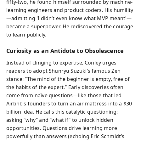
fifty-two, he found himself surrounded by machine-
learning engineers and product coders. His humility
—admitting 'I didn’t even know what MVP meant'—
became a superpower. He rediscovered the courage
to learn publicly.
Curiosity as an Antidote to Obsolescence
Instead of clinging to expertise, Conley urges
readers to adopt Shunryu Suzuki’s famous Zen
stance: “The mind of the beginner is empty, free of
the habits of the expert.” Early discoveries often
come from naïve questions—like those that led
Airbnb’s founders to turn an air mattress into a $30
billion idea. He calls this catalytic questioning:
asking “why” and “what if” to unlock hidden
opportunities. Questions drive learning more
powerfully than answers (echoing Eric Schmidt’s