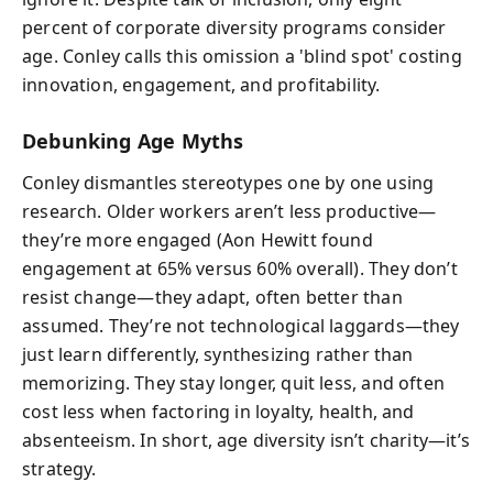
percent of corporate diversity programs consider
age. Conley calls this omission a 'blind spot' costing
innovation, engagement, and profitability.
Debunking Age Myths
Conley dismantles stereotypes one by one using
research. Older workers aren’t less productive—
they’re more engaged (Aon Hewitt found
engagement at 65% versus 60% overall). They don’t
resist change—they adapt, often better than
assumed. They’re not technological laggards—they
just learn differently, synthesizing rather than
memorizing. They stay longer, quit less, and often
cost less when factoring in loyalty, health, and
absenteeism. In short, age diversity isn’t charity—it’s
strategy.