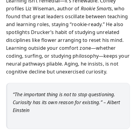
Learning isn’t remedial—it’s renewable. Conley
profiles Liz Wiseman, author of
Rookie Smarts
, who
found that great leaders oscillate between teaching
and learning roles, staying “rookie-ready.” He also
spotlights Drucker’s habit of studying unrelated
disciplines like flower arranging to reset his mind.
Learning outside your comfort zone—whether
coding, surfing, or studying philosophy—keeps your
neural pathways pliable. Aging, he insists, is not
cognitive decline but unexercised curiosity.
“The important thing is not to stop questioning.
Curiosity has its own reason for existing.” – Albert
Einstein