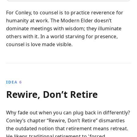
For Conley, to counsel is to practice reverence for
humanity at work. The Modern Elder doesn’t
dominate meetings with wisdom; they illuminate
others with it. In a world starving for presence,
counsel is love made visible.
IDEA 6
Rewire, Don’t Retire
Why fade out when you can plug back in differently?
Conley’s chapter “Rewire, Don’t Retire” dismantles
the outdated notion that retirement means retreat.
He likens traditional retirement to 'forced