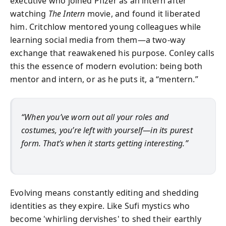
executive who joined Pfizer as an intern after
watching
The Intern
movie, and found it liberated
him. Critchlow mentored young colleagues while
learning social media from them—a two-way
exchange that reawakened his purpose. Conley calls
this the essence of modern evolution: being both
mentor and intern, or as he puts it, a “mentern.”
“When you’ve worn out all your roles and
costumes, you’re left with yourself—in its purest
form. That’s when it starts getting interesting.”
Evolving means constantly editing and shedding
identities as they expire. Like Sufi mystics who
become 'whirling dervishes' to shed their earthly