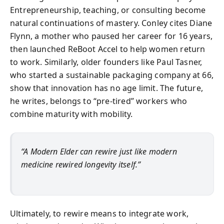
Entrepreneurship, teaching, or consulting become
natural continuations of mastery. Conley cites Diane
Flynn, a mother who paused her career for 16 years,
then launched ReBoot Accel to help women return
to work. Similarly, older founders like Paul Tasner,
who started a sustainable packaging company at 66,
show that innovation has no age limit. The future,
he writes, belongs to “pre-tired” workers who
combine maturity with mobility.
“A Modern Elder can rewire just like modern
medicine rewired longevity itself.”
Ultimately, to rewire means to integrate work,