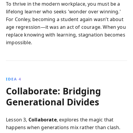
To thrive in the modern workplace, you must be a
lifelong learner who seeks 'wonder over winning.'
For Conley, becoming a student again wasn’t about
age regression—it was an act of courage. When you
replace knowing with learning, stagnation becomes
impossible.
IDEA 4
Collaborate: Bridging
Generational Divides
Lesson 3,
Collaborate
, explores the magic that
happens when generations mix rather than clash.