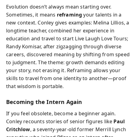
Evolution doesn’t always mean starting over.
Sometimes, it means
reframing
your talents in a
new context. Conley gives examples: Melina Lillios, a
longtime teacher, combined her experience in
education and travel to start Live Laugh Love Tours;
Randy Komisar, after zigzagging through diverse
careers, discovered meaning by shifting from speed
to judgment. The theme: growth demands editing
your story, not erasing it. Reframing allows your
skills to travel from one identity to another—proof
that wisdom is portable.
Becoming the Intern Again
If you feel obsolete, become a beginner again.
Conley recounts stories of senior figures like
Paul
Critchlow
, a seventy-year-old former Merrill Lynch