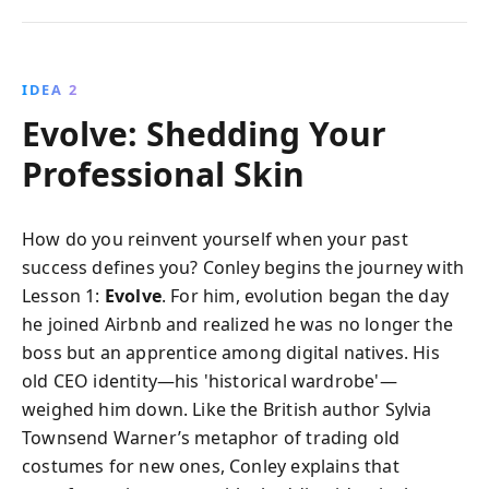
IDEA 2
Evolve: Shedding Your
Professional Skin
How do you reinvent yourself when your past
success defines you? Conley begins the journey with
Lesson 1:
Evolve
. For him, evolution began the day
he joined Airbnb and realized he was no longer the
boss but an apprentice among digital natives. His
old CEO identity—his 'historical wardrobe'—
weighed him down. Like the British author Sylvia
Townsend Warner’s metaphor of trading old
costumes for new ones, Conley explains that