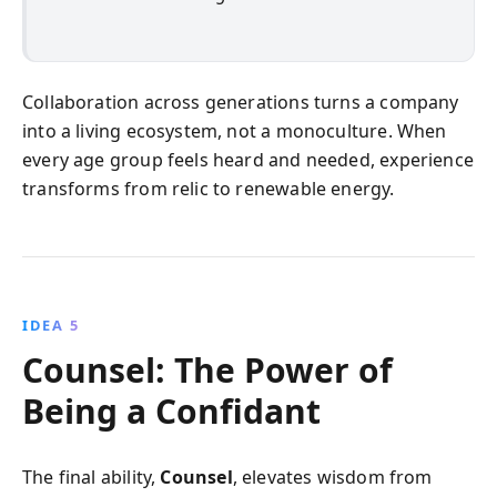
Collaboration across generations turns a company
into a living ecosystem, not a monoculture. When
every age group feels heard and needed, experience
transforms from relic to renewable energy.
IDEA 5
Counsel: The Power of
Being a Confidant
The final ability,
Counsel
, elevates wisdom from