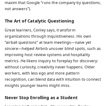
maxim that Google “runs the company by questions,
not answers”).
The Art of Catalytic Questioning
Great learners, Conley says, transform
organizations through inquisitiveness. His own
“airball questions” at team meetings—naive yet
sincere—helped Airbnb uncover blind spots, such as
improving host review systems and hospitality
metrics. He likens inquiry to foreplay for discovery:
without curiosity, creativity never happens. Older
workers, with less ego and more pattern
recognition, can blend data with intuition to connect
insights younger teams might miss.
Never Stop Enrolling as a Student