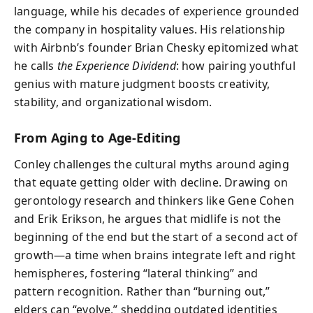
language, while his decades of experience grounded
the company in hospitality values. His relationship
with Airbnb’s founder Brian Chesky epitomized what
he calls
the Experience Dividend
: how pairing youthful
genius with mature judgment boosts creativity,
stability, and organizational wisdom.
From Aging to Age-Editing
Conley challenges the cultural myths around aging
that equate getting older with decline. Drawing on
gerontology research and thinkers like Gene Cohen
and Erik Erikson, he argues that midlife is not the
beginning of the end but the start of a second act of
growth—a time when brains integrate left and right
hemispheres, fostering “lateral thinking” and
pattern recognition. Rather than “burning out,”
elders can “evolve,” shedding outdated identities