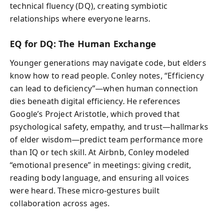
technical fluency (DQ), creating symbiotic
relationships where everyone learns.
EQ for DQ: The Human Exchange
Younger generations may navigate code, but elders
know how to read people. Conley notes, “Efficiency
can lead to deficiency”—when human connection
dies beneath digital efficiency. He references
Google’s Project Aristotle, which proved that
psychological safety, empathy, and trust—hallmarks
of elder wisdom—predict team performance more
than IQ or tech skill. At Airbnb, Conley modeled
“emotional presence” in meetings: giving credit,
reading body language, and ensuring all voices
were heard. These micro-gestures built
collaboration across ages.