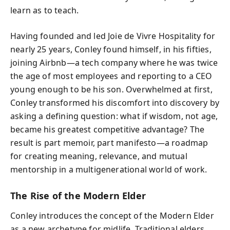
learn as to teach.
Having founded and led Joie de Vivre Hospitality for
nearly 25 years, Conley found himself, in his fifties,
joining Airbnb—a tech company where he was twice
the age of most employees and reporting to a CEO
young enough to be his son. Overwhelmed at first,
Conley transformed his discomfort into discovery by
asking a defining question: what if wisdom, not age,
became his greatest competitive advantage? The
result is part memoir, part manifesto—a roadmap
for creating meaning, relevance, and mutual
mentorship in a multigenerational world of work.
The Rise of the Modern Elder
Conley introduces the concept of the Modern Elder
as a new archetype for midlife. Traditional elders