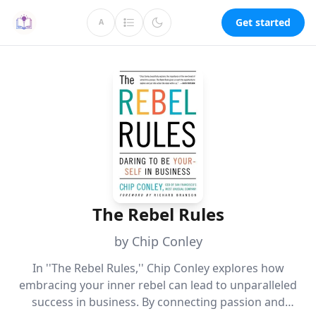
Get started
A
The Rebel Rules
by Chip Conley
In ''The Rebel Rules,'' Chip Conley explores how
embracing your inner rebel can lead to unparalleled
success in business. By connecting passion and