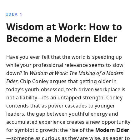
instinct, and celebrating failure, Conley demonstrates
how to create innovative companies that thrive on
IDEA 1
personal values and emotional connections,
Wisdom at Work: How to
transforming conventional business practices into
dynamic and fulfilling ventures.
Become a Modern Elder
Have you ever felt that the world is speeding up
while your professional relevance seems to slow
down? In
Wisdom at Work: The Making of a Modern
Elder
, Chip Conley argues that getting older in
today’s youth-obsessed, tech-driven workplace is
not a liability—it’s an untapped strength. Conley
contends that as power cascades to younger
leaders, the gap between youthful energy and
accumulated experience creates a new opportunity
for symbiotic growth: the rise of the
Modern Elder
—someone as curious as they are wise, as eager to