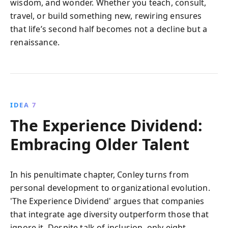
wisdom, and wonder. Whether you teach, consult,
travel, or build something new, rewiring ensures
that life’s second half becomes not a decline but a
renaissance.
IDEA 7
The Experience Dividend:
Embracing Older Talent
In his penultimate chapter, Conley turns from
personal development to organizational evolution.
'The Experience Dividend' argues that companies
that integrate age diversity outperform those that
ignore it. Despite talk of inclusion, only eight