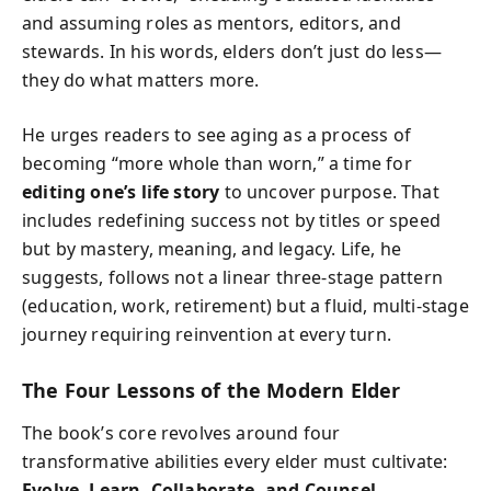
and assuming roles as mentors, editors, and
stewards. In his words, elders don’t just do less—
they do what matters more.
He urges readers to see aging as a process of
becoming “more whole than worn,” a time for
editing one’s life story
to uncover purpose. That
includes redefining success not by titles or speed
but by mastery, meaning, and legacy. Life, he
suggests, follows not a linear three-stage pattern
(education, work, retirement) but a fluid, multi-stage
journey requiring reinvention at every turn.
The Four Lessons of the Modern Elder
The book’s core revolves around four
transformative abilities every elder must cultivate:
Evolve, Learn, Collaborate, and Counsel.