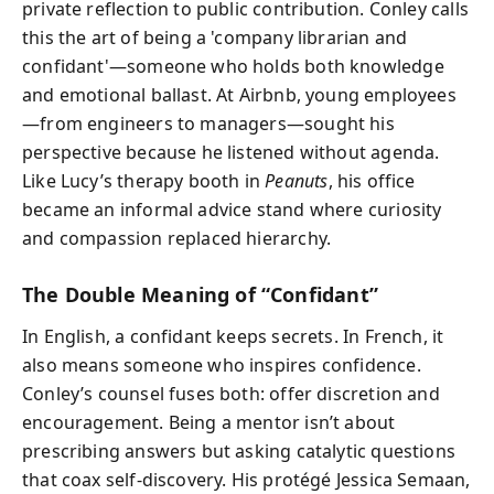
private reflection to public contribution. Conley calls
this the art of being a 'company librarian and
confidant'—someone who holds both knowledge
and emotional ballast. At Airbnb, young employees
—from engineers to managers—sought his
perspective because he listened without agenda.
Like Lucy’s therapy booth in
Peanuts
, his office
became an informal advice stand where curiosity
and compassion replaced hierarchy.
The Double Meaning of “Confidant”
In English, a confidant keeps secrets. In French, it
also means someone who inspires confidence.
Conley’s counsel fuses both: offer discretion and
encouragement. Being a mentor isn’t about
prescribing answers but asking catalytic questions
that coax self-discovery. His protégé Jessica Semaan,