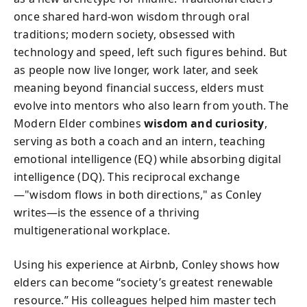
once shared hard-won wisdom through oral
traditions; modern society, obsessed with
technology and speed, left such figures behind. But
as people now live longer, work later, and seek
meaning beyond financial success, elders must
evolve into mentors who also learn from youth. The
Modern Elder combines
wisdom and curiosity
,
serving as both a coach and an intern, teaching
emotional intelligence (EQ) while absorbing digital
intelligence (DQ). This reciprocal exchange
—"wisdom flows in both directions," as Conley
writes—is the essence of a thriving
multigenerational workplace.
Using his experience at Airbnb, Conley shows how
elders can become “society’s greatest renewable
resource.” His colleagues helped him master tech