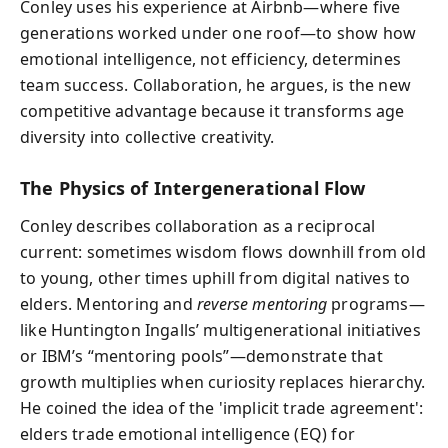
Conley uses his experience at Airbnb—where five
generations worked under one roof—to show how
emotional intelligence, not efficiency, determines
team success. Collaboration, he argues, is the new
competitive advantage because it transforms age
diversity into collective creativity.
The Physics of Intergenerational Flow
Conley describes collaboration as a reciprocal
current: sometimes wisdom flows downhill from old
to young, other times uphill from digital natives to
elders. Mentoring and
reverse mentoring
programs—
like Huntington Ingalls’ multigenerational initiatives
or IBM’s “mentoring pools”—demonstrate that
growth multiplies when curiosity replaces hierarchy.
He coined the idea of the 'implicit trade agreement':
elders trade emotional intelligence (EQ) for