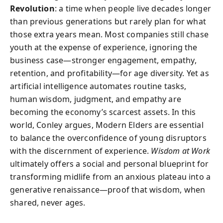
Revolution
: a time when people live decades longer
than previous generations but rarely plan for what
those extra years mean. Most companies still chase
youth at the expense of experience, ignoring the
business case—stronger engagement, empathy,
retention, and profitability—for age diversity. Yet as
artificial intelligence automates routine tasks,
human wisdom, judgment, and empathy are
becoming the economy’s scarcest assets. In this
world, Conley argues, Modern Elders are essential
to balance the overconfidence of young disruptors
with the discernment of experience.
Wisdom at Work
ultimately offers a social and personal blueprint for
transforming midlife from an anxious plateau into a
generative renaissance—proof that wisdom, when
shared, never ages.