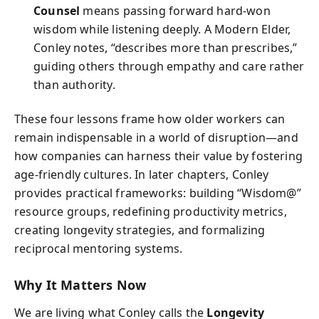
Counsel
means passing forward hard-won
wisdom while listening deeply. A Modern Elder,
Conley notes, “describes more than prescribes,”
guiding others through empathy and care rather
than authority.
These four lessons frame how older workers can
remain indispensable in a world of disruption—and
how companies can harness their value by fostering
age-friendly cultures. In later chapters, Conley
provides practical frameworks: building “Wisdom@”
resource groups, redefining productivity metrics,
creating longevity strategies, and formalizing
reciprocal mentoring systems.
Why It Matters Now
We are living what Conley calls the
Longevity