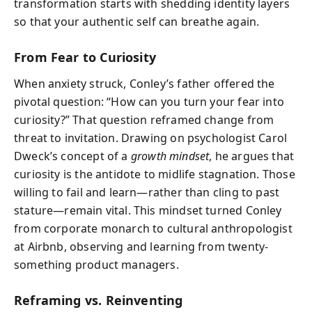
transformation starts with shedding identity layers
so that your authentic self can breathe again.
From Fear to Curiosity
When anxiety struck, Conley’s father offered the
pivotal question: “How can you turn your fear into
curiosity?” That question reframed change from
threat to invitation. Drawing on psychologist Carol
Dweck’s concept of a
growth mindset
, he argues that
curiosity is the antidote to midlife stagnation. Those
willing to fail and learn—rather than cling to past
stature—remain vital. This mindset turned Conley
from corporate monarch to cultural anthropologist
at Airbnb, observing and learning from twenty-
something product managers.
Reframing vs. Reinventing