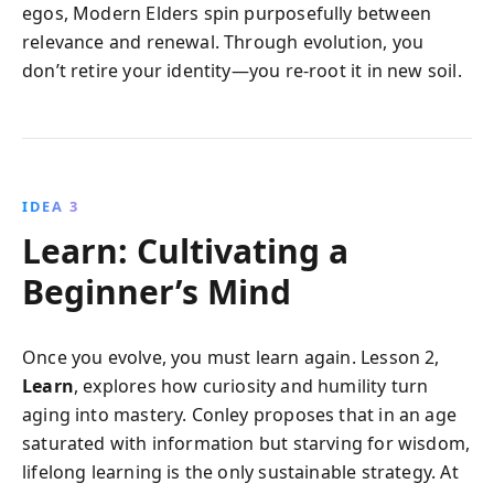
egos, Modern Elders spin purposefully between
relevance and renewal. Through evolution, you
don’t retire your identity—you re-root it in new soil.
IDEA 3
Learn: Cultivating a
Beginner’s Mind
Once you evolve, you must learn again. Lesson 2,
Learn
, explores how curiosity and humility turn
aging into mastery. Conley proposes that in an age
saturated with information but starving for wisdom,
lifelong learning is the only sustainable strategy. At