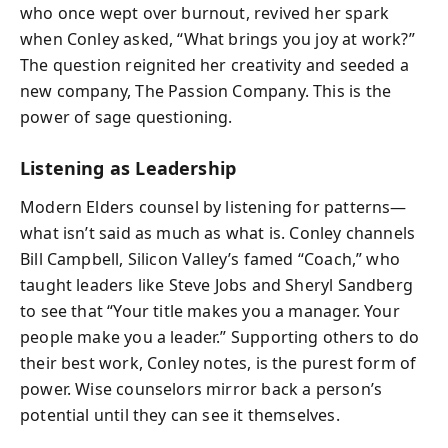
who once wept over burnout, revived her spark
when Conley asked, “What brings you joy at work?”
The question reignited her creativity and seeded a
new company, The Passion Company. This is the
power of sage questioning.
Listening as Leadership
Modern Elders counsel by listening for patterns—
what isn’t said as much as what is. Conley channels
Bill Campbell, Silicon Valley’s famed “Coach,” who
taught leaders like Steve Jobs and Sheryl Sandberg
to see that “Your title makes you a manager. Your
people make you a leader.” Supporting others to do
their best work, Conley notes, is the purest form of
power. Wise counselors mirror back a person’s
potential until they can see it themselves.