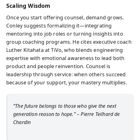
Scaling Wisdom
Once you start offering counsel, demand grows.
Conley suggests formalizing it—integrating
mentoring into job roles or turning insights into
group coaching programs. He cites executive coach
Luther Kitahata at TiVo, who blends engineering
expertise with emotional awareness to lead both
product and people reinvention. Counsel is
leadership through service: when others succeed
because of your support, your mastery multiplies.
“The future belongs to those who give the next
generation reason to hope.” – Pierre Teilhard de
Chardin