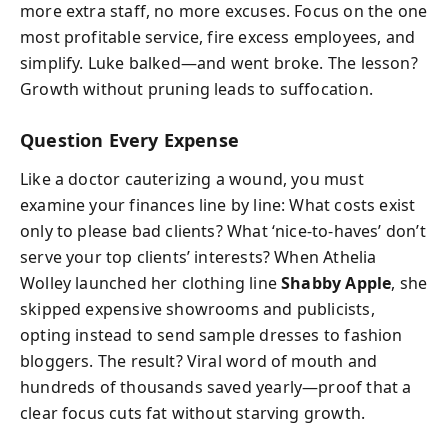
more extra staff, no more excuses. Focus on the one
most profitable service, fire excess employees, and
simplify. Luke balked—and went broke. The lesson?
Growth without pruning leads to suffocation.
Question Every Expense
Like a doctor cauterizing a wound, you must
examine your finances line by line: What costs exist
only to please bad clients? What ‘nice-to-haves’ don’t
serve your top clients’ interests? When Athelia
Wolley launched her clothing line
Shabby Apple
, she
skipped expensive showrooms and publicists,
opting instead to send sample dresses to fashion
bloggers. The result? Viral word of mouth and
hundreds of thousands saved yearly—proof that a
clear focus cuts fat without starving growth.