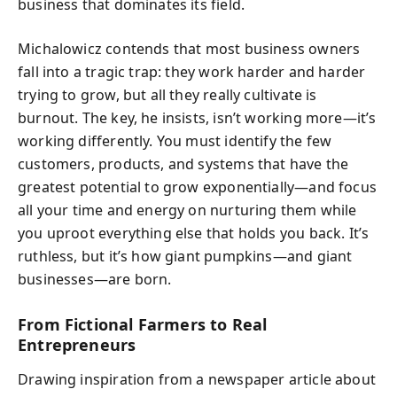
business that dominates its field.
Michalowicz contends that most business owners
fall into a tragic trap: they work harder and harder
trying to grow, but all they really cultivate is
burnout. The key, he insists, isn’t working more—it’s
working differently. You must identify the few
customers, products, and systems that have the
greatest potential to grow exponentially—and focus
all your time and energy on nurturing them while
you uproot everything else that holds you back. It’s
ruthless, but it’s how giant pumpkins—and giant
businesses—are born.
From Fictional Farmers to Real
Entrepreneurs
Drawing inspiration from a newspaper article about