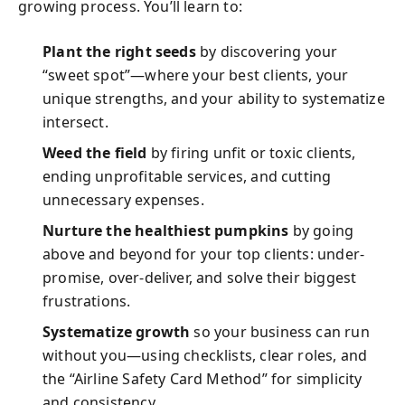
growing process. You’ll learn to:
Plant the right seeds
by discovering your
“sweet spot”—where your best clients, your
unique strengths, and your ability to systematize
intersect.
Weed the field
by firing unfit or toxic clients,
ending unprofitable services, and cutting
unnecessary expenses.
Nurture the healthiest pumpkins
by going
above and beyond for your top clients: under-
promise, over-deliver, and solve their biggest
frustrations.
Systematize growth
so your business can run
without you—using checklists, clear roles, and
the “Airline Safety Card Method” for simplicity
and consistency.