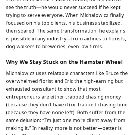
see the truth—he would never succeed if he kept
trying to serve everyone. When Michalowicz finally
focused on his top clients, his business stabilized,
then soared. The same transformation, he explains,
is possible in any industry—from airlines to florists,
dog walkers to breweries, even law firms.
Why We Stay Stuck on the Hamster Wheel
Michalowicz uses relatable characters like Bruce the
overwhelmed florist and Eric the high-earning but
exhausted consultant to show that most
entrepreneurs are either trapped chasing money
(because they don’t have it) or trapped chasing time
(because they have none left). Both suffer from the
same delusion: “I’m just one more client away from
making it.” In reality, more is not better—better is