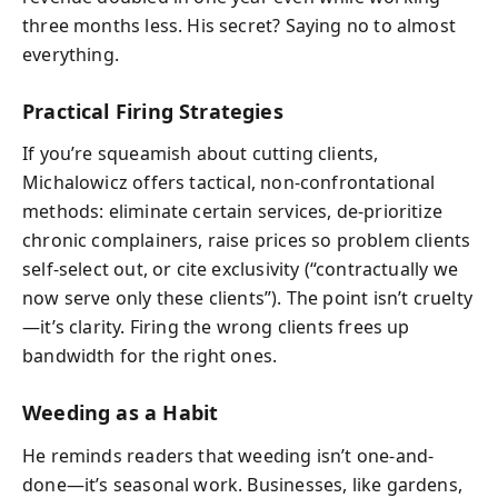
three months less. His secret? Saying no to almost
everything.
Practical Firing Strategies
If you’re squeamish about cutting clients,
Michalowicz offers tactical, non-confrontational
methods: eliminate certain services, de-prioritize
chronic complainers, raise prices so problem clients
self-select out, or cite exclusivity (“contractually we
now serve only these clients”). The point isn’t cruelty
—it’s clarity. Firing the wrong clients frees up
bandwidth for the right ones.
Weeding as a Habit
He reminds readers that weeding isn’t one-and-
done—it’s seasonal work. Businesses, like gardens,