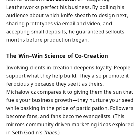
Leatherworks perfect his business. By polling his
audience about which knife sheath to design next,
sharing prototypes via email and video, and
accepting small deposits, he guaranteed sellouts
months before production began.
The Win–Win Science of Co‑Creation
Involving clients in creation deepens loyalty. People
support what they help build. They also promote it
ferociously because they see it as theirs.
Michalowicz compares it to giving them the sun that
fuels your business growth—they nurture your seed
while basking in the pride of participation. Followers
become fans, and fans become evangelists. (This
mirrors community‑driven marketing ideas explored
in Seth Godin’s
Tribes
.)