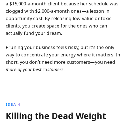
a $15,000-a-month client because her schedule was
clogged with $2,000-a-month ones—a lesson in
opportunity cost. By releasing low-value or toxic
clients, you create space for the ones who can
actually fund your dream.
Pruning your business feels risky, but it’s the only
way to concentrate your energy where it matters. In
short, you don’t need more customers—you need
more of your best customers
.
IDEA 4
Killing the Dead Weight