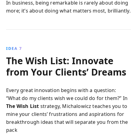
In business, being remarkable is rarely about doing
more; it’s about doing what matters most, brilliantly.
IDEA 7
The Wish List: Innovate
from Your Clients’ Dreams
Every great innovation begins with a question:
“What do my clients wish we could do for them?” In
The Wish List
strategy, Michalowicz teaches you to
mine your clients’ frustrations and aspirations for
breakthrough ideas that will separate you from the
pack