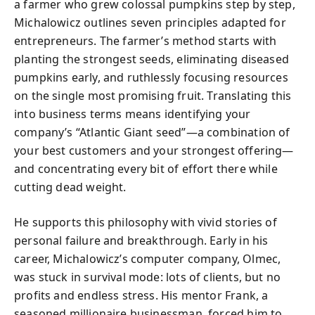
a farmer who grew colossal pumpkins step by step,
Michalowicz outlines seven principles adapted for
entrepreneurs. The farmer’s method starts with
planting the strongest seeds, eliminating diseased
pumpkins early, and ruthlessly focusing resources
on the single most promising fruit. Translating this
into business terms means identifying your
company’s “Atlantic Giant seed”—a combination of
your best customers and your strongest offering—
and concentrating every bit of effort there while
cutting dead weight.
He supports this philosophy with vivid stories of
personal failure and breakthrough. Early in his
career, Michalowicz’s computer company, Olmec,
was stuck in survival mode: lots of clients, but no
profits and endless stress. His mentor Frank, a
seasoned millionaire businessman, forced him to