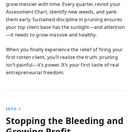
grow messier with time. Every quarter, revisit your
Assessment Chart, identify new weeds, and yank
them early. Sustained discipline in pruning ensures
your top client base has the sunlight—and attention
—it needs to grow massive and healthy.
When you finally experience the relief of firing your
first rotten client, you’ll realize the truth: pruning
isn’t painful—it’s power. It’s your first taste of real
entrepreneurial freedom.
IDEA 5
Stopping the Bleeding and
Growing Profit