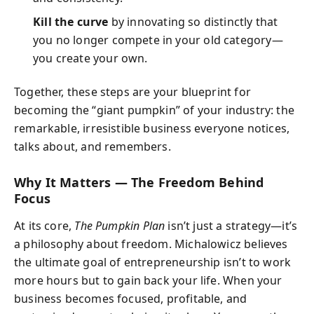
Kill the curve
by innovating so distinctly that
you no longer compete in your old category—
you create your own.
Together, these steps are your blueprint for
becoming the “giant pumpkin” of your industry: the
remarkable, irresistible business everyone notices,
talks about, and remembers.
Why It Matters — The Freedom Behind
Focus
At its core,
The Pumpkin Plan
isn’t just a strategy—it’s
a philosophy about freedom. Michalowicz believes
the ultimate goal of entrepreneurship isn’t to work
more hours but to gain back your life. When your
business becomes focused, profitable, and