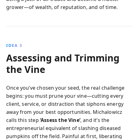
grower—of wealth, of reputation, and of time.
IDEA 3
Assessing and Trimming
the Vine
Once you’ve chosen your seed, the real challenge
begins: you must prune your vine—cutting every
client, service, or distraction that siphons energy
away from your best opportunities. Michalowicz
calls this step
‘Assess the Vine’
, and it’s the
entrepreneurial equivalent of slashing diseased
pumpkins off the field. Painful at first, liberating