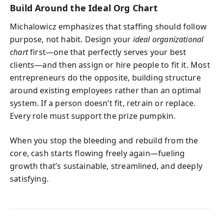
Build Around the Ideal Org Chart
Michalowicz emphasizes that staffing should follow
purpose, not habit. Design your
ideal organizational
chart
first—one that perfectly serves your best
clients—and then assign or hire people to fit it. Most
entrepreneurs do the opposite, building structure
around existing employees rather than an optimal
system. If a person doesn’t fit, retrain or replace.
Every role must support the prize pumpkin.
When you stop the bleeding and rebuild from the
core, cash starts flowing freely again—fueling
growth that’s sustainable, streamlined, and deeply
satisfying.