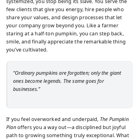
systemized, you stop being its slave. You serve the
few clients that give you energy, hire people who
share your values, and design processes that let
your company grow beyond you. Like a farmer
staring at a half-ton pumpkin, you can step back,
smile, and finally appreciate the remarkable thing
you’ve cultivated.
“Ordinary pumpkins are forgotten; only the giant
ones become legends. The same goes for
businesses.”
If you feel overworked and underpaid,
The Pumpkin
Plan
offers you a way out—a disciplined but joyful
path to growing something truly exceptional. What