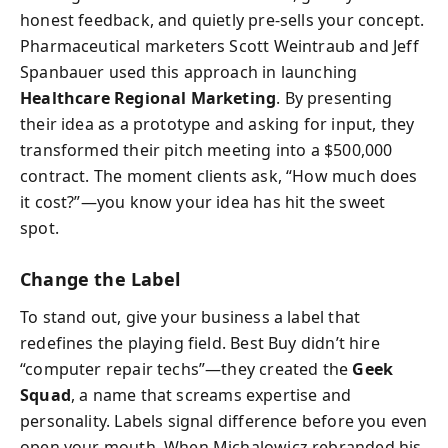
honest feedback, and quietly pre-sells your concept.
Pharmaceutical marketers Scott Weintraub and Jeff
Spanbauer used this approach in launching
Healthcare Regional Marketing
. By presenting
their idea as a prototype and asking for input, they
transformed their pitch meeting into a $500,000
contract. The moment clients ask, “How much does
it cost?”—you know your idea has hit the sweet
spot.
Change the Label
To stand out, give your business a label that
redefines the playing field. Best Buy didn’t hire
“computer repair techs”—they created the
Geek
Squad
, a name that screams expertise and
personality. Labels signal difference before you even
open your mouth. When Michalowicz rebranded his