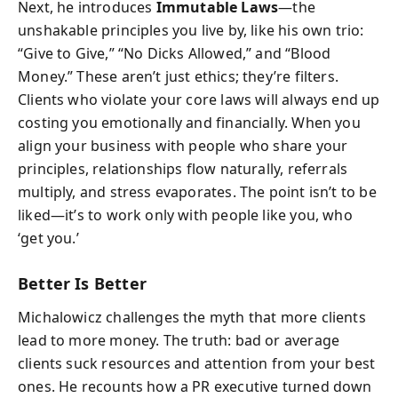
Next, he introduces
Immutable Laws
—the
unshakable principles you live by, like his own trio:
“Give to Give,” “No Dicks Allowed,” and “Blood
Money.” These aren’t just ethics; they’re filters.
Clients who violate your core laws will always end up
costing you emotionally and financially. When you
align your business with people who share your
principles, relationships flow naturally, referrals
multiply, and stress evaporates. The point isn’t to be
liked—it’s to work only with people like you, who
‘get you.’
Better Is Better
Michalowicz challenges the myth that more clients
lead to more money. The truth: bad or average
clients suck resources and attention from your best
ones. He recounts how a PR executive turned down