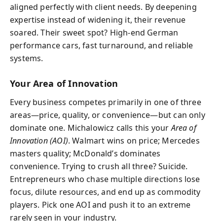
aligned perfectly with client needs. By deepening
expertise instead of widening it, their revenue
soared. Their sweet spot? High-end German
performance cars, fast turnaround, and reliable
systems.
Your Area of Innovation
Every business competes primarily in one of three
areas—price, quality, or convenience—but can only
dominate one. Michalowicz calls this your
Area of
Innovation (AOI)
. Walmart wins on price; Mercedes
masters quality; McDonald’s dominates
convenience. Trying to crush all three? Suicide.
Entrepreneurs who chase multiple directions lose
focus, dilute resources, and end up as commodity
players. Pick one AOI and push it to an extreme
rarely seen in your industry.