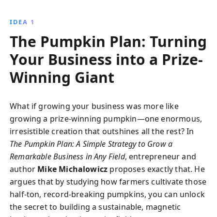
With real-life examples and actionable insights, Mike
Michalowicz guides entrepreneurs to cultivate
IDEA 1
success in any industry.
The Pumpkin Plan: Turning
Your Business into a Prize-
Winning Giant
What if growing your business was more like
growing a prize-winning pumpkin—one enormous,
irresistible creation that outshines all the rest? In
The Pumpkin Plan: A Simple Strategy to Grow a
Remarkable Business in Any Field
, entrepreneur and
author
Mike Michalowicz
proposes exactly that. He
argues that by studying how farmers cultivate those
half-ton, record-breaking pumpkins, you can unlock
the secret to building a sustainable, magnetic