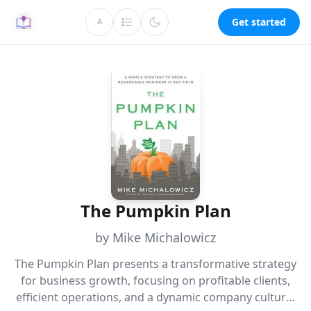
Get started
A
The Pumpkin Plan
by Mike Michalowicz
The Pumpkin Plan presents a transformative strategy
for business growth, focusing on profitable clients,
efficient operations, and a dynamic company culture.