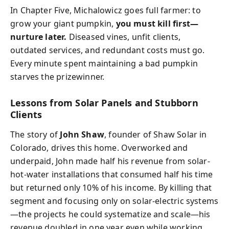
In Chapter Five, Michalowicz goes full farmer: to
grow your giant pumpkin,
you must kill first—
nurture later.
Diseased vines, unfit clients,
outdated services, and redundant costs must go.
Every minute spent maintaining a bad pumpkin
starves the prizewinner.
Lessons from Solar Panels and Stubborn
Clients
The story of
John Shaw
, founder of Shaw Solar in
Colorado, drives this home. Overworked and
underpaid, John made half his revenue from solar-
hot-water installations that consumed half his time
but returned only 10% of his income. By killing that
segment and focusing only on solar-electric systems
—the projects he could systematize and scale—his
revenue doubled in one year even while working