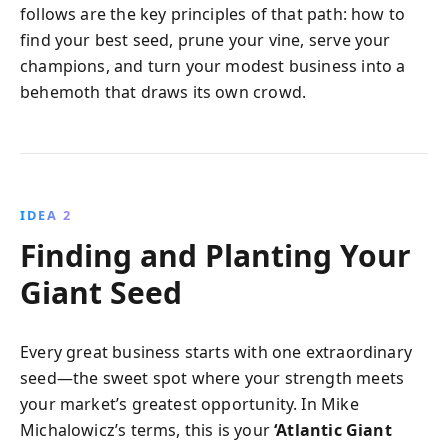
follows are the key principles of that path: how to
find your best seed, prune your vine, serve your
champions, and turn your modest business into a
behemoth that draws its own crowd.
IDEA 2
Finding and Planting Your
Giant Seed
Every great business starts with one extraordinary
seed—the sweet spot where your strength meets
your market’s greatest opportunity. In Mike
Michalowicz’s terms, this is your
‘Atlantic Giant