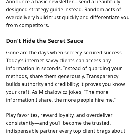
Announce a basic newsletter—send a beautifully
designed strategy guide instead. Random acts of
overdelivery build trust quickly and differentiate you
from competitors.
Don’t Hide the Secret Sauce
Gone are the days when secrecy secured success.
Today’s internet-savvy clients can access any
information in seconds. Instead of guarding your
methods, share them generously. Transparency
builds authority and credibility; it proves you know
your craft. As Michalowicz jokes, “The more
information I share, the more people hire me.”
Play favorites, reward loyalty, and overdeliver
consistently—and you’ll become the trusted,
indispensable partner every top client brags about.