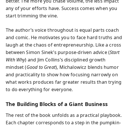
better. The more you chase volume, the less impact
any of your efforts have. Success comes when you
start trimming the vine.
The author’s voice throughout is equal parts coach
and comic. He motivates you to face hard truths and
laugh at the chaos of entrepreneurship. Like a cross
between Simon Sinek’s purpose-driven advice (
Start
With Why
) and Jim Collins’s disciplined growth
mindset (
Good to Great
), Michalowicz blends humor
and practicality to show how focusing narrowly on
what works produces far greater results than trying
to do everything for everyone.
The Building Blocks of a Giant Business
The rest of the book unfolds as a practical playbook.
Each chapter corresponds to a step in the pumpkin-