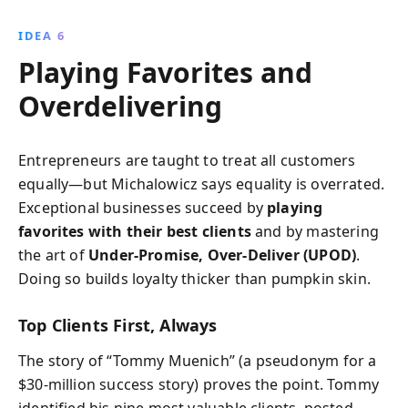
IDEA 6
Playing Favorites and
Overdelivering
Entrepreneurs are taught to treat all customers
equally—but Michalowicz says equality is overrated.
Exceptional businesses succeed by
playing
favorites with their best clients
and by mastering
the art of
Under-Promise, Over-Deliver (UPOD)
.
Doing so builds loyalty thicker than pumpkin skin.
Top Clients First, Always
The story of “Tommy Muenich” (a pseudonym for a
$30-million success story) proves the point. Tommy
identified his nine most valuable clients, posted