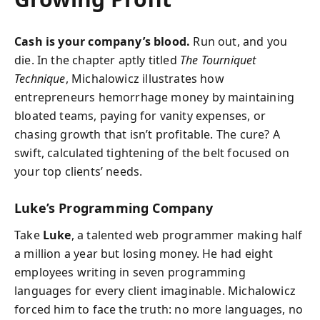
Cash is your company’s blood.
Run out, and you
die. In the chapter aptly titled
The Tourniquet
Technique
, Michalowicz illustrates how
entrepreneurs hemorrhage money by maintaining
bloated teams, paying for vanity expenses, or
chasing growth that isn’t profitable. The cure? A
swift, calculated tightening of the belt focused on
your top clients’ needs.
Luke’s Programming Company
Take
Luke
, a talented web programmer making half
a million a year but losing money. He had eight
employees writing in seven programming
languages for every client imaginable. Michalowicz
forced him to face the truth: no more languages, no