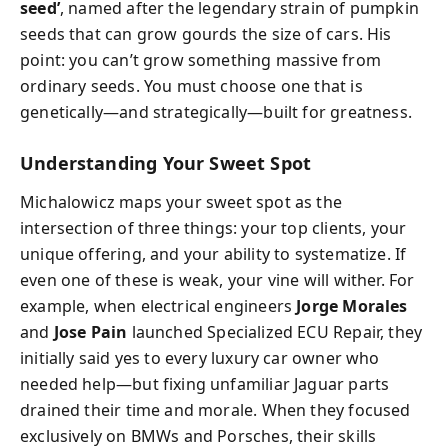
seed’
, named after the legendary strain of pumpkin
seeds that can grow gourds the size of cars. His
point: you can’t grow something massive from
ordinary seeds. You must choose one that is
genetically—and strategically—built for greatness.
Understanding Your Sweet Spot
Michalowicz maps your sweet spot as the
intersection of three things: your top clients, your
unique offering, and your ability to systematize. If
even one of these is weak, your vine will wither. For
example, when electrical engineers
Jorge Morales
and
Jose Pain
launched Specialized ECU Repair, they
initially said yes to every luxury car owner who
needed help—but fixing unfamiliar Jaguar parts
drained their time and morale. When they focused
exclusively on BMWs and Porsches, their skills