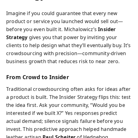
Imagine if you could guarantee that every new
product or service you launched would sell out—
before you even built it. Michalowicz’s
Insider
Strategy
gives you that power by inviting your
clients to help design what they’ll eventually buy. It’s
crowdsourcing with precision—community-driven
business growth that reduces risk to near zero.
From Crowd to Insider
Traditional crowdsourcing often asks for ideas after
a product is built. The Insider Strategy flips this: test
the idea first. Ask your community, “Would you be
interested if we built X?” Yes responses predict
actual demand; silence signals failure before you
invest. This predictive approach helped handmade
leather artisan
Paul Scheiter
of Hedgehog