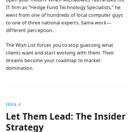
IT firm as “Hedge Fund Technology Specialists,” he
went from one of hundreds of local computer guys
to one of three national experts. Same work—
different perception.
The Wish List forces you to stop guessing what
clients want and start evolving with them. Their
dreams become your roadmap to market
domination.
IDEA 8
Let Them Lead: The Insider
Strategy