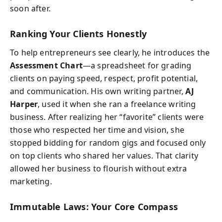
soon after.
Ranking Your Clients Honestly
To help entrepreneurs see clearly, he introduces the
Assessment Chart
—a spreadsheet for grading
clients on paying speed, respect, profit potential,
and communication. His own writing partner,
AJ
Harper
, used it when she ran a freelance writing
business. After realizing her “favorite” clients were
those who respected her time and vision, she
stopped bidding for random gigs and focused only
on top clients who shared her values. That clarity
allowed her business to flourish without extra
marketing.
Immutable Laws: Your Core Compass