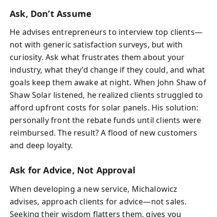
Ask, Don’t Assume
He advises entrepreneurs to interview top clients—
not with generic satisfaction surveys, but with
curiosity. Ask what frustrates them about your
industry, what they’d change if they could, and what
goals keep them awake at night. When John Shaw of
Shaw Solar listened, he realized clients struggled to
afford upfront costs for solar panels. His solution:
personally front the rebate funds until clients were
reimbursed. The result? A flood of new customers
and deep loyalty.
Ask for Advice, Not Approval
When developing a new service, Michalowicz
advises, approach clients for advice—not sales.
Seeking their wisdom flatters them, gives you