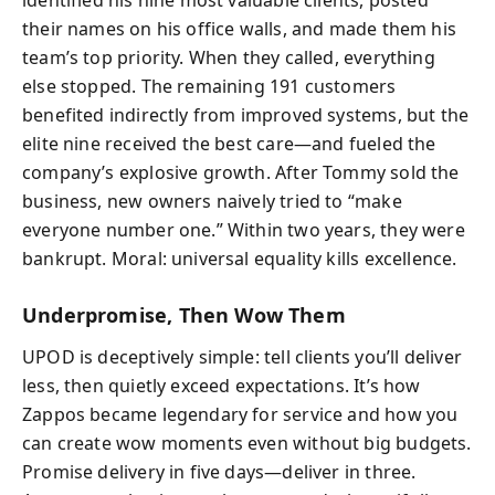
their names on his office walls, and made them his
team’s top priority. When they called, everything
else stopped. The remaining 191 customers
benefited indirectly from improved systems, but the
elite nine received the best care—and fueled the
company’s explosive growth. After Tommy sold the
business, new owners naively tried to “make
everyone number one.” Within two years, they were
bankrupt. Moral: universal equality kills excellence.
Underpromise, Then Wow Them
UPOD is deceptively simple: tell clients you’ll deliver
less, then quietly exceed expectations. It’s how
Zappos became legendary for service and how you
can create wow moments even without big budgets.
Promise delivery in five days—deliver in three.