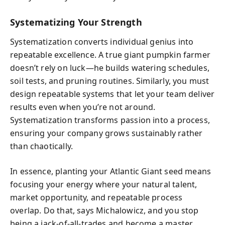
Systematizing Your Strength
Systematization converts individual genius into
repeatable excellence. A true giant pumpkin farmer
doesn’t rely on luck—he builds watering schedules,
soil tests, and pruning routines. Similarly, you must
design repeatable systems that let your team deliver
results even when you’re not around.
Systematization transforms passion into a process,
ensuring your company grows sustainably rather
than chaotically.
In essence, planting your Atlantic Giant seed means
focusing your energy where your natural talent,
market opportunity, and repeatable process
overlap. Do that, says Michalowicz, and you stop
being a jack-of-all-trades and become a master