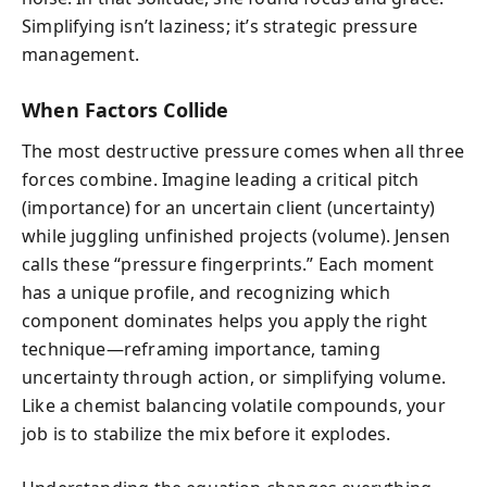
Simplifying isn’t laziness; it’s strategic pressure
management.
When Factors Collide
The most destructive pressure comes when all three
forces combine. Imagine leading a critical pitch
(importance) for an uncertain client (uncertainty)
while juggling unfinished projects (volume). Jensen
calls these “pressure fingerprints.” Each moment
has a unique profile, and recognizing which
component dominates helps you apply the right
technique—reframing importance, taming
uncertainty through action, or simplifying volume.
Like a chemist balancing volatile compounds, your
job is to stabilize the mix before it explodes.