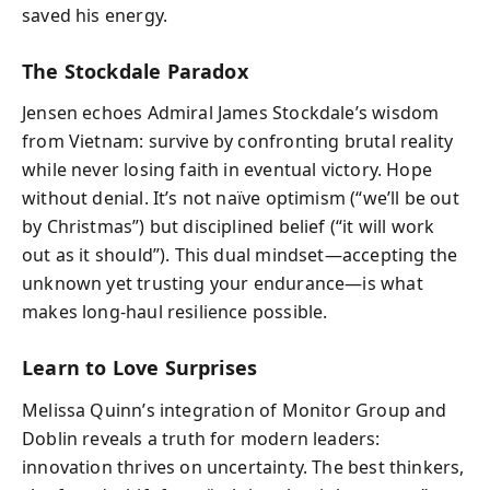
saved his energy.
The Stockdale Paradox
Jensen echoes Admiral James Stockdale’s wisdom
from Vietnam: survive by confronting brutal reality
while never losing faith in eventual victory. Hope
without denial. It’s not naïve optimism (“we’ll be out
by Christmas”) but disciplined belief (“it will work
out as it should”). This dual mindset—accepting the
unknown yet trusting your endurance—is what
makes long-haul resilience possible.
Learn to Love Surprises
Melissa Quinn’s integration of Monitor Group and
Doblin reveals a truth for modern leaders:
innovation thrives on uncertainty. The best thinkers,