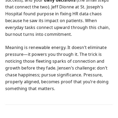
that connect the two). Jeff Dionne at St. Joseph’s
Hospital found purpose in fixing HR data chaos
because he saw its impact on patients. When
everyday tasks connect upward through this chain,
burnout turns into commitment.
Meaning is renewable energy. It doesn’t eliminate
pressure—it powers you through it. The trick is
noticing those fleeting sparks of connection and
growth before they fade. Jensen’s challenge: don’t
chase happiness; pursue significance. Pressure,
properly aligned, becomes proof that you’re doing
something that matters.