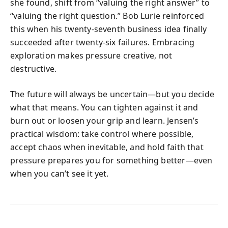
she found, shift from “valuing the right answer” to
“valuing the right question.” Bob Lurie reinforced
this when his twenty-seventh business idea finally
succeeded after twenty-six failures. Embracing
exploration makes pressure creative, not
destructive.
The future will always be uncertain—but you decide
what that means. You can tighten against it and
burn out or loosen your grip and learn. Jensen’s
practical wisdom: take control where possible,
accept chaos when inevitable, and hold faith that
pressure prepares you for something better—even
when you can’t see it yet.