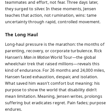
teammates and effort, not fear. Three days later,
they surged to silver. In these moments, Jensen
teaches that action, not rumination, wins: tame
uncertainty through rapid, controlled movement.
The Long Haul
Long-haul pressure is the marathon: the months of
parenting, recovery, or corporate turbulence. Rick
Hansen’s
Man in Motion
World Tour—the global
wheelchair trek that raised millions—reveals this
kind of endurance. For 26 months and 24,000 miles,
Hansen faced exhaustion, despair, and isolation.
What saved him wasn’t comfort but meaning: his
purpose to show the world that disability didn’t
mean limitation. Meaning, Jensen writes, prolongs
suffering but eradicates regret. Pain fades; purpose
endures.