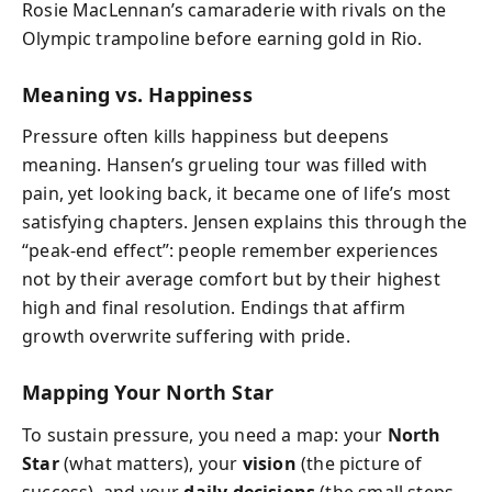
Rosie MacLennan’s camaraderie with rivals on the
Olympic trampoline before earning gold in Rio.
Meaning vs. Happiness
Pressure often kills happiness but deepens
meaning. Hansen’s grueling tour was filled with
pain, yet looking back, it became one of life’s most
satisfying chapters. Jensen explains this through the
“peak-end effect”: people remember experiences
not by their average comfort but by their highest
high and final resolution. Endings that affirm
growth overwrite suffering with pride.
Mapping Your North Star
To sustain pressure, you need a map: your
North
Star
(what matters), your
vision
(the picture of
success), and your
daily decisions
(the small steps