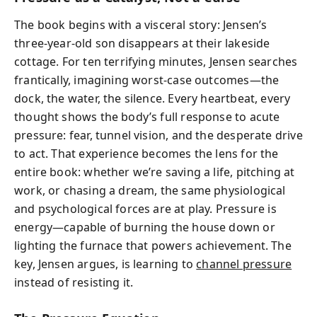
The book begins with a visceral story: Jensen’s
three-year-old son disappears at their lakeside
cottage. For ten terrifying minutes, Jensen searches
frantically, imagining worst-case outcomes—the
dock, the water, the silence. Every heartbeat, every
thought shows the body’s full response to acute
pressure: fear, tunnel vision, and the desperate drive
to act. That experience becomes the lens for the
entire book: whether we’re saving a life, pitching at
work, or chasing a dream, the same physiological
and psychological forces are at play. Pressure is
energy—capable of burning the house down or
lighting the furnace that powers achievement. The
key, Jensen argues, is learning to
channel pressure
instead of resisting it.