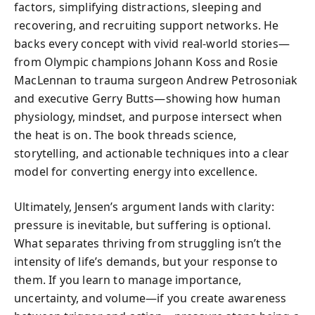
factors, simplifying distractions, sleeping and
recovering, and recruiting support networks. He
backs every concept with vivid real-world stories—
from Olympic champions Johann Koss and Rosie
MacLennan to trauma surgeon Andrew Petrosoniak
and executive Gerry Butts—showing how human
physiology, mindset, and purpose intersect when
the heat is on. The book threads science,
storytelling, and actionable techniques into a clear
model for converting energy into excellence.
Ultimately, Jensen’s argument lands with clarity:
pressure is inevitable, but suffering is optional.
What separates thriving from struggling isn’t the
intensity of life’s demands, but your response to
them. If you learn to manage importance,
uncertainty, and volume—if you create awareness