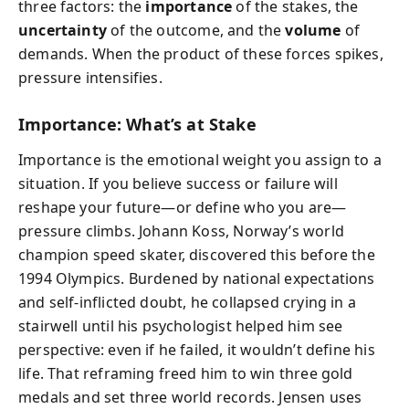
three factors: the
importance
of the stakes, the
uncertainty
of the outcome, and the
volume
of
demands. When the product of these forces spikes,
pressure intensifies.
Importance: What’s at Stake
Importance is the emotional weight you assign to a
situation. If you believe success or failure will
reshape your future—or define who you are—
pressure climbs. Johann Koss, Norway’s world
champion speed skater, discovered this before the
1994 Olympics. Burdened by national expectations
and self-inflicted doubt, he collapsed crying in a
stairwell until his psychologist helped him see
perspective: even if he failed, it wouldn’t define his
life. That reframing freed him to win three gold
medals and set three world records. Jensen uses