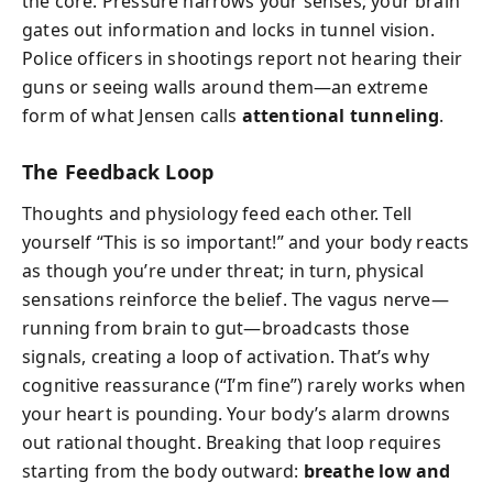
the core. Pressure narrows your senses; your brain
gates out information and locks in tunnel vision.
Police officers in shootings report not hearing their
guns or seeing walls around them—an extreme
form of what Jensen calls
attentional tunneling
.
The Feedback Loop
Thoughts and physiology feed each other. Tell
yourself “This is so important!” and your body reacts
as though you’re under threat; in turn, physical
sensations reinforce the belief. The vagus nerve—
running from brain to gut—broadcasts those
signals, creating a loop of activation. That’s why
cognitive reassurance (“I’m fine”) rarely works when
your heart is pounding. Your body’s alarm drowns
out rational thought. Breaking that loop requires
starting from the body outward:
breathe low and