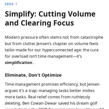
IDEA 7
Simplify: Cutting Volume
and Clearing Focus
Modern pressure often stems not from catastrophe
but from clutter. Jensen’s chapter on volume feels
tailor-made for our hyperconnected age: the cure
for overload isn’t time management—it’s
simplification
.
Eliminate, Don’t Optimize
Time management promises efficiency, but Jensen
argues it’s a trap: managing tasks better invites
more tasks. Real relief comes from ruthlessly
deleting. Ben Cowan-Dewar saved his dream golf