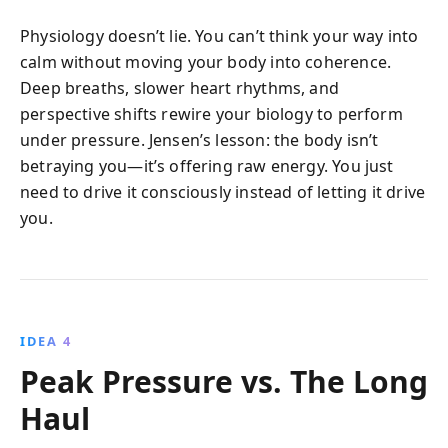
Physiology doesn’t lie. You can’t think your way into
calm without moving your body into coherence.
Deep breaths, slower heart rhythms, and
perspective shifts rewire your biology to perform
under pressure. Jensen’s lesson: the body isn’t
betraying you—it’s offering raw energy. You just
need to drive it consciously instead of letting it drive
you.
IDEA 4
Peak Pressure vs. The Long
Haul