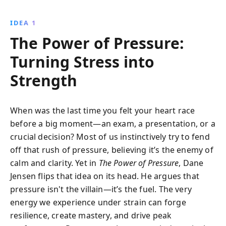
performers, this book provides practical tools to
harness pressure for peak performance, offering a
IDEA 1
new perspective on managing life''s challenges
The Power of Pressure:
through control, focus, and meaningful connection.
Turning Stress into
Strength
When was the last time you felt your heart race
before a big moment—an exam, a presentation, or a
crucial decision? Most of us instinctively try to fend
off that rush of pressure, believing it’s the enemy of
calm and clarity. Yet in
The Power of Pressure
, Dane
Jensen flips that idea on its head. He argues that
pressure isn't the villain—it’s the fuel. The very
energy we experience under strain can forge
resilience, create mastery, and drive peak