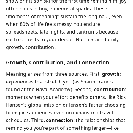
snow or his son ski for the first time remind him: joy
often hides in tiny, ephemeral sparks. These
“moments of meaning” sustain the long haul, even
when 80% of life feels messy. You endure
spreadsheets, late nights, and tantrums because
each connects to your deeper North Star—family,
growth, contribution.
Growth, Contribution, and Connection
Meaning arises from three sources. First,
growth
:
experiences that stretch you (as Shaun Francis
found at the Naval Academy). Second,
contribution
:
moments when your effort benefits others, like Rick
Hansen’s global mission or Jensen’s father choosing
to inspire audiences even on exhausting travel
schedules. Third,
connection
: the relationships that
remind you you’re part of something larger—like