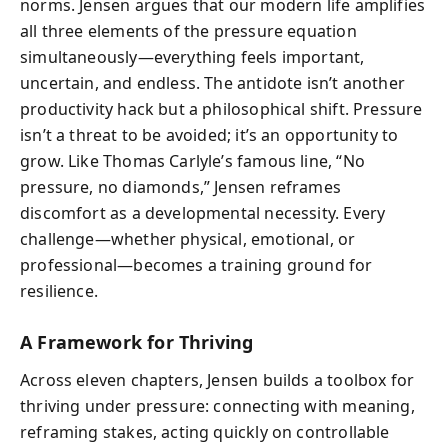
norms. Jensen argues that our modern life amplifies
all three elements of the pressure equation
simultaneously—everything feels important,
uncertain, and endless. The antidote isn’t another
productivity hack but a philosophical shift. Pressure
isn’t a threat to be avoided; it’s an opportunity to
grow. Like Thomas Carlyle’s famous line, “No
pressure, no diamonds,” Jensen reframes
discomfort as a developmental necessity. Every
challenge—whether physical, emotional, or
professional—becomes a training ground for
resilience.
A Framework for Thriving
Across eleven chapters, Jensen builds a toolbox for
thriving under pressure: connecting with meaning,
reframing stakes, acting quickly on controllable