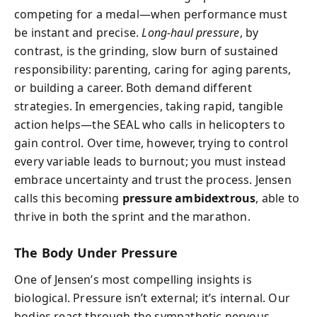
competing for a medal—when performance must
be instant and precise.
Long-haul pressure
, by
contrast, is the grinding, slow burn of sustained
responsibility: parenting, caring for aging parents,
or building a career. Both demand different
strategies. In emergencies, taking rapid, tangible
action helps—the SEAL who calls in helicopters to
gain control. Over time, however, trying to control
every variable leads to burnout; you must instead
embrace uncertainty and trust the process. Jensen
calls this becoming
pressure ambidextrous
, able to
thrive in both the sprint and the marathon.
The Body Under Pressure
One of Jensen’s most compelling insights is
biological. Pressure isn’t external; it’s internal. Our
bodies react through the sympathetic nervous