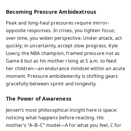
Becoming Pressure Ambidextrous
Peak and long-haul pressures require mirror-
opposite responses. In crises, you tighten focus;
over time, you widen perspective. Under attack, act
quickly; in uncertainty, accept slow progress. Kyle
Lowry, the NBA champion, framed pressure not as
Game 6 but as his mother rising at 5 a.m. to feed
her children—an endurance mindset within an acute
moment. Pressure ambidexterity is shifting gears
gracefully between sprint and longevity.
The Power of Awareness
Jensen’s most philosophical insight here is space:
noticing what happens before reacting. His
mother’s “A–B–C” model—A for what you feel, C for