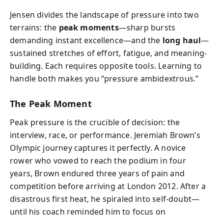
Jensen divides the landscape of pressure into two
terrains: the
peak moments
—sharp bursts
demanding instant excellence—and the
long haul
—
sustained stretches of effort, fatigue, and meaning-
building. Each requires opposite tools. Learning to
handle both makes you “pressure ambidextrous.”
The Peak Moment
Peak pressure is the crucible of decision: the
interview, race, or performance. Jeremiah Brown’s
Olympic journey captures it perfectly. A novice
rower who vowed to reach the podium in four
years, Brown endured three years of pain and
competition before arriving at London 2012. After a
disastrous first heat, he spiraled into self-doubt—
until his coach reminded him to focus on