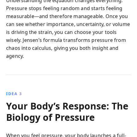
Understanding the equation changes everything.
Pressure stops feeling random and starts feeling
measurable—and therefore manageable. Once you
can see whether importance, uncertainty, or volume
is driving the strain, you can choose your tools
wisely. Jensen’s formula transforms pressure from
chaos into calculus, giving you both insight and
agency.
IDEA 3
Your Body’s Response: The
Biology of Pressure
When you feel pressure, your body launches a full-