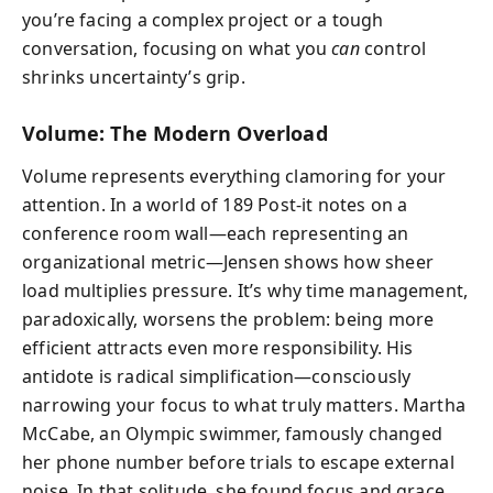
you’re facing a complex project or a tough
conversation, focusing on what you
can
control
shrinks uncertainty’s grip.
Volume: The Modern Overload
Volume represents everything clamoring for your
attention. In a world of 189 Post-it notes on a
conference room wall—each representing an
organizational metric—Jensen shows how sheer
load multiplies pressure. It’s why time management,
paradoxically, worsens the problem: being more
efficient attracts even more responsibility. His
antidote is radical simplification—consciously
narrowing your focus to what truly matters. Martha
McCabe, an Olympic swimmer, famously changed
her phone number before trials to escape external
noise. In that solitude, she found focus and grace.