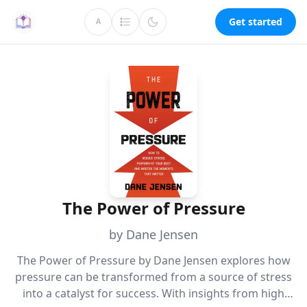
Get started
A
The Power of Pressure
by Dane Jensen
The Power of Pressure by Dane Jensen explores how
pressure can be transformed from a source of stress
into a catalyst for success. With insights from high