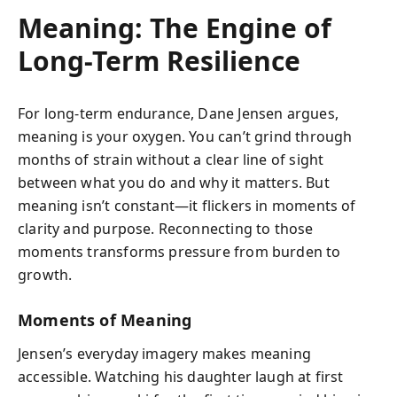
Meaning: The Engine of
Long-Term Resilience
For long-term endurance, Dane Jensen argues,
meaning is your oxygen. You can’t grind through
months of strain without a clear line of sight
between what you do and why it matters. But
meaning isn’t constant—it flickers in moments of
clarity and purpose. Reconnecting to those
moments transforms pressure from burden to
growth.
Moments of Meaning
Jensen’s everyday imagery makes meaning
accessible. Watching his daughter laugh at first