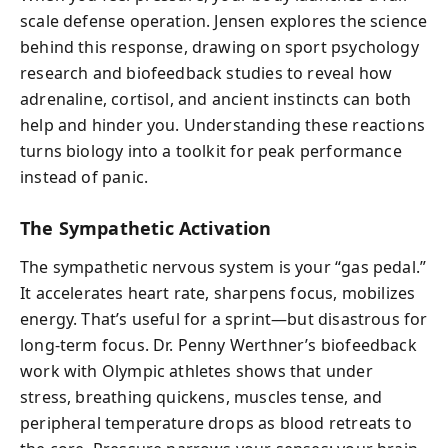
scale defense operation. Jensen explores the science
behind this response, drawing on sport psychology
research and biofeedback studies to reveal how
adrenaline, cortisol, and ancient instincts can both
help and hinder you. Understanding these reactions
turns biology into a toolkit for peak performance
instead of panic.
The Sympathetic Activation
The sympathetic nervous system is your “gas pedal.”
It accelerates heart rate, sharpens focus, mobilizes
energy. That’s useful for a sprint—but disastrous for
long-term focus. Dr. Penny Werthner’s biofeedback
work with Olympic athletes shows that under
stress, breathing quickens, muscles tense, and
peripheral temperature drops as blood retreats to