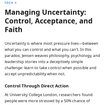
IDEA 6
Managing Uncertainty:
Control, Acceptance, and
Faith
Uncertainty is where most pressure lives—between
what you can control and what you can’t. In this
paradox, Jensen weaves philosophy, psychology, and
leadership stories into a deceptively simple
challenge: learn to take control when possible and
accept unpredictability when not.
Control Through Direct Action
At University College London, researchers found
people were more stressed by a 50% chance of