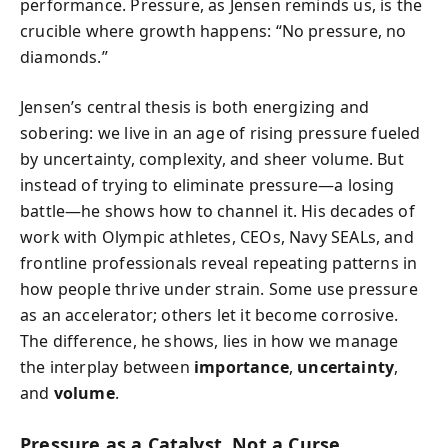
performance. Pressure, as Jensen reminds us, is the
crucible where growth happens: “No pressure, no
diamonds.”
Jensen’s central thesis is both energizing and
sobering: we live in an age of rising pressure fueled
by uncertainty, complexity, and sheer volume. But
instead of trying to eliminate pressure—a losing
battle—he shows how to channel it. His decades of
work with Olympic athletes, CEOs, Navy SEALs, and
frontline professionals reveal repeating patterns in
how people thrive under strain. Some use pressure
as an accelerator; others let it become corrosive.
The difference, he shows, lies in how we manage
the interplay between
importance
,
uncertainty
,
and
volume
.
Pressure as a Catalyst, Not a Curse