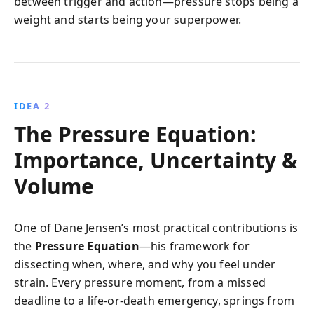
between trigger and action—pressure stops being a
weight and starts being your superpower.
IDEA 2
The Pressure Equation:
Importance, Uncertainty &
Volume
One of Dane Jensen’s most practical contributions is
the
Pressure Equation
—his framework for
dissecting when, where, and why you feel under
strain. Every pressure moment, from a missed
deadline to a life-or-death emergency, springs from