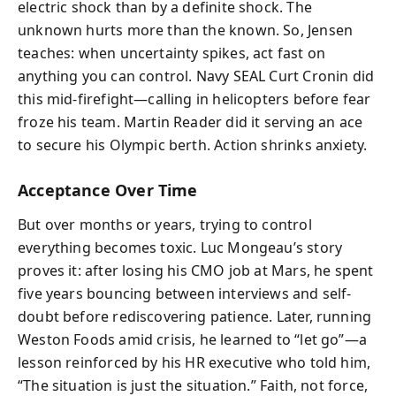
electric shock than by a definite shock. The
unknown hurts more than the known. So, Jensen
teaches: when uncertainty spikes, act fast on
anything you can control. Navy SEAL Curt Cronin did
this mid-firefight—calling in helicopters before fear
froze his team. Martin Reader did it serving an ace
to secure his Olympic berth. Action shrinks anxiety.
Acceptance Over Time
But over months or years, trying to control
everything becomes toxic. Luc Mongeau’s story
proves it: after losing his CMO job at Mars, he spent
five years bouncing between interviews and self-
doubt before rediscovering patience. Later, running
Weston Foods amid crisis, he learned to “let go”—a
lesson reinforced by his HR executive who told him,
“The situation is just the situation.” Faith, not force,