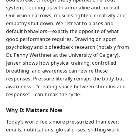
system, flooding us with adrenaline and cortisol.
Our vision narrows, muscles tighten, creativity and
empathy shut down. We retreat to biases and
default behaviors—exactly the opposite of what
good performance requires. Drawing on sport
psychology and biofeedback research (notably from
Dr. Penny Werthner at the University of Calgary),
Jensen shows how physical training, controlled
breathing, and awareness can rewire these
responses. Pressure literally remaps the body, but
awareness—“creating space between stimulus and
response”—can break the cycle.
Why It Matters Now
Today’s world feels more pressurized than ever:
emails, notifications, global crises, shifting work