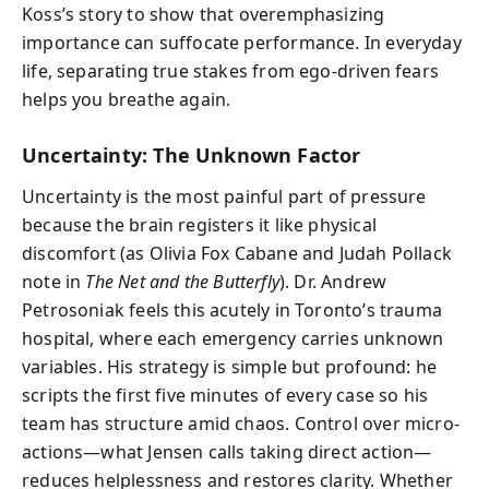
Koss’s story to show that overemphasizing
importance can suffocate performance. In everyday
life, separating true stakes from ego-driven fears
helps you breathe again.
Uncertainty: The Unknown Factor
Uncertainty is the most painful part of pressure
because the brain registers it like physical
discomfort (as Olivia Fox Cabane and Judah Pollack
note in
The Net and the Butterfly
). Dr. Andrew
Petrosoniak feels this acutely in Toronto’s trauma
hospital, where each emergency carries unknown
variables. His strategy is simple but profound: he
scripts the first five minutes of every case so his
team has structure amid chaos. Control over micro-
actions—what Jensen calls taking direct action—
reduces helplessness and restores clarity. Whether