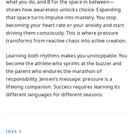
what you do, and B for the space in between—
shows how awareness unlocks choice. Expanding
that space turns impulse into mastery. You stop
becoming your heart rate or your anxiety and start
driving them consciously. This is where pressure
transforms from reactive chaos into active creation.
Learning both rhythms makes you unstoppable. You
become the athlete who sprints at the buzzer and
the parent who endures the marathon of
responsibility. Jensen’s message: pressure is a
lifelong companion. Success requires learning its
different languages for different seasons.
IDEA 5