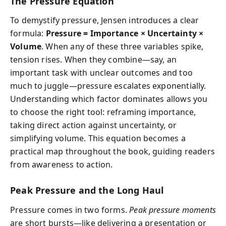
The Pressure Equation
To demystify pressure, Jensen introduces a clear
formula:
Pressure = Importance × Uncertainty ×
Volume
. When any of these three variables spike,
tension rises. When they combine—say, an
important task with unclear outcomes and too
much to juggle—pressure escalates exponentially.
Understanding which factor dominates allows you
to choose the right tool: reframing importance,
taking direct action against uncertainty, or
simplifying volume. This equation becomes a
practical map throughout the book, guiding readers
from awareness to action.
Peak Pressure and the Long Haul
Pressure comes in two forms.
Peak pressure moments
are short bursts—like delivering a presentation or