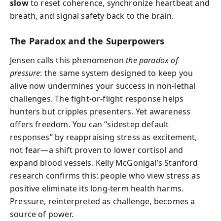
slow
to reset coherence, synchronize heartbeat and
breath, and signal safety back to the brain.
The Paradox and the Superpowers
Jensen calls this phenomenon
the paradox of
pressure
: the same system designed to keep you
alive now undermines your success in non-lethal
challenges. The fight-or-flight response helps
hunters but cripples presenters. Yet awareness
offers freedom. You can “sidestep default
responses” by reappraising stress as excitement,
not fear—a shift proven to lower cortisol and
expand blood vessels. Kelly McGonigal’s Stanford
research confirms this: people who view stress as
positive eliminate its long-term health harms.
Pressure, reinterpreted as challenge, becomes a
source of power.