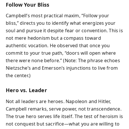
Follow Your Bliss
Campbell’s most practical maxim, “Follow your
bliss,” directs you to identify what energizes your
soul and pursue it despite fear or convention. This is
not mere hedonism but a compass toward
authentic vocation. He observed that once you
commit to your true path, “doors will open where
there were none before.” (Note: The phrase echoes
Nietzsche’s and Emerson’s injunctions to live from
the center.)
Hero vs. Leader
Not all leaders are heroes. Napoleon and Hitler,
Campbell remarks, serve power, not transcendence.
The true hero serves life itself. The test of heroism is
not conquest but sacrifice—what you are willing to