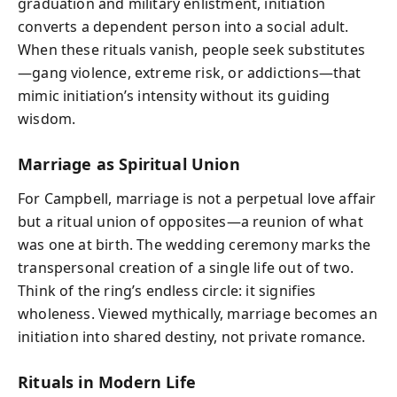
graduation and military enlistment, initiation
converts a dependent person into a social adult.
When these rituals vanish, people seek substitutes
—gang violence, extreme risk, or addictions—that
mimic initiation’s intensity without its guiding
wisdom.
Marriage as Spiritual Union
For Campbell, marriage is not a perpetual love affair
but a ritual union of opposites—a reunion of what
was one at birth. The wedding ceremony marks the
transpersonal creation of a single life out of two.
Think of the ring’s endless circle: it signifies
wholeness. Viewed mythically, marriage becomes an
initiation into shared destiny, not private romance.
Rituals in Modern Life