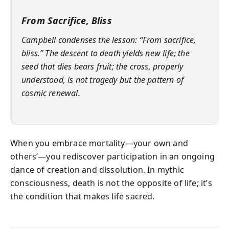
From Sacrifice, Bliss
Campbell condenses the lesson: “From sacrifice,
bliss.” The descent to death yields new life; the
seed that dies bears fruit; the cross, properly
understood, is not tragedy but the pattern of
cosmic renewal.
When you embrace mortality—your own and
others’—you rediscover participation in an ongoing
dance of creation and dissolution. In mythic
consciousness, death is not the opposite of life; it’s
the condition that makes life sacred.