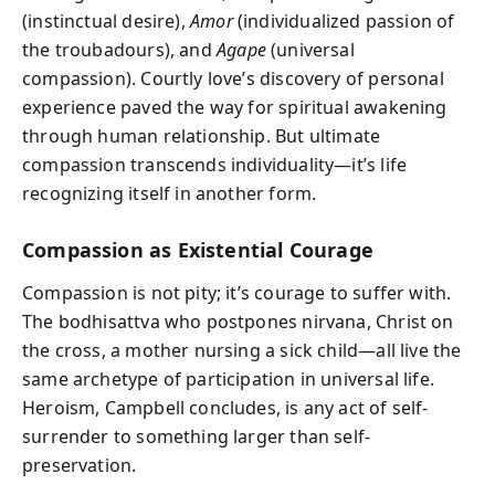
(instinctual desire),
Amor
(individualized passion of
the troubadours), and
Agape
(universal
compassion). Courtly love’s discovery of personal
experience paved the way for spiritual awakening
through human relationship. But ultimate
compassion transcends individuality—it’s life
recognizing itself in another form.
Compassion as Existential Courage
Compassion is not pity; it’s courage to suffer with.
The bodhisattva who postpones nirvana, Christ on
the cross, a mother nursing a sick child—all live the
same archetype of participation in universal life.
Heroism, Campbell concludes, is any act of self-
surrender to something larger than self-
preservation.