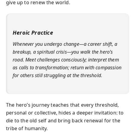
give up to renew the world.
Heroic Practice
Whenever you undergo change—a career shift, a
breakup, a spiritual crisis—you walk the hero’s
road. Meet challenges consciously; interpret them
as calls to transformation; return with compassion
for others still struggling at the threshold.
The hero’s journey teaches that every threshold,
personal or collective, hides a deeper invitation: to
die to the old self and bring back renewal for the
tribe of humanity.