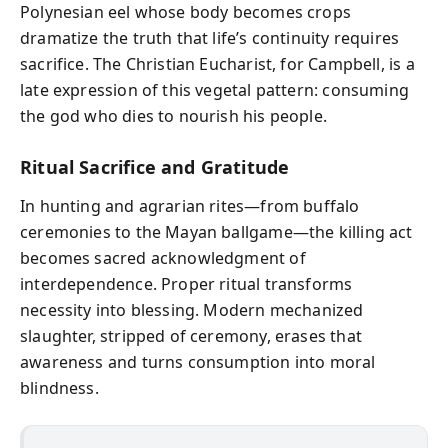
Polynesian eel whose body becomes crops
dramatize the truth that life’s continuity requires
sacrifice. The Christian Eucharist, for Campbell, is a
late expression of this vegetal pattern: consuming
the god who dies to nourish his people.
Ritual Sacrifice and Gratitude
In hunting and agrarian rites—from buffalo
ceremonies to the Mayan ballgame—the killing act
becomes sacred acknowledgment of
interdependence. Proper ritual transforms
necessity into blessing. Modern mechanized
slaughter, stripped of ceremony, erases that
awareness and turns consumption into moral
blindness.