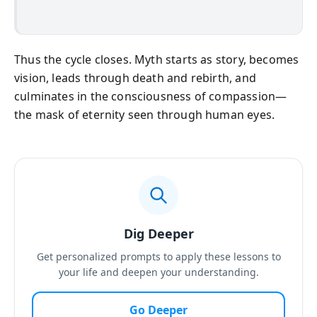
Thus the cycle closes. Myth starts as story, becomes
vision, leads through death and rebirth, and
culminates in the consciousness of compassion—
the mask of eternity seen through human eyes.
Dig Deeper
Get personalized prompts to apply these lessons to
your life and deepen your understanding.
Go Deeper