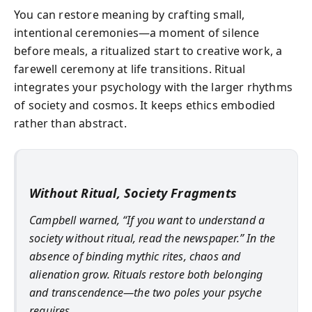
You can restore meaning by crafting small,
intentional ceremonies—a moment of silence
before meals, a ritualized start to creative work, a
farewell ceremony at life transitions. Ritual
integrates your psychology with the larger rhythms
of society and cosmos. It keeps ethics embodied
rather than abstract.
Without Ritual, Society Fragments
Campbell warned, “If you want to understand a
society without ritual, read the newspaper.” In the
absence of binding mythic rites, chaos and
alienation grow. Rituals restore both belonging
and transcendence—the two poles your psyche
requires.