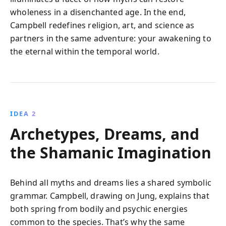
wholeness in a disenchanted age. In the end,
Campbell redefines religion, art, and science as
partners in the same adventure: your awakening to
the eternal within the temporal world.
IDEA 2
Archetypes, Dreams, and
the Shamanic Imagination
Behind all myths and dreams lies a shared symbolic
grammar. Campbell, drawing on Jung, explains that
both spring from bodily and psychic energies
common to the species. That’s why the same