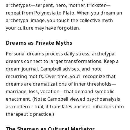
archetypes—serpent, hero, mother, trickster—
repeat from Polynesia to Plato. When you dream an
archetypal image, you touch the collective myth
your culture may have forgotten.
Dreams as Private Myths
Personal dreams process daily stress; archetypal
dreams connect to larger transformations. Keep a
dream journal, Campbell advises, and note
recurring motifs. Over time, you’ll recognize that
dreams are dramatizations of inner thresholds—
marriage, loss, vocation—that demand symbolic
enactment. (Note: Campbell viewed psychoanalysis
as modern ritual; it translates ancient initiations into
therapeutic practice.)
The Shaman as Cultural Mediator