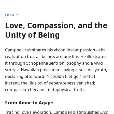
IDEA 7
Love, Compassion, and the
Unity of Being
Campbell culminates his vision in compassion—the
realization that all beings are one life. He illustrates
it through Schopenhauer’s philosophy and a vivid
story: a Hawaiian policeman saving a suicidal youth,
declaring afterward, “I couldn’t let go.” In that
instant, the illusion of separateness vanished;
compassion became metaphysical truth.
From Amor to Agape
Tracing love’s evolution, Campbell distinguishes
Eros