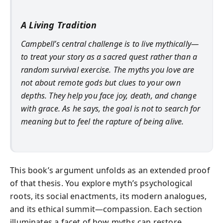
A Living Tradition
Campbell’s central challenge is to live mythically—
to treat your story as a sacred quest rather than a
random survival exercise. The myths you love are
not about remote gods but clues to your own
depths. They help you face joy, death, and change
with grace. As he says, the goal is not to search for
meaning but to
feel the rapture of being alive
.
This book’s argument unfolds as an extended proof
of that thesis. You explore myth’s psychological
roots, its social enactments, its modern analogues,
and its ethical summit—compassion. Each section
illuminates a facet of how myths can restore