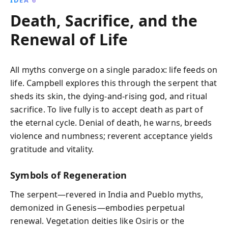
Death, Sacrifice, and the
Renewal of Life
All myths converge on a single paradox: life feeds on
life. Campbell explores this through the serpent that
sheds its skin, the dying-and-rising god, and ritual
sacrifice. To live fully is to accept death as part of
the eternal cycle. Denial of death, he warns, breeds
violence and numbness; reverent acceptance yields
gratitude and vitality.
Symbols of Regeneration
The serpent—revered in India and Pueblo myths,
demonized in Genesis—embodies perpetual
renewal. Vegetation deities like Osiris or the