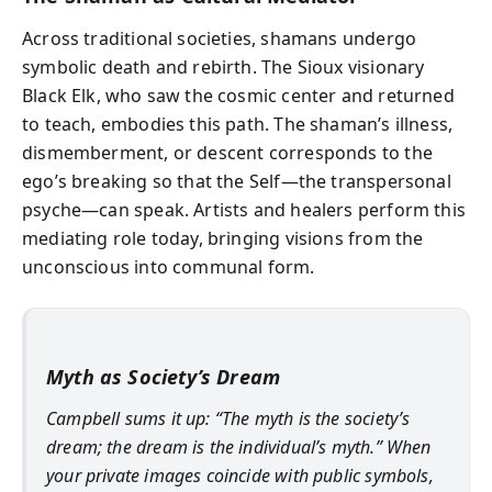
Across traditional societies, shamans undergo
symbolic death and rebirth. The Sioux visionary
Black Elk, who saw the cosmic center and returned
to teach, embodies this path. The shaman’s illness,
dismemberment, or descent corresponds to the
ego’s breaking so that the Self—the transpersonal
psyche—can speak. Artists and healers perform this
mediating role today, bringing visions from the
unconscious into communal form.
Myth as Society’s Dream
Campbell sums it up: “The myth is the society’s
dream; the dream is the individual’s myth.” When
your private images coincide with public symbols,