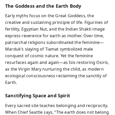
The Goddess and the Earth Body
Early myths focus on the Great Goddess, the
creative and sustaining principle of life. Figurines of
fertility, Egyptian Nut, and the Indian Shakti image
express reverence for earth as mother. Over time,
patriarchal religions subordinated the feminine—
Marduk’s slaying of Tiamat symbolized male
conquest of cosmic nature. Yet the feminine
resurfaces again and again—as Isis restoring Osiris,
as the Virgin Mary nurturing the child, as modern
ecological consciousness reclaiming the sanctity of
Earth.
Sanctifying Space and Spirit
Every sacred site teaches belonging and reciprocity.
When Chief Seattle says, “The earth does not belong