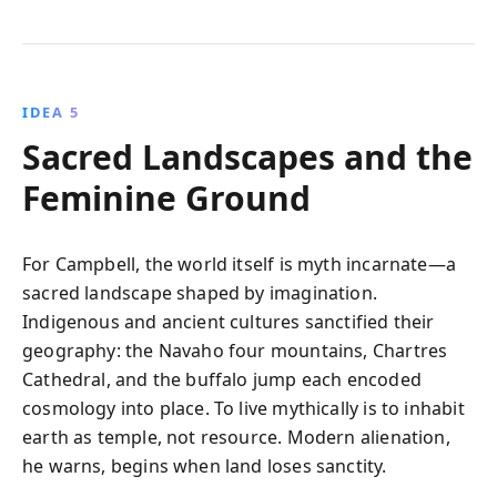
IDEA 5
Sacred Landscapes and the
Feminine Ground
For Campbell, the world itself is myth incarnate—a
sacred landscape shaped by imagination.
Indigenous and ancient cultures sanctified their
geography: the Navaho four mountains, Chartres
Cathedral, and the buffalo jump each encoded
cosmology into place. To live mythically is to inhabit
earth as temple, not resource. Modern alienation,
he warns, begins when land loses sanctity.