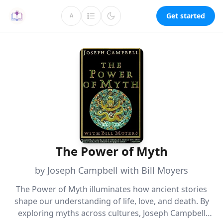
Get started
A
The Power of Myth
by Joseph Campbell with Bill Moyers
The Power of Myth illuminates how ancient stories
shape our understanding of life, love, and death. By
exploring myths across cultures, Joseph Campbell