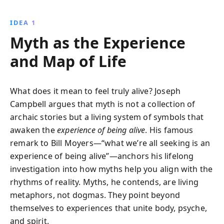
reveals their role in uniting humanity and guiding us
through life''s challenges, even in a modern world.
IDEA 1
Myth as the Experience
and Map of Life
What does it mean to feel truly alive? Joseph
Campbell argues that myth is not a collection of
archaic stories but a living system of symbols that
awaken the
experience of being alive
. His famous
remark to Bill Moyers—“what we’re all seeking is an
experience of being alive”—anchors his lifelong
investigation into how myths help you align with the
rhythms of reality. Myths, he contends, are living
metaphors, not dogmas. They point beyond
themselves to experiences that unite body, psyche,
and spirit.