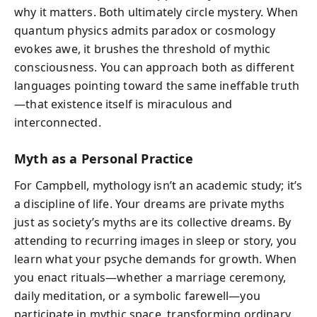
why it matters. Both ultimately circle mystery. When
quantum physics admits paradox or cosmology
evokes awe, it brushes the threshold of mythic
consciousness. You can approach both as different
languages pointing toward the same ineffable truth
—that existence itself is miraculous and
interconnected.
Myth as a Personal Practice
For Campbell, mythology isn’t an academic study; it’s
a discipline of life. Your dreams are private myths
just as society’s myths are its collective dreams. By
attending to recurring images in sleep or story, you
learn what your psyche demands for growth. When
you enact rituals—whether a marriage ceremony,
daily meditation, or a symbolic farewell—you
participate in mythic space, transforming ordinary