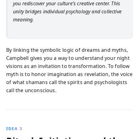
you rediscover your culture’s creative center. This
unity bridges individual psychology and collective
meaning.
By linking the symbolic logic of dreams and myths,
Campbell gives you a way to understand your night
visions as an invitation to transformation. To follow
myth is to honor imagination as revelation, the voice
of what shamans call the spirits and psychologists
call the unconscious.
IDEA 3