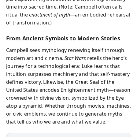
time into sacred time. (Note: Campbell often calls
ritual the
enactment of myth
—an embodied rehearsal
of transformation.)
From Ancient Symbols to Modern Stories
Campbell sees mythology renewing itself through
modern art and cinema.
Star Wars
retells the hero’s
journey for a technological era: Luke learns that
intuition surpasses machinery and that self-mastery
defines victory. Likewise, the Great Seal of the
United States encodes Enlightenment myth—reason
crowned with divine vision, symbolized by the Eye
atop a pyramid. Whether through movies, machines,
or civic emblems, we continue to generate myths
that tell us who we are and what we value.