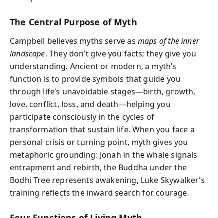
The Central Purpose of Myth
Campbell believes myths serve as
maps of the inner
landscape
. They don’t give you facts; they give you
understanding. Ancient or modern, a myth’s
function is to provide symbols that guide you
through life’s unavoidable stages—birth, growth,
love, conflict, loss, and death—helping you
participate consciously in the cycles of
transformation that sustain life. When you face a
personal crisis or turning point, myth gives you
metaphoric grounding: Jonah in the whale signals
entrapment and rebirth, the Buddha under the
Bodhi Tree represents awakening, Luke Skywalker’s
training reflects the inward search for courage.
Four Functions of Living Myth