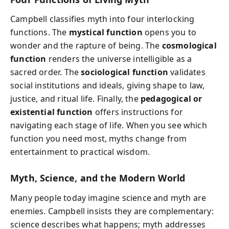
Campbell classifies myth into four interlocking
functions. The
mystical function
opens you to
wonder and the rapture of being. The
cosmological
function
renders the universe intelligible as a
sacred order. The
sociological function
validates
social institutions and ideals, giving shape to law,
justice, and ritual life. Finally, the
pedagogical or
existential function
offers instructions for
navigating each stage of life. When you see which
function you need most, myths change from
entertainment to practical wisdom.
Myth, Science, and the Modern World
Many people today imagine science and myth are
enemies. Campbell insists they are complementary:
science describes what happens; myth addresses