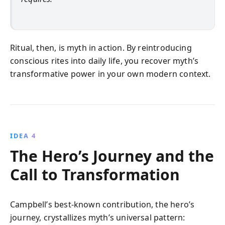
Ritual, then, is myth in action. By reintroducing
conscious rites into daily life, you recover myth’s
transformative power in your own modern context.
IDEA 4
The Hero’s Journey and the
Call to Transformation
Campbell’s best-known contribution, the hero’s
journey, crystallizes myth’s universal pattern: