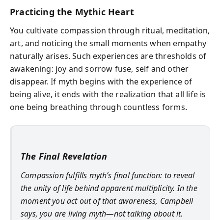
Practicing the Mythic Heart
You cultivate compassion through ritual, meditation,
art, and noticing the small moments when empathy
naturally arises. Such experiences are thresholds of
awakening: joy and sorrow fuse, self and other
disappear. If myth begins with the experience of
being alive, it ends with the realization that all life is
one being breathing through countless forms.
The Final Revelation
Compassion fulfills myth’s final function: to reveal
the unity of life behind apparent multiplicity. In the
moment you act out of that awareness, Campbell
says, you are living myth—not talking about it.