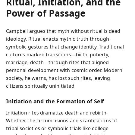
Ritual, Initiation, and the
Power of Passage
Campbell argues that myth without ritual is dead
ideology. Ritual enacts mythic truth through
symbolic gestures that change identity. Traditional
cultures marked transitions—birth, puberty,
marriage, death—through rites that aligned
personal development with cosmic order. Modern
society, he warns, has lost such rites, leaving
citizens spiritually uninitiated.
Initiation and the Formation of Self
Initiation rites dramatize death and rebirth.
Whether the circumcisions and scarifications of
tribal societies or symbolic trials like college