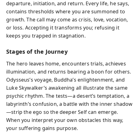
departure, initiation, and return. Every life, he says,
contains thresholds where you are summoned to
growth. The call may come as crisis, love, vocation,
or loss. Accepting it transforms you; refusing it
keeps you trapped in stagnation.
Stages of the Journey
The hero leaves home, encounters trials, achieves
illumination, and returns bearing a boon for others.
Odysseus’s voyage, Buddha’s enlightenment, and
Luke Skywalker’s awakening all illustrate the same
psychic rhythm. The tests—a desert’s temptation, a
labyrinth’s confusion, a battle with the inner shadow
—strip the ego so the deeper Self can emerge.
When you interpret your own obstacles this way,
your suffering gains purpose.