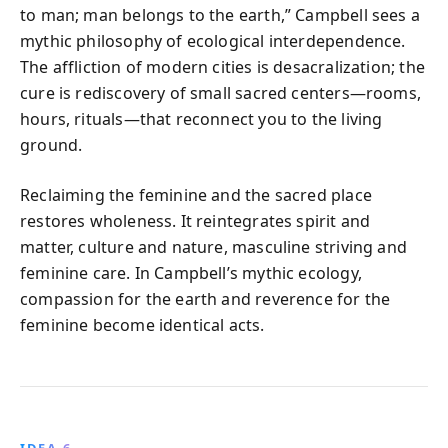
to man; man belongs to the earth,” Campbell sees a
mythic philosophy of ecological interdependence.
The affliction of modern cities is desacralization; the
cure is rediscovery of small sacred centers—rooms,
hours, rituals—that reconnect you to the living
ground.
Reclaiming the feminine and the sacred place
restores wholeness. It reintegrates spirit and
matter, culture and nature, masculine striving and
feminine care. In Campbell’s mythic ecology,
compassion for the earth and reverence for the
feminine become identical acts.
IDEA 6