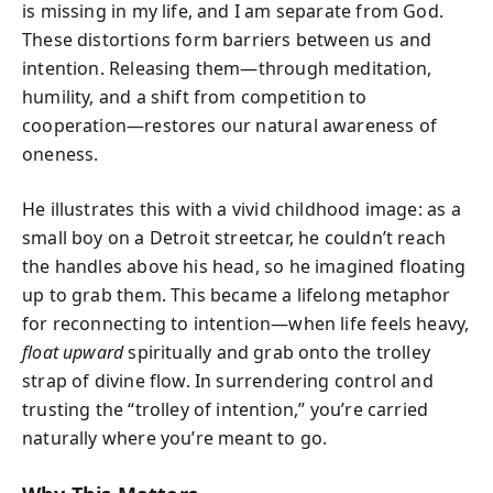
is missing in my life, and I am separate from God.
These distortions form barriers between us and
intention. Releasing them—through meditation,
humility, and a shift from competition to
cooperation—restores our natural awareness of
oneness.
He illustrates this with a vivid childhood image: as a
small boy on a Detroit streetcar, he couldn’t reach
the handles above his head, so he imagined floating
up to grab them. This became a lifelong metaphor
for reconnecting to intention—when life feels heavy,
float upward
spiritually and grab onto the trolley
strap of divine flow. In surrendering control and
trusting the “trolley of intention,” you’re carried
naturally where you’re meant to go.