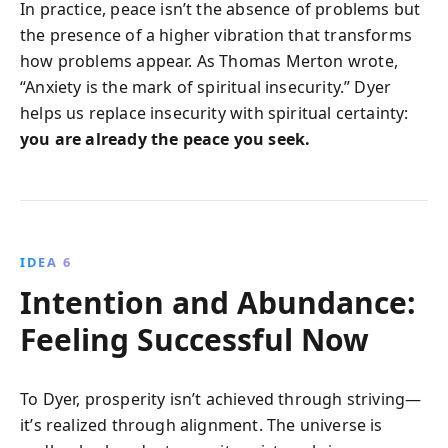
In practice, peace isn’t the absence of problems but
the presence of a higher vibration that transforms
how problems appear. As Thomas Merton wrote,
“Anxiety is the mark of spiritual insecurity.” Dyer
helps us replace insecurity with spiritual certainty:
you are already the peace you seek.
IDEA 6
Intention and Abundance:
Feeling Successful Now
To Dyer, prosperity isn’t achieved through striving—
it’s realized through alignment. The universe is