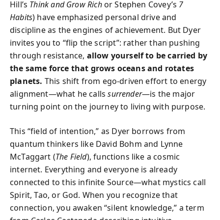
Hill’s
Think and Grow Rich
or Stephen Covey’s
7
Habits
) have emphasized personal drive and
discipline as the engines of achievement. But Dyer
invites you to “flip the script”: rather than pushing
through resistance,
allow yourself to be carried by
the same force that grows oceans and rotates
planets.
This shift from ego-driven effort to energy
alignment—what he calls
surrender
—is the major
turning point on the journey to living with purpose.
This “field of intention,” as Dyer borrows from
quantum thinkers like David Bohm and Lynne
McTaggart (
The Field
), functions like a cosmic
internet. Everything and everyone is already
connected to this infinite Source—what mystics call
Spirit, Tao, or God. When you recognize that
connection, you awaken “silent knowledge,” a term