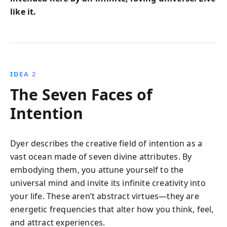
like it.
IDEA 2
The Seven Faces of
Intention
Dyer describes the creative field of intention as a
vast ocean made of seven divine attributes. By
embodying them, you attune yourself to the
universal mind and invite its infinite creativity into
your life. These aren’t abstract virtues—they are
energetic frequencies that alter how you think, feel,
and attract experiences.