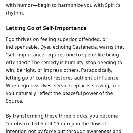
with humor—begin to harmonize you with Spirit’s
rhythm.
Letting Go of Self-Importance
Ego thrives on feeling superior, offended, or
indispensable. Dyer, echoing Castaneda, warns that
“self-importance requires one to spend life being
offended.” The remedy is humility: stop needing to
win, be right, or impress others. Paradoxically,
letting go of control restores authentic influence.
When ego dissolves, service replaces striving, and
you naturally reflect the peaceful power of the
Source.
By transforming these three blocks, you become
“unobstructed Spirit.” You rejoin the flow of
intention not by force but through awareness and