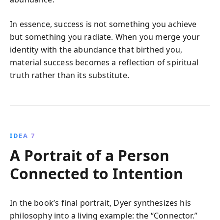
In essence, success is not something you achieve
but something you radiate. When you merge your
identity with the abundance that birthed you,
material success becomes a reflection of spiritual
truth rather than its substitute.
IDEA 7
A Portrait of a Person
Connected to Intention
In the book’s final portrait, Dyer synthesizes his
philosophy into a living example: the “Connector.”