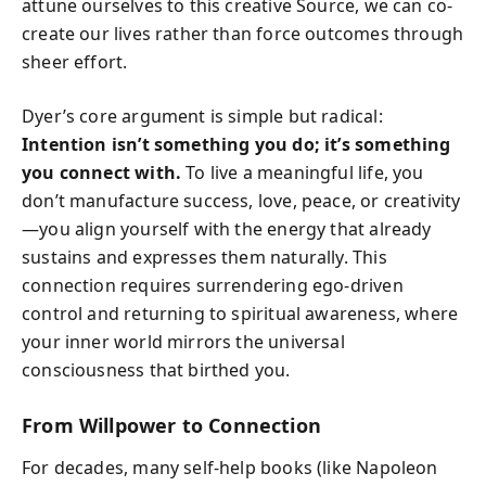
attune ourselves to this creative Source, we can co-
create our lives rather than force outcomes through
sheer effort.
Dyer’s core argument is simple but radical:
Intention isn’t something you do; it’s something
you connect with.
To live a meaningful life, you
don’t manufacture success, love, peace, or creativity
—you align yourself with the energy that already
sustains and expresses them naturally. This
connection requires surrendering ego-driven
control and returning to spiritual awareness, where
your inner world mirrors the universal
consciousness that birthed you.
From Willpower to Connection
For decades, many self-help books (like Napoleon