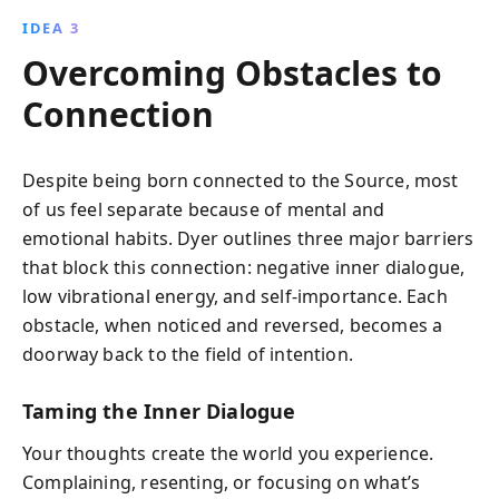
IDEA 3
Overcoming Obstacles to
Connection
Despite being born connected to the Source, most
of us feel separate because of mental and
emotional habits. Dyer outlines three major barriers
that block this connection: negative inner dialogue,
low vibrational energy, and self-importance. Each
obstacle, when noticed and reversed, becomes a
doorway back to the field of intention.
Taming the Inner Dialogue
Your thoughts create the world you experience.
Complaining, resenting, or focusing on what’s