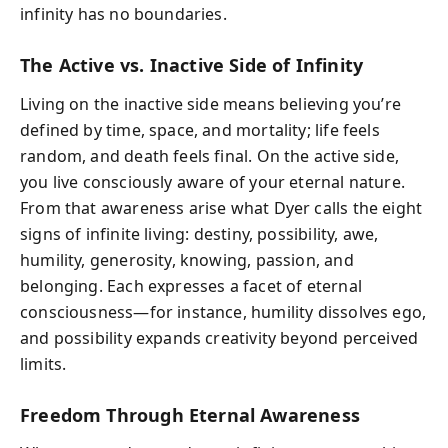
infinity has no boundaries.
The Active vs. Inactive Side of Infinity
Living on the inactive side means believing you’re
defined by time, space, and mortality; life feels
random, and death feels final. On the active side,
you live consciously aware of your eternal nature.
From that awareness arise what Dyer calls the eight
signs of infinite living: destiny, possibility, awe,
humility, generosity, knowing, passion, and
belonging. Each expresses a facet of eternal
consciousness—for instance, humility dissolves ego,
and possibility expands creativity beyond perceived
limits.
Freedom Through Eternal Awareness