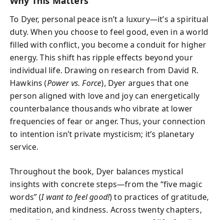
Why This Matters
To Dyer, personal peace isn’t a luxury—it’s a spiritual
duty. When you choose to feel good, even in a world
filled with conflict, you become a conduit for higher
energy. This shift has ripple effects beyond your
individual life. Drawing on research from David R.
Hawkins (
Power vs. Force
), Dyer argues that one
person aligned with love and joy can energetically
counterbalance thousands who vibrate at lower
frequencies of fear or anger. Thus, your connection
to intention isn’t private mysticism; it’s planetary
service.
Throughout the book, Dyer balances mystical
insights with concrete steps—from the “five magic
words” (
I want to feel good!
) to practices of gratitude,
meditation, and kindness. Across twenty chapters,