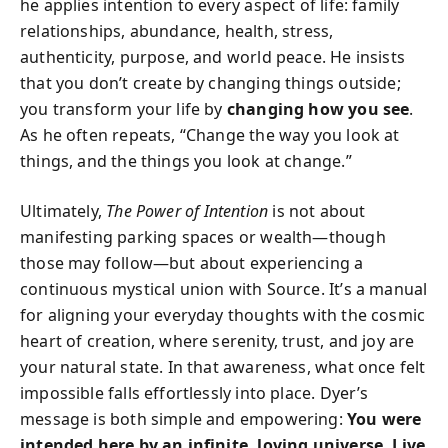
he applies intention to every aspect of life: family
relationships, abundance, health, stress,
authenticity, purpose, and world peace. He insists
that you don’t create by changing things outside;
you transform your life by
changing how you see
.
As he often repeats, “Change the way you look at
things, and the things you look at change.”
Ultimately,
The Power of Intention
is not about
manifesting parking spaces or wealth—though
those may follow—but about experiencing a
continuous mystical union with Source. It’s a manual
for aligning your everyday thoughts with the cosmic
heart of creation, where serenity, trust, and joy are
your natural state. In that awareness, what once felt
impossible falls effortlessly into place. Dyer’s
message is both simple and empowering:
You were
intended here by an infinite, loving universe. Live