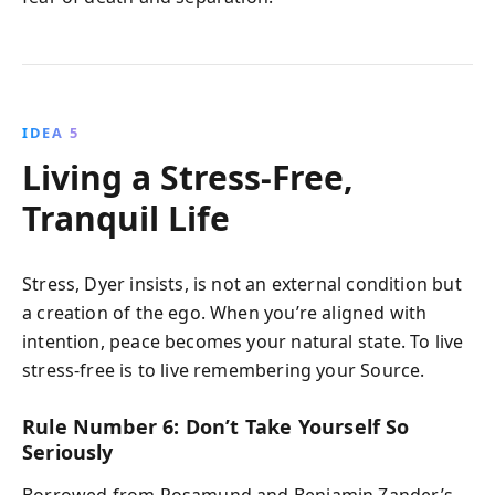
IDEA 5
Living a Stress‑Free,
Tranquil Life
Stress, Dyer insists, is not an external condition but
a creation of the ego. When you’re aligned with
intention, peace becomes your natural state. To live
stress‑free is to live remembering your Source.
Rule Number 6: Don’t Take Yourself So
Seriously
Borrowed from Rosamund and Benjamin Zander’s