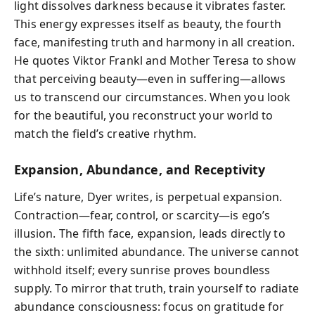
light dissolves darkness because it vibrates faster.
This energy expresses itself as beauty, the fourth
face, manifesting truth and harmony in all creation.
He quotes Viktor Frankl and Mother Teresa to show
that perceiving beauty—even in suffering—allows
us to transcend our circumstances. When you look
for the beautiful, you reconstruct your world to
match the field’s creative rhythm.
Expansion, Abundance, and Receptivity
Life’s nature, Dyer writes, is perpetual expansion.
Contraction—fear, control, or scarcity—is ego’s
illusion. The fifth face, expansion, leads directly to
the sixth: unlimited abundance. The universe cannot
withhold itself; every sunrise proves boundless
supply. To mirror that truth, train yourself to radiate
abundance consciousness: focus on gratitude for