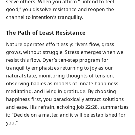
serve others. When you affirm “I intend to feel
good,” you dissolve resistance and reopen the
channel to intention’s tranquility.
The Path of Least Resistance
Nature operates effortlessly: rivers flow, grass
grows, without struggle. Stress emerges when we
resist this flow. Dyer’s ten‑step program for
tranquility emphasizes returning to joy as our
natural state, monitoring thoughts of tension,
observing babies as models of innate happiness,
meditating, and living in gratitude. By choosing
happiness first, you paradoxically attract solutions
and ease. His refrain, echoing Job 22:28, summarizes
it: “Decide on a matter, and it will be established for
you.”