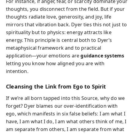
For instance, if anger, fear, or scarcity dominate your
thoughts, you disconnect from the field. But if your
thoughts radiate love, generosity, and joy, life
mirrors that vibration back. Dyer ties this not just to
spirituality but to physics: energy attracts like
energy. This principle is central both to Dyer’s
metaphysical framework and to practical
application—your emotions are
guidance systems
letting you know how aligned you are with
intention.
Cleansing the Link from Ego to Spirit
If we’re all born tapped into this Source, why do we
forget? Dyer blames our over-identification with
ego, which manifests in six false beliefs: I am what I
have, I am what I do, I am what others think of me, I
am separate from others, I am separate from what