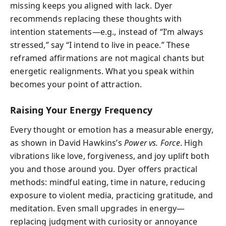
missing keeps you aligned with lack. Dyer
recommends replacing these thoughts with
intention statements—e.g., instead of “I’m always
stressed,” say “I intend to live in peace.” These
reframed affirmations are not magical chants but
energetic realignments. What you speak within
becomes your point of attraction.
Raising Your Energy Frequency
Every thought or emotion has a measurable energy,
as shown in David Hawkins’s
Power vs. Force
. High
vibrations like love, forgiveness, and joy uplift both
you and those around you. Dyer offers practical
methods: mindful eating, time in nature, reducing
exposure to violent media, practicing gratitude, and
meditation. Even small upgrades in energy—
replacing judgment with curiosity or annoyance