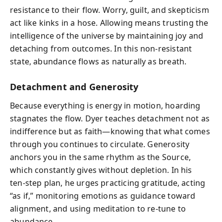
resistance to their flow. Worry, guilt, and skepticism
act like kinks in a hose. Allowing means trusting the
intelligence of the universe by maintaining joy and
detaching from outcomes. In this non‑resistant
state, abundance flows as naturally as breath.
Detachment and Generosity
Because everything is energy in motion, hoarding
stagnates the flow. Dyer teaches detachment not as
indifference but as faith—knowing that what comes
through you continues to circulate. Generosity
anchors you in the same rhythm as the Source,
which constantly gives without depletion. In his
ten‑step plan, he urges practicing gratitude, acting
“as if,” monitoring emotions as guidance toward
alignment, and using meditation to re‑tune to
abundance.