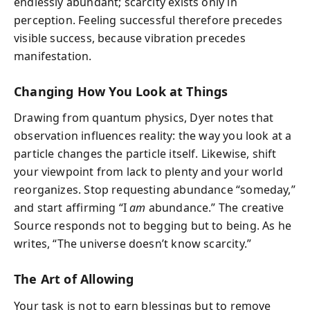
endlessly abundant; scarcity exists only in
perception. Feeling successful therefore precedes
visible success, because vibration precedes
manifestation.
Changing How You Look at Things
Drawing from quantum physics, Dyer notes that
observation influences reality: the way you look at a
particle changes the particle itself. Likewise, shift
your viewpoint from lack to plenty and your world
reorganizes. Stop requesting abundance “someday,”
and start affirming “I
am
abundance.” The creative
Source responds not to begging but to being. As he
writes, “The universe doesn’t know scarcity.”
The Art of Allowing
Your task is not to earn blessings but to remove