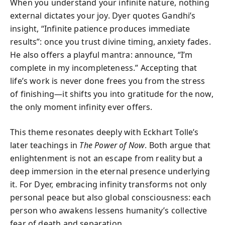
When you understand your infinite nature, nothing
external dictates your joy. Dyer quotes Gandhi’s
insight, “Infinite patience produces immediate
results”: once you trust divine timing, anxiety fades.
He also offers a playful mantra: announce, “I’m
complete in my incompleteness.” Accepting that
life’s work is never done frees you from the stress
of finishing—it shifts you into gratitude for the now,
the only moment infinity ever offers.
This theme resonates deeply with Eckhart Tolle’s
later teachings in
The Power of Now
. Both argue that
enlightenment is not an escape from reality but a
deep immersion in the eternal presence underlying
it. For Dyer, embracing infinity transforms not only
personal peace but also global consciousness: each
person who awakens lessens humanity’s collective
fear of death and separation.