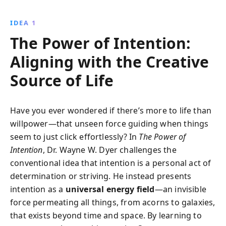
wisdom with practical advice, helping you discover
your true purpose and live a fulfilling, intentional life.
IDEA 1
The Power of Intention:
Aligning with the Creative
Source of Life
Have you ever wondered if there’s more to life than
willpower—that unseen force guiding when things
seem to just click effortlessly? In
The Power of
Intention
, Dr. Wayne W. Dyer challenges the
conventional idea that intention is a personal act of
determination or striving. He instead presents
intention as a
universal energy field
—an invisible
force permeating all things, from acorns to galaxies,
that exists beyond time and space. By learning to