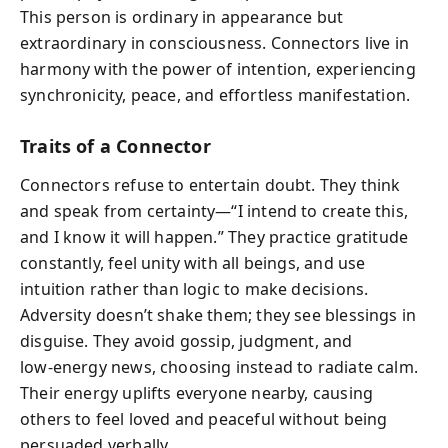
This person is ordinary in appearance but
extraordinary in consciousness. Connectors live in
harmony with the power of intention, experiencing
synchronicity, peace, and effortless manifestation.
Traits of a Connector
Connectors refuse to entertain doubt. They think
and speak from certainty—“I intend to create this,
and I know it will happen.” They practice gratitude
constantly, feel unity with all beings, and use
intuition rather than logic to make decisions.
Adversity doesn’t shake them; they see blessings in
disguise. They avoid gossip, judgment, and
low‑energy news, choosing instead to radiate calm.
Their energy uplifts everyone nearby, causing
others to feel loved and peaceful without being
persuaded verbally.