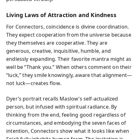
Living Laws of Attraction and Kindness
For Connectors, coincidence is divine coordination.
They expect cooperation from the universe because
they themselves are cooperative. They are
generous, creative, inquisitive, humble, and
endlessly expanding. Their favorite mantra might as
well be “Thank you.” When others comment on their
“luck,” they smile knowingly, aware that alignment—
not luck—creates flow.
Dyer’s portrait recalls Maslow’s self‑actualized
person, but infused with spiritual radiance. By
thinking from the end, feeling good regardless of
circumstances, and embodying the seven faces of
intention, Connectors show what it looks like when