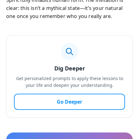
Spirit fully inhabits human form. The invitation is
clear: this isn’t a mythical state—it’s your natural
one once you remember who you really are.
Dig Deeper
Get personalized prompts to apply these lessons to
your life and deepen your understanding.
Go Deeper