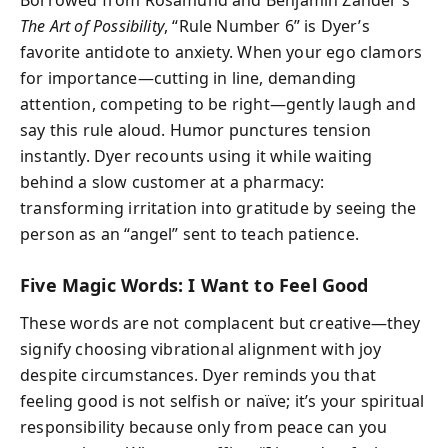
The Art of Possibility
, “Rule Number 6” is Dyer’s
favorite antidote to anxiety. When your ego clamors
for importance—cutting in line, demanding
attention, competing to be right—gently laugh and
say this rule aloud. Humor punctures tension
instantly. Dyer recounts using it while waiting
behind a slow customer at a pharmacy:
transforming irritation into gratitude by seeing the
person as an “angel” sent to teach patience.
Five Magic Words: I Want to Feel Good
These words are not complacent but creative—they
signify choosing vibrational alignment with joy
despite circumstances. Dyer reminds you that
feeling good is not selfish or naïve; it’s your spiritual
responsibility because only from peace can you