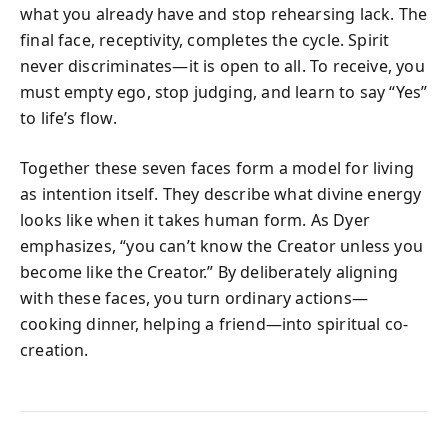
what you already have and stop rehearsing lack. The
final face, receptivity, completes the cycle. Spirit
never discriminates—it is open to all. To receive, you
must empty ego, stop judging, and learn to say “Yes”
to life’s flow.
Together these seven faces form a model for living
as intention itself. They describe what divine energy
looks like when it takes human form. As Dyer
emphasizes, “you can’t know the Creator unless you
become like the Creator.” By deliberately aligning
with these faces, you turn ordinary actions—
cooking dinner, helping a friend—into spiritual co-
creation.