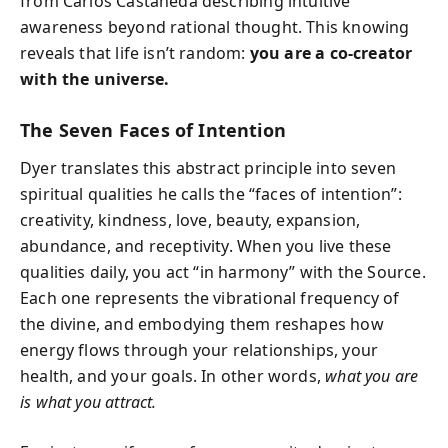
from Carlos Castaneda describing intuitive
awareness beyond rational thought. This knowing
reveals that life isn’t random:
you are a co-creator
with the universe.
The Seven Faces of Intention
Dyer translates this abstract principle into seven
spiritual qualities he calls the “faces of intention”:
creativity, kindness, love, beauty, expansion,
abundance, and receptivity. When you live these
qualities daily, you act “in harmony” with the Source.
Each one represents the vibrational frequency of
the divine, and embodying them reshapes how
energy flows through your relationships, your
health, and your goals. In other words,
what you are
is what you attract.