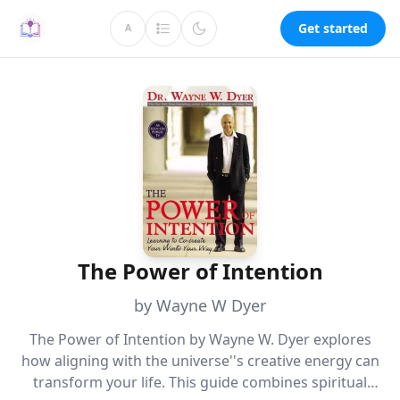
Get started
A
The Power of Intention
by Wayne W Dyer
The Power of Intention by Wayne W. Dyer explores
how aligning with the universe''s creative energy can
transform your life. This guide combines spiritual