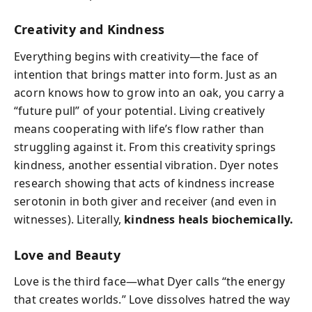
Creativity and Kindness
Everything begins with creativity—the face of
intention that brings matter into form. Just as an
acorn knows how to grow into an oak, you carry a
“future pull” of your potential. Living creatively
means cooperating with life’s flow rather than
struggling against it. From this creativity springs
kindness, another essential vibration. Dyer notes
research showing that acts of kindness increase
serotonin in both giver and receiver (and even in
witnesses). Literally,
kindness heals biochemically.
Love and Beauty
Love is the third face—what Dyer calls “the energy
that creates worlds.” Love dissolves hatred the way