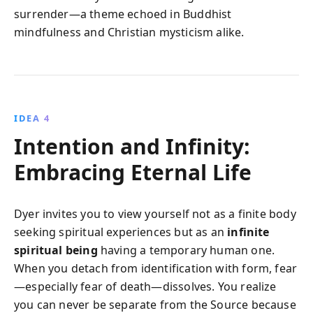
surrender—a theme echoed in Buddhist
mindfulness and Christian mysticism alike.
IDEA 4
Intention and Infinity:
Embracing Eternal Life
Dyer invites you to view yourself not as a finite body
seeking spiritual experiences but as an
infinite
spiritual being
having a temporary human one.
When you detach from identification with form, fear
—especially fear of death—dissolves. You realize
you can never be separate from the Source because