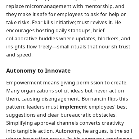
replace micromanagement with mentorship, and
they make it safe for employees to ask for help or
take risks. Fear kills initiative; trust revives it. He
encourages hosting daily standups, brief
collaborative huddles where updates, blockers, and
insights flow freely—small rituals that nourish trust
and speed.
Autonomy to Innovate
Empowerment means giving permission to create.
Many organizations solicit ideas but never act on
them, causing disengagement. Bornancin flips this
pattern: leaders must
implement
employees’ best
suggestions and clear bureaucratic obstacles.
Simplifying approval channels converts creativity
into tangible action. Autonomy, he argues, is the soil
where innovation grows. In his company, employees