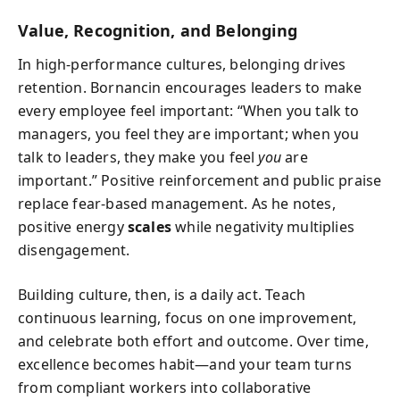
Value, Recognition, and Belonging
In high-performance cultures, belonging drives
retention. Bornancin encourages leaders to make
every employee feel important: “When you talk to
managers, you feel they are important; when you
talk to leaders, they make you feel
you
are
important.” Positive reinforcement and public praise
replace fear-based management. As he notes,
positive energy
scales
while negativity multiplies
disengagement.
Building culture, then, is a daily act. Teach
continuous learning, focus on one improvement,
and celebrate both effort and outcome. Over time,
excellence becomes habit—and your team turns
from compliant workers into collaborative