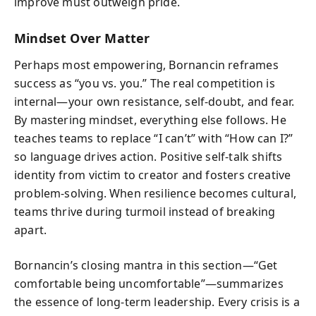
improve must outweigh pride.
Mindset Over Matter
Perhaps most empowering, Bornancin reframes
success as “you vs. you.” The real competition is
internal—your own resistance, self-doubt, and fear.
By mastering mindset, everything else follows. He
teaches teams to replace “I can’t” with “How can I?”
so language drives action. Positive self-talk shifts
identity from victim to creator and fosters creative
problem-solving. When resilience becomes cultural,
teams thrive during turmoil instead of breaking
apart.
Bornancin’s closing mantra in this section—“Get
comfortable being uncomfortable”—summarizes
the essence of long-term leadership. Every crisis is a