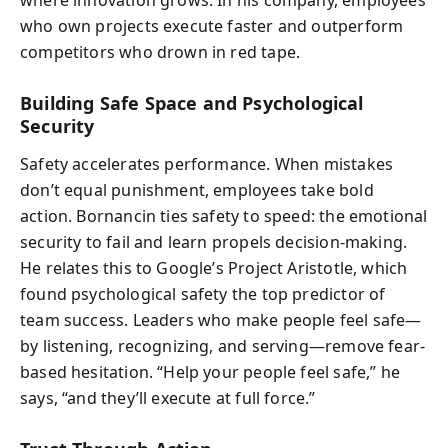
who own projects execute faster and outperform
competitors who drown in red tape.
Building Safe Space and Psychological
Security
Safety accelerates performance. When mistakes
don’t equal punishment, employees take bold
action. Bornancin ties safety to speed: the emotional
security to fail and learn propels decision-making.
He relates this to Google’s Project Aristotle, which
found psychological safety the top predictor of
team success. Leaders who make people feel safe—
by listening, recognizing, and serving—remove fear-
based hesitation. “Help your people feel safe,” he
says, “and they’ll execute at full force.”