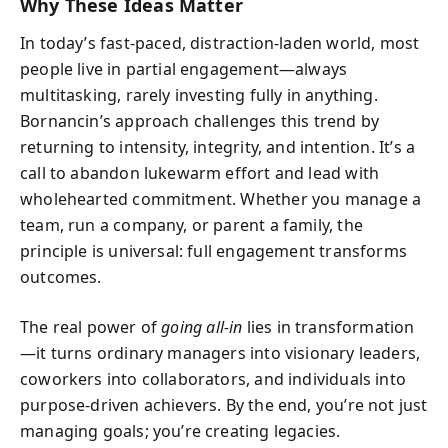
Why These Ideas Matter
In today’s fast-paced, distraction-laden world, most
people live in partial engagement—always
multitasking, rarely investing fully in anything.
Bornancin’s approach challenges this trend by
returning to intensity, integrity, and intention. It’s a
call to abandon lukewarm effort and lead with
wholehearted commitment. Whether you manage a
team, run a company, or parent a family, the
principle is universal: full engagement transforms
outcomes.
The real power of
going all-in
lies in transformation
—it turns ordinary managers into visionary leaders,
coworkers into collaborators, and individuals into
purpose-driven achievers. By the end, you’re not just
managing goals; you’re creating legacies.