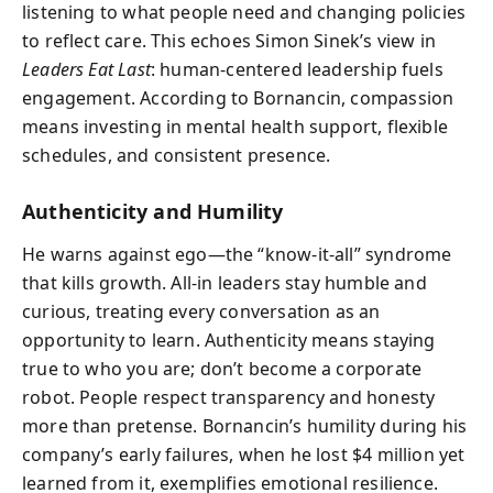
listening to what people need and changing policies
to reflect care. This echoes Simon Sinek’s view in
Leaders Eat Last
: human-centered leadership fuels
engagement. According to Bornancin, compassion
means investing in mental health support, flexible
schedules, and consistent presence.
Authenticity and Humility
He warns against ego—the “know-it-all” syndrome
that kills growth. All-in leaders stay humble and
curious, treating every conversation as an
opportunity to learn. Authenticity means staying
true to who you are; don’t become a corporate
robot. People respect transparency and honesty
more than pretense. Bornancin’s humility during his
company’s early failures, when he lost $4 million yet
learned from it, exemplifies emotional resilience.