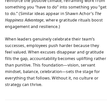
reinforce the positive climate, reframing work from
something you “have to do” into something you “get
to do.” (Similar ideas appear in Shawn Achor’s
The
Happiness Advantage
, where gratitude rituals boost
engagement and resilience.)
When leaders genuinely celebrate their team’s
successes, employees push harder because they
feel valued. When excuses disappear and gratitude
fills the gap, accountability becomes uplifting rather
than punitive. This foundation—vision, servant
mindset, balance, celebration—sets the stage for
everything that follows. Without it, no culture or
strategy can thrive.