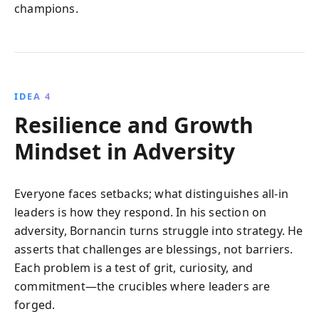
champions.
IDEA 4
Resilience and Growth
Mindset in Adversity
Everyone faces setbacks; what distinguishes all-in
leaders is how they respond. In his section on
adversity, Bornancin turns struggle into strategy. He
asserts that challenges are blessings, not barriers.
Each problem is a test of grit, curiosity, and
commitment—the crucibles where leaders are
forged.