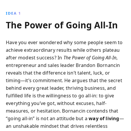
provides a framework for leadership greatness,
offering methods to unlock potential, avoid
IDEA 1
micromanagement, and nurture future leaders.
The Power of Going All-In
Discover why true leadership transcends titles and
how to foster a high-performance culture.
Have you ever wondered why some people seem to
achieve extraordinary results while others plateau
after modest success? In
The Power of Going All-In
,
entrepreneur and sales leader Brandon Bornancin
reveals that the difference isn’t talent, luck, or
timing—it’s commitment. He argues that the secret
behind every great leader, thriving business, and
fulfilled life is the willingness to go all-in: to give
everything you’ve got, without excuses, half-
measures, or hesitation. Bornancin contends that
“going all-in” is not an attitude but a
way of living
—
an unshakable mindset that drives relentless