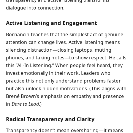
transparency and active listening transforms
dialogue into connection.
Active Listening and Engagement
Bornancin teaches that the simplest act of genuine
attention can change lives. Active listening means
silencing distraction—closing laptops, muting
phones, and taking notes—to show respect. He calls
this “All-In Listening.” When people feel heard, they
invest emotionally in their work. Leaders who
practice this not only understand problems faster
but also unlock hidden motivations. (This aligns with
Brené Brown’s emphasis on empathy and presence
in
Dare to Lead
.)
Radical Transparency and Clarity
Transparency doesn’t mean oversharing—it means