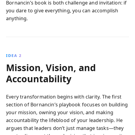
Bornancin’s book is both challenge and invitation: if
you dare to give everything, you can accomplish
anything.
IDEA 2
Mission, Vision, and
Accountability
Every transformation begins with clarity. The first
section of Bornancin’s playbook focuses on building
your mission, owning your vision, and making
accountability the lifeblood of your leadership. He
argues that leaders don’t just manage tasks—they