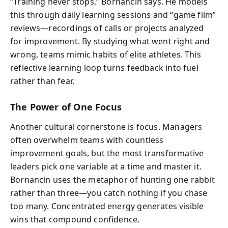
“Training never stops,” Bornancin says. He models
this through daily learning sessions and “game film”
reviews—recordings of calls or projects analyzed
for improvement. By studying what went right and
wrong, teams mimic habits of elite athletes. This
reflective learning loop turns feedback into fuel
rather than fear.
The Power of One Focus
Another cultural cornerstone is focus. Managers
often overwhelm teams with countless
improvement goals, but the most transformative
leaders pick one variable at a time and master it.
Bornancin uses the metaphor of hunting one rabbit
rather than three—you catch nothing if you chase
too many. Concentrated energy generates visible
wins that compound confidence.