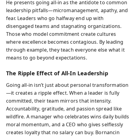
He presents going all-in as the antidote to common
leadership pitfalls—micromanagement, apathy, and
fear. Leaders who go halfway end up with
disengaged teams and stagnating organizations.
Those who model commitment create cultures
where excellence becomes contagious. By leading
through example, they teach everyone else what it
means to go beyond expectations.
The Ripple Effect of All-In Leadership
Going all-in isn’t just about personal transformation
—it creates a ripple effect. When a leader is fully
committed, their team mirrors that intensity.
Accountability, gratitude, and passion spread like
wildfire. A manager who celebrates wins daily builds
moral momentum, and a CEO who gives selflessly
creates loyalty that no salary can buy. Bornancin