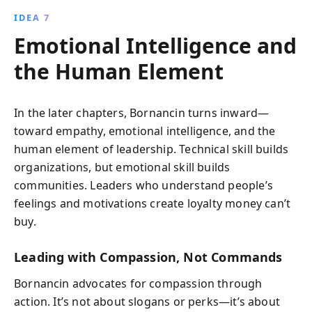
IDEA 7
Emotional Intelligence and
the Human Element
In the later chapters, Bornancin turns inward—
toward empathy, emotional intelligence, and the
human element of leadership. Technical skill builds
organizations, but emotional skill builds
communities. Leaders who understand people’s
feelings and motivations create loyalty money can’t
buy.
Leading with Compassion, Not Commands
Bornancin advocates for compassion through
action. It’s not about slogans or perks—it’s about