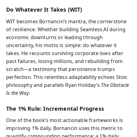
Do Whatever It Takes (WIT)
WIT becomes Bornancin’s mantra, the cornerstone
of resilience. Whether building Seamless.AI during
economic downturns or leading through
uncertainty, his motto is simple: do whatever it
takes. He recounts surviving corporate lows after
past failures, losing millions, and rebuilding from
scratch—a testimony that persistence trumps
perfection. This relentless adaptability echoes Stoic
philosophy and parallels Ryan Holiday’s
The Obstacle
Is the Way
.
The 1% Rule: Incremental Progress
One of the book’s most actionable frameworks is
improving 1% daily. Bornancin uses this metric to
quantify compounding performance: a 1% daily