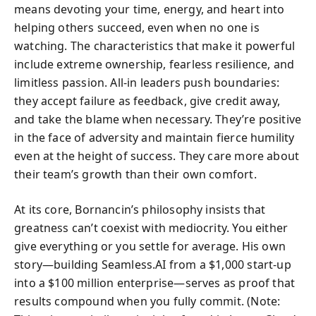
means devoting your time, energy, and heart into
helping others succeed, even when no one is
watching. The characteristics that make it powerful
include extreme ownership, fearless resilience, and
limitless passion. All-in leaders push boundaries:
they accept failure as feedback, give credit away,
and take the blame when necessary. They’re positive
in the face of adversity and maintain fierce humility
even at the height of success. They care more about
their team’s growth than their own comfort.
At its core, Bornancin’s philosophy insists that
greatness can’t coexist with mediocrity. You either
give everything or you settle for average. His own
story—building Seamless.AI from a $1,000 start-up
into a $100 million enterprise—serves as proof that
results compound when you fully commit. (Note: