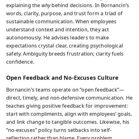
explaining the
why
behind decisions. In Bornancin’s
words, clarity, purpose, and trust form a triad of
sustainable communication. When employees
understand context and intention, they act
autonomously. He advises leaders to make
expectations crystal clear, creating psychological
safety. Ambiguity breeds frustration; clarity fuels
confidence.
Open Feedback and No-Excuses Culture
Bornancin’s teams operate on “open feedback”—
direct, timely, and non-defensive communication. He
teaches giving positive feedback for improvement:
start with compliments, align with employees’ goals,
and link change to tangible outcomes. Likewise, his
“no-excuses” policy turns setbacks into self-
reflection rather than blame. Every problem