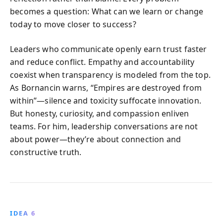
becomes a question: What can we learn or change
today to move closer to success?
Leaders who communicate openly earn trust faster
and reduce conflict. Empathy and accountability
coexist when transparency is modeled from the top.
As Bornancin warns, “Empires are destroyed from
within”—silence and toxicity suffocate innovation.
But honesty, curiosity, and compassion enliven
teams. For him, leadership conversations are not
about power—they’re about connection and
constructive truth.
IDEA 6