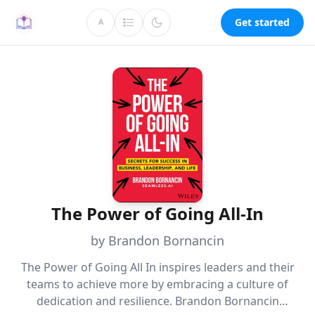
Get started
A
The Power of Going All-In
by Brandon Bornancin
The Power of Going All In inspires leaders and their
teams to achieve more by embracing a culture of
dedication and resilience. Brandon Bornancin