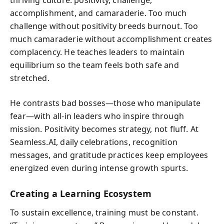
accomplishment, and camaraderie. Too much
challenge without positivity breeds burnout. Too
much camaraderie without accomplishment creates
complacency. He teaches leaders to maintain
equilibrium so the team feels both safe and
stretched.
He contrasts bad bosses—those who manipulate
fear—with all-in leaders who inspire through
mission. Positivity becomes strategy, not fluff. At
Seamless.AI, daily celebrations, recognition
messages, and gratitude practices keep employees
energized even during intense growth spurts.
Creating a Learning Ecosystem
To sustain excellence, training must be constant.