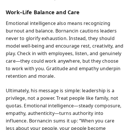
Work–Life Balance and Care
Emotional intelligence also means recognizing
burnout and balance. Bornancin cautions leaders
never to glorify exhaustion. Instead, they should
model well-being and encourage rest, creativity, and
play. Check in with employees, listen, and genuinely
care—they could work anywhere, but they choose
to work with you. Gratitude and empathy underpin
retention and morale.
Ultimately, his message is simple: leadership is a
privilege, not a power. Treat people like family, not
quotas. Emotional intelligence—steady composure,
empathy, authenticity—turns authority into
influence. Bornancin sums it up: “When you care
less about your people, your people become