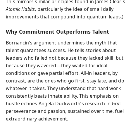
This mirrors similar principles found in James Clear’s
Atomic Habits
, particularly the idea of small daily
improvements that compound into quantum leaps.)
Why Commitment Outperforms Talent
Bornancin’s argument undermines the myth that
talent guarantees success. He tells stories about
leaders who failed not because they lacked skill, but
because they wavered—they waited for ideal
conditions or gave partial effort. All-in leaders, by
contrast, are the ones who go first, stay late, and do
whatever it takes. They understand that hard work
consistently beats innate ability. This emphasis on
hustle echoes Angela Duckworth’s research in
Grit
:
perseverance and passion, sustained over time, fuel
extraordinary achievement.