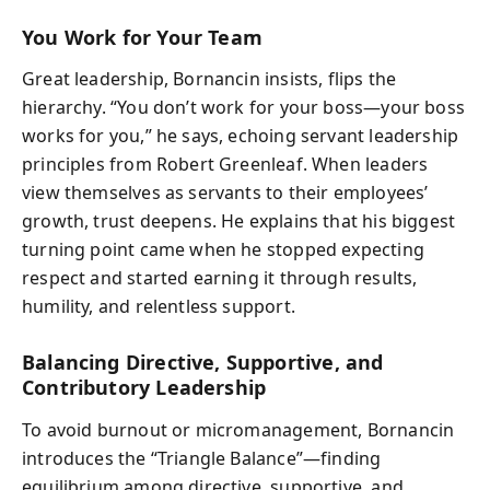
You Work for Your Team
Great leadership, Bornancin insists, flips the
hierarchy. “You don’t work for your boss—your boss
works for you,” he says, echoing servant leadership
principles from Robert Greenleaf. When leaders
view themselves as servants to their employees’
growth, trust deepens. He explains that his biggest
turning point came when he stopped expecting
respect and started earning it through results,
humility, and relentless support.
Balancing Directive, Supportive, and
Contributory Leadership
To avoid burnout or micromanagement, Bornancin
introduces the “Triangle Balance”—finding
equilibrium among directive, supportive, and