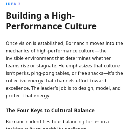
IDEA 3
Building a High-
Performance Culture
Once vision is established, Bornancin moves into the
mechanics of high-performance culture—the
invisible environment that determines whether
teams rise or stagnate. He emphasizes that culture
isn’t perks, ping-pong tables, or free snacks—it’s the
collective energy that channels effort toward
excellence. The leader’s job is to design, model, and
protect that energy.
The Four Keys to Cultural Balance
Bornancin identifies four balancing forces in a
thriving culture: positivity, challenge,