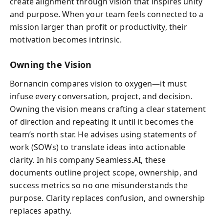
create alignment through vision that inspires unity
and purpose. When your team feels connected to a
mission larger than profit or productivity, their
motivation becomes intrinsic.
Owning the Vision
Bornancin compares vision to oxygen—it must
infuse every conversation, project, and decision.
Owning the vision means crafting a clear statement
of direction and repeating it until it becomes the
team’s north star. He advises using statements of
work (SOWs) to translate ideas into actionable
clarity. In his company Seamless.AI, these
documents outline project scope, ownership, and
success metrics so no one misunderstands the
purpose. Clarity replaces confusion, and ownership
replaces apathy.