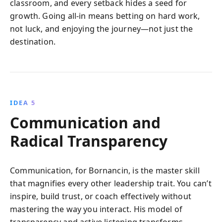
classroom, and every setback hides a seed for
growth. Going all-in means betting on hard work,
not luck, and enjoying the journey—not just the
destination.
IDEA 5
Communication and
Radical Transparency
Communication, for Bornancin, is the master skill
that magnifies every other leadership trait. You can’t
inspire, build trust, or coach effectively without
mastering the way you interact. His model of