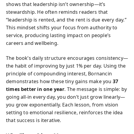
shows that leadership isn’t ownership—it’s
stewardship. He often reminds readers that
“leadership is rented, and the rent is due every day.”
This mindset shifts your focus from authority to
service, producing lasting impact on people’s
careers and wellbeing.
The book’s daily structure encourages consistency—
the habit of improving by just 1% per day. Using the
principle of compounding interest, Bornancin
demonstrates how these tiny gains make you
37
times better in one year
. The message is simple: by
going all-in every day, you don’t just grow linearly—
you grow exponentially. Each lesson, from vision
setting to emotional resilience, reinforces the idea
that success is iterative.