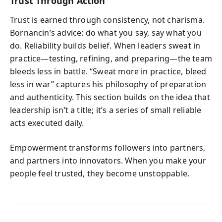
Trust Through Action
Trust is earned through consistency, not charisma.
Bornancin’s advice: do what you say, say what you
do. Reliability builds belief. When leaders sweat in
practice—testing, refining, and preparing—the team
bleeds less in battle. “Sweat more in practice, bleed
less in war” captures his philosophy of preparation
and authenticity. This section builds on the idea that
leadership isn’t a title; it’s a series of small reliable
acts executed daily.
Empowerment transforms followers into partners,
and partners into innovators. When you make your
people feel trusted, they become unstoppable.