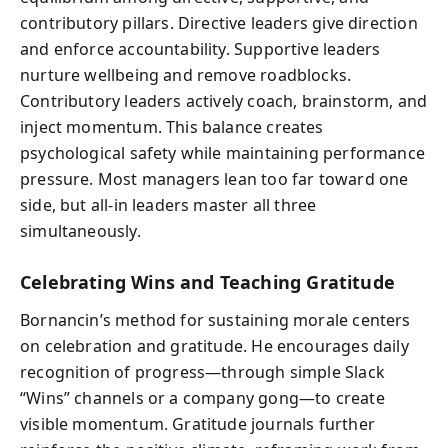
contributory pillars. Directive leaders give direction
and enforce accountability. Supportive leaders
nurture wellbeing and remove roadblocks.
Contributory leaders actively coach, brainstorm, and
inject momentum. This balance creates
psychological safety while maintaining performance
pressure. Most managers lean too far toward one
side, but all-in leaders master all three
simultaneously.
Celebrating Wins and Teaching Gratitude
Bornancin’s method for sustaining morale centers
on celebration and gratitude. He encourages daily
recognition of progress—through simple Slack
“Wins” channels or a company gong—to create
visible momentum. Gratitude journals further