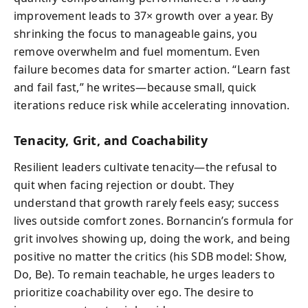
improvement leads to 37× growth over a year. By
shrinking the focus to manageable gains, you
remove overwhelm and fuel momentum. Even
failure becomes data for smarter action. “Learn fast
and fail fast,” he writes—because small, quick
iterations reduce risk while accelerating innovation.
Tenacity, Grit, and Coachability
Resilient leaders cultivate tenacity—the refusal to
quit when facing rejection or doubt. They
understand that growth rarely feels easy; success
lives outside comfort zones. Bornancin’s formula for
grit involves showing up, doing the work, and being
positive no matter the critics (his SDB model: Show,
Do, Be). To remain teachable, he urges leaders to
prioritize coachability over ego. The desire to