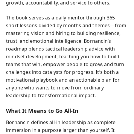
growth, accountability, and service to others.
The book serves as a daily mentor through 365
short lessons divided by months and themes—from
mastering vision and hiring to building resilience,
trust, and emotional intelligence. Bornancin’s
roadmap blends tactical leadership advice with
mindset development, teaching you how to build
teams that win, empower people to grow, and turn
challenges into catalysts for progress. It’s both a
motivational playbook and an actionable plan for
anyone who wants to move from ordinary
leadership to transformational impact.
What It Means to Go All-In
Bornancin defines all-in leadership as complete
immersion in a purpose larger than yourself. It