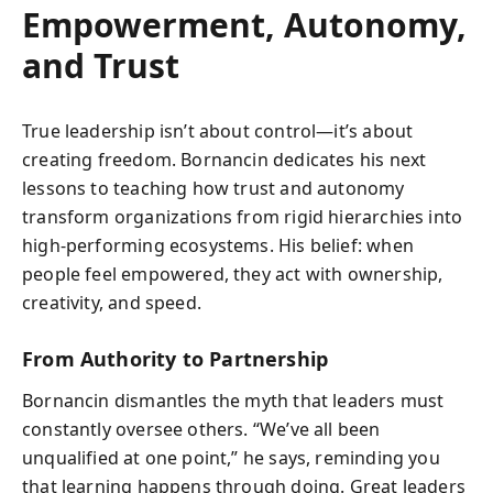
Empowerment, Autonomy,
and Trust
True leadership isn’t about control—it’s about
creating freedom. Bornancin dedicates his next
lessons to teaching how trust and autonomy
transform organizations from rigid hierarchies into
high-performing ecosystems. His belief: when
people feel empowered, they act with ownership,
creativity, and speed.
From Authority to Partnership
Bornancin dismantles the myth that leaders must
constantly oversee others. “We’ve all been
unqualified at one point,” he says, reminding you
that learning happens through doing. Great leaders