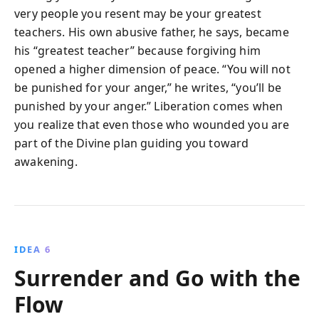
very people you resent may be your greatest
teachers. His own abusive father, he says, became
his “greatest teacher” because forgiving him
opened a higher dimension of peace. “You will not
be punished for your anger,” he writes, “you’ll be
punished by your anger.” Liberation comes when
you realize that even those who wounded you are
part of the Divine plan guiding you toward
awakening.
IDEA 6
Surrender and Go with the
Flow