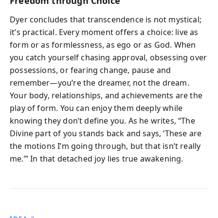
Freedom through Choice
Dyer concludes that transcendence is not mystical;
it’s practical. Every moment offers a choice: live as
form or as formlessness, as ego or as God. When
you catch yourself chasing approval, obsessing over
possessions, or fearing change, pause and
remember—you’re the dreamer, not the dream.
Your body, relationships, and achievements are the
play of form. You can enjoy them deeply while
knowing they don’t define you. As he writes, “The
Divine part of you stands back and says, ‘These are
the motions I’m going through, but that isn’t really
me.’” In that detached joy lies true awakening.