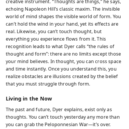
creative instrument. “Thoughts are things,” he says,
echoing Napoleon Hill’s classic maxim. The invisible
world of mind shapes the visible world of form. You
can’t hold the wind in your hand, yet its effects are
real. Likewise, you can’t touch thought, but
everything you experience flows from it. This
recognition leads to what Dyer calls “the rules of
thought and form”: there are no limits except those
your mind believes. In thought, you can cross space
and time instantly. Once you understand this, you
realize obstacles are illusions created by the belief
that you must struggle through form.
Living in the Now
The past and future, Dyer explains, exist only as
thoughts. You can’t touch yesterday any more than
you can grab the Peloponnesian War—it’s over.