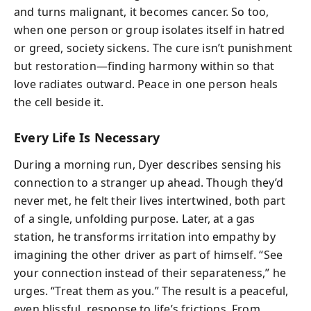
and turns malignant, it becomes cancer. So too,
when one person or group isolates itself in hatred
or greed, society sickens. The cure isn’t punishment
but restoration—finding harmony within so that
love radiates outward. Peace in one person heals
the cell beside it.
Every Life Is Necessary
During a morning run, Dyer describes sensing his
connection to a stranger up ahead. Though they’d
never met, he felt their lives intertwined, both part
of a single, unfolding purpose. Later, at a gas
station, he transforms irritation into empathy by
imagining the other driver as part of himself. “See
your connection instead of their separateness,” he
urges. “Treat them as you.” The result is a peaceful,
even blissful, response to life’s frictions. From