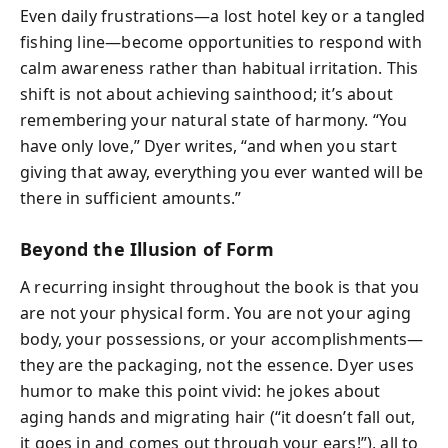
Even daily frustrations—a lost hotel key or a tangled
fishing line—become opportunities to respond with
calm awareness rather than habitual irritation. This
shift is not about achieving sainthood; it’s about
remembering your natural state of harmony. “You
have only love,” Dyer writes, “and when you start
giving that away, everything you ever wanted will be
there in sufficient amounts.”
Beyond the Illusion of Form
A recurring insight throughout the book is that you
are not your physical form. You are not your aging
body, your possessions, or your accomplishments—
they are the packaging, not the essence. Dyer uses
humor to make this point vivid: he jokes about
aging hands and migrating hair (“it doesn’t fall out,
it goes in and comes out through your ears!”), all to