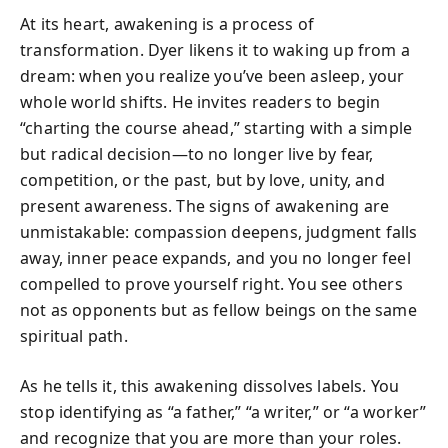
At its heart, awakening is a process of
transformation. Dyer likens it to waking up from a
dream: when you realize you’ve been asleep, your
whole world shifts. He invites readers to begin
“charting the course ahead,” starting with a simple
but radical decision—to no longer live by fear,
competition, or the past, but by love, unity, and
present awareness. The signs of awakening are
unmistakable: compassion deepens, judgment falls
away, inner peace expands, and you no longer feel
compelled to prove yourself right. You see others
not as opponents but as fellow beings on the same
spiritual path.
As he tells it, this awakening dissolves labels. You
stop identifying as “a father,” “a writer,” or “a worker”
and recognize that you are more than your roles.