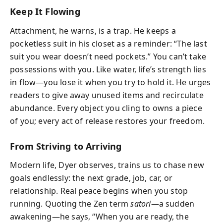
Keep It Flowing
Attachment, he warns, is a trap. He keeps a
pocketless suit in his closet as a reminder: “The last
suit you wear doesn’t need pockets.” You can’t take
possessions with you. Like water, life’s strength lies
in flow—you lose it when you try to hold it. He urges
readers to give away unused items and recirculate
abundance. Every object you cling to owns a piece
of you; every act of release restores your freedom.
From Striving to Arriving
Modern life, Dyer observes, trains us to chase new
goals endlessly: the next grade, job, car, or
relationship. Real peace begins when you stop
running. Quoting the Zen term
satori
—a sudden
awakening—he says, “When you are ready, the