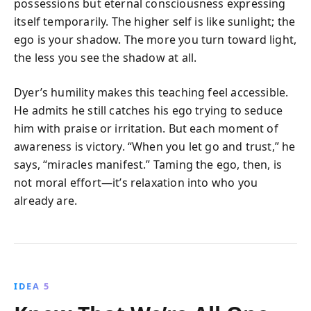
possessions but eternal consciousness expressing
itself temporarily. The higher self is like sunlight; the
ego is your shadow. The more you turn toward light,
the less you see the shadow at all.
Dyer’s humility makes this teaching feel accessible.
He admits he still catches his ego trying to seduce
him with praise or irritation. But each moment of
awareness is victory. “When you let go and trust,” he
says, “miracles manifest.” Taming the ego, then, is
not moral effort—it’s relaxation into who you
already are.
IDEA 5