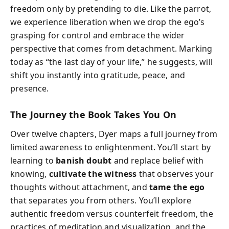
freedom only by pretending to die. Like the parrot,
we experience liberation when we drop the ego’s
grasping for control and embrace the wider
perspective that comes from detachment. Marking
today as “the last day of your life,” he suggests, will
shift you instantly into gratitude, peace, and
presence.
The Journey the Book Takes You On
Over twelve chapters, Dyer maps a full journey from
limited awareness to enlightenment. You’ll start by
learning to
banish doubt
and replace belief with
knowing,
cultivate the witness
that observes your
thoughts without attachment, and
tame the ego
that separates you from others. You’ll explore
authentic freedom versus counterfeit freedom, the
practices of meditation and visualization, and the