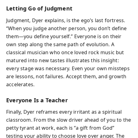
Letting Go of Judgment
Judgment, Dyer explains, is the ego’s last fortress.
“When you judge another person, you don’t define
them—you define yourself.” Everyone is on their
own step along the same path of evolution. A
classical musician who once loved rock music but
matured into new tastes illustrates this insight:
every stage was necessary. Even your own missteps
are lessons, not failures. Accept them, and growth
accelerates.
Everyone Is a Teacher
Finally, Dyer reframes every irritant as a spiritual
classroom. From the slow driver ahead of you to the
petty tyrant at work, each is “a gift from God”
testing your ability to choose love over anger. The