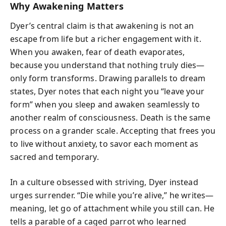
Why Awakening Matters
Dyer’s central claim is that awakening is not an
escape from life but a richer engagement with it.
When you awaken, fear of death evaporates,
because you understand that nothing truly dies—
only form transforms. Drawing parallels to dream
states, Dyer notes that each night you “leave your
form” when you sleep and awaken seamlessly to
another realm of consciousness. Death is the same
process on a grander scale. Accepting that frees you
to live without anxiety, to savor each moment as
sacred and temporary.
In a culture obsessed with striving, Dyer instead
urges surrender. “Die while you’re alive,” he writes—
meaning, let go of attachment while you still can. He
tells a parable of a caged parrot who learned