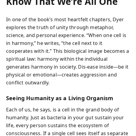
Know That We’re All One
In one of the book’s most heartfelt chapters, Dyer
explores the truth of unity through metaphor,
science, and personal experience. “When one cell is
in harmony,” he writes, “the cell next to it
cooperates with it.” This biological image becomes a
spiritual law: harmony within the individual
generates harmony in society. Dis-ease inside—be it
physical or emotional—creates aggression and
conflict outwardly.
Seeing Humanity as a Living Organism
Each of us, he says, is a cell in the grand body of
humanity. Just as bacteria in your gut sustain your
life, every person sustains the ecosystem of
consciousness. If a single cell sees itself as separate