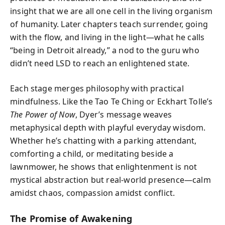
insight that we are all one cell in the living organism
of humanity. Later chapters teach surrender, going
with the flow, and living in the light—what he calls
“being in Detroit already,” a nod to the guru who
didn’t need LSD to reach an enlightened state.
Each stage merges philosophy with practical
mindfulness. Like the Tao Te Ching or Eckhart Tolle’s
The Power of Now
, Dyer’s message weaves
metaphysical depth with playful everyday wisdom.
Whether he’s chatting with a parking attendant,
comforting a child, or meditating beside a
lawnmower, he shows that enlightenment is not
mystical abstraction but real-world presence—calm
amidst chaos, compassion amidst conflict.
The Promise of Awakening