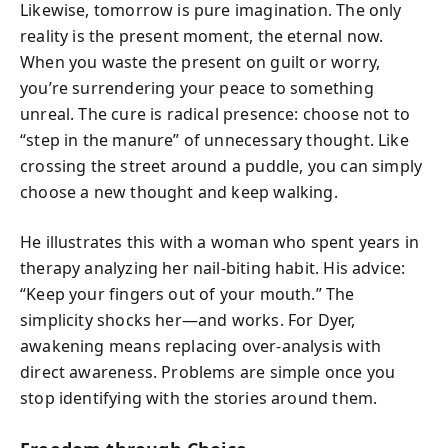
Likewise, tomorrow is pure imagination. The only
reality is the present moment, the eternal now.
When you waste the present on guilt or worry,
you’re surrendering your peace to something
unreal. The cure is radical presence: choose not to
“step in the manure” of unnecessary thought. Like
crossing the street around a puddle, you can simply
choose a new thought and keep walking.
He illustrates this with a woman who spent years in
therapy analyzing her nail-biting habit. His advice:
“Keep your fingers out of your mouth.” The
simplicity shocks her—and works. For Dyer,
awakening means replacing over-analysis with
direct awareness. Problems are simple once you
stop identifying with the stories around them.