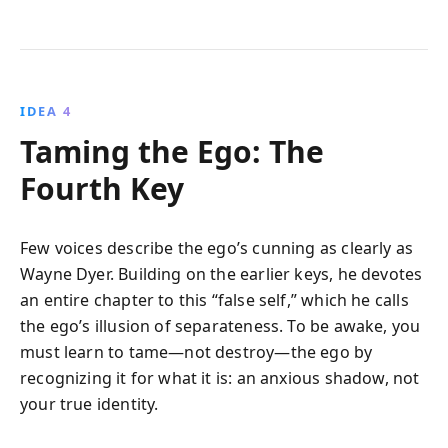
IDEA 4
Taming the Ego: The
Fourth Key
Few voices describe the ego’s cunning as clearly as
Wayne Dyer. Building on the earlier keys, he devotes
an entire chapter to this “false self,” which he calls
the ego’s illusion of separateness. To be awake, you
must learn to tame—not destroy—the ego by
recognizing it for what it is: an anxious shadow, not
your true identity.