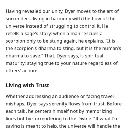
Having revealed our unity, Dyer moves to the art of
surrender—living in harmony with the flow of the
universe instead of struggling to control it. He
retells a sage’s story: when a man rescues a
scorpion only to be stung again, he explains, “It is
the scorpion’s dharma to sting, but it is the human’s
dharma to save.” That, Dyer says, is spiritual
maturity: staying true to your nature regardless of
others’ actions.
Living with Trust
Whether addressing an audience or facing travel
mishaps, Dyer says serenity flows from trust. Before
each talk, he centers himself not by memorizing
lines but by surrendering to the Divine: “If what I’m
saying is meant to help, the universe will handle the