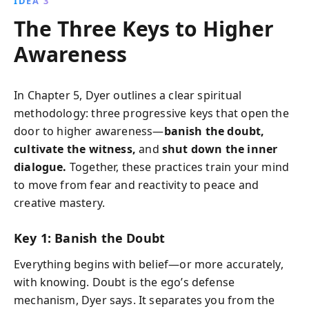
IDEA 3
The Three Keys to Higher
Awareness
In Chapter 5, Dyer outlines a clear spiritual
methodology: three progressive keys that open the
door to higher awareness—
banish the doubt,
cultivate the witness,
and
shut down the inner
dialogue.
Together, these practices train your mind
to move from fear and reactivity to peace and
creative mastery.
Key 1: Banish the Doubt
Everything begins with belief—or more accurately,
with knowing. Doubt is the ego’s defense
mechanism, Dyer says. It separates you from the