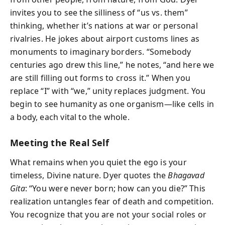
invites you to see the silliness of “us vs. them”
thinking, whether it’s nations at war or personal
rivalries. He jokes about airport customs lines as
monuments to imaginary borders. “Somebody
centuries ago drew this line,” he notes, “and here we
are still filling out forms to cross it.” When you
replace “I” with “we,” unity replaces judgment. You
begin to see humanity as one organism—like cells in
a body, each vital to the whole.
Meeting the Real Self
What remains when you quiet the ego is your
timeless, Divine nature. Dyer quotes the
Bhagavad
Gita
: “You were never born; how can you die?” This
realization untangles fear of death and competition.
You recognize that you are not your social roles or