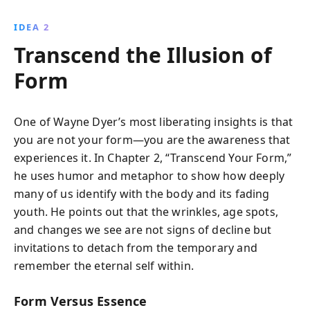
IDEA 2
Transcend the Illusion of
Form
One of Wayne Dyer’s most liberating insights is that
you are not your form—you are the awareness that
experiences it. In Chapter 2, “Transcend Your Form,”
he uses humor and metaphor to show how deeply
many of us identify with the body and its fading
youth. He points out that the wrinkles, age spots,
and changes we see are not signs of decline but
invitations to detach from the temporary and
remember the eternal self within.
Form Versus Essence