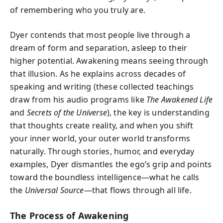
of remembering who you truly are.
Dyer contends that most people live through a
dream of form and separation, asleep to their
higher potential. Awakening means seeing through
that illusion. As he explains across decades of
speaking and writing (these collected teachings
draw from his audio programs like
The Awakened Life
and
Secrets of the Universe
), the key is understanding
that thoughts create reality, and when you shift
your inner world, your outer world transforms
naturally. Through stories, humor, and everyday
examples, Dyer dismantles the ego’s grip and points
toward the boundless intelligence—what he calls
the
Universal Source
—that flows through all life.
The Process of Awakening