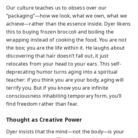
Our culture teaches us to obsess over our
“packaging”—how we look, what we own, what we
achieve—rather than the essence inside. Dyer likens
this to buying frozen broccoli and boiling the
wrapping instead of cooking the food. You are not
the box; you are the life within it. He laughs about
discovering that hair doesn’t fall out, it just
relocates from your head to your ears. This self-
deprecating humor turns aging into a spiritual
teacher: if you think you are your body, aging will
terrify you. But if you know you are infinite
consciousness inhabiting temporary form, you’ll
find freedom rather than fear.
Thought as Creative Power
Dyer insists that the mind—not the body—is your