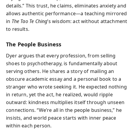
details.” This trust, he claims, eliminates anxiety and
allows authentic performance—a teaching mirrored
in
The Tao Te Ching
’s wisdom: act without attachment
to results.
The People Business
Dyer argues that every profession, from selling
shoes to psychotherapy, is fundamentally about
serving others. He shares a story of mailing an
obscure academic essay and a personal book to a
stranger who wrote seeking it. He expected nothing
in return, yet the act, he realized, would ripple
outward: kindness multiplies itself through unseen
connections. “We’re all in the people business,” he
insists, and world peace starts with inner peace
within each person.