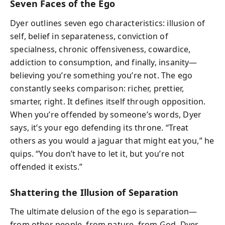
Seven Faces of the Ego
Dyer outlines seven ego characteristics: illusion of
self, belief in separateness, conviction of
specialness, chronic offensiveness, cowardice,
addiction to consumption, and finally, insanity—
believing you’re something you’re not. The ego
constantly seeks comparison: richer, prettier,
smarter, right. It defines itself through opposition.
When you’re offended by someone’s words, Dyer
says, it’s your ego defending its throne. “Treat
others as you would a jaguar that might eat you,” he
quips. “You don’t have to let it, but you’re not
offended it exists.”
Shattering the Illusion of Separation
The ultimate delusion of the ego is separation—
from other people, from nature, from God. Dyer