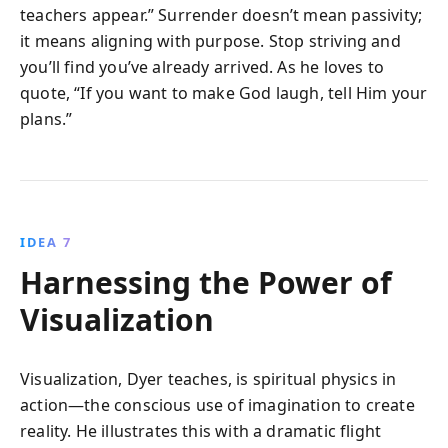
teachers appear.” Surrender doesn’t mean passivity;
it means aligning with purpose. Stop striving and
you’ll find you’ve already arrived. As he loves to
quote, “If you want to make God laugh, tell Him your
plans.”
IDEA 7
Harnessing the Power of
Visualization
Visualization, Dyer teaches, is spiritual physics in
action—the conscious use of imagination to create
reality. He illustrates this with a dramatic flight