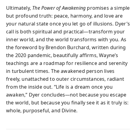
Ultimately,
The Power of Awakening
promises a simple
but profound truth: peace, harmony, and love are
your natural state once you let go of illusions. Dyer’s
call is both spiritual and practical—transform your
inner world, and the world transforms with you. As
the foreword by Brendon Burchard, written during
the 2020 pandemic, beautifully affirms, Wayne’s
teachings are a roadmap for resilience and serenity
in turbulent times. The awakened person lives
freely, unattached to outer circumstances, radiant
from the inside out. “Life is a dream once you
awaken,” Dyer concludes—not because you escape
the world, but because you finally see it as it truly is:
whole, purposeful, and Divine.