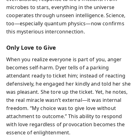
microbes to stars, everything in the universe
cooperates through unseen intelligence. Science,
too—especially quantum physics—now confirms
this mysterious interconnection.
Only Love to Give
When you realize everyone is part of you, anger
becomes self-harm. Dyer tells of a parking
attendant ready to ticket him; instead of reacting
defensively, he engaged her kindly and told her she
was pleasant. She tore up the ticket. Yet, he notes,
the real miracle wasn’t external—it was internal
freedom. “My choice was to give love without
attachment to outcome.” This ability to respond
with love regardless of provocation becomes the
essence of enlightenment.