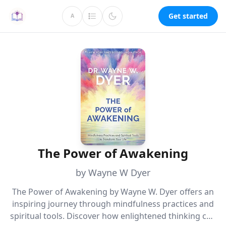
Get started
A
The Power of Awakening
by Wayne W Dyer
The Power of Awakening by Wayne W. Dyer offers an
inspiring journey through mindfulness practices and
spiritual tools. Discover how enlightened thinking can