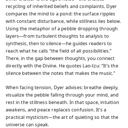
recycling of inherited beliefs and complaints. Dyer
compares the mind to a pond: the surface ripples
with constant disturbance, while stillness lies below.
Using the metaphor of a pebble dropping through
layers—from turbulent thoughts to analysis to
synthesis, then to silence—he guides readers to
reach what he calls “the field of all possibilities.”
There, in the gap between thoughts, you connect
directly with the Divine. He quotes Lao-tzu: “It’s the
silence between the notes that makes the music.”
When facing tension, Dyer advises: breathe deeply,
visualize the pebble falling through your mind, and
rest in the stillness beneath. In that space, intuition
awakens, and peace replaces confusion. It’s a
practical mysticism—the art of quieting so that the
universe can speak.