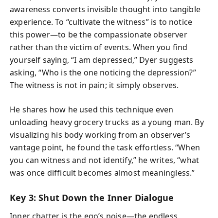
awareness converts invisible thought into tangible
experience. To “cultivate the witness” is to notice
this power—to be the compassionate observer
rather than the victim of events. When you find
yourself saying, “I am depressed,” Dyer suggests
asking, “Who is the one noticing the depression?”
The witness is not in pain; it simply observes.
He shares how he used this technique even
unloading heavy grocery trucks as a young man. By
visualizing his body working from an observer’s
vantage point, he found the task effortless. “When
you can witness and not identify,” he writes, “what
was once difficult becomes almost meaningless.”
Key 3: Shut Down the Inner Dialogue
Inner chatter is the ego’s noise—the endless