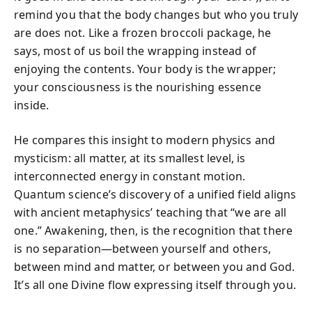
remind you that the body changes but who you truly
are does not. Like a frozen broccoli package, he
says, most of us boil the wrapping instead of
enjoying the contents. Your body is the wrapper;
your consciousness is the nourishing essence
inside.
He compares this insight to modern physics and
mysticism: all matter, at its smallest level, is
interconnected energy in constant motion.
Quantum science’s discovery of a unified field aligns
with ancient metaphysics’ teaching that “we are all
one.” Awakening, then, is the recognition that there
is no separation—between yourself and others,
between mind and matter, or between you and God.
It’s all one Divine flow expressing itself through you.