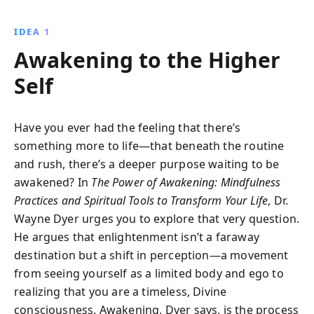
transform your life, unlocking a world of possibilities
and personal growth. Embrace the power of thought,
IDEA 1
the acceptance of mortality, and the
Awakening to the Higher
interconnectedness of all beings to manifest lasting
positive change.
Self
Have you ever had the feeling that there’s
something more to life—that beneath the routine
and rush, there’s a deeper purpose waiting to be
awakened? In
The Power of Awakening: Mindfulness
Practices and Spiritual Tools to Transform Your Life
, Dr.
Wayne Dyer urges you to explore that very question.
He argues that enlightenment isn’t a faraway
destination but a shift in perception—a movement
from seeing yourself as a limited body and ego to
realizing that you are a timeless, Divine
consciousness. Awakening, Dyer says, is the process