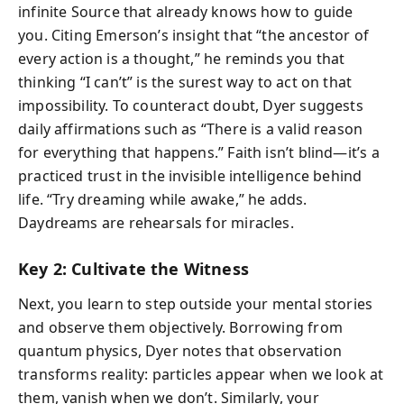
infinite Source that already knows how to guide
you. Citing Emerson’s insight that “the ancestor of
every action is a thought,” he reminds you that
thinking “I can’t” is the surest way to act on that
impossibility. To counteract doubt, Dyer suggests
daily affirmations such as “There is a valid reason
for everything that happens.” Faith isn’t blind—it’s a
practiced trust in the invisible intelligence behind
life. “Try dreaming while awake,” he adds.
Daydreams are rehearsals for miracles.
Key 2: Cultivate the Witness
Next, you learn to step outside your mental stories
and observe them objectively. Borrowing from
quantum physics, Dyer notes that observation
transforms reality: particles appear when we look at
them, vanish when we don’t. Similarly, your