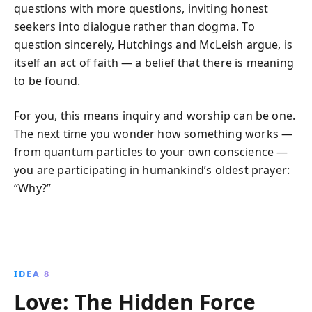
questions with more questions, inviting honest
seekers into dialogue rather than dogma. To
question sincerely, Hutchings and McLeish argue, is
itself an act of faith — a belief that there is meaning
to be found.
For you, this means inquiry and worship can be one.
The next time you wonder how something works —
from quantum particles to your own conscience —
you are participating in humankind’s oldest prayer:
“Why?”
IDEA 8
Love: The Hidden Force