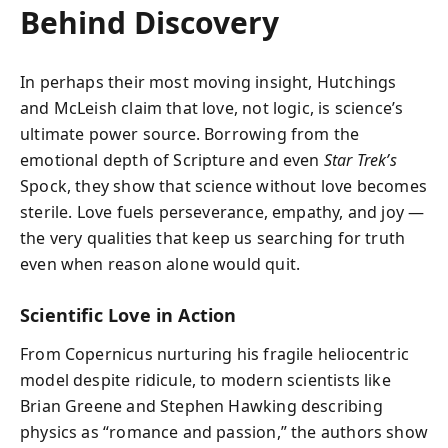
Behind Discovery
In perhaps their most moving insight, Hutchings
and McLeish claim that love, not logic, is science’s
ultimate power source. Borrowing from the
emotional depth of Scripture and even
Star Trek’s
Spock, they show that science without love becomes
sterile. Love fuels perseverance, empathy, and joy —
the very qualities that keep us searching for truth
even when reason alone would quit.
Scientific Love in Action
From Copernicus nurturing his fragile heliocentric
model despite ridicule, to modern scientists like
Brian Greene and Stephen Hawking describing
physics as “romance and passion,” the authors show