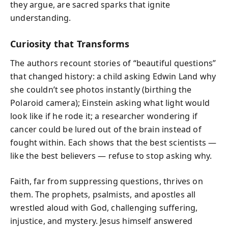
they argue, are sacred sparks that ignite
understanding.
Curiosity that Transforms
The authors recount stories of “beautiful questions”
that changed history: a child asking Edwin Land why
she couldn’t see photos instantly (birthing the
Polaroid camera); Einstein asking what light would
look like if he rode it; a researcher wondering if
cancer could be lured out of the brain instead of
fought within. Each shows that the best scientists —
like the best believers — refuse to stop asking why.
Faith, far from suppressing questions, thrives on
them. The prophets, psalmists, and apostles all
wrestled aloud with God, challenging suffering,
injustice, and mystery. Jesus himself answered