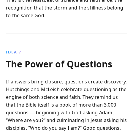
recognition that the storm and the stillness belong
to the same God.
IDEA 7
The Power of Questions
If answers bring closure, questions create discovery.
Hutchings and McLeish celebrate questioning as the
engine of both science and faith. They remind us
that the Bible itself is a book of more than 3,000
questions — beginning with God asking Adam,
“Where are you?” and culminating in Jesus asking his
disciples, “Who do you say I am?” Good questions,