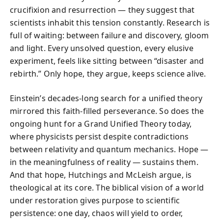
crucifixion and resurrection — they suggest that
scientists inhabit this tension constantly. Research is
full of waiting: between failure and discovery, gloom
and light. Every unsolved question, every elusive
experiment, feels like sitting between “disaster and
rebirth.” Only hope, they argue, keeps science alive.
Einstein’s decades-long search for a unified theory
mirrored this faith-filled perseverance. So does the
ongoing hunt for a Grand Unified Theory today,
where physicists persist despite contradictions
between relativity and quantum mechanics. Hope —
in the meaningfulness of reality — sustains them.
And that hope, Hutchings and McLeish argue, is
theological at its core. The biblical vision of a world
under restoration gives purpose to scientific
persistence: one day, chaos will yield to order,