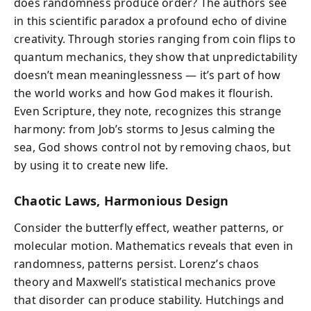
does randomness produce order? The authors see
in this scientific paradox a profound echo of divine
creativity. Through stories ranging from coin flips to
quantum mechanics, they show that unpredictability
doesn’t mean meaninglessness — it’s part of how
the world works and how God makes it flourish.
Even Scripture, they note, recognizes this strange
harmony: from Job’s storms to Jesus calming the
sea, God shows control not by removing chaos, but
by using it to create new life.
Chaotic Laws, Harmonious Design
Consider the butterfly effect, weather patterns, or
molecular motion. Mathematics reveals that even in
randomness, patterns persist. Lorenz’s chaos
theory and Maxwell’s statistical mechanics prove
that disorder can produce stability. Hutchings and