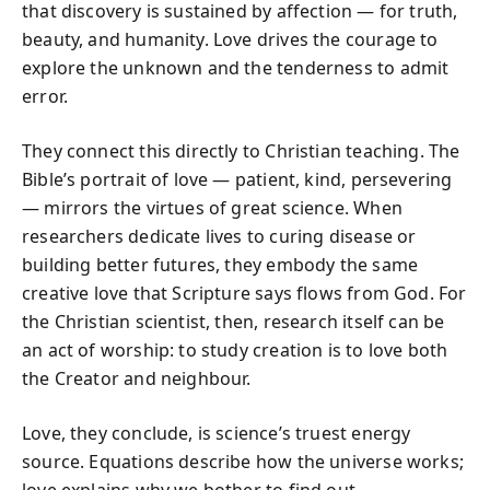
that discovery is sustained by affection — for truth,
beauty, and humanity. Love drives the courage to
explore the unknown and the tenderness to admit
error.
They connect this directly to Christian teaching. The
Bible’s portrait of love — patient, kind, persevering
— mirrors the virtues of great science. When
researchers dedicate lives to curing disease or
building better futures, they embody the same
creative love that Scripture says flows from God. For
the Christian scientist, then, research itself can be
an act of worship: to study creation is to love both
the Creator and neighbour.
Love, they conclude, is science’s truest energy
source. Equations describe how the universe works;
love explains why we bother to find out.