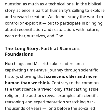
question as much as a technical one. In the biblical
story, science is part of humanity’s calling to explore
and steward creation. We do not study the world to
control or exploit it — but to participate in bringing
about reconciliation and restoration: with nature,
each other, ourselves, and God.
The Long Story: Faith at Science’s
Foundations
Hutchings and McLeish take readers on a
captivating time-travel journey through scientific
history, showing that
science is older and more
human than we think.
Contrary to the common
tale that science “arrived” only after casting aside
religion, the authors reveal examples of scientific
reasoning and experimentation stretching back
thousands of years — long before the so-called