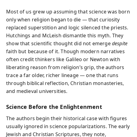
Most of us grew up assuming that science was born
only when religion began to die — that curiosity
replaced superstition and logic silenced the priests.
Hutchings and McLeish dismantle this myth. They
show that scientific thought did not emerge
despite
faith but because of it. Though modern narratives
often credit thinkers like Galileo or Newton with
liberating reason from religion’s grip, the authors
trace a far older, richer lineage — one that runs
through biblical reflection, Christian monasteries,
and medieval universities.
Science Before the Enlightenment
The authors begin their historical case with figures
usually ignored in science popularizations. The early
Jewish and Christian Scriptures, they note,