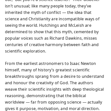
isn’t unusual; like many people today, they’ve
inherited the myth of conflict — the idea that
science and Christianity are incompatible ways of
seeing the world. Hutchings and McLeish are
determined to show that this myth, cemented by
popular voices such as Richard Dawkins, misses
centuries of creative harmony between faith and
scientific exploration.
From the earliest astronomers to Isaac Newton
himself, many of history’s greatest scientific
breakthroughs sprang from a desire to understand
and honour the creativity of God. The authors
weave their scientific insights with deep theological
reasoning, demonstrating that the biblical
worldview — far from opposing science — actually
gives it purpose, motivation, and moral direction.