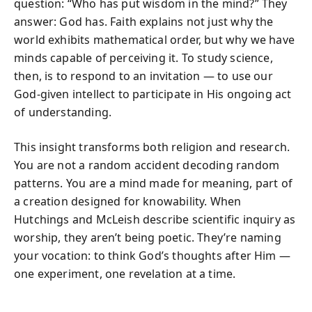
question: “Who has put wisdom in the mind?” They
answer: God has. Faith explains not just why the
world exhibits mathematical order, but why we have
minds capable of perceiving it. To study science,
then, is to respond to an invitation — to use our
God-given intellect to participate in His ongoing act
of understanding.
This insight transforms both religion and research.
You are not a random accident decoding random
patterns. You are a mind made for meaning, part of
a creation designed for knowability. When
Hutchings and McLeish describe scientific inquiry as
worship, they aren’t being poetic. They’re naming
your vocation: to think God’s thoughts after Him —
one experiment, one revelation at a time.