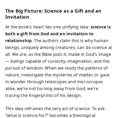
The Big Picture: Science as a Gift and an
Invitation
At the book’s heart lies one unifying idea:
science is
both a gift from God and an invitation to
relationship
. The authors claim this is why human
beings, uniquely among creatures, can do science at
all. We are, as the Bible puts it, made in God’s image
— beings capable of curiosity, imagination, and the
pursuit of wisdom. When we study the patterns of
nature, investigate the mysteries of matter, or gaze
in wonder through telescopes and microscopes
alike, we’re not turning away from God; we’re
tracing the fingerprints of his design.
This idea reframes the very act of science. To ask
“what is science for?” becomes a theological