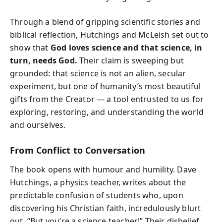
Through a blend of gripping scientific stories and
biblical reflection, Hutchings and McLeish set out to
show that
God loves science and that science, in
turn, needs God.
Their claim is sweeping but
grounded: that science is not an alien, secular
experiment, but one of humanity’s most beautiful
gifts from the Creator — a tool entrusted to us for
exploring, restoring, and understanding the world
and ourselves.
From Conflict to Conversation
The book opens with humour and humility. Dave
Hutchings, a physics teacher, writes about the
predictable confusion of students who, upon
discovering his Christian faith, incredulously blurt
out, “But you’re a science teacher!” Their disbelief