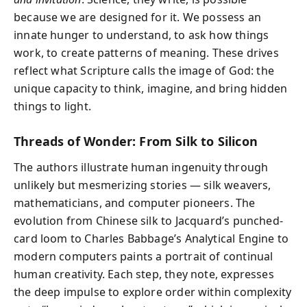
because we are designed for it. We possess an
innate hunger to understand, to ask how things
work, to create patterns of meaning. These drives
reflect what Scripture calls the image of God: the
unique capacity to think, imagine, and bring hidden
things to light.
Threads of Wonder: From Silk to Silicon
The authors illustrate human ingenuity through
unlikely but mesmerizing stories — silk weavers,
mathematicians, and computer pioneers. The
evolution from Chinese silk to Jacquard’s punched-
card loom to Charles Babbage’s Analytical Engine to
modern computers paints a portrait of continual
human creativity. Each step, they note, expresses
the deep impulse to explore order within complexity