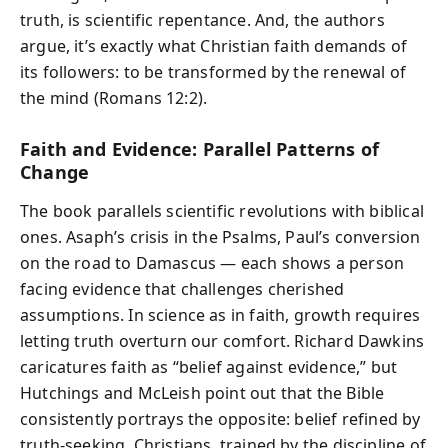
truth, is scientific repentance. And, the authors
argue, it’s exactly what Christian faith demands of
its followers: to be transformed by the renewal of
the mind (Romans 12:2).
Faith and Evidence: Parallel Patterns of
Change
The book parallels scientific revolutions with biblical
ones. Asaph’s crisis in the Psalms, Paul’s conversion
on the road to Damascus — each shows a person
facing evidence that challenges cherished
assumptions. In science as in faith, growth requires
letting truth overturn our comfort. Richard Dawkins
caricatures faith as “belief against evidence,” but
Hutchings and McLeish point out that the Bible
consistently portrays the opposite: belief refined by
truth-seeking. Christians, trained by the discipline of