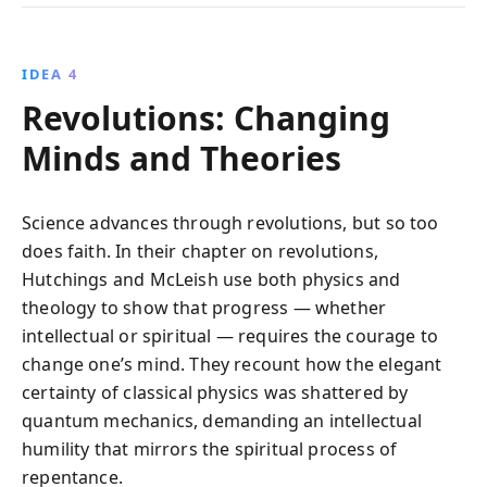
IDEA 4
Revolutions: Changing
Minds and Theories
Science advances through revolutions, but so too
does faith. In their chapter on revolutions,
Hutchings and McLeish use both physics and
theology to show that progress — whether
intellectual or spiritual — requires the courage to
change one’s mind. They recount how the elegant
certainty of classical physics was shattered by
quantum mechanics, demanding an intellectual
humility that mirrors the spiritual process of
repentance.