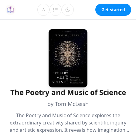
Get started
A
The Poetry and Music of Science
by Tom McLeish
The Poetry and Music of Science explores the
extraordinary creativity shared by scientific inquiry
and artistic expression. It reveals how imagination,