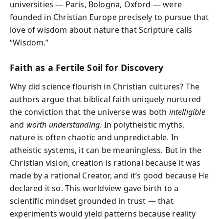
universities — Paris, Bologna, Oxford — were
founded in Christian Europe precisely to pursue that
love of wisdom about nature that Scripture calls
“Wisdom.”
Faith as a Fertile Soil for Discovery
Why did science flourish in Christian cultures? The
authors argue that biblical faith uniquely nurtured
the conviction that the universe was both
intelligible
and
worth understanding
. In polytheistic myths,
nature is often chaotic and unpredictable. In
atheistic systems, it can be meaningless. But in the
Christian vision, creation is rational because it was
made by a rational Creator, and it’s good because He
declared it so. This worldview gave birth to a
scientific mindset grounded in trust — that
experiments would yield patterns because reality