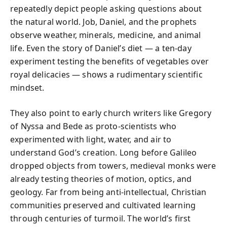
repeatedly depict people asking questions about
the natural world. Job, Daniel, and the prophets
observe weather, minerals, medicine, and animal
life. Even the story of Daniel’s diet — a ten-day
experiment testing the benefits of vegetables over
royal delicacies — shows a rudimentary scientific
mindset.
They also point to early church writers like Gregory
of Nyssa and Bede as proto-scientists who
experimented with light, water, and air to
understand God’s creation. Long before Galileo
dropped objects from towers, medieval monks were
already testing theories of motion, optics, and
geology. Far from being anti-intellectual, Christian
communities preserved and cultivated learning
through centuries of turmoil. The world’s first