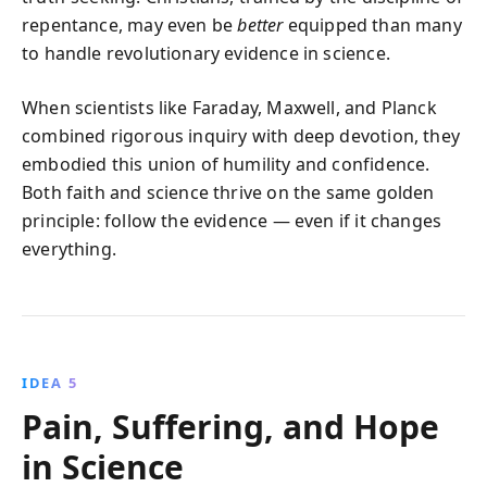
repentance, may even be
better
equipped than many
to handle revolutionary evidence in science.
When scientists like Faraday, Maxwell, and Planck
combined rigorous inquiry with deep devotion, they
embodied this union of humility and confidence.
Both faith and science thrive on the same golden
principle: follow the evidence — even if it changes
everything.
IDEA 5
Pain, Suffering, and Hope
in Science