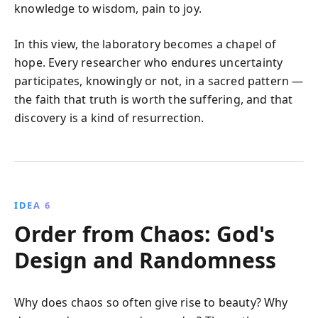
knowledge to wisdom, pain to joy.
In this view, the laboratory becomes a chapel of
hope. Every researcher who endures uncertainty
participates, knowingly or not, in a sacred pattern —
the faith that truth is worth the suffering, and that
discovery is a kind of resurrection.
IDEA 6
Order from Chaos: God's
Design and Randomness
Why does chaos so often give rise to beauty? Why