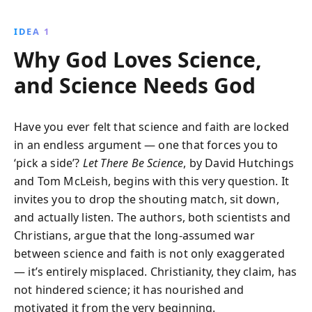
emotion, and storytelling drive breakthroughs in
both domains, uniting them in their quest to decode
IDEA 1
the universe''s mysteries.
Why God Loves Science,
and Science Needs God
Have you ever felt that science and faith are locked
in an endless argument — one that forces you to
‘pick a side’?
Let There Be Science
, by David Hutchings
and Tom McLeish, begins with this very question. It
invites you to drop the shouting match, sit down,
and actually listen. The authors, both scientists and
Christians, argue that the long-assumed war
between science and faith is not only exaggerated
— it’s entirely misplaced. Christianity, they claim, has
not hindered science; it has nourished and
motivated it from the very beginning.