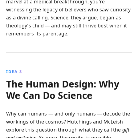
marvel at a medical breakthrough, you’re
witnessing the legacy of believers who saw curiosity
as a divine calling. Science, they argue, began as
theology’s child — and may still thrive best when it
remembers its parentage.
IDEA 3
The Human Design: Why
We Can Do Science
Why can humans — and only humans — decode the
workings of the cosmos? Hutchings and McLeish
explore this question through what they call the
gift
and invitation
. Science, they write, is possible