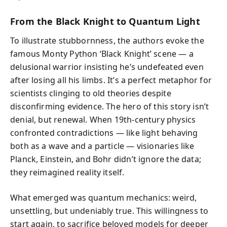
From the Black Knight to Quantum Light
To illustrate stubbornness, the authors evoke the
famous Monty Python ‘Black Knight’ scene — a
delusional warrior insisting he’s undefeated even
after losing all his limbs. It’s a perfect metaphor for
scientists clinging to old theories despite
disconfirming evidence. The hero of this story isn’t
denial, but renewal. When 19th-century physics
confronted contradictions — like light behaving
both as a wave and a particle — visionaries like
Planck, Einstein, and Bohr didn’t ignore the data;
they reimagined reality itself.
What emerged was quantum mechanics: weird,
unsettling, but undeniably true. This willingness to
start again, to sacrifice beloved models for deeper