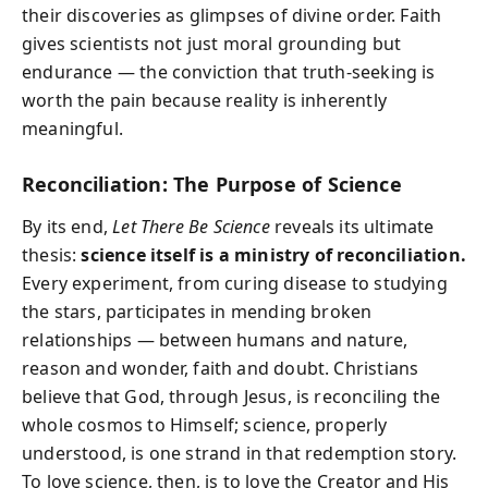
their discoveries as glimpses of divine order. Faith
gives scientists not just moral grounding but
endurance — the conviction that truth-seeking is
worth the pain because reality is inherently
meaningful.
Reconciliation: The Purpose of Science
By its end,
Let There Be Science
reveals its ultimate
thesis:
science itself is a ministry of reconciliation.
Every experiment, from curing disease to studying
the stars, participates in mending broken
relationships — between humans and nature,
reason and wonder, faith and doubt. Christians
believe that God, through Jesus, is reconciling the
whole cosmos to Himself; science, properly
understood, is one strand in that redemption story.
To love science, then, is to love the Creator and His