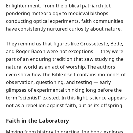
Enlightenment. From the biblical patriarch Job
pondering meteorology to medieval bishops
conducting optical experiments, faith communities
have consistently nurtured curiosity about nature.
They remind us that figures like Grosseteste, Bede,
and Roger Bacon were not exceptions — they were
part of an enduring tradition that saw studying the
natural world as an act of worship. The authors
even show how the Bible itself contains moments of
observation, questioning, and testing — early
glimpses of experimental thinking long before the
term “scientist” existed. In this light, science appears
not as a rebellion against faith, but as its offspring.
Faith in the Laboratory
Moving from history to practice, the book explores