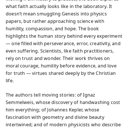
what faith actually looks like in the laboratory. It
doesn’t mean smuggling Genesis into physics
papers, but rather approaching science with
humility, compassion, and hope. The book
highlights the human story behind every experiment
— one filled with perseverance, error, creativity, and
even suffering. Scientists, like faith practitioners,
rely on trust and wonder. Their work thrives on
moral courage, humility before evidence, and love
for truth — virtues shared deeply by the Christian
life.
The authors tell moving stories: of Ignaz
Semmelweis, whose discovery of handwashing cost
him everything; of Johannes Kepler, whose
fascination with geometry and divine beauty
intertwined; and of modern physicists who describe