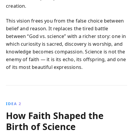
creation.
This vision frees you from the false choice between
belief and reason. It replaces the tired battle
between “God vs. science” with a richer story: one in
which curiosity is sacred, discovery is worship, and
knowledge becomes compassion. Science is not the
enemy of faith — it is its echo, its offspring, and one
of its most beautiful expressions.
IDEA 2
How Faith Shaped the
Birth of Science