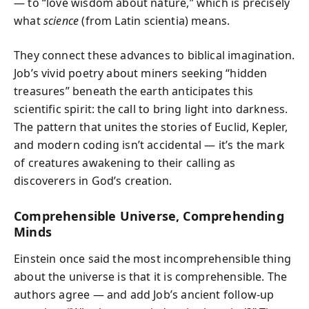
— to “love wisdom about nature,” which is precisely
what
science
(from Latin scientia) means.
They connect these advances to biblical imagination.
Job’s vivid poetry about miners seeking “hidden
treasures” beneath the earth anticipates this
scientific spirit: the call to bring light into darkness.
The pattern that unites the stories of Euclid, Kepler,
and modern coding isn’t accidental — it’s the mark
of creatures awakening to their calling as
discoverers in God’s creation.
Comprehensible Universe, Comprehending
Minds
Einstein once said the most incomprehensible thing
about the universe is that it is comprehensible. The
authors agree — and add Job’s ancient follow-up