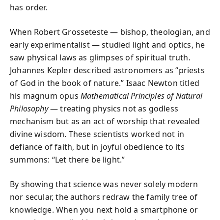
has order.
When Robert Grosseteste — bishop, theologian, and
early experimentalist — studied light and optics, he
saw physical laws as glimpses of spiritual truth.
Johannes Kepler described astronomers as “priests
of God in the book of nature.” Isaac Newton titled
his magnum opus
Mathematical Principles of Natural
Philosophy
— treating physics not as godless
mechanism but as an act of worship that revealed
divine wisdom. These scientists worked not in
defiance of faith, but in joyful obedience to its
summons: “Let there be light.”
By showing that science was never solely modern
nor secular, the authors redraw the family tree of
knowledge. When you next hold a smartphone or