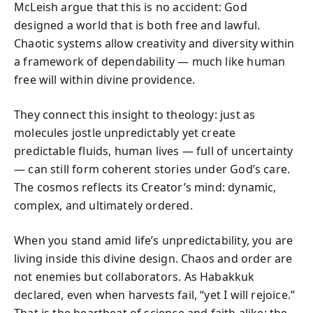
McLeish argue that this is no accident: God
designed a world that is both free and lawful.
Chaotic systems allow creativity and diversity within
a framework of dependability — much like human
free will within divine providence.
They connect this insight to theology: just as
molecules jostle unpredictably yet create
predictable fluids, human lives — full of uncertainty
— can still form coherent stories under God’s care.
The cosmos reflects its Creator’s mind: dynamic,
complex, and ultimately ordered.
When you stand amid life’s unpredictability, you are
living inside this divine design. Chaos and order are
not enemies but collaborators. As Habakkuk
declared, even when harvests fail, “yet I will rejoice.”
That is the heartbeat of science and faith alike: the