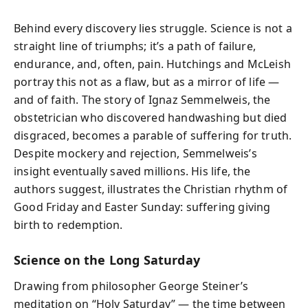
Behind every discovery lies struggle. Science is not a
straight line of triumphs; it’s a path of failure,
endurance, and, often, pain. Hutchings and McLeish
portray this not as a flaw, but as a mirror of life —
and of faith. The story of Ignaz Semmelweis, the
obstetrician who discovered handwashing but died
disgraced, becomes a parable of suffering for truth.
Despite mockery and rejection, Semmelweis’s
insight eventually saved millions. His life, the
authors suggest, illustrates the Christian rhythm of
Good Friday and Easter Sunday: suffering giving
birth to redemption.
Science on the Long Saturday
Drawing from philosopher George Steiner’s
meditation on “Holy Saturday” — the time between