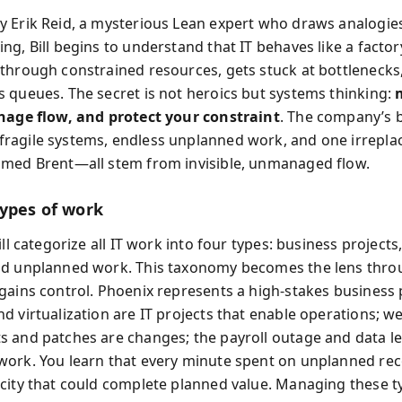
 Erik Reid, a mysterious Lean expert who draws analogie
g, Bill begins to understand that IT behaves like a factory
through constrained resources, gets stuck at bottlenecks
 queues. The secret is not heroics but systems thinking:
nage flow, and protect your constraint
. The company’s 
agile systems, endless unplanned work, and one irrepla
med Brent—all stem from invisible, unmanaged flow.
types of work
ill categorize all IT work into four types: business projects,
nd unplanned work. This taxonomy becomes the lens thro
gains control. Phoenix represents a high-stakes business 
d virtualization are IT projects that enable operations; w
 and patches are changes; the payroll outage and data le
ork. You learn that every minute spent on unplanned re
city that could complete planned value. Managing these t