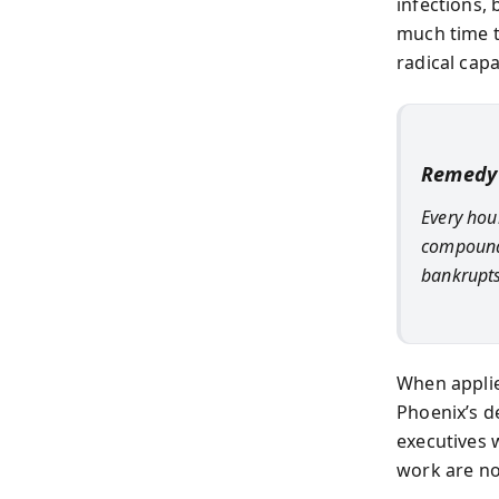
infections,
much time t
radical cap
Remedy 
Every hour
compounds
bankrupts
When applied
Phoenix’s de
executives 
work are no