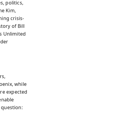
 politics,
ne Kim,
ing crisis-
ory of Bill
s Unlimited
nder
rs,
oenix, while
u’re expected
enable
 question: