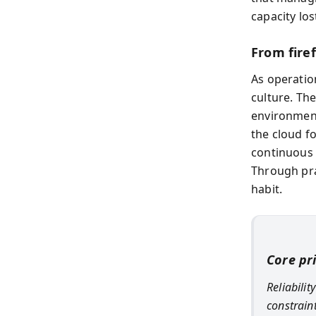
capacity los
From fire
As operation
culture. Th
environment
the cloud fo
continuous 
Through pra
habit.
Core pr
Reliabili
constrain