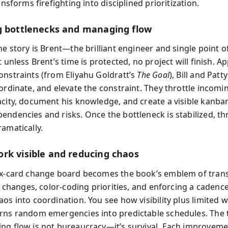
ransforms firefighting into disciplined prioritization.
g bottlenecks and managing flow
he story is Brent—the brilliant engineer and single point of 
t unless Brent’s time is protected, no project will finish. A
onstraints (from Eliyahu Goldratt’s
The Goal
), Bill and Patty
bordinate, and elevate the constraint. They throttle incomi
acity, document his knowledge, and create a visible kanba
endencies and risks. Once the bottleneck is stabilized, t
amatically.
rk visible and reducing chaos
ex-card change board becomes the book’s emblem of tran
ll changes, color-coding priorities, and enforcing a cadenc
os into coordination. You see how visibility plus limited w
rns random emergencies into predictable schedules. The 
ng flow is not bureaucracy—it’s survival. Each improveme