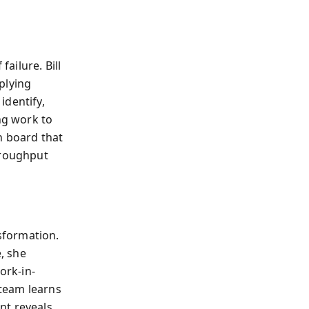
failure. Bill
pplying
 identify,
ng work to
n board that
hroughput
sformation.
e, she
ork-in-
team learns
nt reveals