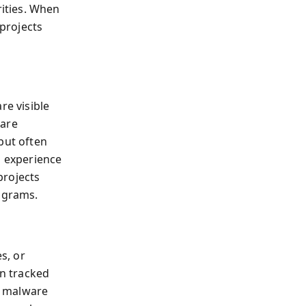
ities. When
 projects
re visible
ware
but often
u experience
projects
rograms.
s, or
n tracked
, malware