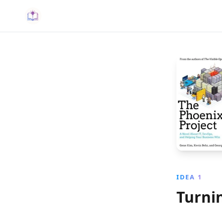
IDEA 1
Turni