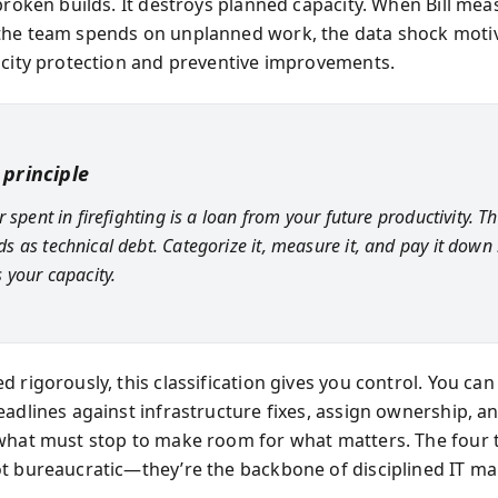
 broken builds. It destroys planned capacity. When Bill me
he team spends on unplanned work, the data shock moti
acity protection and preventive improvements.
principle
 spent in firefighting is a loan from your future productivity. Th
 as technical debt. Categorize it, measure it, and pay it down 
 your capacity.
 rigorously, this classification gives you control. You ca
adlines against infrastructure fixes, assign ownership, an
what must stop to make room for what matters. The four 
t bureaucratic—they’re the backbone of disciplined IT 