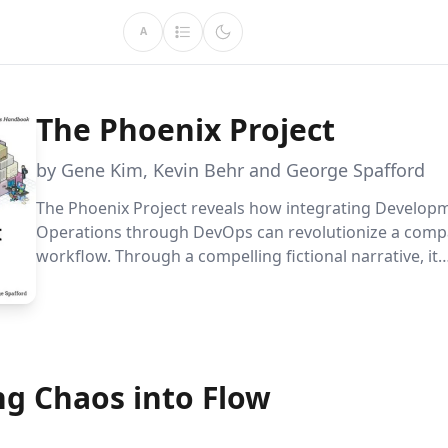
A
The Phoenix Project
by Gene Kim, Kevin Behr and George Spafford
The Phoenix Project reveals how integrating Develop
Operations through DevOps can revolutionize a comp
workflow. Through a compelling fictional narrative, it
demonstrates strategies to adapt to rapid changes an
significant business value with efficiency.
ng Chaos into Flow