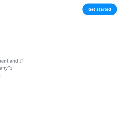
Get started
ment and IT
any''s
d unlock