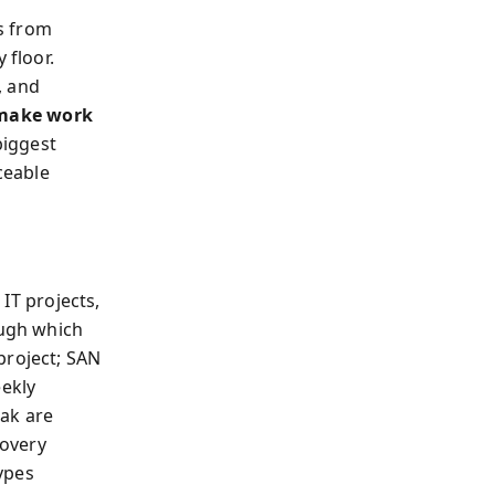
s from
 floor.
, and
make work
biggest
ceable
 IT projects,
ugh which
project; SAN
eekly
ak are
covery
ypes