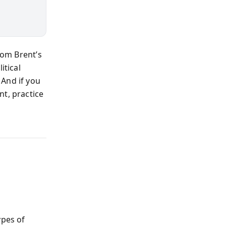
rom Brent’s
itical
 And if you
nt, practice
ypes of