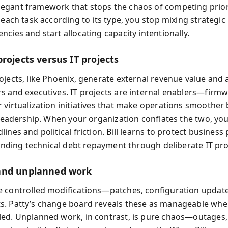
gant framework that stops the chaos of competing prior
 each task according to its type, you stop mixing strategic
cies and start allocating capacity intentionally.
rojects versus IT projects
jects, like Phoenix, generate external revenue value and a
s and executives. IT projects are internal enablers—firm
 virtualization initiatives that make operations smoother 
o leadership. When your organization conflates the two, yo
ines and political friction. Bill learns to protect business 
 funding technical debt repayment through deliberate IT p
and unplanned work
 controlled modifications—patches, configuration update
. Patty’s change board reveals these as manageable whe
ed. Unplanned work, in contrast, is pure chaos—outages