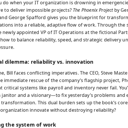
 do when your IT organization is drowning in emergencies,
e to deliver impossible projects?
The Phoenix Project
by Ge
 and George Spafford gives you the blueprint for transform
tions into a reliable, adaptive flow of work. Through the st
newly appointed VP of IT Operations at the fictional Part
ow to balance reliability, speed, and strategic delivery u
ssure.
l dilemma: reliability vs. innovation
, Bill faces conflicting imperatives. The CEO, Steve Maste
 immediate rescue of the company’s flagship project, Ph
at critical systems like payroll and inventory never fail. Yo
a janitor and a visionary—to fix yesterday’s problems and 
transformation. This dual burden sets up the book’s core
organization innovate without destroying reliability?
ng the system of work