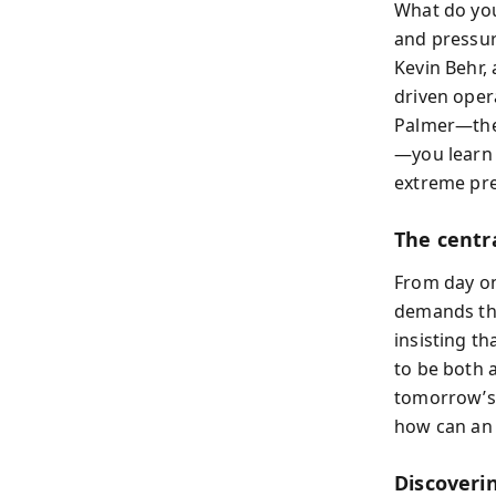
What do you
and pressur
Kevin Behr,
driven opera
Palmer—the 
—you learn h
extreme pre
The centra
From day one
demands the
insisting th
to be both 
tomorrow’s 
how can an 
Discoveri