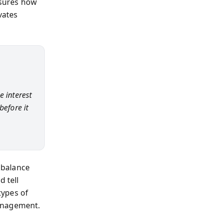
asures how
vates
e interest
before it
n balance
d tell
types of
management.