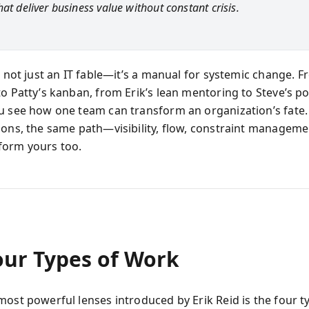
at deliver business value without constant crisis.
s not just an IT fable—it’s a manual for systemic change. F
o Patty’s kanban, from Erik’s lean mentoring to Steve’s pol
u see how one team can transform an organization’s fate.
ions, the same path—visibility, flow, constraint manageme
form yours too.
our Types of Work
most powerful lenses introduced by Erik Reid is the four t