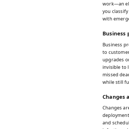
work—an ele
you classify
with emergen
Business p
Business pro
to customer
upgrades or
invisible t
missed deadl
while still
Changes 
Changes are
deployments
and schedul