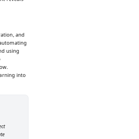
ration, and
 automating
nd using
o
low.
arning into
ect
ate