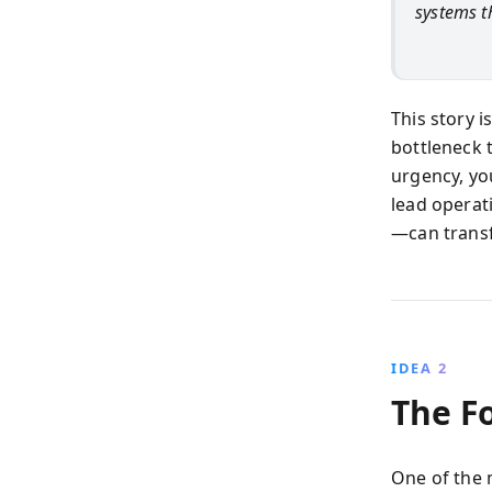
systems th
This story i
bottleneck t
urgency, yo
lead operat
—can trans
IDEA 2
The F
One of the 