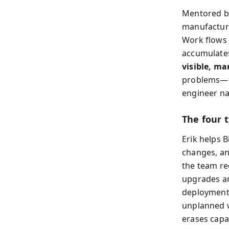
Mentored by
manufacturin
Work flows 
accumulates
visible, ma
problems—fr
engineer na
The four 
Erik helps B
changes, a
the team re
upgrades an
deployments
unplanned w
erases capa