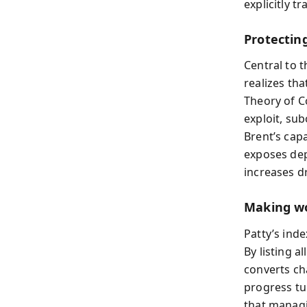
explicitly t
Protectin
Central to t
realizes tha
Theory of C
exploit, su
Brent’s cap
exposes dep
increases dr
Making wo
Patty’s ind
By listing a
converts cha
progress tu
that managi