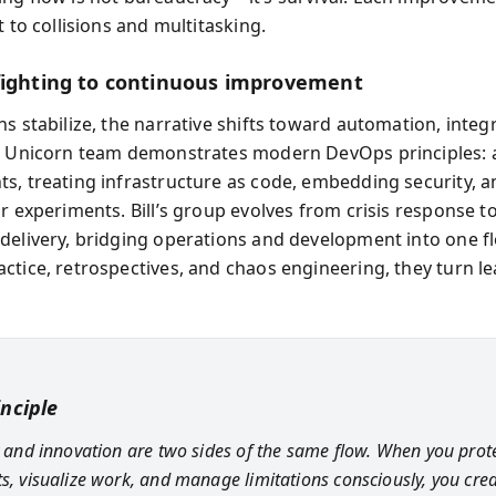
t to collisions and multitasking.
fighting to continuous improvement
s stabilize, the narrative shifts toward automation, integ
e Unicorn team demonstrates modern DevOps principles:
s, treating infrastructure as code, embedding security, a
r experiments. Bill’s group evolves from crisis response t
delivery, bridging operations and development into one f
ctice, retrospectives, and chaos engineering, they turn le
inciple
ty and innovation are two sides of the same flow. When you prot
ts, visualize work, and manage limitations consciously, you cre