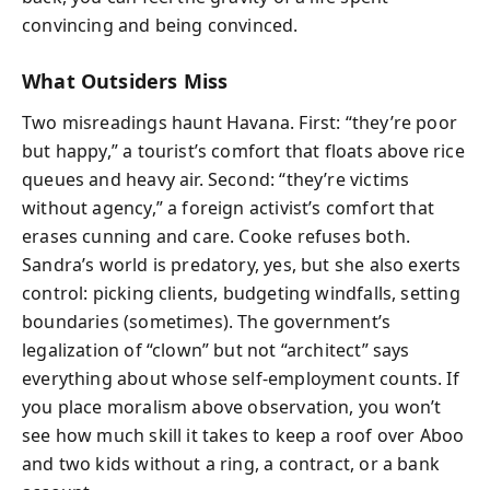
convincing and being convinced.
What Outsiders Miss
Two misreadings haunt Havana. First: “they’re poor
but happy,” a tourist’s comfort that floats above rice
queues and heavy air. Second: “they’re victims
without agency,” a foreign activist’s comfort that
erases cunning and care. Cooke refuses both.
Sandra’s world is predatory, yes, but she also exerts
control: picking clients, budgeting windfalls, setting
boundaries (sometimes). The government’s
legalization of “clown” but not “architect” says
everything about whose self-employment counts. If
you place moralism above observation, you won’t
see how much skill it takes to keep a roof over Aboo
and two kids without a ring, a contract, or a bank