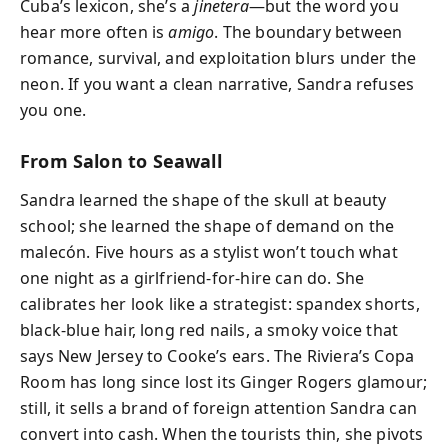
Cuba’s lexicon, she’s a
jinetera
—but the word you
hear more often is
amigo
. The boundary between
romance, survival, and exploitation blurs under the
neon. If you want a clean narrative, Sandra refuses
you one.
From Salon to Seawall
Sandra learned the shape of the skull at beauty
school; she learned the shape of demand on the
malecón. Five hours as a stylist won’t touch what
one night as a girlfriend-for-hire can do. She
calibrates her look like a strategist: spandex shorts,
black-blue hair, long red nails, a smoky voice that
says New Jersey to Cooke’s ears. The Riviera’s Copa
Room has long since lost its Ginger Rogers glamour;
still, it sells a brand of foreign attention Sandra can
convert into cash. When the tourists thin, she pivots