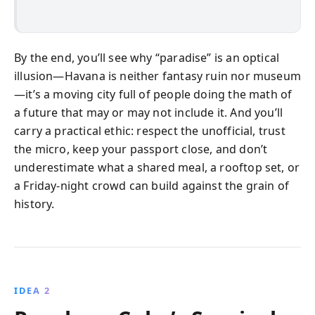
By the end, you’ll see why “paradise” is an optical
illusion—Havana is neither fantasy ruin nor museum
—it’s a moving city full of people doing the math of
a future that may or may not include it. And you’ll
carry a practical ethic: respect the unofficial, trust
the micro, keep your passport close, and don’t
underestimate what a shared meal, a rooftop set, or
a Friday-night crowd can build against the grain of
history.
IDEA 2