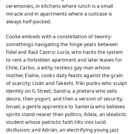
ceremonies, in kitchens where lunch is a small
miracle and in apartments where a suitcase is
always half-packed.
Cooke embeds with a constellation of twenty-
somethings navigating the hinge-years between
Fidel and Raúl Castro: Lucía, who hacks the system
to rent a forbidden apartment and later leaves for
Chile; Carlos, a witty, restless gay man whose
mother, Elaine, cooks daily feasts against the grain
of scarcity; Liván and Takeshi, friki punks who sculpt
identity on G Street; Sandra, a jinetera who sells
desire, then yogurt, and then a version of security;
Isnael, a gentle apprentice to Santería who believes
spirits stand nearer than politics; Adela, an idealistic
student whose patriotic faith tilts into lucid
disillusion; and Adrián, an electrifying young jazz