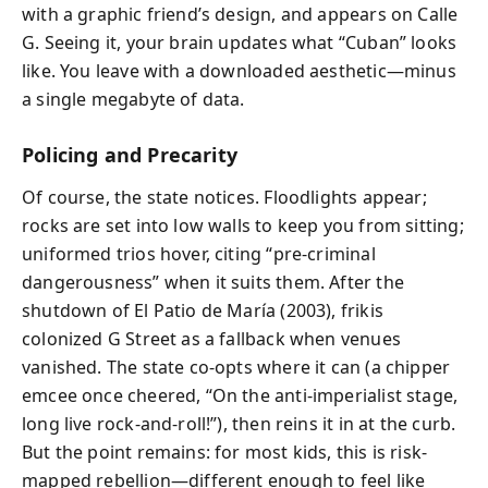
with a graphic friend’s design, and appears on Calle
G. Seeing it, your brain updates what “Cuban” looks
like. You leave with a downloaded aesthetic—minus
a single megabyte of data.
Policing and Precarity
Of course, the state notices. Floodlights appear;
rocks are set into low walls to keep you from sitting;
uniformed trios hover, citing “pre-criminal
dangerousness” when it suits them. After the
shutdown of El Patio de María (2003), frikis
colonized G Street as a fallback when venues
vanished. The state co-opts where it can (a chipper
emcee once cheered, “On the anti-imperialist stage,
long live rock-and-roll!”), then reins it in at the curb.
But the point remains: for most kids, this is risk-
mapped rebellion—different enough to feel like