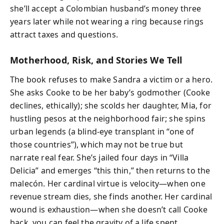
she’ll accept a Colombian husband’s money three
years later while not wearing a ring because rings
attract taxes and questions.
Motherhood, Risk, and Stories We Tell
The book refuses to make Sandra a victim or a hero.
She asks Cooke to be her baby’s godmother (Cooke
declines, ethically); she scolds her daughter, Mia, for
hustling pesos at the neighborhood fair; she spins
urban legends (a blind-eye transplant in “one of
those countries”), which may not be true but
narrate real fear. She’s jailed four days in “Villa
Delicia” and emerges “this thin,” then returns to the
malecón. Her cardinal virtue is velocity—when one
revenue stream dies, she finds another. Her cardinal
wound is exhaustion—when she doesn’t call Cooke
back, you can feel the gravity of a life spent