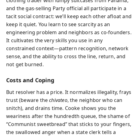
clothing trader with lumpy suitcases from Panama,
and the gas-selling Party official all participate in a
tacit social contract: we’ll keep each other afloat and
keep it quiet. You learn to see scarcity as an
engineering problem and neighbors as co-founders.
It cultivates the very skills you use in any
constrained context—pattern recognition, network
sense, and the ability to cross the line, return, and
not get burned.
Costs and Coping
But resolver has a price. It normalizes illegality, frays
trust (beware the
chivateo
, the neighbor who can
snitch), and drains time. Cooke shows you the
weariness after the hundredth queue, the shame of
“Communist sweetbread” that sticks to your fingers,
the swallowed anger when a state clerk tells a