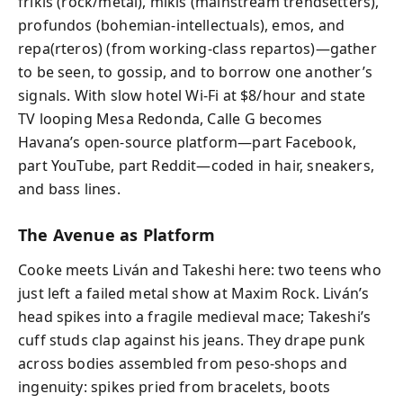
frikis (rock/metal), mikis (mainstream trendsetters),
profundos (bohemian-intellectuals), emos, and
repa(rteros) (from working-class repartos)—gather
to be seen, to gossip, and to borrow one another’s
signals. With slow hotel Wi-Fi at $8/hour and state
TV looping Mesa Redonda, Calle G becomes
Havana’s open-source platform—part Facebook,
part YouTube, part Reddit—coded in hair, sneakers,
and bass lines.
The Avenue as Platform
Cooke meets Liván and Takeshi here: two teens who
just left a failed metal show at Maxim Rock. Liván’s
head spikes into a fragile medieval mace; Takeshi’s
cuff studs clap against his jeans. They drape punk
across bodies assembled from peso-shops and
ingenuity: spikes pried from bracelets, boots