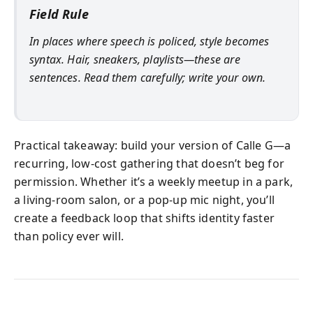
Field Rule
In places where speech is policed, style becomes
syntax. Hair, sneakers, playlists—these are
sentences. Read them carefully; write your own.
Practical takeaway: build your version of Calle G—a
recurring, low-cost gathering that doesn’t beg for
permission. Whether it’s a weekly meetup in a park,
a living-room salon, or a pop-up mic night, you’ll
create a feedback loop that shifts identity faster
than policy ever will.