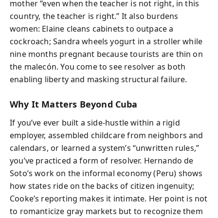
mother “even when the teacher is not right, in this
country, the teacher is right.” It also burdens
women: Elaine cleans cabinets to outpace a
cockroach; Sandra wheels yogurt in a stroller while
nine months pregnant because tourists are thin on
the malecón. You come to see resolver as both
enabling liberty and masking structural failure.
Why It Matters Beyond Cuba
If you’ve ever built a side-hustle within a rigid
employer, assembled childcare from neighbors and
calendars, or learned a system’s “unwritten rules,”
you’ve practiced a form of resolver. Hernando de
Soto’s work on the informal economy (Peru) shows
how states ride on the backs of citizen ingenuity;
Cooke’s reporting makes it intimate. Her point is not
to romanticize gray markets but to recognize them