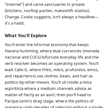
“internet”) and carve sanctuaries in private
(kitchens, rooftop parties, makeshift studios).
Change, Cooke suggests, isn’t always a headline—
it’s a habit.
What You’ll Explore
You’ll enter the informal economy that keeps
Havana humming, where dual currencies (moneda
nacional and CUCs) bifurcate everyday life and the
verb resolver becomes an operating system. You’ll
walk Calle G, where frikis, mikis, profundos, emos,
and repa(rteros) use clothes, beats, and hair as
politics-by-other-means. You’ll sit inside a misa
espiritista where a medium channels advice as
matter-of-factly as an aunt; then you’ll head to
Parque Lenin’s drag stage, where the politics of
presence undo decades of silencing without a single