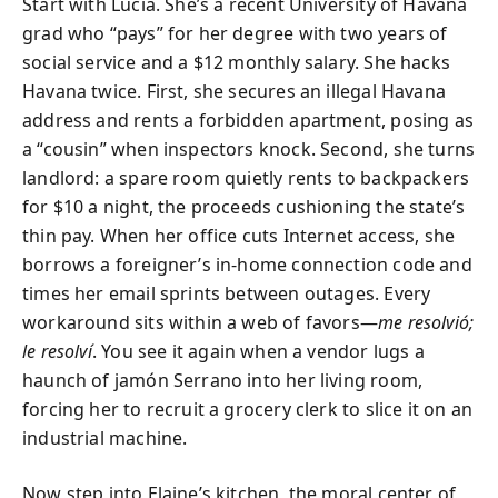
Start with Lucía. She’s a recent University of Havana
grad who “pays” for her degree with two years of
social service and a $12 monthly salary. She hacks
Havana twice. First, she secures an illegal Havana
address and rents a forbidden apartment, posing as
a “cousin” when inspectors knock. Second, she turns
landlord: a spare room quietly rents to backpackers
for $10 a night, the proceeds cushioning the state’s
thin pay. When her office cuts Internet access, she
borrows a foreigner’s in-home connection code and
times her email sprints between outages. Every
workaround sits within a web of favors—
me resolvió;
le resolví
. You see it again when a vendor lugs a
haunch of jamón Serrano into her living room,
forcing her to recruit a grocery clerk to slice it on an
industrial machine.
Now step into Elaine’s kitchen, the moral center of