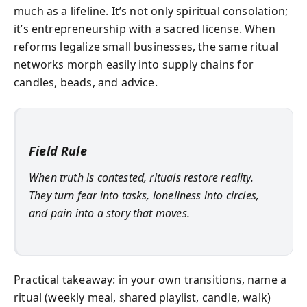
much as a lifeline. It’s not only spiritual consolation;
it’s entrepreneurship with a sacred license. When
reforms legalize small businesses, the same ritual
networks morph easily into supply chains for
candles, beads, and advice.
Field Rule
When truth is contested, rituals restore reality.
They turn fear into tasks, loneliness into circles,
and pain into a story that moves.
Practical takeaway: in your own transitions, name a
ritual (weekly meal, shared playlist, candle, walk)