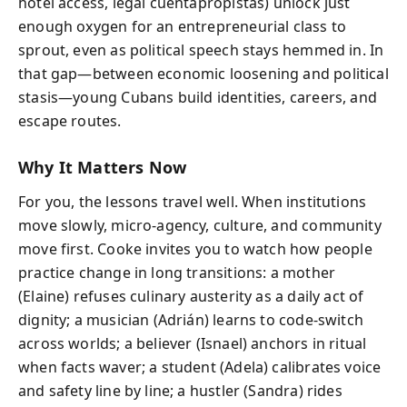
hotel access, legal cuentapropistas) unlock just
enough oxygen for an entrepreneurial class to
sprout, even as political speech stays hemmed in. In
that gap—between economic loosening and political
stasis—young Cubans build identities, careers, and
escape routes.
Why It Matters Now
For you, the lessons travel well. When institutions
move slowly, micro-agency, culture, and community
move first. Cooke invites you to watch how people
practice change in long transitions: a mother
(Elaine) refuses culinary austerity as a daily act of
dignity; a musician (Adrián) learns to code-switch
across worlds; a believer (Isnael) anchors in ritual
when facts waver; a student (Adela) calibrates voice
and safety line by line; a hustler (Sandra) rides