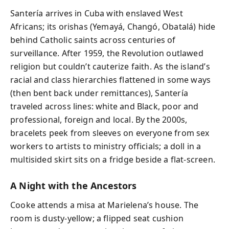
Santería arrives in Cuba with enslaved West
Africans; its orishas (Yemayá, Changó, Obatalá) hide
behind Catholic saints across centuries of
surveillance. After 1959, the Revolution outlawed
religion but couldn’t cauterize faith. As the island’s
racial and class hierarchies flattened in some ways
(then bent back under remittances), Santería
traveled across lines: white and Black, poor and
professional, foreign and local. By the 2000s,
bracelets peek from sleeves on everyone from sex
workers to artists to ministry officials; a doll in a
multisided skirt sits on a fridge beside a flat-screen.
A Night with the Ancestors
Cooke attends a misa at Marielena’s house. The
room is dusty-yellow; a flipped seat cushion