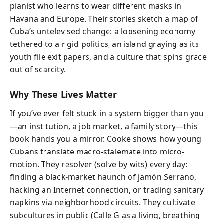
pianist who learns to wear different masks in
Havana and Europe. Their stories sketch a map of
Cuba’s untelevised change: a loosening economy
tethered to a rigid politics, an island graying as its
youth file exit papers, and a culture that spins grace
out of scarcity.
Why These Lives Matter
If you’ve ever felt stuck in a system bigger than you
—an institution, a job market, a family story—this
book hands you a mirror. Cooke shows how young
Cubans translate macro-stalemate into micro-
motion. They resolver (solve by wits) every day:
finding a black-market haunch of jamón Serrano,
hacking an Internet connection, or trading sanitary
napkins via neighborhood circuits. They cultivate
subcultures in public (Calle G as a living, breathing