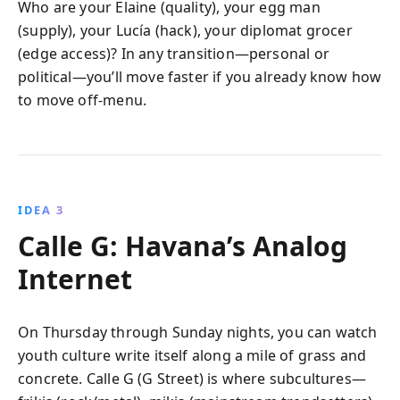
Who are your Elaine (quality), your egg man
(supply), your Lucía (hack), your diplomat grocer
(edge access)? In any transition—personal or
political—you’ll move faster if you already know how
to move off-menu.
IDEA 3
Calle G: Havana’s Analog
Internet
On Thursday through Sunday nights, you can watch
youth culture write itself along a mile of grass and
concrete. Calle G (G Street) is where subcultures—