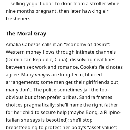
—selling yogurt door-to-door from a stroller while
nine months pregnant, then later hawking air
fresheners.
The Moral Gray
Amalia Cabezas calls it an “economy of desire”:
Western money flows through intimate channels
(Dominican Republic, Cuba), dissolving neat lines
between sex work and romance. Cooke’s field notes
agree. Many
amigos
are long-term, blurred
arrangements; some men get their girlfriends out,
many don’t. The police sometimes jail the too-
obvious but often prefer bribes. Sandra frames
choices pragmatically: she’ll name the right father
for her child to secure help (maybe Bong, a Filipino-
Italian she says is besotted); she’ll stop
breastfeeding to protect her body’s “asset value”;