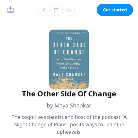
Get started
A
The Other Side Of Change
by Maya Shankar
The cognitive scientist and host of the podcast "A
Slight Change of Plans" posits ways to redefine
upheavals.