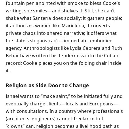
fountain pen anointed with smoke to bless Cooke’s
writing, she smiles—and shelves it. Still, she can’t
shake what Santería does socially: it gathers people;
it authorizes women like Marielena; it converts
private chaos into shared narrative; it offers what
the state’s slogans can’t—immediate, embodied
agency. Anthropologists like Lydia Cabrera and Ruth
Behar have written this tenderness into the Cuban
record; Cooke places you on the folding chair inside
it.
Religion as Side Door to Change
Isnael wants to “make saint,” to be initiated fully and
eventually charge clients—locals and Europeans—
with consultations. In a country where professionals
(architects, engineers) cannot freelance but
“clowns” can, religion becomes a livelihood path as