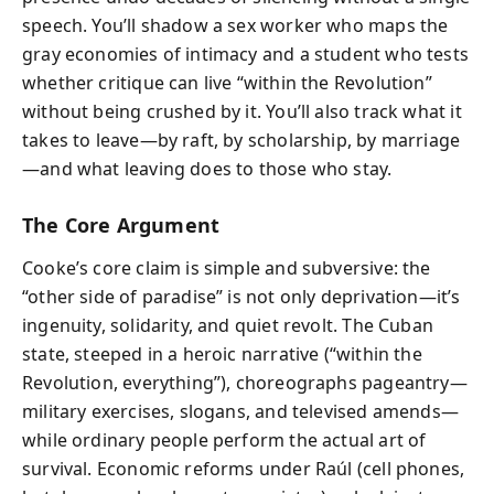
speech. You’ll shadow a sex worker who maps the
gray economies of intimacy and a student who tests
whether critique can live “within the Revolution”
without being crushed by it. You’ll also track what it
takes to leave—by raft, by scholarship, by marriage
—and what leaving does to those who stay.
The Core Argument
Cooke’s core claim is simple and subversive: the
“other side of paradise” is not only deprivation—it’s
ingenuity, solidarity, and quiet revolt. The Cuban
state, steeped in a heroic narrative (“within the
Revolution, everything”), choreographs pageantry—
military exercises, slogans, and televised amends—
while ordinary people perform the actual art of
survival. Economic reforms under Raúl (cell phones,