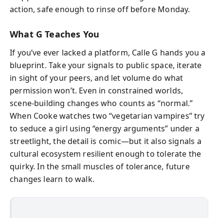
action, safe enough to rinse off before Monday.
What G Teaches You
If you’ve ever lacked a platform, Calle G hands you a
blueprint. Take your signals to public space, iterate
in sight of your peers, and let volume do what
permission won’t. Even in constrained worlds,
scene-building changes who counts as “normal.”
When Cooke watches two “vegetarian vampires” try
to seduce a girl using “energy arguments” under a
streetlight, the detail is comic—but it also signals a
cultural ecosystem resilient enough to tolerate the
quirky. In the small muscles of tolerance, future
changes learn to walk.