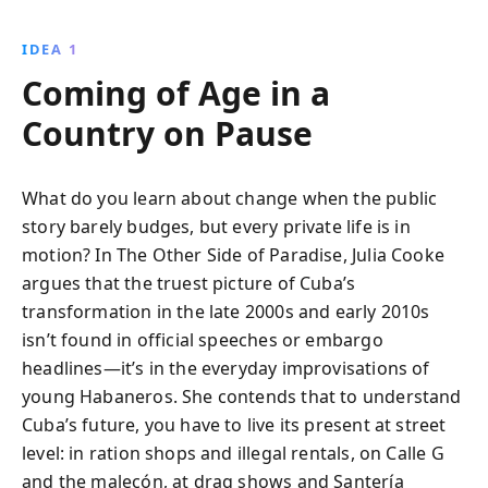
IDEA 1
Coming of Age in a
Country on Pause
What do you learn about change when the public
story barely budges, but every private life is in
motion? In The Other Side of Paradise, Julia Cooke
argues that the truest picture of Cuba’s
transformation in the late 2000s and early 2010s
isn’t found in official speeches or embargo
headlines—it’s in the everyday improvisations of
young Habaneros. She contends that to understand
Cuba’s future, you have to live its present at street
level: in ration shops and illegal rentals, on Calle G
and the malecón, at drag shows and Santería