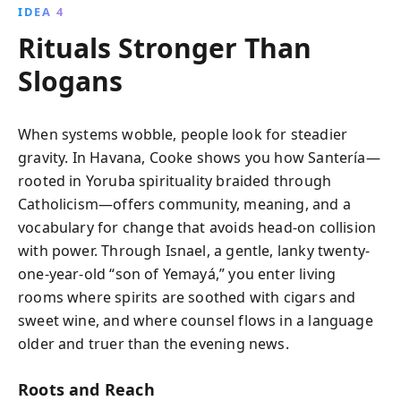
IDEA 4
Rituals Stronger Than
Slogans
When systems wobble, people look for steadier
gravity. In Havana, Cooke shows you how Santería—
rooted in Yoruba spirituality braided through
Catholicism—offers community, meaning, and a
vocabulary for change that avoids head-on collision
with power. Through Isnael, a gentle, lanky twenty-
one-year-old “son of Yemayá,” you enter living
rooms where spirits are soothed with cigars and
sweet wine, and where counsel flows in a language
older and truer than the evening news.
Roots and Reach