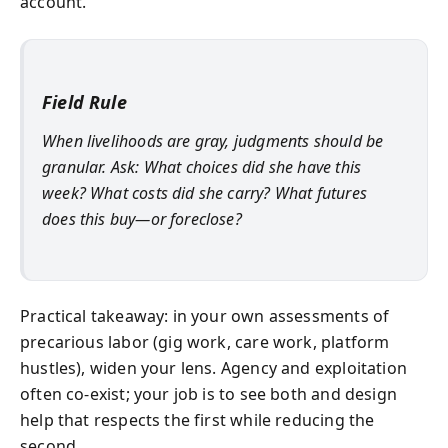
account.
Field Rule
When livelihoods are gray, judgments should be
granular. Ask: What choices did she have this
week? What costs did she carry? What futures
does this buy—or foreclose?
Practical takeaway: in your own assessments of
precarious labor (gig work, care work, platform
hustles), widen your lens. Agency and exploitation
often co-exist; your job is to see both and design
help that respects the first while reducing the
second.