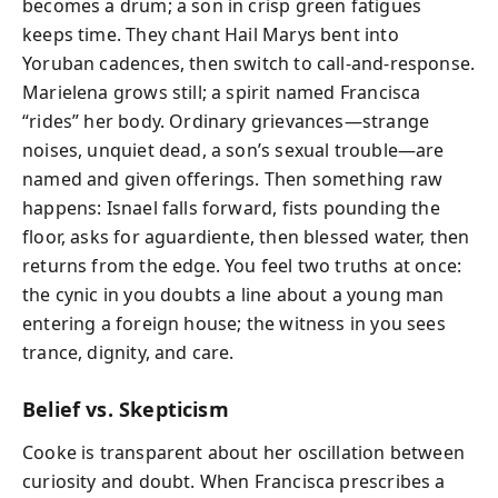
becomes a drum; a son in crisp green fatigues
keeps time. They chant Hail Marys bent into
Yoruban cadences, then switch to call-and-response.
Marielena grows still; a spirit named Francisca
“rides” her body. Ordinary grievances—strange
noises, unquiet dead, a son’s sexual trouble—are
named and given offerings. Then something raw
happens: Isnael falls forward, fists pounding the
floor, asks for aguardiente, then blessed water, then
returns from the edge. You feel two truths at once:
the cynic in you doubts a line about a young man
entering a foreign house; the witness in you sees
trance, dignity, and care.
Belief vs. Skepticism
Cooke is transparent about her oscillation between
curiosity and doubt. When Francisca prescribes a