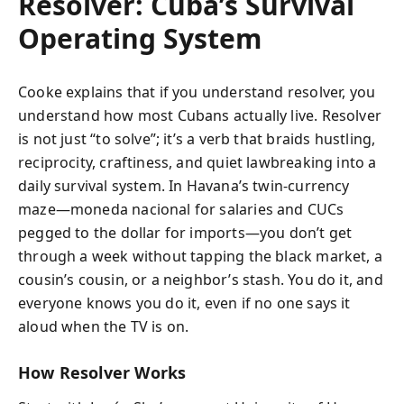
Resolver: Cuba’s Survival
Operating System
Cooke explains that if you understand resolver, you
understand how most Cubans actually live. Resolver
is not just “to solve”; it’s a verb that braids hustling,
reciprocity, craftiness, and quiet lawbreaking into a
daily survival system. In Havana’s twin-currency
maze—moneda nacional for salaries and CUCs
pegged to the dollar for imports—you don’t get
through a week without tapping the black market, a
cousin’s cousin, or a neighbor’s stash. You do it, and
everyone knows you do it, even if no one says it
aloud when the TV is on.
How Resolver Works