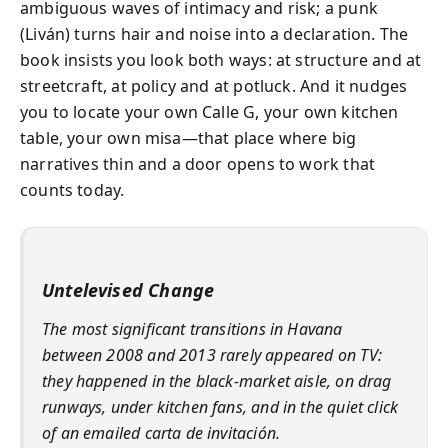
ambiguous waves of intimacy and risk; a punk
(Liván) turns hair and noise into a declaration. The
book insists you look both ways: at structure and at
streetcraft, at policy and at potluck. And it nudges
you to locate your own Calle G, your own kitchen
table, your own misa—that place where big
narratives thin and a door opens to work that
counts today.
Untelevised Change
The most significant transitions in Havana
between 2008 and 2013 rarely appeared on TV:
they happened in the black-market aisle, on drag
runways, under kitchen fans, and in the quiet click
of an emailed carta de invitación.