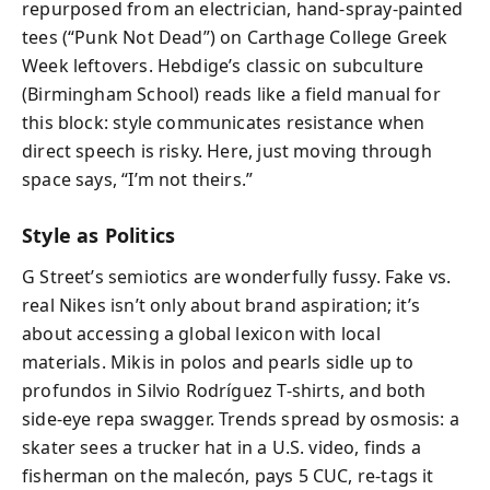
repurposed from an electrician, hand-spray-painted
tees (“Punk Not Dead”) on Carthage College Greek
Week leftovers. Hebdige’s classic on subculture
(Birmingham School) reads like a field manual for
this block: style communicates resistance when
direct speech is risky. Here, just moving through
space says, “I’m not theirs.”
Style as Politics
G Street’s semiotics are wonderfully fussy. Fake vs.
real Nikes isn’t only about brand aspiration; it’s
about accessing a global lexicon with local
materials. Mikis in polos and pearls sidle up to
profundos in Silvio Rodríguez T-shirts, and both
side-eye repa swagger. Trends spread by osmosis: a
skater sees a trucker hat in a U.S. video, finds a
fisherman on the malecón, pays 5 CUC, re-tags it