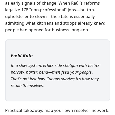
as early signals of change. When Raúl’s reforms
legalize 178 “non-professional” jobs—button-
upholsterer to clown—the state is essentially
admitting what kitchens and stoops already knew:
people had opened for business long ago.
Field Rule
In a slow system, ethics ride shotgun with tactics:
borrow, barter, bend—then feed your people.
That’s not just how Cubans survive; it’s how they
retain themselves.
Practical takeaway: map your own resolver network.