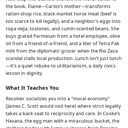
the book. Elaine—Carlos’s mother—transforms
ration-shop rice, black-market horse meat (beef is
too scarce to kill legally), and a neighbor’s eggs into
ropa vieja, tostones, and cumin-scented beans. She
buys grated Parmesan from a hotel employee, olive
oil from a friend-of-a-friend, and a liter of Tetra Pak
milk from the diplomats’ grocer when the Rio Zaza
scandal stalls local production. Lunch isn’t just lunch
—it’s a quiet rebuke to utilitarianism, a daily civics
lesson in dignity.
What It Teaches You
Resolver socializes you into a “moral economy”
(James C. Scott would nod here) where strict legality
takes a back seat to reciprocity and care. In Cooke’s
Havana, the egg man with a miraculous bucket, the