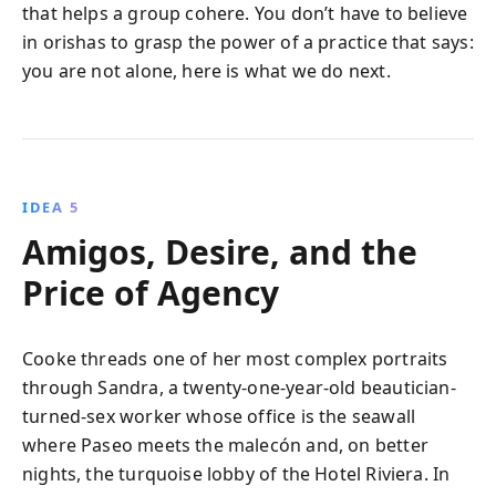
that helps a group cohere. You don’t have to believe
in orishas to grasp the power of a practice that says:
you are not alone, here is what we do next.
IDEA 5
Amigos, Desire, and the
Price of Agency
Cooke threads one of her most complex portraits
through Sandra, a twenty-one-year-old beautician-
turned-sex worker whose office is the seawall
where Paseo meets the malecón and, on better
nights, the turquoise lobby of the Hotel Riviera. In