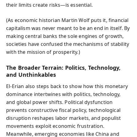
their limits create risks—is essential.
(As economic historian Martin Wolf puts it, financial
capitalism was never meant to be an end in itself. By
making central banks the sole engines of growth,
societies have confused the mechanisms of stability
with the mission of prosperity.)
The Broader Terrain: Politics, Technology,
and Unthinkables
El-Erian also steps back to show how this monetary
dominance intertwines with politics, technology,
and global power shifts. Political dysfunction
prevents constructive fiscal policy, technological
disruption reshapes labor markets, and populist
movements exploit economic frustration.
Meanwhile, emerging economies like China and