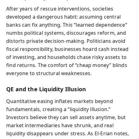
After years of rescue interventions, societies
developed a dangerous habit: assuming central
banks can fix anything. This “learned dependence”
numbs political systems, discourages reform, and
distorts private decision-making. Politicians avoid
fiscal responsibility, businesses hoard cash instead
of investing, and households chase risky assets to
find returns. The comfort of “cheap money” blinds
everyone to structural weaknesses.
QE and the Liquidity Illusion
Quantitative easing inflates markets beyond
fundamentals, creating a “liquidity illusion.”
Investors believe they can sell assets anytime, but
market intermediaries have shrunk, and real
liquidity disappears under stress. As El-Erian notes,