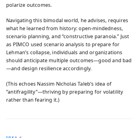
polarize outcomes.
Navigating this bimodal world, he advises, requires
what he learned from history: open-mindedness,
scenario planning, and “constructive paranoia.” Just
as PIMCO used scenario analysis to prepare for
Lehman’s collapse, individuals and organizations
should anticipate multiple outcomes—good and bad
—and design resilience accordingly.
(This echoes Nassim Nicholas Taleb’s idea of
“antifragility”—thriving by preparing for volatility
rather than fearing it.)
IDEA 6