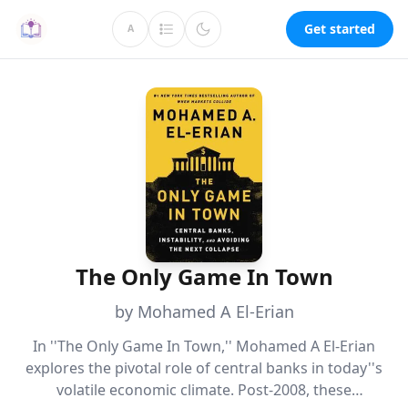
Get started
A
The Only Game In Town
by Mohamed A El-Erian
In ''The Only Game In Town,'' Mohamed A El-Erian
explores the pivotal role of central banks in today''s
volatile economic climate. Post-2008, these