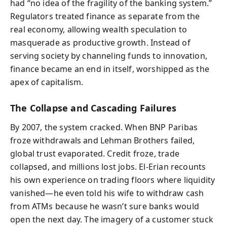
had “no idea of the fragility of the banking system.”
Regulators treated finance as separate from the
real economy, allowing wealth speculation to
masquerade as productive growth. Instead of
serving society by channeling funds to innovation,
finance became an end in itself, worshipped as the
apex of capitalism.
The Collapse and Cascading Failures
By 2007, the system cracked. When BNP Paribas
froze withdrawals and Lehman Brothers failed,
global trust evaporated. Credit froze, trade
collapsed, and millions lost jobs. El-Erian recounts
his own experience on trading floors where liquidity
vanished—he even told his wife to withdraw cash
from ATMs because he wasn’t sure banks would
open the next day. The imagery of a customer stuck