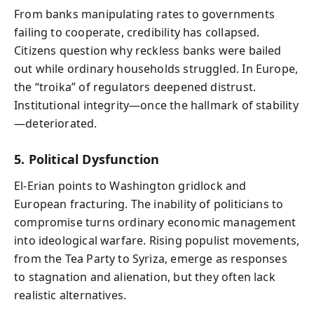
From banks manipulating rates to governments
failing to cooperate, credibility has collapsed.
Citizens question why reckless banks were bailed
out while ordinary households struggled. In Europe,
the “troika” of regulators deepened distrust.
Institutional integrity—once the hallmark of stability
—deteriorated.
5. Political Dysfunction
El-Erian points to Washington gridlock and
European fracturing. The inability of politicians to
compromise turns ordinary economic management
into ideological warfare. Rising populist movements,
from the Tea Party to Syriza, emerge as responses
to stagnation and alienation, but they often lack
realistic alternatives.