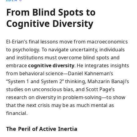
From Blind Spots to
Cognitive Diversity
El-Erian’s final lessons move from macroeconomics
to psychology. To navigate uncertainty, individuals
and institutions must overcome blind spots and
embrace
cognitive diversity
. He integrates insights
from behavioral science—Daniel Kahneman’s
“System 1 and System 2” thinking, Mahzarin Banaji’s
studies on unconscious bias, and Scott Page’s
research on diversity in problem-solving—to show
that the next crisis may be as much mental as
financial.
The Peril of Active Inertia