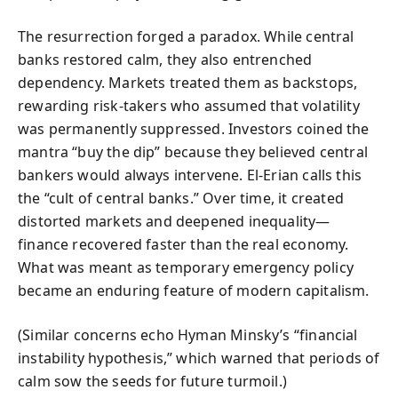
The resurrection forged a paradox. While central
banks restored calm, they also entrenched
dependency. Markets treated them as backstops,
rewarding risk-takers who assumed that volatility
was permanently suppressed. Investors coined the
mantra “buy the dip” because they believed central
bankers would always intervene. El-Erian calls this
the “cult of central banks.” Over time, it created
distorted markets and deepened inequality—
finance recovered faster than the real economy.
What was meant as temporary emergency policy
became an enduring feature of modern capitalism.
(Similar concerns echo Hyman Minsky’s “financial
instability hypothesis,” which warned that periods of
calm sow the seeds for future turmoil.)