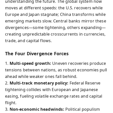
understanding the future. The global system now
moves at different speeds: the U.S. recovers while
Europe and Japan stagnate; China transforms while
emerging markets slow. Central banks mirror these
divergences—some tightening, others expanding—
creating unpredictable crosscurrents in currencies,
trade, and capital flows.
The Four Divergence Forces
1.
Multi-speed growth:
Uneven recoveries produce
tensions between nations, as robust economies pull
ahead while weaker ones fall behind.
2.
Multi-track monetary policy:
Federal Reserve
tightening collides with European and Japanese
easing, fueling volatile exchange rates and capital
flight.
3.
Non-economic headwinds:
Political populism