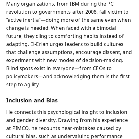
Many organizations, from IBM during the PC
revolution to governments after 2008, fall victim to
“active inertia”—doing more of the same even when
change is needed. When faced with a bimodal
future, they cling to comforting habits instead of
adapting. El-Erian urges leaders to build cultures
that challenge assumptions, encourage dissent, and
experiment with new modes of decision-making.
Blind spots exist in everyone—from CEOs to
policymakers—and acknowledging them is the first
step to agility.
Inclusion and Bias
He connects this psychological insight to inclusion
and gender diversity. Drawing from his experience
at PIMCO, he recounts near-mistakes caused by
cultural bias, such as undervaluing performance