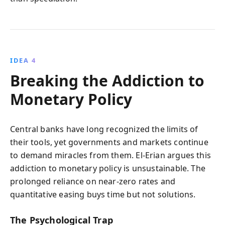
IDEA 4
Breaking the Addiction to
Monetary Policy
Central banks have long recognized the limits of
their tools, yet governments and markets continue
to demand miracles from them. El-Erian argues this
addiction to monetary policy is unsustainable. The
prolonged reliance on near-zero rates and
quantitative easing buys time but not solutions.
The Psychological Trap