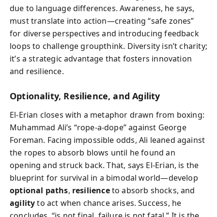
due to language differences. Awareness, he says,
must translate into action—creating “safe zones”
for diverse perspectives and introducing feedback
loops to challenge groupthink. Diversity isn’t charity;
it’s a strategic advantage that fosters innovation
and resilience.
Optionality, Resilience, and Agility
El-Erian closes with a metaphor drawn from boxing:
Muhammad Ali’s “rope-a-dope” against George
Foreman. Facing impossible odds, Ali leaned against
the ropes to absorb blows until he found an
opening and struck back. That, says El-Erian, is the
blueprint for survival in a bimodal world—develop
optional paths
,
resilience
to absorb shocks, and
agility
to act when chance arises. Success, he
concludes, “is not final, failure is not fatal.” It is the