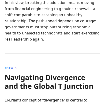
In his view, breaking the addiction means moving
from financial engineering to genuine renewal—a
shift comparable to escaping an unhealthy
relationship. The path ahead depends on courage:
governments must stop outsourcing economic
health to unelected technocrats and start exercising
real leadership again.
IDEA 5
Navigating Divergence
and the Global T Junction
El-Erian’s concept of “divergence” is central to