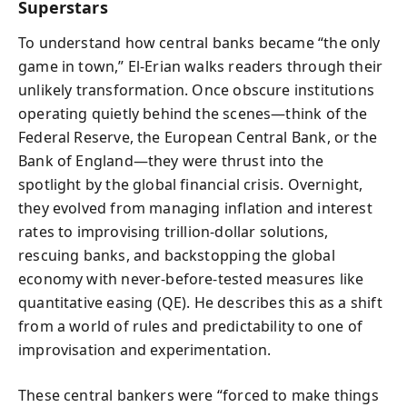
Superstars
To understand how central banks became “the only
game in town,” El-Erian walks readers through their
unlikely transformation. Once obscure institutions
operating quietly behind the scenes—think of the
Federal Reserve, the European Central Bank, or the
Bank of England—they were thrust into the
spotlight by the global financial crisis. Overnight,
they evolved from managing inflation and interest
rates to improvising trillion-dollar solutions,
rescuing banks, and backstopping the global
economy with never-before-tested measures like
quantitative easing (QE). He describes this as a shift
from a world of rules and predictability to one of
improvisation and experimentation.
These central bankers were “forced to make things