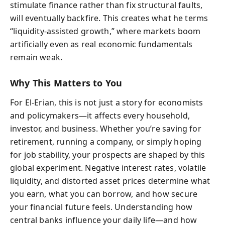
stimulate finance rather than fix structural faults,
will eventually backfire. This creates what he terms
“liquidity-assisted growth,” where markets boom
artificially even as real economic fundamentals
remain weak.
Why This Matters to You
For El-Erian, this is not just a story for economists
and policymakers—it affects every household,
investor, and business. Whether you’re saving for
retirement, running a company, or simply hoping
for job stability, your prospects are shaped by this
global experiment. Negative interest rates, volatile
liquidity, and distorted asset prices determine what
you earn, what you can borrow, and how secure
your financial future feels. Understanding how
central banks influence your daily life—and how