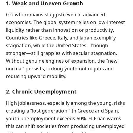
1. Weak and Uneven Growth
Growth remains sluggish even in advanced
economies. The global system relies on low-interest
liquidity rather than innovation or productivity.
Countries like Greece, Italy, and Japan exemplify
stagnation, while the United States—though
stronger—still grapples with secular stagnation.
Without genuine engines of expansion, the “new
normal” persists, locking youth out of jobs and
reducing upward mobility.
2. Chronic Unemployment
High joblessness, especially among the young, risks
creating a “lost generation.” In Greece and Spain,
youth unemployment exceeds 50%. El-Erian warns
this can shift societies from producing unemployed