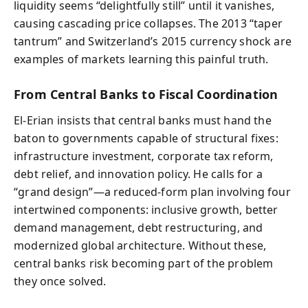
liquidity seems “delightfully still” until it vanishes,
causing cascading price collapses. The 2013 “taper
tantrum” and Switzerland’s 2015 currency shock are
examples of markets learning this painful truth.
From Central Banks to Fiscal Coordination
El-Erian insists that central banks must hand the
baton to governments capable of structural fixes:
infrastructure investment, corporate tax reform,
debt relief, and innovation policy. He calls for a
“grand design”—a reduced-form plan involving four
intertwined components: inclusive growth, better
demand management, debt restructuring, and
modernized global architecture. Without these,
central banks risk becoming part of the problem
they once solved.