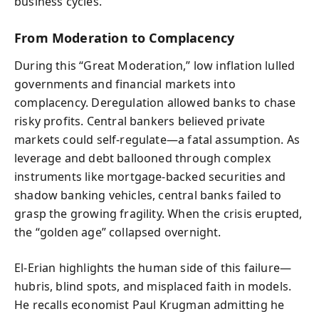
business cycles.
From Moderation to Complacency
During this “Great Moderation,” low inflation lulled
governments and financial markets into
complacency. Deregulation allowed banks to chase
risky profits. Central bankers believed private
markets could self-regulate—a fatal assumption. As
leverage and debt ballooned through complex
instruments like mortgage-backed securities and
shadow banking vehicles, central banks failed to
grasp the growing fragility. When the crisis erupted,
the “golden age” collapsed overnight.
El-Erian highlights the human side of this failure—
hubris, blind spots, and misplaced faith in models.
He recalls economist Paul Krugman admitting he