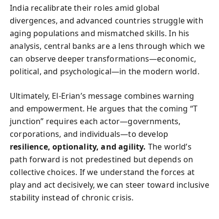
India recalibrate their roles amid global
divergences, and advanced countries struggle with
aging populations and mismatched skills. In his
analysis, central banks are a lens through which we
can observe deeper transformations—economic,
political, and psychological—in the modern world.
Ultimately, El-Erian’s message combines warning
and empowerment. He argues that the coming “T
junction” requires each actor—governments,
corporations, and individuals—to develop
resilience, optionality, and agility.
The world’s
path forward is not predestined but depends on
collective choices. If we understand the forces at
play and act decisively, we can steer toward inclusive
stability instead of chronic crisis.