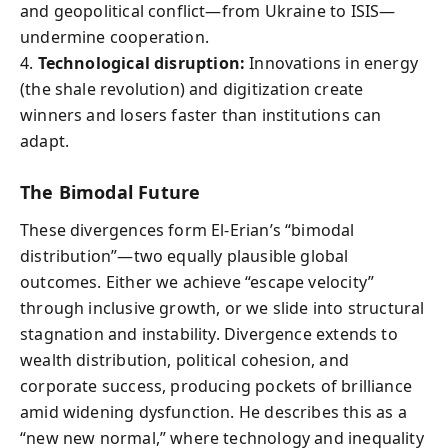
and geopolitical conflict—from Ukraine to ISIS—
undermine cooperation.
4.
Technological disruption:
Innovations in energy
(the shale revolution) and digitization create
winners and losers faster than institutions can
adapt.
The Bimodal Future
These divergences form El-Erian’s “bimodal
distribution”—two equally plausible global
outcomes. Either we achieve “escape velocity”
through inclusive growth, or we slide into structural
stagnation and instability. Divergence extends to
wealth distribution, political cohesion, and
corporate success, producing pockets of brilliance
amid widening dysfunction. He describes this as a
“new new normal,” where technology and inequality