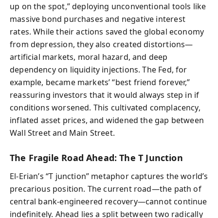
up on the spot,” deploying unconventional tools like
massive bond purchases and negative interest
rates. While their actions saved the global economy
from depression, they also created distortions—
artificial markets, moral hazard, and deep
dependency on liquidity injections. The Fed, for
example, became markets’ “best friend forever,”
reassuring investors that it would always step in if
conditions worsened. This cultivated complacency,
inflated asset prices, and widened the gap between
Wall Street and Main Street.
The Fragile Road Ahead: The T Junction
El-Erian’s “T junction” metaphor captures the world’s
precarious position. The current road—the path of
central bank-engineered recovery—cannot continue
indefinitely. Ahead lies a split between two radically