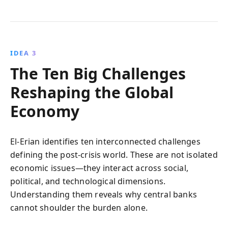
IDEA 3
The Ten Big Challenges
Reshaping the Global
Economy
El-Erian identifies ten interconnected challenges
defining the post-crisis world. These are not isolated
economic issues—they interact across social,
political, and technological dimensions.
Understanding them reveals why central banks
cannot shoulder the burden alone.