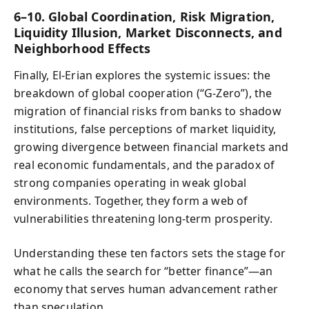
6–10. Global Coordination, Risk Migration,
Liquidity Illusion, Market Disconnects, and
Neighborhood Effects
Finally, El-Erian explores the systemic issues: the
breakdown of global cooperation (“G-Zero”), the
migration of financial risks from banks to shadow
institutions, false perceptions of market liquidity,
growing divergence between financial markets and
real economic fundamentals, and the paradox of
strong companies operating in weak global
environments. Together, they form a web of
vulnerabilities threatening long-term prosperity.
Understanding these ten factors sets the stage for
what he calls the search for “better finance”—an
economy that serves human advancement rather
than speculation.