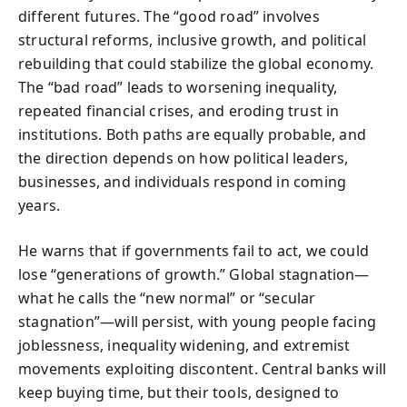
different futures. The “good road” involves
structural reforms, inclusive growth, and political
rebuilding that could stabilize the global economy.
The “bad road” leads to worsening inequality,
repeated financial crises, and eroding trust in
institutions. Both paths are equally probable, and
the direction depends on how political leaders,
businesses, and individuals respond in coming
years.
He warns that if governments fail to act, we could
lose “generations of growth.” Global stagnation—
what he calls the “new normal” or “secular
stagnation”—will persist, with young people facing
joblessness, inequality widening, and extremist
movements exploiting discontent. Central banks will
keep buying time, but their tools, designed to