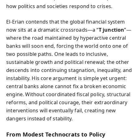
how politics and societies respond to crises.
El-Erian contends that the global financial system
now sits at a dramatic crossroads—a “
T junction
”—
where the road maintained by hyperactive central
banks will soon end, forcing the world onto one of
two possible paths. One leads to inclusive,
sustainable growth and political renewal; the other
descends into continuing stagnation, inequality, and
instability. His core argument is simple yet urgent:
central banks alone cannot fix a broken economic
engine. Without coordinated fiscal policy, structural
reforms, and political courage, their extraordinary
interventions will eventually fail, creating new
dangers instead of stability.
From Modest Technocrats to Policy