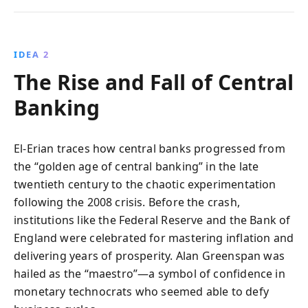
IDEA 2
The Rise and Fall of Central
Banking
El-Erian traces how central banks progressed from
the “golden age of central banking” in the late
twentieth century to the chaotic experimentation
following the 2008 crisis. Before the crash,
institutions like the Federal Reserve and the Bank of
England were celebrated for mastering inflation and
delivering years of prosperity. Alan Greenspan was
hailed as the “maestro”—a symbol of confidence in
monetary technocrats who seemed able to defy