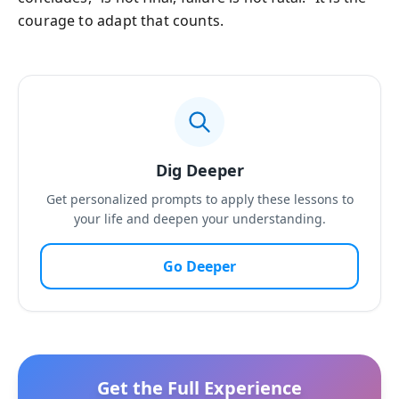
courage to adapt that counts.
Dig Deeper
Get personalized prompts to apply these lessons to
your life and deepen your understanding.
Go Deeper
Get the Full Experience