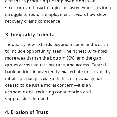
citizens to producing unemployable ones—a
structural and psychological disaster. America’s long
struggle to restore employment reveals how slow
recovery drains confidence.
3. Inequality Trifecta
Inequality now extends beyond income and wealth
to include opportunity itself. The richest 0.1% hold
more wealth than the bottom 90%, and the gap
grows across education, race, and access. Central
bank policies inadvertently exacerbate this divide by
inflating asset prices. For El-Erian, inequality has
ceased to be just a moral concern—it is an
economic one, reducing consumption and
suppressing demand.
4. Erosion of Trust