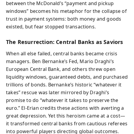
between the McDonald’s “payment and pickup
windows” becomes his metaphor for the collapse of
trust in payment systems: both money and goods
existed, but fear stopped transactions.
The Resurrection: Central Banks as Saviors
When all else failed, central banks became crisis
managers. Ben Bernanke’s Fed, Mario Draghi’s
European Central Bank, and others threw open
liquidity windows, guaranteed debts, and purchased
trillions of bonds. Bernanke’s historic “whatever it
takes” rescue was later mirrored by Draghi’s
promise to do “whatever it takes to preserve the
euro.” El-Erian credits these actions with averting a
great depression. Yet this heroism came at a cost—
it transformed central banks from cautious referees
into powerful players directing global outcomes.