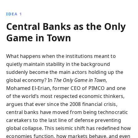
institutions face unprecedented challenges, from
rising inequality to financial instability. Discover the
IDEA 1
essential strategies needed to navigate and stabilize
Central Banks as the Only
this complex landscape.
Game in Town
What happens when the institutions meant to
quietly maintain stability in the background
suddenly become the main actors holding up the
global economy? In
The Only Game in Town
,
Mohamed El-Erian, former CEO of PIMCO and one
of the world’s most respected economic thinkers,
argues that ever since the 2008 financial crisis,
central banks have moved from being technocratic
caretakers to the last line of defense preventing
global collapse. This seismic shift has redefined how
economies function, how markets behave, and even