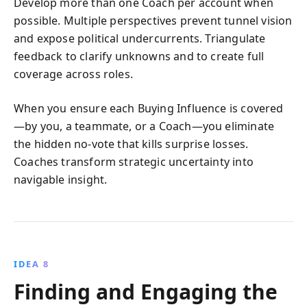
Develop more than one Coach per account when
possible. Multiple perspectives prevent tunnel vision
and expose political undercurrents. Triangulate
feedback to clarify unknowns and to create full
coverage across roles.
When you ensure each Buying Influence is covered
—by you, a teammate, or a Coach—you eliminate
the hidden no-vote that kills surprise losses.
Coaches transform strategic uncertainty into
navigable insight.
IDEA 8
Finding and Engaging the