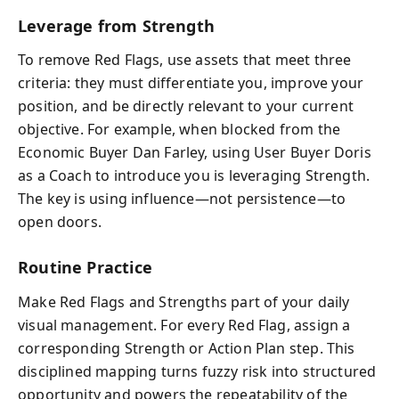
Leverage from Strength
To remove Red Flags, use assets that meet three
criteria: they must differentiate you, improve your
position, and be directly relevant to your current
objective. For example, when blocked from the
Economic Buyer Dan Farley, using User Buyer Doris
as a Coach to introduce you is leveraging Strength.
The key is using influence—not persistence—to
open doors.
Routine Practice
Make Red Flags and Strengths part of your daily
visual management. For every Red Flag, assign a
corresponding Strength or Action Plan step. This
disciplined mapping turns fuzzy risk into structured
opportunity and powers the repeatability of the