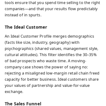
tools ensure that you spend time selling to the right
companies—and that your results flow predictably
instead of in spurts.
The Ideal Customer
An Ideal Customer Profile merges demographics
(facts like size, industry, geography) with
psychographics (shared values, management style,
cultural attitudes). This filter identifies the 30–35%
of bad prospects who waste time. A moving-
company case shows the power of saying no:
rejecting a misaligned low-margin retail chain freed
capacity for better business. Ideal customers share
your values of partnership and value-for-value
exchange.
The Sales Funnel