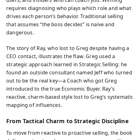
requires diagnosing who plays which role and what
drives each person’s behavior. Traditional selling
that assumes “the boss decides” is naïve and
dangerous.
The story of Ray, who lost to Greg despite having a
CEO contact, illustrates the flaw. Greg used a
strategic approach learned in Strategic Selling: he
found an outside consultant named Jeff who turned
out to be the real key—a Coach who got Greg
introduced to the true Economic Buyer. Ray’s
reactive, charm-based style lost to Greg’s systematic
mapping of influences.
From Tactical Charm to Strategic Discipline
To move from reactive to proactive selling, the book