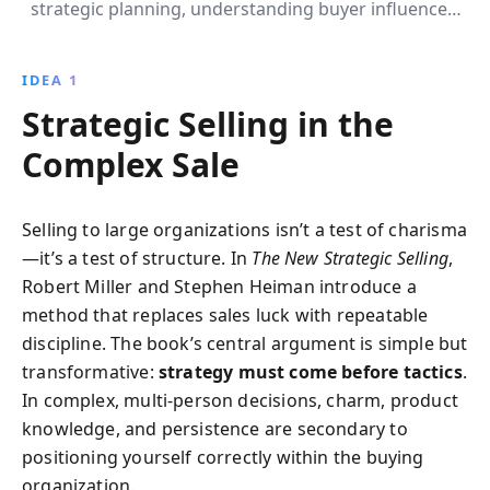
strategic planning, understanding buyer influences,
and creating win-win situations. This book provides
invaluable insights and practical tools to elevate your
IDEA 1
selling game and achieve long-term success.
Strategic Selling in the
Complex Sale
Selling to large organizations isn’t a test of charisma
—it’s a test of structure. In
The New Strategic Selling
,
Robert Miller and Stephen Heiman introduce a
method that replaces sales luck with repeatable
discipline. The book’s central argument is simple but
transformative:
strategy must come before tactics
.
In complex, multi-person decisions, charm, product
knowledge, and persistence are secondary to
positioning yourself correctly within the buying
organization.