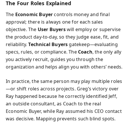
The Four Roles Explained
The
Economic Buyer
controls money and final
approval; there is always one for each sales
objective. The
User Buyers
will employ or supervise
the product day-to-day, so they judge ease, fit, and
reliability.
Technical Buyers
gatekeep—evaluating
specs, rules, or compliance. The
Coach
, the only ally
you actively recruit, guides you through the
organization and helps align you with others’ needs.
In practice, the same person may play multiple roles
—or shift roles across projects. Greg’s victory over
Ray happened because he correctly identified Jeff,
an outside consultant, as Coach to the real
Economic Buyer, while Ray assumed his CEO contact
was decisive. Mapping prevents such blind spots.