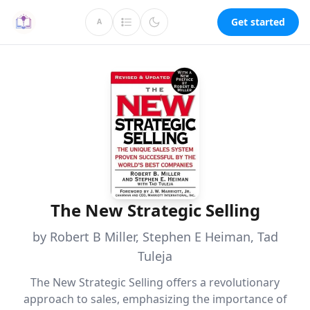
Get started
A
The New Strategic Selling
by Robert B Miller, Stephen E Heiman, Tad
Tuleja
The New Strategic Selling offers a revolutionary
approach to sales, emphasizing the importance of