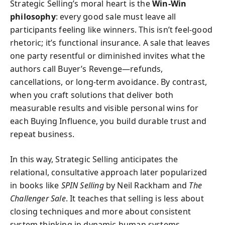
Strategic Selling’s moral heart is the
Win-Win
philosophy
: every good sale must leave all
participants feeling like winners. This isn’t feel-good
rhetoric; it’s functional insurance. A sale that leaves
one party resentful or diminished invites what the
authors call Buyer’s Revenge—refunds,
cancellations, or long-term avoidance. By contrast,
when you craft solutions that deliver both
measurable results and visible personal wins for
each Buying Influence, you build durable trust and
repeat business.
In this way, Strategic Selling anticipates the
relational, consultative approach later popularized
in books like
SPIN Selling
by Neil Rackham and
The
Challenger Sale
. It teaches that selling is less about
closing techniques and more about consistent
system thinking in dynamic human systems.