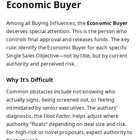
Economic Buyer
Among all Buying Influences, the
Economic Buyer
deserves special attention. This is the person who
controls final approval and releases funds. The key
rule: identify the Economic Buyer for each specific
Single Sales Objective—not by title, but by current
authority and perceived risk.
Why It’s Difficult
Common obstacles include not knowing who
actually signs, being screened out, or feeling
intimidated by senior executives. The authors’
diagnostic, the
Float Factor
, helps adjust where
authority “floats” depending on deal size and risk.
For high-risk or novel proposals, expect authority to