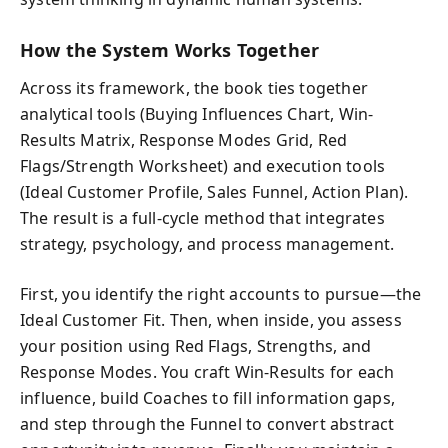
How the System Works Together
Across its framework, the book ties together
analytical tools (Buying Influences Chart, Win-
Results Matrix, Response Modes Grid, Red
Flags/Strength Worksheet) and execution tools
(Ideal Customer Profile, Sales Funnel, Action Plan).
The result is a full-cycle method that integrates
strategy, psychology, and process management.
First, you identify the right accounts to pursue—the
Ideal Customer Fit. Then, when inside, you assess
your position using Red Flags, Strengths, and
Response Modes. You craft Win-Results for each
influence, build Coaches to fill information gaps,
and step through the Funnel to convert abstract