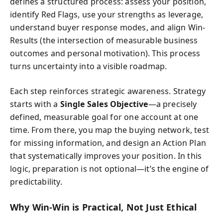
defines a structured process: assess your position,
identify Red Flags, use your strengths as leverage,
understand buyer response modes, and align Win-
Results (the intersection of measurable business
outcomes and personal motivation). This process
turns uncertainty into a visible roadmap.
Each step reinforces strategic awareness. Strategy
starts with a
Single Sales Objective
—a precisely
defined, measurable goal for one account at one
time. From there, you map the buying network, test
for missing information, and design an Action Plan
that systematically improves your position. In this
logic, preparation is not optional—it’s the engine of
predictability.
Why Win-Win is Practical, Not Just Ethical