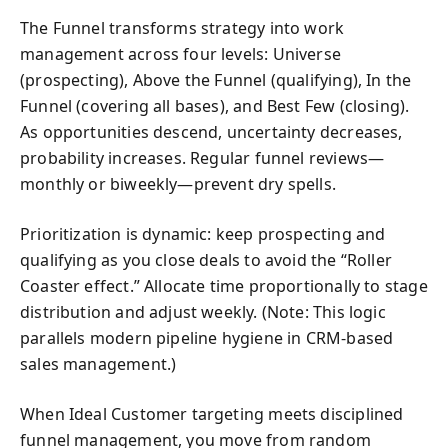
The Funnel transforms strategy into work
management across four levels: Universe
(prospecting), Above the Funnel (qualifying), In the
Funnel (covering all bases), and Best Few (closing).
As opportunities descend, uncertainty decreases,
probability increases. Regular funnel reviews—
monthly or biweekly—prevent dry spells.
Prioritization is dynamic: keep prospecting and
qualifying as you close deals to avoid the “Roller
Coaster effect.” Allocate time proportionally to stage
distribution and adjust weekly. (Note: This logic
parallels modern pipeline hygiene in CRM-based
sales management.)
When Ideal Customer targeting meets disciplined
funnel management, you move from random