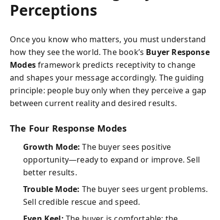
Perceptions
Once you know who matters, you must understand
how they see the world. The book’s
Buyer Response
Modes
framework predicts receptivity to change
and shapes your message accordingly. The guiding
principle: people buy only when they perceive a gap
between current reality and desired results.
The Four Response Modes
Growth Mode:
The buyer sees positive
opportunity—ready to expand or improve. Sell
better results.
Trouble Mode:
The buyer sees urgent problems.
Sell credible rescue and speed.
Even Keel:
The buyer is comfortable; the