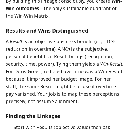
By building this linkage consciously, you create
Win-
Win outcomes
—the only sustainable quadrant of
the Win-Win Matrix.
Results and Wins Distinguished
A
Result
is an objective business benefit (e.g., 16%
reduction in overtime). A
Win
is the subjective,
personal benefit that Result brings (recognition,
security, time, power). Tying them yields a
Win-Result
.
For Doris Green, reduced overtime was a Win-Result
because it improved her budget image. For her
staff, the same Result might be a Lose if overtime
pay vanished. Your job is to map these perceptions
precisely, not assume alignment.
Finding the Linkages
Start with Results (objective value) then ask,