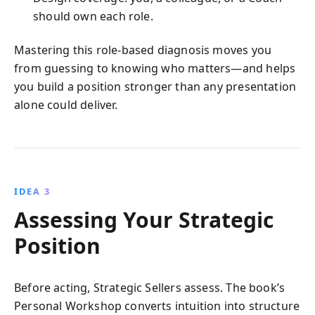
should own each role.
Mastering this role-based diagnosis moves you
from guessing to knowing who matters—and helps
you build a position stronger than any presentation
alone could deliver.
IDEA 3
Assessing Your Strategic
Position
Before acting, Strategic Sellers assess. The book’s
Personal Workshop converts intuition into structure