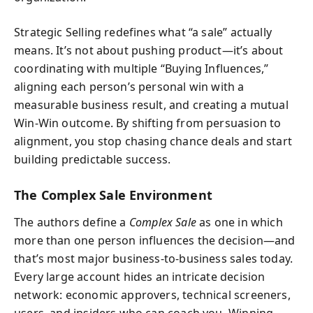
Strategic Selling redefines what “a sale” actually
means. It’s not about pushing product—it’s about
coordinating with multiple “Buying Influences,”
aligning each person’s personal win with a
measurable business result, and creating a mutual
Win-Win outcome. By shifting from persuasion to
alignment, you stop chasing chance deals and start
building predictable success.
The Complex Sale Environment
The authors define a
Complex Sale
as one in which
more than one person influences the decision—and
that’s most major business-to-business sales today.
Every large account hides an intricate decision
network: economic approvers, technical screeners,
users, and insiders who can coach you. Winning