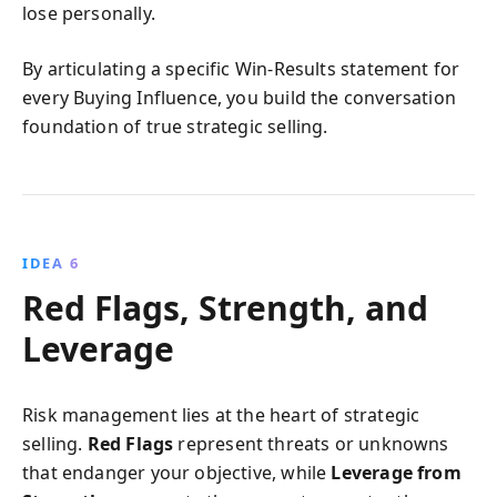
lose personally.
By articulating a specific Win-Results statement for
every Buying Influence, you build the conversation
foundation of true strategic selling.
IDEA 6
Red Flags, Strength, and
Leverage
Risk management lies at the heart of strategic
selling.
Red Flags
represent threats or unknowns
that endanger your objective, while
Leverage from