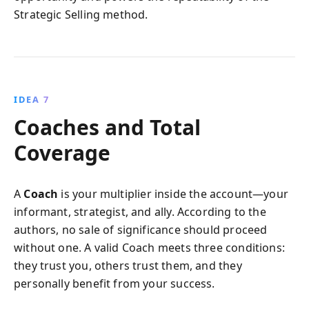
Strategic Selling method.
IDEA 7
Coaches and Total
Coverage
A
Coach
is your multiplier inside the account—your
informant, strategist, and ally. According to the
authors, no sale of significance should proceed
without one. A valid Coach meets three conditions:
they trust you, others trust them, and they
personally benefit from your success.