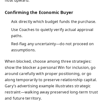
float upward.
Confirming the Economic Buyer
Ask directly which budget funds the purchase.
Use Coaches to quietly verify actual approval
paths.
Red-flag any uncertainty—do not proceed on
assumptions.
When blocked, choose among three strategies:
show the blocker a personal Win for inclusion, go
around carefully with proper positioning, or go
along temporarily to preserve relationship capital.
Gary’s advertising example illustrates strategic
restraint—walking away preserved long-term trust
and future territory.