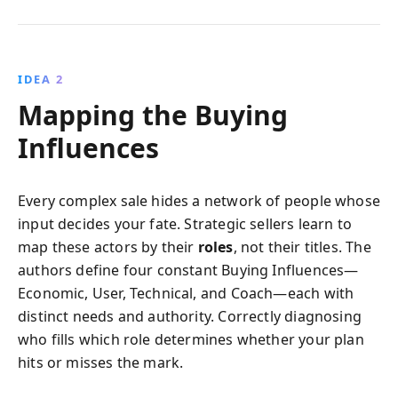
IDEA 2
Mapping the Buying
Influences
Every complex sale hides a network of people whose
input decides your fate. Strategic sellers learn to
map these actors by their
roles
, not their titles. The
authors define four constant Buying Influences—
Economic, User, Technical, and Coach—each with
distinct needs and authority. Correctly diagnosing
who fills which role determines whether your plan
hits or misses the mark.