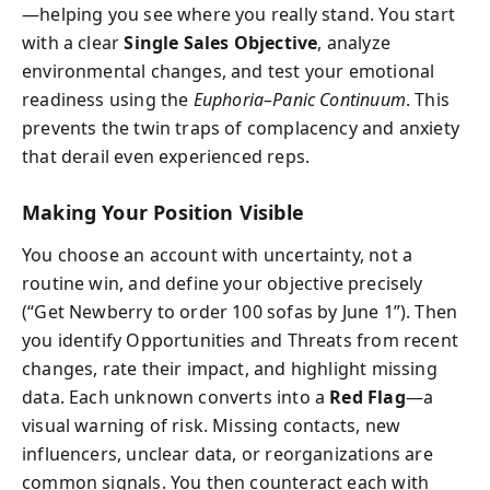
—helping you see where you really stand. You start
with a clear
Single Sales Objective
, analyze
environmental changes, and test your emotional
readiness using the
Euphoria–Panic Continuum
. This
prevents the twin traps of complacency and anxiety
that derail even experienced reps.
Making Your Position Visible
You choose an account with uncertainty, not a
routine win, and define your objective precisely
(“Get Newberry to order 100 sofas by June 1”). Then
you identify Opportunities and Threats from recent
changes, rate their impact, and highlight missing
data. Each unknown converts into a
Red Flag
—a
visual warning of risk. Missing contacts, new
influencers, unclear data, or reorganizations are
common signals. You then counteract each with