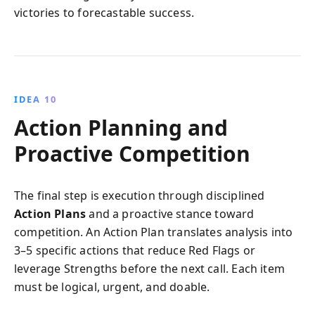
victories to forecastable success.
IDEA 10
Action Planning and
Proactive Competition
The final step is execution through disciplined
Action Plans
and a proactive stance toward
competition. An Action Plan translates analysis into
3–5 specific actions that reduce Red Flags or
leverage Strengths before the next call. Each item
must be logical, urgent, and doable.