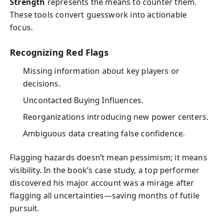
Strength
represents the means to counter them.
These tools convert guesswork into actionable
focus.
Recognizing Red Flags
Missing information about key players or
decisions.
Uncontacted Buying Influences.
Reorganizations introducing new power centers.
Ambiguous data creating false confidence.
Flagging hazards doesn’t mean pessimism; it means
visibility. In the book’s case study, a top performer
discovered his major account was a mirage after
flagging all uncertainties—saving months of futile
pursuit.