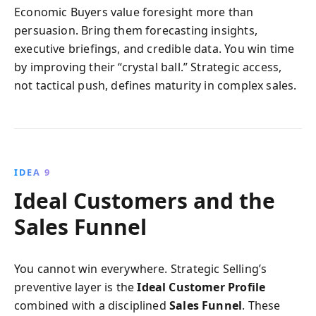
Economic Buyers value foresight more than
persuasion. Bring them forecasting insights,
executive briefings, and credible data. You win time
by improving their “crystal ball.” Strategic access,
not tactical push, defines maturity in complex sales.
IDEA 9
Ideal Customers and the
Sales Funnel
You cannot win everywhere. Strategic Selling’s
preventive layer is the
Ideal Customer Profile
combined with a disciplined
Sales Funnel
. These