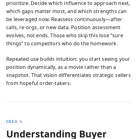
prioritize. Decide which influence to approach next,
which gaps matter most, and which strengths can
be leveraged now. Reassess continuously—after
calls, re-orgs, or new data. Position assessment
evolves, not ends. Those who skip this lose “sure
things” to competitors who do the homework.
Repeated use builds intuition: you start seeing your
position dynamically, as a movie rather than a
snapshot. That vision differentiates strategic sellers
from hopeful order-takers.
IDEA 4
Understanding Buyer