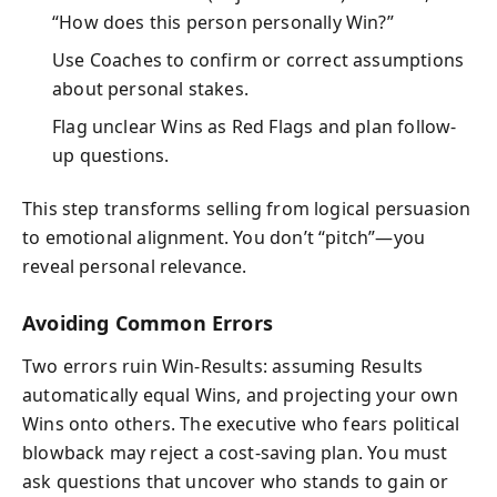
“How does this person personally Win?”
Use Coaches to confirm or correct assumptions
about personal stakes.
Flag unclear Wins as Red Flags and plan follow-
up questions.
This step transforms selling from logical persuasion
to emotional alignment. You don’t “pitch”—you
reveal personal relevance.
Avoiding Common Errors
Two errors ruin Win-Results: assuming Results
automatically equal Wins, and projecting your own
Wins onto others. The executive who fears political
blowback may reject a cost-saving plan. You must
ask questions that uncover who stands to gain or