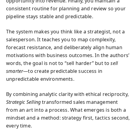
opportunity into revenue. Finally, you maintain a
consistent routine for planning and review so your
pipeline stays stable and predictable.
The system makes you think like a strategist, not a
salesperson. It teaches you to map complexity,
forecast resistance, and deliberately align human
motivations with business outcomes. In the authors’
words, the goal is not to “sell harder” but to
sell
smarter
—to create predictable success in
unpredictable environments.
By combining analytic clarity with ethical reciprocity,
Strategic Selling
transformed sales management
from an art into a process. What emerges is both a
mindset and a method: strategy first, tactics second,
every time.