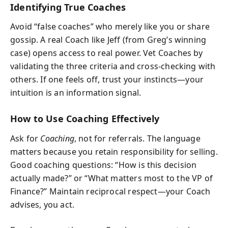
Identifying True Coaches
Avoid “false coaches” who merely like you or share
gossip. A real Coach like Jeff (from Greg’s winning
case) opens access to real power. Vet Coaches by
validating the three criteria and cross-checking with
others. If one feels off, trust your instincts—your
intuition is an information signal.
How to Use Coaching Effectively
Ask for
Coaching
, not for referrals. The language
matters because you retain responsibility for selling.
Good coaching questions: “How is this decision
actually made?” or “What matters most to the VP of
Finance?” Maintain reciprocal respect—your Coach
advises, you act.