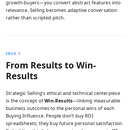
growth-buyers—you convert abstract features into
relevance. Selling becomes adaptive conversation
rather than scripted pitch.
IDEA 5
From Results to Win-
Results
Strategic Selling’s ethical and technical centerpiece
is the concept of
Win-Results
—linking measurable
business outcomes to the personal wins of each
Buying Influence. People don’t buy ROI
spreadsheets; they buy future personal satisfaction.