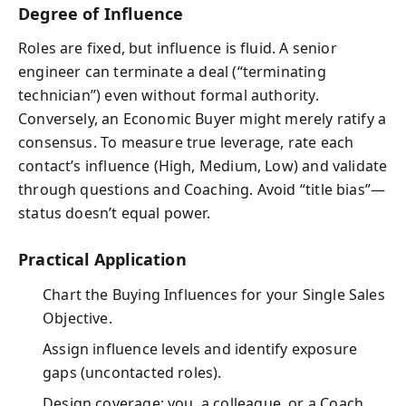
Degree of Influence
Roles are fixed, but influence is fluid. A senior
engineer can terminate a deal (“terminating
technician”) even without formal authority.
Conversely, an Economic Buyer might merely ratify a
consensus. To measure true leverage, rate each
contact’s influence (High, Medium, Low) and validate
through questions and Coaching. Avoid “title bias”—
status doesn’t equal power.
Practical Application
Chart the Buying Influences for your Single Sales
Objective.
Assign influence levels and identify exposure
gaps (uncontacted roles).
Design coverage: you, a colleague, or a Coach