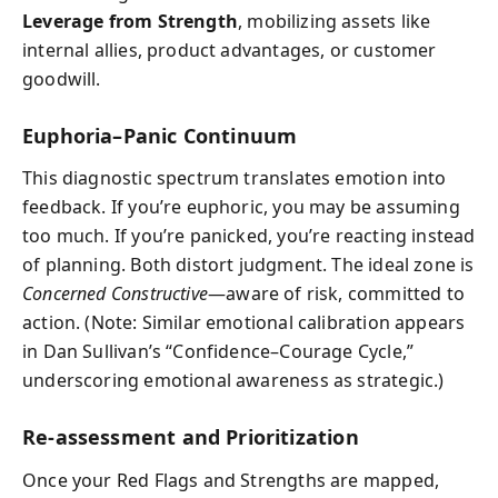
Leverage from Strength
, mobilizing assets like
internal allies, product advantages, or customer
goodwill.
Euphoria–Panic Continuum
This diagnostic spectrum translates emotion into
feedback. If you’re euphoric, you may be assuming
too much. If you’re panicked, you’re reacting instead
of planning. Both distort judgment. The ideal zone is
Concerned Constructive
—aware of risk, committed to
action. (Note: Similar emotional calibration appears
in Dan Sullivan’s “Confidence–Courage Cycle,”
underscoring emotional awareness as strategic.)
Re-assessment and Prioritization
Once your Red Flags and Strengths are mapped,