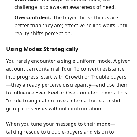
challenge is to awaken awareness of need.
Overconfident:
The buyer thinks things are
better than they are; effective selling waits until
reality shifts perception.
Using Modes Strategically
You rarely encounter a single uniform mode. A given
account can contain all four. To convert resistance
into progress, start with Growth or Trouble buyers
—they already perceive discrepancy—and use them
to influence Even Keel or Overconfident peers. This
“mode triangulation” uses internal forces to shift
group consensus without confrontation.
When you tune your message to their mode—
talking rescue to trouble-buyers and vision to