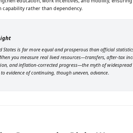
ngthen education, work incentives, and mobility, ensuring
h capability rather than dependency.
sight
 States is far more equal and prosperous than official statistic
When you measure real lived resources—transfers, after-tax in
on, and inflation-corrected progress—the myth of widespread 
 to evidence of continuing, though uneven, advance.