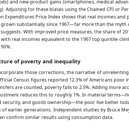
ds) and new-product gains (smartphones, medical advanc
g). Adjusting for these biases using the Chained CPI or Pe
 Expenditures Price Index shows that real incomes and 
grown substantially since 1967—far more than the myth 
 suggests. With improved price measures, the share of 20
with real incomes equivalent to the 1967 top quintile cli
 90%.
cture of poverty and inequality
corporate those corrections, the narrative of unrelenting
Official Census figures reported 12.3% of Americans poor i
ansfers are counted, poverty falls to 2.5%. Adding more ac
djustment reduces this to roughly 1%. In material terms—
od security, and goods ownership—the poor live better tod
s of earlier generations. Independent studies by Bruce Me
van confirm similar results using consumption data.