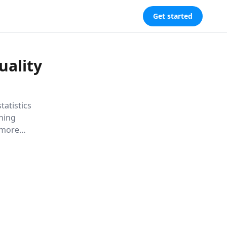
Get started
uality
tatistics
ning
 more
overty and