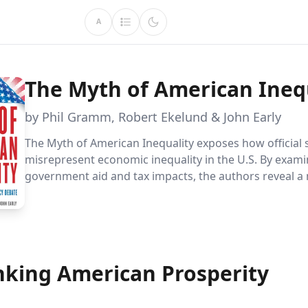
A
The Myth of American Ineq
by Phil Gramm, Robert Ekelund & John Early
The Myth of American Inequality exposes how official s
misrepresent economic inequality in the U.S. By exami
government aid and tax impacts, the authors reveal a
accurate picture, challenging common beliefs about p
wealth distribution.
nking American Prosperity