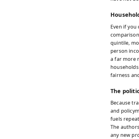
Household
Even if you
comparisons
quintile, mo
person inco
a far more 
households 
fairness and
The polit
Because tran
and policym
fuels repea
The author
any new pro