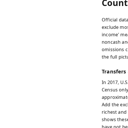
Count
Official dat
exclude mos
income' mea
noncash and
omissions c
the full pi
Transfers
In 2017, U.S
Census only
approximate
Add the exc
richest and
shows these 
have not be