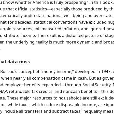
 know whether America is truly prospering? In this book,
e that official statistics—especially those produced by th
ematically understate national well-being and overstate i
hat for decades, statistical conventions have excluded hu
sehold resources, mismeasured inflation, and ignored ho
distribute income. The result is a distorted picture of sta
hen the underlying reality is much more dynamic and broa
.
ial data miss
Bureau’s concept of “money income,” developed in 1947, o
when nearly all compensation came in cash. But as gove
nd employer benefits expanded—through Social Security, 
NAP, refundable tax credits, and noncash benefits—this de
te. These major resources to households are still exclud
come, while taxes, which reduce disposable income, are ig
y include all transfers and subtract taxes, inequality meas