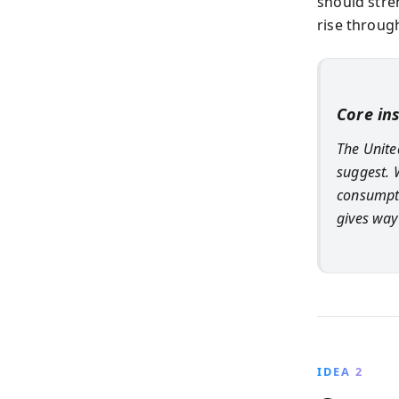
should stre
rise throug
Core in
The United
suggest. 
consumpti
gives way
IDEA 2