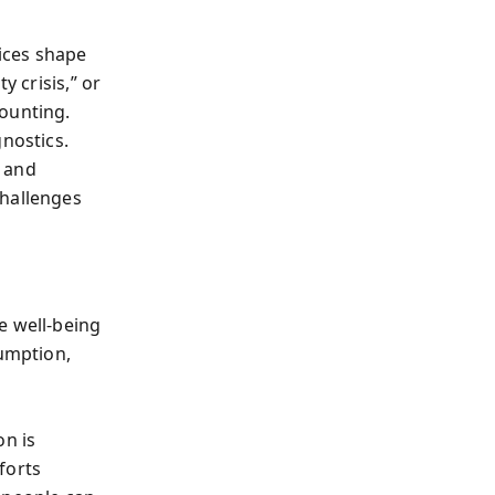
ices shape
y crisis,” or
counting.
gnostics.
e and
challenges
e well-being
umption,
on is
forts