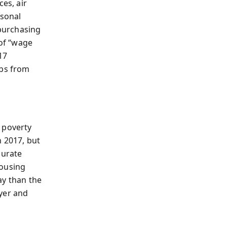
es, air
rsonal
purchasing
of “wage
17
mbs from
 poverty
n 2017, but
curate
housing
ay than the
yer and