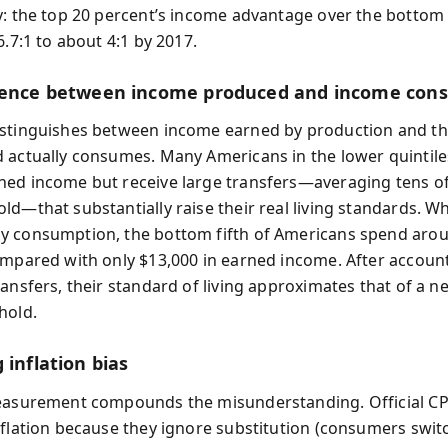
y: the top 20 percent’s income advantage over the bottom
6.7:1 to about 4:1 by 2017.
rence between income produced and income co
stinguishes between income earned by production and th
 actually consumes. Many Americans in the lower quintile
ed income but receive large transfers—averaging tens o
ld—that substantially raise their real living standards. W
 consumption, the bottom fifth of Americans spend aro
ompared with only $13,000 in earned income. After account
ansfers, their standard of living approximates that of a n
hold.
 inflation bias
easurement compounds the misunderstanding. Official CP
nflation because they ignore substitution (consumers swit