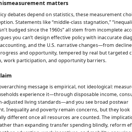
mismeasurement matters
icy debates depend on statistics, these measurement cho
ption. Statements like “middle-class stagnation,” “inequalit
sn’t budged since the 1960s” all stem from incomplete ac
gues you can’t design effective policy with inaccurate dia
 accounting, and the U.S. narrative changes—from declin
progress and opportunity, tempered by real but targeted 
n, work participation, and opportunity barriers.
claim
overarching message is empirical, not ideological: measur
useholds experience it—through disposable income, cons
on-adjusted living standards—and you see broad postwar
. Inequality and poverty remain concerns, but they look
ly different once all resources are counted. The implicati
ather than expanding transfer spending blindly, reform ef