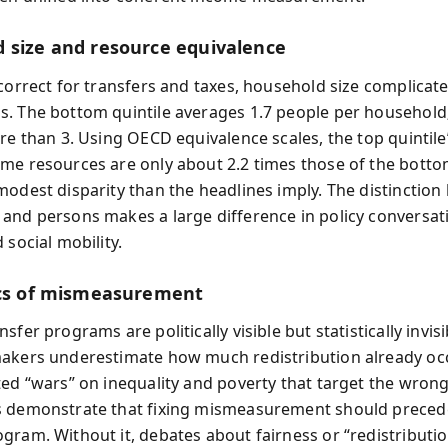
 size and resource equivalence
 correct for transfers and taxes, household size complicat
. The bottom quintile averages 1.7 people per household;
re than 3. Using OECD equivalence scales, the top quintile’
me resources are only about 2.2 times those of the botto
modest disparity than the headlines imply. The distinctio
and persons makes a large difference in policy conversat
 social mobility.
ics of mismeasurement
sfer programs are politically visible but statistically invisi
akers underestimate how much redistribution already occ
ted “wars” on inequality and poverty that target the wron
s demonstrate that fixing mismeasurement should preced
gram. Without it, debates about fairness or “redistributio