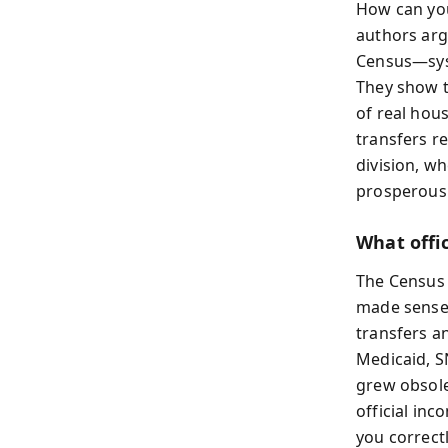
How can you
authors argu
Census—syst
They show t
of real hou
transfers re
division, w
prosperous
What offic
The Census 
made sense 
transfers a
Medicaid, S
grew obsole
official in
you correctl