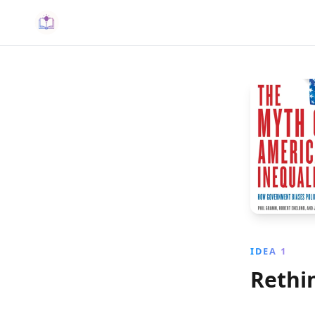
IDEA 1
Rethi