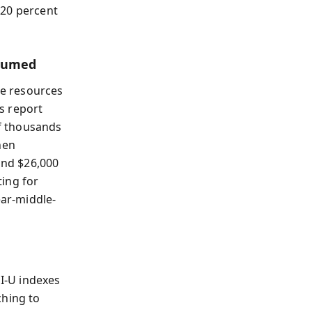
 20 percent
nsumed
e resources
s report
f thousands
hen
und $26,000
ing for
ear-middle-
I-U indexes
ching to