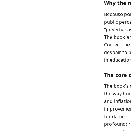
Why the 
Because pol
public perce
“poverty ha
The book ar
Correct the
despair to 
in educatio
The core 
The book’s 
the way ho
and inflati
improvement
fundamental
profound: r