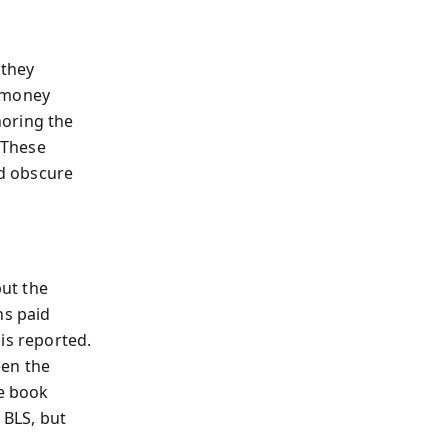
 they
 'money
noring the
 These
d obscure
but the
ns paid
is reported.
een the
he book
 BLS, but