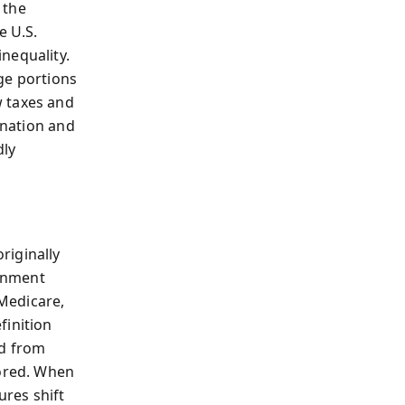
 the
e U.S.
nequality.
ge portions
w taxes and
gnation and
dly
riginally
rnment
Medicare,
finition
ed from
nored. When
ures shift