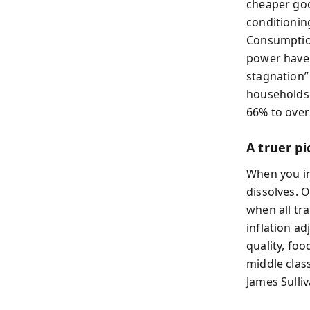
cheaper goo
conditionin
Consumption
power have 
stagnation”
households 
66% to over
A truer pi
When you in
dissolves. 
when all tr
inflation a
quality, fo
middle clas
James Sulli