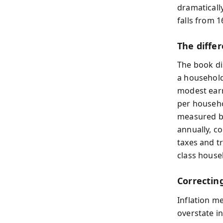
dramaticall
falls from 1
The diffe
The book di
a household
modest earn
per househo
measured by
annually, c
taxes and tr
class house
Correcting
Inflation m
overstate i