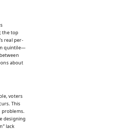
es
 the top
s real per-
m quintile—
n between
ions about
ble, voters
urs. This
g problems.
e designing
n” lack