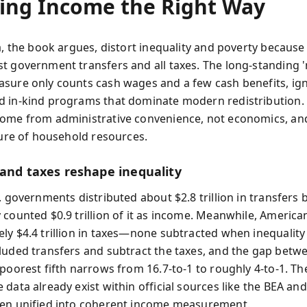
ing Income the Right Way
a, the book argues, distort inequality and poverty because
t government transfers and all taxes. The long-standing
sure only counts cash wages and a few cash benefits, ig
 in-kind programs that dominate modern redistribution.
ome from administrative convenience, not economics, an
cture of household resources.
 and taxes reshape inequality
. governments distributed about $2.8 trillion in transfers 
 counted $0.9 trillion of it as income. Meanwhile, America
ly $4.4 trillion in taxes—none subtracted when inequality 
luded transfers and subtract the taxes, and the gap betw
 poorest fifth narrows from 16.7-to-1 to roughly 4-to-1. T
data already exist within official sources like the BEA and
en unified into coherent income measurement.