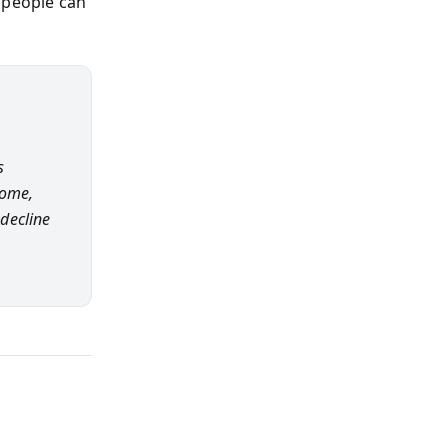
 people can
s
come,
decline