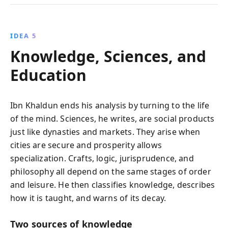
IDEA 5
Knowledge, Sciences, and
Education
Ibn Khaldun ends his analysis by turning to the life
of the mind. Sciences, he writes, are social products
just like dynasties and markets. They arise when
cities are secure and prosperity allows
specialization. Crafts, logic, jurisprudence, and
philosophy all depend on the same stages of order
and leisure. He then classifies knowledge, describes
how it is taught, and warns of its decay.
Two sources of knowledge