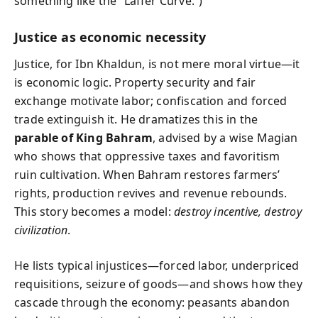
something like the “Laffer Curve.”)
Justice as economic necessity
Justice, for Ibn Khaldun, is not mere moral virtue—it
is economic logic. Property security and fair
exchange motivate labor; confiscation and forced
trade extinguish it. He dramatizes this in the
parable of King Bahram
, advised by a wise Magian
who shows that oppressive taxes and favoritism
ruin cultivation. When Bahram restores farmers’
rights, production revives and revenue rebounds.
This story becomes a model:
destroy incentive, destroy
civilization
.
He lists typical injustices—forced labor, underpriced
requisitions, seizure of goods—and shows how they
cascade through the economy: peasants abandon