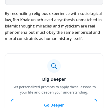
By reconciling religious experience with sociological
law, Ibn Khaldun achieved a synthesis unmatched in
Islamic thought: miracles and mysticism are real
phenomena but must obey the same empirical and
moral constraints as human history itself.
Dig Deeper
Get personalized prompts to apply these lessons to
your life and deepen your understanding.
Go Deeper