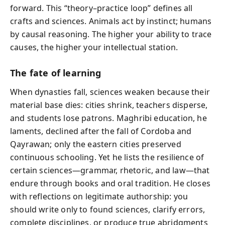
forward. This “theory–practice loop” defines all
crafts and sciences. Animals act by instinct; humans
by causal reasoning. The higher your ability to trace
causes, the higher your intellectual station.
The fate of learning
When dynasties fall, sciences weaken because their
material base dies: cities shrink, teachers disperse,
and students lose patrons. Maghribi education, he
laments, declined after the fall of Cordoba and
Qayrawan; only the eastern cities preserved
continuous schooling. Yet he lists the resilience of
certain sciences—grammar, rhetoric, and law—that
endure through books and oral tradition. He closes
with reflections on legitimate authorship: you
should write only to found sciences, clarify errors,
complete disciplines, or produce true abridgments