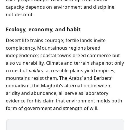
capacity depends on environment and discipline,
not descent.
Ecology, economy, and habit
Desert life trains courage; fertile lands invite
complacency. Mountainous regions breed
independence; coastal towns breed commerce but
also vulnerability. Climate and terrain shape not only
crops but
politics
: accessible plains yield empires;
mountains resist them. The Arabs’ and Berbers’
nomadism, the Maghrib’s alternation between
aridity and abundance, all serve as laboratory
evidence for his claim that environment molds both
form of government and strength of will.