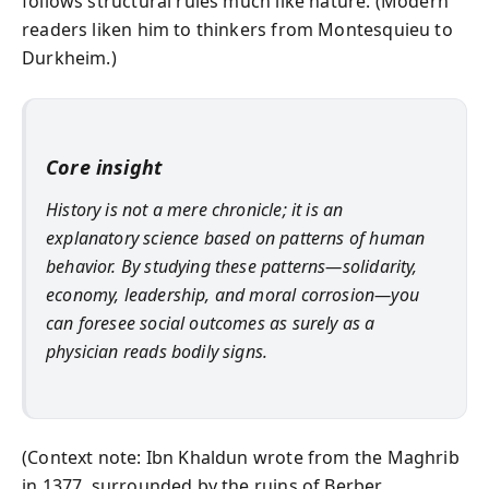
follows structural rules much like nature. (Modern
readers liken him to thinkers from Montesquieu to
Durkheim.)
Core insight
History is not a mere chronicle; it is an
explanatory science
based on patterns of human
behavior. By studying these patterns—solidarity,
economy, leadership, and moral corrosion—you
can foresee social outcomes as surely as a
physician reads bodily signs.
(Context note: Ibn Khaldun wrote from the Maghrib
in 1377, surrounded by the ruins of Berber