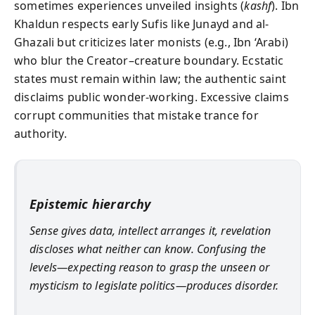
sometimes experiences unveiled insights (
kashf
). Ibn
Khaldun respects early Sufis like Junayd and al-
Ghazali but criticizes later monists (e.g., Ibn ‘Arabi)
who blur the Creator–creature boundary. Ecstatic
states must remain within law; the authentic saint
disclaims public wonder-working. Excessive claims
corrupt communities that mistake trance for
authority.
Epistemic hierarchy
Sense gives data, intellect arranges it, revelation
discloses what neither can know. Confusing the
levels—expecting reason to grasp the unseen or
mysticism to legislate politics—produces disorder.