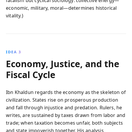
fatalism but cyclical sociology: collective energy—
economic, military, moral—determines historical
vitality.)
IDEA 3
Economy, Justice, and the
Fiscal Cycle
Ibn Khaldun regards the economy as the skeleton of
civilization. States rise on prosperous production
and fall through injustice and predation. Rulers, he
writes, are sustained by taxes drawn from labor and
trade; when taxation becomes unfair, both subjects
and state impoverish together. His analysis