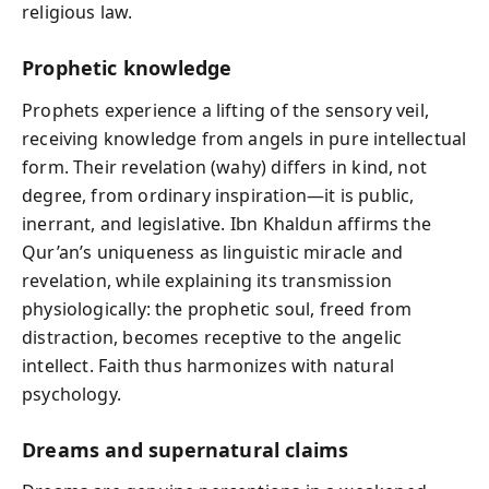
religious law.
Prophetic knowledge
Prophets experience a lifting of the sensory veil,
receiving knowledge from angels in pure intellectual
form. Their revelation (wahy) differs in kind, not
degree, from ordinary inspiration—it is public,
inerrant, and legislative. Ibn Khaldun affirms the
Qur’an’s uniqueness as linguistic miracle and
revelation, while explaining its transmission
physiologically: the prophetic soul, freed from
distraction, becomes receptive to the angelic
intellect. Faith thus harmonizes with natural
psychology.
Dreams and supernatural claims