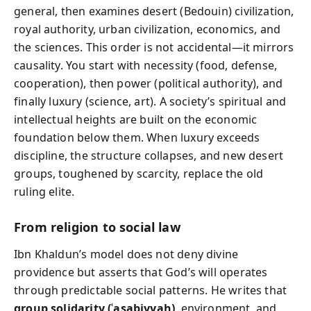
general, then examines desert (Bedouin) civilization,
royal authority, urban civilization, economics, and
the sciences. This order is not accidental—it mirrors
causality. You start with necessity (food, defense,
cooperation), then power (political authority), and
finally luxury (science, art). A society’s spiritual and
intellectual heights are built on the economic
foundation below them. When luxury exceeds
discipline, the structure collapses, and new desert
groups, toughened by scarcity, replace the old
ruling elite.
From religion to social law
Ibn Khaldun’s model does not deny divine
providence but asserts that God’s will operates
through predictable social patterns. He writes that
group solidarity (ʿasabiyyah)
, environment, and