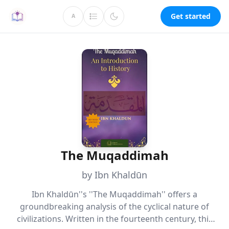
Get started
A
The Muqaddimah
by Ibn Khaldūn
Ibn Khaldūn''s ''The Muqaddimah'' offers a
groundbreaking analysis of the cyclical nature of
civilizations. Written in the fourteenth century, this