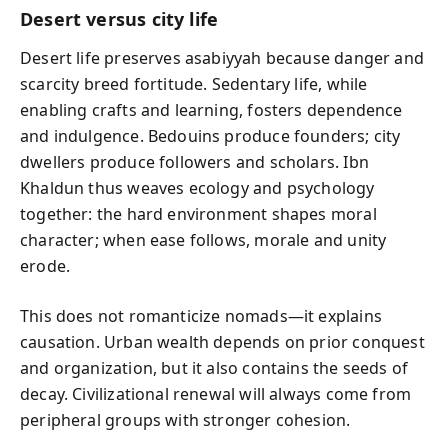
Desert versus city life
Desert life preserves asabiyyah because danger and
scarcity breed fortitude. Sedentary life, while
enabling crafts and learning, fosters dependence
and indulgence. Bedouins produce founders; city
dwellers produce followers and scholars. Ibn
Khaldun thus weaves ecology and psychology
together: the hard environment shapes moral
character; when ease follows, morale and unity
erode.
This does not romanticize nomads—it explains
causation. Urban wealth depends on prior conquest
and organization, but it also contains the seeds of
decay. Civilizational renewal will always come from
peripheral groups with stronger cohesion.