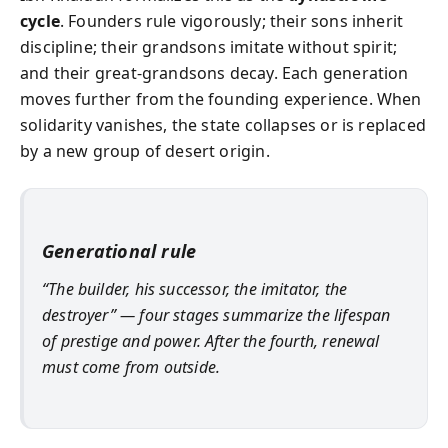
cycle
. Founders rule vigorously; their sons inherit
discipline; their grandsons imitate without spirit;
and their great-grandsons decay. Each generation
moves further from the founding experience. When
solidarity vanishes, the state collapses or is replaced
by a new group of desert origin.
Generational rule
“The builder, his successor, the imitator, the
destroyer” — four stages summarize the lifespan
of prestige and power. After the fourth, renewal
must come from outside.