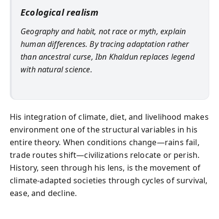
Ecological realism
Geography and habit, not race or myth, explain
human differences. By tracing adaptation rather
than ancestral curse, Ibn Khaldun replaces legend
with natural science.
His integration of climate, diet, and livelihood makes
environment one of the structural variables in his
entire theory. When conditions change—rains fail,
trade routes shift—civilizations relocate or perish.
History, seen through his lens, is the movement of
climate-adapted societies through cycles of survival,
ease, and decline.