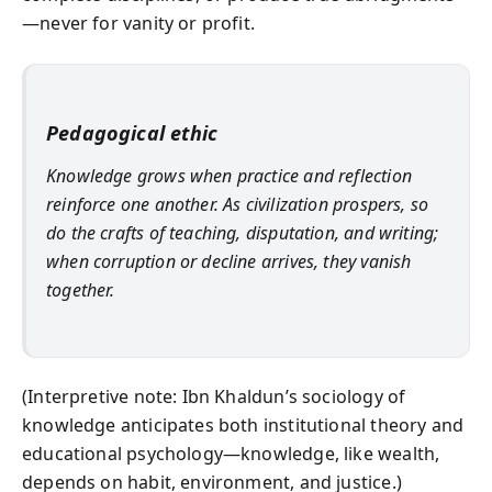
—never for vanity or profit.
Pedagogical ethic
Knowledge grows when practice and reflection
reinforce one another. As civilization prospers, so
do the crafts of teaching, disputation, and writing;
when corruption or decline arrives, they vanish
together.
(Interpretive note: Ibn Khaldun’s sociology of
knowledge anticipates both institutional theory and
educational psychology—knowledge, like wealth,
depends on habit, environment, and justice.)