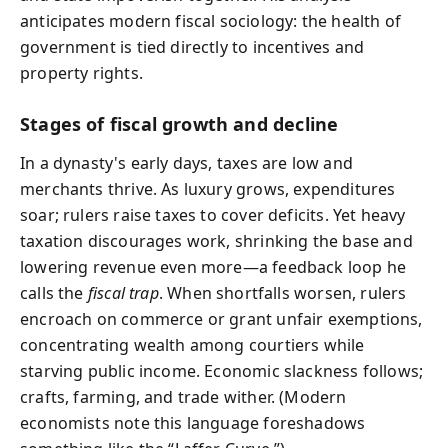
anticipates modern fiscal sociology: the health of
government is tied directly to incentives and
property rights.
Stages of fiscal growth and decline
In a dynasty's early days, taxes are low and
merchants thrive. As luxury grows, expenditures
soar; rulers raise taxes to cover deficits. Yet heavy
taxation discourages work, shrinking the base and
lowering revenue even more—a feedback loop he
calls the
fiscal trap
. When shortfalls worsen, rulers
encroach on commerce or grant unfair exemptions,
concentrating wealth among courtiers while
starving public income. Economic slackness follows;
crafts, farming, and trade wither. (Modern
economists note this language foreshadows