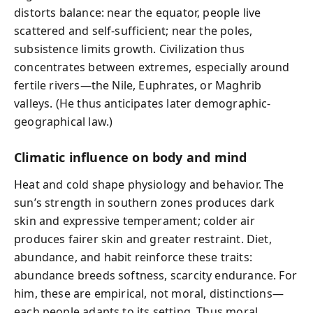
distorts balance: near the equator, people live
scattered and self-sufficient; near the poles,
subsistence limits growth. Civilization thus
concentrates between extremes, especially around
fertile rivers—the Nile, Euphrates, or Maghrib
valleys. (He thus anticipates later demographic-
geographical law.)
Climatic influence on body and mind
Heat and cold shape physiology and behavior. The
sun’s strength in southern zones produces dark
skin and expressive temperament; colder air
produces fairer skin and greater restraint. Diet,
abundance, and habit reinforce these traits:
abundance breeds softness, scarcity endurance. For
him, these are empirical, not moral, distinctions—
each people adapts to its setting. Thus moral