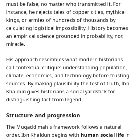
must be false, no matter who transmitted it. For
instance, he rejects tales of copper cities, mythical
kings, or armies of hundreds of thousands by
calculating logistical impossibility. History becomes
an empirical science grounded in probability, not
miracle.
His approach resembles what modern historians
call contextual critique: understanding population,
climate, economics, and technology before trusting
sources. By making plausibility the test of truth, Ibn
Khaldun gives historians a social yardstick for
distinguishing fact from legend.
Structure and progression
The Muqaddimah's framework follows a natural
order. Ibn Khaldun begins with
human social life
in