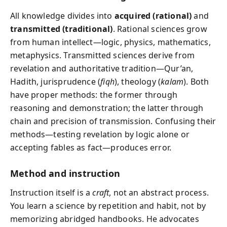
All knowledge divides into
acquired (rational)
and
transmitted (traditional)
. Rational sciences grow
from human intellect—logic, physics, mathematics,
metaphysics. Transmitted sciences derive from
revelation and authoritative tradition—Qur’an,
Hadith, jurisprudence (
fiqh
), theology (
kalam
). Both
have proper methods: the former through
reasoning and demonstration; the latter through
chain and precision of transmission. Confusing their
methods—testing revelation by logic alone or
accepting fables as fact—produces error.
Method and instruction
Instruction itself is a
craft
, not an abstract process.
You learn a science by repetition and habit, not by
memorizing abridged handbooks. He advocates