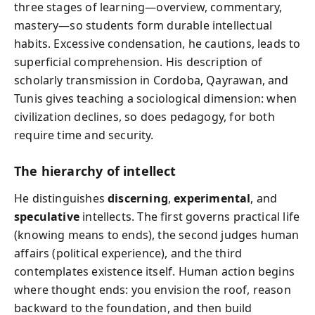
three stages of learning—overview, commentary,
mastery—so students form durable intellectual
habits. Excessive condensation, he cautions, leads to
superficial comprehension. His description of
scholarly transmission in Cordoba, Qayrawan, and
Tunis gives teaching a sociological dimension: when
civilization declines, so does pedagogy, for both
require time and security.
The hierarchy of intellect
He distinguishes
discerning
,
experimental
, and
speculative
intellects. The first governs practical life
(knowing means to ends), the second judges human
affairs (political experience), and the third
contemplates existence itself. Human action begins
where thought ends: you envision the roof, reason
backward to the foundation, and then build