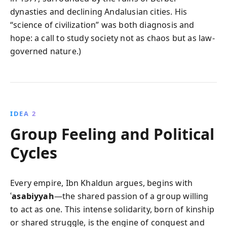
dynasties and declining Andalusian cities. His
“science of civilization” was both diagnosis and
hope: a call to study society not as chaos but as law-
governed nature.)
IDEA 2
Group Feeling and Political
Cycles
Every empire, Ibn Khaldun argues, begins with
ʿasabiyyah
—the shared passion of a group willing
to act as one. This intense solidarity, born of kinship
or shared struggle, is the engine of conquest and