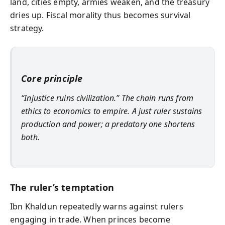
land, cities empty, armies weaken, and the treasury
dries up. Fiscal morality thus becomes survival
strategy.
Core principle
“Injustice ruins civilization.” The chain runs from
ethics to economics to empire. A just ruler sustains
production and power; a predatory one shortens
both.
The ruler’s temptation
Ibn Khaldun repeatedly warns against rulers
engaging in trade. When princes become