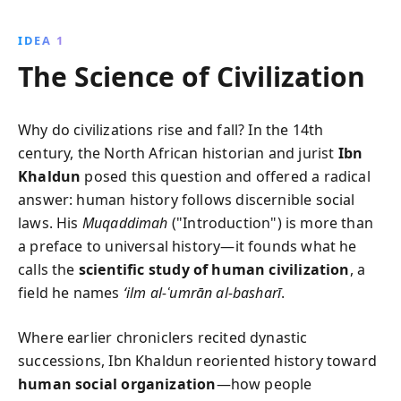
foundational text examines the interplay of social,
climatic, and political factors in the rise and fall of
IDEA 1
societies, providing timeless insights into human
The Science of Civilization
civilization.
Why do civilizations rise and fall? In the 14th
century, the North African historian and jurist
Ibn
Khaldun
posed this question and offered a radical
answer: human history follows discernible social
laws. His
Muqaddimah
("Introduction") is more than
a preface to universal history—it founds what he
calls the
scientific study of human civilization
, a
field he names
‘ilm al-ʿumrān al-basharī
.
Where earlier chroniclers recited dynastic
successions, Ibn Khaldun reoriented history toward
human social organization
—how people