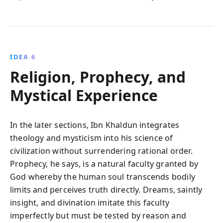
IDEA 6
Religion, Prophecy, and
Mystical Experience
In the later sections, Ibn Khaldun integrates
theology and mysticism into his science of
civilization without surrendering rational order.
Prophecy, he says, is a natural faculty granted by
God whereby the human soul transcends bodily
limits and perceives truth directly. Dreams, saintly
insight, and divination imitate this faculty
imperfectly but must be tested by reason and