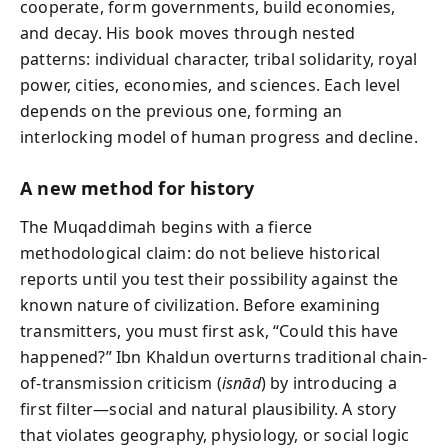
cooperate, form governments, build economies,
and decay. His book moves through nested
patterns: individual character, tribal solidarity, royal
power, cities, economies, and sciences. Each level
depends on the previous one, forming an
interlocking model of human progress and decline.
A new method for history
The Muqaddimah begins with a fierce
methodological claim: do not believe historical
reports until you test their possibility against the
known nature of civilization. Before examining
transmitters, you must first ask, “Could this have
happened?” Ibn Khaldun overturns traditional chain-
of-transmission criticism (
isnād
) by introducing a
first filter—social and natural plausibility. A story
that violates geography, physiology, or social logic