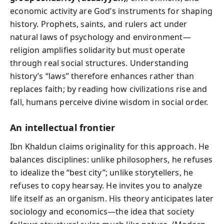
economic activity are God’s instruments for shaping
history. Prophets, saints, and rulers act under
natural laws of psychology and environment—
religion amplifies solidarity but must operate
through real social structures. Understanding
history’s “laws” therefore enhances rather than
replaces faith; by reading how civilizations rise and
fall, humans perceive divine wisdom in social order.
An intellectual frontier
Ibn Khaldun claims originality for this approach. He
balances disciplines: unlike philosophers, he refuses
to idealize the “best city”; unlike storytellers, he
refuses to copy hearsay. He invites you to analyze
life itself as an organism. His theory anticipates later
sociology and economics—the idea that society