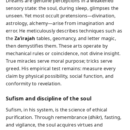
Dreams are genuine perceptions in a weakened
sensory state: the soul, during sleep, glimpses the
unseen. Yet most occult pretensions—divination,
astrology, alchemy—arise from imagination and
error. He meticulously describes techniques such as
the
Za’irajah
tables, geomancy, and letter magic,
then demystifies them. These arts operate by
mechanical rules or coincidence, not divine insight.
True miracles serve moral purpose; tricks serve
greed. His empirical test remains: measure every
claim by physical possibility, social function, and
conformity to revelation.
Sufism and discipline of the soul
Sufism, in his system, is the science of ethical
purification. Through remembrance (
dhikr
), fasting,
and vigilance, the soul acquires virtues and