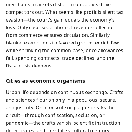
merchants, markets distort; monopolies drive
competitors out. What seems like profit is silent tax
evasion—the court’s gain equals the economy’s
loss. Only clear separation of revenue collection
from commerce ensures circulation. Similarly,
blanket exemptions to favored groups enrich few
while shrinking the common base; once allowances
fall, spending contracts, trade declines, and the
fiscal crisis deepens.
Cities as economic organisms
Urban life depends on continuous exchange. Crafts
and sciences flourish only in a populous, secure,
and just city. Once misrule or plague breaks the
circuit—through confiscation, seclusion, or
pandemic—the crafts vanish, scientific instruction
deteriorates, and the state’s cultural memory