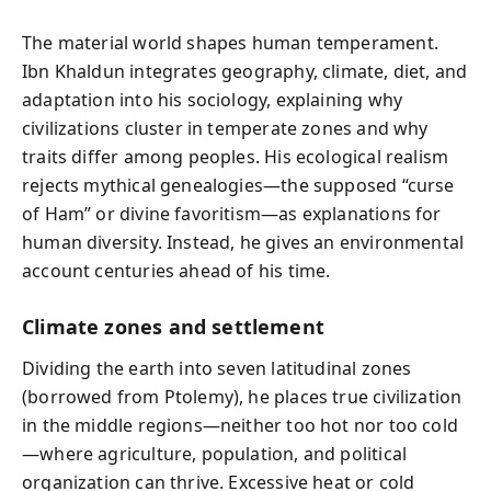
The material world shapes human temperament.
Ibn Khaldun integrates geography, climate, diet, and
adaptation into his sociology, explaining why
civilizations cluster in temperate zones and why
traits differ among peoples. His ecological realism
rejects mythical genealogies—the supposed “curse
of Ham” or divine favoritism—as explanations for
human diversity. Instead, he gives an environmental
account centuries ahead of his time.
Climate zones and settlement
Dividing the earth into seven latitudinal zones
(borrowed from Ptolemy), he places true civilization
in the middle regions—neither too hot nor too cold
—where agriculture, population, and political
organization can thrive. Excessive heat or cold