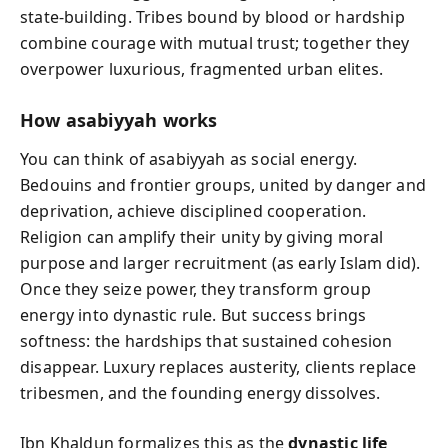
state-building. Tribes bound by blood or hardship
combine courage with mutual trust; together they
overpower luxurious, fragmented urban elites.
How asabiyyah works
You can think of asabiyyah as social energy.
Bedouins and frontier groups, united by danger and
deprivation, achieve disciplined cooperation.
Religion can amplify their unity by giving moral
purpose and larger recruitment (as early Islam did).
Once they seize power, they transform group
energy into dynastic rule. But success brings
softness: the hardships that sustained cohesion
disappear. Luxury replaces austerity, clients replace
tribesmen, and the founding energy dissolves.
Ibn Khaldun formalizes this as the
dynastic life