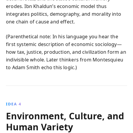
erodes. Ibn Khaldun’s economic model thus
integrates politics, demography, and morality into
one chain of cause and effect.
(Parenthetical note: In his language you hear the
first systemic description of economic sociology—
how tax, justice, production, and civilization form an
indivisible whole. Later thinkers from Montesquieu
to Adam Smith echo this logic.)
IDEA 4
Environment, Culture, and
Human Variety