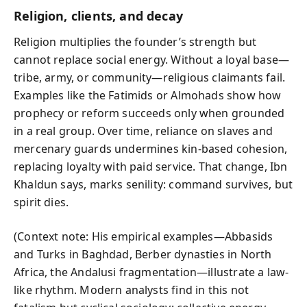
Religion, clients, and decay
Religion multiplies the founder’s strength but
cannot replace social energy. Without a loyal base—
tribe, army, or community—religious claimants fail.
Examples like the Fatimids or Almohads show how
prophecy or reform succeeds only when grounded
in a real group. Over time, reliance on slaves and
mercenary guards undermines kin-based cohesion,
replacing loyalty with paid service. That change, Ibn
Khaldun says, marks senility: command survives, but
spirit dies.
(Context note: His empirical examples—Abbasids
and Turks in Baghdad, Berber dynasties in North
Africa, the Andalusi fragmentation—illustrate a law-
like rhythm. Modern analysts find in this not