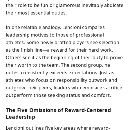
their role to be fun or glamorous inevitably abdicate
their most essential duties.
In one relatable analogy, Lencioni compares
leadership motives to those of professional
athletes. Some newly drafted players see selection
as the finish line—a reward for their hard work.
Others see it as the beginning of their duty to prove
their worth to the team. The second group, he
notes, consistently exceeds expectations. Just as
athletes who focus on responsibility outwork and
outgrow their peers, leaders who embrace sacrifice
outperform those seeking status and comfort.
The Five Omissions of Reward-Centered
Leadership
Lencioni outlines five key areas where reward-