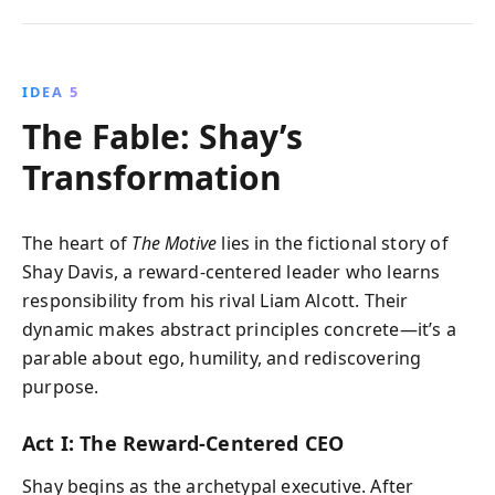
IDEA 5
The Fable: Shay’s
Transformation
The heart of
The Motive
lies in the fictional story of
Shay Davis, a reward-centered leader who learns
responsibility from his rival Liam Alcott. Their
dynamic makes abstract principles concrete—it’s a
parable about ego, humility, and rediscovering
purpose.
Act I: The Reward-Centered CEO
Shay begins as the archetypal executive. After