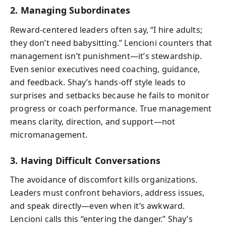
2. Managing Subordinates
Reward-centered leaders often say, “I hire adults;
they don’t need babysitting.” Lencioni counters that
management isn’t punishment—it’s stewardship.
Even senior executives need coaching, guidance,
and feedback. Shay’s hands-off style leads to
surprises and setbacks because he fails to monitor
progress or coach performance. True management
means clarity, direction, and support—not
micromanagement.
3. Having Difficult Conversations
The avoidance of discomfort kills organizations.
Leaders must confront behaviors, address issues,
and speak directly—even when it’s awkward.
Lencioni calls this “entering the danger.” Shay’s