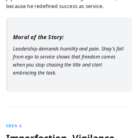
because he redefined success as service.
Moral of the Story:
Leadership demands humility and pain. Shay’s fall
from ego to service shows that freedom comes
when you stop chasing the title and start
embracing the task.
IDEA 6