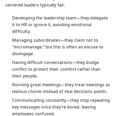
centered leaders typically fail:
Developing the leadership team—they delegate
it to HR or ignore it, avoiding emotional
difficulty.
Managing subordinates—they claim not to
“micromanage,” but this is often an excuse to
disengage.
Having difficult conversations—they dodge
conflict to protect their comfort rather than
their people.
Running great meetings—they treat meetings as
tedious chores instead of vital decisions points.
Communicating constantly—they stop repeating
key messages once they’re bored, leaving
employees confused.