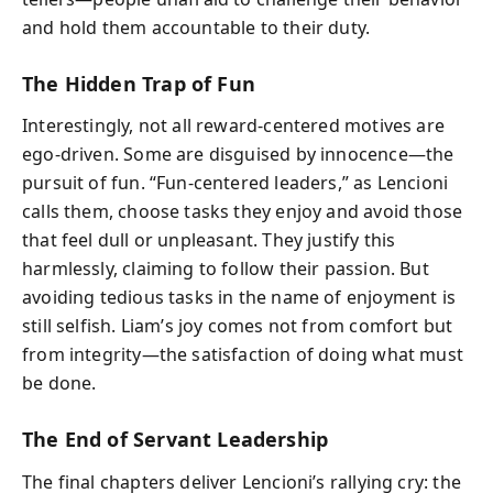
and hold them accountable to their duty.
The Hidden Trap of Fun
Interestingly, not all reward-centered motives are
ego-driven. Some are disguised by innocence—the
pursuit of fun. “Fun-centered leaders,” as Lencioni
calls them, choose tasks they enjoy and avoid those
that feel dull or unpleasant. They justify this
harmlessly, claiming to follow their passion. But
avoiding tedious tasks in the name of enjoyment is
still selfish. Liam’s joy comes not from comfort but
from integrity—the satisfaction of doing what must
be done.
The End of Servant Leadership
The final chapters deliver Lencioni’s rallying cry: the