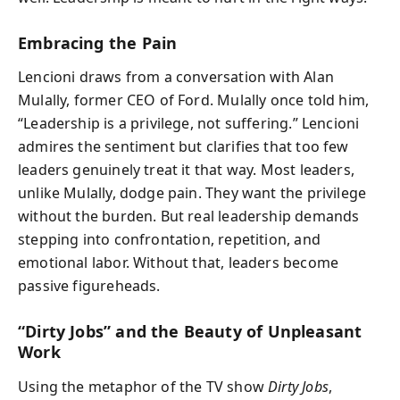
Embracing the Pain
Lencioni draws from a conversation with Alan
Mulally, former CEO of Ford. Mulally once told him,
“Leadership is a privilege, not suffering.” Lencioni
admires the sentiment but clarifies that too few
leaders genuinely treat it that way. Most leaders,
unlike Mulally, dodge pain. They want the privilege
without the burden. But real leadership demands
stepping into confrontation, repetition, and
emotional labor. Without that, leaders become
passive figureheads.
“Dirty Jobs” and the Beauty of Unpleasant
Work
Using the metaphor of the TV show
Dirty Jobs
,