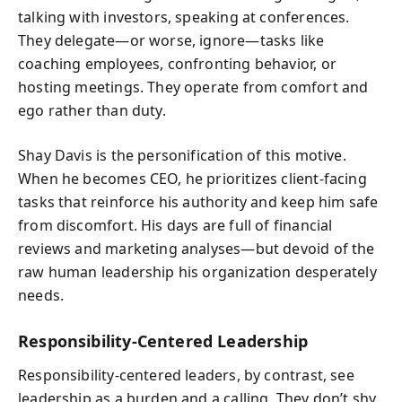
talking with investors, speaking at conferences.
They delegate—or worse, ignore—tasks like
coaching employees, confronting behavior, or
hosting meetings. They operate from comfort and
ego rather than duty.
Shay Davis is the personification of this motive.
When he becomes CEO, he prioritizes client-facing
tasks that reinforce his authority and keep him safe
from discomfort. His days are full of financial
reviews and marketing analyses—but devoid of the
raw human leadership his organization desperately
needs.
Responsibility-Centered Leadership
Responsibility-centered leaders, by contrast, see
leadership as a burden and a calling. They don’t shy