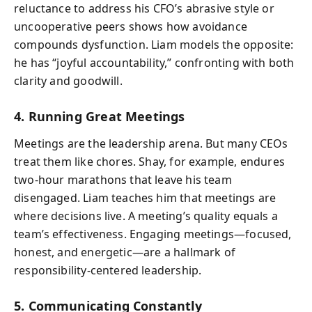
reluctance to address his CFO’s abrasive style or
uncooperative peers shows how avoidance
compounds dysfunction. Liam models the opposite:
he has “joyful accountability,” confronting with both
clarity and goodwill.
4. Running Great Meetings
Meetings are the leadership arena. But many CEOs
treat them like chores. Shay, for example, endures
two-hour marathons that leave his team
disengaged. Liam teaches him that meetings are
where decisions live. A meeting’s quality equals a
team’s effectiveness. Engaging meetings—focused,
honest, and energetic—are a hallmark of
responsibility-centered leadership.
5. Communicating Constantly