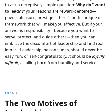
to ask a deceptively simple question:
Why do I want
to lead?
If your reasons are reward-centered—
power, pleasure, prestige—there’s no technique or
framework that will make you effective. But if your
answer is responsibility—because you want to
serve, protect, and guide others—then you can
embrace the discomfort of leadership and find real
impact. Leadership, he concludes, should never be
easy, fun, or self-congratulatory. It should be
joyfully
difficult
, a calling born from humility and service.
IDEA 2
The Two Motives of