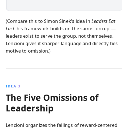
(Compare this to Simon Sinek’s idea in
Leaders Eat
Last
: his framework builds on the same concept—
leaders exist to serve the group, not themselves.
Lencioni gives it sharper language and directly ties
motive to omission.)
IDEA 3
The Five Omissions of
Leadership
Lencioni organizes the failings of reward-centered