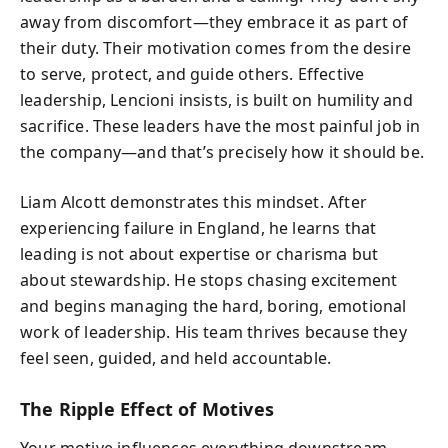
away from discomfort—they embrace it as part of
their duty. Their motivation comes from the desire
to serve, protect, and guide others. Effective
leadership, Lencioni insists, is built on humility and
sacrifice. These leaders have the most painful job in
the company—and that’s precisely how it should be.
Liam Alcott demonstrates this mindset. After
experiencing failure in England, he learns that
leading is not about expertise or charisma but
about stewardship. He stops chasing excitement
and begins managing the hard, boring, emotional
work of leadership. His team thrives because they
feel seen, guided, and held accountable.
The Ripple Effect of Motives
Your motive influences everything downstream—