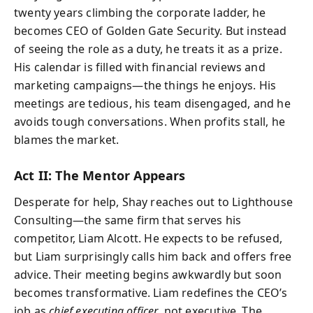
twenty years climbing the corporate ladder, he
becomes CEO of Golden Gate Security. But instead
of seeing the role as a duty, he treats it as a prize.
His calendar is filled with financial reviews and
marketing campaigns—the things he enjoys. His
meetings are tedious, his team disengaged, and he
avoids tough conversations. When profits stall, he
blames the market.
Act II: The Mentor Appears
Desperate for help, Shay reaches out to Lighthouse
Consulting—the same firm that serves his
competitor, Liam Alcott. He expects to be refused,
but Liam surprisingly calls him back and offers free
advice. Their meeting begins awkwardly but soon
becomes transformative. Liam redefines the CEO’s
job as
chief executing officer
, not executive. The