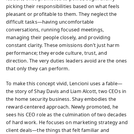
picking their responsibilities based on what feels
pleasant or profitable to them. They neglect the
difficult tasks—having uncomfortable
conversations, running focused meetings,
managing their people closely, and providing
constant clarity. These omissions don’t just harm
performance; they erode culture, trust, and
direction. The very duties leaders avoid are the ones
that only they can perform.
To make this concept vivid, Lencioni uses a fable—
the story of Shay Davis and Liam Alcott, two CEOs in
the home security business. Shay embodies the
reward-centered approach. Newly promoted, he
sees his CEO role as the culmination of two decades
of hard work. He focuses on marketing strategy and
client deals—the things that felt familiar and