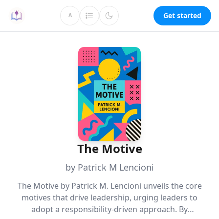
Get started
A
The Motive
by Patrick M Lencioni
The Motive by Patrick M. Lencioni unveils the core
motives that drive leadership, urging leaders to
adopt a responsibility-driven approach. By