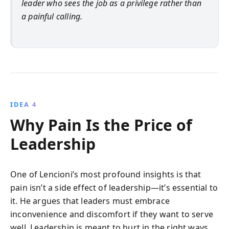
leader who sees the job as a privilege rather than
a painful calling.
IDEA 4
Why Pain Is the Price of
Leadership
One of Lencioni’s most profound insights is that
pain isn’t a side effect of leadership—it’s essential to
it. He argues that leaders must embrace
inconvenience and discomfort if they want to serve
well. Leadership is meant to hurt in the right ways.