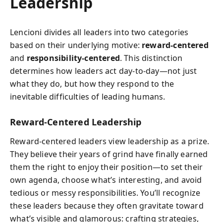
Leadership
Lencioni divides all leaders into two categories
based on their underlying motive:
reward-centered
and
responsibility-centered
. This distinction
determines how leaders act day-to-day—not just
what they do, but how they respond to the
inevitable difficulties of leading humans.
Reward-Centered Leadership
Reward-centered leaders view leadership as a prize.
They believe their years of grind have finally earned
them the right to enjoy their position—to set their
own agenda, choose what’s interesting, and avoid
tedious or messy responsibilities. You’ll recognize
these leaders because they often gravitate toward
what’s visible and glamorous: crafting strategies,