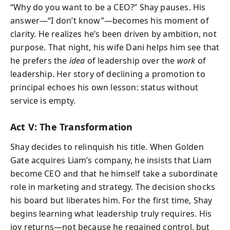
“Why do you want to be a CEO?” Shay pauses. His
answer—“I don’t know”—becomes his moment of
clarity. He realizes he’s been driven by ambition, not
purpose. That night, his wife Dani helps him see that
he prefers the
idea
of leadership over the
work
of
leadership. Her story of declining a promotion to
principal echoes his own lesson: status without
service is empty.
Act V: The Transformation
Shay decides to relinquish his title. When Golden
Gate acquires Liam’s company, he insists that Liam
become CEO and that he himself take a subordinate
role in marketing and strategy. The decision shocks
his board but liberates him. For the first time, Shay
begins learning what leadership truly requires. His
joy returns—not because he regained control, but