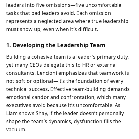
leaders into five omissions—five uncomfortable
tasks that bad leaders avoid. Each omission
represents a neglected area where true leadership
must show up, even when it’s difficult.
1. Developing the Leadership Team
Building a cohesive team is a leader’s primary duty,
yet many CEOs delegate this to HR or external
consultants. Lencioni emphasizes that teamwork is
not soft or optional—it’s the foundation of every
technical success. Effective team-building demands
emotional candor and confrontation, which many
executives avoid because it’s uncomfortable. As
Liam shows Shay, if the leader doesn’t personally
shape the team’s dynamics, dysfunction fills the
vacuum.