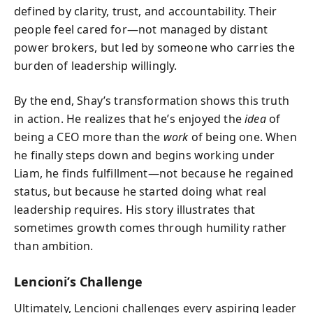
defined by clarity, trust, and accountability. Their
people feel cared for—not managed by distant
power brokers, but led by someone who carries the
burden of leadership willingly.
By the end, Shay’s transformation shows this truth
in action. He realizes that he’s enjoyed the
idea
of
being a CEO more than the
work
of being one. When
he finally steps down and begins working under
Liam, he finds fulfillment—not because he regained
status, but because he started doing what real
leadership requires. His story illustrates that
sometimes growth comes through humility rather
than ambition.
Lencioni’s Challenge
Ultimately, Lencioni challenges every aspiring leader