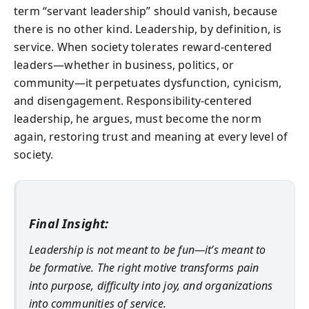
term “servant leadership” should vanish, because
there is no other kind. Leadership, by definition, is
service. When society tolerates reward-centered
leaders—whether in business, politics, or
community—it perpetuates dysfunction, cynicism,
and disengagement. Responsibility-centered
leadership, he argues, must become the norm
again, restoring trust and meaning at every level of
society.
Final Insight:
Leadership is not meant to be fun—it’s meant to
be formative. The right motive transforms pain
into purpose, difficulty into joy, and organizations
into communities of service.