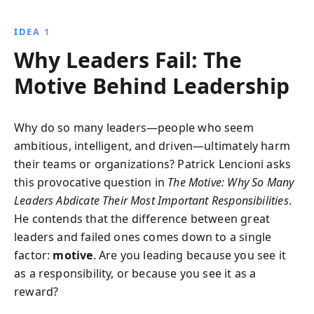
understanding and implementing the right motives,
leaders can transform their organizations, enhance
IDEA 1
team productivity, and ensure lasting success.
Why Leaders Fail: The
Motive Behind Leadership
Why do so many leaders—people who seem
ambitious, intelligent, and driven—ultimately harm
their teams or organizations? Patrick Lencioni asks
this provocative question in
The Motive: Why So Many
Leaders Abdicate Their Most Important Responsibilities
.
He contends that the difference between great
leaders and failed ones comes down to a single
factor:
motive
. Are you leading because you see it
as a responsibility, or because you see it as a
reward?