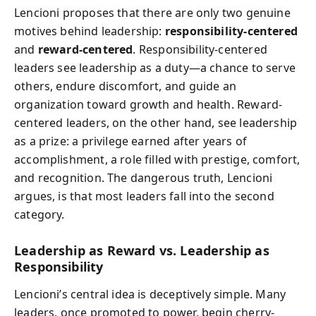
Lencioni proposes that there are only two genuine
motives behind leadership:
responsibility-centered
and
reward-centered
. Responsibility-centered
leaders see leadership as a duty—a chance to serve
others, endure discomfort, and guide an
organization toward growth and health. Reward-
centered leaders, on the other hand, see leadership
as a prize: a privilege earned after years of
accomplishment, a role filled with prestige, comfort,
and recognition. The dangerous truth, Lencioni
argues, is that most leaders fall into the second
category.
Leadership as Reward vs. Leadership as
Responsibility
Lencioni’s central idea is deceptively simple. Many
leaders, once promoted to power, begin cherry-