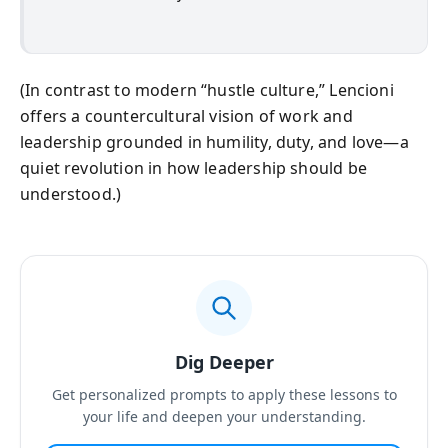
(In contrast to modern “hustle culture,” Lencioni
offers a countercultural vision of work and
leadership grounded in humility, duty, and love—a
quiet revolution in how leadership should be
understood.)
Dig Deeper
Get personalized prompts to apply these lessons to
your life and deepen your understanding.