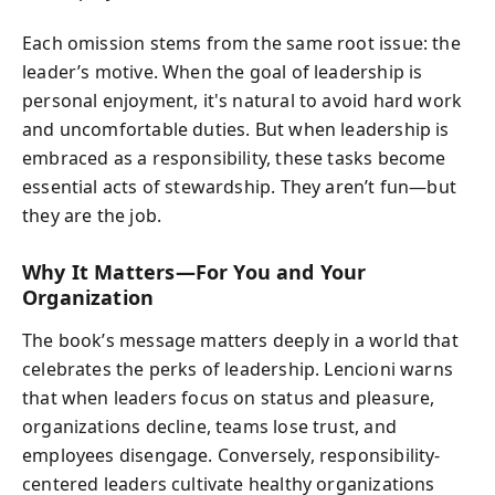
Each omission stems from the same root issue: the
leader’s motive. When the goal of leadership is
personal enjoyment, it's natural to avoid hard work
and uncomfortable duties. But when leadership is
embraced as a responsibility, these tasks become
essential acts of stewardship. They aren’t fun—but
they are the job.
Why It Matters—For You and Your
Organization
The book’s message matters deeply in a world that
celebrates the perks of leadership. Lencioni warns
that when leaders focus on status and pleasure,
organizations decline, teams lose trust, and
employees disengage. Conversely, responsibility-
centered leaders cultivate healthy organizations