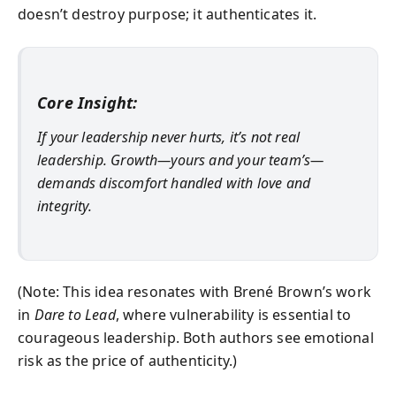
doesn’t destroy purpose; it authenticates it.
Core Insight:
If your leadership never hurts, it’s not real
leadership. Growth—yours and your team’s—
demands discomfort handled with love and
integrity.
(Note: This idea resonates with Brené Brown’s work
in
Dare to Lead
, where vulnerability is essential to
courageous leadership. Both authors see emotional
risk as the price of authenticity.)