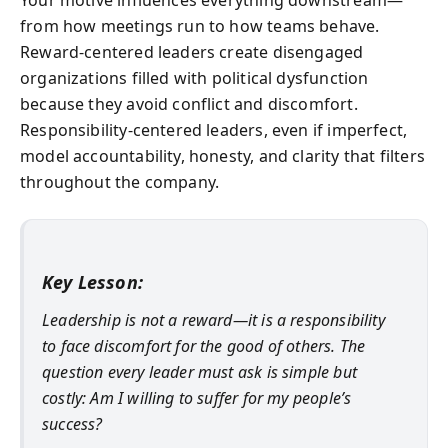
from how meetings run to how teams behave.
Reward-centered leaders create disengaged
organizations filled with political dysfunction
because they avoid conflict and discomfort.
Responsibility-centered leaders, even if imperfect,
model accountability, honesty, and clarity that filters
throughout the company.
Key Lesson:
Leadership is not a reward—it is a responsibility
to face discomfort for the good of others. The
question every leader must ask is simple but
costly: Am I willing to suffer for my people’s
success?