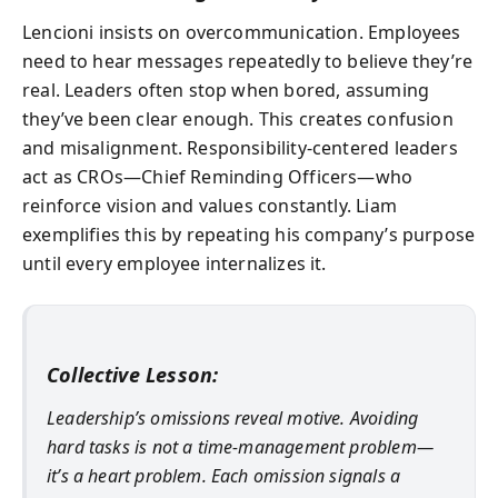
Lencioni insists on overcommunication. Employees
need to hear messages repeatedly to believe they’re
real. Leaders often stop when bored, assuming
they’ve been clear enough. This creates confusion
and misalignment. Responsibility-centered leaders
act as CROs—Chief Reminding Officers—who
reinforce vision and values constantly. Liam
exemplifies this by repeating his company’s purpose
until every employee internalizes it.
Collective Lesson:
Leadership’s omissions reveal motive. Avoiding
hard tasks is not a time-management problem—
it’s a heart problem. Each omission signals a