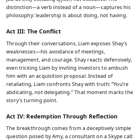
distinction—a verb instead of a noun—captures his
philosophy: leadership is about doing, not having.
Act III: The Conflict
Through their conversations, Liam exposes Shay’s
weaknesses—his avoidance of meetings,
management, and courage. Shay reacts defensively,
even tricking Liam by inviting investors to ambush
him with an acquisition proposal. Instead of
retaliating, Liam confronts Shay with truth: “You’re
abdicating, not delegating.” That moment marks the
story’s turning point.
Act IV: Redemption Through Reflection
The breakthrough comes from a deceptively simple
question posed by Amy, a consultant on a Skype call: