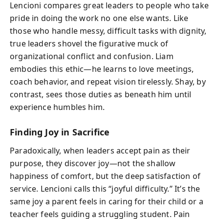
Lencioni compares great leaders to people who take
pride in doing the work no one else wants. Like
those who handle messy, difficult tasks with dignity,
true leaders shovel the figurative muck of
organizational conflict and confusion. Liam
embodies this ethic—he learns to love meetings,
coach behavior, and repeat vision tirelessly. Shay, by
contrast, sees those duties as beneath him until
experience humbles him.
Finding Joy in Sacrifice
Paradoxically, when leaders accept pain as their
purpose, they discover joy—not the shallow
happiness of comfort, but the deep satisfaction of
service. Lencioni calls this “joyful difficulty.” It’s the
same joy a parent feels in caring for their child or a
teacher feels guiding a struggling student. Pain