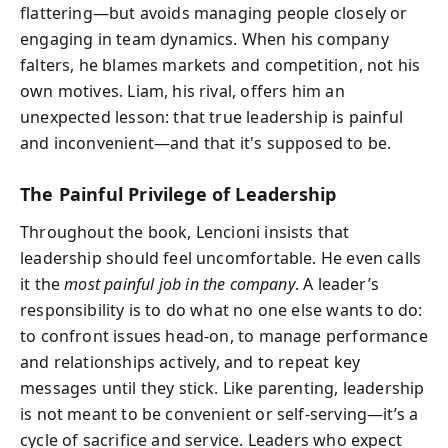
flattering—but avoids managing people closely or
engaging in team dynamics. When his company
falters, he blames markets and competition, not his
own motives. Liam, his rival, offers him an
unexpected lesson: that true leadership is painful
and inconvenient—and that it's supposed to be.
The Painful Privilege of Leadership
Throughout the book, Lencioni insists that
leadership should feel uncomfortable. He even calls
it the
most painful job in the company
. A leader’s
responsibility is to do what no one else wants to do:
to confront issues head-on, to manage performance
and relationships actively, and to repeat key
messages until they stick. Like parenting, leadership
is not meant to be convenient or self-serving—it’s a
cycle of sacrifice and service. Leaders who expect