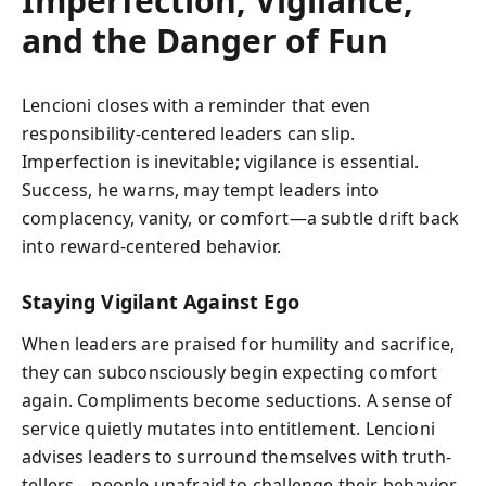
Imperfection, Vigilance,
and the Danger of Fun
Lencioni closes with a reminder that even
responsibility-centered leaders can slip.
Imperfection is inevitable; vigilance is essential.
Success, he warns, may tempt leaders into
complacency, vanity, or comfort—a subtle drift back
into reward-centered behavior.
Staying Vigilant Against Ego
When leaders are praised for humility and sacrifice,
they can subconsciously begin expecting comfort
again. Compliments become seductions. A sense of
service quietly mutates into entitlement. Lencioni
advises leaders to surround themselves with truth-
tellers—people unafraid to challenge their behavior