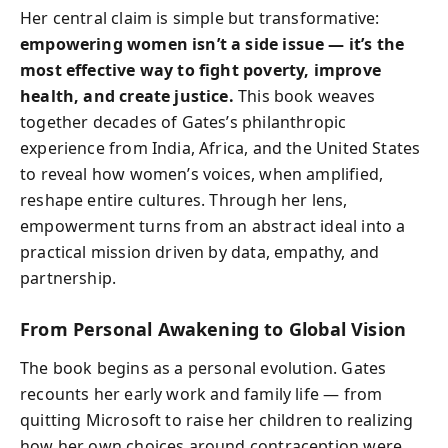
Her central claim is simple but transformative:
empowering women isn’t a side issue — it’s the
most effective way to fight poverty, improve
health, and create justice.
This book weaves
together decades of Gates’s philanthropic
experience from India, Africa, and the United States
to reveal how women’s voices, when amplified,
reshape entire cultures. Through her lens,
empowerment turns from an abstract ideal into a
practical mission driven by data, empathy, and
partnership.
From Personal Awakening to Global Vision
The book begins as a personal evolution. Gates
recounts her early work and family life — from
quitting Microsoft to raise her children to realizing
how her own choices around contraception were