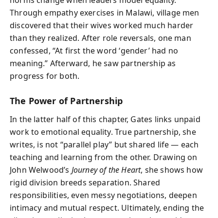
Through empathy exercises in Malawi, village men
discovered that their wives worked much harder
than they realized. After role reversals, one man
confessed, “At first the word ‘gender’ had no
meaning.” Afterward, he saw partnership as
progress for both.
The Power of Partnership
In the latter half of this chapter, Gates links unpaid
work to emotional equality. True partnership, she
writes, is not “parallel play” but shared life — each
teaching and learning from the other. Drawing on
John Welwood’s
Journey of the Heart
, she shows how
rigid division breeds separation. Shared
responsibilities, even messy negotiations, deepen
intimacy and mutual respect. Ultimately, ending the