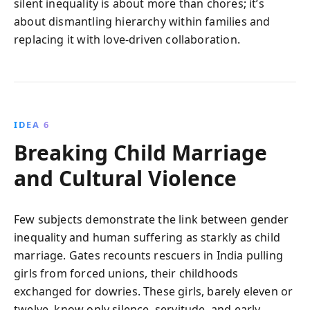
silent inequality is about more than chores; it’s
about dismantling hierarchy within families and
replacing it with love-driven collaboration.
IDEA 6
Breaking Child Marriage
and Cultural Violence
Few subjects demonstrate the link between gender
inequality and human suffering as starkly as child
marriage. Gates recounts rescuers in India pulling
girls from forced unions, their childhoods
exchanged for dowries. These girls, barely eleven or
twelve, know only silence, servitude, and early