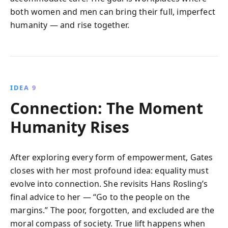
both women and men can bring their full, imperfect
humanity — and rise together.
IDEA 9
Connection: The Moment
Humanity Rises
After exploring every form of empowerment, Gates
closes with her most profound idea: equality must
evolve into connection. She revisits Hans Rosling’s
final advice to her — “Go to the people on the
margins.” The poor, forgotten, and excluded are the
moral compass of society. True lift happens when