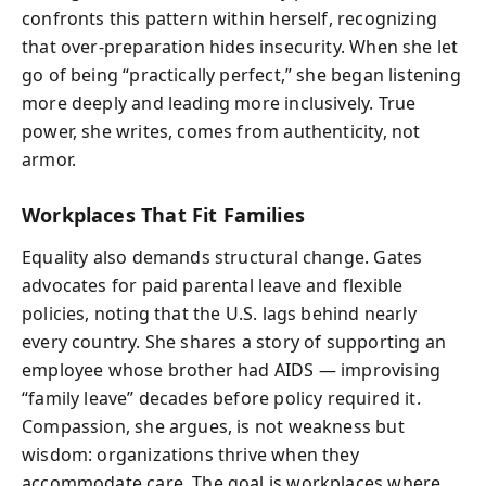
confronts this pattern within herself, recognizing
that over-preparation hides insecurity. When she let
go of being “practically perfect,” she began listening
more deeply and leading more inclusively. True
power, she writes, comes from authenticity, not
armor.
Workplaces That Fit Families
Equality also demands structural change. Gates
advocates for paid parental leave and flexible
policies, noting that the U.S. lags behind nearly
every country. She shares a story of supporting an
employee whose brother had AIDS — improvising
“family leave” decades before policy required it.
Compassion, she argues, is not weakness but
wisdom: organizations thrive when they
accommodate care. The goal is workplaces where