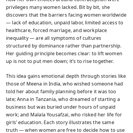
privileges many women lacked. Bit by bit, she
discovers that the barriers facing women worldwide
— lack of education, unpaid labor, limited access to
healthcare, forced marriage, and workplace
inequality — are all symptoms of cultures
structured by dominance rather than partnership.
Her guiding principle becomes clear:
to lift women
up is not to put men down; it’s to rise together.
This idea gains emotional depth through stories like
those of Meena in India, who wished someone had
told her about family planning before it was too
late; Anna in Tanzania, who dreamed of starting a
business but was buried under hours of unpaid
work; and Malala Yousafzai, who risked her life for
girls’ education. Each story illustrates the same
truth — when women are free to decide how to use