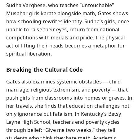
Sudha Varghese, who teaches “untouchable”
Musahar girls karate alongside math, Gates shows
how schooling rewrites identity. Sudha’s girls, once
unable to raise their eyes, return from national
competitions with medals and pride. The physical
act of lifting their heads becomes a metaphor for
spiritual liberation.
Breaking the Cultural Code
Gates also examines systemic obstacles — child
marriage, religious extremism, and poverty — that
push girls from classrooms into homes or graves. In
her travels, she finds that education challenges not
only ignorance but fatalism. In Kentucky’s Betsy
Layne High School, teachers end poverty cycles
through belief: “Give me two weeks,” they tell
students who think they hate math. Academic