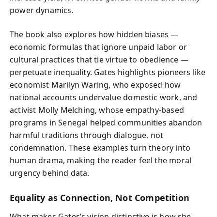
power dynamics.
The book also explores how hidden biases —
economic formulas that ignore unpaid labor or
cultural practices that tie virtue to obedience —
perpetuate inequality. Gates highlights pioneers like
economist Marilyn Waring, who exposed how
national accounts undervalue domestic work, and
activist Molly Melching, whose empathy-based
programs in Senegal helped communities abandon
harmful traditions through dialogue, not
condemnation. These examples turn theory into
human drama, making the reader feel the moral
urgency behind data.
Equality as Connection, Not Competition
What makes Gates’s vision distinctive is how she