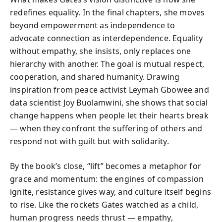
redefines equality. In the final chapters, she moves
beyond empowerment as independence to
advocate connection as interdependence. Equality
without empathy, she insists, only replaces one
hierarchy with another. The goal is mutual respect,
cooperation, and shared humanity. Drawing
inspiration from peace activist Leymah Gbowee and
data scientist Joy Buolamwini, she shows that social
change happens when people let their hearts break
— when they confront the suffering of others and
respond not with guilt but with solidarity.
By the book’s close, “lift” becomes a metaphor for
grace and momentum: the engines of compassion
ignite, resistance gives way, and culture itself begins
to rise. Like the rockets Gates watched as a child,
human progress needs thrust — empathy,