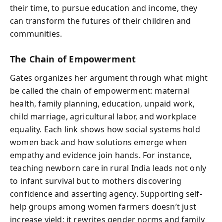
their time, to pursue education and income, they
can transform the futures of their children and
communities.
The Chain of Empowerment
Gates organizes her argument through what might
be called the chain of empowerment: maternal
health, family planning, education, unpaid work,
child marriage, agricultural labor, and workplace
equality. Each link shows how social systems hold
women back and how solutions emerge when
empathy and evidence join hands. For instance,
teaching newborn care in rural India leads not only
to infant survival but to mothers discovering
confidence and asserting agency. Supporting self-
help groups among women farmers doesn’t just
increase yield; it rewrites gender norms and family