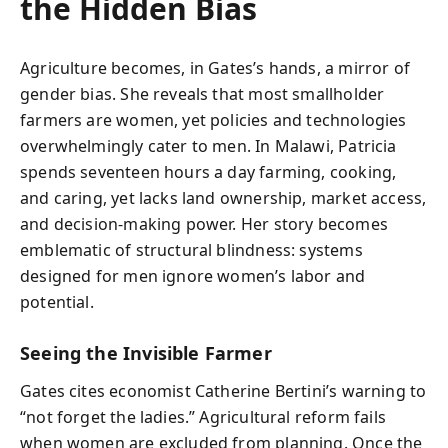
the Hidden Bias
Agriculture becomes, in Gates’s hands, a mirror of
gender bias. She reveals that most smallholder
farmers are women, yet policies and technologies
overwhelmingly cater to men. In Malawi, Patricia
spends seventeen hours a day farming, cooking,
and caring, yet lacks land ownership, market access,
and decision-making power. Her story becomes
emblematic of structural blindness: systems
designed for men ignore women’s labor and
potential.
Seeing the Invisible Farmer
Gates cites economist Catherine Bertini’s warning to
“not forget the ladies.” Agricultural reform fails
when women are excluded from planning. Once the