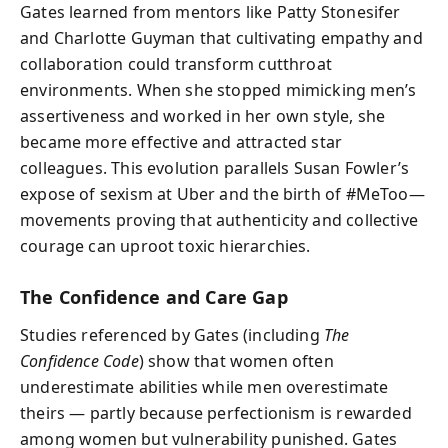
Gates learned from mentors like Patty Stonesifer
and Charlotte Guyman that cultivating empathy and
collaboration could transform cutthroat
environments. When she stopped mimicking men’s
assertiveness and worked in her own style, she
became more effective and attracted star
colleagues. This evolution parallels Susan Fowler’s
expose of sexism at Uber and the birth of #MeToo—
movements proving that authenticity and collective
courage can uproot toxic hierarchies.
The Confidence and Care Gap
Studies referenced by Gates (including
The
Confidence Code
) show that women often
underestimate abilities while men overestimate
theirs — partly because perfectionism is rewarded
among women but vulnerability punished. Gates