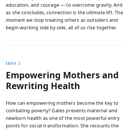
education, and courage — to overcome gravity. And
as she concludes, connection is the ultimate lift. The
moment we stop treating others as outsiders and
begin working side by side, all of us rise together.
IDEA 2
Empowering Mothers and
Rewriting Health
How can empowering mothers become the key to
combating poverty? Gates presents maternal and
newborn health as one of the most powerful entry
points for social transformation. She recounts the