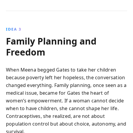
IDEA 3
Family Planning and
Freedom
When Meena begged Gates to take her children
because poverty left her hopeless, the conversation
changed everything. Family planning, once seen as a
medical issue, became for Gates the heart of
women’s empowerment. If a woman cannot decide
when to have children, she cannot shape her life.
Contraceptives, she realized, are not about
population control but about choice, autonomy, and
survival.