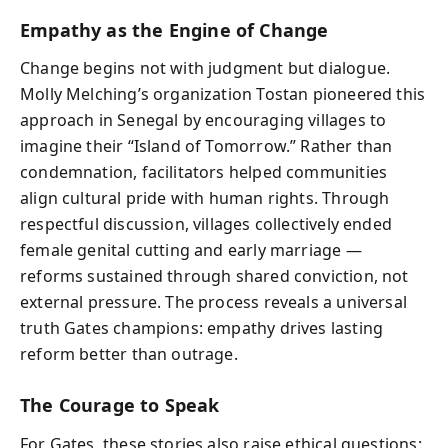
Empathy as the Engine of Change
Change begins not with judgment but dialogue.
Molly Melching’s organization Tostan pioneered this
approach in Senegal by encouraging villages to
imagine their “Island of Tomorrow.” Rather than
condemnation, facilitators helped communities
align cultural pride with human rights. Through
respectful discussion, villages collectively ended
female genital cutting and early marriage —
reforms sustained through shared conviction, not
external pressure. The process reveals a universal
truth Gates champions: empathy drives lasting
reform better than outrage.
The Courage to Speak
For Gates, these stories also raise ethical questions: