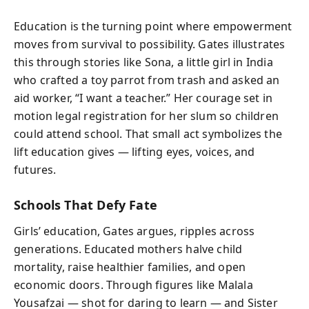
Education is the turning point where empowerment
moves from survival to possibility. Gates illustrates
this through stories like Sona, a little girl in India
who crafted a toy parrot from trash and asked an
aid worker, “I want a teacher.” Her courage set in
motion legal registration for her slum so children
could attend school. That small act symbolizes the
lift education gives — lifting eyes, voices, and
futures.
Schools That Defy Fate
Girls’ education, Gates argues, ripples across
generations. Educated mothers halve child
mortality, raise healthier families, and open
economic doors. Through figures like Malala
Yousafzai — shot for daring to learn — and Sister