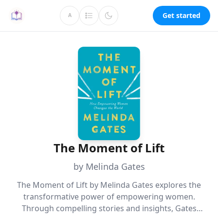
Get started
A
The Moment of Lift
by Melinda Gates
The Moment of Lift by Melinda Gates explores the
transformative power of empowering women.
Through compelling stories and insights, Gates