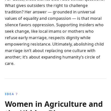
What gives outsiders the right to challenge
tradition? Her answer — grounded in universal
values of equality and compassion — is that moral
silence favors oppression. Supporting insiders who
seek change, like local imams or mothers who
refuse early marriage, respects dignity while
empowering resistance. Ultimately, abolishing child
marriage isn’t about replacing one culture with
another; it’s about expanding humanity’s circle of
care.
IDEA 7
Women in Agriculture and