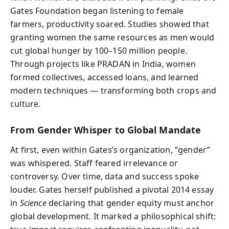
Gates Foundation began listening to female
farmers, productivity soared. Studies showed that
granting women the same resources as men would
cut global hunger by 100–150 million people.
Through projects like PRADAN in India, women
formed collectives, accessed loans, and learned
modern techniques — transforming both crops and
culture.
From Gender Whisper to Global Mandate
At first, even within Gates’s organization, “gender”
was whispered. Staff feared irrelevance or
controversy. Over time, data and success spoke
louder. Gates herself published a pivotal 2014 essay
in
Science
declaring that gender equity must anchor
global development. It marked a philosophical shift: