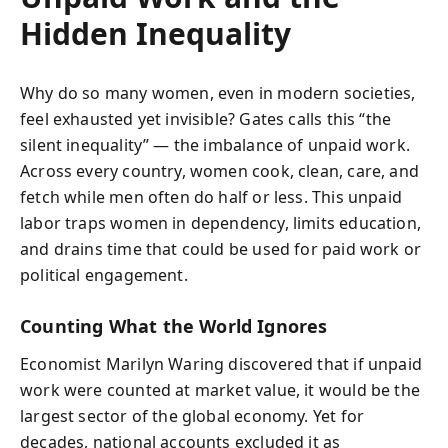
Hidden Inequality
Why do so many women, even in modern societies,
feel exhausted yet invisible? Gates calls this “the
silent inequality” — the imbalance of unpaid work.
Across every country, women cook, clean, care, and
fetch while men often do half or less. This unpaid
labor traps women in dependency, limits education,
and drains time that could be used for paid work or
political engagement.
Counting What the World Ignores
Economist Marilyn Waring discovered that if unpaid
work were counted at market value, it would be the
largest sector of the global economy. Yet for
decades, national accounts excluded it as