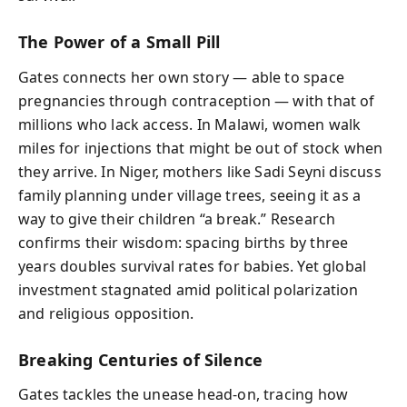
The Power of a Small Pill
Gates connects her own story — able to space
pregnancies through contraception — with that of
millions who lack access. In Malawi, women walk
miles for injections that might be out of stock when
they arrive. In Niger, mothers like Sadi Seyni discuss
family planning under village trees, seeing it as a
way to give their children “a break.” Research
confirms their wisdom: spacing births by three
years doubles survival rates for babies. Yet global
investment stagnated amid political polarization
and religious opposition.
Breaking Centuries of Silence
Gates tackles the unease head-on, tracing how