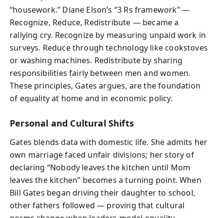
“housework.” Diane Elson’s “3 Rs framework” —
Recognize, Reduce, Redistribute — became a
rallying cry. Recognize by measuring unpaid work in
surveys. Reduce through technology like cookstoves
or washing machines. Redistribute by sharing
responsibilities fairly between men and women.
These principles, Gates argues, are the foundation
of equality at home and in economic policy.
Personal and Cultural Shifts
Gates blends data with domestic life. She admits her
own marriage faced unfair divisions; her story of
declaring “Nobody leaves the kitchen until Mom
leaves the kitchen” becomes a turning point. When
Bill Gates began driving their daughter to school,
other fathers followed — proving that cultural
norms change when leaders model equality.