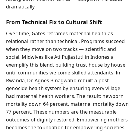
dramatically.
From Technical Fix to Cultural Shift
Over time, Gates reframes maternal health as
relational rather than technical. Programs succeed
when they move on two tracks — scientific and
social. Midwives like Ati Pujiastuti in Indonesia
exemplify this blend, building trust house by house
until communities welcome skilled attendants. In
Rwanda, Dr. Agnes Binagwaho rebuilt a post-
genocide health system by ensuring every village
had maternal health workers. The result: newborn
mortality down 64 percent, maternal mortality down
77 percent. These numbers are the measurable
outcomes of dignity restored. Empowering mothers
becomes the foundation for empowering societies.