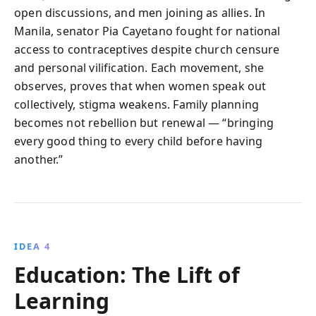
open discussions, and men joining as allies. In
Manila, senator Pia Cayetano fought for national
access to contraceptives despite church censure
and personal vilification. Each movement, she
observes, proves that when women speak out
collectively, stigma weakens. Family planning
becomes not rebellion but renewal — “bringing
every good thing to every child before having
another.”
IDEA 4
Education: The Lift of
Learning