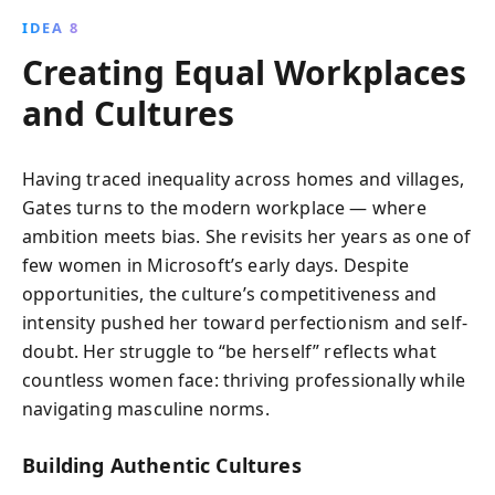
IDEA 8
Creating Equal Workplaces
and Cultures
Having traced inequality across homes and villages,
Gates turns to the modern workplace — where
ambition meets bias. She revisits her years as one of
few women in Microsoft’s early days. Despite
opportunities, the culture’s competitiveness and
intensity pushed her toward perfectionism and self-
doubt. Her struggle to “be herself” reflects what
countless women face: thriving professionally while
navigating masculine norms.
Building Authentic Cultures