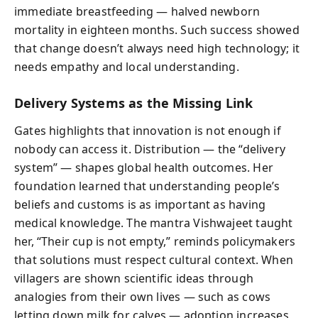
immediate breastfeeding — halved newborn
mortality in eighteen months. Such success showed
that change doesn’t always need high technology; it
needs empathy and local understanding.
Delivery Systems as the Missing Link
Gates highlights that innovation is not enough if
nobody can access it. Distribution — the “delivery
system” — shapes global health outcomes. Her
foundation learned that understanding people’s
beliefs and customs is as important as having
medical knowledge. The mantra Vishwajeet taught
her, “Their cup is not empty,” reminds policymakers
that solutions must respect cultural context. When
villagers are shown scientific ideas through
analogies from their own lives — such as cows
letting down milk for calves — adoption increases