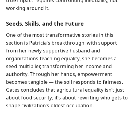
true impact requires confronting inequality, not
working around it.
Seeds, Skills, and the Future
One of the most transformative stories in this
section is Patricia’s breakthrough: with support
from her newly supportive husband and
organizations teaching equality, she becomes a
seed multiplier, transforming her income and
authority. Through her hands, empowerment
becomes tangible — the soil responds to fairness.
Gates concludes that agricultural equality isn’t just
about food security; it’s about rewriting who gets to
shape civilization’s oldest occupation.