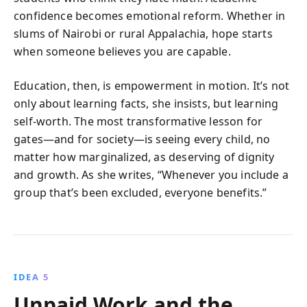
confidence becomes emotional reform. Whether in
slums of Nairobi or rural Appalachia, hope starts
when someone believes you are capable.
Education, then, is empowerment in motion. It’s not
only about learning facts, she insists, but learning
self-worth. The most transformative lesson for
gates—and for society—is seeing every child, no
matter how marginalized, as deserving of dignity
and growth. As she writes, “Whenever you include a
group that’s been excluded, everyone benefits.”
IDEA 5
Unpaid Work and the