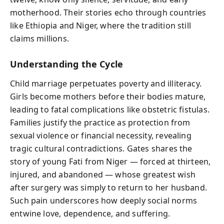
motherhood. Their stories echo through countries
like Ethiopia and Niger, where the tradition still
claims millions.
Understanding the Cycle
Child marriage perpetuates poverty and illiteracy.
Girls become mothers before their bodies mature,
leading to fatal complications like obstetric fistulas.
Families justify the practice as protection from
sexual violence or financial necessity, revealing
tragic cultural contradictions. Gates shares the
story of young Fati from Niger — forced at thirteen,
injured, and abandoned — whose greatest wish
after surgery was simply to return to her husband.
Such pain underscores how deeply social norms
entwine love, dependence, and suffering.