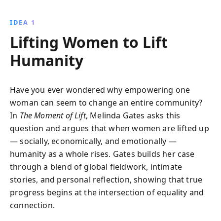
reveals the challenges women face globally and the
profound impact of overcoming these obstacles on
IDEA 1
society''s progress toward equality and justice.
Lifting Women to Lift
Humanity
Have you ever wondered why empowering one
woman can seem to change an entire community?
In
The Moment of Lift
, Melinda Gates asks this
question and argues that when women are lifted up
— socially, economically, and emotionally —
humanity as a whole rises. Gates builds her case
through a blend of global fieldwork, intimate
stories, and personal reflection, showing that true
progress begins at the intersection of equality and
connection.