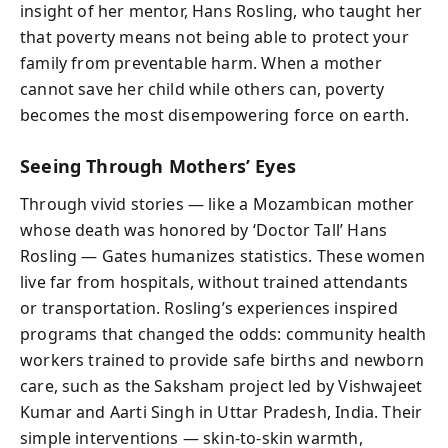
insight of her mentor, Hans Rosling, who taught her
that poverty means not being able to protect your
family from preventable harm. When a mother
cannot save her child while others can, poverty
becomes the most disempowering force on earth.
Seeing Through Mothers’ Eyes
Through vivid stories — like a Mozambican mother
whose death was honored by ‘Doctor Tall’ Hans
Rosling — Gates humanizes statistics. These women
live far from hospitals, without trained attendants
or transportation. Rosling’s experiences inspired
programs that changed the odds: community health
workers trained to provide safe births and newborn
care, such as the Saksham project led by Vishwajeet
Kumar and Aarti Singh in Uttar Pradesh, India. Their
simple interventions — skin-to-skin warmth,