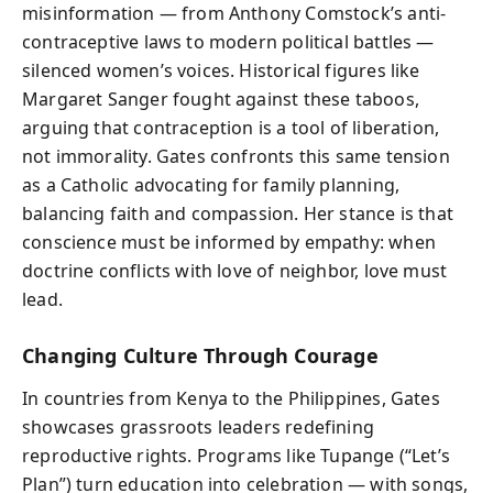
misinformation — from Anthony Comstock’s anti-
contraceptive laws to modern political battles —
silenced women’s voices. Historical figures like
Margaret Sanger fought against these taboos,
arguing that contraception is a tool of liberation,
not immorality. Gates confronts this same tension
as a Catholic advocating for family planning,
balancing faith and compassion. Her stance is that
conscience must be informed by empathy: when
doctrine conflicts with love of neighbor, love must
lead.
Changing Culture Through Courage
In countries from Kenya to the Philippines, Gates
showcases grassroots leaders redefining
reproductive rights. Programs like Tupange (“Let’s
Plan”) turn education into celebration — with songs,