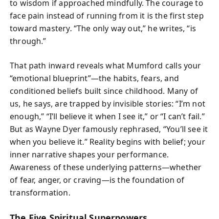
to wisdom if approached mindfully. The courage to
face pain instead of running from it is the first step
toward mastery. “The only way out,” he writes, “is
through.”
That path inward reveals what Mumford calls your
“emotional blueprint”—the habits, fears, and
conditioned beliefs built since childhood. Many of
us, he says, are trapped by invisible stories: “I’m not
enough,” “I’ll believe it when I see it,” or “I can’t fail.”
But as Wayne Dyer famously rephrased, “You’ll see it
when you believe it.” Reality begins with belief; your
inner narrative shapes your performance.
Awareness of these underlying patterns—whether
of fear, anger, or craving—is the foundation of
transformation.
The Five Spiritual Superpowers