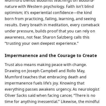
Mumford blends Buddhist teachings on Buddha-
nature with Western psychology. Faith isn’t blind
optimism; it’s experiential confidence—the kind
born from practicing, failing, learning, and seeing
results. Every breath in meditation, every comeback
under pressure, builds proof that you can rely on
awareness, not fear. Sharon Salzberg calls this
“trusting your own deepest experience.”
Impermanence and the Courage to Create
Trust also means making peace with change.
Drawing on Joseph Campbell and Rollo May,
Mumford teaches that embracing death and
impermanence fuels life’s joy. Knowing that
everything passes awakens urgency. As neurologist
Oliver Sacks said when facing cancer, “There is no
time for anything inessential.” Likewise, the mindful