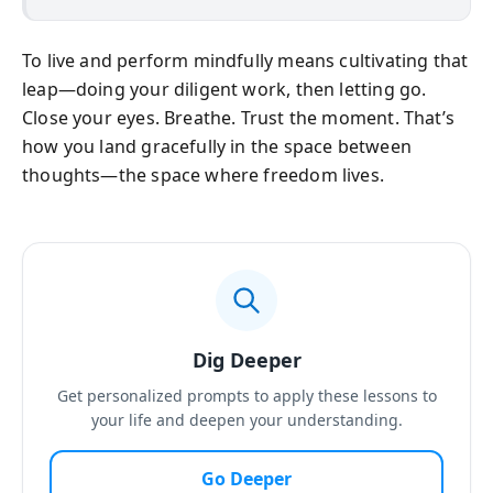
To live and perform mindfully means cultivating that
leap—doing your diligent work, then letting go.
Close your eyes. Breathe. Trust the moment. That’s
how you land gracefully in the space between
thoughts—the space where freedom lives.
Dig Deeper
Get personalized prompts to apply these lessons to
your life and deepen your understanding.
Go Deeper