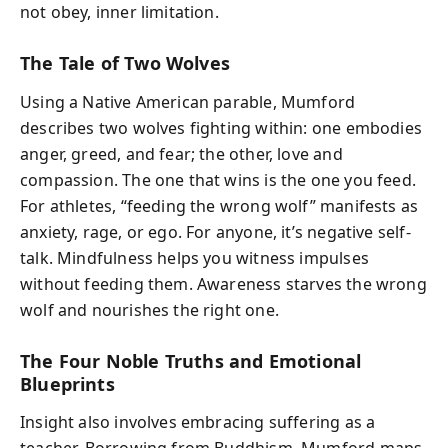
not obey, inner limitation.
The Tale of Two Wolves
Using a Native American parable, Mumford
describes two wolves fighting within: one embodies
anger, greed, and fear; the other, love and
compassion. The one that wins is the one you feed.
For athletes, “feeding the wrong wolf” manifests as
anxiety, rage, or ego. For anyone, it’s negative self-
talk. Mindfulness helps you witness impulses
without feeding them. Awareness starves the wrong
wolf and nourishes the right one.
The Four Noble Truths and Emotional
Blueprints
Insight also involves embracing suffering as a