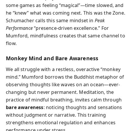
some games as feeling “magical”—time slowed, and
he “knew” what was coming next. This was the Zone.
Schumacher calls this same mindset in
Peak
Performance
“presence-driven excellence.” For
Mumford, mindfulness creates that same channel to
flow.
Monkey Mind and Bare Awareness
We all struggle with a restless, overactive “monkey
mind.” Mumford borrows the Buddhist metaphor of
observing thoughts like waves on an ocean—ever-
changing but never permanent. Meditation, the
practice of mindful breathing, invites calm through
bare awareness
: noticing thoughts and sensations
without judgment or narrative. This training
strengthens emotional regulation and enhances
performance under stress.