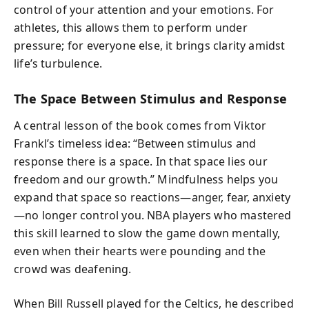
control of your attention and your emotions. For
athletes, this allows them to perform under
pressure; for everyone else, it brings clarity amidst
life’s turbulence.
The Space Between Stimulus and Response
A central lesson of the book comes from Viktor
Frankl’s timeless idea: “Between stimulus and
response there is a space. In that space lies our
freedom and our growth.” Mindfulness helps you
expand that space so reactions—anger, fear, anxiety
—no longer control you. NBA players who mastered
this skill learned to slow the game down mentally,
even when their hearts were pounding and the
crowd was deafening.
When Bill Russell played for the Celtics, he described