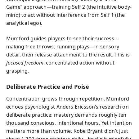
Game” approach—training Self 2 (the intuitive body-
mind) to act without interference from Self 1 (the
analytical ego).
Mumford guides players to see their success—
making free throws, running plays—in sensory
detail, then release attachment to the result. This is
focused freedom
: concentrated action without
grasping.
Deliberate Practice and Poise
Concentration grows through repetition. Mumford
echoes psychologist Anders Ericsson’s research on
deliberate practice: mastery demands roughly ten
thousand conscious, intentional hours. Yet intention
matters more than volume. Kobe Bryant didn’t just
shoot 1,300 three-pointers daily—he did it mindfully.