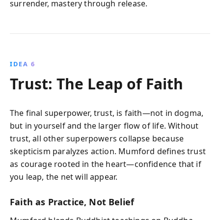
surrender, mastery through release.
IDEA 6
Trust: The Leap of Faith
The final superpower, trust, is faith—not in dogma,
but in yourself and the larger flow of life. Without
trust, all other superpowers collapse because
skepticism paralyzes action. Mumford defines trust
as courage rooted in the heart—confidence that if
you leap, the net will appear.
Faith as Practice, Not Belief