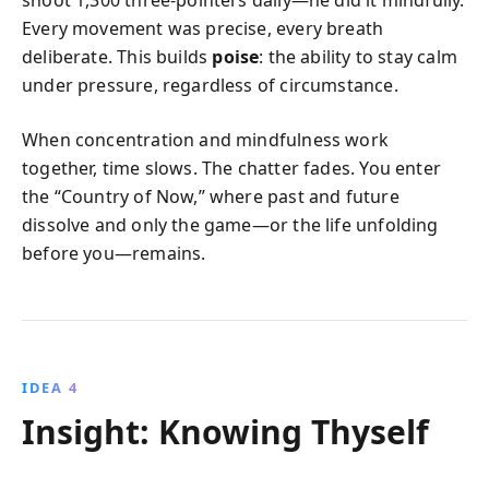
Every movement was precise, every breath
deliberate. This builds
poise
: the ability to stay calm
under pressure, regardless of circumstance.
When concentration and mindfulness work
together, time slows. The chatter fades. You enter
the “Country of Now,” where past and future
dissolve and only the game—or the life unfolding
before you—remains.
IDEA 4
Insight: Knowing Thyself