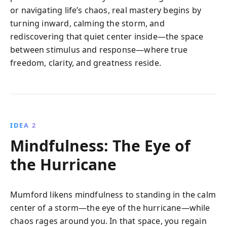
or navigating life’s chaos, real mastery begins by
turning inward, calming the storm, and
rediscovering that quiet center inside—the space
between stimulus and response—where true
freedom, clarity, and greatness reside.
IDEA 2
Mindfulness: The Eye of
the Hurricane
Mumford likens mindfulness to standing in the calm
center of a storm—the eye of the hurricane—while
chaos rages around you. In that space, you regain