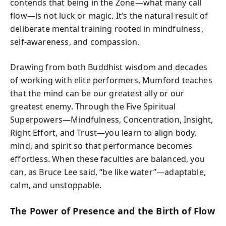
contends that being in the Zone—what many call
flow—is not luck or magic. It’s the natural result of
deliberate mental training rooted in mindfulness,
self-awareness, and compassion.
Drawing from both Buddhist wisdom and decades
of working with elite performers, Mumford teaches
that the mind can be our greatest ally or our
greatest enemy. Through the Five Spiritual
Superpowers—Mindfulness, Concentration, Insight,
Right Effort, and Trust—you learn to align body,
mind, and spirit so that performance becomes
effortless. When these faculties are balanced, you
can, as Bruce Lee said, “be like water”—adaptable,
calm, and unstoppable.
The Power of Presence and the Birth of Flow