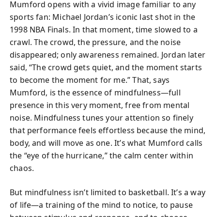
Mumford opens with a vivid image familiar to any
sports fan: Michael Jordan’s iconic last shot in the
1998 NBA Finals. In that moment, time slowed to a
crawl. The crowd, the pressure, and the noise
disappeared; only awareness remained. Jordan later
said, “The crowd gets quiet, and the moment starts
to become the moment for me.” That, says
Mumford, is the essence of mindfulness—full
presence in this very moment, free from mental
noise. Mindfulness tunes your attention so finely
that performance feels effortless because the mind,
body, and will move as one. It’s what Mumford calls
the “eye of the hurricane,” the calm center within
chaos.
But mindfulness isn’t limited to basketball. It’s a way
of life—a training of the mind to notice, to pause