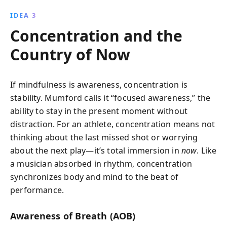
IDEA 3
Concentration and the
Country of Now
If mindfulness is awareness, concentration is
stability. Mumford calls it “focused awareness,” the
ability to stay in the present moment without
distraction. For an athlete, concentration means not
thinking about the last missed shot or worrying
about the next play—it’s total immersion in
now
. Like
a musician absorbed in rhythm, concentration
synchronizes body and mind to the beat of
performance.
Awareness of Breath (AOB)