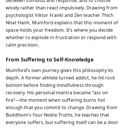
between stimulus and response, and to choose
wisely rather than react impulsively. Drawing from
psychologist Viktor Frankl and Zen teacher Thich
Nhat Hanh, Mumford explains that this moment of
space holds your freedom. It’s where you decide
whether to explode in frustration or respond with
calm precision.
From Suffering to Self-Knowledge
Mumford’s own journey gives this philosophy its
depth. A former athlete turned addict, he hit rock
bottom before finding mindfulness through
recovery. His personal mantra became “ass on
fire”—the moment when suffering burns hot
enough that you commit to change. Drawing from
Buddhism’s Four Noble Truths, he teaches that
everyone suffers, but suffering itself can be a door