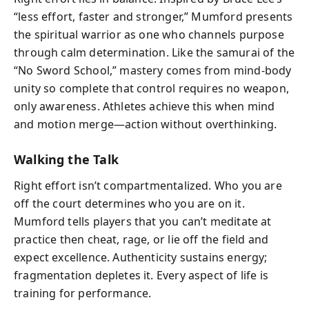
“less effort, faster and stronger,” Mumford presents
the spiritual warrior as one who channels purpose
through calm determination. Like the samurai of the
“No Sword School,” mastery comes from mind-body
unity so complete that control requires no weapon,
only awareness. Athletes achieve this when mind
and motion merge—action without overthinking.
Walking the Talk
Right effort isn’t compartmentalized. Who you are
off the court determines who you are on it.
Mumford tells players that you can’t meditate at
practice then cheat, rage, or lie off the field and
expect excellence. Authenticity sustains energy;
fragmentation depletes it. Every aspect of life is
training for performance.