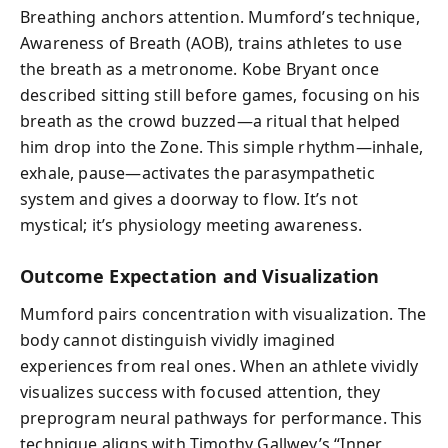
Breathing anchors attention. Mumford’s technique,
Awareness of Breath (AOB), trains athletes to use
the breath as a metronome. Kobe Bryant once
described sitting still before games, focusing on his
breath as the crowd buzzed—a ritual that helped
him drop into the Zone. This simple rhythm—inhale,
exhale, pause—activates the parasympathetic
system and gives a doorway to flow. It’s not
mystical; it’s physiology meeting awareness.
Outcome Expectation and Visualization
Mumford pairs concentration with visualization. The
body cannot distinguish vividly imagined
experiences from real ones. When an athlete vividly
visualizes success with focused attention, they
preprogram neural pathways for performance. This
technique aligns with Timothy Gallwey’s “Inner