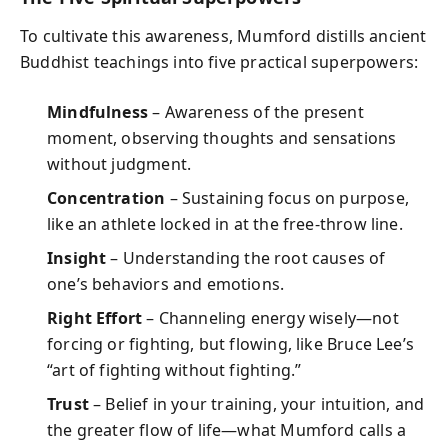
To cultivate this awareness, Mumford distills ancient
Buddhist teachings into five practical superpowers:
Mindfulness
– Awareness of the present
moment, observing thoughts and sensations
without judgment.
Concentration
– Sustaining focus on purpose,
like an athlete locked in at the free-throw line.
Insight
– Understanding the root causes of
one’s behaviors and emotions.
Right Effort
– Channeling energy wisely—not
forcing or fighting, but flowing, like Bruce Lee’s
“art of fighting without fighting.”
Trust
– Belief in your training, your intuition, and
the greater flow of life—what Mumford calls a