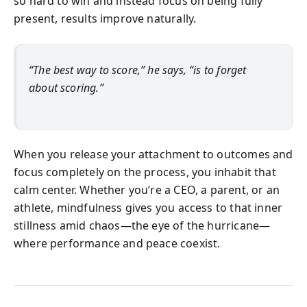
so hard to win and instead focus on being fully
present, results improve naturally.
“The best way to score,” he says, “is to forget
about scoring.”
When you release your attachment to outcomes and
focus completely on the process, you inhabit that
calm center. Whether you’re a CEO, a parent, or an
athlete, mindfulness gives you access to that inner
stillness amid chaos—the eye of the hurricane—
where performance and peace coexist.