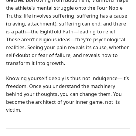
teacher. Borrowing from Buddhism, Mumford maps
the athlete’s mental struggle onto the Four Noble
Truths: life involves suffering; suffering has a cause
(craving, attachment); suffering can end; and there
is a path—the Eightfold Path—leading to relief.
These aren’t religious ideas—they’re psychological
realities. Seeing your pain reveals its cause, whether
self-doubt or fear of failure, and reveals how to
transform it into growth.
Knowing yourself deeply is thus not indulgence—it’s
freedom. Once you understand the machinery
behind your thoughts, you can change them. You
become the architect of your inner game, not its
victim.