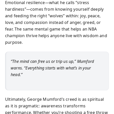
Emotional resilience—what he calls “stress
hardiness”—comes from knowing yourself deeply
and feeding the right “wolves” within: joy, peace,
love, and compassion instead of anger, greed, or
fear. The same mental game that helps an NBA
champion thrive helps anyone live with wisdom and
purpose.
“The mind can free us or trip us up,” Mumford
warns. “Everything starts with what’s in your
head.”
Ultimately, George Mumford’s creed is as spiritual
as it is pragmatic: awareness transforms
performance. Whether you’re shooting a free throw