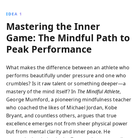
moment and trusting in your inner divinity can lead
to peak performance in sports, work, or any aspect
IDEA 1
of life.
Mastering the Inner
Game: The Mindful Path to
Peak Performance
What makes the difference between an athlete who
performs beautifully under pressure and one who
crumbles? Is it raw talent or something deeper—a
mastery of the mind itself? In
The Mindful Athlete
,
George Mumford, a pioneering mindfulness teacher
who coached the likes of Michael Jordan, Kobe
Bryant, and countless others, argues that true
excellence emerges not from sheer physical power
but from mental clarity and inner peace. He