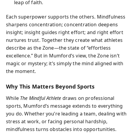
leap of faith.
Each superpower supports the others. Mindfulness
sharpens concentration; concentration deepens
insight; insight guides right effort; and right effort
nurtures trust. Together they create what athletes
describe as the Zone—the state of “effortless
excellence.” But in Mumford’s view, the Zone isn’t
magic or mystery; it’s simply the mind aligned with
the moment.
Why This Matters Beyond Sports
While
The Mindful Athlete
draws on professional
sports, Mumford’s message extends to everything
you do. Whether you’re leading a team, dealing with
stress at work, or facing personal hardship,
mindfulness turns obstacles into opportunities.