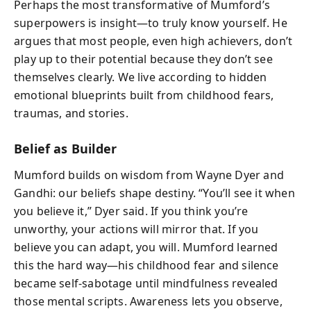
Perhaps the most transformative of Mumford’s
superpowers is insight—to truly know yourself. He
argues that most people, even high achievers, don’t
play up to their potential because they don’t see
themselves clearly. We live according to hidden
emotional blueprints built from childhood fears,
traumas, and stories.
Belief as Builder
Mumford builds on wisdom from Wayne Dyer and
Gandhi: our beliefs shape destiny. “You’ll see it when
you believe it,” Dyer said. If you think you’re
unworthy, your actions will mirror that. If you
believe you can adapt, you will. Mumford learned
this the hard way—his childhood fear and silence
became self-sabotage until mindfulness revealed
those mental scripts. Awareness lets you observe,