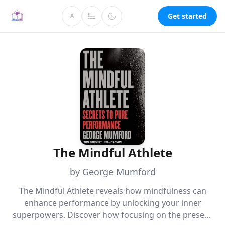
Get started
A
The Mindful Athlete
by George Mumford
The Mindful Athlete reveals how mindfulness can
enhance performance by unlocking your inner
superpowers. Discover how focusing on the present