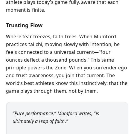
athlete plays today’s game fully, aware that each
moment is finite.
Trusting Flow
Where fear freezes, faith frees. When Mumford
practices tai chi, moving slowly with intention, he
feels connected to a universal current—“four
ounces deflect a thousand pounds.” This same
principle powers the Zone. When you surrender ego
and trust awareness, you join that current. The
world’s best athletes know this instinctively: that the
game plays through them, not by them.
“Pure performance,” Mumford writes, “is
ultimately a leap of faith.”