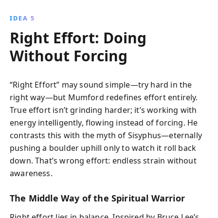
IDEA 5
Right Effort: Doing
Without Forcing
“Right Effort” may sound simple—try hard in the
right way—but Mumford redefines effort entirely.
True effort isn’t grinding harder; it’s working with
energy intelligently, flowing instead of forcing. He
contrasts this with the myth of Sisyphus—eternally
pushing a boulder uphill only to watch it roll back
down. That’s wrong effort: endless strain without
awareness.
The Middle Way of the Spiritual Warrior
Right effort lies in balance. Inspired by Bruce Lee’s