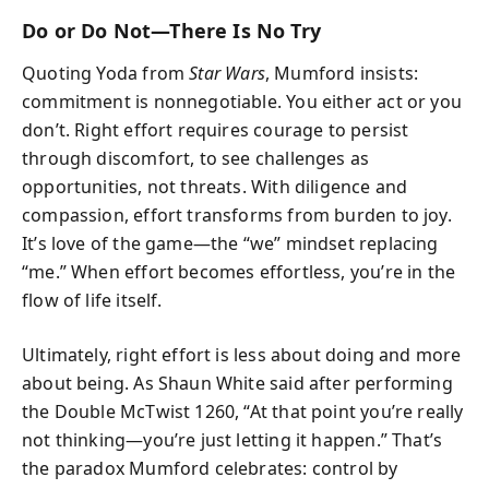
Do or Do Not—There Is No Try
Quoting Yoda from
Star Wars
, Mumford insists:
commitment is nonnegotiable. You either act or you
don’t. Right effort requires courage to persist
through discomfort, to see challenges as
opportunities, not threats. With diligence and
compassion, effort transforms from burden to joy.
It’s love of the game—the “we” mindset replacing
“me.” When effort becomes effortless, you’re in the
flow of life itself.
Ultimately, right effort is less about doing and more
about being. As Shaun White said after performing
the Double McTwist 1260, “At that point you’re really
not thinking—you’re just letting it happen.” That’s
the paradox Mumford celebrates: control by