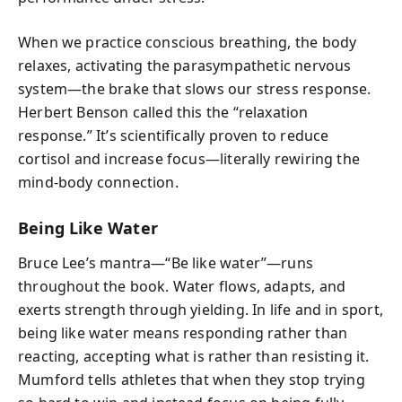
When we practice conscious breathing, the body
relaxes, activating the parasympathetic nervous
system—the brake that slows our stress response.
Herbert Benson called this the “relaxation
response.” It’s scientifically proven to reduce
cortisol and increase focus—literally rewiring the
mind-body connection.
Being Like Water
Bruce Lee’s mantra—“Be like water”—runs
throughout the book. Water flows, adapts, and
exerts strength through yielding. In life and in sport,
being like water means responding rather than
reacting, accepting what is rather than resisting it.
Mumford tells athletes that when they stop trying