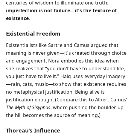
centuries of wisdom to illuminate one truth:
imperfection is not failure—it’s the texture of
existence
.
Existential Freedom
Existentialists like Sartre and Camus argued that
meaning is never given—it’s created through choice
and engagement. Nora embodies this idea when
she realizes that “you don’t have to understand life,
you just have to live it.” Haig uses everyday imagery
—rain, cats, music—to show that existence requires
no metaphysical justification. Being alive is
justification enough. (Compare this to Albert Camus’
The Myth of Sisyphus
, where pushing the boulder up
the hill becomes the source of meaning.)
Thoreau’s Influence