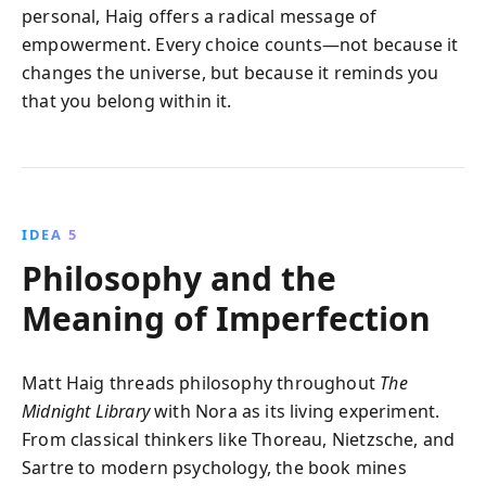
personal, Haig offers a radical message of
empowerment. Every choice counts—not because it
changes the universe, but because it reminds you
that you belong within it.
IDEA 5
Philosophy and the
Meaning of Imperfection
Matt Haig threads philosophy throughout
The
Midnight Library
with Nora as its living experiment.
From classical thinkers like Thoreau, Nietzsche, and
Sartre to modern psychology, the book mines