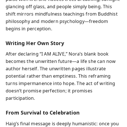
glancing off glass, and people simply being. This
shift mirrors mindfulness teachings from Buddhist
philosophy and modern psychology—freedom
begins in perception.
Writing Her Own Story
After declaring “I AM ALIVE,” Nora’s blank book
becomes the unwritten future—a life she can now
author herself. The unwritten pages illustrate
potential rather than emptiness. This reframing
turns impermanence into hope. The act of writing
doesn’t promise perfection; it promises
participation.
From Survival to Celebration
Haig’s final message is deeply humanistic: once you