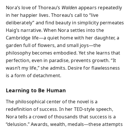
Nora’s love of Thoreau’s
Walden
appears repeatedly
in her happier lives. Thoreau’s call to “live
deliberately” and find beauty in simplicity permeates
Haig’s narrative. When Nora settles into the
Cambridge life—a quiet home with her daughter, a
garden full of flowers, and small joys—the
philosophy becomes embodied. Yet she learns that
perfection, even in paradise, prevents growth. “It
wasn’t my life,” she admits. Desire for flawlessness
is a form of detachment.
Learning to Be Human
The philosophical center of the novel is a
redefinition of success. In her TED-style speech,
Nora tells a crowd of thousands that success is a
“delusion.” Awards, wealth, medals—these attempts