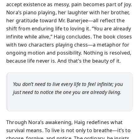
accept existence as messy, pain becomes part of joy.
Nora’s piano playing, her laughter with her brother,
her gratitude toward Mr. Banerjee—all reflect the
shift from enduring life to loving it. “You are already
infinite while alive,” Haig concludes. The book closes
with two characters playing chess—a metaphor for
ongoing motion and possibility. Nothing is resolved,
because life never is. And that’s the beauty of it.
You don’t need to live every life to feel infinite; you
just need to notice the one you are already living.
Through Nora’s awakening, Haig redefines what
survival means. To live is not only to breathe—it’s to
choose, forgive, and notice. The ordinary, he insists,