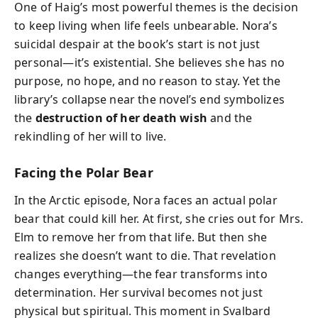
One of Haig’s most powerful themes is the decision
to keep living when life feels unbearable. Nora’s
suicidal despair at the book’s start is not just
personal—it’s existential. She believes she has no
purpose, no hope, and no reason to stay. Yet the
library’s collapse near the novel’s end symbolizes
the
destruction of her death wish
and the
rekindling of her will to live.
Facing the Polar Bear
In the Arctic episode, Nora faces an actual polar
bear that could kill her. At first, she cries out for Mrs.
Elm to remove her from that life. But then she
realizes she doesn’t want to die. That revelation
changes everything—the fear transforms into
determination. Her survival becomes not just
physical but spiritual. This moment in Svalbard