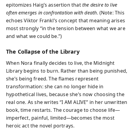
epitomizes Haig’s assertion that
the desire to live
often emerges in confrontation with death
. (Note: This
echoes Viktor Frankl’s concept that meaning arises
most strongly “in the tension between what we are
and what we could be.”)
The Collapse of the Library
When Nora finally decides to live, the Midnight
Library begins to burn. Rather than being punished,
she’s being freed. The flames represent
transformation: she can no longer hide in
hypothetical lives, because she’s now choosing the
real one. As she writes “I AM ALIVE” in her unwritten
book, time restarts. The courage to choose life—
imperfect, painful, limited—becomes the most
heroic act the novel portrays.