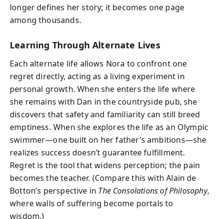
longer defines her story; it becomes one page
among thousands.
Learning Through Alternate Lives
Each alternate life allows Nora to confront one
regret directly, acting as a living experiment in
personal growth. When she enters the life where
she remains with Dan in the countryside pub, she
discovers that safety and familiarity can still breed
emptiness. When she explores the life as an Olympic
swimmer—one built on her father’s ambitions—she
realizes success doesn’t guarantee fulfillment.
Regret is the tool that widens perception; the pain
becomes the teacher. (Compare this with Alain de
Botton’s perspective in
The Consolations of Philosophy
,
where walls of suffering become portals to
wisdom.)