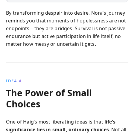
By transforming despair into desire, Nora’s journey
reminds you that moments of hopelessness are not
endpoints—they are bridges. Survival is not passive
endurance but active participation in life itself, no
matter how messy or uncertain it gets.
IDEA 4
The Power of Small
Choices
One of Haig’s most liberating ideas is that
life’s
significance lies in small, ordinary choices
. Not all