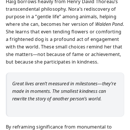
Haig borrows heavily from Henry David Thoreau’s
transcendental philosophy. Nora’s rediscovery of
purpose in a “gentle life” among animals, helping
where she can, becomes her version of
Walden Pond
.
She learns that even tending flowers or comforting
a frightened dog is a profound act of engagement
with the world. These small choices remind her that
she matters—not because of fame or achievement,
but because she participates in kindness.
Great lives aren’t measured in milestones—they’re
made in moments. The smallest kindness can
rewrite the story of another person’s world.
By reframing significance from monumental to