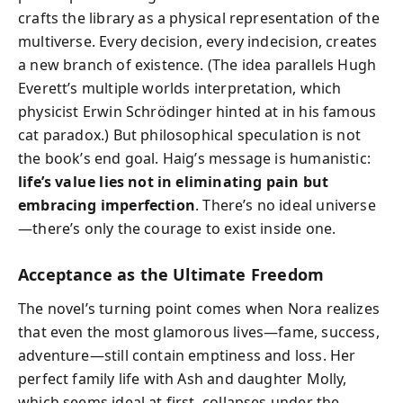
crafts the library as a physical representation of the
multiverse. Every decision, every indecision, creates
a new branch of existence. (The idea parallels Hugh
Everett’s multiple worlds interpretation, which
physicist Erwin Schrödinger hinted at in his famous
cat paradox.) But philosophical speculation is not
the book’s end goal. Haig’s message is humanistic:
life’s value lies not in eliminating pain but
embracing imperfection
. There’s no ideal universe
—there’s only the courage to exist inside one.
Acceptance as the Ultimate Freedom
The novel’s turning point comes when Nora realizes
that even the most glamorous lives—fame, success,
adventure—still contain emptiness and loss. Her
perfect family life with Ash and daughter Molly,
which seems ideal at first, collapses under the