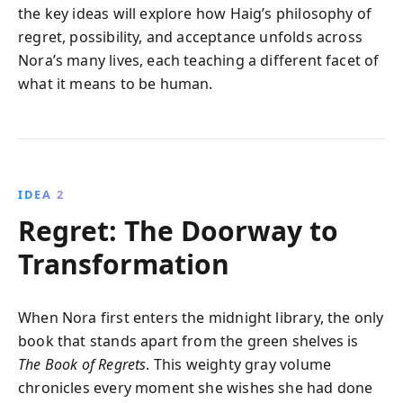
the key ideas will explore how Haig’s philosophy of
regret, possibility, and acceptance unfolds across
Nora’s many lives, each teaching a different facet of
what it means to be human.
IDEA 2
Regret: The Doorway to
Transformation
When Nora first enters the midnight library, the only
book that stands apart from the green shelves is
The Book of Regrets
. This weighty gray volume
chronicles every moment she wishes she had done