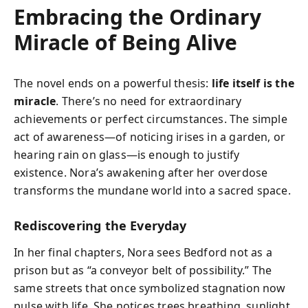
Embracing the Ordinary
Miracle of Being Alive
The novel ends on a powerful thesis:
life itself is the
miracle
. There’s no need for extraordinary
achievements or perfect circumstances. The simple
act of awareness—of noticing irises in a garden, or
hearing rain on glass—is enough to justify
existence. Nora’s awakening after her overdose
transforms the mundane world into a sacred space.
Rediscovering the Everyday
In her final chapters, Nora sees Bedford not as a
prison but as “a conveyor belt of possibility.” The
same streets that once symbolized stagnation now
pulse with life. She notices trees breathing, sunlight