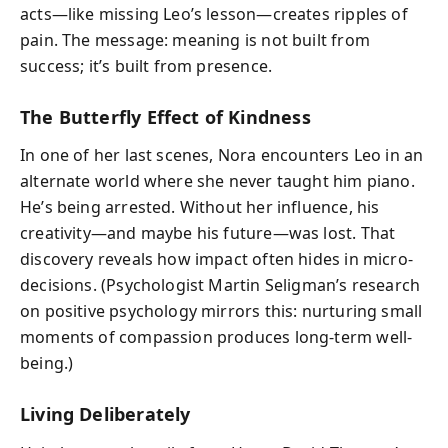
acts—like missing Leo’s lesson—creates ripples of
pain. The message: meaning is not built from
success; it’s built from presence.
The Butterfly Effect of Kindness
In one of her last scenes, Nora encounters Leo in an
alternate world where she never taught him piano.
He’s being arrested. Without her influence, his
creativity—and maybe his future—was lost. That
discovery reveals how impact often hides in micro-
decisions. (Psychologist Martin Seligman’s research
on positive psychology mirrors this: nurturing small
moments of compassion produces long-term well-
being.)
Living Deliberately