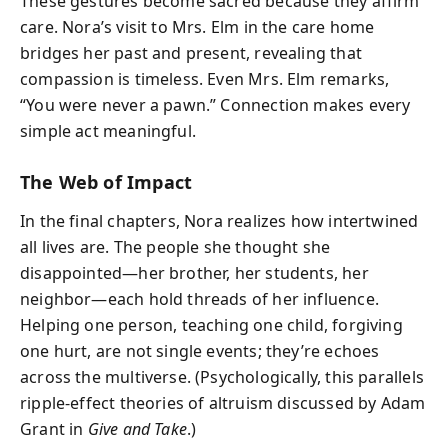
These gestures become sacred because they affirm
care. Nora’s visit to Mrs. Elm in the care home
bridges her past and present, revealing that
compassion is timeless. Even Mrs. Elm remarks,
“You were never a pawn.” Connection makes every
simple act meaningful.
The Web of Impact
In the final chapters, Nora realizes how intertwined
all lives are. The people she thought she
disappointed—her brother, her students, her
neighbor—each hold threads of her influence.
Helping one person, teaching one child, forgiving
one hurt, are not single events; they’re echoes
across the multiverse. (Psychologically, this parallels
ripple-effect theories of altruism discussed by Adam
Grant in
Give and Take
.)