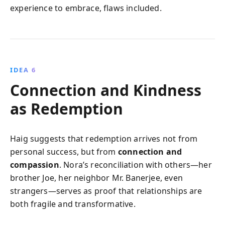
experience to embrace, flaws included.
IDEA 6
Connection and Kindness
as Redemption
Haig suggests that redemption arrives not from
personal success, but from
connection and
compassion
. Nora’s reconciliation with others—her
brother Joe, her neighbor Mr. Banerjee, even
strangers—serves as proof that relationships are
both fragile and transformative.