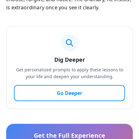
is extraordinary once you see it clearly.
Dig Deeper
Get personalized prompts to apply these lessons to
your life and deepen your understanding.
Go Deeper
Get the Full Experience