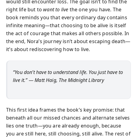
would still encounter loss. The goal isn’t to find the
right life but to
want to live
the one you have. The
book reminds you that every ordinary day contains
infinite meaning—that choosing to be alive is itself
the act of courage that makes all others possible. In
the end, Nora’s journey isn’t about escaping death—
it’s about rediscovering how to live.
“You don’t have to understand life. You just have to
live it.”
— Matt Haig,
The Midnight Library
This first idea frames the book’s key promise: that
beneath all our missed chances and alternate selves
lies one truth—you are already enough, because
you are still here, still choosing, still alive. The rest of