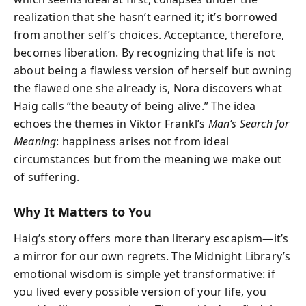
realization that she hasn’t earned it; it’s borrowed
from another self’s choices. Acceptance, therefore,
becomes liberation. By recognizing that life is not
about being a flawless version of herself but owning
the flawed one she already is, Nora discovers what
Haig calls “the beauty of being alive.” The idea
echoes the themes in Viktor Frankl’s
Man’s Search for
Meaning
: happiness arises not from ideal
circumstances but from the meaning we make out
of suffering.
Why It Matters to You
Haig’s story offers more than literary escapism—it’s
a mirror for our own regrets. The Midnight Library’s
emotional wisdom is simple yet transformative: if
you lived every possible version of your life, you