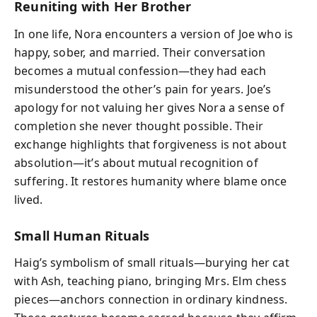
Reuniting with Her Brother
In one life, Nora encounters a version of Joe who is
happy, sober, and married. Their conversation
becomes a mutual confession—they had each
misunderstood the other’s pain for years. Joe’s
apology for not valuing her gives Nora a sense of
completion she never thought possible. Their
exchange highlights that forgiveness is not about
absolution—it’s about mutual recognition of
suffering. It restores humanity where blame once
lived.
Small Human Rituals
Haig’s symbolism of small rituals—burying her cat
with Ash, teaching piano, bringing Mrs. Elm chess
pieces—anchors connection in ordinary kindness.