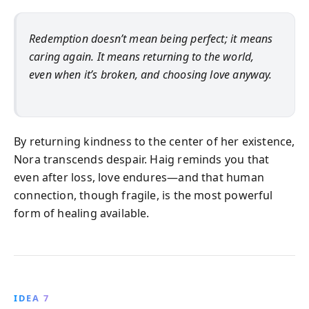
Redemption doesn’t mean being perfect; it means
caring again. It means returning to the world,
even when it’s broken, and choosing love anyway.
By returning kindness to the center of her existence,
Nora transcends despair. Haig reminds you that
even after loss, love endures—and that human
connection, though fragile, is the most powerful
form of healing available.
IDEA 7