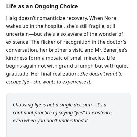
Life as an Ongoing Choice
Haig doesn’t romanticize recovery. When Nora
wakes up in the hospital, she’s still fragile, still
uncertain—but she’s also aware of the wonder of
existence. The flicker of recognition in the doctor’s
conversation, her brother’s visit, and Mr. Banerjee’s
kindness form a mosaic of small miracles. Life
begins again not with grand triumph but with quiet
gratitude. Her final realization:
She doesn’t want to
escape life—she wants to experience it.
Choosing life is not a single decision—it’s a
continual practice of saying “yes” to existence,
even when you don’t understand it.