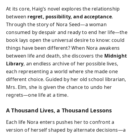
At its core, Haig’s novel explores the relationship
between
regret, possibility, and acceptance
.
Through the story of Nora Seed—a woman
consumed by despair and ready to end her life—the
book lays open the universal desire to know: could
things have been different? When Nora awakens
between life and death, she discovers the
Midnight
Library
, an endless archive of her possible lives,
each representing a world where she made one
different choice. Guided by her old school librarian,
Mrs. Elm, she is given the chance to undo her
regrets—one life at a time.
A Thousand Lives, a Thousand Lessons
Each life Nora enters pushes her to confront a
version of herself shaped by alternate decisions—a