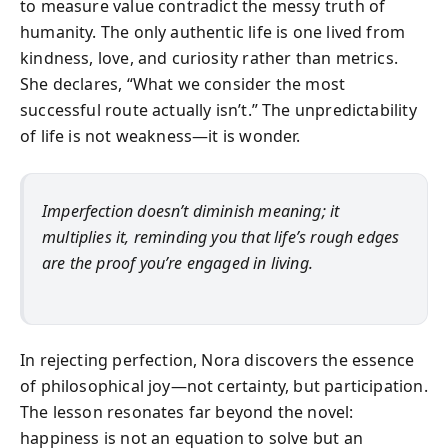
to measure value contradict the messy truth of
humanity. The only authentic life is one lived from
kindness, love, and curiosity rather than metrics.
She declares, “What we consider the most
successful route actually isn’t.” The unpredictability
of life is not weakness—it is wonder.
Imperfection doesn’t diminish meaning; it
multiplies it, reminding you that life’s rough edges
are the proof you’re engaged in living.
In rejecting perfection, Nora discovers the essence
of philosophical joy—not certainty, but participation.
The lesson resonates far beyond the novel:
happiness is not an equation to solve but an