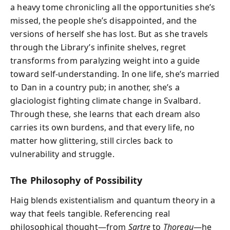
a heavy tome chronicling all the opportunities she’s
missed, the people she’s disappointed, and the
versions of herself she has lost. But as she travels
through the Library’s infinite shelves, regret
transforms from paralyzing weight into a guide
toward self-understanding. In one life, she’s married
to Dan in a country pub; in another, she’s a
glaciologist fighting climate change in Svalbard.
Through these, she learns that each dream also
carries its own burdens, and that every life, no
matter how glittering, still circles back to
vulnerability and struggle.
The Philosophy of Possibility
Haig blends existentialism and quantum theory in a
way that feels tangible. Referencing real
philosophical thought—from
Sartre
to
Thoreau
—he