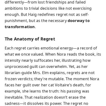
differently—from lost friendships and failed
ambitions to trivial decisions like not exercising
enough. But Haig redefines regret not as self-
punishment, but as the necessary
doorway to
transformation
.
The Anatomy of Regret
Each regret carries emotional energy—a record of
what we once valued. When Nora reads the book, its
intensity nearly suffocates her, illustrating how
unprocessed guilt can overwhelm. Yet, as her
librarian-guide Mrs. Elm explains, regrets are not
frozen verdicts; they're mutable. The moment Nora
faces her guilt over her cat Voltaire’s death, for
example, she learns the truth: his passing was
inevitable. That realization doesn’t erase the
sadness—it dissolves its power. The regret no