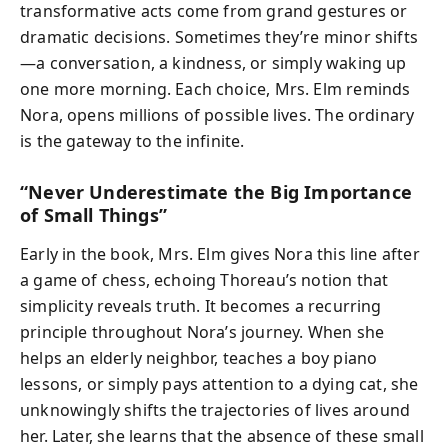
transformative acts come from grand gestures or
dramatic decisions. Sometimes they’re minor shifts
—a conversation, a kindness, or simply waking up
one more morning. Each choice, Mrs. Elm reminds
Nora, opens millions of possible lives. The ordinary
is the gateway to the infinite.
“Never Underestimate the Big Importance
of Small Things”
Early in the book, Mrs. Elm gives Nora this line after
a game of chess, echoing Thoreau’s notion that
simplicity reveals truth. It becomes a recurring
principle throughout Nora’s journey. When she
helps an elderly neighbor, teaches a boy piano
lessons, or simply pays attention to a dying cat, she
unknowingly shifts the trajectories of lives around
her. Later, she learns that the absence of these small