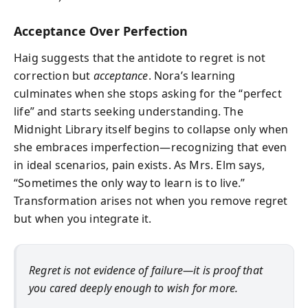
Acceptance Over Perfection
Haig suggests that the antidote to regret is not
correction but
acceptance
. Nora’s learning
culminates when she stops asking for the “perfect
life” and starts seeking understanding. The
Midnight Library itself begins to collapse only when
she embraces imperfection—recognizing that even
in ideal scenarios, pain exists. As Mrs. Elm says,
“Sometimes the only way to learn is to live.”
Transformation arises not when you remove regret
but when you integrate it.
Regret is not evidence of failure—it is proof that
you cared deeply enough to wish for more.