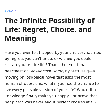
discovers that true fulfillment comes not from living
others'' dreams, but from embracing her own. A
IDEA 1
compelling tale of introspection, possibility, and the
The Infinite Possibility of
courage to live authentically.
Life: Regret, Choice, and
Meaning
Have you ever felt trapped by your choices, haunted
by regrets you can’t undo, or wished you could
restart your entire life? That’s the emotional
heartbeat of
The Midnight Library
by Matt Haig—a
moving philosophical novel that asks the most
human of questions: what if you had the chance to
live every possible version of your life? Would that
knowledge finally make you happy—or prove that
happiness was never about perfect choices at all?