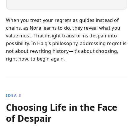
When you treat your regrets as guides instead of
chains, as Nora learns to do, they reveal what you
value most. That insight transforms despair into
possibility. In Haig’s philosophy, addressing regret is
not about rewriting history—it’s about choosing,
right now, to begin again.
IDEA 3
Choosing Life in the Face
of Despair