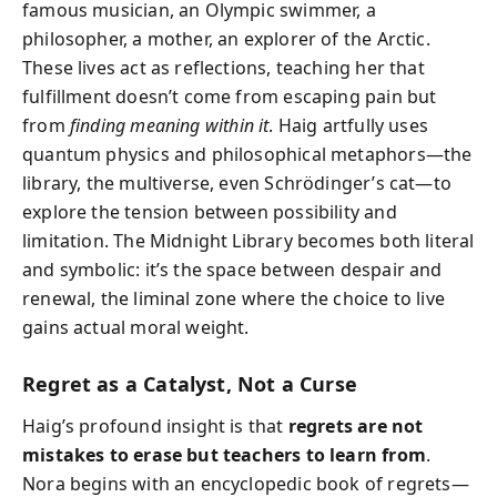
famous musician, an Olympic swimmer, a
philosopher, a mother, an explorer of the Arctic.
These lives act as reflections, teaching her that
fulfillment doesn’t come from escaping pain but
from
finding meaning within it
. Haig artfully uses
quantum physics and philosophical metaphors—the
library, the multiverse, even Schrödinger’s cat—to
explore the tension between possibility and
limitation. The Midnight Library becomes both literal
and symbolic: it’s the space between despair and
renewal, the liminal zone where the choice to live
gains actual moral weight.
Regret as a Catalyst, Not a Curse
Haig’s profound insight is that
regrets are not
mistakes to erase but teachers to learn from
.
Nora begins with an encyclopedic book of regrets—