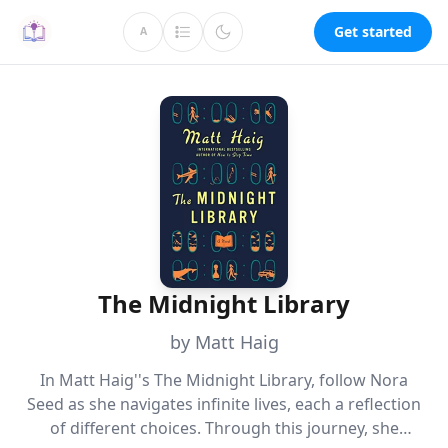
Get started
A
The Midnight Library
by Matt Haig
In Matt Haig''s The Midnight Library, follow Nora
Seed as she navigates infinite lives, each a reflection
of different choices. Through this journey, she