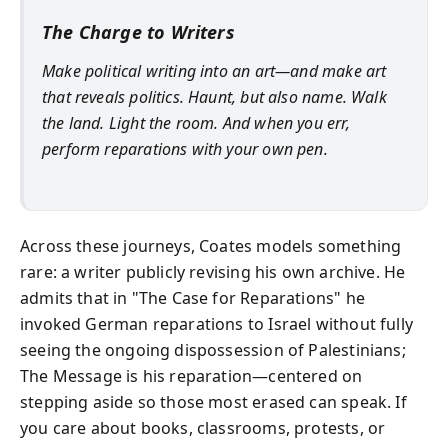
The Charge to Writers
Make political writing into an art—and make art
that reveals politics. Haunt, but also name. Walk
the land. Light the room. And when you err,
perform reparations with your own pen.
Across these journeys, Coates models something
rare: a writer publicly revising his own archive. He
admits that in "The Case for Reparations" he
invoked German reparations to Israel without fully
seeing the ongoing dispossession of Palestinians;
The Message is his reparation—centered on
stepping aside so those most erased can speak. If
you care about books, classrooms, protests, or