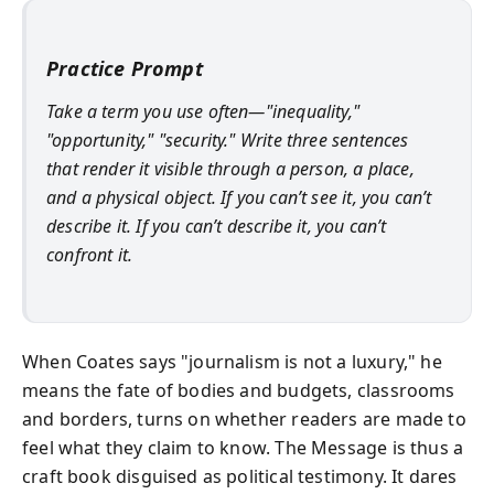
Practice Prompt
Take a term you use often—"inequality,"
"opportunity," "security." Write three sentences
that render it visible through a person, a place,
and a physical object. If you can’t see it, you can’t
describe it. If you can’t describe it, you can’t
confront it.
When Coates says "journalism is not a luxury," he
means the fate of bodies and budgets, classrooms
and borders, turns on whether readers are made to
feel what they claim to know. The Message is thus a
craft book disguised as political testimony. It dares