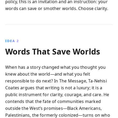
policy, this is an invitation and an instruction: your
words can save or smother worlds. Choose clarity.
IDEA 2
Words That Save Worlds
When has a story changed what you thought you
knew about the world—and what you felt
responsible to do next? In The Message, Ta-Nehisi
Coates argues that writing is not a luxury; it is a
public instrument for clarity, courage, and care. He
contends that the fate of communities marked
outside the West’s promises—Black Americans,
Palestinians, the formerly colonized—turns on who