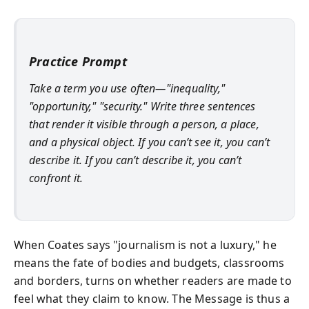
Practice Prompt
Take a term you use often—"inequality,"
"opportunity," "security." Write three sentences
that render it visible through a person, a place,
and a physical object. If you can’t see it, you can’t
describe it. If you can’t describe it, you can’t
confront it.
When Coates says "journalism is not a luxury," he
means the fate of bodies and budgets, classrooms
and borders, turns on whether readers are made to
feel what they claim to know. The Message is thus a