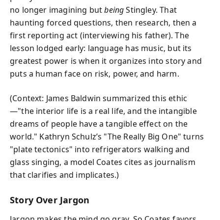
no longer imagining but
being
Stingley. That
haunting forced questions, then research, then a
first reporting act (interviewing his father). The
lesson lodged early: language has music, but its
greatest power is when it organizes into story and
puts a human face on risk, power, and harm.
(Context: James Baldwin summarized this ethic
—"the interior life is a real life, and the intangible
dreams of people have a tangible effect on the
world." Kathryn Schulz’s "The Really Big One" turns
"plate tectonics" into refrigerators walking and
glass singing, a model Coates cites as journalism
that clarifies and implicates.)
Story Over Jargon
Jargon makes the mind go gray. So Coates favors