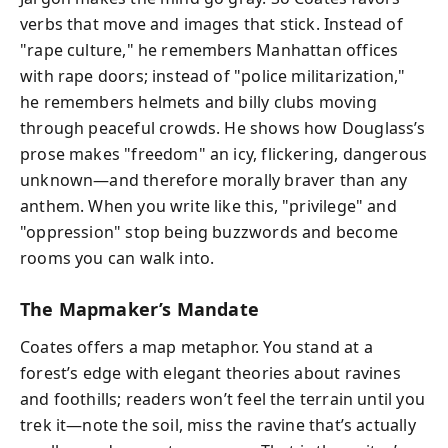
verbs that move and images that stick. Instead of
"rape culture," he remembers Manhattan offices
with rape doors; instead of "police militarization,"
he remembers helmets and billy clubs moving
through peaceful crowds. He shows how Douglass’s
prose makes "freedom" an icy, flickering, dangerous
unknown—and therefore morally braver than any
anthem. When you write like this, "privilege" and
"oppression" stop being buzzwords and become
rooms you can walk into.
The Mapmaker’s Mandate
Coates offers a map metaphor. You stand at a
forest’s edge with elegant theories about ravines
and foothills; readers won’t feel the terrain until you
trek it—note the soil, miss the ravine that’s actually