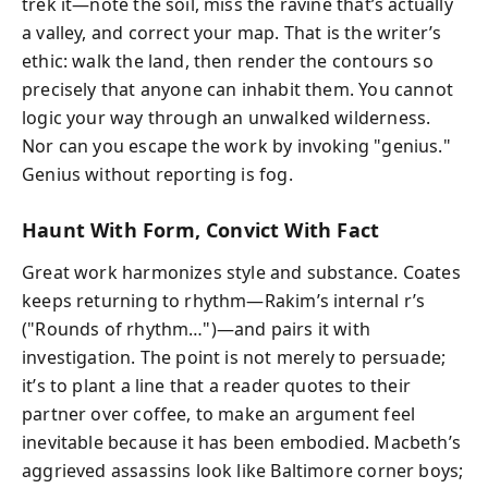
trek it—note the soil, miss the ravine that’s actually
a valley, and correct your map. That is the writer’s
ethic: walk the land, then render the contours so
precisely that anyone can inhabit them. You cannot
logic your way through an unwalked wilderness.
Nor can you escape the work by invoking "genius."
Genius without reporting is fog.
Haunt With Form, Convict With Fact
Great work harmonizes style and substance. Coates
keeps returning to rhythm—Rakim’s internal r’s
("Rounds of rhythm…")—and pairs it with
investigation. The point is not merely to persuade;
it’s to plant a line that a reader quotes to their
partner over coffee, to make an argument feel
inevitable because it has been embodied. Macbeth’s
aggrieved assassins look like Baltimore corner boys;