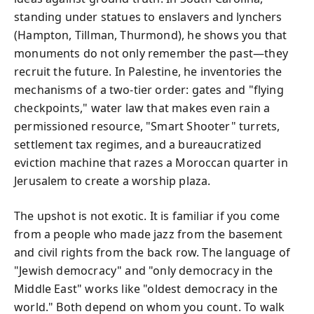
standing under statues to enslavers and lynchers
(Hampton, Tillman, Thurmond), he shows you that
monuments do not only remember the past—they
recruit the future. In Palestine, he inventories the
mechanisms of a two-tier order: gates and "flying
checkpoints," water law that makes even rain a
permissioned resource, "Smart Shooter" turrets,
settlement tax regimes, and a bureaucratized
eviction machine that razes a Moroccan quarter in
Jerusalem to create a worship plaza.
The upshot is not exotic. It is familiar if you come
from a people who made jazz from the basement
and civil rights from the back row. The language of
"Jewish democracy" and "only democracy in the
Middle East" works like "oldest democracy in the
world." Both depend on whom you count. To walk