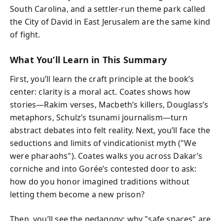
South Carolina, and a settler-run theme park called
the City of David in East Jerusalem are the same kind
of fight.
What You’ll Learn in This Summary
First, you’ll learn the craft principle at the book’s
center: clarity is a moral act. Coates shows how
stories—Rakim verses, Macbeth’s killers, Douglass’s
metaphors, Schulz’s tsunami journalism—turn
abstract debates into felt reality. Next, you’ll face the
seductions and limits of vindicationist myth ("We
were pharaohs"). Coates walks you across Dakar’s
corniche and into Gorée’s contested door to ask:
how do you honor imagined traditions without
letting them become a new prison?
Then, you’ll see the pedagogy: why "safe spaces" are