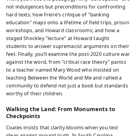
not indulgences but preconditions for confronting
hard texts; how Freire’s critique of "banking
education" maps onto a lifetime of field trips, prison
workshops, and Howard classrooms; and how a
staged Shockley "lecture" at Howard taught
students to answer supremacist arguments on their
feet. Finally, you’ll examine the post-2020 culture war
against the word, from "critical race theory" panics
to a teacher named Mary Wood who insisted on
teaching Between the World and Me and rallied a
community to defend not just a book but standards
worthy of their children.
Walking the Land: From Monuments to
Checkpoints
Coates insists that clarity blooms when you test
ideas against ground truth. In South Carolina,