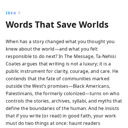
about them.
IDEA 1
Words That Save Worlds
When has a story changed what you thought you
knew about the world—and what you felt
responsible to do next? In The Message, Ta-Nehisi
Coates argues that writing is not a luxury; it is a
public instrument for clarity, courage, and care. He
contends that the fate of communities marked
outside the West’s promises—Black Americans,
Palestinians, the formerly colonized—turns on who
controls the stories, archives, syllabi, and myths that
define the boundaries of the human. And he insists
that if you write (or read) in good faith, your work
must do two things at once: haunt readers