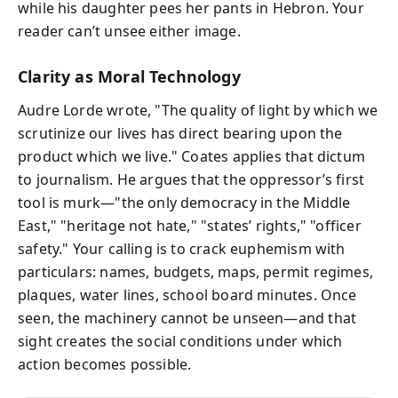
while his daughter pees her pants in Hebron. Your
reader can’t unsee either image.
Clarity as Moral Technology
Audre Lorde wrote, "The quality of light by which we
scrutinize our lives has direct bearing upon the
product which we live." Coates applies that dictum
to journalism. He argues that the oppressor’s first
tool is murk—"the only democracy in the Middle
East," "heritage not hate," "states’ rights," "officer
safety." Your calling is to crack euphemism with
particulars: names, budgets, maps, permit regimes,
plaques, water lines, school board minutes. Once
seen, the machinery cannot be unseen—and that
sight creates the social conditions under which
action becomes possible.