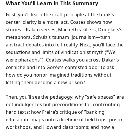
What You’ll Learn in This Summary
First, you’ll learn the craft principle at the book’s
center: clarity is a moral act. Coates shows how
stories—Rakim verses, Macbeth’s killers, Douglass’s
metaphors, Schulz’s tsunami journalism—turn
abstract debates into felt reality. Next, you’ll face the
seductions and limits of vindicationist myth ("We
were pharaohs"). Coates walks you across Dakar’s
corniche and into Gorée’s contested door to ask:
how do you honor imagined traditions without
letting them become a new prison?
Then, you’ll see the pedagogy: why "safe spaces" are
not indulgences but preconditions for confronting
hard texts; how Freire’s critique of "banking
education" maps onto a lifetime of field trips, prison
workshops, and Howard classrooms; and how a