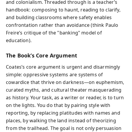
and colonialism. Threaded through is a teacher’s
handbook: composing to haunt, reading to clarify,
and building classrooms where safety enables
confrontation rather than avoidance (think Paulo
Freire’s critique of the "banking" model of
education).
The Book’s Core Argument
Coates’s core argument is urgent and disarmingly
simple: oppressive systems are systems of
cowardice that thrive on darkness—on euphemism,
curated myths, and cultural theater masquerading
as history. Your task, as a writer or reader, is to turn
on the lights. You do that by pairing style with
reporting, by replacing platitudes with names and
places, by walking the land instead of theorizing
from the trailhead. The goal is not only persuasion