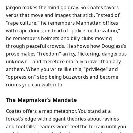
Jargon makes the mind go gray. So Coates favors
verbs that move and images that stick. Instead of
"rape culture," he remembers Manhattan offices
with rape doors; instead of "police militarization,"
he remembers helmets and billy clubs moving
through peaceful crowds. He shows how Douglass’s
prose makes "freedom" an icy, flickering, dangerous
unknown—and therefore morally braver than any
anthem. When you write like this, "privilege" and
"oppression" stop being buzzwords and become
rooms you can walk into.
The Mapmaker’s Mandate
Coates offers a map metaphor. You stand at a
forest’s edge with elegant theories about ravines
and foothills; readers won’t feel the terrain until you