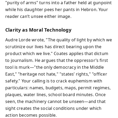
"purity of arms" turns into a father held at gunpoint
while his daughter pees her pants in Hebron. Your
reader can’t unsee either image.
Clarity as Moral Technology
Audre Lorde wrote, "The quality of light by which we
scrutinize our lives has direct bearing upon the
product which we live." Coates applies that dictum
to journalism. He argues that the oppressor’s first
tool is murk—"the only democracy in the Middle
East," "heritage not hate," "states’ rights," "officer
safety." Your calling is to crack euphemism with
particulars: names, budgets, maps, permit regimes,
plaques, water lines, school board minutes. Once
seen, the machinery cannot be unseen—and that
sight creates the social conditions under which
action becomes possible.