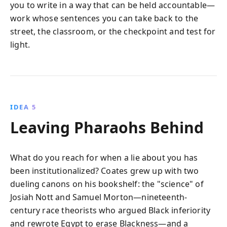
you to write in a way that can be held accountable—
work whose sentences you can take back to the
street, the classroom, or the checkpoint and test for
light.
IDEA 5
Leaving Pharaohs Behind
What do you reach for when a lie about you has
been institutionalized? Coates grew up with two
dueling canons on his bookshelf: the "science" of
Josiah Nott and Samuel Morton—nineteenth-
century race theorists who argued Black inferiority
and rewrote Egypt to erase Blackness—and a