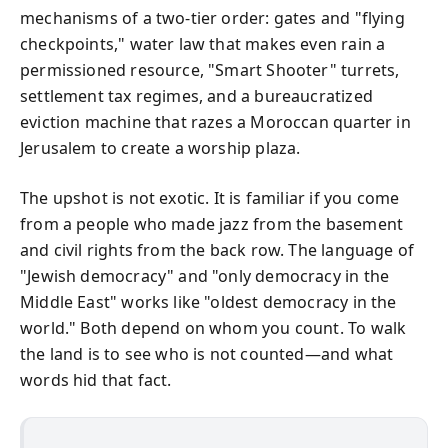
mechanisms of a two-tier order: gates and "flying
checkpoints," water law that makes even rain a
permissioned resource, "Smart Shooter" turrets,
settlement tax regimes, and a bureaucratized
eviction machine that razes a Moroccan quarter in
Jerusalem to create a worship plaza.
The upshot is not exotic. It is familiar if you come
from a people who made jazz from the basement
and civil rights from the back row. The language of
"Jewish democracy" and "only democracy in the
Middle East" works like "oldest democracy in the
world." Both depend on whom you count. To walk
the land is to see who is not counted—and what
words hid that fact.