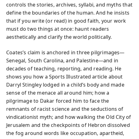
controls the stories, archives, syllabi, and myths that
define the boundaries of the human. And he insists
that if you write (or read) in good faith, your work
must do two things at once: haunt readers
aesthetically and clarify the world politically.
Coates’s claim is anchored in three pilgrimages—
Senegal, South Carolina, and Palestine—and in
decades of teaching, reporting, and reading. He
shows you how a Sports Illustrated article about
Darryl Stingley lodged in a child’s body and made
sense of the menace all around him; how a
pilgrimage to Dakar forced him to face the
remnants of racist science and the seductions of
vindicationist myth; and how walking the Old City of
Jerusalem and the checkpoints of Hebron dissolved
the fog around words like occupation, apartheid,