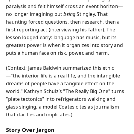
paralysis and felt himself cross an event horizon—
no longer imagining but
being
Stingley. That
haunting forced questions, then research, then a
first reporting act (interviewing his father). The
lesson lodged early: language has music, but its
greatest power is when it organizes into story and
puts a human face on risk, power, and harm.
(Context: James Baldwin summarized this ethic
—"the interior life is a real life, and the intangible
dreams of people have a tangible effect on the
world." Kathryn Schulz’s "The Really Big One" turns
"plate tectonics" into refrigerators walking and
glass singing, a model Coates cites as journalism
that clarifies and implicates.)
Story Over Jargon