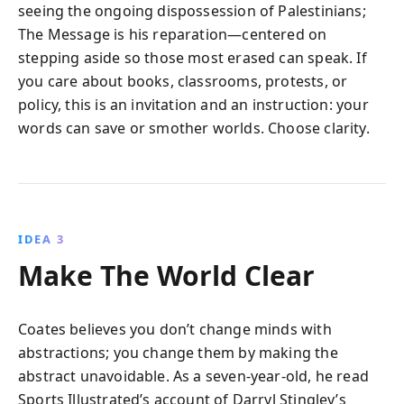
seeing the ongoing dispossession of Palestinians;
The Message is his reparation—centered on
stepping aside so those most erased can speak. If
you care about books, classrooms, protests, or
policy, this is an invitation and an instruction: your
words can save or smother worlds. Choose clarity.
IDEA 3
Make The World Clear
Coates believes you don’t change minds with
abstractions; you change them by making the
abstract unavoidable. As a seven-year-old, he read
Sports Illustrated’s account of Darryl Stingley’s