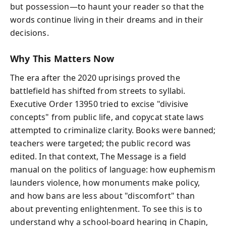
but possession—to haunt your reader so that the
words continue living in their dreams and in their
decisions.
Why This Matters Now
The era after the 2020 uprisings proved the
battlefield has shifted from streets to syllabi.
Executive Order 13950 tried to excise "divisive
concepts" from public life, and copycat state laws
attempted to criminalize clarity. Books were banned;
teachers were targeted; the public record was
edited. In that context, The Message is a field
manual on the politics of language: how euphemism
launders violence, how monuments make policy,
and how bans are less about "discomfort" than
about preventing enlightenment. To see this is to
understand why a school-board hearing in Chapin,