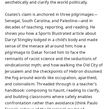
aesthetically and clarify the world politically.
Coates’s claim is anchored in three pilgrimages—
Senegal, South Carolina, and Palestine—and in
decades of teaching, reporting, and reading. He
shows you how a Sports Illustrated article about
Darryl Stingley lodged in a child’s body and made
sense of the menace all around him; how a
pilgrimage to Dakar forced him to face the
remnants of racist science and the seductions of
vindicationist myth; and how walking the Old City of
Jerusalem and the checkpoints of Hebron dissolved
the fog around words like occupation, apartheid,
and colonialism. Threaded through is a teacher’s
handbook: composing to haunt, reading to clarify,
and building classrooms where safety enables
confrontation rather than avoidance (think Paulo