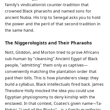
family’s vindicationist counter-tradition that
crowned Black pharaohs and named sons for
ancient Nubia. His trip to Senegal asks you to hold
the power and the peril of that second tradition in
the same hand.
The Niggerologists and Their Pharaohs
Nott, Gliddon, and Morton tried to prove Africans
sub-human by "cleansing" Ancient Egypt of Black
people, "admitting" them only as captives—
conveniently matching the plantation order that
paid their bills. This is how plunderers sleep: they
build a syllabus. Black intellectuals fired back. James
Theodore Holly mocked the idea you could use
Egyptian physiognomy to deny kinship with the
enslaved. In that context, Coates’s given name—Ta-
Nehisi, "Land of the Blacks"—is a family manifesto: