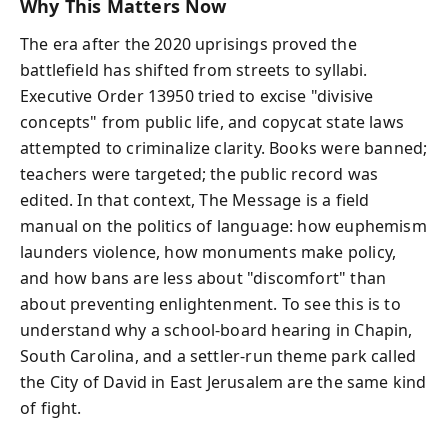
Why This Matters Now
The era after the 2020 uprisings proved the
battlefield has shifted from streets to syllabi.
Executive Order 13950 tried to excise "divisive
concepts" from public life, and copycat state laws
attempted to criminalize clarity. Books were banned;
teachers were targeted; the public record was
edited. In that context, The Message is a field
manual on the politics of language: how euphemism
launders violence, how monuments make policy,
and how bans are less about "discomfort" than
about preventing enlightenment. To see this is to
understand why a school-board hearing in Chapin,
South Carolina, and a settler-run theme park called
the City of David in East Jerusalem are the same kind
of fight.