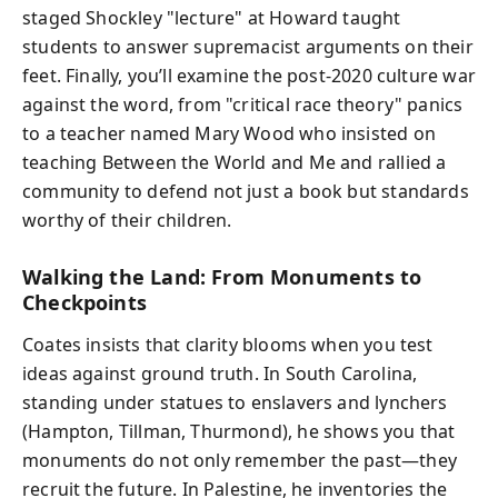
staged Shockley "lecture" at Howard taught
students to answer supremacist arguments on their
feet. Finally, you’ll examine the post-2020 culture war
against the word, from "critical race theory" panics
to a teacher named Mary Wood who insisted on
teaching Between the World and Me and rallied a
community to defend not just a book but standards
worthy of their children.
Walking the Land: From Monuments to
Checkpoints
Coates insists that clarity blooms when you test
ideas against ground truth. In South Carolina,
standing under statues to enslavers and lynchers
(Hampton, Tillman, Thurmond), he shows you that
monuments do not only remember the past—they
recruit the future. In Palestine, he inventories the