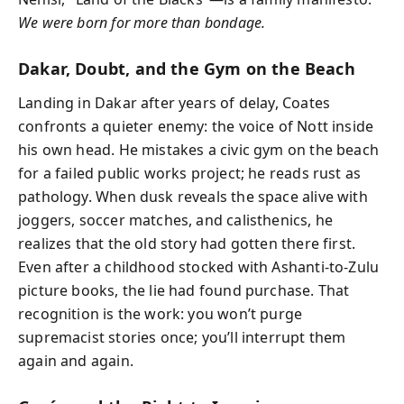
We were born for more than bondage.
Dakar, Doubt, and the Gym on the Beach
Landing in Dakar after years of delay, Coates
confronts a quieter enemy: the voice of Nott inside
his own head. He mistakes a civic gym on the beach
for a failed public works project; he reads rust as
pathology. When dusk reveals the space alive with
joggers, soccer matches, and calisthenics, he
realizes that the old story had gotten there first.
Even after a childhood stocked with Ashanti-to-Zulu
picture books, the lie had found purchase. That
recognition is the work: you won’t purge
supremacist stories once; you’ll interrupt them
again and again.