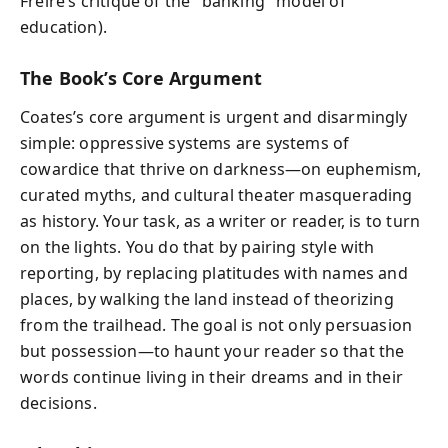
Freire’s critique of the "banking" model of
education).
The Book’s Core Argument
Coates’s core argument is urgent and disarmingly
simple: oppressive systems are systems of
cowardice that thrive on darkness—on euphemism,
curated myths, and cultural theater masquerading
as history. Your task, as a writer or reader, is to turn
on the lights. You do that by pairing style with
reporting, by replacing platitudes with names and
places, by walking the land instead of theorizing
from the trailhead. The goal is not only persuasion
but possession—to haunt your reader so that the
words continue living in their dreams and in their
decisions.