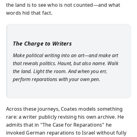
the land is to see who is not counted—and what
words hid that fact.
The Charge to Writers
Make political writing into an art—and make art
that reveals politics. Haunt, but also name. Walk
the land. Light the room. And when you err,
perform reparations with your own pen.
Across these journeys, Coates models something
rare: a writer publicly revising his own archive. He
admits that in "The Case for Reparations" he
invoked German reparations to Israel without fully