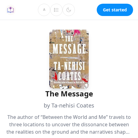
Get started
A
The Message
by Ta-nehisi Coates
The author of “Between the World and Me” travels to
three locations to uncover the dissonance between
the realities on the ground and the narratives shaped