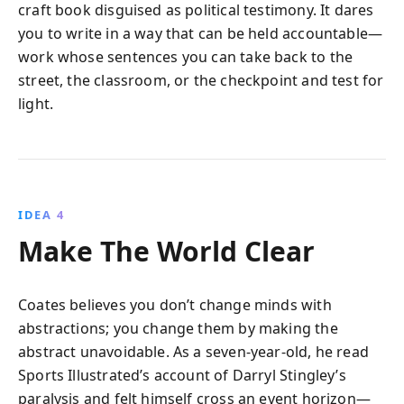
craft book disguised as political testimony. It dares
you to write in a way that can be held accountable—
work whose sentences you can take back to the
street, the classroom, or the checkpoint and test for
light.
IDEA 4
Make The World Clear
Coates believes you don’t change minds with
abstractions; you change them by making the
abstract unavoidable. As a seven-year-old, he read
Sports Illustrated’s account of Darryl Stingley’s
paralysis and felt himself cross an event horizon—