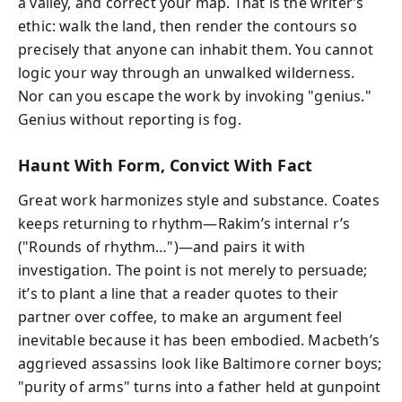
a valley, and correct your map. That is the writer’s
ethic: walk the land, then render the contours so
precisely that anyone can inhabit them. You cannot
logic your way through an unwalked wilderness.
Nor can you escape the work by invoking "genius."
Genius without reporting is fog.
Haunt With Form, Convict With Fact
Great work harmonizes style and substance. Coates
keeps returning to rhythm—Rakim’s internal r’s
("Rounds of rhythm…")—and pairs it with
investigation. The point is not merely to persuade;
it’s to plant a line that a reader quotes to their
partner over coffee, to make an argument feel
inevitable because it has been embodied. Macbeth’s
aggrieved assassins look like Baltimore corner boys;
"purity of arms" turns into a father held at gunpoint