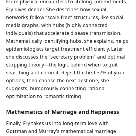
From physical encounters to lifelong commitments,
Fry dives deeper. She describes how sexual
networks follow “scale-free” structures, like social
media graphs, with hubs (highly connected
individuals) that accelerate disease transmission.
Mathematically identifying hubs, she explains, helps
epidemiologists target treatment efficiently. Later,
she discusses the “secretary problem” and optimal
stopping theory—the logic behind when to quit
searching and commit. Reject the first 37% of your
options, then choose the next best one, she
suggests, humorously connecting rational
optimization to romantic timing.
Mathematics of Marriage and Happiness
Finally, Fry takes us into long-term love with
Gottman and Murray’s mathematical marriage