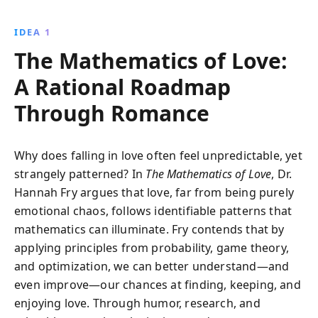
mathematical theories can illuminate the mysteries of
love, from finding a partner to planning a wedding
IDEA 1
and predicting relationship success. This insightful
The Mathematics of Love:
book offers a unique perspective on how numbers
can guide our personal lives.
A Rational Roadmap
Through Romance
Why does falling in love often feel unpredictable, yet
strangely patterned? In
The Mathematics of Love
, Dr.
Hannah Fry argues that love, far from being purely
emotional chaos, follows identifiable patterns that
mathematics can illuminate. Fry contends that by
applying principles from probability, game theory,
and optimization, we can better understand—and
even improve—our chances at finding, keeping, and
enjoying love. Through humor, research, and