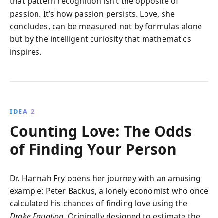
that pattern recognition isn’t the opposite of
passion. It’s how passion persists. Love, she
concludes, can be measured not by formulas alone
but by the intelligent curiosity that mathematics
inspires.
IDEA 2
Counting Love: The Odds
of Finding Your Person
Dr. Hannah Fry opens her journey with an amusing
example: Peter Backus, a lonely economist who once
calculated his chances of finding love using the
Drake Equation
. Originally designed to estimate the