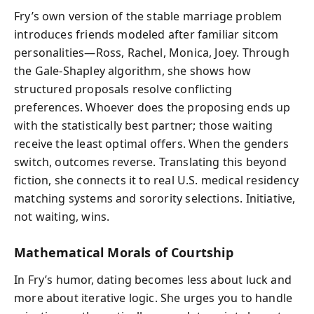
Fry’s own version of the stable marriage problem
introduces friends modeled after familiar sitcom
personalities—Ross, Rachel, Monica, Joey. Through
the Gale-Shapley algorithm, she shows how
structured proposals resolve conflicting
preferences. Whoever does the proposing ends up
with the statistically best partner; those waiting
receive the least optimal offers. When the genders
switch, outcomes reverse. Translating this beyond
fiction, she connects it to real U.S. medical residency
matching systems and sorority selections. Initiative,
not waiting, wins.
Mathematical Morals of Courtship
In Fry’s humor, dating becomes less about luck and
more about iterative logic. She urges you to handle