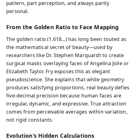
pattern, part perception, and always partly
personal.
From the Golden Ratio to Face Mapping
The golden ratio (1.618...) has long been touted as
the mathematical secret of beauty—used by
researchers like Dr. Stephen Marquardt to create
surgical masks overlaying faces of Angelina Jolie or
Elizabeth Taylor. Fry exposes this as elegant
pseudoscience. She explains that while geometry
produces satisfying proportions, real beauty defies
five-decimal precision because human faces are
irregular, dynamic, and expressive. True attraction
comes from perceivable averages within variation,
not rigid constants.
Evolution’s Hidden Calculations