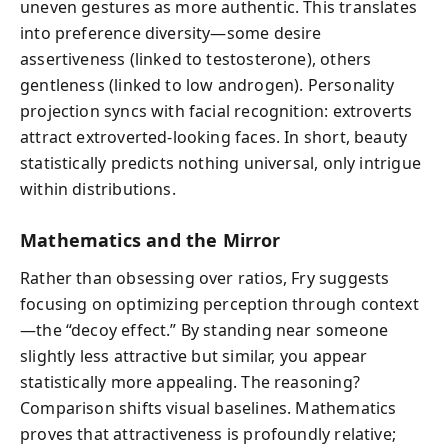
uneven gestures as more authentic. This translates
into preference diversity—some desire
assertiveness (linked to testosterone), others
gentleness (linked to low androgen). Personality
projection syncs with facial recognition: extroverts
attract extroverted-looking faces. In short, beauty
statistically predicts nothing universal, only intrigue
within distributions.
Mathematics and the Mirror
Rather than obsessing over ratios, Fry suggests
focusing on optimizing perception through context
—the “decoy effect.” By standing near someone
slightly less attractive but similar, you appear
statistically more appealing. The reasoning?
Comparison shifts visual baselines. Mathematics
proves that attractiveness is profoundly relative;