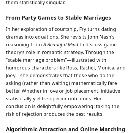
them statistically singular.
From Party Games to Stable Marriages
In her exploration of courtship, Fry turns dating
dramas into equations. She revisits John Nash’s
reasoning from
A Beautiful Mind
to discuss game
theory’s role in romantic strategy. Through the
“stable marriage problem”—illustrated with
humorous characters like Ross, Rachel, Monica, and
Joey—she demonstrates that those who do the
asking (rather than waiting) mathematically fare
better. Whether in love or job placement, initiative
statistically yields superior outcomes. Her
conclusion is delightfully empowering: taking the
risk of rejection produces the best results.
Algorithmic Attraction and Online Matching