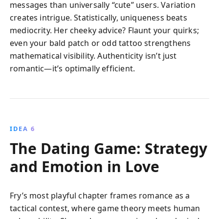
messages than universally “cute” users. Variation
creates intrigue. Statistically, uniqueness beats
mediocrity. Her cheeky advice? Flaunt your quirks;
even your bald patch or odd tattoo strengthens
mathematical visibility. Authenticity isn’t just
romantic—it’s optimally efficient.
IDEA 6
The Dating Game: Strategy
and Emotion in Love
Fry’s most playful chapter frames romance as a
tactical contest, where game theory meets human