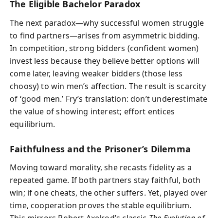
The Eligible Bachelor Paradox
The next paradox—why successful women struggle
to find partners—arises from asymmetric bidding.
In competition, strong bidders (confident women)
invest less because they believe better options will
come later, leaving weaker bidders (those less
choosy) to win men’s affection. The result is scarcity
of ‘good men.’ Fry’s translation: don’t underestimate
the value of showing interest; effort entices
equilibrium.
Faithfulness and the Prisoner’s Dilemma
Moving toward morality, she recasts fidelity as a
repeated game. If both partners stay faithful, both
win; if one cheats, the other suffers. Yet, played over
time, cooperation proves the stable equilibrium.