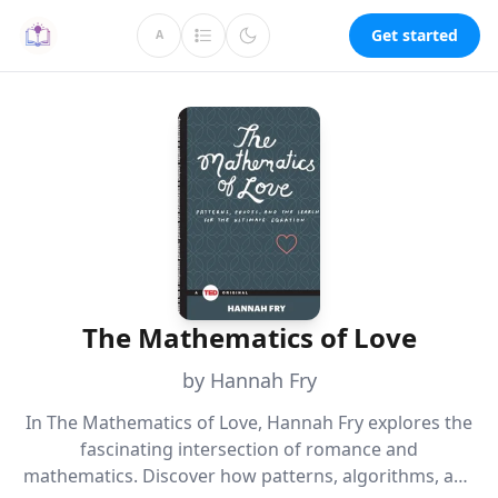
Get started
A
The Mathematics of Love
by Hannah Fry
In The Mathematics of Love, Hannah Fry explores the
fascinating intersection of romance and
mathematics. Discover how patterns, algorithms, and