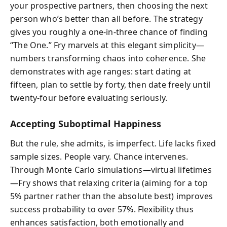
your prospective partners, then choosing the next
person who’s better than all before. The strategy
gives you roughly a one-in-three chance of finding
“The One.” Fry marvels at this elegant simplicity—
numbers transforming chaos into coherence. She
demonstrates with age ranges: start dating at
fifteen, plan to settle by forty, then date freely until
twenty-four before evaluating seriously.
Accepting Suboptimal Happiness
But the rule, she admits, is imperfect. Life lacks fixed
sample sizes. People vary. Chance intervenes.
Through Monte Carlo simulations—virtual lifetimes
—Fry shows that relaxing criteria (aiming for a top
5% partner rather than the absolute best) improves
success probability to over 57%. Flexibility thus
enhances satisfaction, both emotionally and