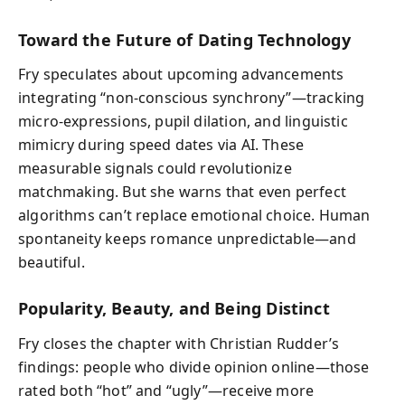
Toward the Future of Dating Technology
Fry speculates about upcoming advancements
integrating “non-conscious synchrony”—tracking
micro-expressions, pupil dilation, and linguistic
mimicry during speed dates via AI. These
measurable signals could revolutionize
matchmaking. But she warns that even perfect
algorithms can’t replace emotional choice. Human
spontaneity keeps romance unpredictable—and
beautiful.
Popularity, Beauty, and Being Distinct
Fry closes the chapter with Christian Rudder’s
findings: people who divide opinion online—those
rated both “hot” and “ugly”—receive more