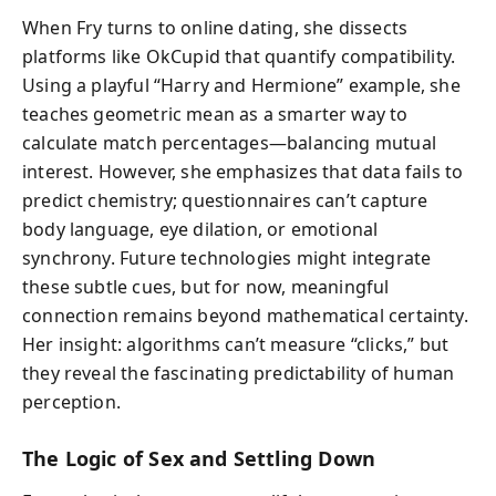
When Fry turns to online dating, she dissects
platforms like OkCupid that quantify compatibility.
Using a playful “Harry and Hermione” example, she
teaches geometric mean as a smarter way to
calculate match percentages—balancing mutual
interest. However, she emphasizes that data fails to
predict chemistry; questionnaires can’t capture
body language, eye dilation, or emotional
synchrony. Future technologies might integrate
these subtle cues, but for now, meaningful
connection remains beyond mathematical certainty.
Her insight: algorithms can’t measure “clicks,” but
they reveal the fascinating predictability of human
perception.
The Logic of Sex and Settling Down