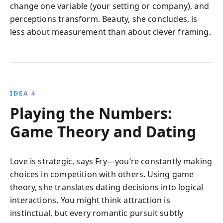
change one variable (your setting or company), and
perceptions transform. Beauty, she concludes, is
less about measurement than about clever framing.
IDEA 4
Playing the Numbers:
Game Theory and Dating
Love is strategic, says Fry—you’re constantly making
choices in competition with others. Using game
theory, she translates dating decisions into logical
interactions. You might think attraction is
instinctual, but every romantic pursuit subtly