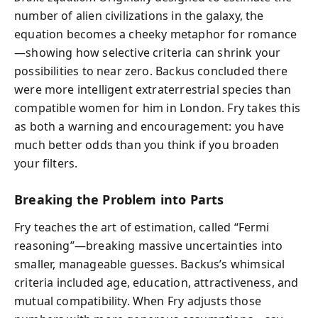
number of alien civilizations in the galaxy, the
equation becomes a cheeky metaphor for romance
—showing how selective criteria can shrink your
possibilities to near zero. Backus concluded there
were more intelligent extraterrestrial species than
compatible women for him in London. Fry takes this
as both a warning and encouragement: you have
much better odds than you think if you broaden
your filters.
Breaking the Problem into Parts
Fry teaches the art of estimation, called “Fermi
reasoning”—breaking massive uncertainties into
smaller, manageable guesses. Backus’s whimsical
criteria included age, education, attractiveness, and
mutual compatibility. When Fry adjusts those