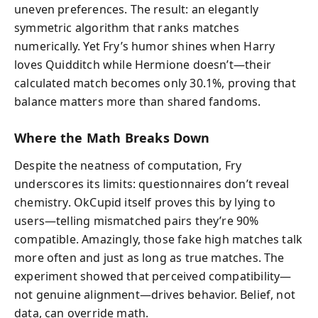
uneven preferences. The result: an elegantly
symmetric algorithm that ranks matches
numerically. Yet Fry’s humor shines when Harry
loves Quidditch while Hermione doesn’t—their
calculated match becomes only 30.1%, proving that
balance matters more than shared fandoms.
Where the Math Breaks Down
Despite the neatness of computation, Fry
underscores its limits: questionnaires don’t reveal
chemistry. OkCupid itself proves this by lying to
users—telling mismatched pairs they’re 90%
compatible. Amazingly, those fake high matches talk
more often and just as long as true matches. The
experiment showed that perceived compatibility—
not genuine alignment—drives behavior. Belief, not
data, can override math.