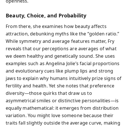
openness.
Beauty, Choice, and Probability
From there, she examines how beauty affects
attraction, debunking myths like the “golden ratio.”
While symmetry and average features matter, Fry
reveals that our perceptions are averages of what
we deem healthy and genetically sound. She uses
examples such as Angelina Jolie’s facial proportions
and evolutionary cues like plump lips and strong
jaws to explain why humans intuitively prize signs of
fertility and health. Yet she notes that preference
diversity—those quirks that draw us to
asymmetrical smiles or distinctive personalities—is
equally mathematical: it emerges from distribution
variation. You might love someone because their
traits fall slightly outside the average curve, making