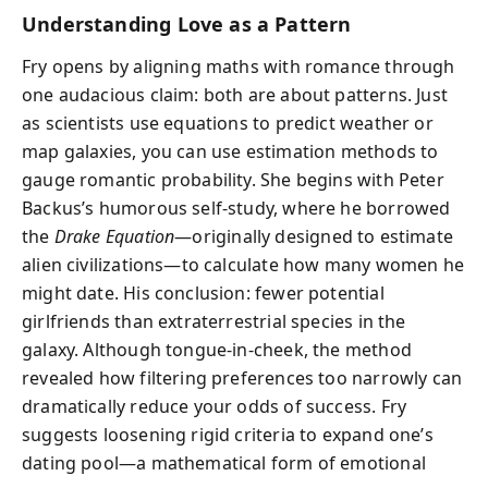
Understanding Love as a Pattern
Fry opens by aligning maths with romance through
one audacious claim: both are about patterns. Just
as scientists use equations to predict weather or
map galaxies, you can use estimation methods to
gauge romantic probability. She begins with Peter
Backus’s humorous self-study, where he borrowed
the
Drake Equation
—originally designed to estimate
alien civilizations—to calculate how many women he
might date. His conclusion: fewer potential
girlfriends than extraterrestrial species in the
galaxy. Although tongue-in-cheek, the method
revealed how filtering preferences too narrowly can
dramatically reduce your odds of success. Fry
suggests loosening rigid criteria to expand one’s
dating pool—a mathematical form of emotional