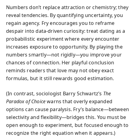
Numbers don’t replace attraction or chemistry; they
reveal tendencies. By quantifying uncertainty, you
regain agency. Fry encourages you to reframe
despair into data-driven curiosity: treat dating as a
probabilistic experiment where every encounter
increases exposure to opportunity. By playing the
numbers smartly—not rigidly—you improve your
chances of connection. Her playful conclusion
reminds readers that love may not obey exact
formulas, but it still rewards good estimation.
(In contrast, sociologist Barry Schwartz’s
The
Paradox of Choice
warns that overly expanded
options can cause paralysis. Fry’s balance—between
selectivity and flexibility—bridges this. You must be
open enough to experiment, but focused enough to
recognize the right equation when it appears.)