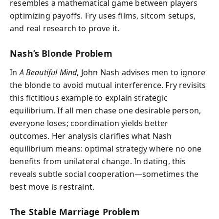
resembles a mathematical game between players
optimizing payoffs. Fry uses films, sitcom setups,
and real research to prove it.
Nash’s Blonde Problem
In
A Beautiful Mind
, John Nash advises men to ignore
the blonde to avoid mutual interference. Fry revisits
this fictitious example to explain strategic
equilibrium. If all men chase one desirable person,
everyone loses; coordination yields better
outcomes. Her analysis clarifies what Nash
equilibrium means: optimal strategy where no one
benefits from unilateral change. In dating, this
reveals subtle social cooperation—sometimes the
best move is restraint.
The Stable Marriage Problem