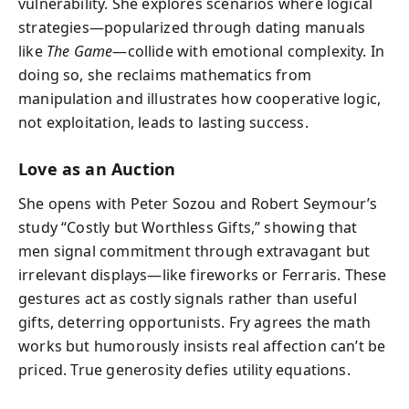
vulnerability. She explores scenarios where logical
strategies—popularized through dating manuals
like
The Game
—collide with emotional complexity. In
doing so, she reclaims mathematics from
manipulation and illustrates how cooperative logic,
not exploitation, leads to lasting success.
Love as an Auction
She opens with Peter Sozou and Robert Seymour’s
study “Costly but Worthless Gifts,” showing that
men signal commitment through extravagant but
irrelevant displays—like fireworks or Ferraris. These
gestures act as costly signals rather than useful
gifts, deterring opportunists. Fry agrees the math
works but humorously insists real affection can’t be
priced. True generosity defies utility equations.