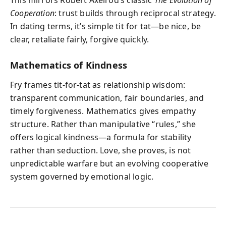
This mirrors Robert Axelrod’s classic
The Evolution of
Cooperation
: trust builds through reciprocal strategy.
In dating terms, it’s simple tit for tat—be nice, be
clear, retaliate fairly, forgive quickly.
Mathematics of Kindness
Fry frames tit-for-tat as relationship wisdom:
transparent communication, fair boundaries, and
timely forgiveness. Mathematics gives empathy
structure. Rather than manipulative “rules,” she
offers logical kindness—a formula for stability
rather than seduction. Love, she proves, is not
unpredictable warfare but an evolving cooperative
system governed by emotional logic.