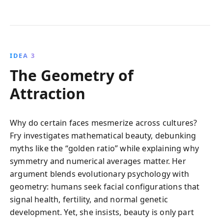
IDEA 3
The Geometry of
Attraction
Why do certain faces mesmerize across cultures?
Fry investigates mathematical beauty, debunking
myths like the “golden ratio” while explaining why
symmetry and numerical averages matter. Her
argument blends evolutionary psychology with
geometry: humans seek facial configurations that
signal health, fertility, and normal genetic
development. Yet, she insists, beauty is only part