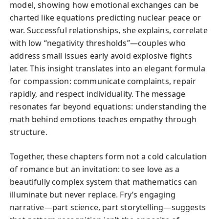
model, showing how emotional exchanges can be
charted like equations predicting nuclear peace or
war. Successful relationships, she explains, correlate
with low “negativity thresholds”—couples who
address small issues early avoid explosive fights
later. This insight translates into an elegant formula
for compassion: communicate complaints, repair
rapidly, and respect individuality. The message
resonates far beyond equations: understanding the
math behind emotions teaches empathy through
structure.
Together, these chapters form not a cold calculation
of romance but an invitation: to see love as a
beautifully complex system that mathematics can
illuminate but never replace. Fry’s engaging
narrative—part science, part storytelling—suggests