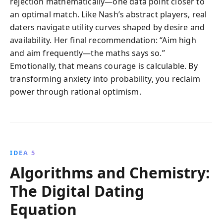
rejection mathematically—one data point closer to
an optimal match. Like Nash’s abstract players, real
daters navigate utility curves shaped by desire and
availability. Her final recommendation: “Aim high
and aim frequently—the maths says so.”
Emotionally, that means courage is calculable. By
transforming anxiety into probability, you reclaim
power through rational optimism.
IDEA 5
Algorithms and Chemistry:
The Digital Dating
Equation