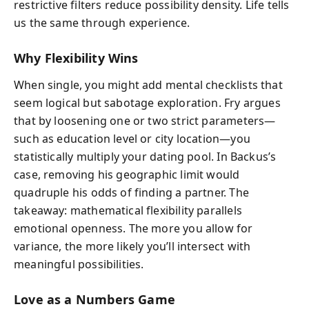
restrictive filters reduce possibility density. Life tells
us the same through experience.
Why Flexibility Wins
When single, you might add mental checklists that
seem logical but sabotage exploration. Fry argues
that by loosening one or two strict parameters—
such as education level or city location—you
statistically multiply your dating pool. In Backus’s
case, removing his geographic limit would
quadruple his odds of finding a partner. The
takeaway: mathematical flexibility parallels
emotional openness. The more you allow for
variance, the more likely you’ll intersect with
meaningful possibilities.
Love as a Numbers Game