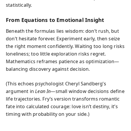
statistically.
From Equations to Emotional Insight
Beneath the formulas lies wisdom: don’t rush, but
don’t hesitate forever. Experiment early, then seize
the right moment confidently. Waiting too long risks
loneliness; too little exploration risks regret.
Mathematics reframes patience as optimization—
balancing discovery against decision.
(This echoes psychologist Cheryl Sandberg’s
argument in
Lean In
—small window decisions define
life trajectories. Fry’s version transforms romantic
fate into calculated courage: love isn’t destiny, it’s
timing with probability on your side.)