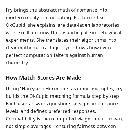
Fry brings the abstract math of romance into
modern reality: online dating. Platforms like
OkCupid, she explains, are data-laden laboratories
where millions unwittingly participate in behavioral
experiments. She translates their algorithms into
clear mathematical logic—yet shows how even
perfect computation falters against human
chemistry.
How Match Scores Are Made
Using “Harry and Hermione” as comic examples, Fry
builds the OkCupid matching formula step by step.
Each user answers questions, assigns importance
levels, and defines preferred responses.
Compatibility is then computed via geometric mean,
not simple averages—ensuring fairness between