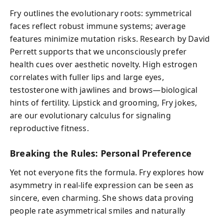
Fry outlines the evolutionary roots: symmetrical
faces reflect robust immune systems; average
features minimize mutation risks. Research by David
Perrett supports that we unconsciously prefer
health cues over aesthetic novelty. High estrogen
correlates with fuller lips and large eyes,
testosterone with jawlines and brows—biological
hints of fertility. Lipstick and grooming, Fry jokes,
are our evolutionary calculus for signaling
reproductive fitness.
Breaking the Rules: Personal Preference
Yet not everyone fits the formula. Fry explores how
asymmetry in real-life expression can be seen as
sincere, even charming. She shows data proving
people rate asymmetrical smiles and naturally