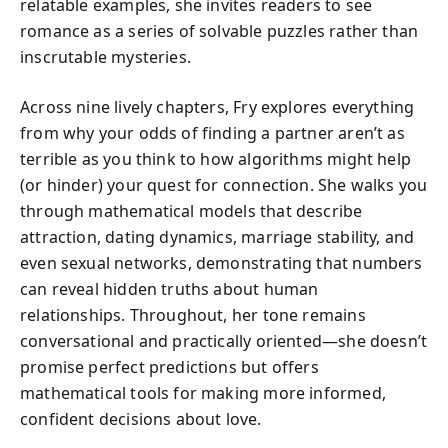
relatable examples, she invites readers to see
romance as a series of solvable puzzles rather than
inscrutable mysteries.
Across nine lively chapters, Fry explores everything
from why your odds of finding a partner aren’t as
terrible as you think to how algorithms might help
(or hinder) your quest for connection. She walks you
through mathematical models that describe
attraction, dating dynamics, marriage stability, and
even sexual networks, demonstrating that numbers
can reveal hidden truths about human
relationships. Throughout, her tone remains
conversational and practically oriented—she doesn’t
promise perfect predictions but offers
mathematical tools for making more informed,
confident decisions about love.