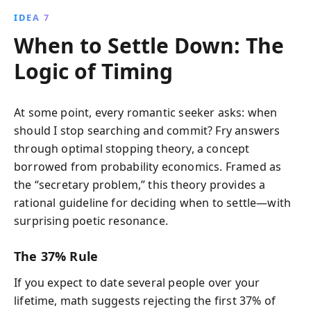
IDEA 7
When to Settle Down: The
Logic of Timing
At some point, every romantic seeker asks: when
should I stop searching and commit? Fry answers
through optimal stopping theory, a concept
borrowed from probability economics. Framed as
the “secretary problem,” this theory provides a
rational guideline for deciding when to settle—with
surprising poetic resonance.
The 37% Rule
If you expect to date several people over your
lifetime, math suggests rejecting the first 37% of