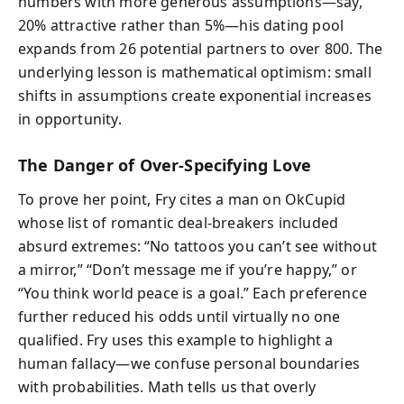
numbers with more generous assumptions—say,
20% attractive rather than 5%—his dating pool
expands from 26 potential partners to over 800. The
underlying lesson is mathematical optimism: small
shifts in assumptions create exponential increases
in opportunity.
The Danger of Over-Specifying Love
To prove her point, Fry cites a man on OkCupid
whose list of romantic deal-breakers included
absurd extremes: “No tattoos you can’t see without
a mirror,” “Don’t message me if you’re happy,” or
“You think world peace is a goal.” Each preference
further reduced his odds until virtually no one
qualified. Fry uses this example to highlight a
human fallacy—we confuse personal boundaries
with probabilities. Math tells us that overly