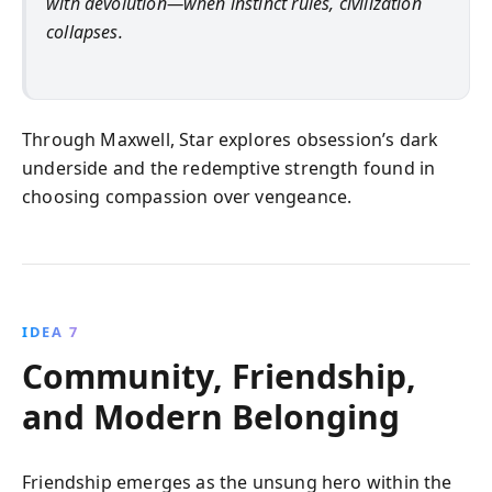
with devolution—when instinct rules, civilization
collapses.
Through Maxwell, Star explores obsession’s dark
underside and the redemptive strength found in
choosing compassion over vengeance.
IDEA 7
Community, Friendship,
and Modern Belonging
Friendship emerges as the unsung hero within the