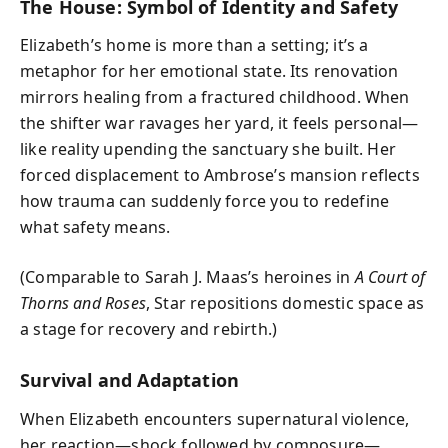
The House: Symbol of Identity and Safety
Elizabeth’s home is more than a setting; it’s a
metaphor for her emotional state. Its renovation
mirrors healing from a fractured childhood. When
the shifter war ravages her yard, it feels personal—
like reality upending the sanctuary she built. Her
forced displacement to Ambrose’s mansion reflects
how trauma can suddenly force you to redefine
what safety means.
(Comparable to Sarah J. Maas’s heroines in
A Court of
Thorns and Roses
, Star repositions domestic space as
a stage for recovery and rebirth.)
Survival and Adaptation
When Elizabeth encounters supernatural violence,
her reaction—shock followed by composure—