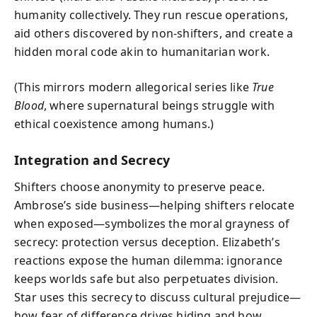
humanity collectively. They run rescue operations,
aid others discovered by non-shifters, and create a
hidden moral code akin to humanitarian work.
(This mirrors modern allegorical series like
True
Blood
, where supernatural beings struggle with
ethical coexistence among humans.)
Integration and Secrecy
Shifters choose anonymity to preserve peace.
Ambrose’s side business—helping shifters relocate
when exposed—symbolizes the moral grayness of
secrecy: protection versus deception. Elizabeth’s
reactions expose the human dilemma: ignorance
keeps worlds safe but also perpetuates division.
Star uses this secrecy to discuss cultural prejudice—
how fear of difference drives hiding and how