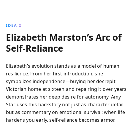
IDEA 2
Elizabeth Marston’s Arc of
Self-Reliance
Elizabeth’s evolution stands as a model of human
resilience. From her first introduction, she
symbolizes independence—buying her decrepit
Victorian home at sixteen and repairing it over years
demonstrates her deep desire for autonomy. Amy
Star uses this backstory not just as character detail
but as commentary on emotional survival: when life
hardens you early, self-reliance becomes armor.