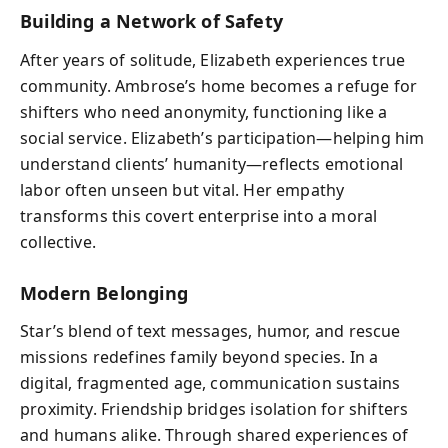
Building a Network of Safety
After years of solitude, Elizabeth experiences true
community. Ambrose’s home becomes a refuge for
shifters who need anonymity, functioning like a
social service. Elizabeth’s participation—helping him
understand clients’ humanity—reflects emotional
labor often unseen but vital. Her empathy
transforms this covert enterprise into a moral
collective.
Modern Belonging
Star’s blend of text messages, humor, and rescue
missions redefines family beyond species. In a
digital, fragmented age, communication sustains
proximity. Friendship bridges isolation for shifters
and humans alike. Through shared experiences of