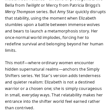
Bella from
Twilight
or Mercy from Patricia Briggs’s
Mercy Thompson
series. But Amy Star quickly disrupts
that stability, using the moment when Elizabeth
stumbles upon a battle between immense wolves
and bears to launch a metamorphosis story. Her
once-normal world implodes, forcing her to
redefine survival and belonging beyond her human
limits.
This motif—where ordinary women encounter
hidden supernatural realms—anchors the Simply
Shifters series. Yet Star’s version adds tenderness
and quieter realism: Elizabeth is not a destined
warrior or a chosen one; she is simply courageous
in small, everyday ways. That relatability makes her
entrance into the shifter world feel earned rather
than contrived.