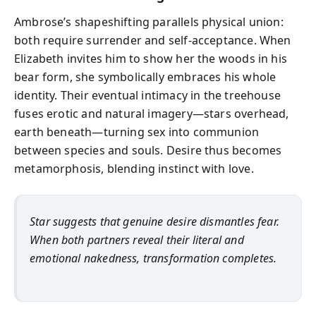
Ambrose’s shapeshifting parallels physical union:
both require surrender and self-acceptance. When
Elizabeth invites him to show her the woods in his
bear form, she symbolically embraces his whole
identity. Their eventual intimacy in the treehouse
fuses erotic and natural imagery—stars overhead,
earth beneath—turning sex into communion
between species and souls. Desire thus becomes
metamorphosis, blending instinct with love.
Star suggests that genuine desire dismantles fear.
When both partners reveal their literal and
emotional nakedness, transformation completes.