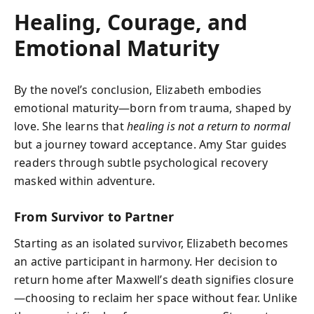
Healing, Courage, and
Emotional Maturity
By the novel’s conclusion, Elizabeth embodies
emotional maturity—born from trauma, shaped by
love. She learns that
healing is not a return to normal
but a journey toward acceptance. Amy Star guides
readers through subtle psychological recovery
masked within adventure.
From Survivor to Partner
Starting as an isolated survivor, Elizabeth becomes
an active participant in harmony. Her decision to
return home after Maxwell’s death signifies closure
—choosing to reclaim her space without fear. Unlike