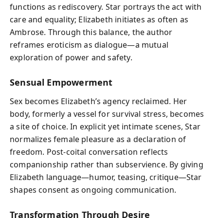
functions as rediscovery. Star portrays the act with
care and equality; Elizabeth initiates as often as
Ambrose. Through this balance, the author
reframes eroticism as dialogue—a mutual
exploration of power and safety.
Sensual Empowerment
Sex becomes Elizabeth’s agency reclaimed. Her
body, formerly a vessel for survival stress, becomes
a site of choice. In explicit yet intimate scenes, Star
normalizes female pleasure as a declaration of
freedom. Post-coital conversation reflects
companionship rather than subservience. By giving
Elizabeth language—humor, teasing, critique—Star
shapes consent as ongoing communication.
Transformation Through Desire