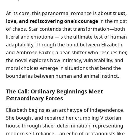
At its core, this paranormal romance is about
trust,
love, and rediscovering one’s courage
in the midst
of chaos. Star contends that transformation—both
literal and emotional—is the ultimate test of human
adaptability. Through the bond between Elizabeth
and Ambrose Baxter, a bear shifter who rescues her,
the novel explores how intimacy, vulnerability, and
moral choices emerge in situations that bend the
boundaries between human and animal instinct.
The Call: Ordinary Beginnings Meet
Extraordinary Forces
Elizabeth begins as an archetype of independence.
She bought and repaired her crumbling Victorian
house through sheer determination, representing
modern self-reliance—an echo of protagonists like