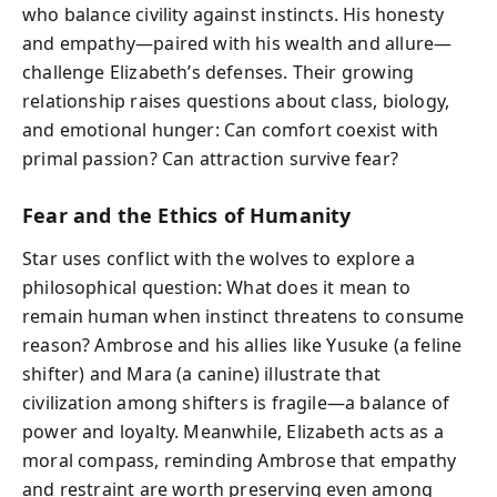
who balance civility against instincts. His honesty
and empathy—paired with his wealth and allure—
challenge Elizabeth’s defenses. Their growing
relationship raises questions about class, biology,
and emotional hunger: Can comfort coexist with
primal passion? Can attraction survive fear?
Fear and the Ethics of Humanity
Star uses conflict with the wolves to explore a
philosophical question: What does it mean to
remain human when instinct threatens to consume
reason? Ambrose and his allies like Yusuke (a feline
shifter) and Mara (a canine) illustrate that
civilization among shifters is fragile—a balance of
power and loyalty. Meanwhile, Elizabeth acts as a
moral compass, reminding Ambrose that empathy
and restraint are worth preserving even among