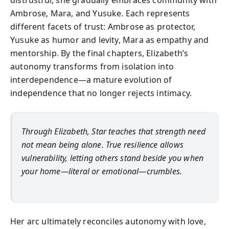
distrustful, she gradually embraces community with
Ambrose, Mara, and Yusuke. Each represents
different facets of trust: Ambrose as protector,
Yusuke as humor and levity, Mara as empathy and
mentorship. By the final chapters, Elizabeth’s
autonomy transforms from isolation into
interdependence—a mature evolution of
independence that no longer rejects intimacy.
Through Elizabeth, Star teaches that strength need
not mean being alone. True resilience allows
vulnerability, letting others stand beside you when
your home—literal or emotional—crumbles.
Her arc ultimately reconciles autonomy with love,