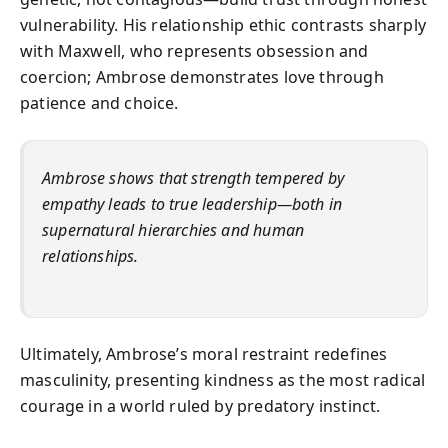
vulnerability. His relationship ethic contrasts sharply
with Maxwell, who represents obsession and
coercion; Ambrose demonstrates love through
patience and choice.
Ambrose shows that strength tempered by
empathy leads to true leadership—both in
supernatural hierarchies and human
relationships.
Ultimately, Ambrose’s moral restraint redefines
masculinity, presenting kindness as the most radical
courage in a world ruled by predatory instinct.