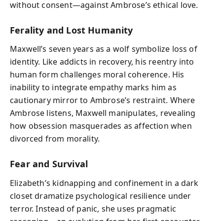
without consent—against Ambrose’s ethical love.
Ferality and Lost Humanity
Maxwell’s seven years as a wolf symbolize loss of
identity. Like addicts in recovery, his reentry into
human form challenges moral coherence. His
inability to integrate empathy marks him as
cautionary mirror to Ambrose’s restraint. Where
Ambrose listens, Maxwell manipulates, revealing
how obsession masquerades as affection when
divorced from morality.
Fear and Survival
Elizabeth’s kidnapping and confinement in a dark
closet dramatize psychological resilience under
terror. Instead of panic, she uses pragmatic