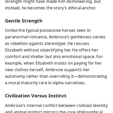
strength might have made him domineering, but
instead, he becomes the story’s ethical anchor.
Gentle Strength
Unlike the typical possessive heroes seen in
paranormal romance, Ambrose’s gentleness serves
as rebellion against stereotype. He rescues
Elizabeth without objectifying her. He offers her
comfort and shelter but also emotional space. For
example, when Elizabeth insists on paying for her
new clothes herself, Ambrose supports her
autonomy rather than overriding it—demonstrating
a moral maturity rare in alpha narratives.
Civilization Versus Instinct
Ambrose’s internal conflict between civilized identity
and animal instinct mirrors the core philosophical