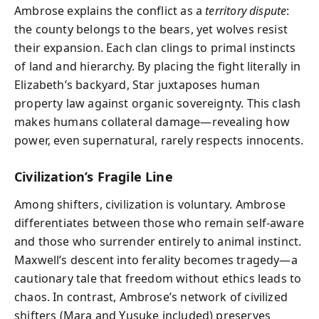
Ambrose explains the conflict as a
territory dispute
:
the county belongs to the bears, yet wolves resist
their expansion. Each clan clings to primal instincts
of land and hierarchy. By placing the fight literally in
Elizabeth’s backyard, Star juxtaposes human
property law against organic sovereignty. This clash
makes humans collateral damage—revealing how
power, even supernatural, rarely respects innocents.
Civilization’s Fragile Line
Among shifters, civilization is voluntary. Ambrose
differentiates between those who remain self-aware
and those who surrender entirely to animal instinct.
Maxwell’s descent into ferality becomes tragedy—a
cautionary tale that freedom without ethics leads to
chaos. In contrast, Ambrose’s network of civilized
shifters (Mara and Yusuke included) preserves