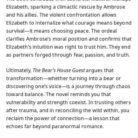
Elizabeth, sparking a climactic rescue by Ambrose
and his allies. The violent confrontation allows
Elizabeth to internalize what courage means beyond
survival—it means choosing peace. The ordeal
clarifies Ambrose’s moral position and confirms that
Elizabeth’s intuition was right to trust him. They end
as partners forged through fear, passion, and truth.
Ultimately,
The Bear’s House Guest
argues that
transformation—whether turning into a bear or
discovering one’s voice—is a journey through chaos
toward balance. The novel reminds you that
vulnerability and strength coexist. In trusting others
after trauma, and in reconciling the wild within, you
reclaim the power of connection—a lesson that
echoes far beyond paranormal romance.