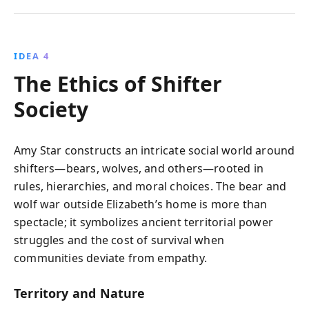
IDEA 4
The Ethics of Shifter
Society
Amy Star constructs an intricate social world around
shifters—bears, wolves, and others—rooted in
rules, hierarchies, and moral choices. The bear and
wolf war outside Elizabeth’s home is more than
spectacle; it symbolizes ancient territorial power
struggles and the cost of survival when
communities deviate from empathy.
Territory and Nature