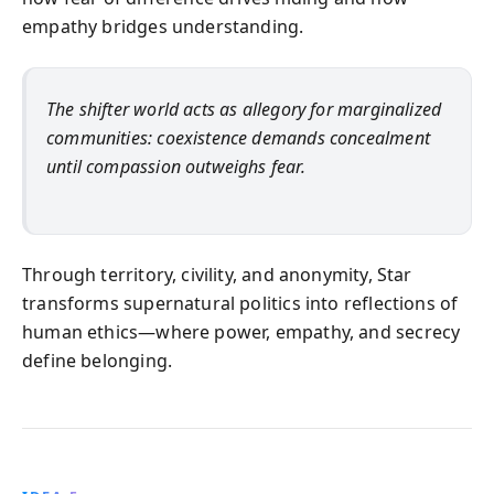
empathy bridges understanding.
The shifter world acts as allegory for marginalized
communities: coexistence demands concealment
until compassion outweighs fear.
Through territory, civility, and anonymity, Star
transforms supernatural politics into reflections of
human ethics—where power, empathy, and secrecy
define belonging.