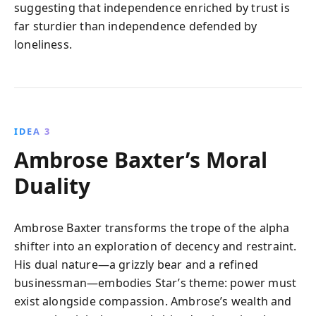
suggesting that independence enriched by trust is
far sturdier than independence defended by
loneliness.
IDEA 3
Ambrose Baxter’s Moral
Duality
Ambrose Baxter transforms the trope of the alpha
shifter into an exploration of decency and restraint.
His dual nature—a grizzly bear and a refined
businessman—embodies Star’s theme: power must
exist alongside compassion. Ambrose’s wealth and