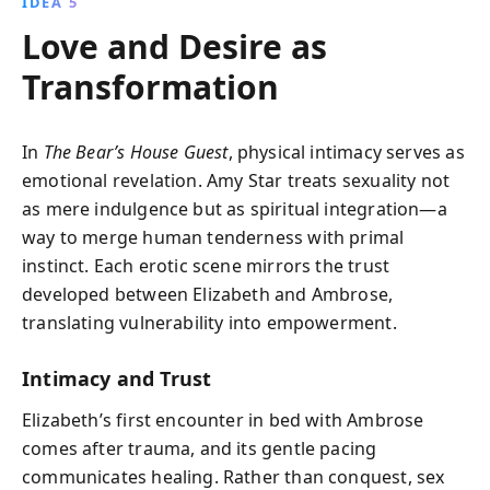
IDEA 5
Love and Desire as
Transformation
In
The Bear’s House Guest
, physical intimacy serves as
emotional revelation. Amy Star treats sexuality not
as mere indulgence but as spiritual integration—a
way to merge human tenderness with primal
instinct. Each erotic scene mirrors the trust
developed between Elizabeth and Ambrose,
translating vulnerability into empowerment.
Intimacy and Trust
Elizabeth’s first encounter in bed with Ambrose
comes after trauma, and its gentle pacing
communicates healing. Rather than conquest, sex