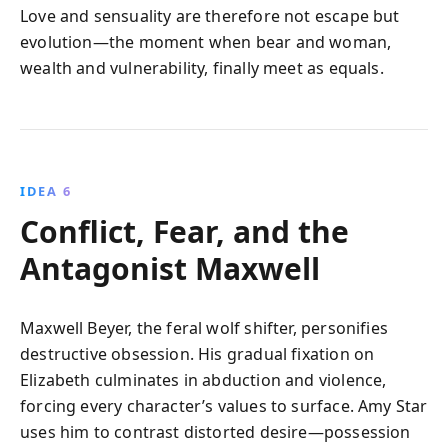
Love and sensuality are therefore not escape but
evolution—the moment when bear and woman,
wealth and vulnerability, finally meet as equals.
IDEA 6
Conflict, Fear, and the
Antagonist Maxwell
Maxwell Beyer, the feral wolf shifter, personifies
destructive obsession. His gradual fixation on
Elizabeth culminates in abduction and violence,
forcing every character’s values to surface. Amy Star
uses him to contrast distorted desire—possession