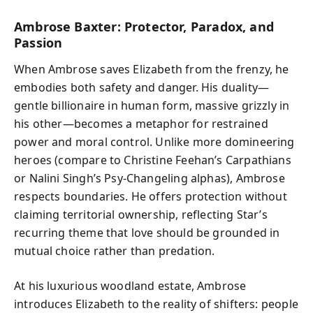
Ambrose Baxter: Protector, Paradox, and
Passion
When Ambrose saves Elizabeth from the frenzy, he
embodies both safety and danger. His duality—
gentle billionaire in human form, massive grizzly in
his other—becomes a metaphor for restrained
power and moral control. Unlike more domineering
heroes (compare to Christine Feehan’s Carpathians
or Nalini Singh’s Psy-Changeling alphas), Ambrose
respects boundaries. He offers protection without
claiming territorial ownership, reflecting Star’s
recurring theme that love should be grounded in
mutual choice rather than predation.
At his luxurious woodland estate, Ambrose
introduces Elizabeth to the reality of shifters: people