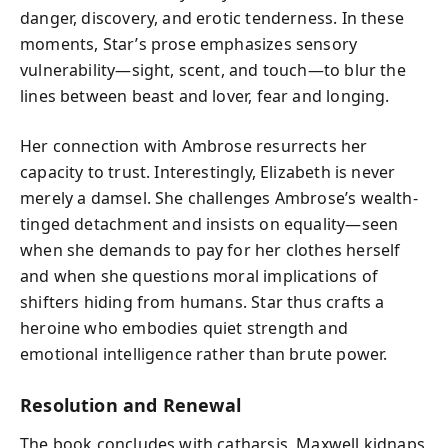
danger, discovery, and erotic tenderness. In these
moments, Star’s prose emphasizes sensory
vulnerability—sight, scent, and touch—to blur the
lines between beast and lover, fear and longing.
Her connection with Ambrose resurrects her
capacity to trust. Interestingly, Elizabeth is never
merely a damsel. She challenges Ambrose’s wealth-
tinged detachment and insists on equality—seen
when she demands to pay for her clothes herself
and when she questions moral implications of
shifters hiding from humans. Star thus crafts a
heroine who embodies quiet strength and
emotional intelligence rather than brute power.
Resolution and Renewal
The book concludes with catharsis. Maxwell kidnaps