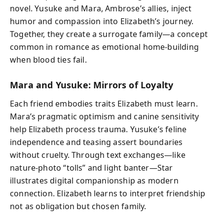
novel. Yusuke and Mara, Ambrose’s allies, inject
humor and compassion into Elizabeth’s journey.
Together, they create a surrogate family—a concept
common in romance as emotional home-building
when blood ties fail.
Mara and Yusuke: Mirrors of Loyalty
Each friend embodies traits Elizabeth must learn.
Mara’s pragmatic optimism and canine sensitivity
help Elizabeth process trauma. Yusuke’s feline
independence and teasing assert boundaries
without cruelty. Through text exchanges—like
nature-photo “tolls” and light banter—Star
illustrates digital companionship as modern
connection. Elizabeth learns to interpret friendship
not as obligation but chosen family.