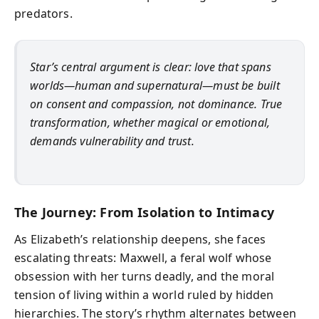
predators.
Star’s central argument is clear: love that spans
worlds—human and supernatural—must be built
on consent and compassion, not dominance. True
transformation, whether magical or emotional,
demands vulnerability and trust.
The Journey: From Isolation to Intimacy
As Elizabeth’s relationship deepens, she faces
escalating threats: Maxwell, a feral wolf whose
obsession with her turns deadly, and the moral
tension of living within a world ruled by hidden
hierarchies. The story’s rhythm alternates between