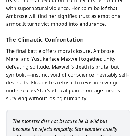
reasoning—an evolution from her first encounter
with supernatural violence. Her calm belief that
Ambrose will find her signifies trust as emotional
armor. It turns victimhood into endurance.
The Climactic Confrontation
The final battle offers moral closure. Ambrose,
Mara, and Yusuke face Maxwell together, unity
defeating solitude. Maxwell’s death is brutal but
symbolic—instinct void of conscience inevitably self-
destructs. Elizabeth’s refusal to revel in revenge
underscores Star’s ethical point: courage means
surviving without losing humanity.
The monster dies not because he is wild but
because he rejects empathy. Star equates cruelty