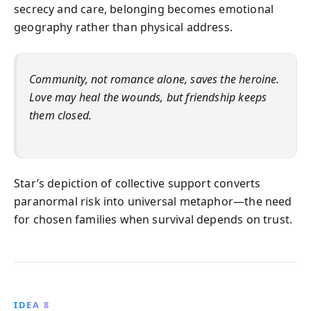
secrecy and care, belonging becomes emotional
geography rather than physical address.
Community, not romance alone, saves the heroine.
Love may heal the wounds, but friendship keeps
them closed.
Star’s depiction of collective support converts
paranormal risk into universal metaphor—the need
for chosen families when survival depends on trust.
IDEA 8