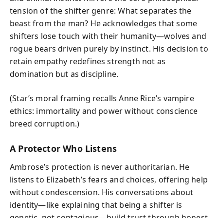
tension of the shifter genre: What separates the
beast from the man? He acknowledges that some
shifters lose touch with their humanity—wolves and
rogue bears driven purely by instinct. His decision to
retain empathy redefines strength not as
domination but as discipline.
(Star’s moral framing recalls Anne Rice’s vampire
ethics: immortality and power without conscience
breed corruption.)
A Protector Who Listens
Ambrose’s protection is never authoritarian. He
listens to Elizabeth’s fears and choices, offering help
without condescension. His conversations about
identity—like explaining that being a shifter is
genetic, not contagious—build trust through honest