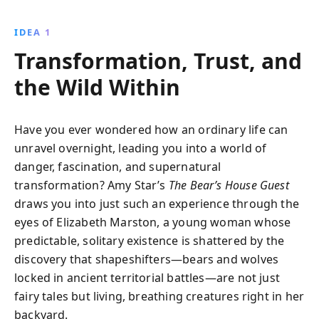
presence, evaluate its messages, and use it as a tool
for personal growth, ultimately empowering them to
IDEA 1
make courageous decisions and lead more fulfilling
Transformation, Trust, and
lives.
the Wild Within
Have you ever wondered how an ordinary life can
unravel overnight, leading you into a world of
danger, fascination, and supernatural
transformation? Amy Star’s
The Bear’s House Guest
draws you into just such an experience through the
eyes of Elizabeth Marston, a young woman whose
predictable, solitary existence is shattered by the
discovery that shapeshifters—bears and wolves
locked in ancient territorial battles—are not just
fairy tales but living, breathing creatures right in her
backyard.