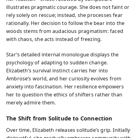
illustrates pragmatic courage. She does not faint or
rely solely on rescue; instead, she processes fear
rationally. Her decision to follow the bear into the
woods stems from audacious pragmatism: faced
with chaos, she acts instead of freezing.
Star’s detailed internal monologue displays the
psychology of adapting to sudden change.
Elizabeth’s survival instinct carries her into
Ambrose’s world, and her curiosity evolves from
anxiety into fascination. Her resilience empowers
her to question the ethics of shifters rather than
merely admire them.
The Shift from Solitude to Connection
Over time, Elizabeth releases solitude’s grip. Initially