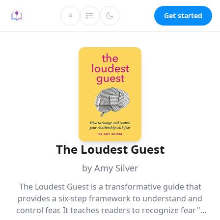
Get started
A
The Loudest Guest
by Amy Silver
The Loudest Guest is a transformative guide that
provides a six-step framework to understand and
control fear. It teaches readers to recognize fear''s