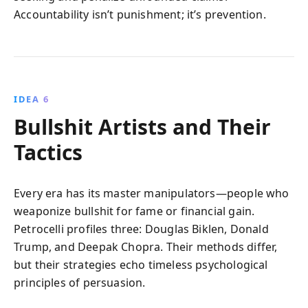
Accountability isn’t punishment; it’s prevention.
IDEA 6
Bullshit Artists and Their
Tactics
Every era has its master manipulators—people who
weaponize bullshit for fame or financial gain.
Petrocelli profiles three: Douglas Biklen, Donald
Trump, and Deepak Chopra. Their methods differ,
but their strategies echo timeless psychological
principles of persuasion.