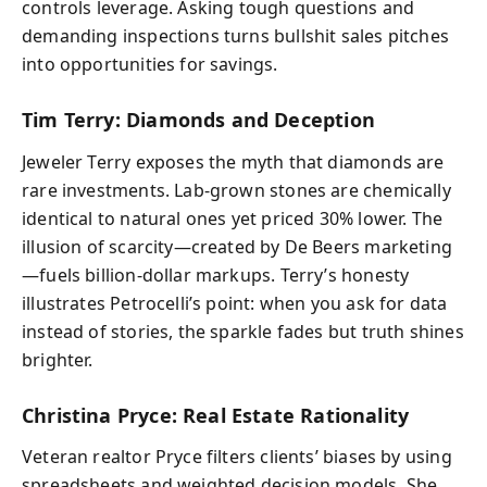
controls leverage. Asking tough questions and
demanding inspections turns bullshit sales pitches
into opportunities for savings.
Tim Terry: Diamonds and Deception
Jeweler Terry exposes the myth that diamonds are
rare investments. Lab-grown stones are chemically
identical to natural ones yet priced 30% lower. The
illusion of scarcity—created by De Beers marketing
—fuels billion-dollar markups. Terry’s honesty
illustrates Petrocelli’s point: when you ask for data
instead of stories, the sparkle fades but truth shines
brighter.
Christina Pryce: Real Estate Rationality
Veteran realtor Pryce filters clients’ biases by using
spreadsheets and weighted decision models. She