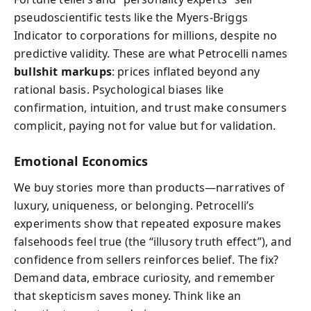
pseudoscientific tests like the Myers-Briggs
Indicator to corporations for millions, despite no
predictive validity. These are what Petrocelli names
bullshit markups
: prices inflated beyond any
rational basis. Psychological biases like
confirmation, intuition, and trust make consumers
complicit, paying not for value but for validation.
Emotional Economics
We buy stories more than products—narratives of
luxury, uniqueness, or belonging. Petrocelli’s
experiments show that repeated exposure makes
falsehoods feel true (the “illusory truth effect”), and
confidence from sellers reinforces belief. The fix?
Demand data, embrace curiosity, and remember
that skepticism saves money. Think like an