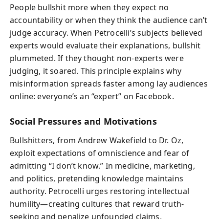
People bullshit more when they expect no
accountability or when they think the audience can’t
judge accuracy. When Petrocelli’s subjects believed
experts would evaluate their explanations, bullshit
plummeted. If they thought non-experts were
judging, it soared. This principle explains why
misinformation spreads faster among lay audiences
online: everyone’s an “expert” on Facebook.
Social Pressures and Motivations
Bullshitters, from Andrew Wakefield to Dr. Oz,
exploit expectations of omniscience and fear of
admitting “I don’t know.” In medicine, marketing,
and politics, pretending knowledge maintains
authority. Petrocelli urges restoring intellectual
humility—creating cultures that reward truth-
seeking and penalize unfounded claims.