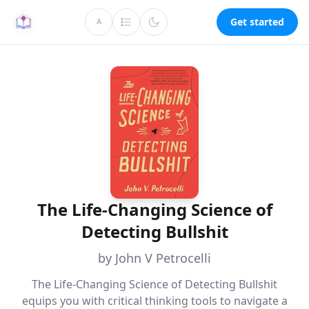
Get started
A
The Life-Changing Science of
Detecting Bullshit
by John V Petrocelli
The Life-Changing Science of Detecting Bullshit
equips you with critical thinking tools to navigate a