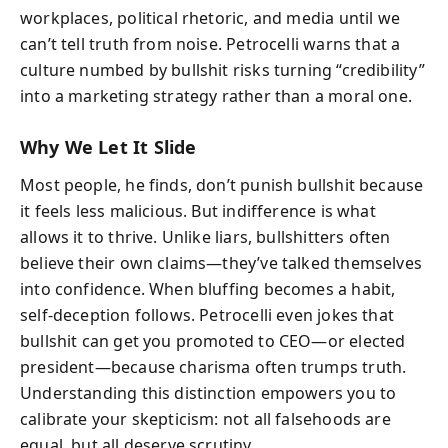
workplaces, political rhetoric, and media until we
can’t tell truth from noise. Petrocelli warns that a
culture numbed by bullshit risks turning “credibility”
into a marketing strategy rather than a moral one.
Why We Let It Slide
Most people, he finds, don’t punish bullshit because
it feels less malicious. But indifference is what
allows it to thrive. Unlike liars, bullshitters often
believe their own claims—they’ve talked themselves
into confidence. When bluffing becomes a habit,
self-deception follows. Petrocelli even jokes that
bullshit can get you promoted to CEO—or elected
president—because charisma often trumps truth.
Understanding this distinction empowers you to
calibrate your skepticism: not all falsehoods are
equal, but all deserve scrutiny.