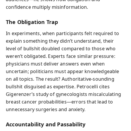
confidence multiply misinformation.
The Obligation Trap
In experiments, when participants felt required to
explain something they didn’t understand, their
level of bullshit doubled compared to those who
weren’t obligated. Experts face similar pressure:
physicians must deliver answers even when
uncertain; politicians must appear knowledgeable
on all topics. The result? Authoritative-sounding
bullshit disguised as expertise. Petrocelli cites
Gigerenzer’s study of gynecologists miscalculating
breast cancer probabilities—errors that lead to
unnecessary surgeries and anxiety.
Accountability and Passability