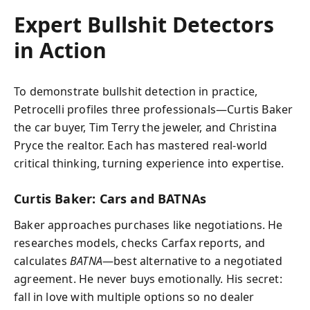
Expert Bullshit Detectors
in Action
To demonstrate bullshit detection in practice,
Petrocelli profiles three professionals—Curtis Baker
the car buyer, Tim Terry the jeweler, and Christina
Pryce the realtor. Each has mastered real-world
critical thinking, turning experience into expertise.
Curtis Baker: Cars and BATNAs
Baker approaches purchases like negotiations. He
researches models, checks Carfax reports, and
calculates
BATNA
—best alternative to a negotiated
agreement. He never buys emotionally. His secret:
fall in love with multiple options so no dealer