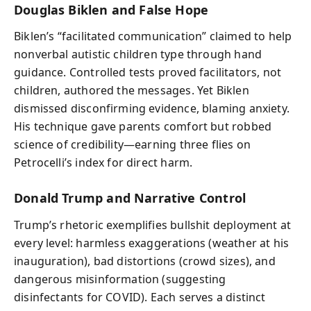
Douglas Biklen and False Hope
Biklen’s “facilitated communication” claimed to help
nonverbal autistic children type through hand
guidance. Controlled tests proved facilitators, not
children, authored the messages. Yet Biklen
dismissed disconfirming evidence, blaming anxiety.
His technique gave parents comfort but robbed
science of credibility—earning three flies on
Petrocelli’s index for direct harm.
Donald Trump and Narrative Control
Trump’s rhetoric exemplifies bullshit deployment at
every level: harmless exaggerations (weather at his
inauguration), bad distortions (crowd sizes), and
dangerous misinformation (suggesting
disinfectants for COVID). Each serves a distinct