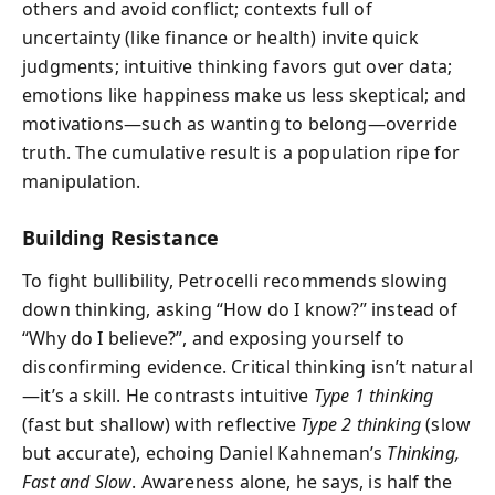
others and avoid conflict; contexts full of
uncertainty (like finance or health) invite quick
judgments; intuitive thinking favors gut over data;
emotions like happiness make us less skeptical; and
motivations—such as wanting to belong—override
truth. The cumulative result is a population ripe for
manipulation.
Building Resistance
To fight bullibility, Petrocelli recommends slowing
down thinking, asking “How do I know?” instead of
“Why do I believe?”, and exposing yourself to
disconfirming evidence. Critical thinking isn’t natural
—it’s a skill. He contrasts intuitive
Type 1 thinking
(fast but shallow) with reflective
Type 2 thinking
(slow
but accurate), echoing Daniel Kahneman’s
Thinking,
Fast and Slow
. Awareness alone, he says, is half the