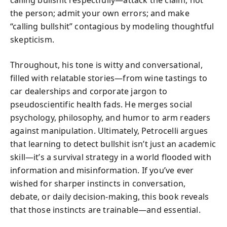
the person; admit your own errors; and make
“calling bullshit” contagious by modeling thoughtful
skepticism.
Throughout, his tone is witty and conversational,
filled with relatable stories—from wine tastings to
car dealerships and corporate jargon to
pseudoscientific health fads. He merges social
psychology, philosophy, and humor to arm readers
against manipulation. Ultimately, Petrocelli argues
that learning to detect bullshit isn’t just an academic
skill—it’s a survival strategy in a world flooded with
information and misinformation. If you’ve ever
wished for sharper instincts in conversation,
debate, or daily decision-making, this book reveals
that those instincts are trainable—and essential.