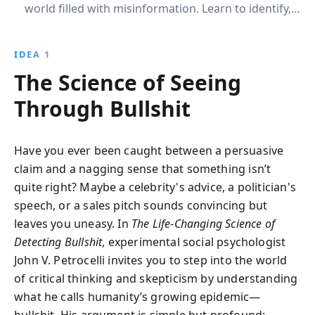
world filled with misinformation. Learn to identify,
resist, and challenge false information, enhancing
your decision-making and promoting a truth-based
IDEA 1
culture.
The Science of Seeing
Through Bullshit
Have you ever been caught between a persuasive
claim and a nagging sense that something isn’t
quite right? Maybe a celebrity's advice, a politician's
speech, or a sales pitch sounds convincing but
leaves you uneasy. In
The Life-Changing Science of
Detecting Bullshit
, experimental social psychologist
John V. Petrocelli invites you to step into the world
of critical thinking and skepticism by understanding
what he calls humanity’s growing epidemic—