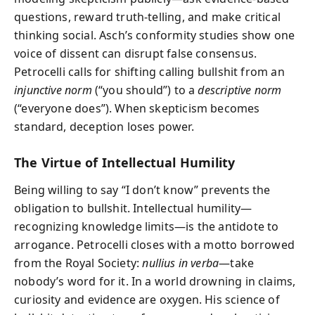
questions, reward truth-telling, and make critical
thinking social. Asch’s conformity studies show one
voice of dissent can disrupt false consensus.
Petrocelli calls for shifting calling bullshit from an
injunctive norm
(“you should”) to a
descriptive norm
(“everyone does”). When skepticism becomes
standard, deception loses power.
The Virtue of Intellectual Humility
Being willing to say “I don’t know” prevents the
obligation to bullshit. Intellectual humility—
recognizing knowledge limits—is the antidote to
arrogance. Petrocelli closes with a motto borrowed
from the Royal Society:
nullius in verba
—take
nobody’s word for it. In a world drowning in claims,
curiosity and evidence are oxygen. His science of