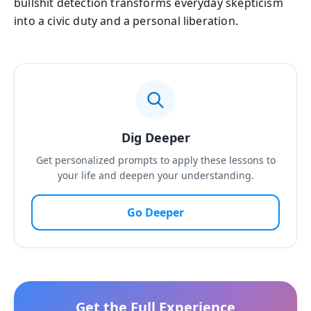
bullshit detection transforms everyday skepticism
into a civic duty and a personal liberation.
Dig Deeper
Get personalized prompts to apply these lessons to
your life and deepen your understanding.
Go Deeper
Get the Full Experience