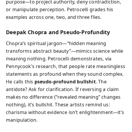
purpose—to project authority, deny contradiction,
or manipulate perception. Petrocelli grades his
examples across one, two, and three flies.
Deepak Chopra and Pseudo-Profundity
Chopra’s spiritual jargon—“hidden meaning
transforms abstract beauty”—mimics science while
meaning nothing. Petrocelli demonstrates, via
Pennycook’s research, that people rate meaningless
statements as profound when they sound complex.
He calls this
pseudo-profound bullshit
. The
antidote? Ask for clarification. If reversing a claim
makes no difference (“revealed meaning” changes
nothing), it’s bullshit. These artists remind us:
charisma without evidence isn’t enlightenment—it’s
manipulation.