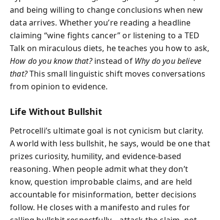
and being willing to change conclusions when new
data arrives. Whether you’re reading a headline
claiming “wine fights cancer” or listening to a TED
Talk on miraculous diets, he teaches you how to ask,
How do you know that?
instead of
Why do you believe
that?
This small linguistic shift moves conversations
from opinion to evidence.
Life Without Bullshit
Petrocelli’s ultimate goal is not cynicism but clarity.
A world with less bullshit, he says, would be one that
prizes curiosity, humility, and evidence-based
reasoning. When people admit what they don’t
know, question improbable claims, and are held
accountable for misinformation, better decisions
follow. He closes with a manifesto and rules for
calling bullshit respectfully—attack the claim, not