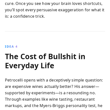
cure. Once you see how your brain loves shortcuts,
you’ll spot every persuasive exaggeration for what it
is: a confidence trick.
IDEA 4
The Cost of Bullshit in
Everyday Life
Petrocelli opens with a deceptively simple question:
are expensive wines actually better? His answer—
supported by experiments—is a resounding no.
Through examples like wine tasting, restaurant
markups, and the Myers-Briggs personality test, he