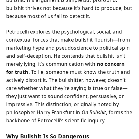
bullshit. His argument is simple but profound:
bullshit thrives not because it’s hard to produce, but
because most of us fail to detect it.
Petrocelli explores the psychological, social, and
contextual forces that make bullshit flourish—from
marketing hype and pseudoscience to political spin
and self-deception. He contends that bullshit isn’t
merely lying; it’s communication with
no concern
for truth
. To lie, someone must know the truth and
actively distort it. The bullshitter, however, doesn’t
care whether what they’re saying is true or false—
they just want to sound confident, persuasive, or
impressive. This distinction, originally noted by
philosopher Harry Frankfurt in
On Bullshit
, forms the
backbone of Petrocelli’s scientific inquiry.
Why Bullshit Is So Dangerous