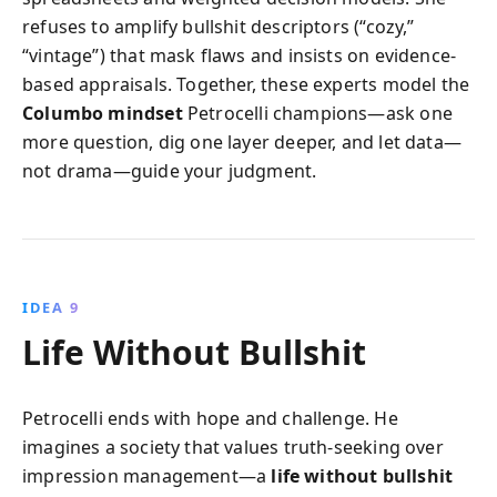
refuses to amplify bullshit descriptors (“cozy,”
“vintage”) that mask flaws and insists on evidence-
based appraisals. Together, these experts model the
Columbo mindset
Petrocelli champions—ask one
more question, dig one layer deeper, and let data—
not drama—guide your judgment.
IDEA 9
Life Without Bullshit
Petrocelli ends with hope and challenge. He
imagines a society that values truth-seeking over
impression management—a
life without bullshit