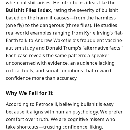
when bullshit arises. He introduces ideas like the
Bullshit Flies Index
, rating the severity of bullshit
based on the harm it causes—from the harmless
(one fly) to the dangerous (three flies). He studies
real-world examples ranging from Kyrie Irving’s flat-
Earth talk to Andrew Wakefield’s fraudulent vaccine-
autism study and Donald Trump’s “alternative facts.”
Each case reveals the same pattern: a speaker
unconcerned with evidence, an audience lacking
critical tools, and social conditions that reward
confidence more than accuracy.
Why We Fall for It
According to Petrocelli, believing bullshit is easy
because it aligns with human psychology. We prefer
comfort over truth. We are cognitive misers who
take shortcuts—trusting confidence, liking,