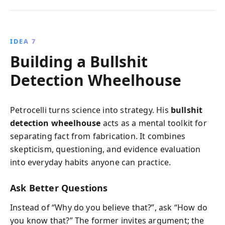
IDEA 7
Building a Bullshit
Detection Wheelhouse
Petrocelli turns science into strategy. His
bullshit
detection wheelhouse
acts as a mental toolkit for
separating fact from fabrication. It combines
skepticism, questioning, and evidence evaluation
into everyday habits anyone can practice.
Ask Better Questions
Instead of “Why do you believe that?”, ask “How do
you know that?” The former invites argument; the