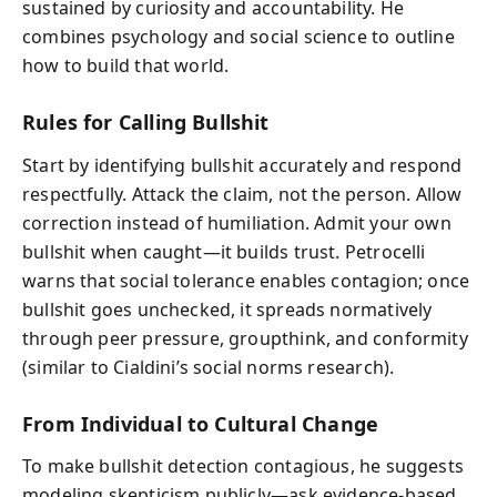
sustained by curiosity and accountability. He
combines psychology and social science to outline
how to build that world.
Rules for Calling Bullshit
Start by identifying bullshit accurately and respond
respectfully. Attack the claim, not the person. Allow
correction instead of humiliation. Admit your own
bullshit when caught—it builds trust. Petrocelli
warns that social tolerance enables contagion; once
bullshit goes unchecked, it spreads normatively
through peer pressure, groupthink, and conformity
(similar to Cialdini’s social norms research).
From Individual to Cultural Change
To make bullshit detection contagious, he suggests
modeling skepticism publicly—ask evidence-based