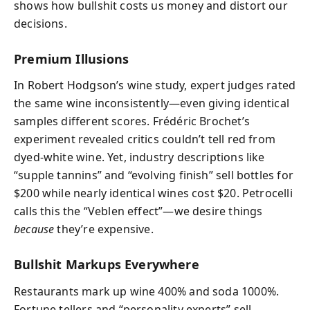
shows how bullshit costs us money and distort our
decisions.
Premium Illusions
In Robert Hodgson’s wine study, expert judges rated
the same wine inconsistently—even giving identical
samples different scores. Frédéric Brochet’s
experiment revealed critics couldn’t tell red from
dyed-white wine. Yet, industry descriptions like
“supple tannins” and “evolving finish” sell bottles for
$200 while nearly identical wines cost $20. Petrocelli
calls this the “Veblen effect”—we desire things
because
they’re expensive.
Bullshit Markups Everywhere
Restaurants mark up wine 400% and soda 1000%.
Fortune tellers and “personality experts” sell