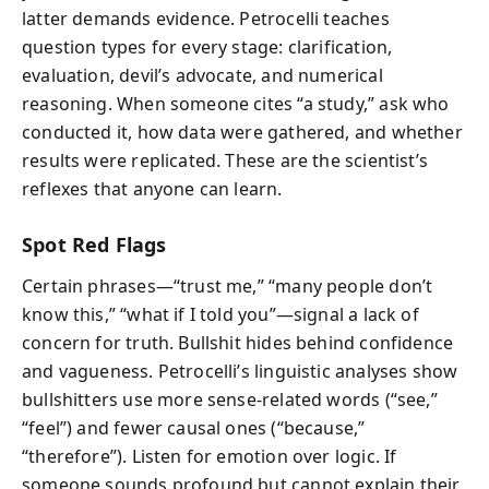
latter demands evidence. Petrocelli teaches
question types for every stage: clarification,
evaluation, devil’s advocate, and numerical
reasoning. When someone cites “a study,” ask who
conducted it, how data were gathered, and whether
results were replicated. These are the scientist’s
reflexes that anyone can learn.
Spot Red Flags
Certain phrases—“trust me,” “many people don’t
know this,” “what if I told you”—signal a lack of
concern for truth. Bullshit hides behind confidence
and vagueness. Petrocelli’s linguistic analyses show
bullshitters use more sense-related words (“see,”
“feel”) and fewer causal ones (“because,”
“therefore”). Listen for emotion over logic. If
someone sounds profound but cannot explain their