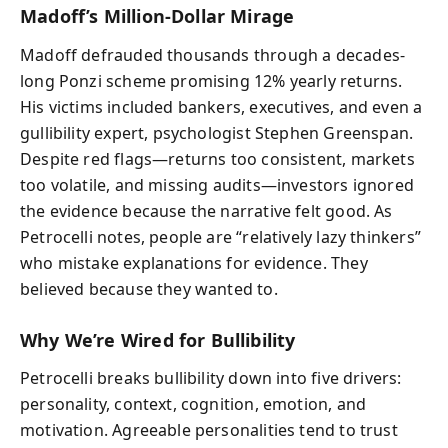
Madoff’s Million-Dollar Mirage
Madoff defrauded thousands through a decades-
long Ponzi scheme promising 12% yearly returns.
His victims included bankers, executives, and even a
gullibility expert, psychologist Stephen Greenspan.
Despite red flags—returns too consistent, markets
too volatile, and missing audits—investors ignored
the evidence because the narrative felt good. As
Petrocelli notes, people are “relatively lazy thinkers”
who mistake explanations for evidence. They
believed because they wanted to.
Why We’re Wired for Bullibility
Petrocelli breaks bullibility down into five drivers:
personality, context, cognition, emotion, and
motivation. Agreeable personalities tend to trust