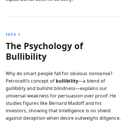
IDEA 3
The Psychology of
Bullibility
Why do smart people fall for obvious nonsense?
Petrocelli’s concept of
bullibility
—a blend of
gullibility and bullshit blindness—explains our
universal weakness for persuasion over proof. He
studies figures like Bernard Madoff and his
investors, showing that intelligence is no shield
against deception when desire outweighs diligence.