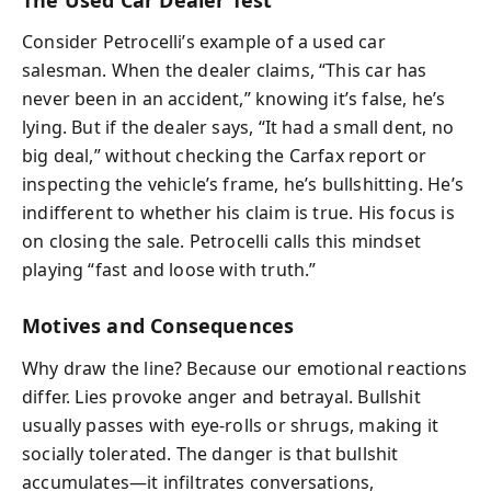
Consider Petrocelli’s example of a used car
salesman. When the dealer claims, “This car has
never been in an accident,” knowing it’s false, he’s
lying. But if the dealer says, “It had a small dent, no
big deal,” without checking the Carfax report or
inspecting the vehicle’s frame, he’s bullshitting. He’s
indifferent to whether his claim is true. His focus is
on closing the sale. Petrocelli calls this mindset
playing “fast and loose with truth.”
Motives and Consequences
Why draw the line? Because our emotional reactions
differ. Lies provoke anger and betrayal. Bullshit
usually passes with eye-rolls or shrugs, making it
socially tolerated. The danger is that bullshit
accumulates—it infiltrates conversations,