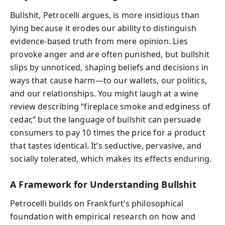
Bullshit, Petrocelli argues, is more insidious than
lying because it erodes our ability to distinguish
evidence-based truth from mere opinion. Lies
provoke anger and are often punished, but bullshit
slips by unnoticed, shaping beliefs and decisions in
ways that cause harm—to our wallets, our politics,
and our relationships. You might laugh at a wine
review describing “fireplace smoke and edginess of
cedar,” but the language of bullshit can persuade
consumers to pay 10 times the price for a product
that tastes identical. It’s seductive, pervasive, and
socially tolerated, which makes its effects enduring.
A Framework for Understanding Bullshit
Petrocelli builds on Frankfurt’s philosophical
foundation with empirical research on how and