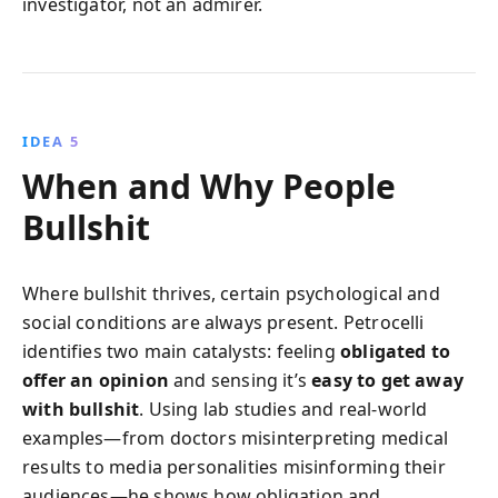
investigator, not an admirer.
IDEA 5
When and Why People
Bullshit
Where bullshit thrives, certain psychological and
social conditions are always present. Petrocelli
identifies two main catalysts: feeling
obligated to
offer an opinion
and sensing it’s
easy to get away
with bullshit
. Using lab studies and real-world
examples—from doctors misinterpreting medical
results to media personalities misinforming their
audiences—he shows how obligation and