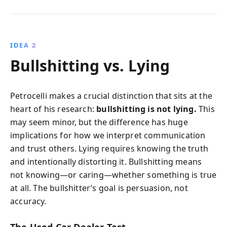
IDEA 2
Bullshitting vs. Lying
Petrocelli makes a crucial distinction that sits at the
heart of his research:
bullshitting is not lying.
This
may seem minor, but the difference has huge
implications for how we interpret communication
and trust others. Lying requires knowing the truth
and intentionally distorting it. Bullshitting means
not knowing—or caring—whether something is true
at all. The bullshitter’s goal is persuasion, not
accuracy.
The Used Car Dealer Test