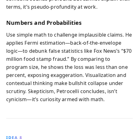
terms, it’s pseudo-profundity at work.
Numbers and Probabilities
Use simple math to challenge implausible claims. He
applies Fermi estimation—back-of-the-envelope
logic—to debunk false statistics like Fox News’s “$70
million food stamp fraud.” By comparing to
program size, he shows the loss was less than one
percent, exposing exaggeration. Visualization and
contextual thinking make bullshit collapse under
scrutiny. Skepticism, Petrocelli concludes, isn’t
cynicism—it’s curiosity armed with math.
IDEA 8