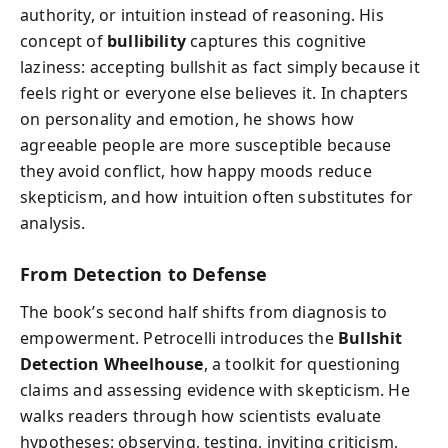
authority, or intuition instead of reasoning. His
concept of
bullibility
captures this cognitive
laziness: accepting bullshit as fact simply because it
feels right or everyone else believes it. In chapters
on personality and emotion, he shows how
agreeable people are more susceptible because
they avoid conflict, how happy moods reduce
skepticism, and how intuition often substitutes for
analysis.
From Detection to Defense
The book’s second half shifts from diagnosis to
empowerment. Petrocelli introduces the
Bullshit
Detection Wheelhouse
, a toolkit for questioning
claims and assessing evidence with skepticism. He
walks readers through how scientists evaluate
hypotheses: observing, testing, inviting criticism,