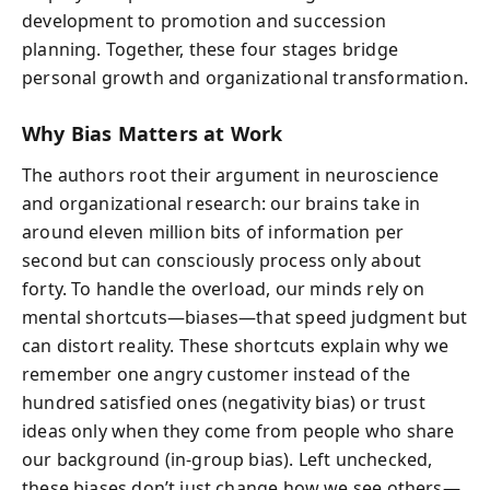
development to promotion and succession
planning. Together, these four stages bridge
personal growth and organizational transformation.
Why Bias Matters at Work
The authors root their argument in neuroscience
and organizational research: our brains take in
around eleven million bits of information per
second but can consciously process only about
forty. To handle the overload, our minds rely on
mental shortcuts—biases—that speed judgment but
can distort reality. These shortcuts explain why we
remember one angry customer instead of the
hundred satisfied ones (negativity bias) or trust
ideas only when they come from people who share
our background (in-group bias). Left unchecked,
these biases don’t just change how we see others—