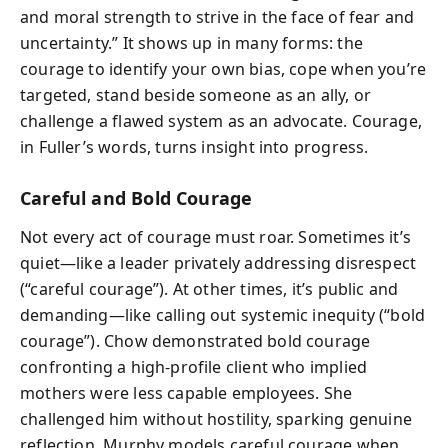
and moral strength to strive in the face of fear and
uncertainty.” It shows up in many forms: the
courage to identify your own bias, cope when you’re
targeted, stand beside someone as an ally, or
challenge a flawed system as an advocate. Courage,
in Fuller’s words, turns insight into progress.
Careful and Bold Courage
Not every act of courage must roar. Sometimes it’s
quiet—like a leader privately addressing disrespect
(“careful courage”). At other times, it’s public and
demanding—like calling out systemic inequity (“bold
courage”). Chow demonstrated bold courage
confronting a high-profile client who implied
mothers were less capable employees. She
challenged him without hostility, sparking genuine
reflection. Murphy models careful courage when