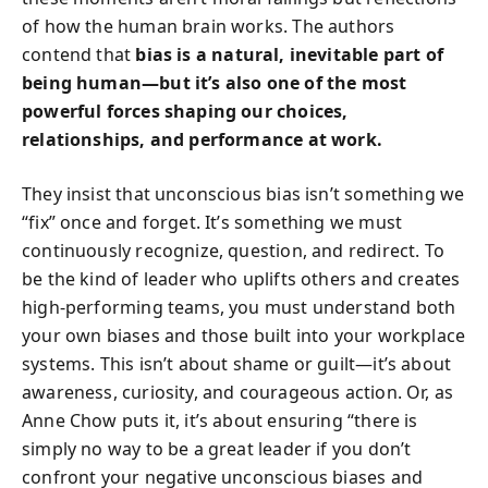
of how the human brain works. The authors
contend that
bias is a natural, inevitable part of
being human—but it’s also one of the most
powerful forces shaping our choices,
relationships, and performance at work.
They insist that unconscious bias isn’t something we
“fix” once and forget. It’s something we must
continuously recognize, question, and redirect. To
be the kind of leader who uplifts others and creates
high-performing teams, you must understand both
your own biases and those built into your workplace
systems. This isn’t about shame or guilt—it’s about
awareness, curiosity, and courageous action. Or, as
Anne Chow puts it, it’s about ensuring “there is
simply no way to be a great leader if you don’t
confront your negative unconscious biases and