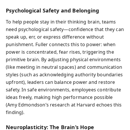
Psychological Safety and Belonging
To help people stay in their thinking brain, teams
need psychological safety—confidence that they can
speak up, err, or express difference without
punishment. Fuller connects this to power: when
power is concentrated, fear rises, triggering the
primitive brain. By adjusting physical environments
(like meeting in neutral spaces) and communication
styles (such as acknowledging authority boundaries
upfront), leaders can balance power and restore
safety. In safe environments, employees contribute
ideas freely, making high performance possible
(Amy Edmondson’s research at Harvard echoes this
finding).
Neuroplasticity: The Brain’s Hope