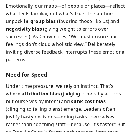
Emotionally, our maps—of people or places—reflect
what feels familiar, not what’s true. The authors
unpack
in-group bias
(favoring those like us) and
negativity bias
(giving weight to errors over
successes). As Chow notes, “We must ensure our
feelings don’t cloud a holistic view.” Deliberately
inviting diverse feedback interrupts these emotional
patterns.
Need for Speed
Under time pressure, we rely on instinct. That’s
where
attribution bias
(judging others by actions
but ourselves by intent) and
sunk-cost bias
(clinging to failing plans) emerge. Leaders often
justify hasty decisions—doing tasks themselves
rather than coaching staff—because “it’s faster.” But
as FranklinCovey’s framework teaches, long-term