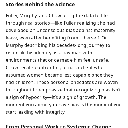
Stories Behind the Science
Fuller, Murphy, and Chow bring the data to life
through real stories—like Fuller realizing she had
developed an unconscious bias against maternity
leave, even after benefiting from it herself. Or
Murphy describing his decades-long journey to
reconcile his identity as a gay man with
environments that once made him feel unsafe.
Chow recalls confronting a major client who
assumed women became less capable once they
had children. These personal anecdotes are woven
throughout to emphasize that recognizing bias isn’t
a sign of hypocrisy—it’s a sign of growth. The
moment you admit you have bias is the moment you
start leading with integrity.
From Personal Work to Systemic Change