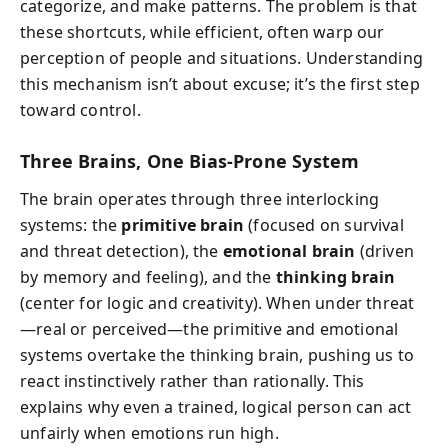
categorize, and make patterns. The problem is that
these shortcuts, while efficient, often warp our
perception of people and situations. Understanding
this mechanism isn’t about excuse; it’s the first step
toward control.
Three Brains, One Bias-Prone System
The brain operates through three interlocking
systems: the
primitive brain
(focused on survival
and threat detection), the
emotional brain
(driven
by memory and feeling), and the
thinking brain
(center for logic and creativity). When under threat
—real or perceived—the primitive and emotional
systems overtake the thinking brain, pushing us to
react instinctively rather than rationally. This
explains why even a trained, logical person can act
unfairly when emotions run high.