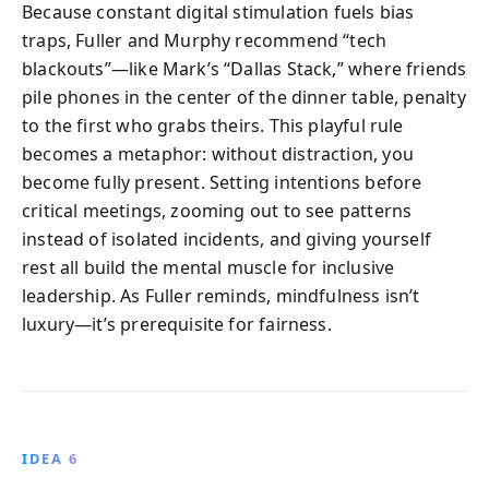
Because constant digital stimulation fuels bias
traps, Fuller and Murphy recommend “tech
blackouts”—like Mark’s “Dallas Stack,” where friends
pile phones in the center of the dinner table, penalty
to the first who grabs theirs. This playful rule
becomes a metaphor: without distraction, you
become fully present. Setting intentions before
critical meetings, zooming out to see patterns
instead of isolated incidents, and giving yourself
rest all build the mental muscle for inclusive
leadership. As Fuller reminds, mindfulness isn’t
luxury—it’s prerequisite for fairness.
IDEA 6