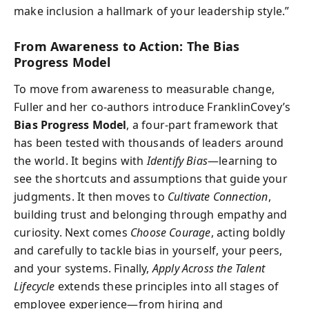
make inclusion a hallmark of your leadership style.”
From Awareness to Action: The Bias
Progress Model
To move from awareness to measurable change,
Fuller and her co-authors introduce FranklinCovey’s
Bias Progress Model
, a four-part framework that
has been tested with thousands of leaders around
the world. It begins with
Identify Bias
—learning to
see the shortcuts and assumptions that guide your
judgments. It then moves to
Cultivate Connection
,
building trust and belonging through empathy and
curiosity. Next comes
Choose Courage
, acting boldly
and carefully to tackle bias in yourself, your peers,
and your systems. Finally,
Apply Across the Talent
Lifecycle
extends these principles into all stages of
employee experience—from hiring and