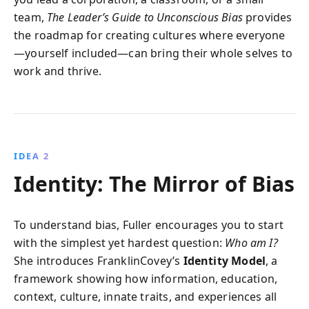
team,
The Leader’s Guide to Unconscious Bias
provides
the roadmap for creating cultures where everyone
—yourself included—can bring their whole selves to
work and thrive.
IDEA 2
Identity: The Mirror of Bias
To understand bias, Fuller encourages you to start
with the simplest yet hardest question:
Who am I?
She introduces FranklinCovey’s
Identity Model
, a
framework showing how information, education,
context, culture, innate traits, and experiences all