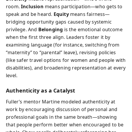
room.
Inclusion
means participation—who gets to
speak and be heard.
Equity
means fairness—
bridging opportunity gaps caused by systemic
privilege. And
Belonging
is the emotional outcome
when the first three align. Leaders foster it by
examining language (for instance, switching from
“maternity” to “parental” leave), revising policies
(like safer travel options for women and people with
disabilities), and broadening representation at every
level.
Authenticity as a Catalyst
Fuller’s mentor Martine modeled authenticity at
work by encouraging discussion of personal and
professional goals in the same breath—showing
that people perform better when encouraged to be