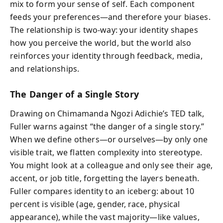
mix to form your sense of self. Each component
feeds your preferences—and therefore your biases.
The relationship is two-way: your identity shapes
how you perceive the world, but the world also
reinforces your identity through feedback, media,
and relationships.
The Danger of a Single Story
Drawing on Chimamanda Ngozi Adichie’s TED talk,
Fuller warns against “the danger of a single story.”
When we define others—or ourselves—by only one
visible trait, we flatten complexity into stereotype.
You might look at a colleague and only see their age,
accent, or job title, forgetting the layers beneath.
Fuller compares identity to an iceberg: about 10
percent is visible (age, gender, race, physical
appearance), while the vast majority—like values,