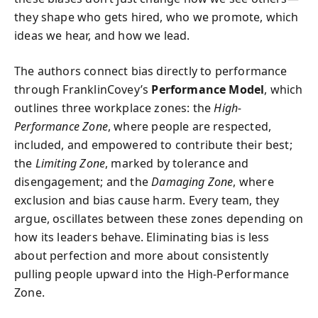
they shape who gets hired, who we promote, which
ideas we hear, and how we lead.
The authors connect bias directly to performance
through FranklinCovey’s
Performance Model
, which
outlines three workplace zones: the
High-
Performance Zone
, where people are respected,
included, and empowered to contribute their best;
the
Limiting Zone
, marked by tolerance and
disengagement; and the
Damaging Zone
, where
exclusion and bias cause harm. Every team, they
argue, oscillates between these zones depending on
how its leaders behave. Eliminating bias is less
about perfection and more about consistently
pulling people upward into the High-Performance
Zone.