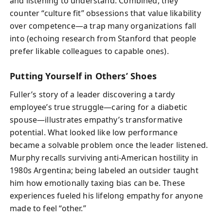
and listening to understand. Combined, they
counter “culture fit” obsessions that value likability
over competence—a trap many organizations fall
into (echoing research from Stanford that people
prefer likable colleagues to capable ones).
Putting Yourself in Others’ Shoes
Fuller’s story of a leader discovering a tardy
employee’s true struggle—caring for a diabetic
spouse—illustrates empathy’s transformative
potential. What looked like low performance
became a solvable problem once the leader listened.
Murphy recalls surviving anti-American hostility in
1980s Argentina; being labeled an outsider taught
him how emotionally taxing bias can be. These
experiences fueled his lifelong empathy for anyone
made to feel “other.”