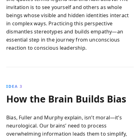
invitation is to see yourself and others as whole
beings whose visible and hidden identities interact
in complex ways. Practicing this perspective
dismantles stereotypes and builds empathy—an
essential step in the journey from unconscious
reaction to conscious leadership.
IDEA 3
How the Brain Builds Bias
Bias, Fuller and Murphy explain, isn’t moral—it’s
neurological. Our brains’ need to process
overwhelming information leads them to simplify,