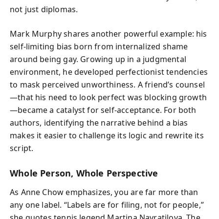
not just diplomas.
Mark Murphy shares another powerful example: his
self-limiting bias born from internalized shame
around being gay. Growing up in a judgmental
environment, he developed perfectionist tendencies
to mask perceived unworthiness. A friend’s counsel
—that his need to look perfect was blocking growth
—became a catalyst for self-acceptance. For both
authors, identifying the narrative behind a bias
makes it easier to challenge its logic and rewrite its
script.
Whole Person, Whole Perspective
As Anne Chow emphasizes, you are far more than
any one label. “Labels are for filing, not for people,”
she quotes tennis legend Martina Navratilova. The