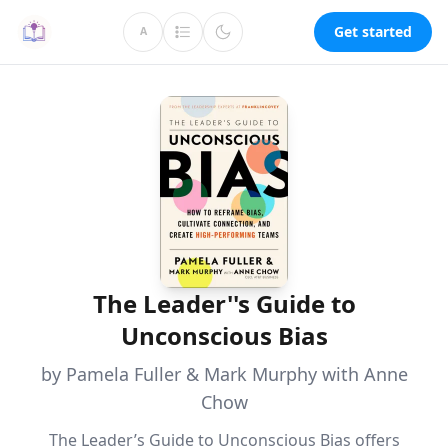
Get started
A
The Leader''s Guide to
Unconscious Bias
by Pamela Fuller & Mark Murphy with Anne
Chow
The Leader’s Guide to Unconscious Bias offers