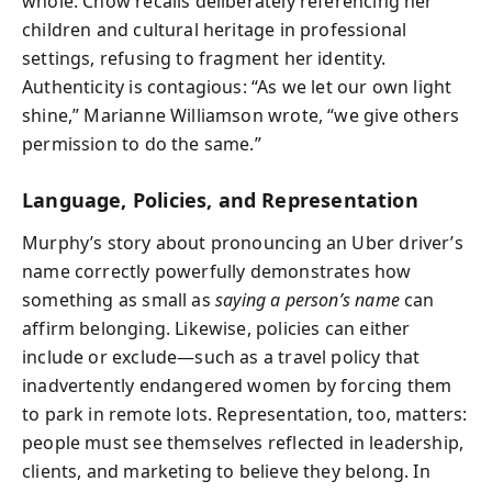
whole. Chow recalls deliberately referencing her
children and cultural heritage in professional
settings, refusing to fragment her identity.
Authenticity is contagious: “As we let our own light
shine,” Marianne Williamson wrote, “we give others
permission to do the same.”
Language, Policies, and Representation
Murphy’s story about pronouncing an Uber driver’s
name correctly powerfully demonstrates how
something as small as
saying a person’s name
can
affirm belonging. Likewise, policies can either
include or exclude—such as a travel policy that
inadvertently endangered women by forcing them
to park in remote lots. Representation, too, matters:
people must see themselves reflected in leadership,
clients, and marketing to believe they belong. In