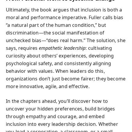
Ultimately, the book argues that inclusion is both a
moral and performance imperative. Fuller calls bias
“a natural part of the human condition,” but
discrimination—the social manifestation of
unchecked bias—“does real harm.” The solution, she
says, requires
empathetic leadership
: cultivating
curiosity about others’ experiences, developing
psychological safety, and consistently aligning
behavior with values. When leaders do this,
organizations don’t just become fairer; they become
more innovative, agile, and effective.
In the chapters ahead, you’ll discover how to
uncover your hidden preferences, build bridges
through empathy and courage, and embed
inclusion into every leadership decision. Whether
you lead a corporation, a classroom, or a small