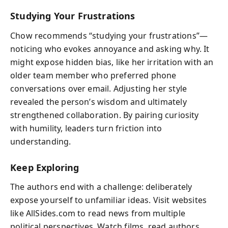
Studying Your Frustrations
Chow recommends “studying your frustrations”—
noticing who evokes annoyance and asking why. It
might expose hidden bias, like her irritation with an
older team member who preferred phone
conversations over email. Adjusting her style
revealed the person’s wisdom and ultimately
strengthened collaboration. By pairing curiosity
with humility, leaders turn friction into
understanding.
Keep Exploring
The authors end with a challenge: deliberately
expose yourself to unfamiliar ideas. Visit websites
like AllSides.com to read news from multiple
political perspectives. Watch films, read authors,