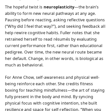
The hopeful twist is
neuroplasticity
—the brain’s
ability to form new neural pathways at any age.
Pausing before reacting, asking reflective questions
(“Why did I feel that way?”), and seeking feedback all
help rewire cognitive habits. Fuller notes that she
retrained herself to read résumés by evaluating
current performance first, rather than educational
pedigree. Over time, the new neural route became
her default. Change, in other words, is biological as
much as behavioral.
For Anne Chow, self-awareness and physical well-
being reinforce each other. She credits fitness
boxing for teaching mindfulness—the art of staying
fully present in the body and mind. By syncing
physical focus with cognitive intention, she built
resilience and space for self-reflection. “When you