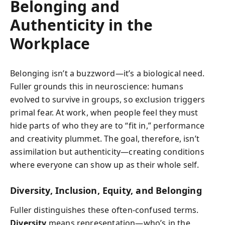
Belonging and
Authenticity in the
Workplace
Belonging isn’t a buzzword—it’s a biological need.
Fuller grounds this in neuroscience: humans
evolved to survive in groups, so exclusion triggers
primal fear. At work, when people feel they must
hide parts of who they are to “fit in,” performance
and creativity plummet. The goal, therefore, isn’t
assimilation but authenticity—creating conditions
where everyone can show up as their whole self.
Diversity, Inclusion, Equity, and Belonging
Fuller distinguishes these often-confused terms.
Diversity
means representation—who’s in the