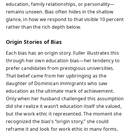
education, family relationships, or personality—
remains unseen. Bias often hides in the shallow
glance, in how we respond to that visible 10 percent
rather than the rich depth below.
Origin Stories of Bias
Each bias has an origin story. Fuller illustrates this
through her own education bias—her tendency to
prefer candidates from prestigious universities.
That belief came from her upbringing as the
daughter of Dominican immigrants who saw
education as the ultimate mark of achievement.
Only when her husband challenged this assumption
did she realize it wasn’t education itself she valued,
but the work ethic it represented. The moment she
recognized the bias’s “origin story,” she could
reframe it and look for work ethic in many forms,