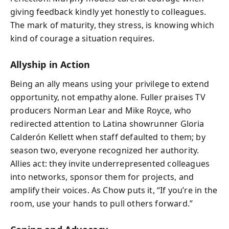
giving feedback kindly yet honestly to colleagues.
The mark of maturity, they stress, is knowing which
kind of courage a situation requires.
Allyship in Action
Being an ally means using your privilege to extend
opportunity, not empathy alone. Fuller praises TV
producers Norman Lear and Mike Royce, who
redirected attention to Latina showrunner Gloria
Calderón Kellett when staff defaulted to them; by
season two, everyone recognized her authority.
Allies act: they invite underrepresented colleagues
into networks, sponsor them for projects, and
amplify their voices. As Chow puts it, “If you’re in the
room, use your hands to pull others forward.”