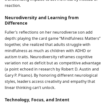
reaction.
Neurodiversity and Learning from
Difference
Fuller’s reflections on her neurodiverse son add
depth: playing the card game “Mindfulness Matters”
together, she realized that adults struggle with
mindfulness as much as children with ADHD or
autism traits. Neurodiversity reframes cognitive
variation not as deficit but as competitive advantage
(a point echoed in research by Robert D. Austin and
Gary P. Pisano). By honoring different neurological
styles, leaders access creativity and empathy that
linear thinking can’t unlock.
Technology, Focus, and Intent