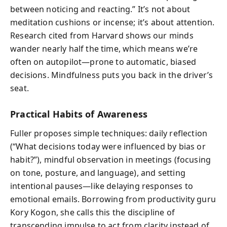
between noticing and reacting.” It’s not about
meditation cushions or incense; it’s about attention.
Research cited from Harvard shows our minds
wander nearly half the time, which means we’re
often on autopilot—prone to automatic, biased
decisions. Mindfulness puts you back in the driver’s
seat.
Practical Habits of Awareness
Fuller proposes simple techniques: daily reflection
(“What decisions today were influenced by bias or
habit?”), mindful observation in meetings (focusing
on tone, posture, and language), and setting
intentional pauses—like delaying responses to
emotional emails. Borrowing from productivity guru
Kory Kogon, she calls this the discipline of
transcending impulse to act from clarity instead of