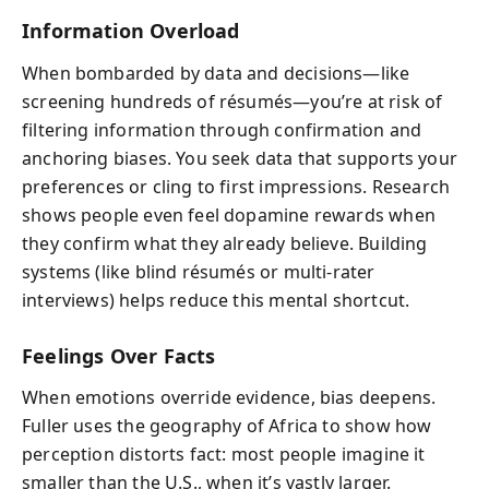
Information Overload
When bombarded by data and decisions—like
screening hundreds of résumés—you’re at risk of
filtering information through confirmation and
anchoring biases. You seek data that supports your
preferences or cling to first impressions. Research
shows people even feel dopamine rewards when
they confirm what they already believe. Building
systems (like blind résumés or multi-rater
interviews) helps reduce this mental shortcut.
Feelings Over Facts
When emotions override evidence, bias deepens.
Fuller uses the geography of Africa to show how
perception distorts fact: most people imagine it
smaller than the U.S., when it’s vastly larger.