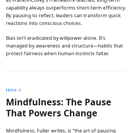
capability always outperforms short-term efficiency.
By pausing to reflect, leaders can transform quick
reactions into conscious choices.
Bias isn’t eradicated by willpower alone. It’s
managed by awareness and structure—habits that
protect fairness when human instincts falter.
IDEA 5
Mindfulness: The Pause
That Powers Change
Mindfulness, Fuller writes, is “the art of pausing