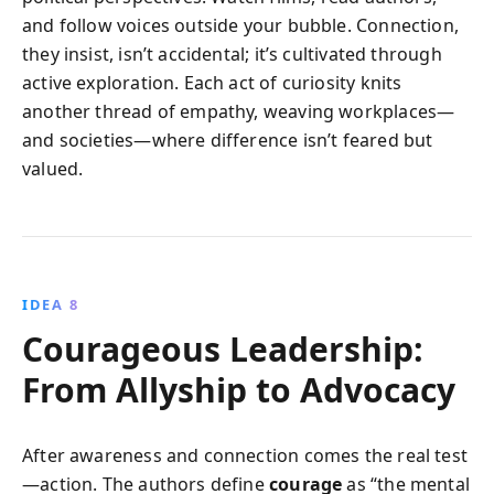
and follow voices outside your bubble. Connection,
they insist, isn’t accidental; it’s cultivated through
active exploration. Each act of curiosity knits
another thread of empathy, weaving workplaces—
and societies—where difference isn’t feared but
valued.
IDEA 8
Courageous Leadership:
From Allyship to Advocacy
After awareness and connection comes the real test
—action. The authors define
courage
as “the mental