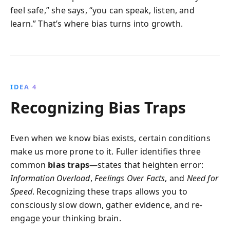
feel safe,” she says, “you can speak, listen, and
learn.” That’s where bias turns into growth.
IDEA 4
Recognizing Bias Traps
Even when we know bias exists, certain conditions
make us more prone to it. Fuller identifies three
common
bias traps
—states that heighten error:
Information Overload
,
Feelings Over Facts
, and
Need for
Speed
. Recognizing these traps allows you to
consciously slow down, gather evidence, and re-
engage your thinking brain.