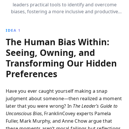
leaders practical tools to identify and overcome
biases, fostering a more inclusive and productive
workplace. Learn to cultivate meaningful
connections, choose courage in the face of bias, and
IDEA 1
apply these strategies across the career spectrum to
The Human Bias Within:
enhance team performance.
Seeing, Owning, and
Transforming Our Hidden
Preferences
Have you ever caught yourself making a snap
judgment about someone—then realized a moment
later that you were wrong? In
The Leader’s Guide to
Unconscious Bias
, FranklinCovey experts Pamela
Fuller, Mark Murphy, and Anne Chow argue that
these moments aren’t moral failings but reflections