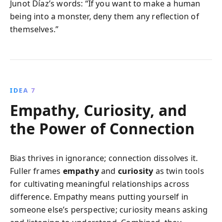
Junot Díaz’s words: “If you want to make a human
being into a monster, deny them any reflection of
themselves.”
IDEA 7
Empathy, Curiosity, and
the Power of Connection
Bias thrives in ignorance; connection dissolves it.
Fuller frames
empathy
and
curiosity
as twin tools
for cultivating meaningful relationships across
difference. Empathy means putting yourself in
someone else’s perspective; curiosity means asking