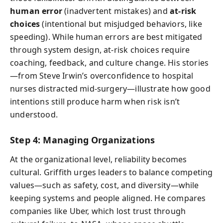
human error
(inadvertent mistakes) and
at-risk
choices
(intentional but misjudged behaviors, like
speeding). While human errors are best mitigated
through system design, at-risk choices require
coaching, feedback, and culture change. His stories
—from Steve Irwin’s overconfidence to hospital
nurses distracted mid-surgery—illustrate how good
intentions still produce harm when risk isn’t
understood.
Step 4: Managing Organizations
At the organizational level, reliability becomes
cultural. Griffith urges leaders to balance competing
values—such as safety, cost, and diversity—while
keeping systems and people aligned. He compares
companies like Uber, which lost trust through