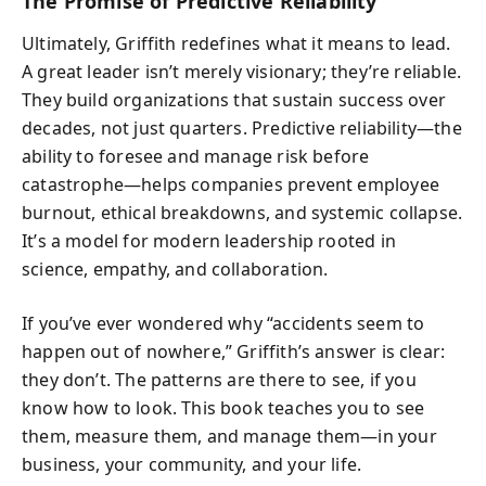
The Promise of Predictive Reliability
Ultimately, Griffith redefines what it means to lead.
A great leader isn’t merely visionary; they’re reliable.
They build organizations that sustain success over
decades, not just quarters. Predictive reliability—the
ability to foresee and manage risk before
catastrophe—helps companies prevent employee
burnout, ethical breakdowns, and systemic collapse.
It’s a model for modern leadership rooted in
science, empathy, and collaboration.
If you’ve ever wondered why “accidents seem to
happen out of nowhere,” Griffith’s answer is clear:
they don’t. The patterns are there to see, if you
know how to look. This book teaches you to see
them, measure them, and manage them—in your
business, your community, and your life.