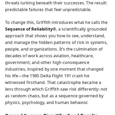
threats lurking beneath their successes. The result:
predictable failures that feel unpredictable.
To change this, Griffith introduces what he calls the
Sequence of Reliability®
, a scientifically grounded
approach that shows you how to see, understand,
and manage the hidden patterns of risk in systems,
people, and organizations. It’s the culmination of
decades of work across aviation, healthcare,
government, and other high-consequence
industries, inspired by one moment that changed
his life—the 1985 Delta Flight 191 crash he
witnessed firsthand. That catastrophe became a
lens through which Griffith saw risk differently: not
as random chaos, but as a sequence governed by
physics, psychology, and human behavior.