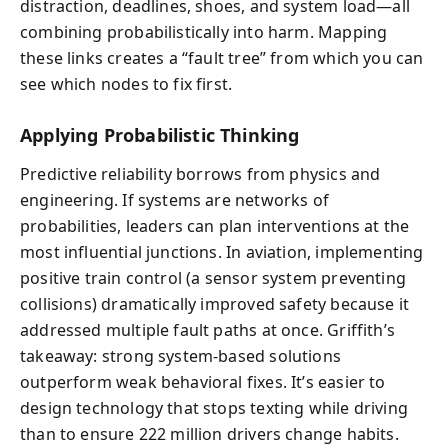
distraction, deadlines, shoes, and system load—all
combining probabilistically into harm. Mapping
these links creates a “fault tree” from which you can
see which nodes to fix first.
Applying Probabilistic Thinking
Predictive reliability borrows from physics and
engineering. If systems are networks of
probabilities, leaders can plan interventions at the
most influential junctions. In aviation, implementing
positive train control (a sensor system preventing
collisions) dramatically improved safety because it
addressed multiple fault paths at once. Griffith’s
takeaway: strong system-based solutions
outperform weak behavioral fixes. It’s easier to
design technology that stops texting while driving
than to ensure 222 million drivers change habits.