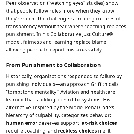
Peer observation (“watching eyes” studies) show
that people follow rules more when they know
they’re seen. The challenge is creating cultures of
transparency without fear, where coaching replaces
punishment. In his Collaborative Just Culture®
model, fairness and learning replace blame,
allowing people to report mistakes safely.
From Punishment to Collaboration
Historically, organizations responded to failure by
punishing individuals—an approach Griffith calls
“tombstone mentality.” Aviation and healthcare
learned that scolding doesn’t fix systems. His
alternative, inspired by the Model Penal Code’s
hierarchy of culpability, categorizes behavior:
human error
deserves support,
at-risk choices
require coaching, and
reckless choices
merit