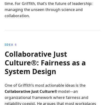
time. For Griffith, that’s the future of leadership:
managing the unseen through science and
collaboration.
IDEA 6
Collaborative Just
Culture®: Fairness as a
System Design
One of Griffith’s most actionable ideas is the
Collaborative Just Culture®
model—an
organizational framework where fairness and
reliability coexist. He argues that most workplaces