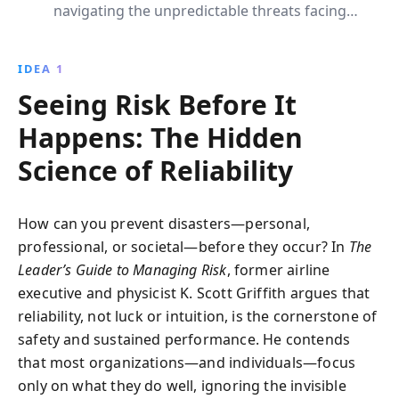
navigating the unpredictable threats facing
businesses. By integrating resilience into
organizational culture and focusing on predictive
IDEA 1
reliability, this book provides leaders with the tools to
Seeing Risk Before It
manage risks effectively, ensuring sustainable and
reliable operations across industries.
Happens: The Hidden
Science of Reliability
How can you prevent disasters—personal,
professional, or societal—before they occur? In
The
Leader’s Guide to Managing Risk
, former airline
executive and physicist K. Scott Griffith argues that
reliability, not luck or intuition, is the cornerstone of
safety and sustained performance. He contends
that most organizations—and individuals—focus
only on what they do well, ignoring the invisible