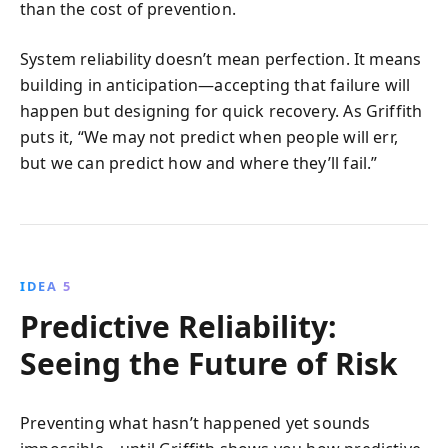
than the cost of prevention.
System reliability doesn’t mean perfection. It means
building in anticipation—accepting that failure will
happen but designing for quick recovery. As Griffith
puts it, “We may not predict when people will err,
but we can predict how and where they’ll fail.”
IDEA 5
Predictive Reliability:
Seeing the Future of Risk
Preventing what hasn’t happened yet sounds