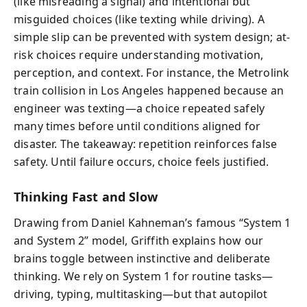
(like misreading a signal) and intentional but
misguided choices (like texting while driving). A
simple slip can be prevented with system design; at-
risk choices require understanding motivation,
perception, and context. For instance, the Metrolink
train collision in Los Angeles happened because an
engineer was texting—a choice repeated safely
many times before until conditions aligned for
disaster. The takeaway: repetition reinforces false
safety. Until failure occurs, choice feels justified.
Thinking Fast and Slow
Drawing from Daniel Kahneman’s famous “System 1
and System 2” model, Griffith explains how our
brains toggle between instinctive and deliberate
thinking. We rely on System 1 for routine tasks—
driving, typing, multitasking—but that autopilot