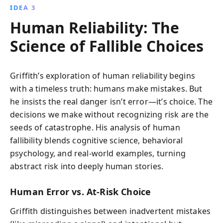
IDEA 3
Human Reliability: The
Science of Fallible Choices
Griffith’s exploration of human reliability begins
with a timeless truth: humans make mistakes. But
he insists the real danger isn’t error—it’s choice. The
decisions we make without recognizing risk are the
seeds of catastrophe. His analysis of human
fallibility blends cognitive science, behavioral
psychology, and real-world examples, turning
abstract risk into deeply human stories.
Human Error vs. At-Risk Choice
Griffith distinguishes between inadvertent mistakes