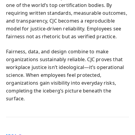
one of the world’s top certification bodies. By
requiring written standards, measurable outcomes,
and transparency, CJC becomes a reproducible
model for justice-driven reliability. Employees see
fairness not as rhetoric but as verified practice.
Fairness, data, and design combine to make
organizations sustainably reliable. CJC proves that
workplace justice isn’t ideological—it’s operational
science. When employees feel protected,
organizations gain visibility into everyday risks,
completing the iceberg’s picture beneath the
surface.