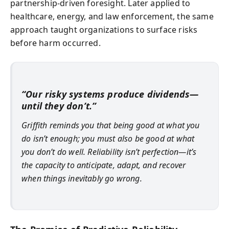
partnership-driven foresight. Later applied to
healthcare, energy, and law enforcement, the same
approach taught organizations to surface risks
before harm occurred.
“Our risky systems produce dividends—
until they don’t.”
Griffith reminds you that being good at what you
do isn’t enough; you must also be good at what
you don’t do well. Reliability isn’t perfection—it’s
the capacity to anticipate, adapt, and recover
when things inevitably go wrong.