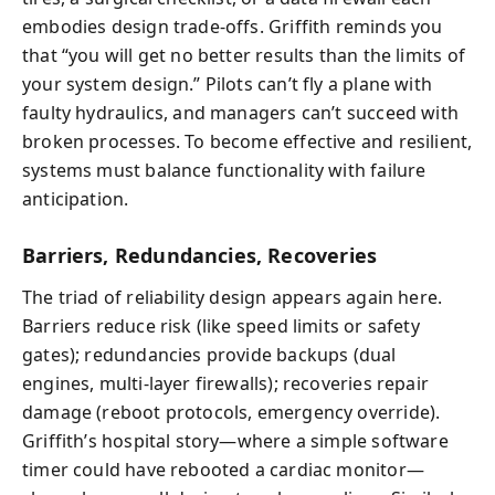
embodies design trade-offs. Griffith reminds you
that “you will get no better results than the limits of
your system design.” Pilots can’t fly a plane with
faulty hydraulics, and managers can’t succeed with
broken processes. To become effective and resilient,
systems must balance functionality with failure
anticipation.
Barriers, Redundancies, Recoveries
The triad of reliability design appears again here.
Barriers reduce risk (like speed limits or safety
gates); redundancies provide backups (dual
engines, multi-layer firewalls); recoveries repair
damage (reboot protocols, emergency override).
Griffith’s hospital story—where a simple software
timer could have rebooted a cardiac monitor—