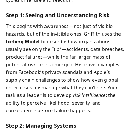
Step 1: Seeing and Understanding Risk
This begins with awareness—not just of visible
hazards, but of the invisible ones. Griffith uses the
Iceberg Model
to describe how organizations
usually see only the “tip”—accidents, data breaches,
product failures—while the far larger mass of
potential risk lies submerged. He draws examples
from Facebook’s privacy scandals and Apple’s
supply chain challenges to show how even global
enterprises mismanage what they can’t see. Your
task as a leader is to develop
risk intelligence
: the
ability to perceive likelihood, severity, and
consequence before failure happens.
Step 2: Managing Systems