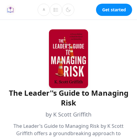
Get started
A
The Leader''s Guide to Managing
Risk
by K Scott Griffith
The Leader’s Guide to Managing Risk by K Scott
Griffith offers a groundbreaking approach to