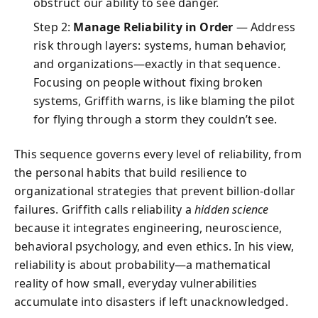
obstruct our ability to see danger.
Step 2:
Manage Reliability in Order
— Address
risk through layers: systems, human behavior,
and organizations—exactly in that sequence.
Focusing on people without fixing broken
systems, Griffith warns, is like blaming the pilot
for flying through a storm they couldn’t see.
This sequence governs every level of reliability, from
the personal habits that build resilience to
organizational strategies that prevent billion-dollar
failures. Griffith calls reliability a
hidden science
because it integrates engineering, neuroscience,
behavioral psychology, and even ethics. In his view,
reliability is about probability—a mathematical
reality of how small, everyday vulnerabilities
accumulate into disasters if left unacknowledged.