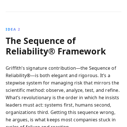
IDEA 2
The Sequence of
Reliability® Framework
Griffith’s signature contribution—the Sequence of
Reliability®—is both elegant and rigorous. It’s a
stepwise system for managing risk that mirrors the
scientific method: observe, analyze, test, and refine.
What’s revolutionary is the order in which he insists
leaders must act: systems first, humans second,
organizations third. Getting this sequence wrong,
he argues, is what keeps most companies stuck in
cycles of failure and reaction.