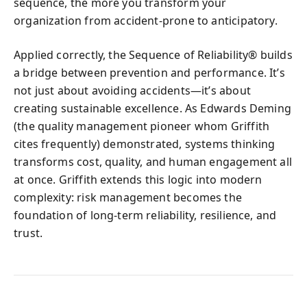
sequence, the more you transform your
organization from accident-prone to anticipatory.
Applied correctly, the Sequence of Reliability® builds
a bridge between prevention and performance. It’s
not just about avoiding accidents—it’s about
creating sustainable excellence. As Edwards Deming
(the quality management pioneer whom Griffith
cites frequently) demonstrated, systems thinking
transforms cost, quality, and human engagement all
at once. Griffith extends this logic into modern
complexity: risk management becomes the
foundation of long-term reliability, resilience, and
trust.