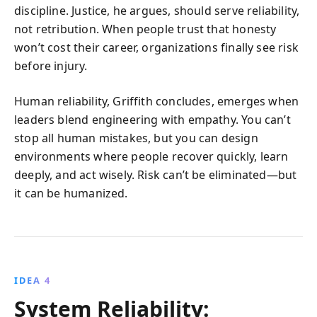
discipline. Justice, he argues, should serve reliability,
not retribution. When people trust that honesty
won’t cost their career, organizations finally see risk
before injury.
Human reliability, Griffith concludes, emerges when
leaders blend engineering with empathy. You can’t
stop all human mistakes, but you can design
environments where people recover quickly, learn
deeply, and act wisely. Risk can’t be eliminated—but
it can be humanized.
IDEA 4
System Reliability: