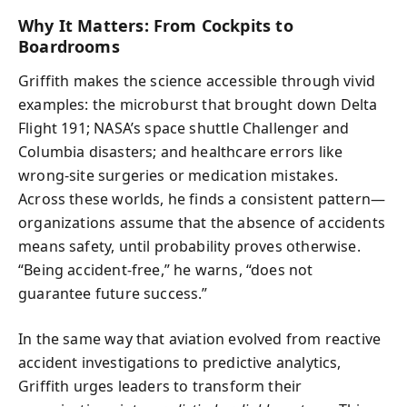
Why It Matters: From Cockpits to
Boardrooms
Griffith makes the science accessible through vivid
examples: the microburst that brought down Delta
Flight 191; NASA’s space shuttle Challenger and
Columbia disasters; and healthcare errors like
wrong-site surgeries or medication mistakes.
Across these worlds, he finds a consistent pattern—
organizations assume that the absence of accidents
means safety, until probability proves otherwise.
“Being accident-free,” he warns, “does not
guarantee future success.”
In the same way that aviation evolved from reactive
accident investigations to predictive analytics,
Griffith urges leaders to transform their