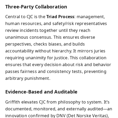
Three-Party Collaboration
Central to CJC is the
Triad Process
: management,
human resources, and safety/risk representatives
review incidents together until they reach
unanimous consensus. This ensures diverse
perspectives, checks biases, and builds
accountability without hierarchy. It mirrors juries
requiring unanimity for justice. This collaboration
ensures that every decision about risk and behavior
passes fairness and consistency tests, preventing
arbitrary punishment.
Evidence-Based and Auditable
Griffith elevates CJC from philosophy to system. It’s
documented, monitored, and externally audited—an
innovation confirmed by DNV (Det Norske Veritas),