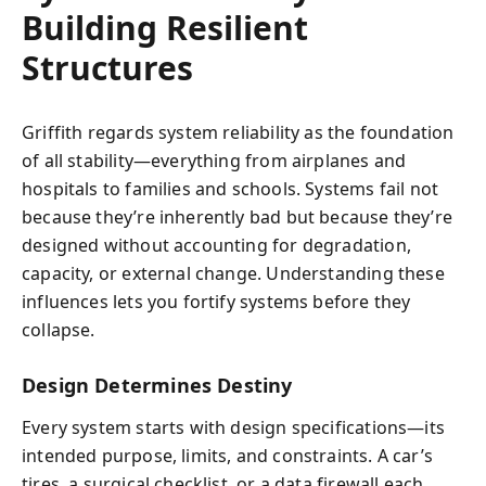
Building Resilient
Structures
Griffith regards system reliability as the foundation
of all stability—everything from airplanes and
hospitals to families and schools. Systems fail not
because they’re inherently bad but because they’re
designed without accounting for degradation,
capacity, or external change. Understanding these
influences lets you fortify systems before they
collapse.
Design Determines Destiny
Every system starts with design specifications—its
intended purpose, limits, and constraints. A car’s
tires, a surgical checklist, or a data firewall each