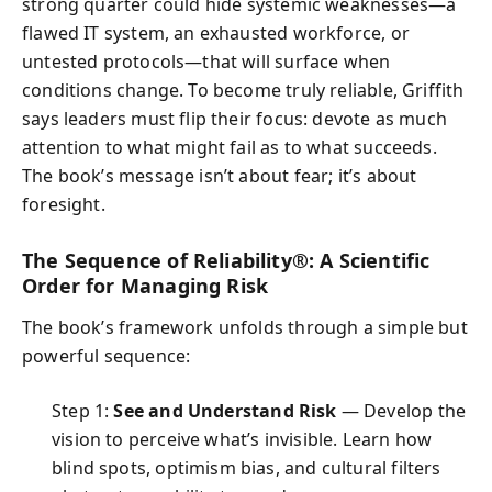
strong quarter could hide systemic weaknesses—a
flawed IT system, an exhausted workforce, or
untested protocols—that will surface when
conditions change. To become truly reliable, Griffith
says leaders must flip their focus: devote as much
attention to what might fail as to what succeeds.
The book’s message isn’t about fear; it’s about
foresight.
The Sequence of Reliability®: A Scientific
Order for Managing Risk
The book’s framework unfolds through a simple but
powerful sequence:
Step 1:
See and Understand Risk
— Develop the
vision to perceive what’s invisible. Learn how
blind spots, optimism bias, and cultural filters