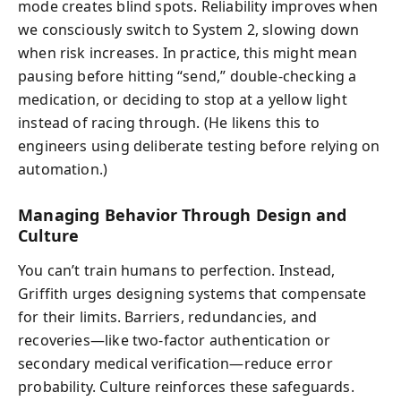
mode creates blind spots. Reliability improves when
we consciously switch to System 2, slowing down
when risk increases. In practice, this might mean
pausing before hitting “send,” double-checking a
medication, or deciding to stop at a yellow light
instead of racing through. (He likens this to
engineers using deliberate testing before relying on
automation.)
Managing Behavior Through Design and
Culture
You can’t train humans to perfection. Instead,
Griffith urges designing systems that compensate
for their limits. Barriers, redundancies, and
recoveries—like two-factor authentication or
secondary medical verification—reduce error
probability. Culture reinforces these safeguards.