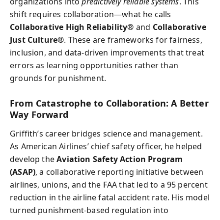
organizations into
predictively reliable systems
. This
shift requires collaboration—what he calls
Collaborative High Reliability®
and
Collaborative
Just Culture®
. These are frameworks for fairness,
inclusion, and data-driven improvements that treat
errors as learning opportunities rather than
grounds for punishment.
From Catastrophe to Collaboration: A Better
Way Forward
Griffith’s career bridges science and management.
As American Airlines’ chief safety officer, he helped
develop the
Aviation Safety Action Program
(ASAP)
, a collaborative reporting initiative between
airlines, unions, and the FAA that led to a 95 percent
reduction in the airline fatal accident rate. His model
turned punishment-based regulation into