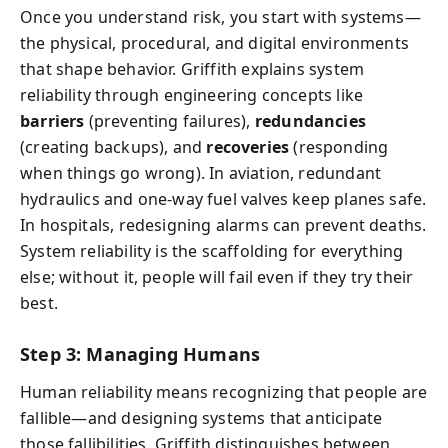
Once you understand risk, you start with systems—
the physical, procedural, and digital environments
that shape behavior. Griffith explains system
reliability through engineering concepts like
barriers
(preventing failures),
redundancies
(creating backups), and
recoveries
(responding
when things go wrong). In aviation, redundant
hydraulics and one-way fuel valves keep planes safe.
In hospitals, redesigning alarms can prevent deaths.
System reliability is the scaffolding for everything
else; without it, people will fail even if they try their
best.
Step 3: Managing Humans
Human reliability means recognizing that people are
fallible—and designing systems that anticipate
those fallibilities. Griffith distinguishes between