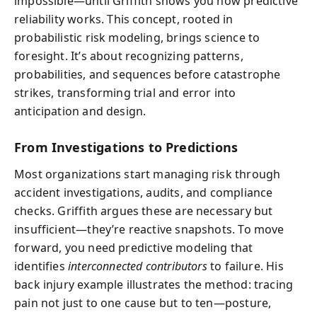
impossible—until Griffith shows you how predictive
reliability works. This concept, rooted in
probabilistic risk modeling, brings science to
foresight. It’s about recognizing patterns,
probabilities, and sequences before catastrophe
strikes, transforming trial and error into
anticipation and design.
From Investigations to Predictions
Most organizations start managing risk through
accident investigations, audits, and compliance
checks. Griffith argues these are necessary but
insufficient—they’re reactive snapshots. To move
forward, you need predictive modeling that
identifies
interconnected contributors
to failure. His
back injury example illustrates the method: tracing
pain not just to one cause but to ten—posture,