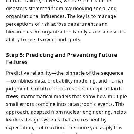
cultural failure, to NASA, whose space shuttle
disasters stemmed from overlooking social and
organizational influences. The key is to manage
perceptions of risk across departments and
hierarchies. An organization is only as reliable as its
ability to see its own blind spots.
Step 5: Predicting and Preventing Future
Failures
Predictive reliability—the pinnacle of the sequence
—combines data, probability modeling, and human
judgment. Griffith introduces the concept of
fault
trees
, mathematical models that show how multiple
small errors combine into catastrophic events. This
approach, adapted from nuclear engineering, helps
leaders design systems that are resilient by
expectation, not reaction. The more you apply this