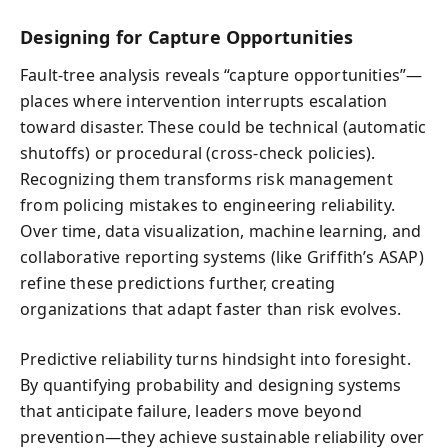
Designing for Capture Opportunities
Fault-tree analysis reveals “capture opportunities”—
places where intervention interrupts escalation
toward disaster. These could be technical (automatic
shutoffs) or procedural (cross-check policies).
Recognizing them transforms risk management
from policing mistakes to engineering reliability.
Over time, data visualization, machine learning, and
collaborative reporting systems (like Griffith’s ASAP)
refine these predictions further, creating
organizations that adapt faster than risk evolves.
Predictive reliability turns hindsight into foresight.
By quantifying probability and designing systems
that anticipate failure, leaders move beyond
prevention—they achieve sustainable reliability over