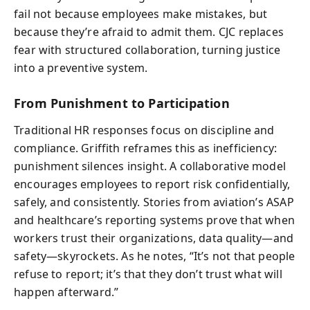
fail not because employees make mistakes, but
because they’re afraid to admit them. CJC replaces
fear with structured collaboration, turning justice
into a preventive system.
From Punishment to Participation
Traditional HR responses focus on discipline and
compliance. Griffith reframes this as inefficiency:
punishment silences insight. A collaborative model
encourages employees to report risk confidentially,
safely, and consistently. Stories from aviation’s ASAP
and healthcare’s reporting systems prove that when
workers trust their organizations, data quality—and
safety—skyrockets. As he notes, “It’s not that people
refuse to report; it’s that they don’t trust what will
happen afterward.”