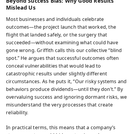
Beyond Success Bias: Why Good Results
Mislead Us
Most businesses and individuals celebrate
outcomes—the project launch that worked, the
flight that landed safely, or the surgery that
succeeded—without examining what could have
gone wrong. Griffith calls this our collective “blind
spot.” He argues that successful outcomes often
conceal vulnerabilities that would lead to
catastrophic results under slightly different
circumstances. As he puts it, “Our risky systems and
behaviors produce dividends—until they don’t.” By
overvaluing success and ignoring dormant risks, we
misunderstand the very processes that create
reliability.
In practical terms, this means that a company’s