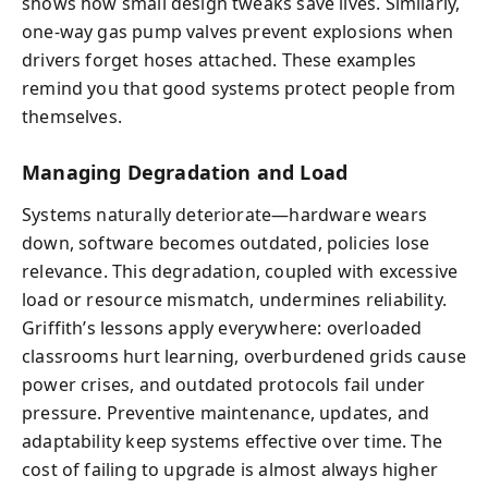
shows how small design tweaks save lives. Similarly,
one-way gas pump valves prevent explosions when
drivers forget hoses attached. These examples
remind you that good systems protect people from
themselves.
Managing Degradation and Load
Systems naturally deteriorate—hardware wears
down, software becomes outdated, policies lose
relevance. This degradation, coupled with excessive
load or resource mismatch, undermines reliability.
Griffith’s lessons apply everywhere: overloaded
classrooms hurt learning, overburdened grids cause
power crises, and outdated protocols fail under
pressure. Preventive maintenance, updates, and
adaptability keep systems effective over time. The
cost of failing to upgrade is almost always higher