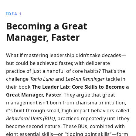
insights and practical techniques, empowering you to
become an outstanding manager. From impactful
IDEA 1
coaching to effective feedback, transform your
Becoming a Great
leadership style and boost team performance with
these accessible strategies.
Manager, Faster
What if mastering leadership didn’t take decades—
but could be achieved faster, with deliberate
practice of just a handful of core habits? That’s the
challenge
Tania Luna
and
LeeAnn Renninger
tackle in
their book
The Leader Lab: Core Skills to Become a
Great Manager, Faster
. They argue that great
management isn’t born from charisma or intuition;
it’s built through small, high-impact behaviors called
Behavioral Units (BUs)
, practiced repeatedly until they
become second nature. These BUs, combined with
eight essential skills—or “tipping point skills”—form