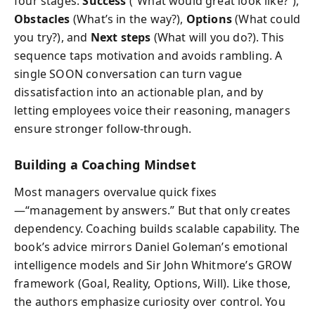
four stages:
Success
(“What would great look like?”),
Obstacles
(What’s in the way?),
Options
(What could
you try?), and
Next steps
(What will you do?). This
sequence taps motivation and avoids rambling. A
single SOON conversation can turn vague
dissatisfaction into an actionable plan, and by
letting employees voice their reasoning, managers
ensure stronger follow-through.
Building a Coaching Mindset
Most managers overvalue quick fixes
—“management by answers.” But that only creates
dependency. Coaching builds scalable capability. The
book’s advice mirrors Daniel Goleman’s emotional
intelligence models and Sir John Whitmore’s GROW
framework (Goal, Reality, Options, Will). Like those,
the authors emphasize curiosity over control. You