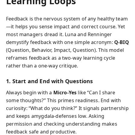
Learning Loops
Feedback is the nervous system of any healthy team
—it helps you sense impact and correct course. Yet
most managers dread it. Luna and Renninger
demystify feedback with one simple acronym:
Q-BIQ
(Question, Behavior, Impact, Question). This model
reframes feedback as a two-way learning cycle
rather than a one-way critique.
1. Start and End with Questions
Always begin with a
Micro-Yes
like “Can I share
some thoughts?” This primes readiness. End with
curiosity: “What do you think?” It signals partnership
and keeps amygdala-defenses low. Asking
permission and checking understanding makes
feedback safe and productive.