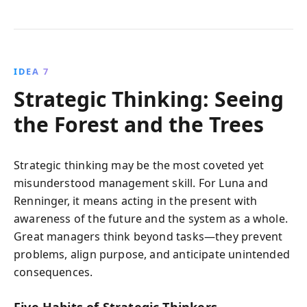
IDEA 7
Strategic Thinking: Seeing
the Forest and the Trees
Strategic thinking may be the most coveted yet
misunderstood management skill. For Luna and
Renninger, it means acting in the present with
awareness of the future and the system as a whole.
Great managers think beyond tasks—they prevent
problems, align purpose, and anticipate unintended
consequences.