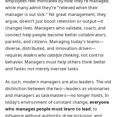
employees feel motivated by how they’re managed,
while many admit they’re “relieved when their
manager is out sick.” Yet great management, they
argue, doesn’t just boost retention or output—it
changes lives. Managers who validate, coach, and
connect help people become better collaborators,
parents, and citizens. Managing today’s teams—
diverse, distributed, and innovation-driven—
requires
leaders who catalyze thinking
, not control
behavior. Managers must help others think better
and faster, not merely oversee tasks.
As such, modern managers are also leaders. The old
distinction between the two—leaders as visionaries
and managers as taskmasters—no longer holds. In
today’s environment of constant change,
everyone
who manages people must learn to lead
: to
influence without authority, drive inclusion, and