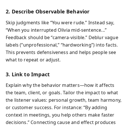
2. Describe Observable Behavior
Skip judgments like “You were rude.” Instead say,
“When you interrupted Olivia mid-sentence...”
Feedback should be “camera-visible.” Deblur vague
labels (“unprofessional,” “hardworking”) into facts.
This prevents defensiveness and helps people see
what to repeat or adjust.
3. Link to Impact
Explain why the behavior matters—how it affects
the team, client, or goals. Tailor the impact to what
the listener values: personal growth, team harmony,
or customer success. For instance: “By adding
context in meetings, you help others make faster
decisions.” Connecting cause and effect produces