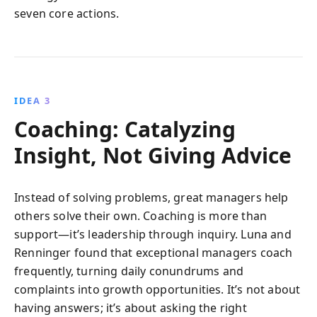
seven core actions.
IDEA 3
Coaching: Catalyzing
Insight, Not Giving Advice
Instead of solving problems, great managers help
others solve their own. Coaching is more than
support—it’s leadership through inquiry. Luna and
Renninger found that exceptional managers coach
frequently, turning daily conundrums and
complaints into growth opportunities. It’s not about
having answers; it’s about asking the right