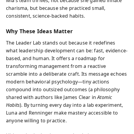
Mia’s team thrives, not because she gained innate
charisma, but because she practiced small,
consistent, science-backed habits.
Why These Ideas Matter
The Leader Lab stands out because it redefines
what leadership development can be: fast, evidence-
based, and human. It offers a roadmap for
transforming management from a reactive
scramble into a deliberate craft. Its message echoes
modern behavioral psychology—tiny actions
compound into outsized outcomes (a philosophy
shared with authors like James Clear in
Atomic
Habits
). By turning every day into a lab experiment,
Luna and Renninger make mastery accessible to
anyone willing to practice.