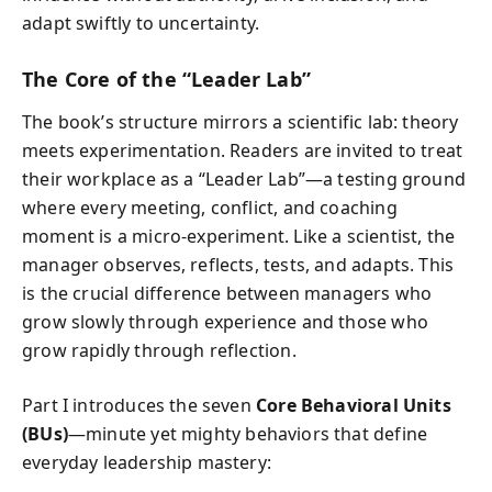
adapt swiftly to uncertainty.
The Core of the “Leader Lab”
The book’s structure mirrors a scientific lab: theory
meets experimentation. Readers are invited to treat
their workplace as a “Leader Lab”—a testing ground
where every meeting, conflict, and coaching
moment is a micro-experiment. Like a scientist, the
manager observes, reflects, tests, and adapts. This
is the crucial difference between managers who
grow slowly through experience and those who
grow rapidly through reflection.
Part I introduces the seven
Core Behavioral Units
(BUs)
—minute yet mighty behaviors that define
everyday leadership mastery: