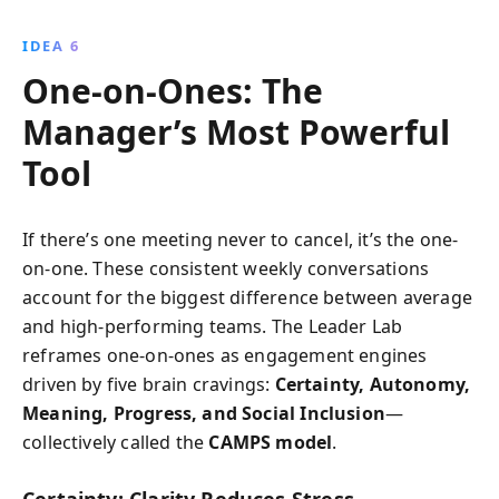
IDEA 6
One-on-Ones: The
Manager’s Most Powerful
Tool
If there’s one meeting never to cancel, it’s the one-
on-one. These consistent weekly conversations
account for the biggest difference between average
and high-performing teams. The Leader Lab
reframes one-on-ones as engagement engines
driven by five brain cravings:
Certainty, Autonomy,
Meaning, Progress, and Social Inclusion
—
collectively called the
CAMPS model
.