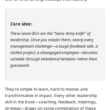
Core idea:
These seven BUs are the “Swiss Army knife” of
leadership. Once you master them, nearly every
management challenge—a tough feedback talk, a
stalled project, a disengaged employee—becomes
solvable through intentional behavior rather than
guesswork.
They’re simple to learn, hard to master, and
transformative in impact. Every other leadership
skill in the book—coaching, feedback, meetings,
strategy—draws on some combination of these