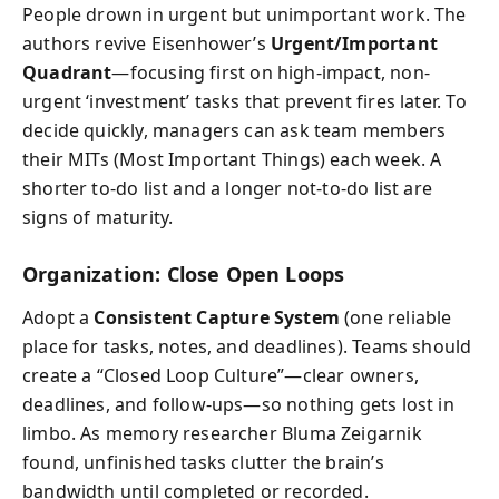
People drown in urgent but unimportant work. The
authors revive Eisenhower’s
Urgent/Important
Quadrant
—focusing first on high-impact, non-
urgent ‘investment’ tasks that prevent fires later. To
decide quickly, managers can ask team members
their MITs (Most Important Things) each week. A
shorter to-do list and a longer not-to-do list are
signs of maturity.
Organization: Close Open Loops
Adopt a
Consistent Capture System
(one reliable
place for tasks, notes, and deadlines). Teams should
create a “Closed Loop Culture”—clear owners,
deadlines, and follow-ups—so nothing gets lost in
limbo. As memory researcher Bluma Zeigarnik
found, unfinished tasks clutter the brain’s
bandwidth until completed or recorded.