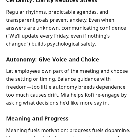
Certainty: Clarity Reduces Stress
Regular rhythms, predictable agendas, and
transparent goals prevent anxiety. Even when
answers are unknown, communicating confidence
(“We’ll update every Friday, even if nothing’s
changed”) builds psychological safety.
Autonomy: Give Voice and Choice
Let employees own part of the meeting and choose
the setting or timing. Balance guidance with
freedom—too little autonomy breeds dependence;
too much causes drift. Mia helps Kofi re-engage by
asking what decisions he’d like more say in.
Meaning and Progress
Meaning fuels motivation; progress fuels dopamine.