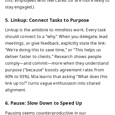
this: employees who feel cared for are more likely to
stay engaged.)
5. Linkup: Connect Tasks to Purpose
Linkup is the antidote to mindless work. Every task
should connect to a “why.” When you delegate, lead
meetings, or give feedback, explicitly state the link:
“We’re doing this to save time,” or “This helps us
deliver faster to clients.” Research shows people
comply—and commit—more when they understand
purpose (“because” boosts agreement rates from
60% to 93%). Mia learns that asking “What does this
link up to?” turns vague enthusiasm into shared
alignment.
6. Pause: Slow Down to Speed Up
Pausing seems counterproductive in our