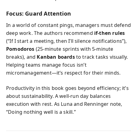
Focus: Guard Attention
In a world of constant pings, managers must defend
deep work. The authors recommend
if-then rules
(“If I start a meeting, then I’ll silence notifications”),
Pomodoros
(25-minute sprints with 5-minute
breaks), and
Kanban boards
to track tasks visually.
Helping teams manage focus isn’t
micromanagement—it’s respect for their minds.
Productivity in this book goes beyond efficiency; it’s
about sustainability. A well-run day balances
execution with rest. As Luna and Renninger note,
“Doing nothing well is a skill.”