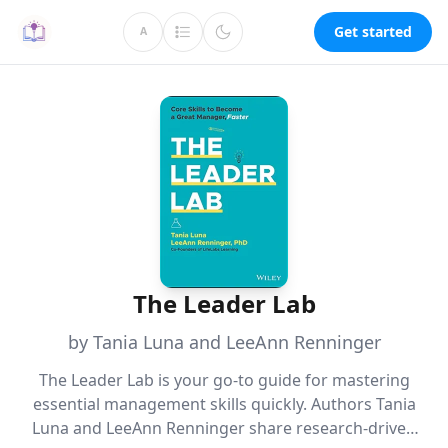
Get started
A
The Leader Lab
by Tania Luna and LeeAnn Renninger
The Leader Lab is your go-to guide for mastering
essential management skills quickly. Authors Tania
Luna and LeeAnn Renninger share research-driven