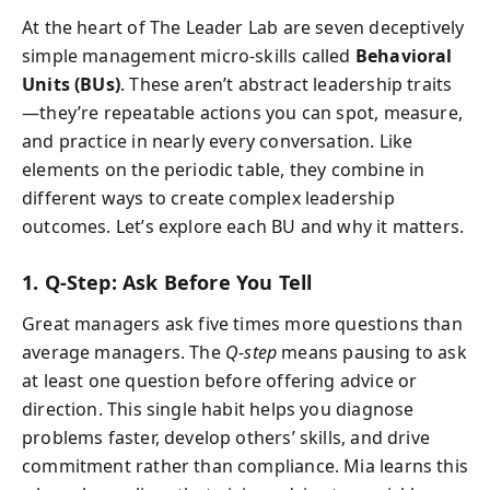
At the heart of The Leader Lab are seven deceptively
simple management micro-skills called
Behavioral
Units (BUs)
. These aren’t abstract leadership traits
—they’re repeatable actions you can spot, measure,
and practice in nearly every conversation. Like
elements on the periodic table, they combine in
different ways to create complex leadership
outcomes. Let’s explore each BU and why it matters.
1. Q-Step: Ask Before You Tell
Great managers ask five times more questions than
average managers. The
Q-step
means pausing to ask
at least one question before offering advice or
direction. This single habit helps you diagnose
problems faster, develop others’ skills, and drive
commitment rather than compliance. Mia learns this