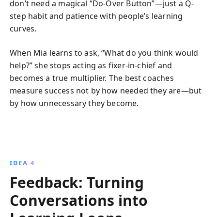
don’t need a magical “Do-Over Button”—just a Q-
step habit and patience with people’s learning
curves.
When Mia learns to ask, “What do you think would
help?” she stops acting as fixer-in-chief and
becomes a true multiplier. The best coaches
measure success not by how needed they are—but
by how unnecessary they become.
IDEA 4
Feedback: Turning
Conversations into