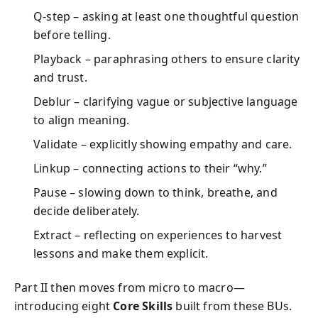
Q‐step – asking at least one thoughtful question
before telling.
Playback – paraphrasing others to ensure clarity
and trust.
Deblur – clarifying vague or subjective language
to align meaning.
Validate – explicitly showing empathy and care.
Linkup – connecting actions to their “why.”
Pause – slowing down to think, breathe, and
decide deliberately.
Extract – reflecting on experiences to harvest
lessons and make them explicit.
Part II then moves from micro to macro—
introducing eight
Core Skills
built from these BUs.