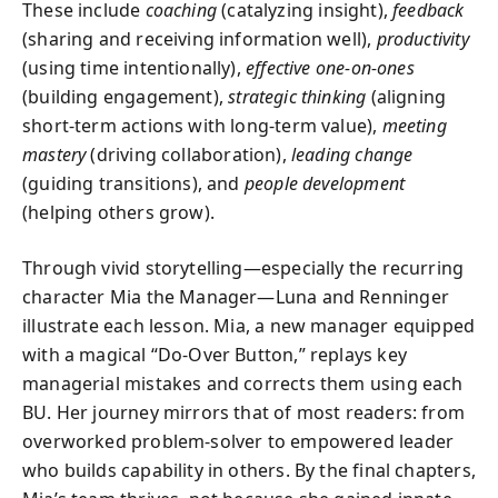
These include
coaching
(catalyzing insight),
feedback
(sharing and receiving information well),
productivity
(using time intentionally),
effective one-on-ones
(building engagement),
strategic thinking
(aligning
short-term actions with long-term value),
meeting
mastery
(driving collaboration),
leading change
(guiding transitions), and
people development
(helping others grow).
Through vivid storytelling—especially the recurring
character Mia the Manager—Luna and Renninger
illustrate each lesson. Mia, a new manager equipped
with a magical “Do-Over Button,” replays key
managerial mistakes and corrects them using each
BU. Her journey mirrors that of most readers: from
overworked problem-solver to empowered leader
who builds capability in others. By the final chapters,