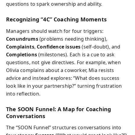
questions to spark ownership and ability.
Recognizing “4C” Coaching Moments
Managers should watch for four triggers:
Conundrums
(problems needing thinking),
Complaints
,
Confidence issues
(self-doubt), and
Completions
(milestones). Each is a cue to ask
questions, not give directives. For example, when
Olivia complains about a coworker, Mia resists
advice and instead explores: “What does success
look like in your partnership?” turning frustration
into reflection.
The SOON Funnel: A Map for Coaching
Conversations
The “SOON Funnel” structures conversations into