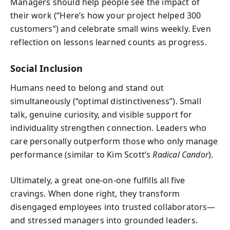
Managers should help people see the impact of
their work (“Here’s how your project helped 300
customers”) and celebrate small wins weekly. Even
reflection on lessons learned counts as progress.
Social Inclusion
Humans need to belong and stand out
simultaneously (“optimal distinctiveness”). Small
talk, genuine curiosity, and visible support for
individuality strengthen connection. Leaders who
care personally outperform those who only manage
performance (similar to Kim Scott’s
Radical Candor
).
Ultimately, a great one-on-one fulfills all five
cravings. When done right, they transform
disengaged employees into trusted collaborators—
and stressed managers into grounded leaders.