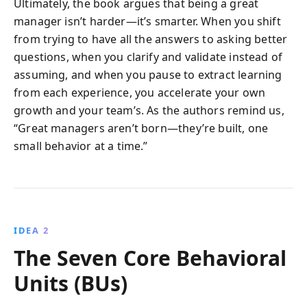
Ultimately, the book argues that being a great
manager isn’t harder—it’s smarter. When you shift
from trying to have all the answers to asking better
questions, when you clarify and validate instead of
assuming, and when you pause to extract learning
from each experience, you accelerate your own
growth and your team’s. As the authors remind us,
“Great managers aren’t born—they’re built, one
small behavior at a time.”
IDEA 2
The Seven Core Behavioral
Units (BUs)