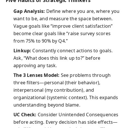
Five Habits of Strategic Thinkers
Gap Analysis:
Define where you are, where you
want to be, and measure the space between.
Vague goals like “improve client satisfaction”
become clear goals like “raise survey scores
from 75% to 90% by Q4.”
Linkup:
Constantly connect actions to goals.
Ask, “What does this link up to?” before
approving any task.
The 3 Lenses Model:
See problems through
three filters—personal (their behavior),
interpersonal (my contribution), and
organizational (systemic context). This expands
understanding beyond blame.
UC Check:
Consider Unintended Consequences
before acting. Every decision has side effects—