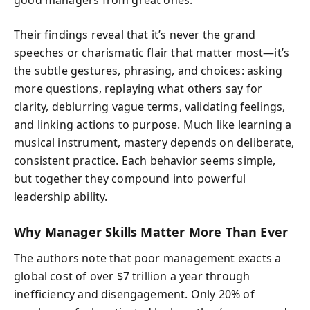
Their findings reveal that it’s never the grand
speeches or charismatic flair that matter most—it’s
the subtle gestures, phrasing, and choices: asking
more questions, replaying what others say for
clarity, deblurring vague terms, validating feelings,
and linking actions to purpose. Much like learning a
musical instrument, mastery depends on deliberate,
consistent practice. Each behavior seems simple,
but together they compound into powerful
leadership ability.
Why Manager Skills Matter More Than Ever
The authors note that poor management exacts a
global cost of over $7 trillion a year through
inefficiency and disengagement. Only 20% of