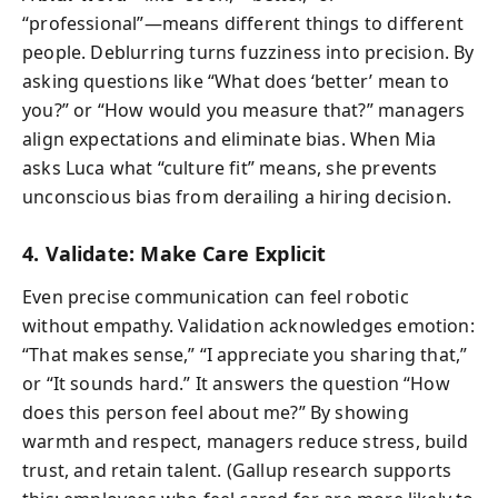
“professional”—means different things to different
people. Deblurring turns fuzziness into precision. By
asking questions like “What does ‘better’ mean to
you?” or “How would you measure that?” managers
align expectations and eliminate bias. When Mia
asks Luca what “culture fit” means, she prevents
unconscious bias from derailing a hiring decision.
4. Validate: Make Care Explicit
Even precise communication can feel robotic
without empathy. Validation acknowledges emotion:
“That makes sense,” “I appreciate you sharing that,”
or “It sounds hard.” It answers the question “How
does this person feel about me?” By showing
warmth and respect, managers reduce stress, build
trust, and retain talent. (Gallup research supports