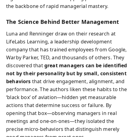
the backbone of rapid managerial mastery.
The Science Behind Better Management
Luna and Renninger draw on their research at
LifeLabs Learning, a leadership development
company that has trained employees from Google,
Warby Parker, TED, and thousands of others. They
discovered that
great managers can be identified
not by their personality but by small, consistent
behaviors
that drive engagement, alignment, and
performance. The authors liken these habits to the
‘black box’ of aviation—hidden yet measurable
actions that determine success or failure. By
opening that box—observing managers in real
meetings and one-on-ones—they isolated the
precise micro-behaviors that distinguish merely
good managers from great ones.