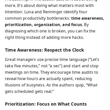
more. It’s about doing what matters most with
intention. Luna and Renninger identify four
common productivity bottlenecks:
time awareness,
prioritization, organization, and focus
. By
diagnosing which one is broken, you can fix the
right thing instead of adding more hacks.
Time Awareness: Respect the Clock
Great managers use precise time language (“Let’s
take five minutes,” not “a sec”) and start and stop
meetings on time. They encourage time audits to
reveal how hours are actually spent, reducing
illusions of busyness. As the authors quip, “What
gets scheduled gets real.”
Prioritization: Focus on What Counts