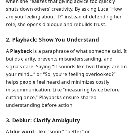
when she realizes that giving advice too quickly
shuts down others’ creativity. By asking Luca “How
are you feeling about it?” instead of defending her
role, she opens dialogue and rebuilds trust.
2. Playback: Show You Understand
A
Playback
is a paraphrase of what someone said. It
builds clarity, prevents misunderstanding, and
signals care. Saying “It sounds like two things are on
your mind…” or “So, you’re feeling overlooked?”
helps people feel heard and minimizes costly
miscommunication. Like “measuring twice before
cutting once,” Playbacks ensure shared
understanding before action.
3. Deblur: Clarify Ambiguity
A
blur word
—like “soon,” “better,” or