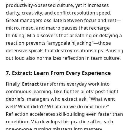
productivity-obsessed culture, yet it increases
clarity, creativity, and conflict resolution speed.
Great managers oscillate between focus and rest—
micro, meso, and macro pauses that recharge
thinking. Mia discovers that breathing or delaying a
reaction prevents “amygdala hijacking”—those
defensive spirals that destroy relationships. Pausing
out loud also normalizes reflection in team culture.
7. Extract: Learn From Every Experience
Finally,
Extract
transforms everyday work into
continuous learning. Like fighter pilots’ post-flight
debriefs, managers who extract ask: “What went
well? What didn’t? What can we do next time?”
Reflection accelerates skill-building even faster than
repetition. Mia develops this practice after each
one-on-one, turning missteps into mastery.