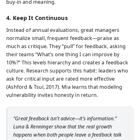
buy-in and meaning.
4. Keep It Continuous
Instead of annual evaluations, great managers
normalize small, frequent feedback—praise as
much as critique. They “pull” for feedback, asking
their teams “What’s one thing I can improve by
10%?” This levels hierarchy and creates a feedback
culture. Research supports this habit: leaders who
ask for critical input are rated more effective
(Ashford & Tsui, 2017). Mia learns that modeling
vulnerability invites honesty in return.
“Great feedback isn’t advice—it’s information.”
Luna & Renninger show that the real growth
happens when both people leave a feedback talk