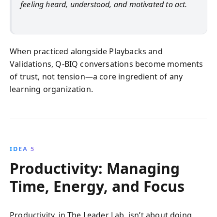
feeling heard, understood, and motivated to act.
When practiced alongside Playbacks and
Validations, Q-BIQ conversations become moments
of trust, not tension—a core ingredient of any
learning organization.
IDEA 5
Productivity: Managing
Time, Energy, and Focus
Productivity, in The Leader Lab, isn’t about doing