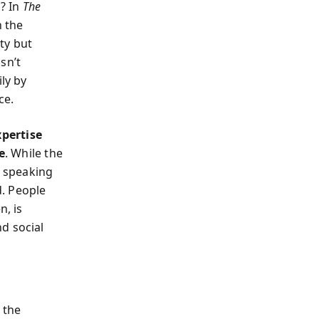
d? In
The
n the
ty but
sn’t
ly by
ce.
xpertise
e
. While the
c speaking
d. People
n, is
d social
 the