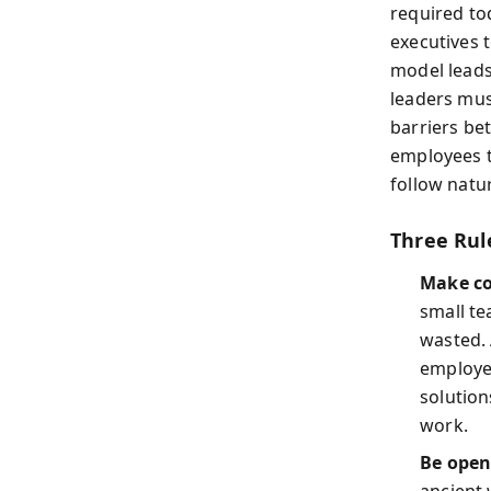
required t
executives 
model leads
leaders mus
barriers b
employees t
follow natur
Three Rul
Make co
small te
wasted. 
employee
solution
work.
Be open
ancient 