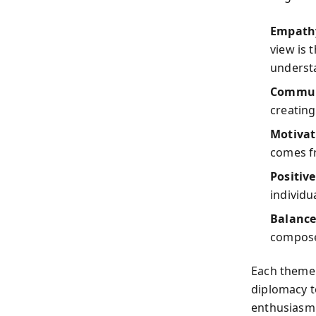
Empathy
view is 
underst
Communi
creating
Motivat
comes f
Positiv
individ
Balance
composed
Each theme 
diplomacy 
enthusiasm 