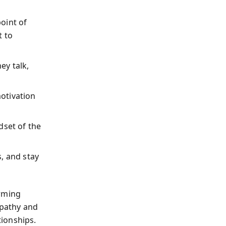
oint of
t to
ey talk,
otivation
dset of the
, and stay
arming
pathy and
ionships.