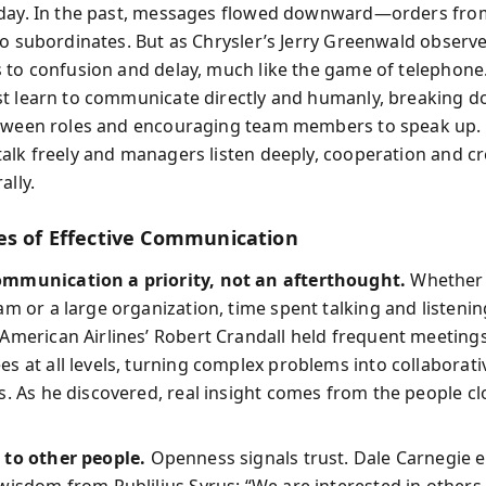
oday. In the past, messages flowed downward—orders fro
to subordinates. But as Chrysler’s Jerry Greenwald observe
 to confusion and delay, much like the game of telephon
t learn to communicate directly and humanly, breaking 
etween roles and encouraging team members to speak up
alk freely and managers listen deeply, cooperation and cre
ally.
es of Effective Communication
mmunication a priority, not an afterthought.
Whether 
am or a large organization, time spent talking and listenin
American Airlines’ Robert Crandall held frequent meeting
s at all levels, turning complex problems into collaborati
s. As he discovered, real insight comes from the people cl
 to other people.
Openness signals trust. Dale Carnegie 
wisdom from Publilius Syrus: “We are interested in other