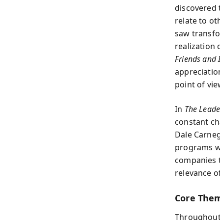
discovered 
relate to ot
saw transfor
realization
Friends and 
appreciation
point of vie
In
The Leade
constant ch
Dale Carneg
programs wo
companies t
relevance of
Core Them
Throughout 