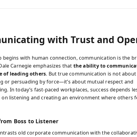
nicating with Trust and Ope
ip begins with human connection, communication is the br
. Dale Carnegie emphasizes that
the ability to communicat
 of leading others
. But true communication is not about
 or persuading by force—it’s about mutual respect and
ng. In today’s fast-paced workplaces, success depends le
n on listening and creating an environment where others fe
from Boss to Listener
ntrasts old corporate communication with the collaborativ