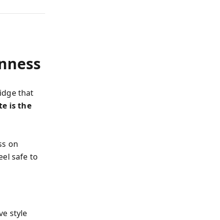
nness
idge that
e is the
ss on
el safe to
e style