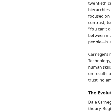
twentieth c
hierarchies
focused on e
contrast,
to
“You can’t d
between ma
people—is 
Carnegie’s 
Technology,
human skills
on results 
trust, no am
The Evolu
Dale Carneg
theory. Beg