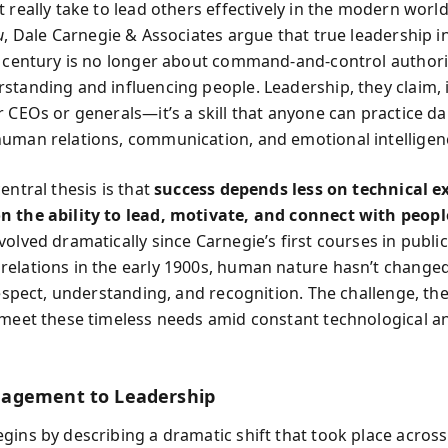
 really take to lead others effectively in the modern worl
u
, Dale Carnegie & Associates argue that true leadership i
t century is no longer about command-and-control authori
standing and influencing people. Leadership, they claim, i
 CEOs or generals—it’s a skill that anyone can practice dai
uman relations, communication, and emotional intelligen
entral thesis is that
success depends less on technical e
 the ability to lead, motivate, and connect with peopl
volved dramatically since Carnegie’s first courses in publi
elations in the early 1900s, human nature hasn’t change
respect, understanding, and recognition. The challenge, the
 meet these timeless needs amid constant technological an
agement to Leadership
gins by describing a dramatic shift that took place across