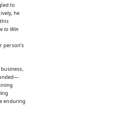
gled to
ively, he
this
w to Win
er person’s
 business,
founded—
aining
ling
he enduring