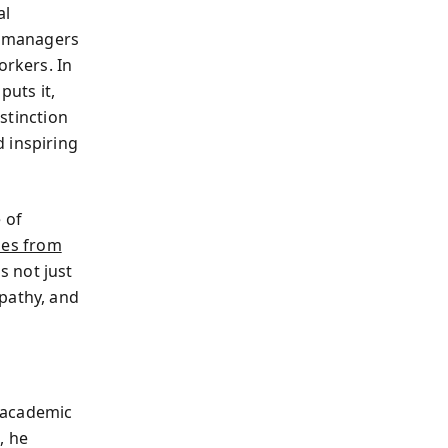
al
le managers
orkers. In
puts it,
istinction
 inspiring
 of
mes from
s not just
pathy, and
 academic
, he