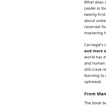
What does it
Leader in Yo
twenty-firs
about under
reserved for
mastering h
Carnegie’s c
and more on
world has e
and human r
still crave 
learning to
upheaval.
From Man
The book be