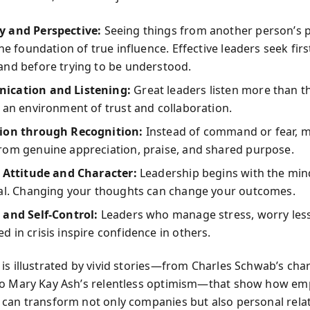
 and Perspective:
Seeing things from another person’s p
the foundation of true influence. Effective leaders seek firs
and before trying to be understood.
cation and Listening:
Great leaders listen more than th
 an environment of trust and collaboration.
ion through Recognition:
Instead of command or fear, m
rom genuine appreciation, praise, and shared purpose.
e Attitude and Character:
Leadership begins with the min
ual. Changing your thoughts can change your outcomes.
 and Self-Control:
Leaders who manage stress, worry less
 in crisis inspire confidence in others.
is illustrated by vivid stories—from Charles Schwab’s ch
to Mary Kay Ash’s relentless optimism—that show how em
can transform not only companies but also personal relat