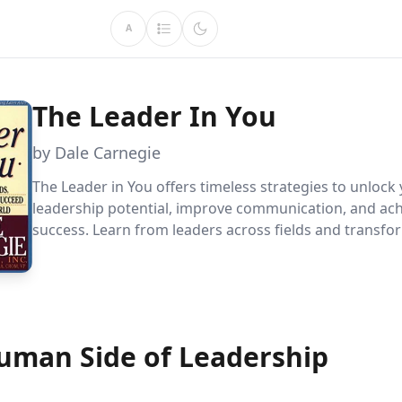
A
The Leader In You
by Dale Carnegie
The Leader in You offers timeless strategies to unlock
leadership potential, improve communication, and ac
success. Learn from leaders across fields and transfo
personal and professional life with practical insights o
confidence, motivation, and goal-setting.
uman Side of Leadership