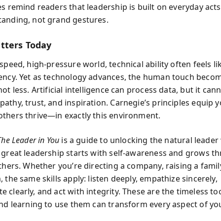
es remind readers that leadership is built on everyday acts
anding, not grand gestures.
tters Today
speed, high-pressure world, technical ability often feels l
ency. Yet as technology advances, the human touch beco
ot less. Artificial intelligence can process data, but it can
thy, trust, and inspiration. Carnegie’s principles equip y
thers thrive—in exactly this environment.
The Leader in You
is a guide to unlocking the natural leader w
 great leadership starts with self-awareness and grows t
thers. Whether you’re directing a company, raising a famil
 the same skills apply: listen deeply, empathize sincerely,
clearly, and act with integrity. These are the timeless too
and learning to use them can transform every aspect of your