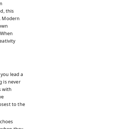
m
d, this
e. Modern
down
. When
ativity
you lead a
g is never
s with
ve
osest to the
echoes
s when they