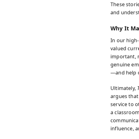
These stori
and underst
Why It Ma
In our high-
valued curr
important, n
genuine empa
—and help o
Ultimately,
argues that
service to o
a classroom,
communicate 
influence, 