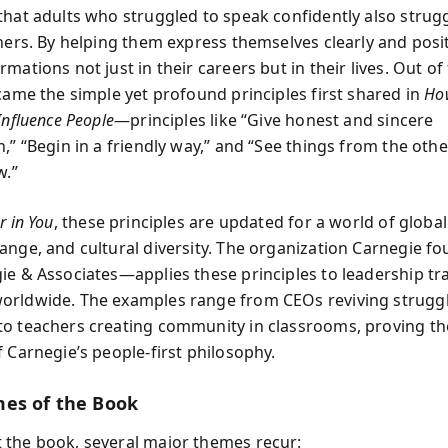
that adults who struggled to speak confidently also strug
hers. By helping them express themselves clearly and posit
mations not just in their careers but in their lives. Out of 
 came the simple yet profound principles first shared in
Ho
Influence People
—principles like “Give honest and sincere
,” “Begin in a friendly way,” and “See things from the oth
w.”
r in You
, these principles are updated for a world of global
ange, and cultural diversity. The organization Carnegie 
ie & Associates—applies these principles to leadership tr
rldwide. The examples range from CEOs reviving strugg
o teachers creating community in classrooms, proving t
 Carnegie’s people-first philosophy.
es of the Book
the book, several major themes recur: