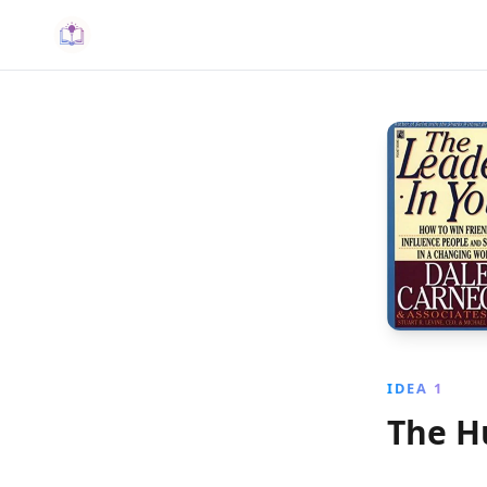
IDEA 1
The H