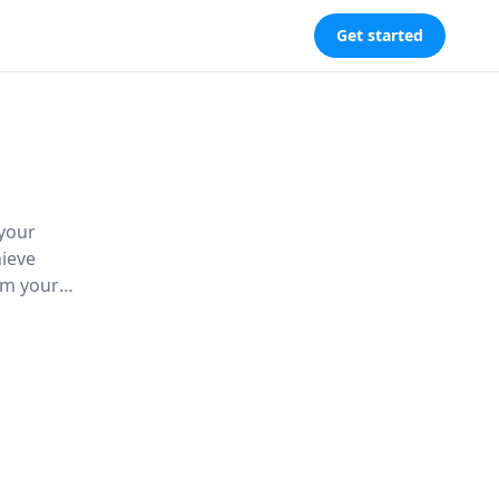
Get started
 your
hieve
rm your
n self-