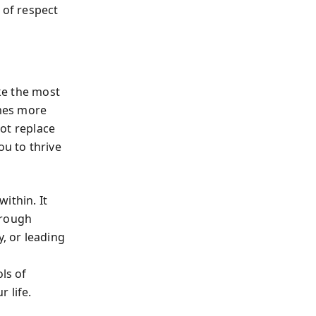
 of respect
ike the most
mes more
not replace
ou to thrive
ithin. It
hrough
y, or leading
ls of
 life.