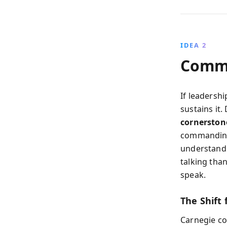
IDEA 2
Commu
If leadersh
sustains it
cornerstone
commanding
understandi
talking tha
speak.
The Shift 
Carnegie co