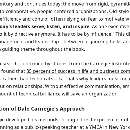
entury and continues today: the move from rigid, pyramid
 to collaborative, people-centered organizations. Old-sty
fficiency and control, often relying on fear to motivate w
day’s leaders serve, listen, and inspire
. As one executive 
o it by directive anymore. It has to be by influence.” This d
nagement and leadership—between organizing tasks and
a guiding theme throughout the book.
research, confirmed by studies from the Carnegie Institute
 found that
85 percent of success in life and business co
 rather than technical skills
. That’s why leaders must focu
but on relationships. Without effective communication, em
ount of technical brilliance will save an organization.
tion of Dale Carnegie’s Approach
ie developed his methods through direct experience, not
inning as a public-speaking teacher at a YMCA in New York