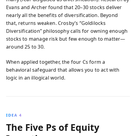
Evans and Archer found that 20–30 stocks deliver
nearly all the benefits of diversification. Beyond
that, returns weaken. Crosby’s “Goldilocks
Diversification” philosophy calls for owning enough
stocks to manage risk but few enough to matter—
around 25 to 30.
When applied together, the four Cs form a
behavioral safeguard that allows you to act with
logic in an illogical world.
IDEA 4
The Five Ps of Equity