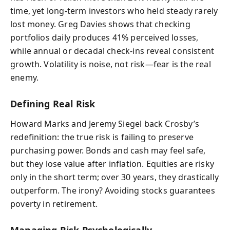
time, yet long-term investors who held steady rarely
lost money. Greg Davies shows that checking
portfolios daily produces 41% perceived losses,
while annual or decadal check-ins reveal consistent
growth. Volatility is noise, not risk—fear is the real
enemy.
Defining Real Risk
Howard Marks and Jeremy Siegel back Crosby’s
redefinition: the true risk is failing to preserve
purchasing power. Bonds and cash may feel safe,
but they lose value after inflation. Equities are risky
only in the short term; over 30 years, they drastically
outperform. The irony? Avoiding stocks guarantees
poverty in retirement.
Managing Risk Psychologically