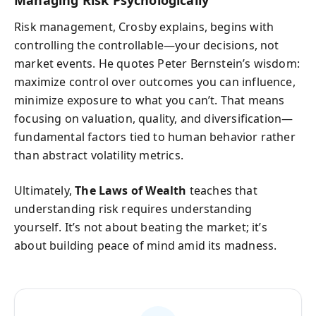
Risk management, Crosby explains, begins with
controlling the controllable—your decisions, not
market events. He quotes Peter Bernstein’s wisdom:
maximize control over outcomes you can influence,
minimize exposure to what you can’t. That means
focusing on valuation, quality, and diversification—
fundamental factors tied to human behavior rather
than abstract volatility metrics.
Ultimately,
The Laws of Wealth
teaches that
understanding risk requires understanding
yourself. It’s not about beating the market; it’s
about building peace of mind amid its madness.