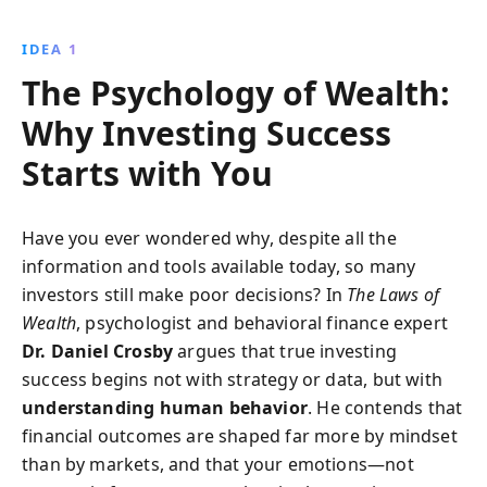
enabling investors to make rational decisions and
achieve financial goals. Embrace a systematic
IDEA 1
approach to investing and turn behavioral insights
The Psychology of Wealth:
into financial triumphs.
Why Investing Success
Starts with You
Have you ever wondered why, despite all the
information and tools available today, so many
investors still make poor decisions? In
The Laws of
Wealth
, psychologist and behavioral finance expert
Dr. Daniel Crosby
argues that true investing
success begins not with strategy or data, but with
understanding human behavior
. He contends that
financial outcomes are shaped far more by mindset
than by markets, and that your emotions—not