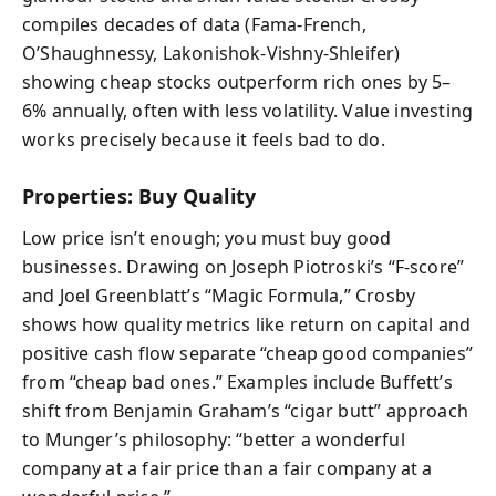
compiles decades of data (Fama-French,
O’Shaughnessy, Lakonishok-Vishny-Shleifer)
showing cheap stocks outperform rich ones by 5–
6% annually, often with less volatility. Value investing
works precisely because it feels bad to do.
Properties: Buy Quality
Low price isn’t enough; you must buy good
businesses. Drawing on Joseph Piotroski’s “F-score”
and Joel Greenblatt’s “Magic Formula,” Crosby
shows how quality metrics like return on capital and
positive cash flow separate “cheap good companies”
from “cheap bad ones.” Examples include Buffett’s
shift from Benjamin Graham’s “cigar butt” approach
to Munger’s philosophy: “better a wonderful
company at a fair price than a fair company at a