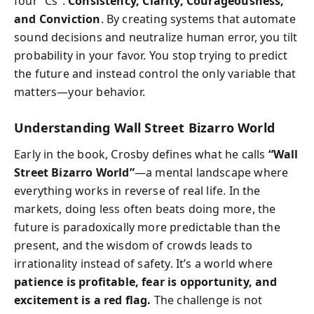
four “Cs”:
Consistency, Clarity, Courageousness,
and Conviction
. By creating systems that automate
sound decisions and neutralize human error, you tilt
probability in your favor. You stop trying to predict
the future and instead control the only variable that
matters—your behavior.
Understanding Wall Street Bizarro World
Early in the book, Crosby defines what he calls
“Wall
Street Bizarro World”
—a mental landscape where
everything works in reverse of real life. In the
markets, doing less often beats doing more, the
future is paradoxically more predictable than the
present, and the wisdom of crowds leads to
irrationality instead of safety. It’s a world where
patience is profitable, fear is opportunity, and
excitement is a red flag.
The challenge is not