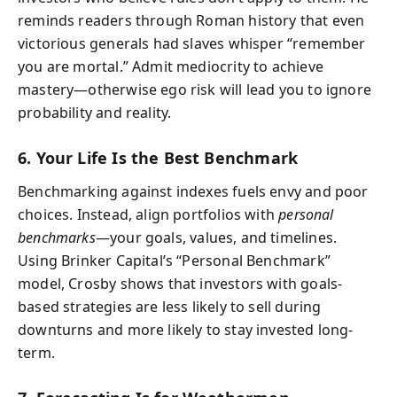
reminds readers through Roman history that even
victorious generals had slaves whisper “remember
you are mortal.” Admit mediocrity to achieve
mastery—otherwise ego risk will lead you to ignore
probability and reality.
6. Your Life Is the Best Benchmark
Benchmarking against indexes fuels envy and poor
choices. Instead, align portfolios with
personal
benchmarks
—your goals, values, and timelines.
Using Brinker Capital’s “Personal Benchmark”
model, Crosby shows that investors with goals-
based strategies are less likely to sell during
downturns and more likely to stay invested long-
term.