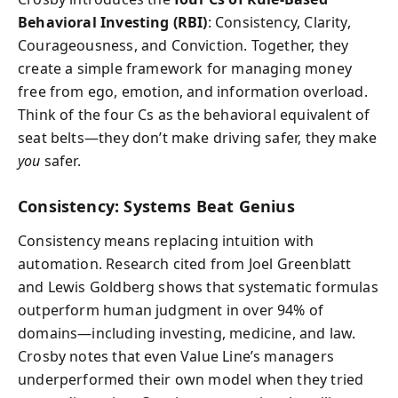
Behavioral Investing (RBI)
: Consistency, Clarity,
Courageousness, and Conviction. Together, they
create a simple framework for managing money
free from ego, emotion, and information overload.
Think of the four Cs as the behavioral equivalent of
seat belts—they don’t make driving safer, they make
you
safer.
Consistency: Systems Beat Genius
Consistency means replacing intuition with
automation. Research cited from Joel Greenblatt
and Lewis Goldberg shows that systematic formulas
outperform human judgment in over 94% of
domains—including investing, medicine, and law.
Crosby notes that even Value Line’s managers
underperformed their own model when they tried