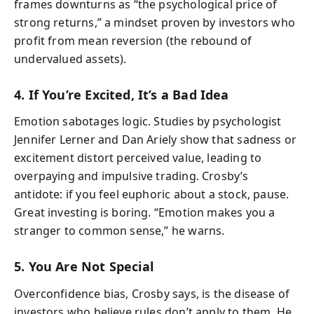
frames downturns as “the psychological price of
strong returns,” a mindset proven by investors who
profit from mean reversion (the rebound of
undervalued assets).
4. If You’re Excited, It’s a Bad Idea
Emotion sabotages logic. Studies by psychologist
Jennifer Lerner and Dan Ariely show that sadness or
excitement distort perceived value, leading to
overpaying and impulsive trading. Crosby’s
antidote: if you feel euphoric about a stock, pause.
Great investing is boring. “Emotion makes you a
stranger to common sense,” he warns.
5. You Are Not Special
Overconfidence bias, Crosby says, is the disease of
investors who believe rules don’t apply to them. He