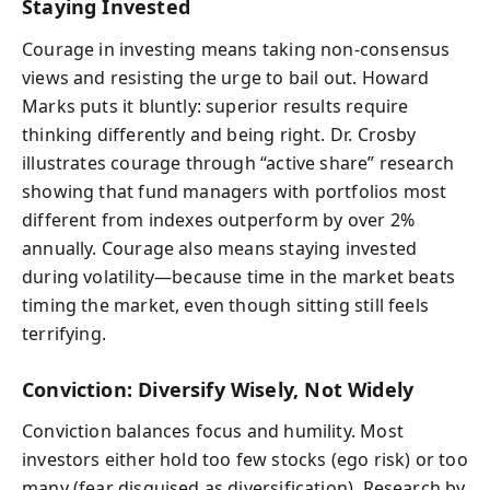
Staying Invested
Courage in investing means taking non-consensus
views and resisting the urge to bail out. Howard
Marks puts it bluntly: superior results require
thinking differently and being right. Dr. Crosby
illustrates courage through “active share” research
showing that fund managers with portfolios most
different from indexes outperform by over 2%
annually. Courage also means staying invested
during volatility—because time in the market beats
timing the market, even though sitting still feels
terrifying.
Conviction: Diversify Wisely, Not Widely
Conviction balances focus and humility. Most
investors either hold too few stocks (ego risk) or too
many (fear disguised as diversification). Research by