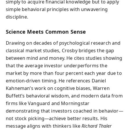
simply to acquire financial knowledge but to apply
simple behavioral principles with unwavering
discipline.
Science Meets Common Sense
Drawing on decades of psychological research and
classical market studies, Crosby bridges the gap
between mind and money. He cites studies showing
that the average investor underperforms the
market by more than four percent each year due to
emotion-driven timing. He references Daniel
Kahneman’s work on cognitive biases, Warren
Buffett’s behavioral wisdom, and modern data from
firms like Vanguard and Morningstar
demonstrating that investors coached in behavior—
not stock picking—achieve better results. His
message aligns with thinkers like
Richard Thaler