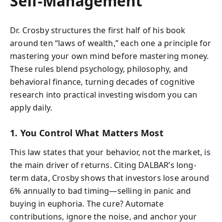
Self-Management
Dr. Crosby structures the first half of his book
around ten “laws of wealth,” each one a principle for
mastering your own mind before mastering money.
These rules blend psychology, philosophy, and
behavioral finance, turning decades of cognitive
research into practical investing wisdom you can
apply daily.
1. You Control What Matters Most
This law states that your behavior, not the market, is
the main driver of returns. Citing DALBAR’s long-
term data, Crosby shows that investors lose around
6% annually to bad timing—selling in panic and
buying in euphoria. The cure? Automate
contributions, ignore the noise, and anchor your