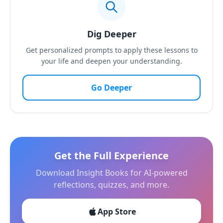
Dig Deeper
Get personalized prompts to apply these lessons to
your life and deepen your understanding.
Go Deeper
Get the Full Experience
Download Insight Books for AI-powered
reflections, quizzes, and more.
App Store