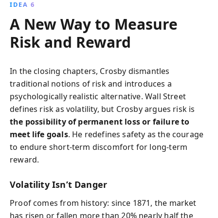
IDEA 6
A New Way to Measure
Risk and Reward
In the closing chapters, Crosby dismantles
traditional notions of risk and introduces a
psychologically realistic alternative. Wall Street
defines risk as volatility, but Crosby argues risk is
the possibility of permanent loss or failure to
meet life goals
. He redefines safety as the courage
to endure short-term discomfort for long-term
reward.
Volatility Isn’t Danger
Proof comes from history: since 1871, the market
has risen or fallen more than 20% nearly half the