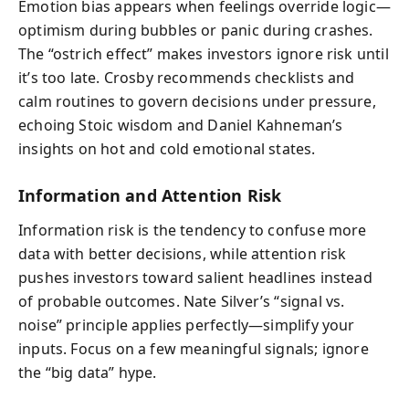
Emotion bias appears when feelings override logic—
optimism during bubbles or panic during crashes.
The “ostrich effect” makes investors ignore risk until
it’s too late. Crosby recommends checklists and
calm routines to govern decisions under pressure,
echoing Stoic wisdom and Daniel Kahneman’s
insights on hot and cold emotional states.
Information and Attention Risk
Information risk is the tendency to confuse more
data with better decisions, while attention risk
pushes investors toward salient headlines instead
of probable outcomes. Nate Silver’s “signal vs.
noise” principle applies perfectly—simplify your
inputs. Focus on a few meaningful signals; ignore
the “big data” hype.