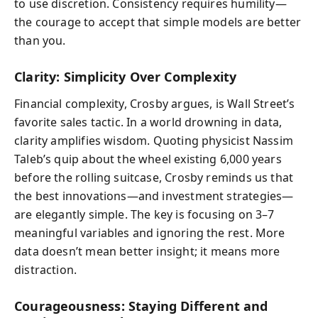
to use discretion. Consistency requires humility—
the courage to accept that simple models are better
than you.
Clarity: Simplicity Over Complexity
Financial complexity, Crosby argues, is Wall Street’s
favorite sales tactic. In a world drowning in data,
clarity amplifies wisdom. Quoting physicist Nassim
Taleb’s quip about the wheel existing 6,000 years
before the rolling suitcase, Crosby reminds us that
the best innovations—and investment strategies—
are elegantly simple. The key is focusing on 3–7
meaningful variables and ignoring the rest. More
data doesn’t mean better insight; it means more
distraction.
Courageousness: Staying Different and