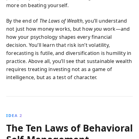
more on beating yourself.
By the end of
The Laws of Wealth
, you’ll understand
not just how money works, but how
you
work—and
how your psychology shapes every financial
decision. You’ll learn that risk isn’t volatility,
forecasting is futile, and diversification is humility in
practice. Above all, you’ll see that sustainable wealth
requires treating investing not as a game of
intelligence, but as a test of character.
IDEA 2
The Ten Laws of Behavioral