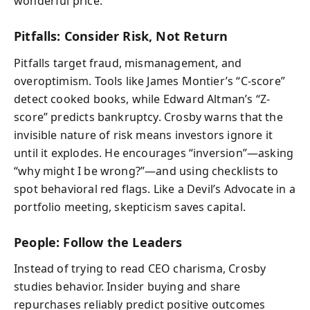
wonderful price.”
Pitfalls: Consider Risk, Not Return
Pitfalls target fraud, mismanagement, and
overoptimism. Tools like James Montier’s “C-score”
detect cooked books, while Edward Altman’s “Z-
score” predicts bankruptcy. Crosby warns that the
invisible nature of risk means investors ignore it
until it explodes. He encourages “inversion”—asking
“why might I be wrong?”—and using checklists to
spot behavioral red flags. Like a Devil’s Advocate in a
portfolio meeting, skepticism saves capital.
People: Follow the Leaders
Instead of trying to read CEO charisma, Crosby
studies behavior. Insider buying and share
repurchases reliably predict positive outcomes