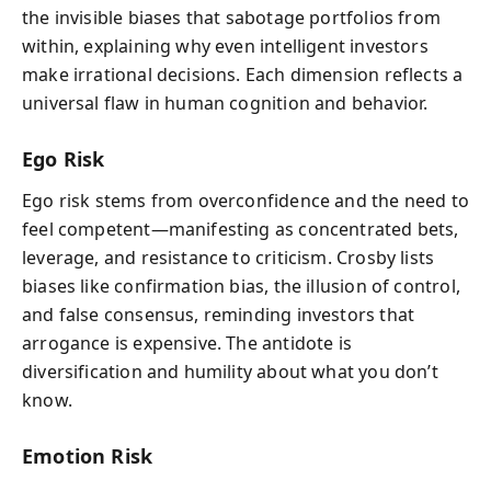
the invisible biases that sabotage portfolios from
within, explaining why even intelligent investors
make irrational decisions. Each dimension reflects a
universal flaw in human cognition and behavior.
Ego Risk
Ego risk stems from overconfidence and the need to
feel competent—manifesting as concentrated bets,
leverage, and resistance to criticism. Crosby lists
biases like confirmation bias, the illusion of control,
and false consensus, reminding investors that
arrogance is expensive. The antidote is
diversification and humility about what you don’t
know.
Emotion Risk