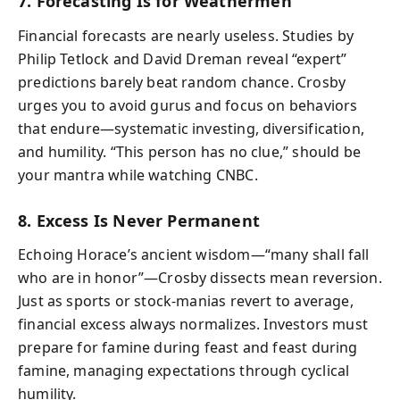
7. Forecasting Is for Weathermen
Financial forecasts are nearly useless. Studies by
Philip Tetlock and David Dreman reveal “expert”
predictions barely beat random chance. Crosby
urges you to avoid gurus and focus on behaviors
that endure—systematic investing, diversification,
and humility. “This person has no clue,” should be
your mantra while watching CNBC.
8. Excess Is Never Permanent
Echoing Horace’s ancient wisdom—“many shall fall
who are in honor”—Crosby dissects mean reversion.
Just as sports or stock-manias revert to average,
financial excess always normalizes. Investors must
prepare for famine during feast and feast during
famine, managing expectations through cyclical
humility.