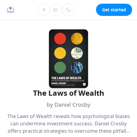
Get started
A
The Laws of Wealth
by Daniel Crosby
The Laws of Wealth reveals how psychological biases
can undermine investment success. Daniel Crosby
offers practical strategies to overcome these pitfalls,