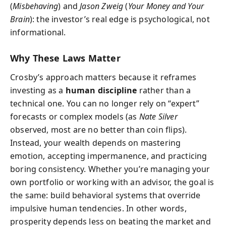
(
Misbehaving
) and
Jason Zweig
(
Your Money and Your
Brain
): the investor’s real edge is psychological, not
informational.
Why These Laws Matter
Crosby’s approach matters because it reframes
investing as a
human discipline
rather than a
technical one. You can no longer rely on “expert”
forecasts or complex models (as
Nate Silver
observed, most are no better than coin flips).
Instead, your wealth depends on mastering
emotion, accepting impermanence, and practicing
boring consistency. Whether you’re managing your
own portfolio or working with an advisor, the goal is
the same: build behavioral systems that override
impulsive human tendencies. In other words,
prosperity depends less on beating the market and