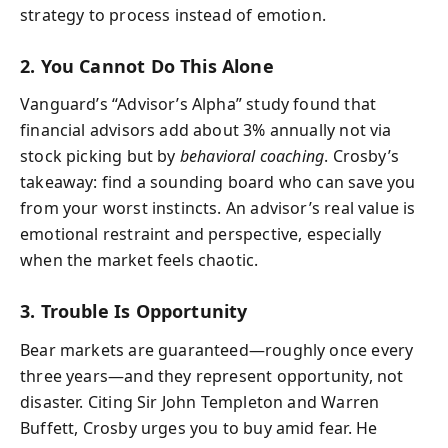
strategy to process instead of emotion.
2. You Cannot Do This Alone
Vanguard’s “Advisor’s Alpha” study found that
financial advisors add about 3% annually not via
stock picking but by
behavioral coaching
. Crosby’s
takeaway: find a sounding board who can save you
from your worst instincts. An advisor’s real value is
emotional restraint and perspective, especially
when the market feels chaotic.
3. Trouble Is Opportunity
Bear markets are guaranteed—roughly once every
three years—and they represent opportunity, not
disaster. Citing Sir John Templeton and Warren
Buffett, Crosby urges you to buy amid fear. He