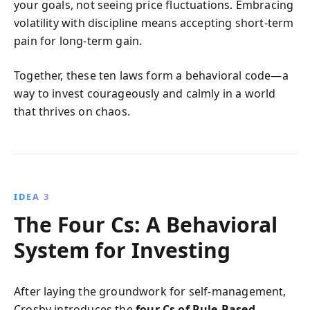
your goals, not seeing price fluctuations. Embracing
volatility with discipline means accepting short-term
pain for long-term gain.
Together, these ten laws form a behavioral code—a
way to invest courageously and calmly in a world
that thrives on chaos.
IDEA 3
The Four Cs: A Behavioral
System for Investing
After laying the groundwork for self-management,
Crosby introduces the
four Cs of Rule-Based