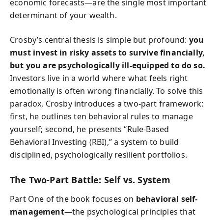
economic forecasts—are the single most important
determinant of your wealth.
Crosby’s central thesis is simple but profound:
you
must invest in risky assets to survive financially,
but you are psychologically ill-equipped to do so.
Investors live in a world where what feels right
emotionally is often wrong financially. To solve this
paradox, Crosby introduces a two-part framework:
first, he outlines ten behavioral rules to manage
yourself; second, he presents “Rule-Based
Behavioral Investing (RBI),” a system to build
disciplined, psychologically resilient portfolios.
The Two-Part Battle: Self vs. System
Part One of the book focuses on
behavioral self-
management
—the psychological principles that