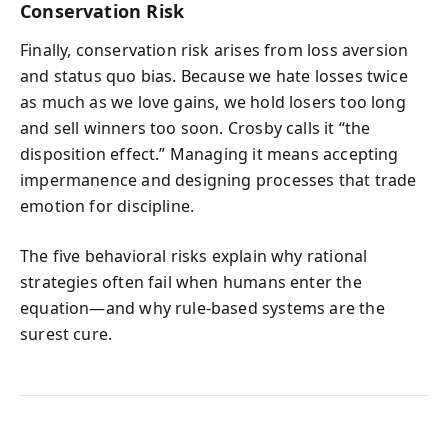
Conservation Risk
Finally, conservation risk arises from loss aversion
and status quo bias. Because we hate losses twice
as much as we love gains, we hold losers too long
and sell winners too soon. Crosby calls it “the
disposition effect.” Managing it means accepting
impermanence and designing processes that trade
emotion for discipline.
The five behavioral risks explain why rational
strategies often fail when humans enter the
equation—and why rule-based systems are the
surest cure.