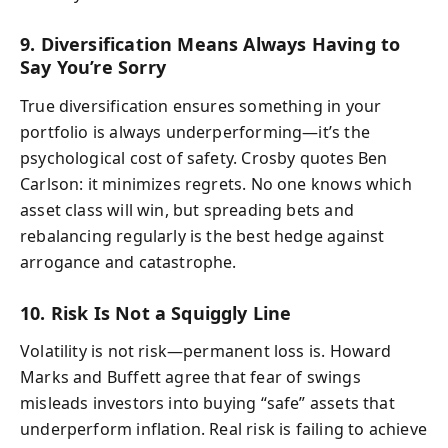
9. Diversification Means Always Having to
Say You’re Sorry
True diversification ensures something in your
portfolio is always underperforming—it’s the
psychological cost of safety. Crosby quotes Ben
Carlson: it minimizes regrets. No one knows which
asset class will win, but spreading bets and
rebalancing regularly is the best hedge against
arrogance and catastrophe.
10. Risk Is Not a Squiggly Line
Volatility is not risk—permanent loss is. Howard
Marks and Buffett agree that fear of swings
misleads investors into buying “safe” assets that
underperform inflation. Real risk is failing to achieve