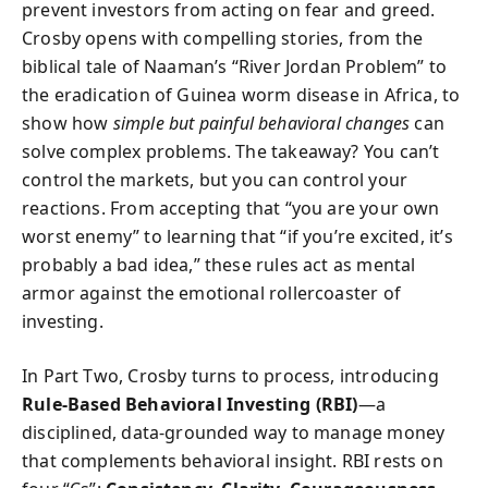
prevent investors from acting on fear and greed.
Crosby opens with compelling stories, from the
biblical tale of Naaman’s “River Jordan Problem” to
the eradication of Guinea worm disease in Africa, to
show how
simple but painful behavioral changes
can
solve complex problems. The takeaway? You can’t
control the markets, but you can control your
reactions. From accepting that “you are your own
worst enemy” to learning that “if you’re excited, it’s
probably a bad idea,” these rules act as mental
armor against the emotional rollercoaster of
investing.
In Part Two, Crosby turns to process, introducing
Rule-Based Behavioral Investing (RBI)
—a
disciplined, data-grounded way to manage money
that complements behavioral insight. RBI rests on