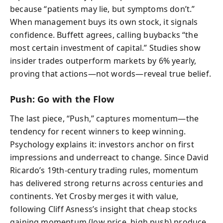
because “patients may lie, but symptoms don’t.”
When management buys its own stock, it signals
confidence. Buffett agrees, calling buybacks “the
most certain investment of capital.” Studies show
insider trades outperform markets by 6% yearly,
proving that actions—not words—reveal true belief.
Push: Go with the Flow
The last piece, “Push,” captures momentum—the
tendency for recent winners to keep winning.
Psychology explains it: investors anchor on first
impressions and underreact to change. Since David
Ricardo’s 19th-century trading rules, momentum
has delivered strong returns across centuries and
continents. Yet Crosby merges it with value,
following Cliff Asness’s insight that cheap stocks
gaining momentum (low price, high push) produce