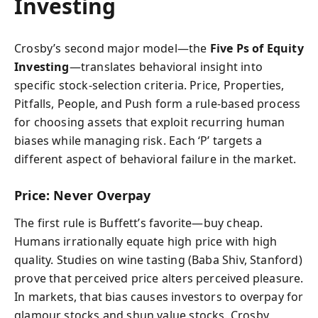
Investing
Crosby’s second major model—the
Five Ps of Equity
Investing
—translates behavioral insight into
specific stock-selection criteria. Price, Properties,
Pitfalls, People, and Push form a rule-based process
for choosing assets that exploit recurring human
biases while managing risk. Each ‘P’ targets a
different aspect of behavioral failure in the market.
Price: Never Overpay
The first rule is Buffett’s favorite—buy cheap.
Humans irrationally equate high price with high
quality. Studies on wine tasting (Baba Shiv, Stanford)
prove that perceived price alters perceived pleasure.
In markets, that bias causes investors to overpay for
glamour stocks and shun value stocks. Crosby