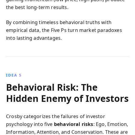
the best long-term results.
By combining timeless behavioral truths with
empirical data, the Five Ps turn market paradoxes
into lasting advantages.
IDEA 5
Behavioral Risk: The
Hidden Enemy of Investors
Crosby categorizes the failures of investor
psychology into five
behavioral risks
: Ego, Emotion,
Information, Attention, and Conservation. These are