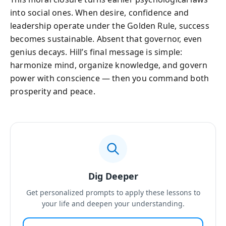
into social ones. When desire, confidence and
leadership operate under the Golden Rule, success
becomes sustainable. Absent that governor, even
genius decays. Hill’s final message is simple:
harmonize mind, organize knowledge, and govern
power with conscience — then you command both
prosperity and peace.
Dig Deeper
Get personalized prompts to apply these lessons to
your life and deepen your understanding.