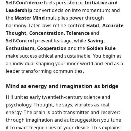
Self‑Confidence
fuels persistence;
Initiative and
Leadership
convert decision into momentum; and
the
Master Mind
multiplies power through
harmony. Later laws refine control:
Habit, Accurate
Thought, Concentration, Tolerance
and
Self‑Control
prevent leakage, while
Saving,
Enthusiasm, Cooperation
and the
Golden Rule
make success ethical and sustainable. You begin as
an individual shaping your inner world and end as a
leader transforming communities.
Mind as energy and imagination as bridge
Hill unites early twentieth‑century science and
psychology. Thought, he says, vibrates as real
energy. The brain is both transmitter and receiver;
through imagination and autosuggestion you tune
it to exact frequencies of your desire. This explains