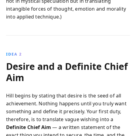
not in mystical speculation but in translating
intangible forces of thought, emotion and morality
into applied technique.)
IDEA 2
Desire and a Definite Chief
Aim
Hill begins by stating that desire is the seed of all
achievement. Nothing happens until you truly want
something and define it precisely. Your first duty,
therefore, is to translate vague wishing into a
Definite Chief Aim
— a written statement of the
exact thing you intend to secure, the time, and the