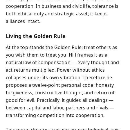
cooperation. In business and civic life, tolerance is
both ethical duty and strategic asset; it keeps
alliances intact.
Living the Golden Rule
At the top stands the Golden Rule: treat others as
you wish them to treat you. Hill frames it as a
natural law of compensation — every thought and
act returns multiplied. Power without ethics
collapses under its own vibration. Therefore he
proposes a twelve‑point personal code: honesty,
forgiveness, constructive thought, and return of
good for evil. Practically, it guides all dealings —
between capital and labor, partners and rivals —
transforming competition into cooperation.
This moral closure turns earlier psychological laws