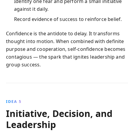
Identify one fear and perform a small initiative
against it daily.
Record evidence of success to reinforce belief.
Confidence is the antidote to delay. It transforms
thought into motion. When combined with definite
purpose and cooperation, self‑confidence becomes
contagious — the spark that ignites leadership and
group success.
IDEA 5
Initiative, Decision, and
Leadership