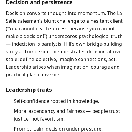
Decision and persistence
Decision converts thought into momentum. The La
Salle salesman’s blunt challenge to a hesitant client
(“You cannot reach success because you cannot
make a decision!”) underscores psychological truth
— indecision is paralysis. Hill’s own bridge‑building
story at Lumberport demonstrates decision at civic
scale: define objective, imagine connections, act.
Leadership arises when imagination, courage and
practical plan converge.
Leadership traits
Self‑confidence rooted in knowledge.
Moral ascendancy and fairness — people trust
justice, not favoritism.
Prompt, calm decision under pressure.