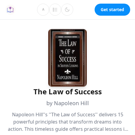
Get started
A
The Law of Success
by Napoleon Hill
Napoleon Hill''s ''The Law of Success'' delivers 15
powerful principles that transform dreams into
action. This timeless guide offers practical lessons in