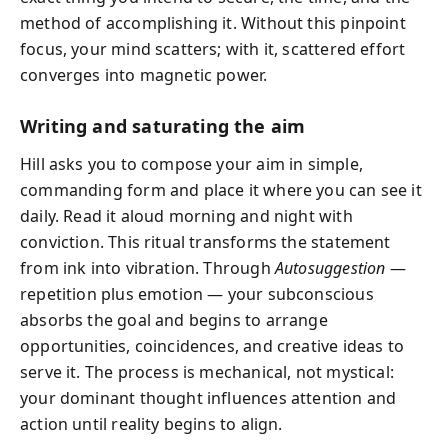
method of accomplishing it. Without this pinpoint
focus, your mind scatters; with it, scattered effort
converges into magnetic power.
Writing and saturating the aim
Hill asks you to compose your aim in simple,
commanding form and place it where you can see it
daily. Read it aloud morning and night with
conviction. This ritual transforms the statement
from ink into vibration. Through
Autosuggestion
—
repetition plus emotion — your subconscious
absorbs the goal and begins to arrange
opportunities, coincidences, and creative ideas to
serve it. The process is mechanical, not mystical:
your dominant thought influences attention and
action until reality begins to align.