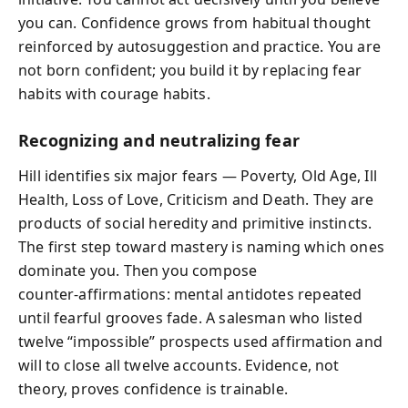
you can. Confidence grows from habitual thought
reinforced by autosuggestion and practice. You are
not born confident; you build it by replacing fear
habits with courage habits.
Recognizing and neutralizing fear
Hill identifies six major fears — Poverty, Old Age, Ill
Health, Loss of Love, Criticism and Death. They are
products of social heredity and primitive instincts.
The first step toward mastery is naming which ones
dominate you. Then you compose
counter‑affirmations: mental antidotes repeated
until fearful grooves fade. A salesman who listed
twelve “impossible” prospects used affirmation and
will to close all twelve accounts. Evidence, not
theory, proves confidence is trainable.