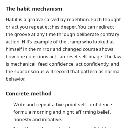
The habit mechanism
Habit is a groove carved by repetition. Each thought
or act you repeat etches deeper. You can redirect
the groove at any time through deliberate contrary
action. Hill’s example of the tramp who looked at
himself in the mirror and changed course shows
how one conscious act can reset self‑image. The law
is mechanical: feed confidence, act confidently, and
the subconscious will record that pattern as normal
behavior.
Concrete method
Write and repeat a five‑point self‑confidence
formula morning and night affirming belief,
honesty and initiative.