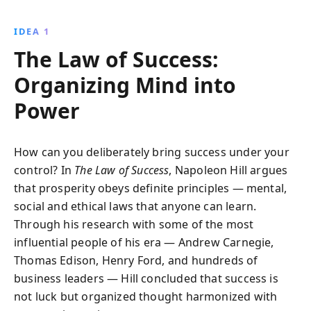
self-confidence, financial wisdom, and ethical
leadership, ensuring success in any era.
IDEA 1
The Law of Success:
Organizing Mind into
Power
How can you deliberately bring success under your
control? In
The Law of Success
, Napoleon Hill argues
that prosperity obeys definite principles — mental,
social and ethical laws that anyone can learn.
Through his research with some of the most
influential people of his era — Andrew Carnegie,
Thomas Edison, Henry Ford, and hundreds of
business leaders — Hill concluded that success is
not luck but organized thought harmonized with