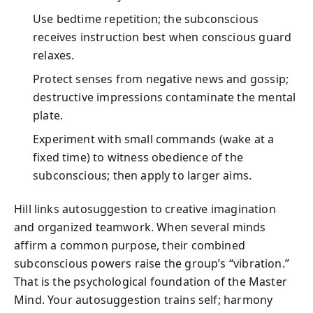
Use bedtime repetition; the subconscious
receives instruction best when conscious guard
relaxes.
Protect senses from negative news and gossip;
destructive impressions contaminate the mental
plate.
Experiment with small commands (wake at a
fixed time) to witness obedience of the
subconscious; then apply to larger aims.
Hill links autosuggestion to creative imagination
and organized teamwork. When several minds
affirm a common purpose, their combined
subconscious powers raise the group’s “vibration.”
That is the psychological foundation of the Master
Mind. Your autosuggestion trains self; harmony