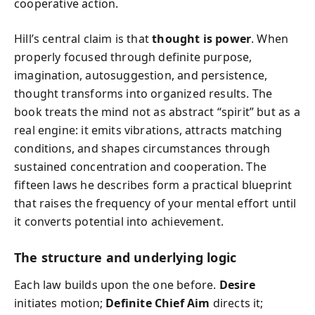
cooperative action.
Hill’s central claim is that
thought is power
. When
properly focused through definite purpose,
imagination, autosuggestion, and persistence,
thought transforms into organized results. The
book treats the mind not as abstract “spirit” but as a
real engine: it emits vibrations, attracts matching
conditions, and shapes circumstances through
sustained concentration and cooperation. The
fifteen laws he describes form a practical blueprint
that raises the frequency of your mental effort until
it converts potential into achievement.
The structure and underlying logic
Each law builds upon the one before.
Desire
initiates motion;
Definite Chief Aim
directs it;