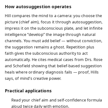
How autosuggestion operates
Hill compares the mind to a camera: you choose the
picture (chief aim), focus it through autosuggestion,
impress it on the subconscious plate, and let infinite
intelligence “develop” the image through natural
channels. You must add belief — without conviction,
the suggestion remains a ghost. Repetition plus
faith gives the subconscious authority to act
automatically. He cites medical cases from Drs. Rose
and Schofield showing that belief‑based suggestion
heals where ordinary diagnosis fails — proof, Hills
says, of mind’s creative power.
Practical applications
Read your chief aim and self‑confidence formula
aloud twice daily with emotion.