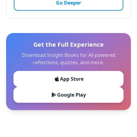
Go Deeper
Get the Full Experience
Download Insight Books for AI-powered
reflections, quizzes, and more.
App Store
Google Play