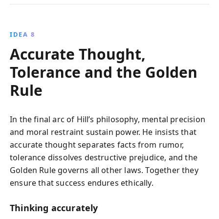
IDEA 8
Accurate Thought,
Tolerance and the Golden
Rule
In the final arc of Hill’s philosophy, mental precision
and moral restraint sustain power. He insists that
accurate thought separates facts from rumor,
tolerance dissolves destructive prejudice, and the
Golden Rule governs all other laws. Together they
ensure that success endures ethically.
Thinking accurately