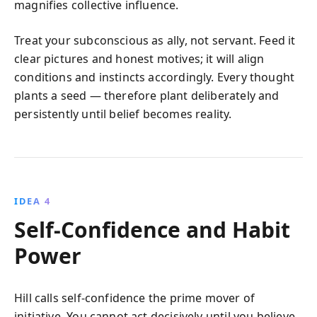
magnifies collective influence.
Treat your subconscious as ally, not servant. Feed it
clear pictures and honest motives; it will align
conditions and instincts accordingly. Every thought
plants a seed — therefore plant deliberately and
persistently until belief becomes reality.
IDEA 4
Self‑Confidence and Habit
Power
Hill calls self‑confidence the prime mover of
initiative. You cannot act decisively until you believe