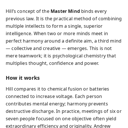
Hill’s concept of the
Master Mind
binds every
previous law. It is the practical method of combining
multiple intellects to form a single, superior
intelligence. When two or more minds meet in
perfect harmony around a definite aim, a third mind
— collective and creative — emerges. This is not
mere teamwork; it is psychological chemistry that
multiplies thought, confidence and power.
How it works
Hill compares it to chemical fusion or batteries
connected to increase voltage. Each person
contributes mental energy; harmony prevents
destructive discharge. In practice, meetings of six or
seven people focused on one objective often yield
extraordinary efficiency and originality. Andrew