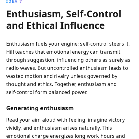
IDEA 7
Enthusiasm, Self‑Control
and Ethical Influence
Enthusiasm fuels your engine; self‑control steers it.
Hill teaches that emotional energy can transmit
through suggestion, influencing others as surely as
radio waves. But uncontrolled enthusiasm leads to
wasted motion and rivalry unless governed by
thought and ethics. Together, enthusiasm and
self‑control form balanced power.
Generating enthusiasm
Read your aim aloud with feeling, imagine victory
vividly, and enthusiasm arises naturally. This
emotional charge energizes long work hours and