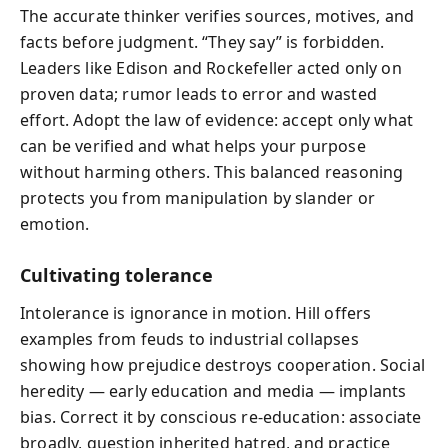
The accurate thinker verifies sources, motives, and
facts before judgment. “They say” is forbidden.
Leaders like Edison and Rockefeller acted only on
proven data; rumor leads to error and wasted
effort. Adopt the law of evidence: accept only what
can be verified and what helps your purpose
without harming others. This balanced reasoning
protects you from manipulation by slander or
emotion.
Cultivating tolerance
Intolerance is ignorance in motion. Hill offers
examples from feuds to industrial collapses
showing how prejudice destroys cooperation. Social
heredity — early education and media — implants
bias. Correct it by conscious re‑education: associate
broadly, question inherited hatred, and practice