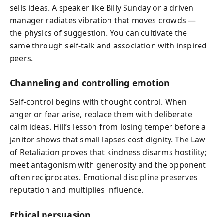
sells ideas. A speaker like Billy Sunday or a driven
manager radiates vibration that moves crowds —
the physics of suggestion. You can cultivate the
same through self‑talk and association with inspired
peers.
Channeling and controlling emotion
Self-control begins with thought control. When
anger or fear arise, replace them with deliberate
calm ideas. Hill’s lesson from losing temper before a
janitor shows that small lapses cost dignity. The Law
of Retaliation proves that kindness disarms hostility;
meet antagonism with generosity and the opponent
often reciprocates. Emotional discipline preserves
reputation and multiplies influence.
Ethical persuasion