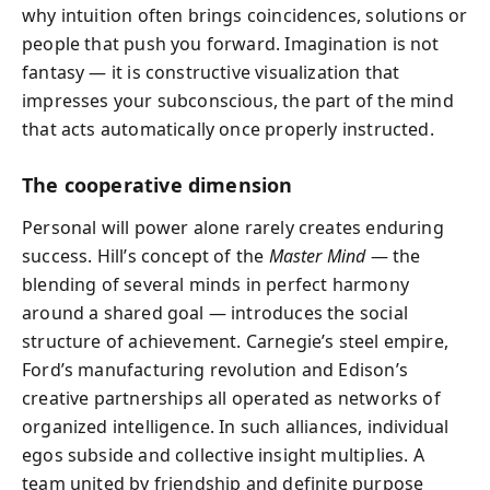
why intuition often brings coincidences, solutions or
people that push you forward. Imagination is not
fantasy — it is constructive visualization that
impresses your subconscious, the part of the mind
that acts automatically once properly instructed.
The cooperative dimension
Personal will power alone rarely creates enduring
success. Hill’s concept of the
Master Mind
— the
blending of several minds in perfect harmony
around a shared goal — introduces the social
structure of achievement. Carnegie’s steel empire,
Ford’s manufacturing revolution and Edison’s
creative partnerships all operated as networks of
organized intelligence. In such alliances, individual
egos subside and collective insight multiplies. A
team united by friendship and definite purpose