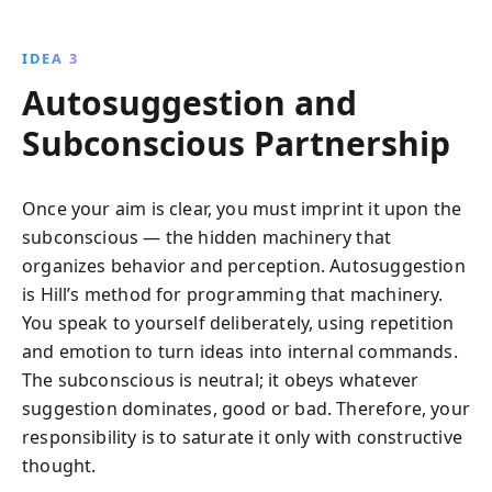
IDEA 3
Autosuggestion and
Subconscious Partnership
Once your aim is clear, you must imprint it upon the
subconscious — the hidden machinery that
organizes behavior and perception. Autosuggestion
is Hill’s method for programming that machinery.
You speak to yourself deliberately, using repetition
and emotion to turn ideas into internal commands.
The subconscious is neutral; it obeys whatever
suggestion dominates, good or bad. Therefore, your
responsibility is to saturate it only with constructive
thought.