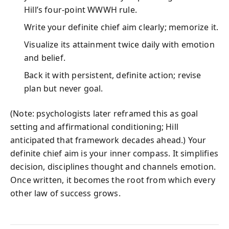
Hill’s four‑point WWWH rule.
Write your definite chief aim clearly; memorize it.
Visualize its attainment twice daily with emotion
and belief.
Back it with persistent, definite action; revise
plan but never goal.
(Note: psychologists later reframed this as goal
setting and affirmational conditioning; Hill
anticipated that framework decades ahead.) Your
definite chief aim is your inner compass. It simplifies
decision, disciplines thought and channels emotion.
Once written, it becomes the root from which every
other law of success grows.