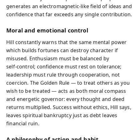
generates an electromagnetic-like field of ideas and
confidence that far exceeds any single contribution.
Moral and emotional control
Hill constantly warns that the same mental power
which builds fortunes can destroy character if
misused. Enthusiasm must be balanced by
self‑control; confidence must rest on tolerance;
leadership must rule through cooperation, not
coercion. The Golden Rule — to treat others as you
wish to be treated — acts as both moral compass
and energetic governor: every thought and deed
returns multiplied. Success without ethics, Hill says,
leaves spiritual bankruptcy just as debt leaves
financial ruin.
A philosophy of action and habit