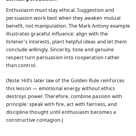
Enthusiasm must stay ethical. Suggestion and
persuasion work best when they awaken mutual
benefit, not manipulation. The Mark Antony example
illustrates graceful influence: align with the
listener’s interests, plant helpful ideas and let them
conclude willingly. Sincerity, tone and genuine
respect turn persuasion into cooperation rather
than control.
(Note: Hill’s later law of the Golden Rule reinforces
this lesson — emotional energy without ethics
destroys power. Therefore, combine passion with
principle: speak with fire, act with fairness, and
discipline thought until enthusiasm becomes a
constructive contagion.)