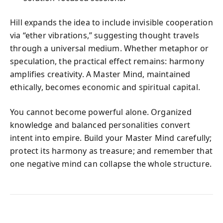
Hill expands the idea to include invisible cooperation
via “ether vibrations,” suggesting thought travels
through a universal medium. Whether metaphor or
speculation, the practical effect remains: harmony
amplifies creativity. A Master Mind, maintained
ethically, becomes economic and spiritual capital.
You cannot become powerful alone. Organized
knowledge and balanced personalities convert
intent into empire. Build your Master Mind carefully;
protect its harmony as treasure; and remember that
one negative mind can collapse the whole structure.