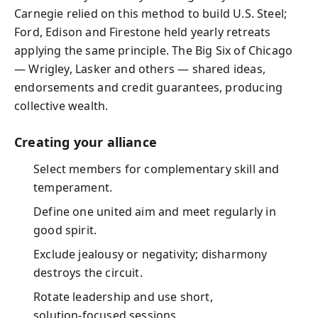
Carnegie relied on this method to build U.S. Steel;
Ford, Edison and Firestone held yearly retreats
applying the same principle. The Big Six of Chicago
— Wrigley, Lasker and others — shared ideas,
endorsements and credit guarantees, producing
collective wealth.
Creating your alliance
Select members for complementary skill and
temperament.
Define one united aim and meet regularly in
good spirit.
Exclude jealousy or negativity; disharmony
destroys the circuit.
Rotate leadership and use short,
solution‑focused sessions.