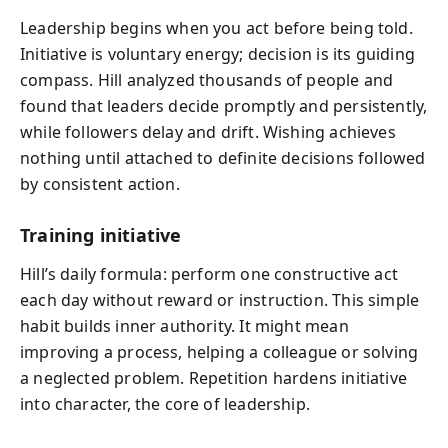
Leadership begins when you act before being told.
Initiative is voluntary energy; decision is its guiding
compass. Hill analyzed thousands of people and
found that leaders decide promptly and persistently,
while followers delay and drift. Wishing achieves
nothing until attached to definite decisions followed
by consistent action.
Training initiative
Hill’s daily formula: perform one constructive act
each day without reward or instruction. This simple
habit builds inner authority. It might mean
improving a process, helping a colleague or solving
a neglected problem. Repetition hardens initiative
into character, the core of leadership.