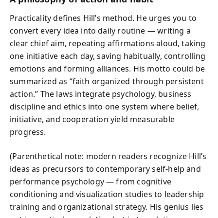
Practicality defines Hill’s method. He urges you to
convert every idea into daily routine — writing a
clear chief aim, repeating affirmations aloud, taking
one initiative each day, saving habitually, controlling
emotions and forming alliances. His motto could be
summarized as “faith organized through persistent
action.” The laws integrate psychology, business
discipline and ethics into one system where belief,
initiative, and cooperation yield measurable
progress.
(Parenthetical note: modern readers recognize Hill’s
ideas as precursors to contemporary self‑help and
performance psychology — from cognitive
conditioning and visualization studies to leadership
training and organizational strategy. His genius lies