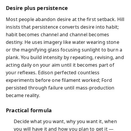
Desire plus persistence
Most people abandon desire at the first setback. Hill
insists that persistence converts desire into habit;
habit becomes channel and channel becomes
destiny. He uses imagery like water wearing stone
or the magnifying glass focusing sunlight to burn a
plank. You build intensity by repeating, revising, and
acting daily on your aim until it becomes part of
your reflexes. Edison perfected countless
experiments before one filament worked; Ford
persisted through failure until mass‑production
became reality.
Practical formula
Decide what you want, why you want it, when
you will have it and how you plan to get it —