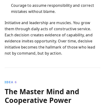
Courage to assume responsibility and correct
mistakes without blame.
Initiative and leadership are muscles. You grow
them through daily acts of constructive service.
Each decision creates evidence of capability, and
evidence invites opportunity. Over time, decisive
initiative becomes the hallmark of those who lead
not by command, but by action.
IDEA 6
The Master Mind and
Cooperative Power