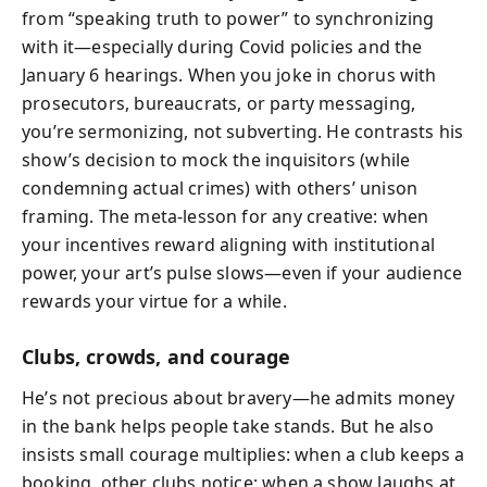
from “speaking truth to power” to synchronizing
with it—especially during Covid policies and the
January 6 hearings. When you joke in chorus with
prosecutors, bureaucrats, or party messaging,
you’re sermonizing, not subverting. He contrasts his
show’s decision to mock the inquisitors (while
condemning actual crimes) with others’ unison
framing. The meta‑lesson for any creative: when
your incentives reward aligning with institutional
power, your art’s pulse slows—even if your audience
rewards your virtue for a while.
Clubs, crowds, and courage
He’s not precious about bravery—he admits money
in the bank helps people take stands. But he also
insists small courage multiplies: when a club keeps a
booking, other clubs notice; when a show laughs at