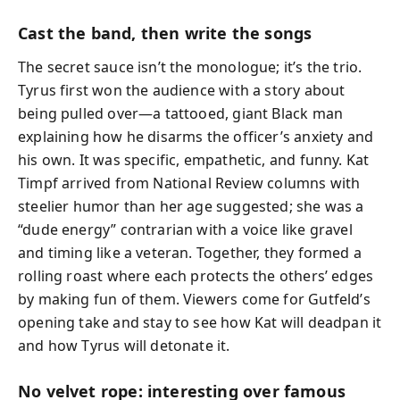
Cast the band, then write the songs
The secret sauce isn’t the monologue; it’s the trio.
Tyrus first won the audience with a story about
being pulled over—a tattooed, giant Black man
explaining how he disarms the officer’s anxiety and
his own. It was specific, empathetic, and funny. Kat
Timpf arrived from National Review columns with
steelier humor than her age suggested; she was a
“dude energy” contrarian with a voice like gravel
and timing like a veteran. Together, they formed a
rolling roast where each protects the others’ edges
by making fun of them. Viewers come for Gutfeld’s
opening take and stay to see how Kat will deadpan it
and how Tyrus will detonate it.
No velvet rope: interesting over famous