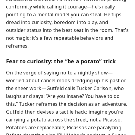
conformity while calling it courage—he’s really
pointing to a mental model you can steal. He flips
dread into curiosity, boredom into play, and
outsider status into the best seat in the room. That’s
not magic; it’s a few repeatable behaviors and
reframes.
Fear to curiosity: the “be a potato” trick
On the verge of saying no to a nightly show—
worried about cancel mobs dredging up his past or
the sheer work—Gutfeld calls Tucker Carlson, who
laughs and says: “Are you insane? You have to do
this.” Tucker reframes the decision as an adventure.
Gutfeld then devises a tactile hack: imagine you’re
carrying a potato across the street, not a Picasso.
Potatoes are replaceable; Picassos are paralyzing.