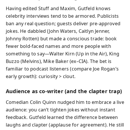
Having edited Stuff and Maxim, Gutfeld knows
celebrity interviews tend to be armored. Publicists
ban any real question; guests deliver pre‑approved
jokes. He dabbled (John Waters, Caitlyn Jenner,
Johnny Rotten) but made a conscious trade: book
fewer bold‑faced names and more people with
something to say—Walter Kirn (Up in the Air), King
Buzzo (Melvins), Mike Baker (ex–CIA). The bet is
familiar to podcast listeners (compare Joe Rogan’s
early growth): curiosity > clout.
Audience as co‑writer (and the clapter trap)
Comedian Colin Quinn nudged him to embrace a live
audience: you can’t tighten jokes without instant
feedback. Gutfeld learned the difference between
laughs and clapter (applause for agreement). He still