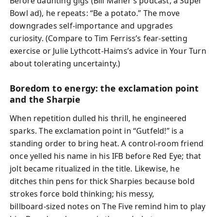
Before daunting gigs (Bill Maher’s podcast, a Super
Bowl ad), he repeats: “Be a potato.” The move
downgrades self‑importance and upgrades
curiosity. (Compare to Tim Ferriss’s fear‑setting
exercise or Julie Lythcott‑Haims’s advice in Your Turn
about tolerating uncertainty.)
Boredom to energy: the exclamation point
and the Sharpie
When repetition dulled his thrill, he engineered
sparks. The exclamation point in “Gutfeld!” is a
standing order to bring heat. A control-room friend
once yelled his name in his IFB before Red Eye; that
jolt became ritualized in the title. Likewise, he
ditches thin pens for thick Sharpies because bold
strokes force bold thinking; his messy,
billboard‑sized notes on The Five remind him to play