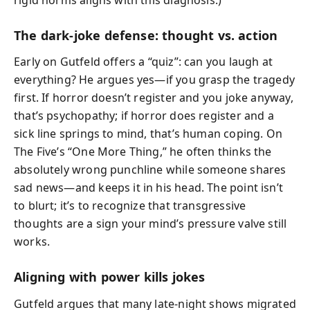
The dark‑joke defense: thought vs. action
Early on Gutfeld offers a “quiz”: can you laugh at
everything? He argues yes—if you grasp the tragedy
first. If horror doesn’t register and you joke anyway,
that’s psychopathy; if horror does register and a
sick line springs to mind, that’s human coping. On
The Five’s “One More Thing,” he often thinks the
absolutely wrong punchline while someone shares
sad news—and keeps it in his head. The point isn’t
to blurt; it’s to recognize that transgressive
thoughts are a sign your mind’s pressure valve still
works.
Aligning with power kills jokes
Gutfeld argues that many late‑night shows migrated