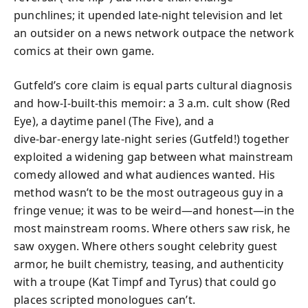
punchlines; it upended late-night television and let
an outsider on a news network outpace the network
comics at their own game.
Gutfeld’s core claim is equal parts cultural diagnosis
and how‑I‑built‑this memoir: a 3 a.m. cult show (Red
Eye), a daytime panel (The Five), and a
dive‑bar‑energy late-night series (Gutfeld!) together
exploited a widening gap between what mainstream
comedy allowed and what audiences wanted. His
method wasn’t to be the most outrageous guy in a
fringe venue; it was to be weird—and honest—in the
most mainstream rooms. Where others saw risk, he
saw oxygen. Where others sought celebrity guest
armor, he built chemistry, teasing, and authenticity
with a troupe (Kat Timpf and Tyrus) that could go
places scripted monologues can’t.