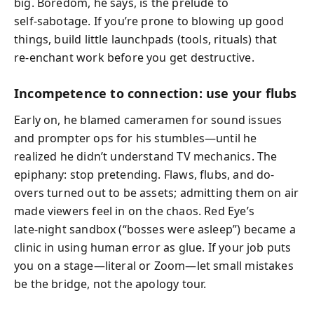
big. Boredom, he says, is the prelude to
self‑sabotage. If you’re prone to blowing up good
things, build little launchpads (tools, rituals) that
re‑enchant work before you get destructive.
Incompetence to connection: use your flubs
Early on, he blamed cameramen for sound issues
and prompter ops for his stumbles—until he
realized he didn’t understand TV mechanics. The
epiphany: stop pretending. Flaws, flubs, and do-
overs turned out to be assets; admitting them on air
made viewers feel in on the chaos. Red Eye’s
late‑night sandbox (“bosses were asleep”) became a
clinic in using human error as glue. If your job puts
you on a stage—literal or Zoom—let small mistakes
be the bridge, not the apology tour.