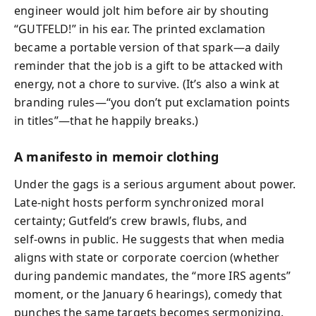
engineer would jolt him before air by shouting
“GUTFELD!” in his ear. The printed exclamation
became a portable version of that spark—a daily
reminder that the job is a gift to be attacked with
energy, not a chore to survive. (It’s also a wink at
branding rules—“you don’t put exclamation points
in titles”—that he happily breaks.)
A manifesto in memoir clothing
Under the gags is a serious argument about power.
Late-night hosts perform synchronized moral
certainty; Gutfeld’s crew brawls, flubs, and
self‑owns in public. He suggests that when media
aligns with state or corporate coercion (whether
during pandemic mandates, the “more IRS agents”
moment, or the January 6 hearings), comedy that
punches the same targets becomes sermonizing.