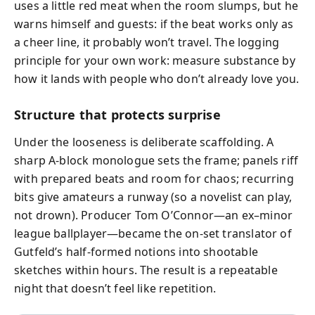
uses a little red meat when the room slumps, but he
warns himself and guests: if the beat works only as
a cheer line, it probably won’t travel. The logging
principle for your own work: measure substance by
how it lands with people who don’t already love you.
Structure that protects surprise
Under the looseness is deliberate scaffolding. A
sharp A‑block monologue sets the frame; panels riff
with prepared beats and room for chaos; recurring
bits give amateurs a runway (so a novelist can play,
not drown). Producer Tom O’Connor—an ex–minor
league ballplayer—became the on‑set translator of
Gutfeld’s half‑formed notions into shootable
sketches within hours. The result is a repeatable
night that doesn’t feel like repetition.