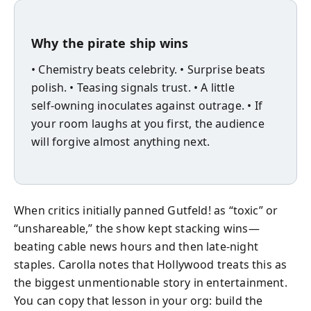
Why the pirate ship wins
• Chemistry beats celebrity. • Surprise beats
polish. • Teasing signals trust. • A little
self‑owning inoculates against outrage. • If
your room laughs at you first, the audience
will forgive almost anything next.
When critics initially panned Gutfeld! as “toxic” or
“unshareable,” the show kept stacking wins—
beating cable news hours and then late‑night
staples. Carolla notes that Hollywood treats this as
the biggest unmentionable story in entertainment.
You can copy that lesson in your org: build the