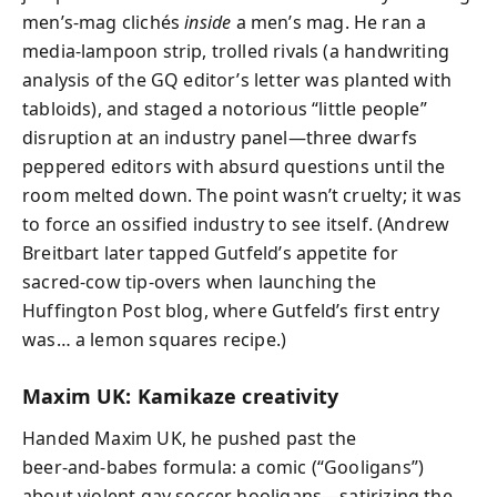
men’s‑mag clichés
inside
a men’s mag. He ran a
media-lampoon strip, trolled rivals (a handwriting
analysis of the GQ editor’s letter was planted with
tabloids), and staged a notorious “little people”
disruption at an industry panel—three dwarfs
peppered editors with absurd questions until the
room melted down. The point wasn’t cruelty; it was
to force an ossified industry to see itself. (Andrew
Breitbart later tapped Gutfeld’s appetite for
sacred‑cow tip‑overs when launching the
Huffington Post blog, where Gutfeld’s first entry
was… a lemon squares recipe.)
Maxim UK: Kamikaze creativity
Handed Maxim UK, he pushed past the
beer‑and‑babes formula: a comic (“Gooligans”)
about violent gay soccer hooligans—satirizing the