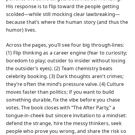
His response is to flip toward the people getting
scolded—while still mocking clear lawbreaking—
because that’s where the human story (and thus the
humor) lives.
Across the pages, you’ll see four big through‑lines:
(1) Flip thinking as a career engine (fear to curiosity;
boredom to play; outsider to insider without losing
the outsider’s eyes). (2) Team chemistry beats
celebrity booking. (3) Dark thoughts aren’t crimes;
they’re often the mind’s pressure valve. (4) Culture
moves faster than politics; if you want to build
something durable, fix the vibe before you chase
votes. The book closes with “The After Party,” a
tongue‑in‑cheek but sincere invitation to a mindset:
defend the strange, hire the messy thinkers, seek
people who prove you wrong, and share the risk so