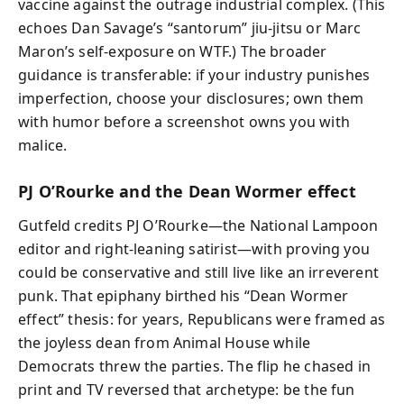
vaccine against the outrage industrial complex. (This
echoes Dan Savage’s “santorum” jiu‑jitsu or Marc
Maron’s self‑exposure on WTF.) The broader
guidance is transferable: if your industry punishes
imperfection, choose your disclosures; own them
with humor before a screenshot owns you with
malice.
PJ O’Rourke and the Dean Wormer effect
Gutfeld credits PJ O’Rourke—the National Lampoon
editor and right‑leaning satirist—with proving you
could be conservative and still live like an irreverent
punk. That epiphany birthed his “Dean Wormer
effect” thesis: for years, Republicans were framed as
the joyless dean from Animal House while
Democrats threw the parties. The flip he chased in
print and TV reversed that archetype: be the fun