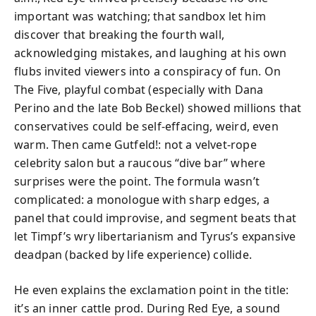
important was watching; that sandbox let him
discover that breaking the fourth wall,
acknowledging mistakes, and laughing at his own
flubs invited viewers into a conspiracy of fun. On
The Five, playful combat (especially with Dana
Perino and the late Bob Beckel) showed millions that
conservatives could be self‑effacing, weird, even
warm. Then came Gutfeld!: not a velvet-rope
celebrity salon but a raucous “dive bar” where
surprises were the point. The formula wasn’t
complicated: a monologue with sharp edges, a
panel that could improvise, and segment beats that
let Timpf’s wry libertarianism and Tyrus’s expansive
deadpan (backed by life experience) collide.
He even explains the exclamation point in the title:
it’s an inner cattle prod. During Red Eye, a sound