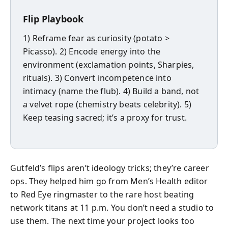
Flip Playbook
1) Reframe fear as curiosity (potato >
Picasso). 2) Encode energy into the
environment (exclamation points, Sharpies,
rituals). 3) Convert incompetence into
intimacy (name the flub). 4) Build a band, not
a velvet rope (chemistry beats celebrity). 5)
Keep teasing sacred; it’s a proxy for trust.
Gutfeld’s flips aren’t ideology tricks; they’re career
ops. They helped him go from Men’s Health editor
to Red Eye ringmaster to the rare host beating
network titans at 11 p.m. You don’t need a studio to
use them. The next time your project looks too