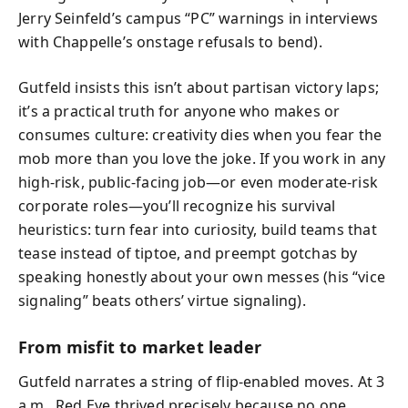
Jerry Seinfeld’s campus “PC” warnings in interviews
with Chappelle’s onstage refusals to bend).
Gutfeld insists this isn’t about partisan victory laps;
it’s a practical truth for anyone who makes or
consumes culture: creativity dies when you fear the
mob more than you love the joke. If you work in any
high‑risk, public‑facing job—or even moderate‑risk
corporate roles—you’ll recognize his survival
heuristics: turn fear into curiosity, build teams that
tease instead of tiptoe, and preempt gotchas by
speaking honestly about your own messes (his “vice
signaling” beats others’ virtue signaling).
From misfit to market leader
Gutfeld narrates a string of flip-enabled moves. At 3
a.m., Red Eye thrived precisely because no one