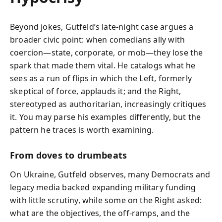
Beyond jokes, Gutfeld’s late‑night case argues a
broader civic point: when comedians ally with
coercion—state, corporate, or mob—they lose the
spark that made them vital. He catalogs what he
sees as a run of flips in which the Left, formerly
skeptical of force, applauds it; and the Right,
stereotyped as authoritarian, increasingly critiques
it. You may parse his examples differently, but the
pattern he traces is worth examining.
From doves to drumbeats
On Ukraine, Gutfeld observes, many Democrats and
legacy media backed expanding military funding
with little scrutiny, while some on the Right asked:
what are the objectives, the off‑ramps, and the