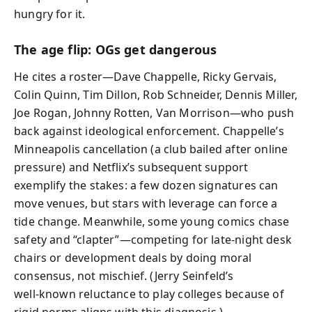
hungry for it.
The age flip: OGs get dangerous
He cites a roster—Dave Chappelle, Ricky Gervais,
Colin Quinn, Tim Dillon, Rob Schneider, Dennis Miller,
Joe Rogan, Johnny Rotten, Van Morrison—who push
back against ideological enforcement. Chappelle’s
Minneapolis cancellation (a club bailed after online
pressure) and Netflix’s subsequent support
exemplify the stakes: a few dozen signatures can
move venues, but stars with leverage can force a
tide change. Meanwhile, some young comics chase
safety and “clapter”—competing for late-night desk
chairs or development deals by doing moral
consensus, not mischief. (Jerry Seinfeld’s
well‑known reluctance to play colleges because of
rigid norms aligns with this diagnosis.)