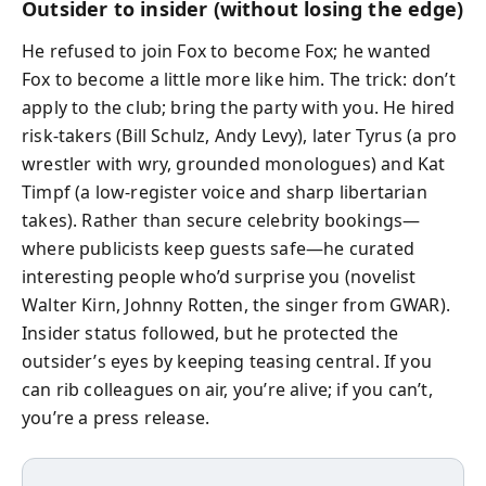
Outsider to insider (without losing the edge)
He refused to join Fox to become Fox; he wanted
Fox to become a little more like him. The trick: don’t
apply to the club; bring the party with you. He hired
risk‑takers (Bill Schulz, Andy Levy), later Tyrus (a pro
wrestler with wry, grounded monologues) and Kat
Timpf (a low‑register voice and sharp libertarian
takes). Rather than secure celebrity bookings—
where publicists keep guests safe—he curated
interesting people who’d surprise you (novelist
Walter Kirn, Johnny Rotten, the singer from GWAR).
Insider status followed, but he protected the
outsider’s eyes by keeping teasing central. If you
can rib colleagues on air, you’re alive; if you can’t,
you’re a press release.