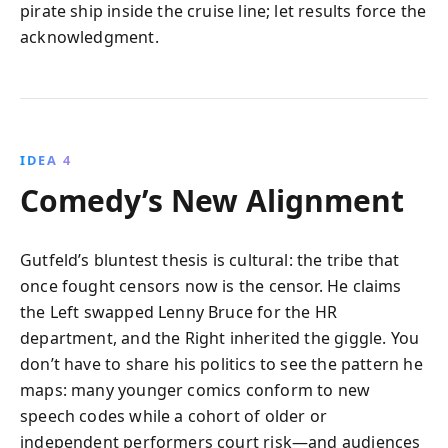
pirate ship inside the cruise line; let results force the
acknowledgment.
IDEA 4
Comedy’s New Alignment
Gutfeld’s bluntest thesis is cultural: the tribe that
once fought censors now is the censor. He claims
the Left swapped Lenny Bruce for the HR
department, and the Right inherited the giggle. You
don’t have to share his politics to see the pattern he
maps: many younger comics conform to new
speech codes while a cohort of older or
independent performers court risk—and audiences