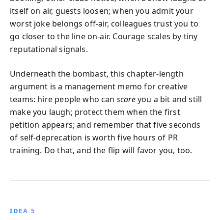
itself on air, guests loosen; when you admit your
worst joke belongs off‑air, colleagues trust you to
go closer to the line on‑air. Courage scales by tiny
reputational signals.
Underneath the bombast, this chapter-length
argument is a management memo for creative
teams: hire people who can
scare
you a bit and still
make you laugh; protect them when the first
petition appears; and remember that five seconds
of self‑deprecation is worth five hours of PR
training. Do that, and the flip will favor you, too.
IDEA 5