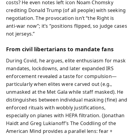
costs? He even notes left icon Noam Chomsky
crediting Donald Trump (of all people) with seeking
negotiation. The provocation isn’t “the Right is
anti‑war now”; it’s “positions flipped, so judge cases
not jerseys.”
From civil libertarians to mandate fans
During Covid, he argues, elite enthusiasm for mask
mandates, lockdowns, and later expanded IRS
enforcement revealed a taste for compulsion—
particularly when elites were carved out (e.g.,
unmasked at the Met Gala while staff masked). He
distinguishes between individual masking (fine) and
enforced rituals with wobbly justifications,
especially on planes with HEPA filtration. (Jonathan
Haidt and Greg Lukianoff’s The Coddling of the
American Mind provides a parallel lens: fear +