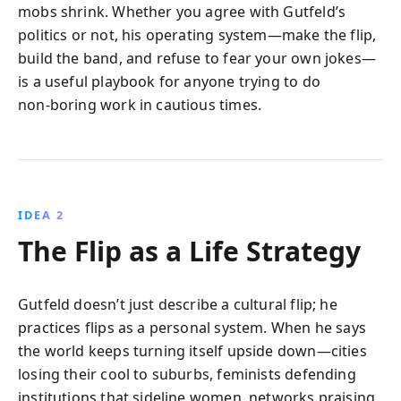
mobs shrink. Whether you agree with Gutfeld’s
politics or not, his operating system—make the flip,
build the band, and refuse to fear your own jokes—
is a useful playbook for anyone trying to do
non‑boring work in cautious times.
IDEA 2
The Flip as a Life Strategy
Gutfeld doesn’t just describe a cultural flip; he
practices flips as a personal system. When he says
the world keeps turning itself upside down—cities
losing their cool to suburbs, feminists defending
institutions that sideline women, networks praising