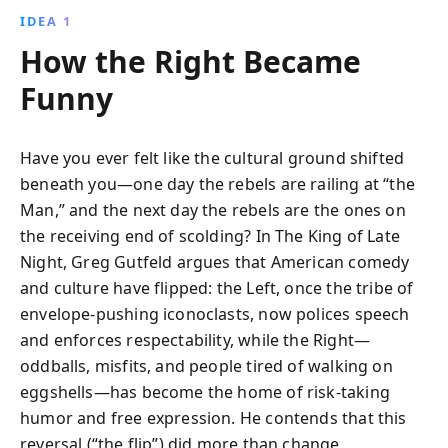
IDEA 1
How the Right Became
Funny
Have you ever felt like the cultural ground shifted
beneath you—one day the rebels are railing at “the
Man,” and the next day the rebels are the ones on
the receiving end of scolding? In The King of Late
Night, Greg Gutfeld argues that American comedy
and culture have flipped: the Left, once the tribe of
envelope-pushing iconoclasts, now polices speech
and enforces respectability, while the Right—
oddballs, misfits, and people tired of walking on
eggshells—has become the home of risk-taking
humor and free expression. He contends that this
reversal (“the flip”) did more than change