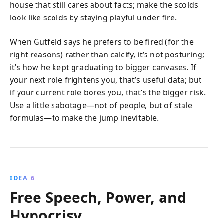
house that still cares about facts; make the scolds
look like scolds by staying playful under fire.
When Gutfeld says he prefers to be fired (for the
right reasons) rather than calcify, it’s not posturing;
it’s how he kept graduating to bigger canvases. If
your next role frightens you, that’s useful data; but
if your current role bores you, that’s the bigger risk.
Use a little sabotage—not of people, but of stale
formulas—to make the jump inevitable.
IDEA 6
Free Speech, Power, and
Hypocrisy