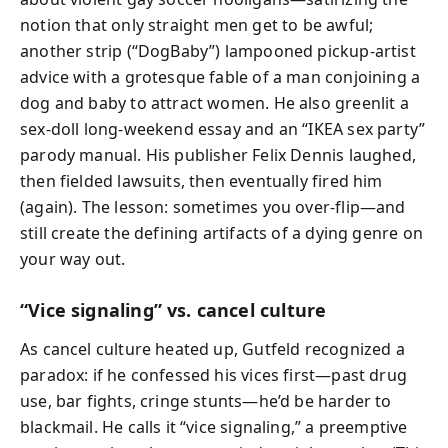
notion that only straight men get to be awful;
another strip (“DogBaby”) lampooned pickup‑artist
advice with a grotesque fable of a man conjoining a
dog and baby to attract women. He also greenlit a
sex‑doll long‑weekend essay and an “IKEA sex party”
parody manual. His publisher Felix Dennis laughed,
then fielded lawsuits, then eventually fired him
(again). The lesson: sometimes you over‑flip—and
still create the defining artifacts of a dying genre on
your way out.
“Vice signaling” vs. cancel culture
As cancel culture heated up, Gutfeld recognized a
paradox: if he confessed his vices first—past drug
use, bar fights, cringe stunts—he’d be harder to
blackmail. He calls it “vice signaling,” a preemptive