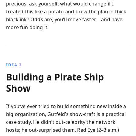
precious, ask yourself: what would change if I
treated this like a potato and drew the plan in thick
black ink? Odds are, you’ll move faster—and have
more fun doing it.
IDEA 3
Building a Pirate Ship
Show
If you’ve ever tried to build something new inside a
big organization, Gutfeld’s show‑craft is a practical
case study. He didn’t out‑celebrity the network
hosts; he out‑surprised them. Red Eye (2–3 a.m.)