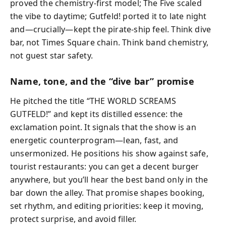
proved the chemistry-first model; The Five scaled
the vibe to daytime; Gutfeld! ported it to late night
and—crucially—kept the pirate-ship feel. Think dive
bar, not Times Square chain. Think band chemistry,
not guest star safety.
Name, tone, and the “dive bar” promise
He pitched the title “THE WORLD SCREAMS
GUTFELD!” and kept its distilled essence: the
exclamation point. It signals that the show is an
energetic counterprogram—lean, fast, and
unsermonized. He positions his show against safe,
tourist restaurants: you can get a decent burger
anywhere, but you’ll hear the best band only in the
bar down the alley. That promise shapes booking,
set rhythm, and editing priorities: keep it moving,
protect surprise, and avoid filler.