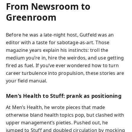
From Newsroom to
Greenroom
Before he was a late‑night host, Gutfeld was an
editor with a taste for sabotage-as-art. Those
magazine years explain his instincts: troll the
medium you’re in, hire the weirdos, and use getting
fired as fuel. If you’ve ever wondered how to turn
career turbulence into propulsion, these stories are
your field manual.
Men’s Health to Stuff: prank as positioning
At Men’s Health, he wrote pieces that made
otherwise bland health topics pop, but clashed with
upper management’s pieties. Pushed out, he
jumped to Stuff and doubled circulation by mocking