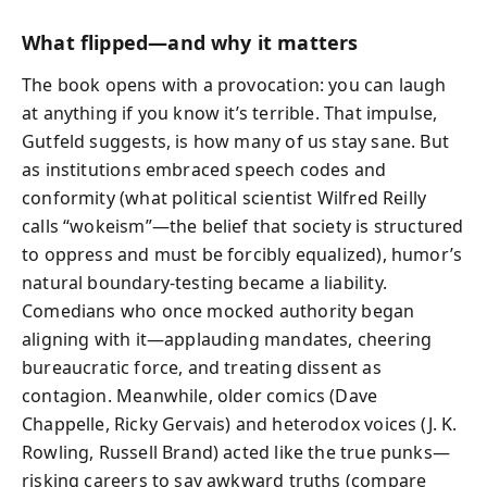
What flipped—and why it matters
The book opens with a provocation: you can laugh
at anything if you know it’s terrible. That impulse,
Gutfeld suggests, is how many of us stay sane. But
as institutions embraced speech codes and
conformity (what political scientist Wilfred Reilly
calls “wokeism”—the belief that society is structured
to oppress and must be forcibly equalized), humor’s
natural boundary-testing became a liability.
Comedians who once mocked authority began
aligning with it—applauding mandates, cheering
bureaucratic force, and treating dissent as
contagion. Meanwhile, older comics (Dave
Chappelle, Ricky Gervais) and heterodox voices (J. K.
Rowling, Russell Brand) acted like the true punks—
risking careers to say awkward truths (compare