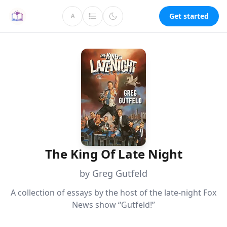
Get started
A
The King Of Late Night
by Greg Gutfeld
A collection of essays by the host of the late-night Fox
News show “Gutfeld!”